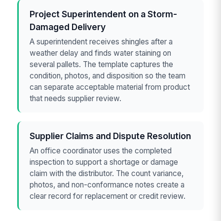
Project Superintendent on a Storm-
Damaged Delivery
A superintendent receives shingles after a
weather delay and finds water staining on
several pallets. The template captures the
condition, photos, and disposition so the team
can separate acceptable material from product
that needs supplier review.
Supplier Claims and Dispute Resolution
An office coordinator uses the completed
inspection to support a shortage or damage
claim with the distributor. The count variance,
photos, and non-conformance notes create a
clear record for replacement or credit review.