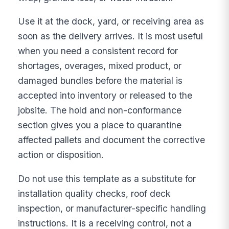
Use it at the dock, yard, or receiving area as
soon as the delivery arrives. It is most useful
when you need a consistent record for
shortages, overages, mixed product, or
damaged bundles before the material is
accepted into inventory or released to the
jobsite. The hold and non-conformance
section gives you a place to quarantine
affected pallets and document the corrective
action or disposition.
Do not use this template as a substitute for
installation quality checks, roof deck
inspection, or manufacturer-specific handling
instructions. It is a receiving control, not a