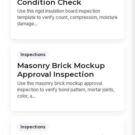
Condition Check
Use this rigid insulation board inspection
template to verify count, compression, moisture
damage...
Inspections
Masonry Brick Mockup
Approval Inspection
Use this masonry brick mockup approval
inspection to verify bond pattern, mortar joints,
color, a...
Inspections