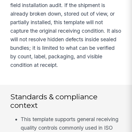
field installation audit. If the shipment is
already broken down, stored out of view, or
partially installed, this template will not
capture the original receiving condition. It also
will not resolve hidden defects inside sealed
bundles; it is limited to what can be verified
by count, label, packaging, and visible
condition at receipt.
Standards & compliance
context
This template supports general receiving
quality controls commonly used in ISO