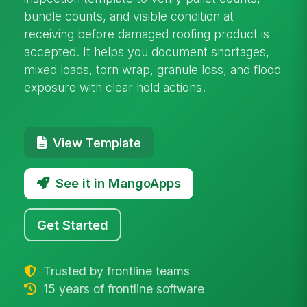
bundle counts, and visible condition at
receiving before damaged roofing product is
accepted. It helps you document shortages,
mixed loads, torn wrap, granule loss, and flood
exposure with clear hold actions.
View Template
See it in MangoApps
Get Started
Trusted by frontline teams
15 years of frontline software