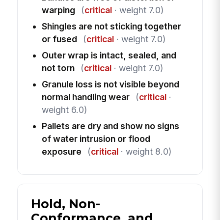
warping
(
critical
· weight 7.0)
Shingles are not sticking together
or fused
(
critical
· weight 7.0)
Outer wrap is intact, sealed, and
not torn
(
critical
· weight 7.0)
Granule loss is not visible beyond
normal handling wear
(
critical
·
weight 6.0)
Pallets are dry and show no signs
of water intrusion or flood
exposure
(
critical
· weight 8.0)
Hold, Non-
Conformance, and