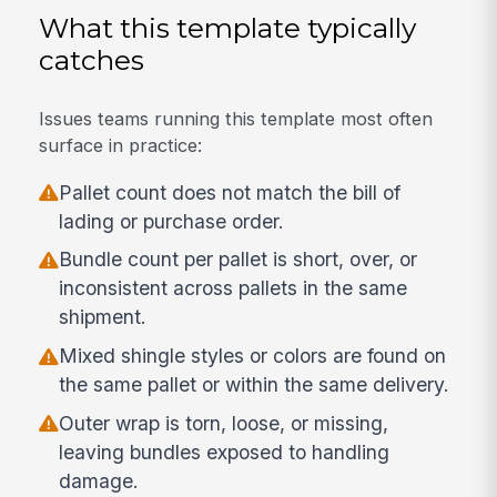
What this template typically
catches
Issues teams running this template most often
surface in practice:
Pallet count does not match the bill of
lading or purchase order.
Bundle count per pallet is short, over, or
inconsistent across pallets in the same
shipment.
Mixed shingle styles or colors are found on
the same pallet or within the same delivery.
Outer wrap is torn, loose, or missing,
leaving bundles exposed to handling
damage.