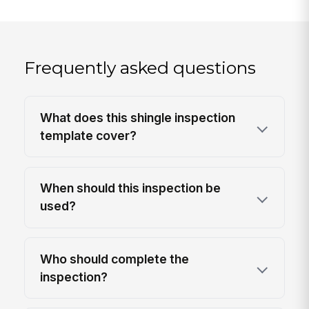
Frequently asked questions
What does this shingle inspection
template cover?
When should this inspection be
used?
Who should complete the
inspection?