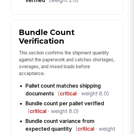
verified
(weight 2.0)
Bundle Count
Verification
This section confirms the shipment quantity
against the paperwork and catches shortages,
overages, and mixed loads before
acceptance.
Pallet count matches shipping
documents
(
critical
· weight 8.0)
Bundle count per pallet verified
(
critical
· weight 8.0)
Bundle count variance from
expected quantity
(
critical
· weight