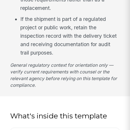
replacement.
If the shipment is part of a regulated
project or public work, retain the
inspection record with the delivery ticket
and receiving documentation for audit
trail purposes.
General regulatory context for orientation only —
verify current requirements with counsel or the
relevant agency before relying on this template for
compliance.
What's inside this template