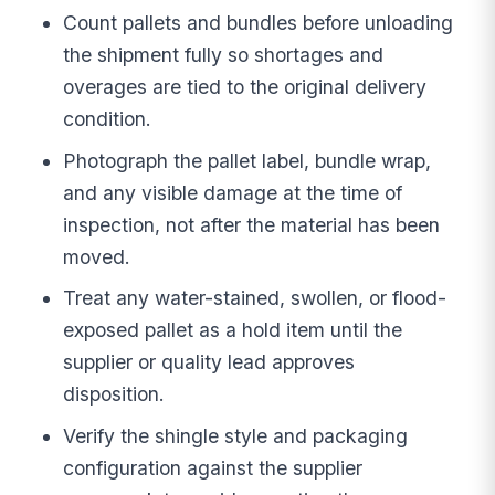
Count pallets and bundles before unloading
the shipment fully so shortages and
overages are tied to the original delivery
condition.
Photograph the pallet label, bundle wrap,
and any visible damage at the time of
inspection, not after the material has been
moved.
Treat any water-stained, swollen, or flood-
exposed pallet as a hold item until the
supplier or quality lead approves
disposition.
Verify the shingle style and packaging
configuration against the supplier