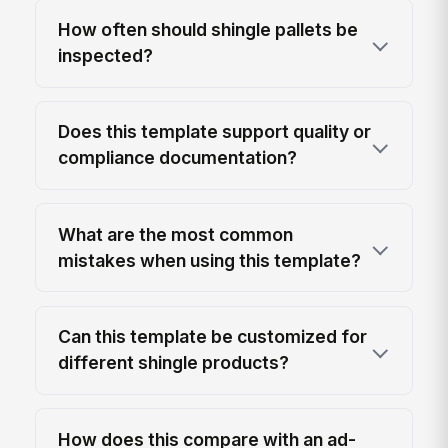
How often should shingle pallets be
inspected?
Does this template support quality or
compliance documentation?
What are the most common
mistakes when using this template?
Can this template be customized for
different shingle products?
How does this compare with an ad-