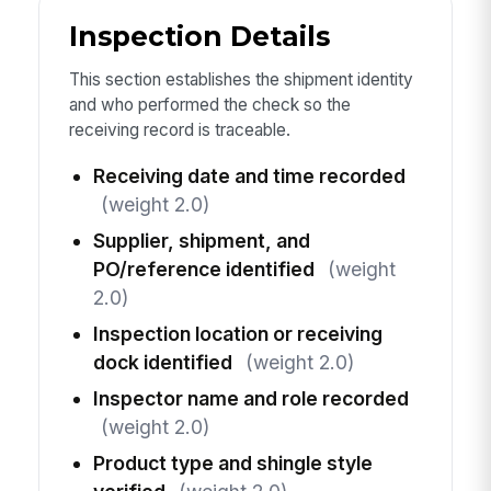
Inspection Details
This section establishes the shipment identity
and who performed the check so the
receiving record is traceable.
Receiving date and time recorded
(weight 2.0)
Supplier, shipment, and
PO/reference identified
(weight
2.0)
Inspection location or receiving
dock identified
(weight 2.0)
Inspector name and role recorded
(weight 2.0)
Product type and shingle style