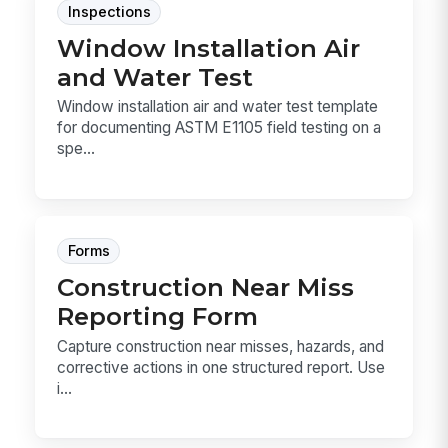
Inspections
Window Installation Air
and Water Test
Window installation air and water test template
for documenting ASTM E1105 field testing on a
spe...
Forms
Construction Near Miss
Reporting Form
Capture construction near misses, hazards, and
corrective actions in one structured report. Use
i...