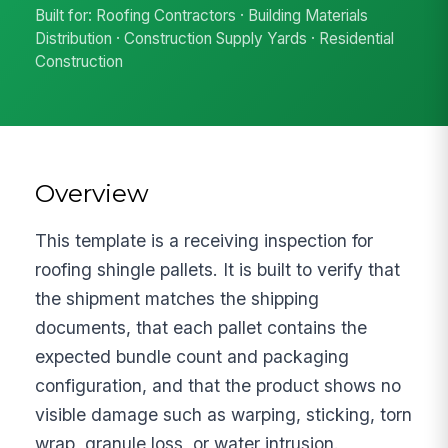
Built for: Roofing Contractors · Building Materials
Distribution · Construction Supply Yards · Residential
Construction
Overview
This template is a receiving inspection for
roofing shingle pallets. It is built to verify that
the shipment matches the shipping
documents, that each pallet contains the
expected bundle count and packaging
configuration, and that the product shows no
visible damage such as warping, sticking, torn
wrap, granule loss, or water intrusion.