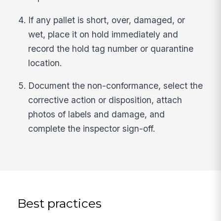
If any pallet is short, over, damaged, or
wet, place it on hold immediately and
record the hold tag number or quarantine
location.
Document the non-conformance, select the
corrective action or disposition, attach
photos of labels and damage, and
complete the inspector sign-off.
Best practices