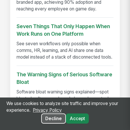
branded app, achieving 90% adoption and
reaching every employee on game day.
Seven Things That Only Happen When
Work Runs on One Platform
See seven workflows only possible when
comms, HR, learning, and AI share one data
model instead of a stack of disconnected tools.
The Warning Signs of Serious Software
Bloat
Software bloat warning signs explained—spot
bloated software early and choose leaner tools
We use cookies to analyze site traffic and improve your
that boost performance, adoption, and ROI.
experience.
Privacy Policy
Decline
Accept