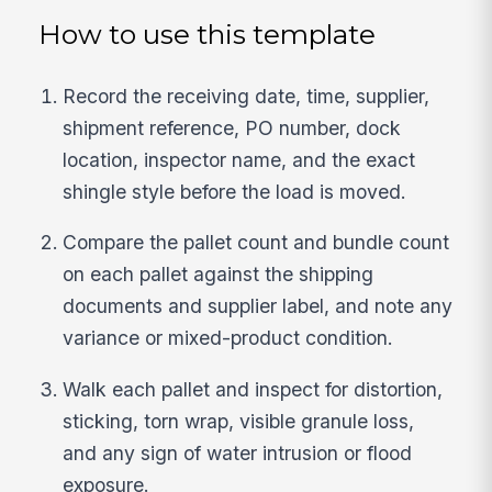
How to use this template
Record the receiving date, time, supplier,
shipment reference, PO number, dock
location, inspector name, and the exact
shingle style before the load is moved.
Compare the pallet count and bundle count
on each pallet against the shipping
documents and supplier label, and note any
variance or mixed-product condition.
Walk each pallet and inspect for distortion,
sticking, torn wrap, visible granule loss,
and any sign of water intrusion or flood
exposure.