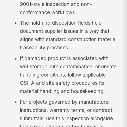
9001-style inspection and non-
conformance workflows.
The hold and disposition fields help
document supplier issues in a way that
aligns with standard construction material
traceability practices.
If damaged product is associated with
wet storage, site contamination, or unsafe
handling conditions, follow applicable
OSHA and site safety procedures for
material handling and housekeeping.
For projects governed by manufacturer
instructions, warranty terms, or contract
submittals, use this inspection alongside
those requirements rather than as a