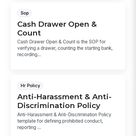
Sop
Cash Drawer Open &
Count
Cash Drawer Open & Count is the SOP for
verifying a drawer, counting the starting bank,
recording...
Hr Policy
Anti-Harassment & Anti-
Discrimination Policy
Anti-Harassment & Anti-Discrimination Policy
template for defining prohibited conduct,
reporting ...