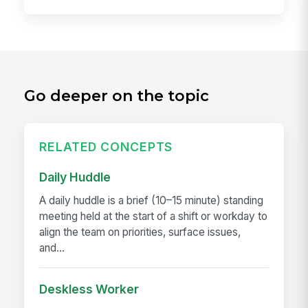
Go deeper on the topic
RELATED CONCEPTS
Daily Huddle
A daily huddle is a brief (10–15 minute) standing
meeting held at the start of a shift or workday to
align the team on priorities, surface issues,
and...
Deskless Worker