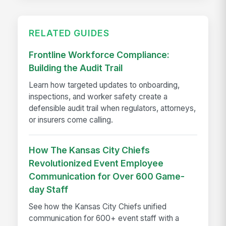
RELATED GUIDES
Frontline Workforce Compliance:
Building the Audit Trail
Learn how targeted updates to onboarding,
inspections, and worker safety create a
defensible audit trail when regulators, attorneys,
or insurers come calling.
How The Kansas City Chiefs
Revolutionized Event Employee
Communication for Over 600 Game-
day Staff
See how the Kansas City Chiefs unified
communication for 600+ event staff with a