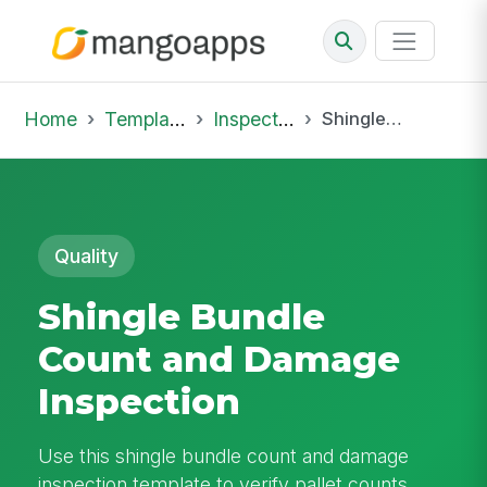
Home
Template Library
Inspections
Shingle Bundle Count and Damage Inspection
Quality
Shingle Bundle
Count and Damage
Inspection
Use this shingle bundle count and damage
inspection template to verify pallet counts,