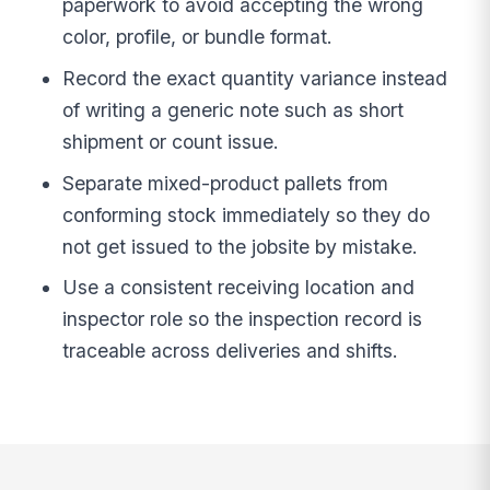
paperwork to avoid accepting the wrong
color, profile, or bundle format.
Record the exact quantity variance instead
of writing a generic note such as short
shipment or count issue.
Separate mixed-product pallets from
conforming stock immediately so they do
not get issued to the jobsite by mistake.
Use a consistent receiving location and
inspector role so the inspection record is
traceable across deliveries and shifts.