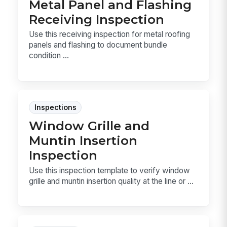
Metal Panel and Flashing
Receiving Inspection
Use this receiving inspection for metal roofing
panels and flashing to document bundle
condition ...
Inspections
Window Grille and
Muntin Insertion
Inspection
Use this inspection template to verify window
grille and muntin insertion quality at the line or ...