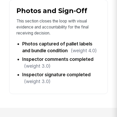
Photos and Sign-Off
This section closes the loop with visual
evidence and accountability for the final
receiving decision.
Photos captured of pallet labels
and bundle condition
(weight 4.0)
Inspector comments completed
(weight 3.0)
Inspector signature completed
(weight 3.0)