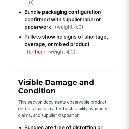
6.0)
Bundle packaging configuration
confirmed with supplier label or
paperwork
(weight 4.0)
Pallets show no signs of shortage,
overage, or mixed product
(
critical
· weight 4.0)
Visible Damage and
Condition
This section documents observable product
defects that can affect installability, warranty
claims, and supplier disposition.
Bundles are free of distortion or