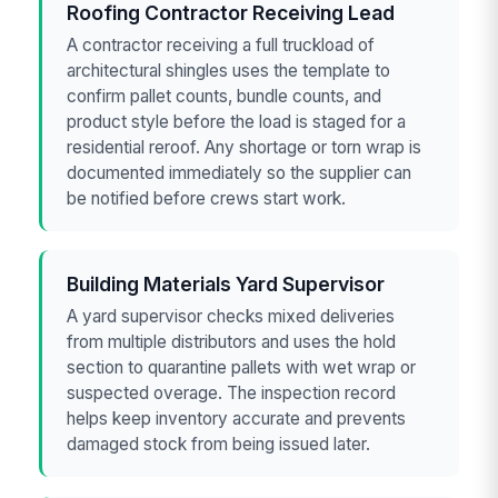
Roofing Contractor Receiving Lead
A contractor receiving a full truckload of
architectural shingles uses the template to
confirm pallet counts, bundle counts, and
product style before the load is staged for a
residential reroof. Any shortage or torn wrap is
documented immediately so the supplier can
be notified before crews start work.
Building Materials Yard Supervisor
A yard supervisor checks mixed deliveries
from multiple distributors and uses the hold
section to quarantine pallets with wet wrap or
suspected overage. The inspection record
helps keep inventory accurate and prevents
damaged stock from being issued later.