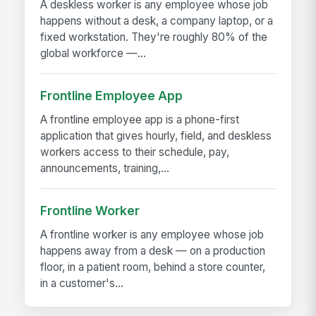
A deskless worker is any employee whose job
happens without a desk, a company laptop, or a
fixed workstation. They're roughly 80% of the
global workforce —...
Frontline Employee App
A frontline employee app is a phone-first
application that gives hourly, field, and deskless
workers access to their schedule, pay,
announcements, training,...
Frontline Worker
A frontline worker is any employee whose job
happens away from a desk — on a production
floor, in a patient room, behind a store counter,
in a customer's...