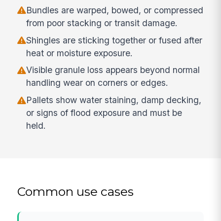
Bundles are warped, bowed, or compressed
from poor stacking or transit damage.
Shingles are sticking together or fused after
heat or moisture exposure.
Visible granule loss appears beyond normal
handling wear on corners or edges.
Pallets show water staining, damp decking,
or signs of flood exposure and must be
held.
Common use cases