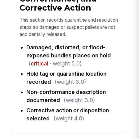
Corrective Action
This section records quarantine and resolution
steps so damaged or suspect pallets are not
accidentally released.
Damaged, distorted, or flood-
exposed bundles placed on hold
(
critical
· weight 5.0)
Hold tag or quarantine location
recorded
(weight 3.0)
Non-conformance description
documented
(weight 3.0)
Corrective action or disposition
selected
(weight 4.0)