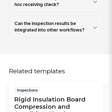
hoc receiving check?
Can the inspection results be
integrated into other workflows?
Related templates
Inspections
Rigid Insulation Board
Compression and