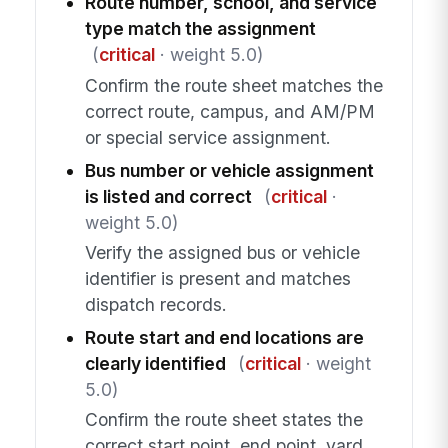
Route number, school, and service
type match the assignment
(
critical
· weight 5.0)
Confirm the route sheet matches the
correct route, campus, and AM/PM
or special service assignment.
Bus number or vehicle assignment
is listed and correct
(
critical
·
weight 5.0)
Verify the assigned bus or vehicle
identifier is present and matches
dispatch records.
Route start and end locations are
clearly identified
(
critical
· weight
5.0)
Confirm the route sheet states the
correct start point, end point, yard,