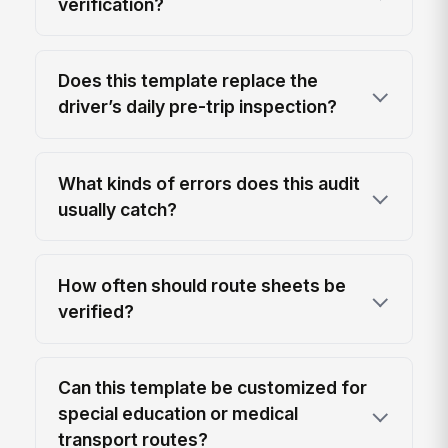
verification?
Does this template replace the
driver’s daily pre-trip inspection?
What kinds of errors does this audit
usually catch?
How often should route sheets be
verified?
Can this template be customized for
special education or medical
transport routes?