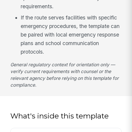
requirements.
If the route serves facilities with specific
emergency procedures, the template can
be paired with local emergency response
plans and school communication
protocols.
General regulatory context for orientation only —
verify current requirements with counsel or the
relevant agency before relying on this template for
compliance.
What's inside this template