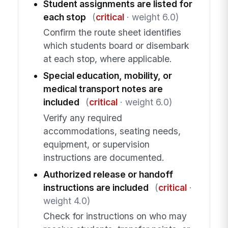
Student assignments are listed for
each stop
(
critical
· weight 6.0)
Confirm the route sheet identifies
which students board or disembark
at each stop, where applicable.
Special education, mobility, or
medical transport notes are
included
(
critical
· weight 6.0)
Verify any required
accommodations, seating needs,
equipment, or supervision
instructions are documented.
Authorized release or handoff
instructions are included
(
critical
·
weight 4.0)
Check for instructions on who may