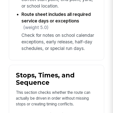
or school location.
Route sheet includes all required
service days or exceptions
(weight 5.0)
Check for notes on school calendar
exceptions, early release, half-day
schedules, or special run days.
Stops, Times, and
Sequence
This section checks whether the route can
actually be driven in order without missing
stops or creating timing conflicts.