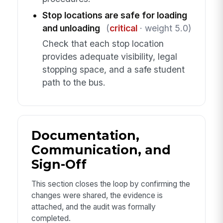
Stop locations are safe for loading
and unloading
(
critical
· weight 5.0)
Check that each stop location
provides adequate visibility, legal
stopping space, and a safe student
path to the bus.
Documentation,
Communication, and
Sign-Off
This section closes the loop by confirming the
changes were shared, the evidence is
attached, and the audit was formally
completed.