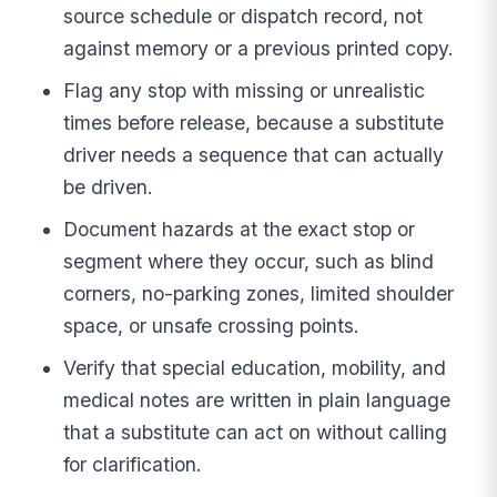
source schedule or dispatch record, not
against memory or a previous printed copy.
Flag any stop with missing or unrealistic
times before release, because a substitute
driver needs a sequence that can actually
be driven.
Document hazards at the exact stop or
segment where they occur, such as blind
corners, no-parking zones, limited shoulder
space, or unsafe crossing points.
Verify that special education, mobility, and
medical notes are written in plain language
that a substitute can act on without calling
for clarification.