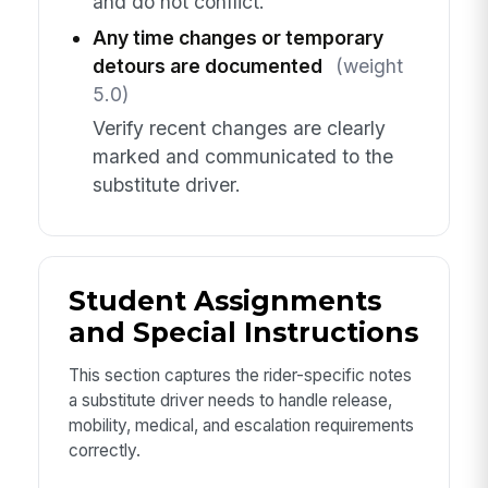
and do not conflict.
Any time changes or temporary
detours are documented
(weight
5.0)
Verify recent changes are clearly
marked and communicated to the
substitute driver.
Student Assignments
and Special Instructions
This section captures the rider-specific notes
a substitute driver needs to handle release,
mobility, medical, and escalation requirements
correctly.