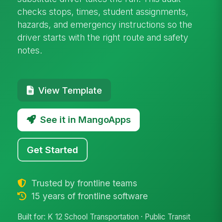
checks stops, times, student assignments,
hazards, and emergency instructions so the
driver starts with the right route and safety
notes.
View Template
See it in MangoApps
Get Started
Trusted by frontline teams
15 years of frontline software
Built for: K 12 School Transportation · Public Transit