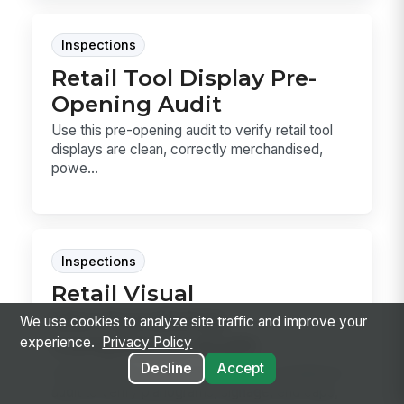
Inspections
Retail Tool Display Pre-
Opening Audit
Use this pre-opening audit to verify retail tool
displays are clean, correctly merchandised,
powe...
Inspections
Retail Visual
Merchandising
We use cookies to analyze site traffic and improve your
Compliance Audit
experience.
Privacy Policy
Decline
Accept
Use this retail visual merchandising compliance
audit to verify planograms, signage, end caps,