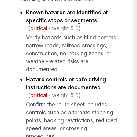
Known hazards are identified at
specific stops or segments
(
critical
· weight 5.0)
Verify hazards such as blind corners,
narrow roads, railroad crossings,
construction, no-parking zones, or
weather-related risks are
documented.
Hazard controls or safe driving
instructions are documented
(
critical
· weight 5.0)
Confirm the route sheet includes
controls such as alternate stopping
points, backing restrictions, reduced
speed areas, or crossing
procedures.