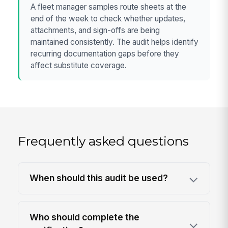
A fleet manager samples route sheets at the
end of the week to check whether updates,
attachments, and sign-offs are being
maintained consistently. The audit helps identify
recurring documentation gaps before they
affect substitute coverage.
Frequently asked questions
When should this audit be used?
Who should complete the