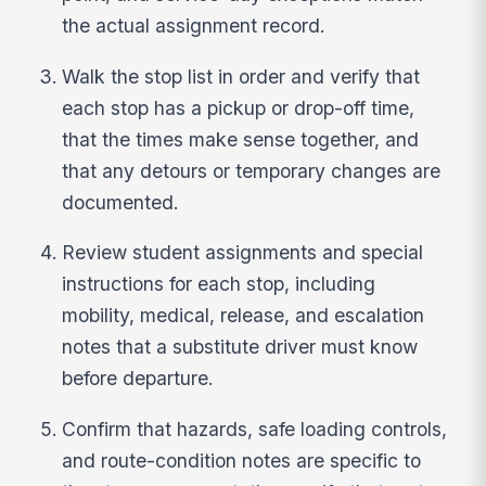
the actual assignment record.
Walk the stop list in order and verify that
each stop has a pickup or drop-off time,
that the times make sense together, and
that any detours or temporary changes are
documented.
Review student assignments and special
instructions for each stop, including
mobility, medical, release, and escalation
notes that a substitute driver must know
before departure.
Confirm that hazards, safe loading controls,
and route-condition notes are specific to