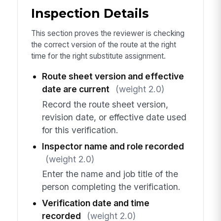
Inspection Details
This section proves the reviewer is checking
the correct version of the route at the right
time for the right substitute assignment.
Route sheet version and effective
date are current
(weight 2.0)
Record the route sheet version,
revision date, or effective date used
for this verification.
Inspector name and role recorded
(weight 2.0)
Enter the name and job title of the
person completing the verification.
Verification date and time
recorded
(weight 2.0)