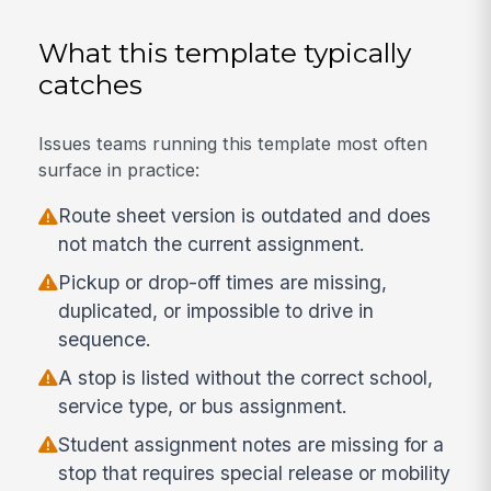
What this template typically
catches
Issues teams running this template most often
surface in practice:
Route sheet version is outdated and does
not match the current assignment.
Pickup or drop-off times are missing,
duplicated, or impossible to drive in
sequence.
A stop is listed without the correct school,
service type, or bus assignment.
Student assignment notes are missing for a
stop that requires special release or mobility