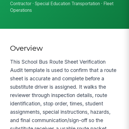
Contractor · Special Education Transportation · Fleet
Operations
Overview
This School Bus Route Sheet Verification
Audit template is used to confirm that a route
sheet is accurate and complete before a
substitute driver is assigned. It walks the
reviewer through inspection details, route
identification, stop order, times, student
assignments, special instructions, hazards,
and final communication/sign-off so the
substitute receives a usable route packet.