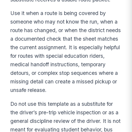
Use it when a route is being covered by
someone who may not know the run, when a
route has changed, or when the district needs
a documented check that the sheet matches
the current assignment. It is especially helpful
for routes with special education riders,
medical handoff instructions, temporary
detours, or complex stop sequences where a
missing detail can create a missed pickup or
unsafe release.
Do not use this template as a substitute for
the driver’s pre-trip vehicle inspection or as a
general discipline review of the driver. It is not
meant for evaluating student behavior, bus