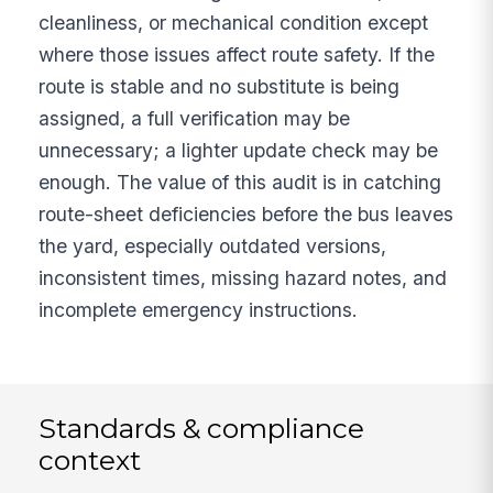
cleanliness, or mechanical condition except
where those issues affect route safety. If the
route is stable and no substitute is being
assigned, a full verification may be
unnecessary; a lighter update check may be
enough. The value of this audit is in catching
route-sheet deficiencies before the bus leaves
the yard, especially outdated versions,
inconsistent times, missing hazard notes, and
incomplete emergency instructions.
Standards & compliance
context