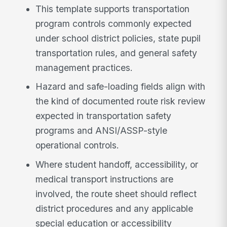
This template supports transportation
program controls commonly expected
under school district policies, state pupil
transportation rules, and general safety
management practices.
Hazard and safe-loading fields align with
the kind of documented route risk review
expected in transportation safety
programs and ANSI/ASSP-style
operational controls.
Where student handoff, accessibility, or
medical transport instructions are
involved, the route sheet should reflect
district procedures and any applicable
special education or accessibility