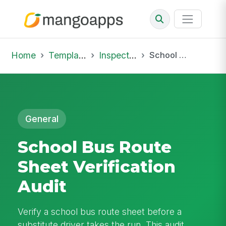
Home
Template Library
Inspections
School Bus Route Sheet Verification Audit
General
School Bus Route
Sheet Verification
Audit
Verify a school bus route sheet before a
substitute driver takes the run. This audit