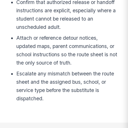
Confirm that authorized release or handoff
instructions are explicit, especially where a
student cannot be released to an
unscheduled adult.
Attach or reference detour notices,
updated maps, parent communications, or
school instructions so the route sheet is not
the only source of truth.
Escalate any mismatch between the route
sheet and the assigned bus, school, or
service type before the substitute is
dispatched.