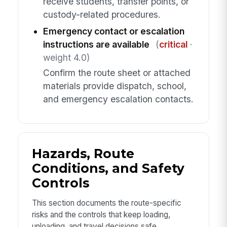
receive students, transfer points, or
custody-related procedures.
Emergency contact or escalation
instructions are available
(
critical
·
weight 4.0)
Confirm the route sheet or attached
materials provide dispatch, school,
and emergency escalation contacts.
Hazards, Route
Conditions, and Safety
Controls
This section documents the route-specific
risks and the controls that keep loading,
unloading, and travel decisions safe.