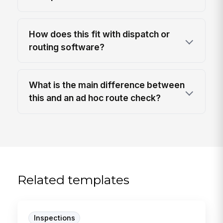
How does this fit with dispatch or
routing software?
What is the main difference between
this and an ad hoc route check?
Related templates
Inspections