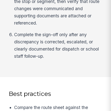
the stop or segment, then verify that route
changes were communicated and
supporting documents are attached or
referenced.
Complete the sign-off only after any
discrepancy is corrected, escalated, or
clearly documented for dispatch or school
staff follow-up.
Best practices
Compare the route sheet against the