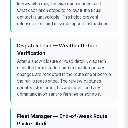
knows who may receive each student and
what escalation steps to follow if the usual
contact is unavailable. This helps prevent
release errors and missed support instructions.
Dispatch Lead — Weather Detour
Verification
After a snow closure or road detour, dispatch
uses the template to confirm that temporary
changes are reflected in the route sheet before
the run is reassigned. The review captures
updated stop order, hazard notes, and any
communication sent to families or schools.
Fleet Manager — End-of-Week Route
Packet Audit