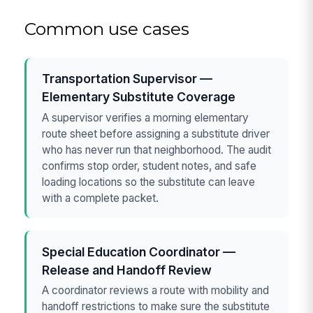
Common use cases
Transportation Supervisor —
Elementary Substitute Coverage
A supervisor verifies a morning elementary
route sheet before assigning a substitute driver
who has never run that neighborhood. The audit
confirms stop order, student notes, and safe
loading locations so the substitute can leave
with a complete packet.
Special Education Coordinator —
Release and Handoff Review
A coordinator reviews a route with mobility and
handoff restrictions to make sure the substitute