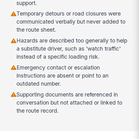
support.
Temporary detours or road closures were
communicated verbally but never added to
the route sheet.
Hazards are described too generally to help
a substitute driver, such as 'watch traffic'
instead of a specific loading risk.
Emergency contact or escalation
instructions are absent or point to an
outdated number.
Supporting documents are referenced in
conversation but not attached or linked to
the route record.