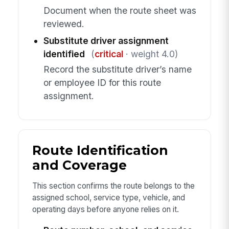
Document when the route sheet was
reviewed.
Substitute driver assignment
identified
(
critical
· weight 4.0)
Record the substitute driver’s name
or employee ID for this route
assignment.
Route Identification
and Coverage
This section confirms the route belongs to the
assigned school, service type, vehicle, and
operating days before anyone relies on it.