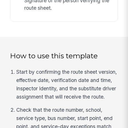
Signature of the person verifying the
route sheet.
How to use this template
Start by confirming the route sheet version,
effective date, verification date and time,
inspector identity, and the substitute driver
assignment that will receive the route.
Check that the route number, school,
service type, bus number, start point, end
point, and service-day exceptions match