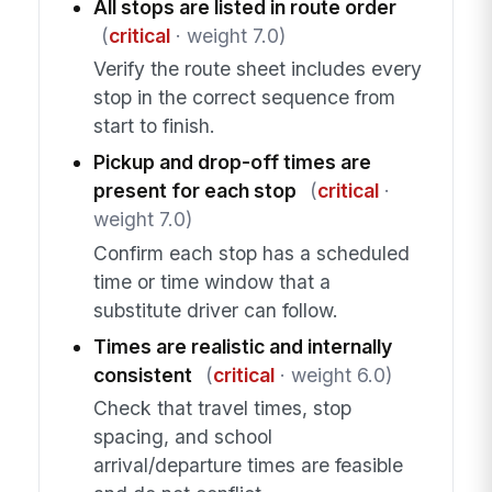
All stops are listed in route order
(
critical
· weight 7.0)
Verify the route sheet includes every
stop in the correct sequence from
start to finish.
Pickup and drop-off times are
present for each stop
(
critical
·
weight 7.0)
Confirm each stop has a scheduled
time or time window that a
substitute driver can follow.
Times are realistic and internally
consistent
(
critical
· weight 6.0)
Check that travel times, stop
spacing, and school
arrival/departure times are feasible