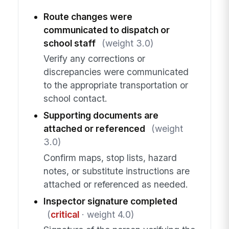
Route changes were
communicated to dispatch or
school staff
(weight 3.0)
Verify any corrections or
discrepancies were communicated
to the appropriate transportation or
school contact.
Supporting documents are
attached or referenced
(weight
3.0)
Confirm maps, stop lists, hazard
notes, or substitute instructions are
attached or referenced as needed.
Inspector signature completed
(
critical
· weight 4.0)