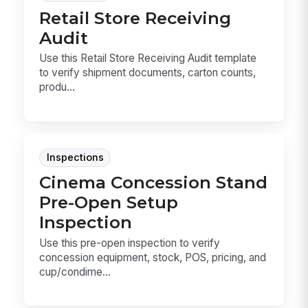
Retail Store Receiving
Audit
Use this Retail Store Receiving Audit template
to verify shipment documents, carton counts,
produ...
Inspections
Cinema Concession Stand
Pre-Open Setup
Inspection
Use this pre-open inspection to verify
concession equipment, stock, POS, pricing, and
cup/condime...