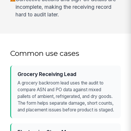
incomplete, making the receiving record
hard to audit later.
Common use cases
Grocery Receiving Lead
A grocery backroom lead uses the audit to
compare ASN and PO data against mixed
pallets of ambient, refrigerated, and dry goods.
The form helps separate damage, short counts,
and placement issues before product is staged.