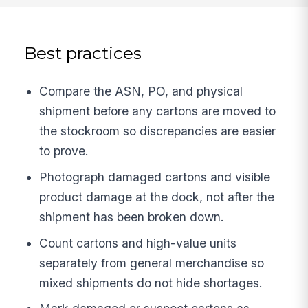
Best practices
Compare the ASN, PO, and physical
shipment before any cartons are moved to
the stockroom so discrepancies are easier
to prove.
Photograph damaged cartons and visible
product damage at the dock, not after the
shipment has been broken down.
Count cartons and high-value units
separately from general merchandise so
mixed shipments do not hide shortages.