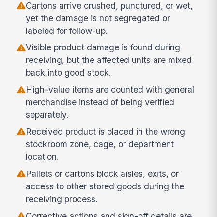
Cartons arrive crushed, punctured, or wet,
yet the damage is not segregated or
labeled for follow-up.
Visible product damage is found during
receiving, but the affected units are mixed
back into good stock.
High-value items are counted with general
merchandise instead of being verified
separately.
Received product is placed in the wrong
stockroom zone, cage, or department
location.
Pallets or cartons block aisles, exits, or
access to other stored goods during the
receiving process.
Corrective actions and sign-off details are