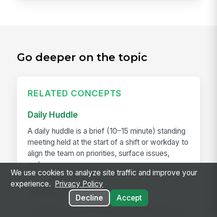
Go deeper on the topic
RELATED CONCEPTS
Daily Huddle
A daily huddle is a brief (10–15 minute) standing
meeting held at the start of a shift or workday to
align the team on priorities, surface issues,
and...
We use cookies to analyze site traffic and improve your
experience.
Privacy Policy
Deskless Worker
Decline
Accept
A deskless worker is any employee whose job