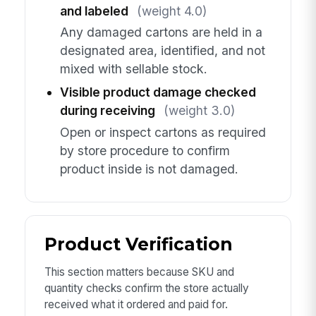
and labeled
(weight 4.0)
Any damaged cartons are held in a
designated area, identified, and not
mixed with sellable stock.
Visible product damage checked
during receiving
(weight 3.0)
Open or inspect cartons as required
by store procedure to confirm
product inside is not damaged.
Product Verification
This section matters because SKU and
quantity checks confirm the store actually
received what it ordered and paid for.