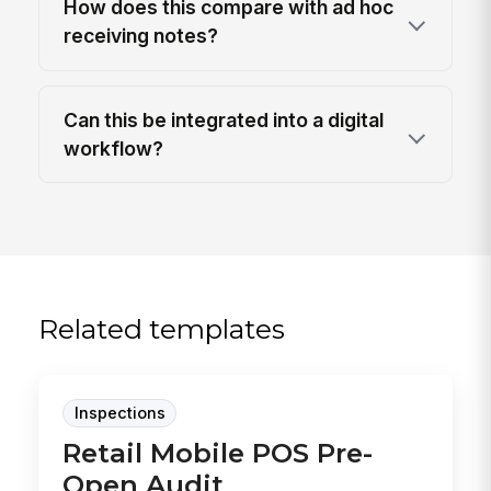
How does this compare with ad hoc
receiving notes?
Can this be integrated into a digital
workflow?
Related templates
Inspections
Retail Mobile POS Pre-
Open Audit