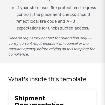
If your store uses fire protection or egress
controls, the placement checks should
reflect local fire code and AHJ
expectations for unobstructed access.
General regulatory context for orientation only —
verify current requirements with counsel or the
relevant agency before relying on this template for
compliance.
What's inside this template
Shipment