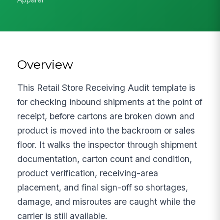
Overview
This Retail Store Receiving Audit template is
for checking inbound shipments at the point of
receipt, before cartons are broken down and
product is moved into the backroom or sales
floor. It walks the inspector through shipment
documentation, carton count and condition,
product verification, receiving-area
placement, and final sign-off so shortages,
damage, and misroutes are caught while the
carrier is still available.