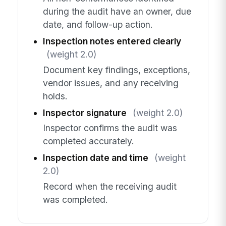
during the audit have an owner, due
date, and follow-up action.
Inspection notes entered clearly
(weight 2.0)
Document key findings, exceptions,
vendor issues, and any receiving
holds.
Inspector signature
(weight 2.0)
Inspector confirms the audit was
completed accurately.
Inspection date and time
(weight
2.0)
Record when the receiving audit
was completed.