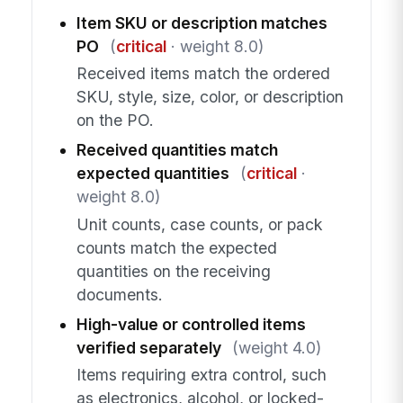
Item SKU or description matches
PO
(
critical
· weight 8.0)
Received items match the ordered
SKU, style, size, color, or description
on the PO.
Received quantities match
expected quantities
(
critical
·
weight 8.0)
Unit counts, case counts, or pack
counts match the expected
quantities on the receiving
documents.
High-value or controlled items
verified separately
(weight 4.0)
Items requiring extra control, such
as electronics, alcohol, or locked-