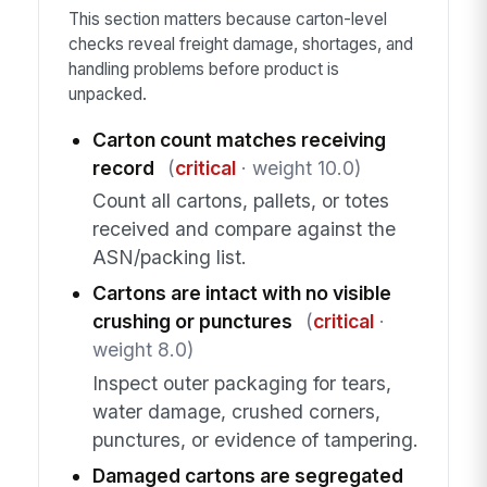
This section matters because carton-level
checks reveal freight damage, shortages, and
handling problems before product is
unpacked.
Carton count matches receiving
record
(
critical
· weight 10.0)
Count all cartons, pallets, or totes
received and compare against the
ASN/packing list.
Cartons are intact with no visible
crushing or punctures
(
critical
·
weight 8.0)
Inspect outer packaging for tears,
water damage, crushed corners,
punctures, or evidence of tampering.
Damaged cartons are segregated