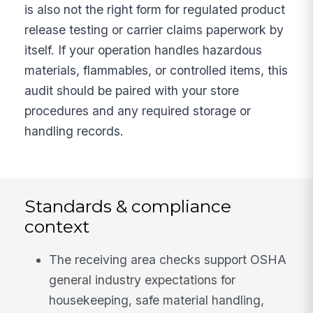
is also not the right form for regulated product
release testing or carrier claims paperwork by
itself. If your operation handles hazardous
materials, flammables, or controlled items, this
audit should be paired with your store
procedures and any required storage or
handling records.
Standards & compliance
context
The receiving area checks support OSHA
general industry expectations for
housekeeping, safe material handling,