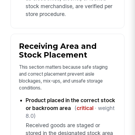
stock merchandise, are verified per
store procedure.
Receiving Area and
Stock Placement
This section matters because safe staging
and correct placement prevent aisle
blockages, mix-ups, and unsafe storage
conditions.
Product placed in the correct stock
or backroom area
(
critical
· weight
8.0)
Received goods are staged or
stored in the designated stock area