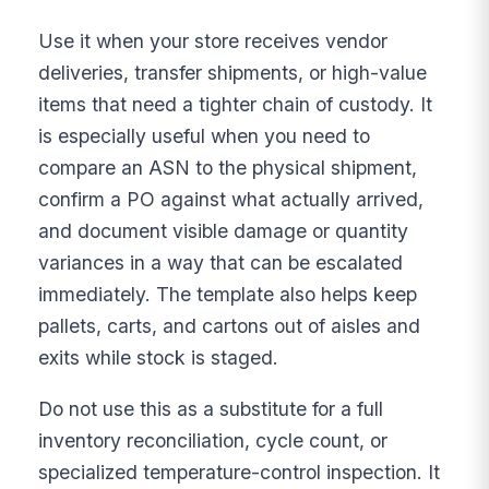
Use it when your store receives vendor
deliveries, transfer shipments, or high-value
items that need a tighter chain of custody. It
is especially useful when you need to
compare an ASN to the physical shipment,
confirm a PO against what actually arrived,
and document visible damage or quantity
variances in a way that can be escalated
immediately. The template also helps keep
pallets, carts, and cartons out of aisles and
exits while stock is staged.
Do not use this as a substitute for a full
inventory reconciliation, cycle count, or
specialized temperature-control inspection. It