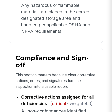
Any hazardous or flammable
materials are placed in the correct
designated storage area and
handled per applicable OSHA and
NFPA requirements.
Compliance and Sign-
off
This section matters because clear corrective
actions, notes, and signatures turn the
inspection into a usable record.
Corrective actions assigned for all
deficiencies
(
critical
· weight 4.0)
All non-conformances identified