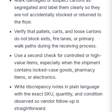
Mark damaged or suspect cartons as
segregated and label them clearly so they
are not accidentally stocked or returned to
the floor.
Verify that pallets, carts, and loose cartons
do not block exits, fire lanes, or primary
walk paths during the receiving process.
Use a second check for controlled or high-
value items, especially when the shipment
contains locked-case goods, pharmacy
items, or electronics.
Write discrepancy notes in plain language
with the exact SKU, quantity, and condition
observed so vendor follow-up is
straightforward.