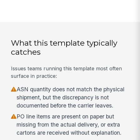
What this template typically
catches
Issues teams running this template most often
surface in practice:
ASN quantity does not match the physical
shipment, but the discrepancy is not
documented before the carrier leaves.
PO line items are present on paper but
missing from the actual delivery, or extra
cartons are received without explanation.