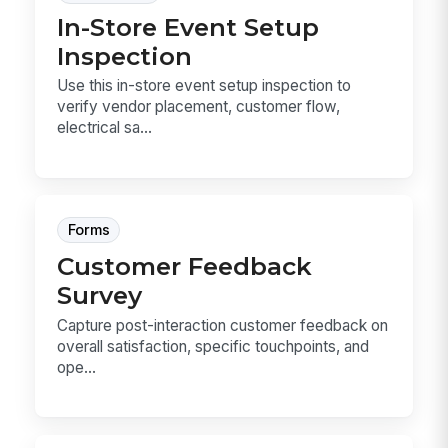
In-Store Event Setup
Inspection
Use this in-store event setup inspection to
verify vendor placement, customer flow,
electrical sa...
Forms
Customer Feedback
Survey
Capture post-interaction customer feedback on
overall satisfaction, specific touchpoints, and
ope...