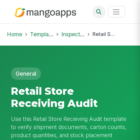
Home
Template Library
Inspections
Retail Store Receiving Audit
General
Retail Store
Receiving Audit
Use this Retail Store Receiving Audit template
to verify shipment documents, carton counts,
product quantities, and stock placement