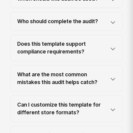
Who should complete the audit?
Does this template support
compliance requirements?
What are the most common
mistakes this audit helps catch?
Can I customize this template for
different store formats?