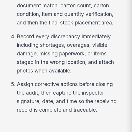
document match, carton count, carton
condition, item and quantity verification,
and then the final stock placement area.
Record every discrepancy immediately,
including shortages, overages, visible
damage, missing paperwork, or items
staged in the wrong location, and attach
photos when available.
Assign corrective actions before closing
the audit, then capture the inspector
signature, date, and time so the receiving
record is complete and traceable.