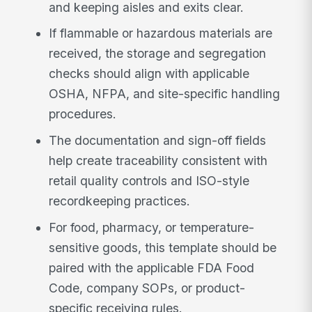
and keeping aisles and exits clear.
If flammable or hazardous materials are
received, the storage and segregation
checks should align with applicable
OSHA, NFPA, and site-specific handling
procedures.
The documentation and sign-off fields
help create traceability consistent with
retail quality controls and ISO-style
recordkeeping practices.
For food, pharmacy, or temperature-
sensitive goods, this template should be
paired with the applicable FDA Food
Code, company SOPs, or product-
specific receiving rules.