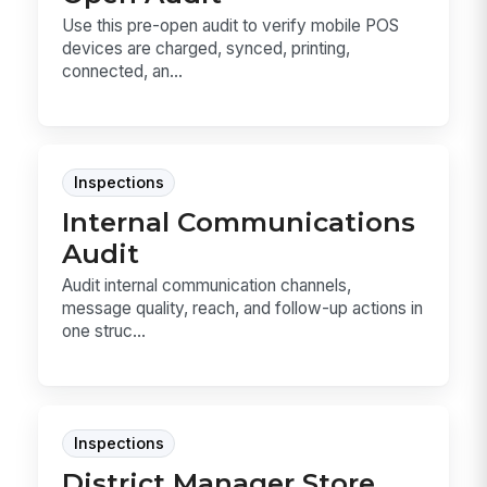
Use this pre-open audit to verify mobile POS
devices are charged, synced, printing,
connected, an...
Inspections
Internal Communications
Audit
Audit internal communication channels,
message quality, reach, and follow-up actions in
one struc...
Inspections
District Manager Store