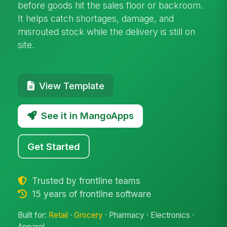
before goods hit the sales floor or backroom.
It helps catch shortages, damage, and
misrouted stock while the delivery is still on
site.
View Template
See it in MangoApps
Get Started
Trusted by frontline teams
15 years of frontline software
Built for:
Retail
·
Grocery
· Pharmacy · Electronics ·
Apparel