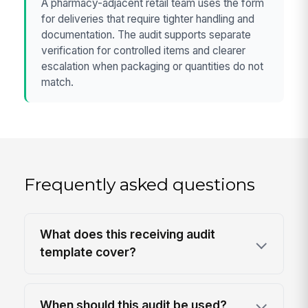
A pharmacy-adjacent retail team uses the form
for deliveries that require tighter handling and
documentation. The audit supports separate
verification for controlled items and clearer
escalation when packaging or quantities do not
match.
Frequently asked questions
What does this receiving audit
template cover?
When should this audit be used?