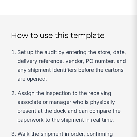
How to use this template
Set up the audit by entering the store, date,
delivery reference, vendor, PO number, and
any shipment identifiers before the cartons
are opened.
Assign the inspection to the receiving
associate or manager who is physically
present at the dock and can compare the
paperwork to the shipment in real time.
Walk the shipment in order, confirming