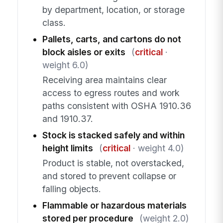
by department, location, or storage
class.
Pallets, carts, and cartons do not
block aisles or exits
(
critical
·
weight 6.0)
Receiving area maintains clear
access to egress routes and work
paths consistent with OSHA 1910.36
and 1910.37.
Stock is stacked safely and within
height limits
(
critical
· weight 4.0)
Product is stable, not overstacked,
and stored to prevent collapse or
falling objects.
Flammable or hazardous materials
stored per procedure
(weight 2.0)