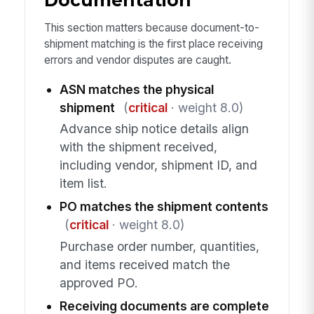
Documentation
This section matters because document-to-
shipment matching is the first place receiving
errors and vendor disputes are caught.
ASN matches the physical
shipment
(
critical
· weight 8.0)
Advance ship notice details align
with the shipment received,
including vendor, shipment ID, and
item list.
PO matches the shipment contents
(
critical
· weight 8.0)
Purchase order number, quantities,
and items received match the
approved PO.
Receiving documents are complete