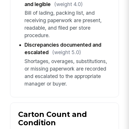
and legible
(weight 4.0)
Bill of lading, packing list, and
receiving paperwork are present,
readable, and filed per store
procedure.
Discrepancies documented and
escalated
(weight 5.0)
Shortages, overages, substitutions,
or missing paperwork are recorded
and escalated to the appropriate
manager or buyer.
Carton Count and
Condition