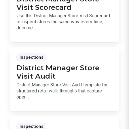
Visit Scorecard
Use this District Manager Store Visit Scorecard
to inspect stores the same way every time,
docume...
Inspections
District Manager Store
Visit Audit
District Manager Store Visit Audit template for
structured retail walk-throughs that capture
oper...
Inspections