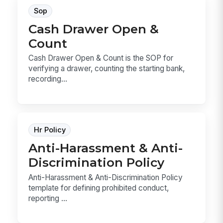
Sop
Cash Drawer Open &
Count
Cash Drawer Open & Count is the SOP for
verifying a drawer, counting the starting bank,
recording...
Hr Policy
Anti-Harassment & Anti-
Discrimination Policy
Anti-Harassment & Anti-Discrimination Policy
template for defining prohibited conduct,
reporting ...