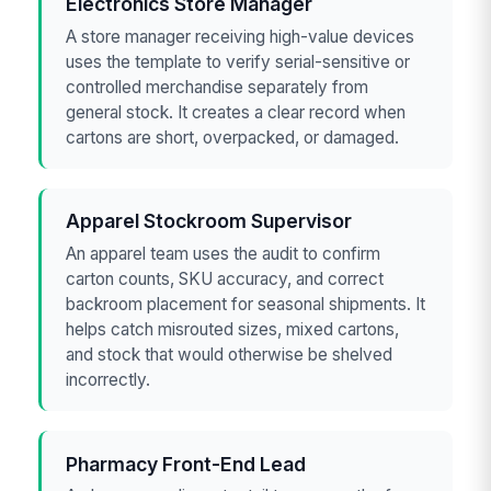
Electronics Store Manager
A store manager receiving high-value devices
uses the template to verify serial-sensitive or
controlled merchandise separately from
general stock. It creates a clear record when
cartons are short, overpacked, or damaged.
Apparel Stockroom Supervisor
An apparel team uses the audit to confirm
carton counts, SKU accuracy, and correct
backroom placement for seasonal shipments. It
helps catch misrouted sizes, mixed cartons,
and stock that would otherwise be shelved
incorrectly.
Pharmacy Front-End Lead