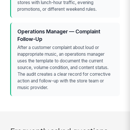
stores with lunch-hour traffic, evening
promotions, or different weekend rules.
Operations Manager — Complaint
Follow-Up
After a customer complaint about loud or
inappropriate music, an operations manager
uses the template to document the current
source, volume condition, and content status.
The audit creates a clear record for corrective
action and follow-up with the store team or
music provider.