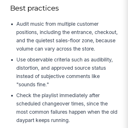
Best practices
Audit music from multiple customer
positions, including the entrance, checkout,
and the quietest sales-floor zone, because
volume can vary across the store.
Use observable criteria such as audibility,
distortion, and approved source status
instead of subjective comments like
"sounds fine."
Check the playlist immediately after
scheduled changeover times, since the
most common failures happen when the old
daypart keeps running.