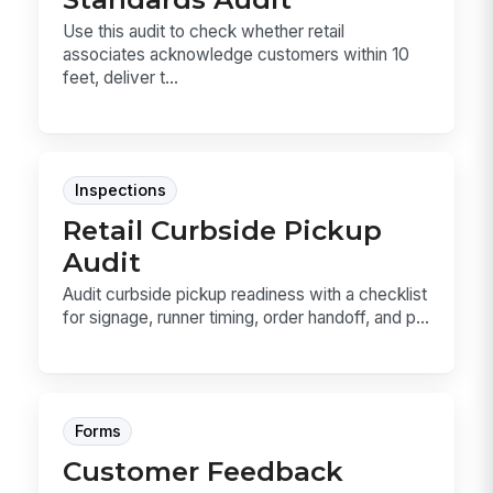
Use this audit to check whether retail
associates acknowledge customers within 10
feet, deliver t...
Inspections
Retail Curbside Pickup
Audit
Audit curbside pickup readiness with a checklist
for signage, runner timing, order handoff, and p...
Forms
Customer Feedback