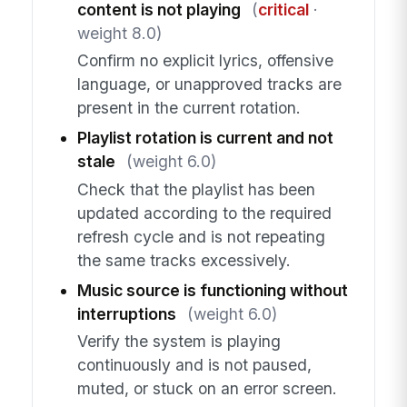
content is not playing
(
critical
·
weight 8.0)
Confirm no explicit lyrics, offensive
language, or unapproved tracks are
present in the current rotation.
Playlist rotation is current and not
stale
(weight 6.0)
Check that the playlist has been
updated according to the required
refresh cycle and is not repeating
the same tracks excessively.
Music source is functioning without
interruptions
(weight 6.0)
Verify the system is playing
continuously and is not paused,
muted, or stuck on an error screen.