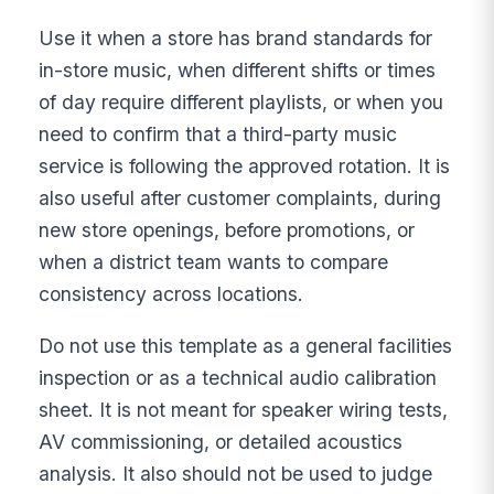
Use it when a store has brand standards for
in-store music, when different shifts or times
of day require different playlists, or when you
need to confirm that a third-party music
service is following the approved rotation. It is
also useful after customer complaints, during
new store openings, before promotions, or
when a district team wants to compare
consistency across locations.
Do not use this template as a general facilities
inspection or as a technical audio calibration
sheet. It is not meant for speaker wiring tests,
AV commissioning, or detailed acoustics
analysis. It also should not be used to judge