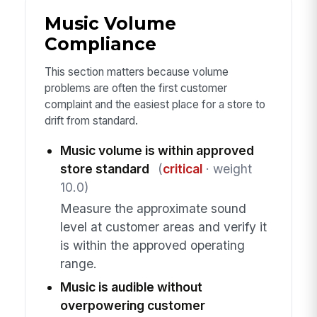
Music Volume
Compliance
This section matters because volume
problems are often the first customer
complaint and the easiest place for a store to
drift from standard.
Music volume is within approved
store standard
(
critical
· weight
10.0)
Measure the approximate sound
level at customer areas and verify it
is within the approved operating
range.
Music is audible without
overpowering customer