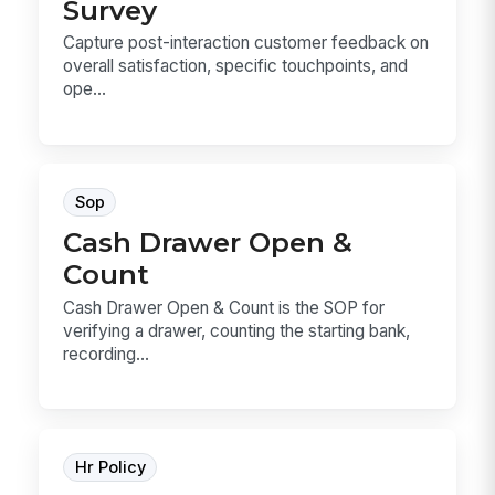
Survey
Capture post-interaction customer feedback on
overall satisfaction, specific touchpoints, and
ope...
Sop
Cash Drawer Open &
Count
Cash Drawer Open & Count is the SOP for
verifying a drawer, counting the starting bank,
recording...
Hr Policy