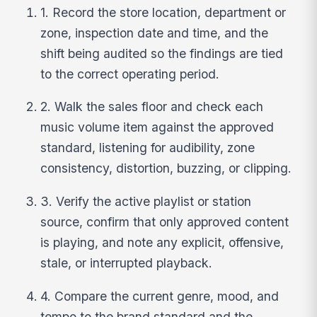
1. Record the store location, department or
zone, inspection date and time, and the
shift being audited so the findings are tied
to the correct operating period.
2. Walk the sales floor and check each
music volume item against the approved
standard, listening for audibility, zone
consistency, distortion, buzzing, or clipping.
3. Verify the active playlist or station
source, confirm that only approved content
is playing, and note any explicit, offensive,
stale, or interrupted playback.
4. Compare the current genre, mood, and
tempo to the brand standard and the