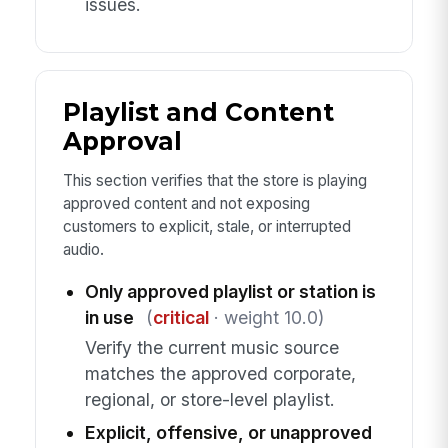
issues.
Playlist and Content
Approval
This section verifies that the store is playing
approved content and not exposing
customers to explicit, stale, or interrupted
audio.
Only approved playlist or station is
in use
(
critical
· weight 10.0)
Verify the current music source
matches the approved corporate,
regional, or store-level playlist.
Explicit, offensive, or unapproved