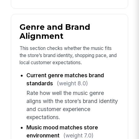
Genre and Brand
Alignment
This section checks whether the music fits
the store’s brand identity, shopping pace, and
local customer expectations.
Current genre matches brand
standards
(weight 8.0)
Rate how well the music genre
aligns with the store’s brand identity
and customer experience
expectations.
Music mood matches store
environment
(weight 7.0)