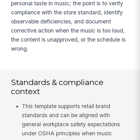
personal taste in music; the point is to verify
compliance with the store standard, identify
observable deficiencies, and document
corrective action when the music is too loud,
the content is unapproved, or the schedule is
wrong.
Standards & compliance
context
This template supports retail brand
standards and can be aligned with
general workplace safety expectations
under OSHA principles when music