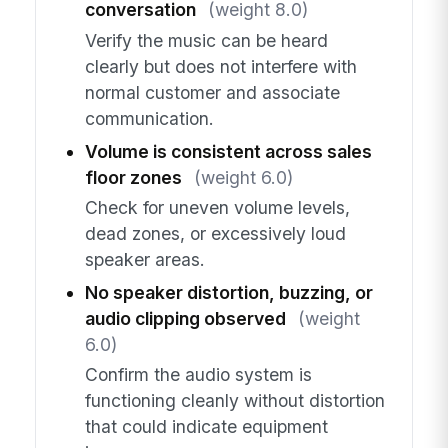
conversation
(weight 8.0)
Verify the music can be heard
clearly but does not interfere with
normal customer and associate
communication.
Volume is consistent across sales
floor zones
(weight 6.0)
Check for uneven volume levels,
dead zones, or excessively loud
speaker areas.
No speaker distortion, buzzing, or
audio clipping observed
(weight
6.0)
Confirm the audio system is
functioning cleanly without distortion
that could indicate equipment