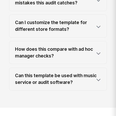
mistakes this audit catches?
Can I customize the template for
different store formats?
How does this compare with ad hoc
manager checks?
Can this template be used with music
service or audit software?