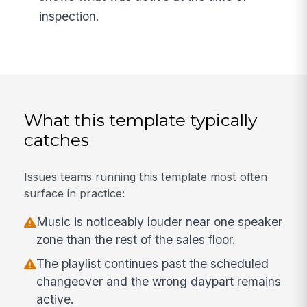
inspection.
What this template typically
catches
Issues teams running this template most often
surface in practice:
Music is noticeably louder near one speaker
zone than the rest of the sales floor.
The playlist continues past the scheduled
changeover and the wrong daypart remains
active.