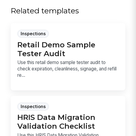
Related templates
Inspections
Retail Demo Sample
Tester Audit
Use this retail demo sample tester audit to
check expiration, cleanliness, signage, and refill
re...
Inspections
HRIS Data Migration
Validation Checklist
Use this HRIS Data Migration Validation