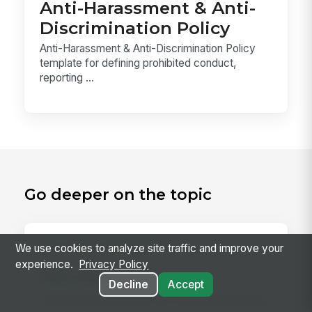
Anti-Harassment & Anti-
Discrimination Policy
Anti-Harassment & Anti-Discrimination Policy
template for defining prohibited conduct,
reporting ...
Go deeper on the topic
RELATED CONCEPTS
We use cookies to analyze site traffic and improve your
experience.
Privacy Policy
Daily Huddle
Decline
Accept
A daily huddle is a brief (10–15 minute) standing