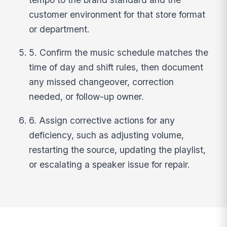
customer environment for that store format
or department.
5. Confirm the music schedule matches the
time of day and shift rules, then document
any missed changeover, correction
needed, or follow-up owner.
6. Assign corrective actions for any
deficiency, such as adjusting volume,
restarting the source, updating the playlist,
or escalating a speaker issue for repair.