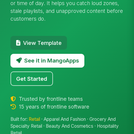
or time of day. It helps you catch loud zones,
stale playlists, and unapproved content before
customers do.
View Template
See it in MangoApps
Get Started
Trusted by frontline teams
15 years of frontline software
Built for:
Retail
· Apparel And Fashion · Grocery And
Specialty Retail · Beauty And Cosmetics · Hospitality
Retail