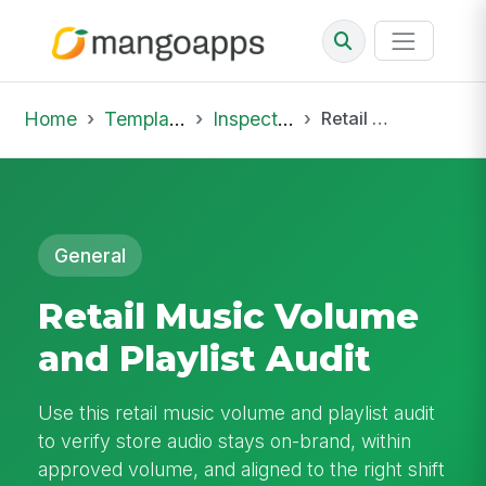
Home
Template Library
Inspections
Retail Music Volume and Playlist Audit
General
Retail Music Volume
and Playlist Audit
Use this retail music volume and playlist audit
to verify store audio stays on-brand, within
approved volume, and aligned to the right shift