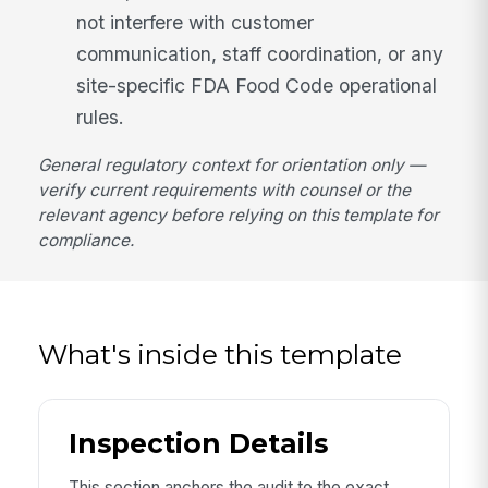
not interfere with customer
communication, staff coordination, or any
site-specific FDA Food Code operational
rules.
General regulatory context for orientation only —
verify current requirements with counsel or the
relevant agency before relying on this template for
compliance.
What's inside this template
Inspection Details
This section anchors the audit to the exact