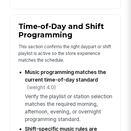
Time-of-Day and Shift
Programming
This section confirms the right daypart or shift
playlist is active so the store experience
matches the schedule.
Music programming matches the
current time-of-day standard
(weight 4.0)
Verify the playlist or station selection
matches the required morning,
afternoon, evening, or overnight
programming standard.
Shift-specific music rules are