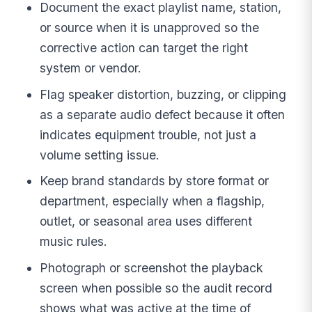
Document the exact playlist name, station,
or source when it is unapproved so the
corrective action can target the right
system or vendor.
Flag speaker distortion, buzzing, or clipping
as a separate audio defect because it often
indicates equipment trouble, not just a
volume setting issue.
Keep brand standards by store format or
department, especially when a flagship,
outlet, or seasonal area uses different
music rules.
Photograph or screenshot the playback
screen when possible so the audit record
shows what was active at the time of