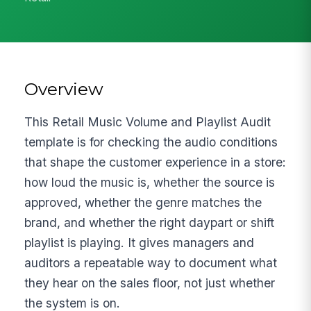
Overview
This Retail Music Volume and Playlist Audit
template is for checking the audio conditions
that shape the customer experience in a store:
how loud the music is, whether the source is
approved, whether the genre matches the
brand, and whether the right daypart or shift
playlist is playing. It gives managers and
auditors a repeatable way to document what
they hear on the sales floor, not just whether
the system is on.