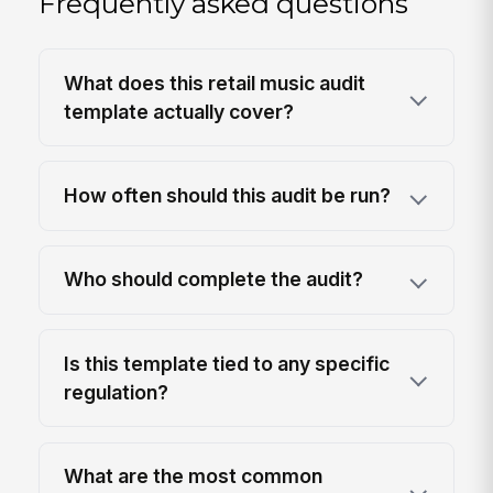
Frequently asked questions
What does this retail music audit
template actually cover?
How often should this audit be run?
Who should complete the audit?
Is this template tied to any specific
regulation?
What are the most common