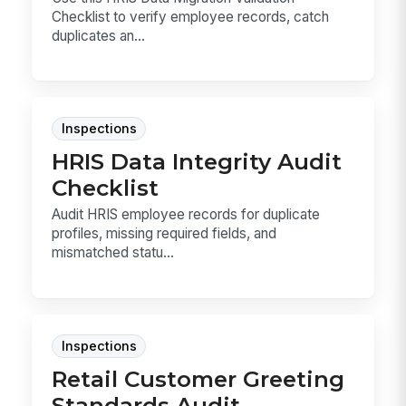
Checklist to verify employee records, catch
duplicates an...
Inspections
HRIS Data Integrity Audit
Checklist
Audit HRIS employee records for duplicate
profiles, missing required fields, and
mismatched statu...
Inspections
Retail Customer Greeting
Standards Audit