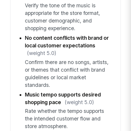
Verify the tone of the music is
appropriate for the store format,
customer demographic, and
shopping experience.
No content conflicts with brand or
local customer expectations
(weight 5.0)
Confirm there are no songs, artists,
or themes that conflict with brand
guidelines or local market
standards.
Music tempo supports desired
shopping pace
(weight 5.0)
Rate whether the tempo supports
the intended customer flow and
store atmosphere.