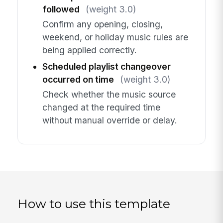
followed
(weight 3.0)
Confirm any opening, closing,
weekend, or holiday music rules are
being applied correctly.
Scheduled playlist changeover
occurred on time
(weight 3.0)
Check whether the music source
changed at the required time
without manual override or delay.
How to use this template