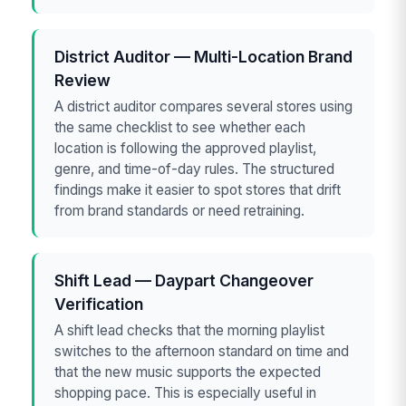
District Auditor — Multi-Location Brand
Review
A district auditor compares several stores using
the same checklist to see whether each
location is following the approved playlist,
genre, and time-of-day rules. The structured
findings make it easier to spot stores that drift
from brand standards or need retraining.
Shift Lead — Daypart Changeover
Verification
A shift lead checks that the morning playlist
switches to the afternoon standard on time and
that the new music supports the expected
shopping pace. This is especially useful in