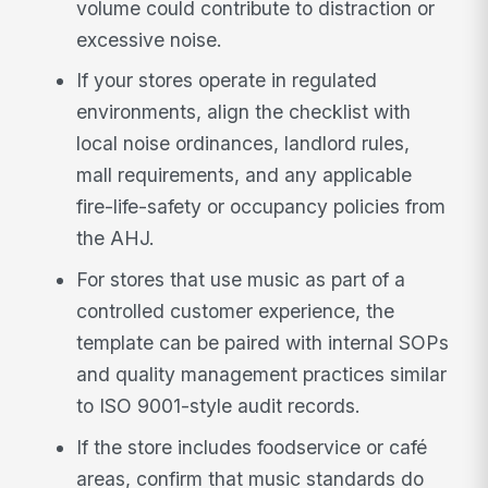
volume could contribute to distraction or
excessive noise.
If your stores operate in regulated
environments, align the checklist with
local noise ordinances, landlord rules,
mall requirements, and any applicable
fire-life-safety or occupancy policies from
the AHJ.
For stores that use music as part of a
controlled customer experience, the
template can be paired with internal SOPs
and quality management practices similar
to ISO 9001-style audit records.
If the store includes foodservice or café
areas, confirm that music standards do