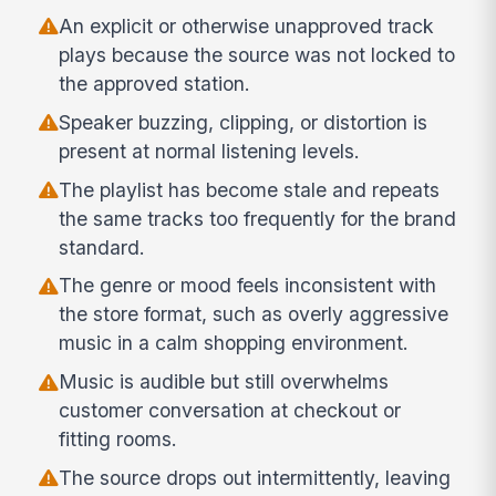
An explicit or otherwise unapproved track
plays because the source was not locked to
the approved station.
Speaker buzzing, clipping, or distortion is
present at normal listening levels.
The playlist has become stale and repeats
the same tracks too frequently for the brand
standard.
The genre or mood feels inconsistent with
the store format, such as overly aggressive
music in a calm shopping environment.
Music is audible but still overwhelms
customer conversation at checkout or
fitting rooms.
The source drops out intermittently, leaving