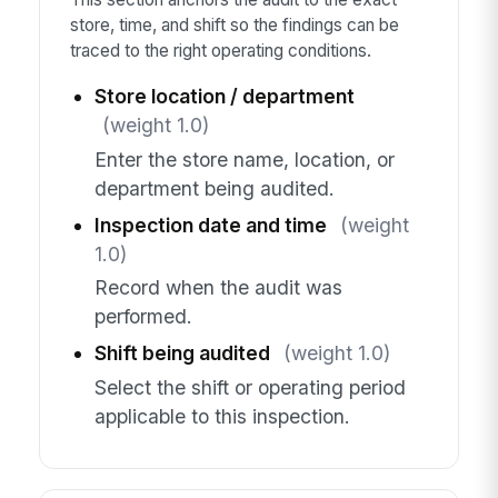
store, time, and shift so the findings can be
traced to the right operating conditions.
Store location / department
(weight 1.0)
Enter the store name, location, or
department being audited.
Inspection date and time
(weight
1.0)
Record when the audit was
performed.
Shift being audited
(weight 1.0)
Select the shift or operating period
applicable to this inspection.