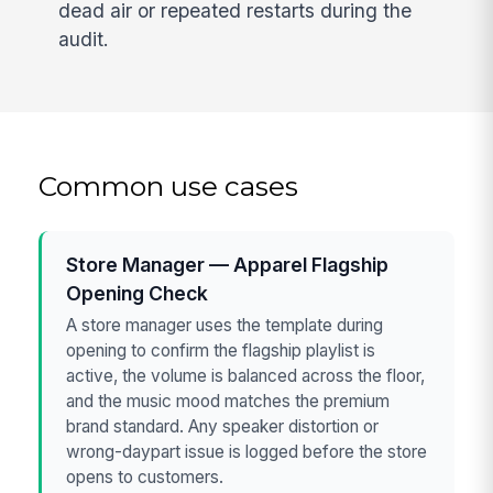
dead air or repeated restarts during the
audit.
Common use cases
Store Manager — Apparel Flagship
Opening Check
A store manager uses the template during
opening to confirm the flagship playlist is
active, the volume is balanced across the floor,
and the music mood matches the premium
brand standard. Any speaker distortion or
wrong-daypart issue is logged before the store
opens to customers.