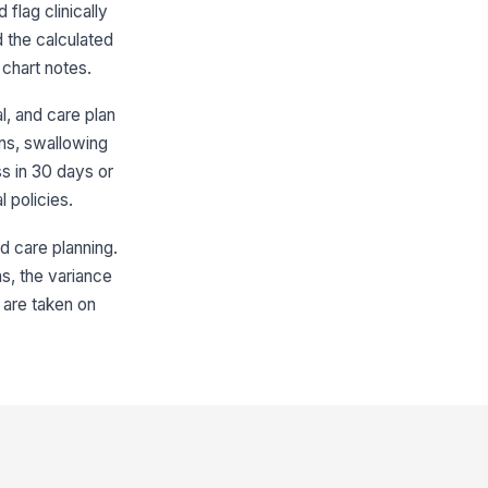
plicable
flag clinically
✓ Yes
✗ No
d the calculated
 chart notes.
% loss in 180 days flagged
!
en applicable
l, and care plan
✓ Yes
✗ No
rns, swallowing
ss in 30 days or
Clinical Review and Risk Factors
l policies.
etitian review initiated for
!
gnificant weight loss
ed care planning.
✓ Yes
✗ No
ns, the variance
petite or intake concerns
 are taken on
cumented
✓ Yes
✗ No
levant clinical contributors
viewed
["choices",...
×
dration status reviewed