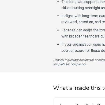
This template supports th
skilled nursing oversight 
It aligns with long-term car
reviewed, acted on, and ref
Facilities can adapt the th
with broader healthcare qu
If your organization uses nu
source record for those de
General regulatory context for orienta
template for compliance.
What's inside this