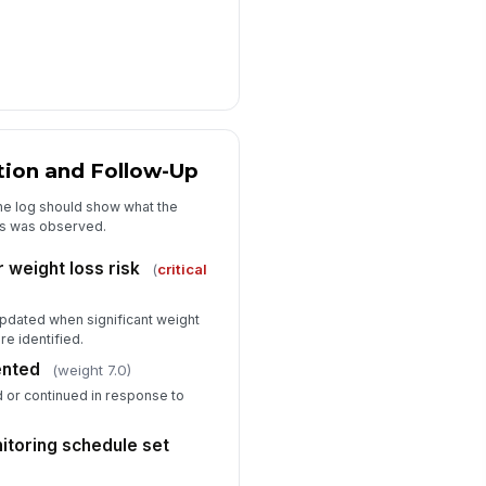
tion and Follow-Up
he log should show what the
oss was observed.
 weight loss risk
(
critical
pdated when significant weight
re identified.
ented
(weight 7.0)
ed or continued in response to
itoring schedule set