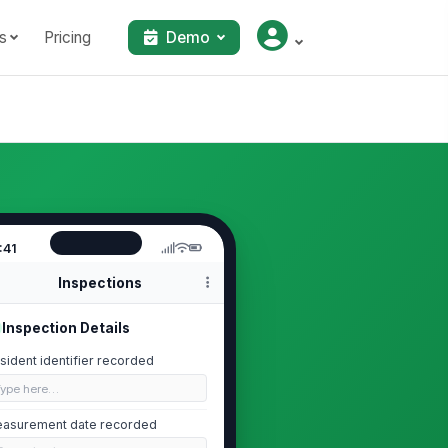
s
Pricing
Demo
:41
Inspections
Inspection Details
sident identifier recorded
Type here…
asurement date recorded