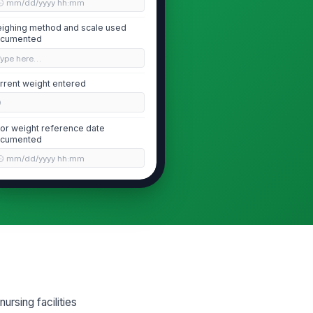
🕒 mm/dd/yyyy hh:mm
ighing method and scale used
cumented
Type here…
rrent weight entered
0
ior weight reference date
cumented
🕒 mm/dd/yyyy hh:mm
Weight Variance Calculation
-day weight variance calculated
0
0-day weight variance calculated
0
ursing facilities
 loss in 30 days flagged when
!