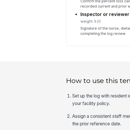
Confirm the percent loss calc
recorded current and prior w
Inspector or reviewer
weight 3.0)
Signature of the nurse, diet
completing the log review.
How to use this te
Set up the log with resident 
your facility policy.
Assign a consistent staff me
the prior reference date.