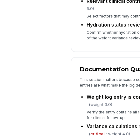
Relevant clinical cont
6.0)
Select factors that may contr
Hydration status revi
Confirm whether hydration 
of the weight variance revie
Documentation Qual
This section matters because co
entries are what make the log de
Weight log entry is co
(weight 3.0)
Verify the entry contains all 
for clinical follow-up.
Variance calculations
(
critical
· weight 4.0)