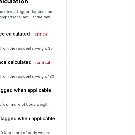
lculation
gible
✓ Yes
✗ No
e clinical trigger depends on
mparisons, not just the raw
riance calculations match
!
urce weights
ce calculated
(
critical
·
✓ Yes
✗ No
spector or reviewer signature
from the resident’s weight 30
️
 to sign
nce calculated
(
critical
·
from the resident’s weight 180
lagged when applicable
st 5% or more of body weight
 flagged when applicable
st 10% or more of body weight