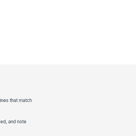
lines that match
sed, and note