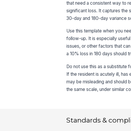
that need a consistent way to r
significant loss. It captures th
30-day and 180-day variance so 
Use this template when you need 
follow-up. It is especially usefu
issues, or other factors that can
a 10% loss in 180 days should trig
Do not use this as a substitute f
If the resident is acutely ill, h
may be misleading and should be
the same scale, under similar co
Standards & compl