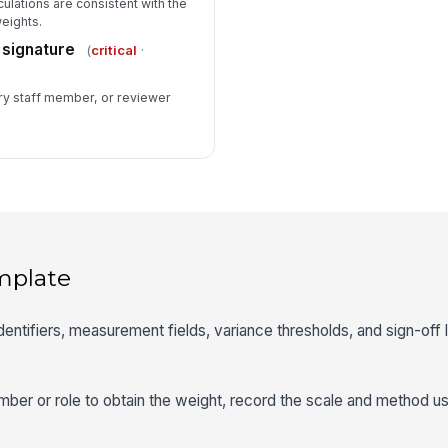
ulations are consistent with the
eights.
 signature
(
critical
·
ary staff member, or reviewer
mplate
identifiers, measurement fields, variance thresholds, and sign-off 
mber or role to obtain the weight, record the scale and method u