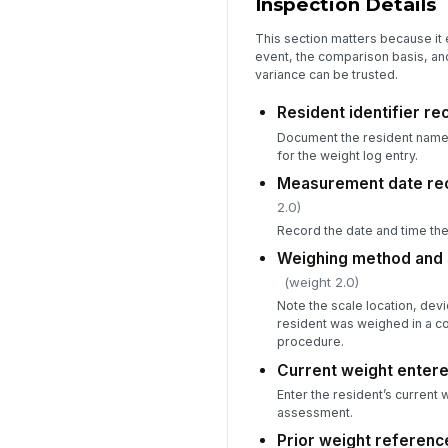
Inspection Details
This section matters because it 
event, the comparison basis, an
variance can be trusted.
Resident identifier r
Document the resident name o
for the weight log entry.
Measurement date re
2.0)
Record the date and time th
Weighing method and
(weight 2.0)
Note the scale location, devi
resident was weighed in a co
procedure.
Current weight enter
Enter the resident’s current 
assessment.
Prior weight referen