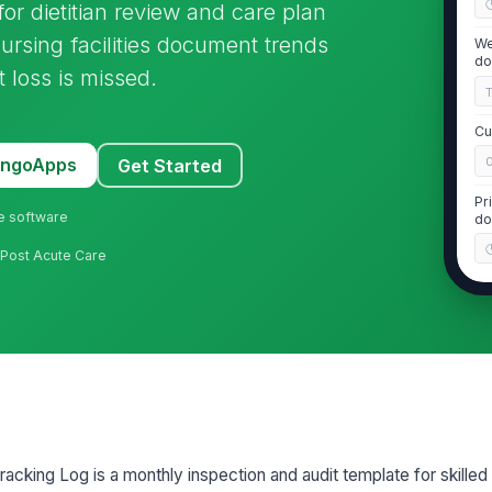
 for dietitian review and care plan
nursing facilities document trends
We
do
 loss is missed.
Cu
MangoApps
Get Started
Pr
ne software
do
 · Post Acute Care
2
30
18
cking Log is a monthly inspection and audit template for skilled n
5%