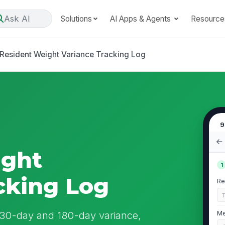
Ask AI
Solutions
AI Apps & Agents
Resource
Resident Weight Variance Tracking Log
9
ight
1
cking Log
Re
e 30-day and 180-day variance,
Me