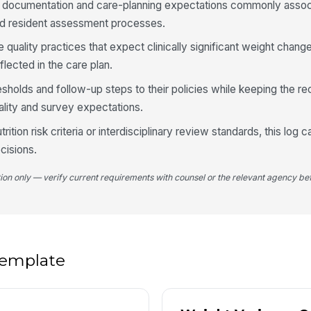
e documentation and care-planning expectations commonly assoc
and resident assessment processes.
4
e quality practices that expect clinically significant weight chang
Ca
lected in the care plan.
ri
resholds and follow-up steps to their policies while keeping the r
ality and survey expectations.
In
trition risk criteria or interdisciplinary review standards, this log 
cisions.
Fo
sc
tion only — verify current requirements with counsel or the relevant agency bef
Re
no
 template
5
We