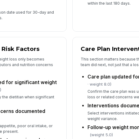
within the last 180 days.
son date used for 30-day and
s.
 Risk Factors
Care Plan Interven
eight loss only becomes
This section matters because t
ibutors and nutrition concerns
team did next, not just that a l
Care plan updated for
ted for significant weight
· weight 8.0)
)
Confirm the care plan was u
 the dietitian when significant
loss or related concerns we
Interventions docum
oncerns documented
Select interventions initiat
weight variance.
petite, poor oral intake, or
Follow-up weight mon
e present.
(weight 5.0)