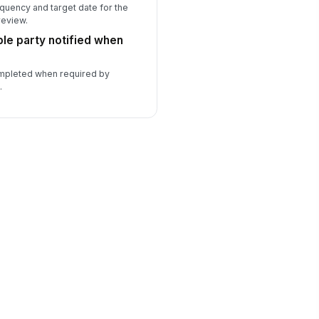
quency and target date for the
review.
le party notified when
ompleted when required by
.