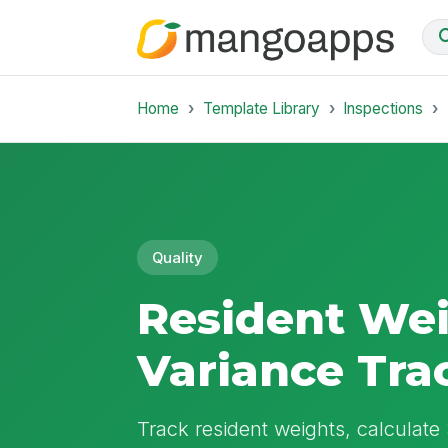
Home
Template Library
Inspections
Quality
Resident We
Variance Tra
Track resident weights, calculat