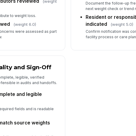
ributors reviewed
(weight
Document the follow-up fre
next weight check or trend 
ibute to weight loss.
Resident or responsib
ewed
indicated
(weight 6.0)
(weight 5.0)
concerns were assessed as part
Confirm notification was c
w.
facility process or care plan
ity and Sign-Off
mplete, legible, verified
fensible in audits and handoffs.
mplete and legible
required fields and is readable
 match source weights