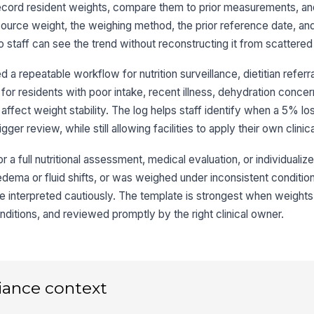
ap
ecord resident weights, compare them to prior measurements, and 
e source weight, the weighing method, the prior reference date, an
staff can see the trend without reconstructing it from scattered
10
wh
a repeatable workflow for nutrition surveillance, dietitian referra
l for residents with poor intake, recent illness, dehydration conce
 affect weight stability. The log helps staff identify when a 5% lo
3
ger review, while still allowing facilities to apply their own clinica
Di
si
or a full nutritional assessment, medical evaluation, or individualiz
as edema or fluid shifts, or was weighed under inconsistent conditio
Ap
 interpreted cautiously. The template is strongest when weights
do
nditions, and reviewed promptly by the right clinical owner.
Re
re
iance context
Hy