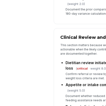
(weight 2.0)
Document the prior compari
180-day variance calculation
Clinical Review and
This section matters because w
actionable when the likely contr
are documented together.
Dietitian review initia
loss
(
critical
· weight 8.0
Confirm referral or review by
weight loss criteria are met.
Appetite or intake c
(weight 5.0)
Document whether reduced ap
feeding assistance needs ar