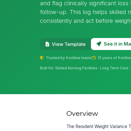
and flag clinically significant loss
follow-up. This log helps skilled 
consistently and act before weight
See it in 
View Template
Trusted by frontline teams
15 years of frontli
Built for: Skilled Nursing Facilities · Long Term Care
Overview
The Resident Weight Variance Tra