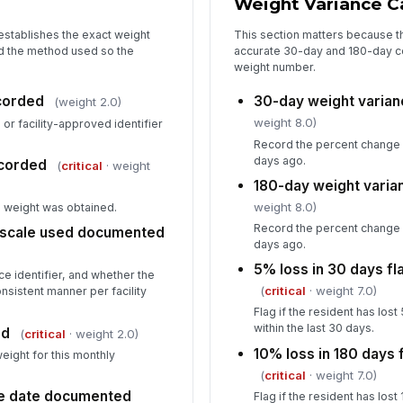
Weight Variance Ca
le
establishes the exact weight
This section matters because th
d the method used so the
accurate 30-day and 180-day co
Va
weight number.
so
ecorded
30-day weight varian
(weight 2.0)
weight 8.0)
r facility-approved identifier
In
Record the percent change 
days ago.
corded
(
critical
· weight
✏
Tap
180-day weight varia
weight 8.0)
e weight was obtained.
Record the percent change 
 scale used documented
days ago.
5% loss in 30 days f
ce identifier, and whether the
(
critical
· weight 7.0)
nsistent manner per facility
Flag if the resident has lo
within the last 30 days.
ed
(
critical
· weight 2.0)
10% loss in 180 days
weight for this monthly
(
critical
· weight 7.0)
ce date documented
Flag if the resident has lo