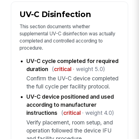
UV-C Disinfection
This section documents whether
supplemental UV-C disinfection was actually
completed and controlled according to
procedure.
UV-C cycle completed for required
duration
(
critical
· weight 5.0)
Confirm the UV-C device completed
the full cycle per facility protocol.
UV-C device positioned and used
according to manufacturer
instructions
(
critical
· weight 4.0)
Verify placement, room setup, and
operation followed the device IFU
and facility procedure.