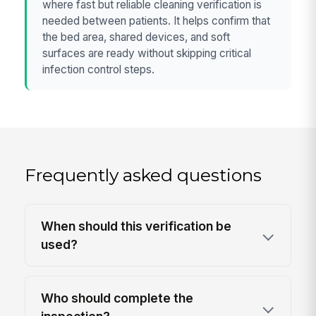
where fast but reliable cleaning verification is
needed between patients. It helps confirm that
the bed area, shared devices, and soft
surfaces are ready without skipping critical
infection control steps.
Frequently asked questions
When should this verification be
used?
Who should complete the