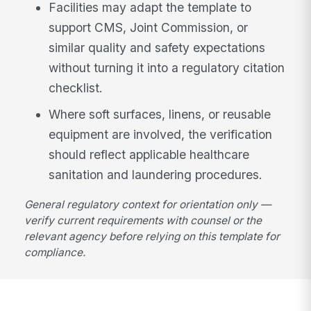
Facilities may adapt the template to
support CMS, Joint Commission, or
similar quality and safety expectations
without turning it into a regulatory citation
checklist.
Where soft surfaces, linens, or reusable
equipment are involved, the verification
should reflect applicable healthcare
sanitation and laundering procedures.
General regulatory context for orientation only —
verify current requirements with counsel or the
relevant agency before relying on this template for
compliance.