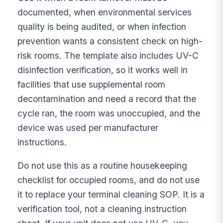
documented, when environmental services
quality is being audited, or when infection
prevention wants a consistent check on high-
risk rooms. The template also includes UV-C
disinfection verification, so it works well in
facilities that use supplemental room
decontamination and need a record that the
cycle ran, the room was unoccupied, and the
device was used per manufacturer
instructions.
Do not use this as a routine housekeeping
checklist for occupied rooms, and do not use
it to replace your terminal cleaning SOP. It is a
verification tool, not a cleaning instruction