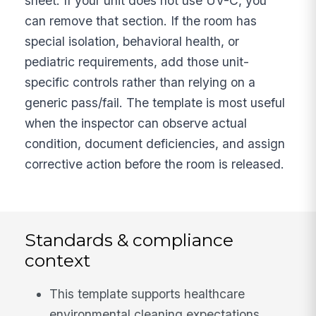
sheet. If your unit does not use UV-C, you
can remove that section. If the room has
special isolation, behavioral health, or
pediatric requirements, add those unit-
specific controls rather than relying on a
generic pass/fail. The template is most useful
when the inspector can observe actual
condition, document deficiencies, and assign
corrective action before the room is released.
Standards & compliance
context
This template supports healthcare
environmental cleaning expectations