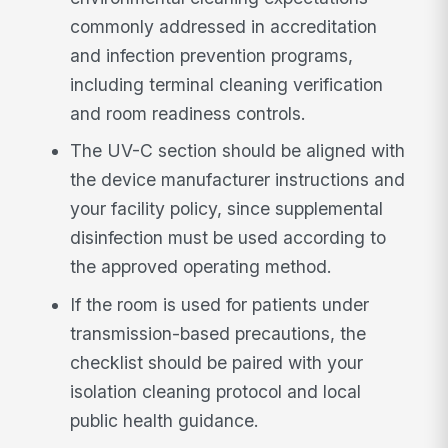
commonly addressed in accreditation
and infection prevention programs,
including terminal cleaning verification
and room readiness controls.
The UV-C section should be aligned with
the device manufacturer instructions and
your facility policy, since supplemental
disinfection must be used according to
the approved operating method.
If the room is used for patients under
transmission-based precautions, the
checklist should be paired with your
isolation cleaning protocol and local
public health guidance.