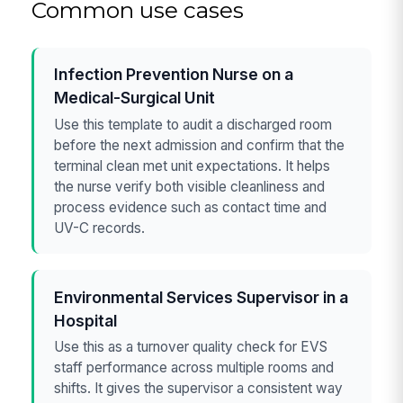
Common use cases
Infection Prevention Nurse on a
Medical-Surgical Unit
Use this template to audit a discharged room
before the next admission and confirm that the
terminal clean met unit expectations. It helps
the nurse verify both visible cleanliness and
process evidence such as contact time and
UV-C records.
Environmental Services Supervisor in a
Hospital
Use this as a turnover quality check for EVS
staff performance across multiple rooms and
shifts. It gives the supervisor a consistent way