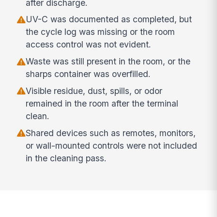
after discharge.
UV-C was documented as completed, but
the cycle log was missing or the room
access control was not evident.
Waste was still present in the room, or the
sharps container was overfilled.
Visible residue, dust, spills, or odor
remained in the room after the terminal
clean.
Shared devices such as remotes, monitors,
or wall-mounted controls were not included
in the cleaning pass.