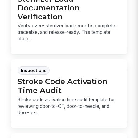
Documentation
Verification
Verify every sterilizer load record is complete,
traceable, and release-ready. This template
chec...
Inspections
Stroke Code Activation
Time Audit
Stroke code activation time audit template for
reviewing door-to-CT, door-to-needle, and
door-to-...