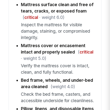
Mattress surface clean and free of
tears, cracks, or exposed foam
(
critical
· weight 6.0)
Inspect the mattress for visible
damage, staining, or compromised
integrity.
Mattress cover or encasement
intact and properly sealed
(
critical
· weight 5.0)
Verify the mattress cover is intact,
clean, and fully functional.
Bed frame, wheels, and under-bed
area cleaned
(weight 4.0)
Check the bed frame, casters, and
accessible underside for cleanliness.
Pillow, linens, and disposable items