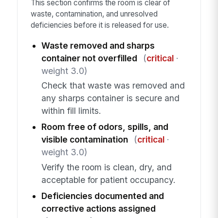
This section confirms the room is clear of
waste, contamination, and unresolved
deficiencies before it is released for use.
Waste removed and sharps
container not overfilled
(
critical
·
weight 3.0)
Check that waste was removed and
any sharps container is secure and
within fill limits.
Room free of odors, spills, and
visible contamination
(
critical
·
weight 3.0)
Verify the room is clean, dry, and
acceptable for patient occupancy.
Deficiencies documented and
corrective actions assigned