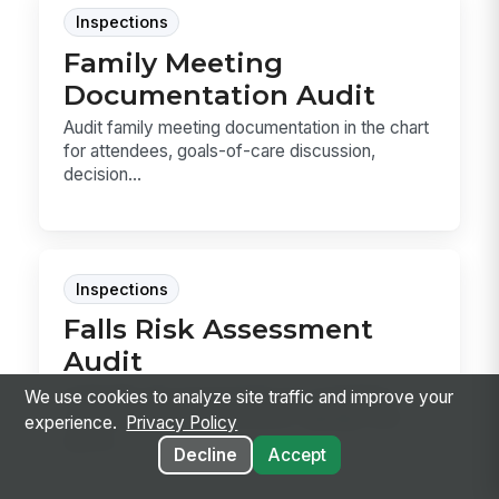
Inspections
Family Meeting
Documentation Audit
Audit family meeting documentation in the chart
for attendees, goals-of-care discussion,
decision...
Inspections
Falls Risk Assessment
Audit
Audit falls risk assessments for completion,
We use cookies to analyze site traffic and improve your
score accuracy, interventions, signage, bed
experience.
Privacy Policy
alarms, ...
Decline
Accept