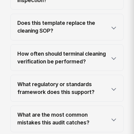
inspection?
Does this template replace the
cleaning SOP?
How often should terminal cleaning
verification be performed?
What regulatory or standards
framework does this support?
What are the most common
mistakes this audit catches?