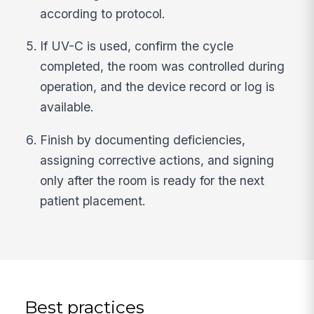
according to protocol.
If UV-C is used, confirm the cycle
completed, the room was controlled during
operation, and the device record or log is
available.
Finish by documenting deficiencies,
assigning corrective actions, and signing
only after the room is ready for the next
patient placement.
Best practices