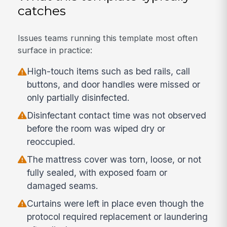
catches
Issues teams running this template most often
surface in practice:
High-touch items such as bed rails, call
buttons, and door handles were missed or
only partially disinfected.
Disinfectant contact time was not observed
before the room was wiped dry or
reoccupied.
The mattress cover was torn, loose, or not
fully sealed, with exposed foam or
damaged seams.
Curtains were left in place even though the
protocol required replacement or laundering