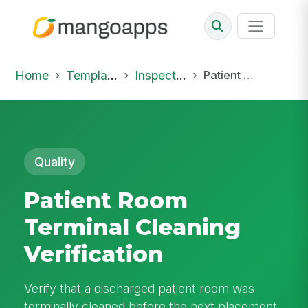
Home
Template Library
Inspections
Patient Room Terminal Cleaning Verification
Quality
Patient Room
Terminal Cleaning
Verification
Verify that a discharged patient room was
terminally cleaned before the next placement.