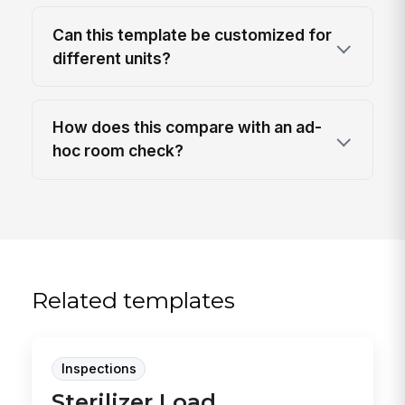
Can this template be customized for
different units?
How does this compare with an ad-
hoc room check?
Related templates
Inspections
Sterilizer Load