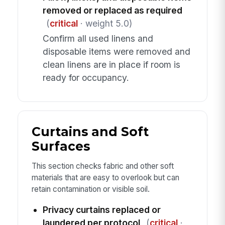
removed or replaced as required
(
critical
· weight 5.0)
Confirm all used linens and
disposable items were removed and
clean linens are in place if room is
ready for occupancy.
Curtains and Soft
Surfaces
This section checks fabric and other soft
materials that are easy to overlook but can
retain contamination or visible soil.
Privacy curtains replaced or
laundered per protocol
(
critical
·