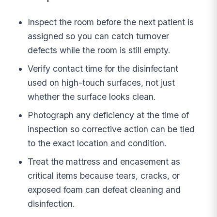
Inspect the room before the next patient is
assigned so you can catch turnover
defects while the room is still empty.
Verify contact time for the disinfectant
used on high-touch surfaces, not just
whether the surface looks clean.
Photograph any deficiency at the time of
inspection so corrective action can be tied
to the exact location and condition.
Treat the mattress and encasement as
critical items because tears, cracks, or
exposed foam can defeat cleaning and
disinfection.