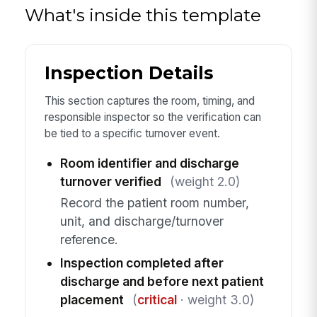
What's inside this template
Inspection Details
This section captures the room, timing, and
responsible inspector so the verification can
be tied to a specific turnover event.
Room identifier and discharge
turnover verified
(weight 2.0)
Record the patient room number,
unit, and discharge/turnover
reference.
Inspection completed after
discharge and before next patient
placement
(
critical
· weight 3.0)