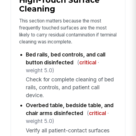
High-Touch Surface
Cleaning
This section matters because the most
frequently touched surfaces are the most
likely to carry residual contamination if terminal
cleaning was incomplete.
Bed rails, bed controls, and call
button disinfected
(
critical
·
weight 5.0)
Check for complete cleaning of bed
rails, controls, and patient call
device.
Overbed table, bedside table, and
chair arms disinfected
(
critical
·
weight 5.0)
Verify all patient-contact surfaces