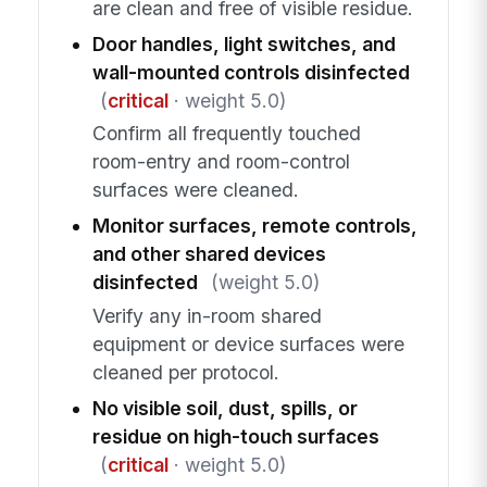
are clean and free of visible residue.
Door handles, light switches, and
wall-mounted controls disinfected
(
critical
· weight 5.0)
Confirm all frequently touched
room-entry and room-control
surfaces were cleaned.
Monitor surfaces, remote controls,
and other shared devices
disinfected
(weight 5.0)
Verify any in-room shared
equipment or device surfaces were
cleaned per protocol.
No visible soil, dust, spills, or
residue on high-touch surfaces
(
critical
· weight 5.0)