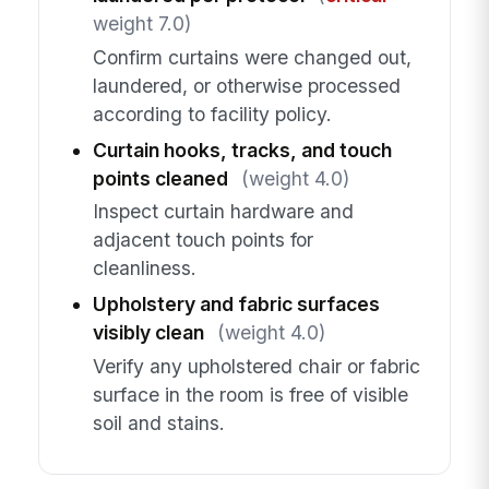
weight 7.0)
Confirm curtains were changed out,
laundered, or otherwise processed
according to facility policy.
Curtain hooks, tracks, and touch
points cleaned
(weight 4.0)
Inspect curtain hardware and
adjacent touch points for
cleanliness.
Upholstery and fabric surfaces
visibly clean
(weight 4.0)
Verify any upholstered chair or fabric
surface in the room is free of visible
soil and stains.