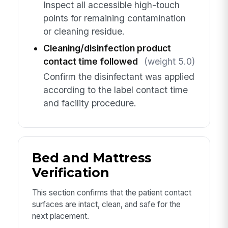
Inspect all accessible high-touch
points for remaining contamination
or cleaning residue.
Cleaning/disinfection product
contact time followed
(weight 5.0)
Confirm the disinfectant was applied
according to the label contact time
and facility procedure.
Bed and Mattress
Verification
This section confirms that the patient contact
surfaces are intact, clean, and safe for the
next placement.