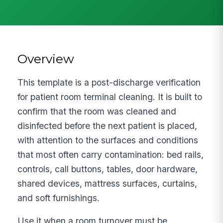
Overview
This template is a post-discharge verification
for patient room terminal cleaning. It is built to
confirm that the room was cleaned and
disinfected before the next patient is placed,
with attention to the surfaces and conditions
that most often carry contamination: bed rails,
controls, call buttons, tables, door hardware,
shared devices, mattress surfaces, curtains,
and soft furnishings.
Use it when a room turnover must be