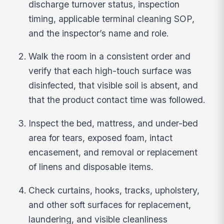
discharge turnover status, inspection
timing, applicable terminal cleaning SOP,
and the inspector’s name and role.
Walk the room in a consistent order and
verify that each high-touch surface was
disinfected, that visible soil is absent, and
that the product contact time was followed.
Inspect the bed, mattress, and under-bed
area for tears, exposed foam, intact
encasement, and removal or replacement
of linens and disposable items.
Check curtains, hooks, tracks, upholstery,
and other soft surfaces for replacement,
laundering, and visible cleanliness