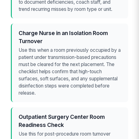
to document deficiencies, coach staff, and
trend recurring misses by room type or unit.
Charge Nurse in an Isolation Room
Turnover
Use this when a room previously occupied by a
patient under transmission-based precautions
must be cleared for the next placement. The
checklist helps confirm that high-touch
surfaces, soft surfaces, and any supplemental
disinfection steps were completed before
release.
Outpatient Surgery Center Room
Readiness Check
Use this for post-procedure room turnover