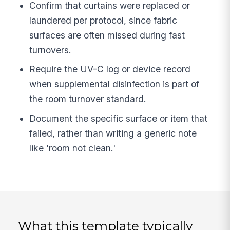
Confirm that curtains were replaced or
laundered per protocol, since fabric
surfaces are often missed during fast
turnovers.
Require the UV-C log or device record
when supplemental disinfection is part of
the room turnover standard.
Document the specific surface or item that
failed, rather than writing a generic note
like 'room not clean.'
What this template typically