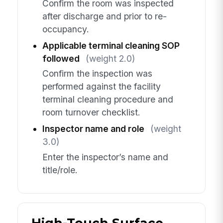
Confirm the room was inspected
after discharge and prior to re-
occupancy.
Applicable terminal cleaning SOP
followed
(weight 2.0)
Confirm the inspection was
performed against the facility
terminal cleaning procedure and
room turnover checklist.
Inspector name and role
(weight
3.0)
Enter the inspector’s name and
title/role.