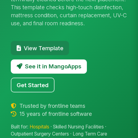
This template checks high-touch disinfection,
mattress condition, curtain replacement, UV-C
use, and final room readiness.
View Template
See it in MangoApps
Get Started
Trusted by frontline teams
15 years of frontline software
Built for:
Hospitals
· Skilled Nursing Facilities ·
Outpatient Surgery Centers · Long Term Care