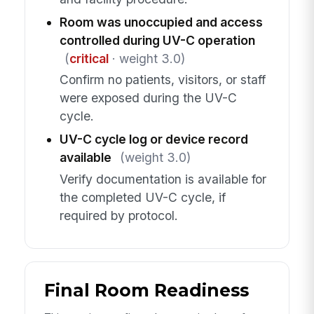
Room was unoccupied and access
controlled during UV-C operation
(
critical
· weight 3.0)
Confirm no patients, visitors, or staff
were exposed during the UV-C
cycle.
UV-C cycle log or device record
available
(weight 3.0)
Verify documentation is available for
the completed UV-C cycle, if
required by protocol.
Final Room Readiness