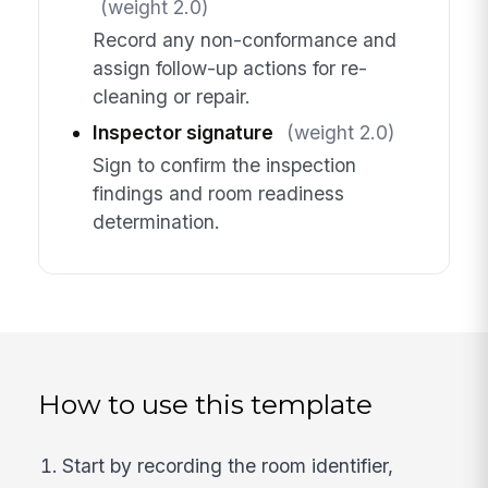
(weight 2.0)
Record any non-conformance and
assign follow-up actions for re-
cleaning or repair.
Inspector signature
(weight 2.0)
Sign to confirm the inspection
findings and room readiness
determination.
How to use this template
Start by recording the room identifier,