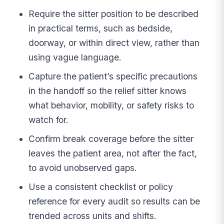
Require the sitter position to be described
in practical terms, such as bedside,
doorway, or within direct view, rather than
using vague language.
Capture the patient’s specific precautions
in the handoff so the relief sitter knows
what behavior, mobility, or safety risks to
watch for.
Confirm break coverage before the sitter
leaves the patient area, not after the fact,
to avoid unobserved gaps.
Use a consistent checklist or policy
reference for every audit so results can be
trended across units and shifts.