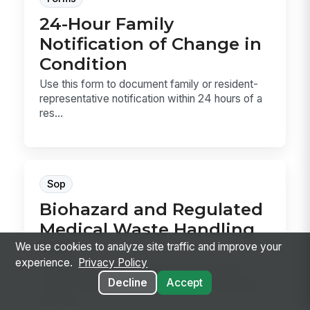
24-Hour Family
Notification of Change in
Condition
Use this form to document family or resident-
representative notification within 24 hours of a
res...
Sop
Biohazard and Regulated
Medical Waste Handling
SOP
We use cookies to analyze site traffic and improve your
experience.
Privacy Policy
This SOP template covers how to classify,
Decline
Accept
contain, label, store, and dispose of biohazard
and reg...