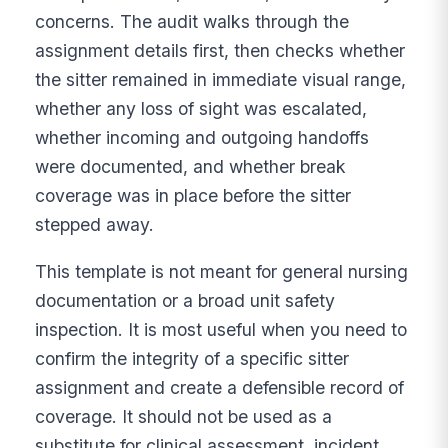
concerns. The audit walks through the
assignment details first, then checks whether
the sitter remained in immediate visual range,
whether any loss of sight was escalated,
whether incoming and outgoing handoffs
were documented, and whether break
coverage was in place before the sitter
stepped away.
This template is not meant for general nursing
documentation or a broad unit safety
inspection. It is most useful when you need to
confirm the integrity of a specific sitter
assignment and create a defensible record of
coverage. It should not be used as a
substitute for clinical assessment, incident