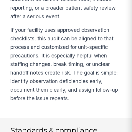
reporting, or a broader patient safety review
after a serious event.
If your facility uses approved observation
checklists, this audit can be aligned to that
process and customized for unit-specific
precautions. It is especially helpful when
staffing changes, break timing, or unclear
handoff notes create risk. The goal is simple:
identify observation deficiencies early,
document them clearly, and assign follow-up
before the issue repeats.
Standards & compliance