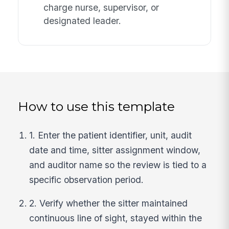
charge nurse, supervisor, or
designated leader.
How to use this template
1. Enter the patient identifier, unit, audit
date and time, sitter assignment window,
and auditor name so the review is tied to a
specific observation period.
2. Verify whether the sitter maintained
continuous line of sight, stayed within the