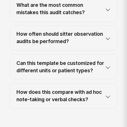
What are the most common
mistakes this audit catches?
How often should sitter observation
audits be performed?
Can this template be customized for
different units or patient types?
How does this compare with ad hoc
note-taking or verbal checks?