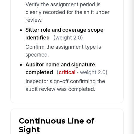
Verify the assignment period is
clearly recorded for the shift under
review.
Sitter role and coverage scope
identified
(weight 2.0)
Confirm the assignment type is
specified.
Auditor name and signature
completed
(
critical
· weight 2.0)
Inspector sign-off confirming the
audit review was completed.
Continuous Line of
Sight