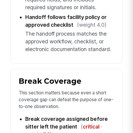
required signatures or initials.
Handoff follows facility policy or
approved checklist
(weight 4.0)
The handoff process matches the
approved workflow, checklist, or
electronic documentation standard.
Break Coverage
This section matters because even a short
coverage gap can defeat the purpose of one-
to-one observation.
Break coverage assigned before
sitter left the patient
(
critical
·