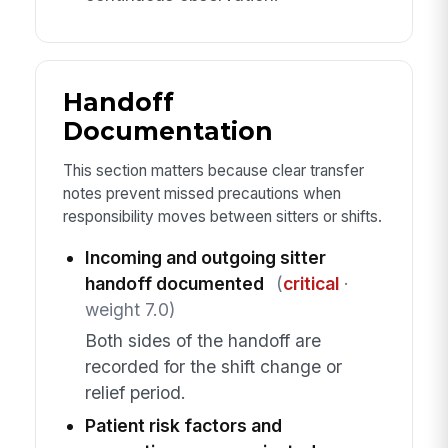
Handoff
Documentation
This section matters because clear transfer
notes prevent missed precautions when
responsibility moves between sitters or shifts.
Incoming and outgoing sitter
handoff documented
(
critical
·
weight 7.0)
Both sides of the handoff are
recorded for the shift change or
relief period.
Patient risk factors and