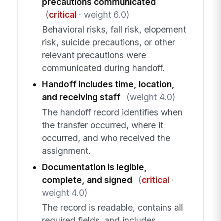
precautions communicated
(
critical
· weight 6.0)
Behavioral risks, fall risk, elopement
risk, suicide precautions, or other
relevant precautions were
communicated during handoff.
Handoff includes time, location,
and receiving staff
(weight 4.0)
The handoff record identifies when
the transfer occurred, where it
occurred, and who received the
assignment.
Documentation is legible,
complete, and signed
(
critical
·
weight 4.0)
The record is readable, contains all
required fields, and includes