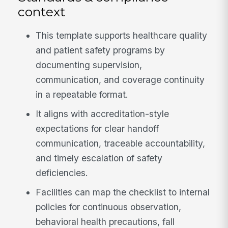
context
This template supports healthcare quality
and patient safety programs by
documenting supervision,
communication, and coverage continuity
in a repeatable format.
It aligns with accreditation-style
expectations for clear handoff
communication, traceable accountability,
and timely escalation of safety
deficiencies.
Facilities can map the checklist to internal
policies for continuous observation,
behavioral health precautions, fall