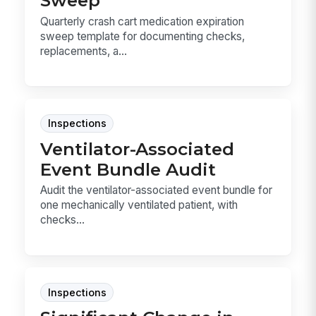
Sweep
Quarterly crash cart medication expiration
sweep template for documenting checks,
replacements, a...
Inspections
Ventilator-Associated
Event Bundle Audit
Audit the ventilator-associated event bundle for
one mechanically ventilated patient, with
checks...
Inspections