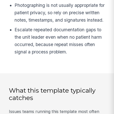
Photographing is not usually appropriate for
patient privacy, so rely on precise written
notes, timestamps, and signatures instead.
Escalate repeated documentation gaps to
the unit leader even when no patient harm
occurred, because repeat misses often
signal a process problem.
What this template typically
catches
Issues teams running this template most often