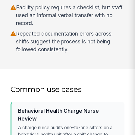
Facility policy requires a checklist, but staff
used an informal verbal transfer with no
record.
Repeated documentation errors across
shifts suggest the process is not being
followed consistently.
Common use cases
Behavioral Health Charge Nurse
Review
A charge nurse audits one-to-one sitters on a
behavioral health unit after a shift change to