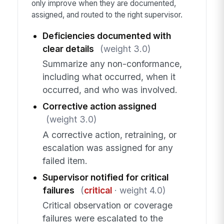
only improve when they are documented,
assigned, and routed to the right supervisor.
Deficiencies documented with
clear details
(weight 3.0)
Summarize any non-conformance,
including what occurred, when it
occurred, and who was involved.
Corrective action assigned
(weight 3.0)
A corrective action, retraining, or
escalation was assigned for any
failed item.
Supervisor notified for critical
failures
(
critical
· weight 4.0)
Critical observation or coverage
failures were escalated to the