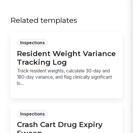
Related templates
Inspections
Resident Weight Variance
Tracking Log
Track resident weights, calculate 30-day and
180-day variance, and flag clinically significant
lo...
Inspections
Crash Cart Drug Expiry