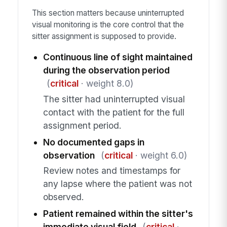
This section matters because uninterrupted
visual monitoring is the core control that the
sitter assignment is supposed to provide.
Continuous line of sight maintained
during the observation period
(
critical
· weight 8.0)
The sitter had uninterrupted visual
contact with the patient for the full
assignment period.
No documented gaps in
observation
(
critical
· weight 6.0)
Review notes and timestamps for
any lapse where the patient was not
observed.
Patient remained within the sitter's
immediate visual field
(
critical
·