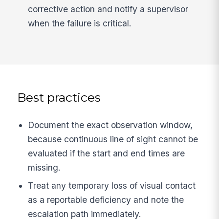
corrective action and notify a supervisor
when the failure is critical.
Best practices
Document the exact observation window,
because continuous line of sight cannot be
evaluated if the start and end times are
missing.
Treat any temporary loss of visual contact
as a reportable deficiency and note the
escalation path immediately.