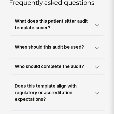
Frequently asked questions
What does this patient sitter audit
template cover?
When should this audit be used?
Who should complete the audit?
Does this template align with
regulatory or accreditation
expectations?