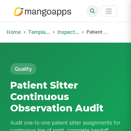
Home
Template Library
Inspections
Patient Sitter Continuous Observation Audit
Quality
Patient Sitter
Continuous
Observation Audit
Audit one-to-one patient sitter assignments for
continuous line of sight, complete handoff