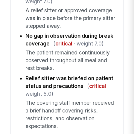
weight 7.0)
A relief sitter or approved coverage
was in place before the primary sitter
stepped away.
No gap in observation during break
coverage
(
critical
· weight 7.0)
The patient remained continuously
observed throughout all meal and
rest breaks.
Relief sitter was briefed on patient
status and precautions
(
critical
·
weight 5.0)
The covering staff member received
a brief handoff covering risks,
restrictions, and observation
expectations.