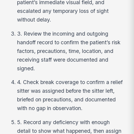
patient’s immediate visual field, and
escalated any temporary loss of sight
without delay.
3. Review the incoming and outgoing
handoff record to confirm the patient’s risk
factors, precautions, time, location, and
receiving staff were documented and
signed.
4. Check break coverage to confirm a relief
sitter was assigned before the sitter left,
briefed on precautions, and documented
with no gap in observation.
5. Record any deficiency with enough
detail to show what happened, then assign