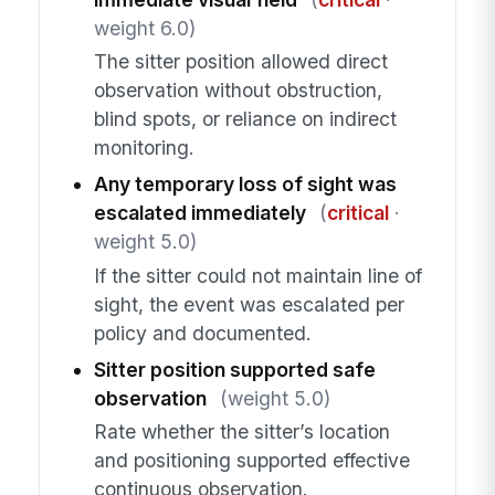
weight 6.0)
The sitter position allowed direct
observation without obstruction,
blind spots, or reliance on indirect
monitoring.
Any temporary loss of sight was
escalated immediately
(
critical
·
weight 5.0)
If the sitter could not maintain line of
sight, the event was escalated per
policy and documented.
Sitter position supported safe
observation
(weight 5.0)
Rate whether the sitter’s location
and positioning supported effective
continuous observation.