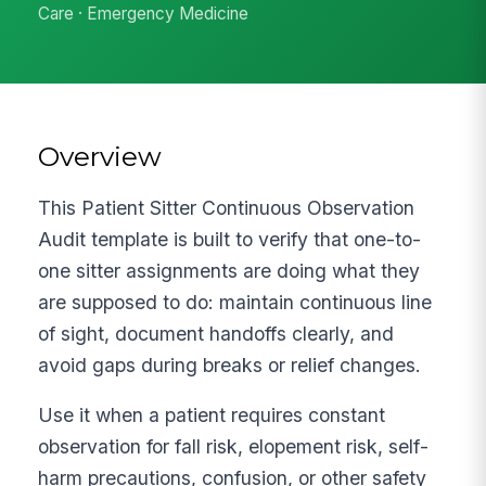
Care · Emergency Medicine
Overview
This Patient Sitter Continuous Observation
Audit template is built to verify that one-to-
one sitter assignments are doing what they
are supposed to do: maintain continuous line
of sight, document handoffs clearly, and
avoid gaps during breaks or relief changes.
Use it when a patient requires constant
observation for fall risk, elopement risk, self-
harm precautions, confusion, or other safety