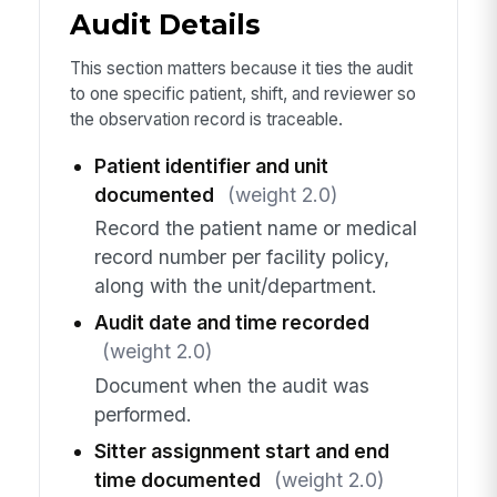
Audit Details
This section matters because it ties the audit
to one specific patient, shift, and reviewer so
the observation record is traceable.
Patient identifier and unit
documented
(weight 2.0)
Record the patient name or medical
record number per facility policy,
along with the unit/department.
Audit date and time recorded
(weight 2.0)
Document when the audit was
performed.
Sitter assignment start and end
time documented
(weight 2.0)