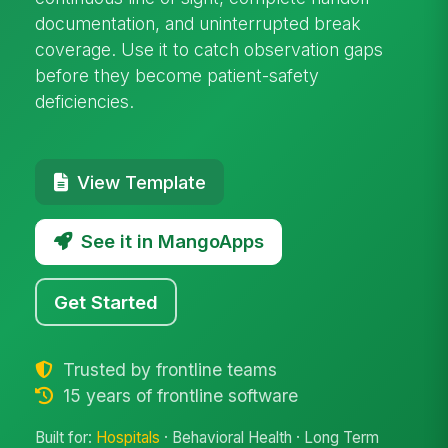
documentation, and uninterrupted break
coverage. Use it to catch observation gaps
before they become patient-safety
deficiencies.
View Template
See it in MangoApps
Get Started
Trusted by frontline teams
15 years of frontline software
Built for:
Hospitals
· Behavioral Health · Long Term