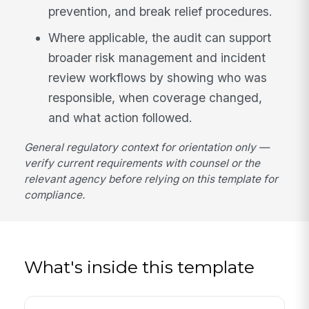
prevention, and break relief procedures.
Where applicable, the audit can support
broader risk management and incident
review workflows by showing who was
responsible, when coverage changed,
and what action followed.
General regulatory context for orientation only —
verify current requirements with counsel or the
relevant agency before relying on this template for
compliance.
What's inside this template