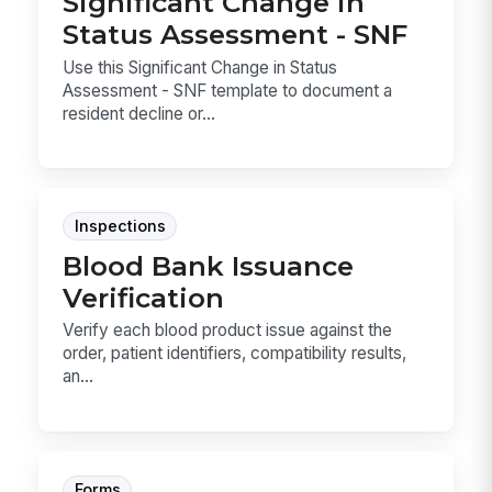
Significant Change in
Status Assessment - SNF
Use this Significant Change in Status
Assessment - SNF template to document a
resident decline or...
Inspections
Blood Bank Issuance
Verification
Verify each blood product issue against the
order, patient identifiers, compatibility results,
an...
Forms