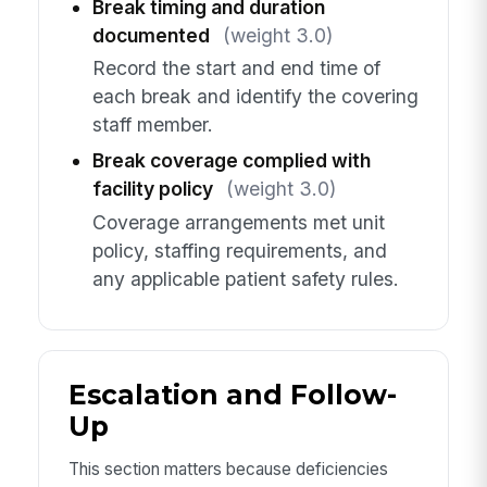
Break timing and duration
documented
(weight 3.0)
Record the start and end time of
each break and identify the covering
staff member.
Break coverage complied with
facility policy
(weight 3.0)
Coverage arrangements met unit
policy, staffing requirements, and
any applicable patient safety rules.
Escalation and Follow-
Up
This section matters because deficiencies