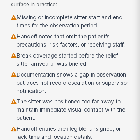
surface in practice:
Missing or incomplete sitter start and end
times for the observation period.
Handoff notes that omit the patient’s
precautions, risk factors, or receiving staff.
Break coverage started before the relief
sitter arrived or was briefed.
Documentation shows a gap in observation
but does not record escalation or supervisor
notification.
The sitter was positioned too far away to
maintain immediate visual contact with the
patient.
Handoff entries are illegible, unsigned, or
lack time and location details.