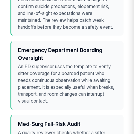
confirm suicide precautions, elopement risk,
and line-of-sight expectations were
maintained. The review helps catch weak
handoffs before they become a safety event.
Emergency Department Boarding
Oversight
An ED supervisor uses the template to verify
sitter coverage for a boarded patient who
needs continuous observation while awaiting
placement. It is especially useful when breaks,
transport, and room changes can interrupt
visual contact.
Med-Surg Fall-Risk Audit
A quality reviewer checks whether a sitter