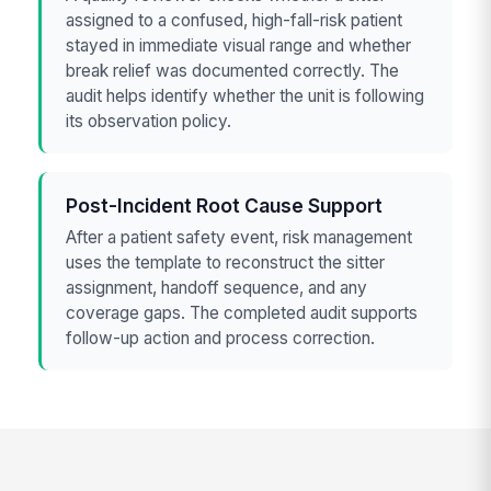
assigned to a confused, high-fall-risk patient
stayed in immediate visual range and whether
break relief was documented correctly. The
audit helps identify whether the unit is following
its observation policy.
Post-Incident Root Cause Support
After a patient safety event, risk management
uses the template to reconstruct the sitter
assignment, handoff sequence, and any
coverage gaps. The completed audit supports
follow-up action and process correction.