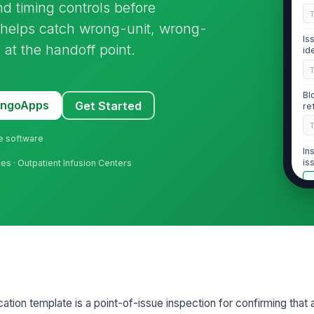
and timing controls before
e helps catch wrong-unit, wrong-
Is
 at the handoff point.
id
Bl
MangoApps
Get Started
re
ne software
In
is
es · Outpatient Infusion Centers
2
Tw
tr
Pa
ation template is a point-of-issue inspection for confirming that
re