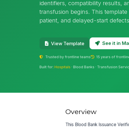
identifiers, compatibility results, 
transfusion begins. This templat
patient, and delayed-start defects
See it in 
View Template
Trusted by frontline teams
15 years of frontli
Built for:
Hospitals
· Blood Banks · Transfusion Servic
Overview
This Blood Bank Issuance Verific