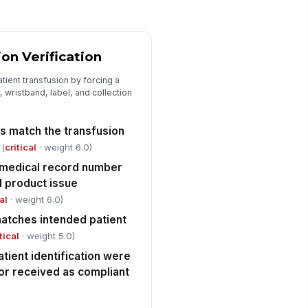
🕒 mm/dd/yyyy hh:mm
Handoff, Documentation, and Escalation
ion Verification
ceiving clinician or nurse
!
knowledged receipt of the
ient transfusion by forcing a
rrect unit
✓ Yes
✗ No
 wristband, label, and collection
ansfusion record includes issue
rification, patient ID, and
rs match the transfusion
mpatibility...
✓ Yes
✗ No
(
critical
· weight 6.0)
d medical record number
y discrepancy, delay, or non-
!
d product issue
nformance escalated per policy
al
· weight 6.0)
✓ Yes
✗ No
matches intended patient
tical
· weight 5.0)
tient identification were
 or received as compliant