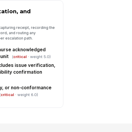
ation, and
capturing receipt, recording the
ecord, and routing any
er escalation path.
r nurse acknowledged
unit
(
critical
· weight 5.0)
ludes issue verification,
ibility confirmation
ay, or non-conformance
(
critical
· weight 6.0)