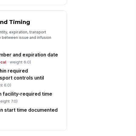
and Timing
tity, expiration, transport
w between issue and infusion
umber and expiration date
ical
· weight 6.0)
hin required
port controls until
t 6.0)
n facility-required time
eight 7.0)
ion start time documented