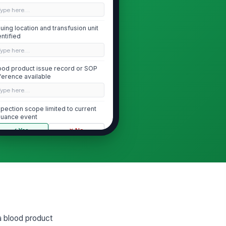
Type here…
suing location and transfusion unit
entified
Type here…
ood product issue record or SOP
ference available
Type here…
spection scope limited to current
suance event
✓ Yes
✗ No
Patient Identification Verification
o patient identifiers match the
!
ansfusion order and wristband
✓ Yes
✗ No
tient full name and medical
!
 a blood product
cord number verified against