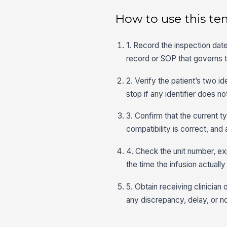
How to use this te
1. Record the inspection date
record or SOP that governs 
2. Verify the patient’s two i
stop if any identifier does n
3. Confirm that the current 
compatibility is correct, an
4. Check the unit number, ex
the time the infusion actually
5. Obtain receiving clinicia
any discrepancy, delay, or 