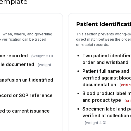
 template
5
Patient Identificat
Re
ac
o, when, where, and governing
This section prevents wrong-pat
co
 verification can be traced
direct match between the order,
or receipt records.
Tr
ve
ime recorded
Two patient identifie
(weight 2.0)
co
order and wristband
ole documented
(weight
Patient full name an
An
verified against bloo
co
ansfusion unit identified
documentation
(
critic
Blood product label 
ecord or SOP reference
and product type
(
cri
Specimen label and pa
ed to current issuance
verified at collection
(weight 4.0)