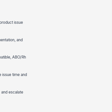
 product issue
mentation, and
patible, ABO/Rh
e issue time and
, and escalate