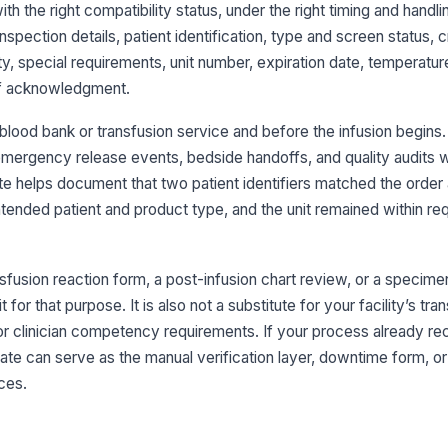
bl
with the right compatibility status, under the right timing and handlin
inspection details, patient identification, type and screen status,
Bl
, special requirements, unit number, expiration date, temperature
in
off acknowledgment.
 blood bank or transfusion service and before the infusion begins. 
Sp
id
, emergency release events, bedside handoffs, and quality audits
co
ate helps document that two patient identifiers matched the order
tended patient and product type, and the unit remained within req
3
Ty
an
nsfusion reaction form, a post-infusion chart review, or a specime
for that purpose. It is also not a substitute for your facility’s tra
or clinician competency requirements. If your process already re
Cr
an
ate can serve as the manual verification layer, downtime form, or a
ces.
AB
fo