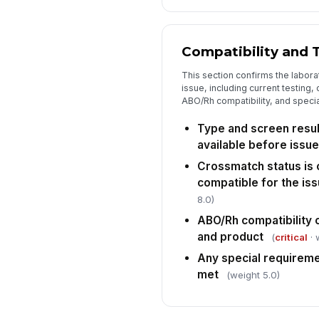
Compatibility and 
This section confirms the labora
issue, including current testing
ABO/Rh compatibility, and speci
Type and screen result
available before issue
Crossmatch status is
compatible for the iss
8.0)
ABO/Rh compatibility 
and product
(
critical
· 
Any special requirem
met
(weight 5.0)