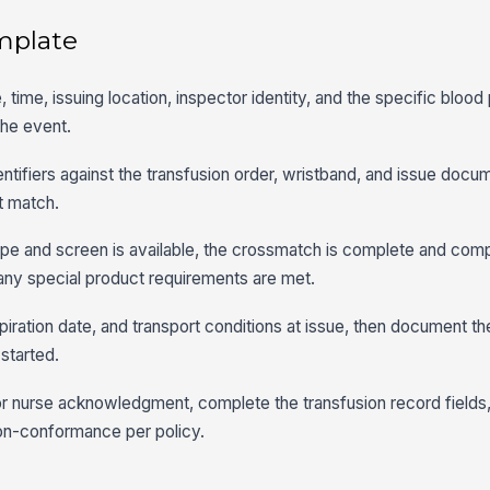
mplate
, time, issuing location, inspector identity, and the specific blood
the event.
dentifiers against the transfusion order, wristband, and issue docu
ot match.
type and screen is available, the crossmatch is complete and com
d any special product requirements are met.
piration date, and transport conditions at issue, then document th
 started.
n or nurse acknowledgment, complete the transfusion record fields
non-conformance per policy.