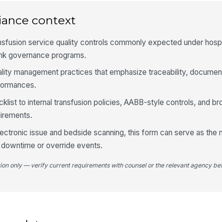
iance context
An
do
nsfusion service quality controls commonly expected under hospi
ank governance programs.
4
uality management practices that emphasize traceability, document
formances.
Bl
ex
klist to internal transfusion policies, AABB-style controls, and br
irements.
Pr
electronic issue and bedside scanning, this form can serve as the
te
con
g downtime or override events.
tion only — verify current requirements with counsel or the relevant agency bef
In
re
Is
do