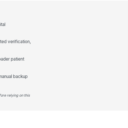
✓ Yes
✗ No
y special requirements
cumented and met
tal
["choices",...
×
["requires_...
×
Product Issuance and Timing
ed verification,
ood product unit number and
piration date verified at issue
oader patient
Type here…
oduct remained within required
!
 manual backup
mperature and transport
trols until han...
✓ Yes
✗ No
ore relying on this
fusion started within facility-
quired time after issue
0
sue time and infusion start time
cumented