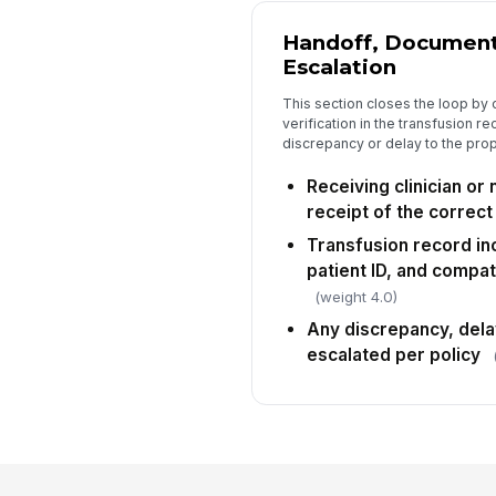
Handoff, Document
Escalation
This section closes the loop by 
verification in the transfusion r
discrepancy or delay to the prop
Receiving clinician o
receipt of the correct 
Transfusion record inc
patient ID, and compat
(weight 4.0)
Any discrepancy, del
escalated per policy