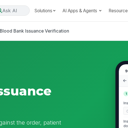
Ask AI
Solutions
AI Apps & Agents
Resource
Blood Bank Issuance Verification
9
ssuance
1
In
ainst the order, patient
In
do