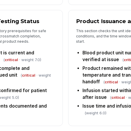
Testing Status
Product Issuance 
tory prerequisites for safe
This section checks the unit iden
, crossmatch completion,
conditions, and the time windo
al product needs.
start.
 is current and
Blood product unit n
verified at issue
(
critical
· weight 7.0)
(
crit
 complete and
Product remained wit
ued unit
temperature and trans
(
critical
· weight
handoff
(
critical
· weigh
confirmed for patient
Infusion started withi
after issue
weight 5.0)
(
critical
· w
ents documented and
Issue time and infus
(weight 6.0)