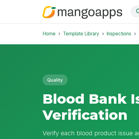
Home
Template Library
Inspections
Quality
Blood Bank I
Verification
Verify each blood product issue ag