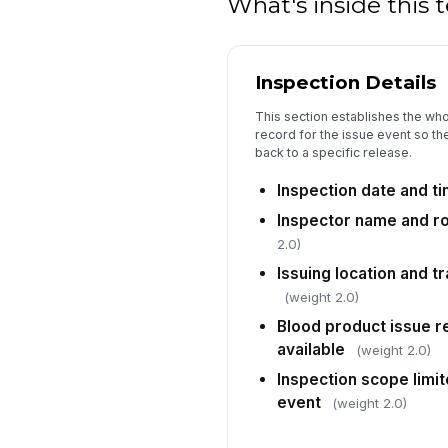
What's inside this
Inspection Details
This section establishes the wh
record for the issue event so the
back to a specific release.
Inspection date and t
Inspector name and r
2.0)
Issuing location and tr
(weight 2.0)
Blood product issue r
available
(weight 2.0)
Inspection scope limit
event
(weight 2.0)