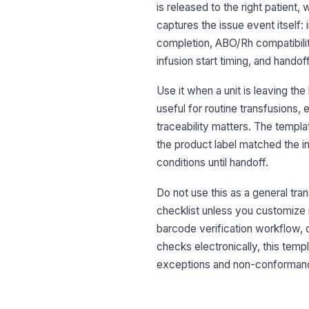
is released to the right patient, 
captures the issue event itself: 
completion, ABO/Rh compatibility
infusion start timing, and hand
Use it when a unit is leaving the
useful for routine transfusions
traceability matters. The templ
the product label matched the in
conditions until handoff.
Do not use this as a general tra
checklist unless you customize it 
barcode verification workflow, 
checks electronically, this templ
exceptions and non-conforman