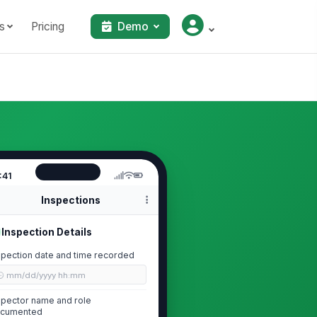
s
Pricing
Demo
:41
Inspections
Inspection Details
spection date and time recorded
🕒 mm/dd/yyyy hh:mm
spector name and role
cumented