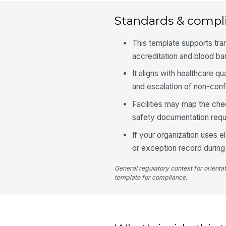
Standards & compl
This template supports tra
accreditation and blood b
It aligns with healthcare q
and escalation of non-con
Facilities may map the chec
safety documentation requ
If your organization uses 
or exception record durin
General regulatory context for orienta
template for compliance.