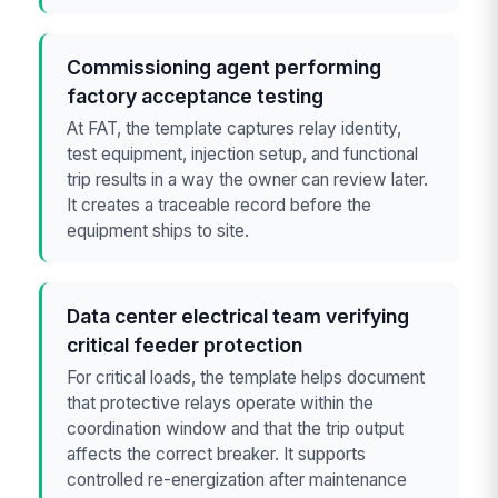
Commissioning agent performing
factory acceptance testing
At FAT, the template captures relay identity,
test equipment, injection setup, and functional
trip results in a way the owner can review later.
It creates a traceable record before the
equipment ships to site.
Data center electrical team verifying
critical feeder protection
For critical loads, the template helps document
that protective relays operate within the
coordination window and that the trip output
affects the correct breaker. It supports
controlled re-energization after maintenance