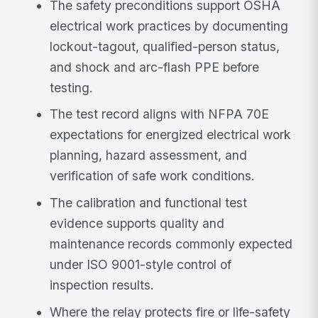
The safety preconditions support OSHA
electrical work practices by documenting
lockout-tagout, qualified-person status,
and shock and arc-flash PPE before
testing.
The test record aligns with NFPA 70E
expectations for energized electrical work
planning, hazard assessment, and
verification of safe work conditions.
The calibration and functional test
evidence supports quality and
maintenance records commonly expected
under ISO 9001-style control of
inspection results.
Where the relay protects fire or life-safety