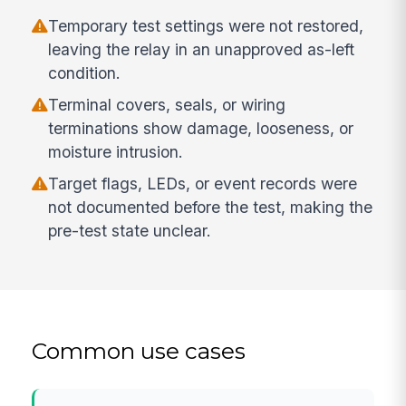
Temporary test settings were not restored,
leaving the relay in an unapproved as-left
condition.
Terminal covers, seals, or wiring
terminations show damage, looseness, or
moisture intrusion.
Target flags, LEDs, or event records were
not documented before the test, making the
pre-test state unclear.
Common use cases