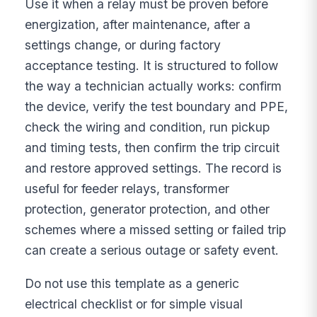
Use it when a relay must be proven before
energization, after maintenance, after a
settings change, or during factory
acceptance testing. It is structured to follow
the way a technician actually works: confirm
the device, verify the test boundary and PPE,
check the wiring and condition, run pickup
and timing tests, then confirm the trip circuit
and restore approved settings. The record is
useful for feeder relays, transformer
protection, generator protection, and other
schemes where a missed setting or failed trip
can create a serious outage or safety event.
Do not use this template as a generic
electrical checklist or for simple visual