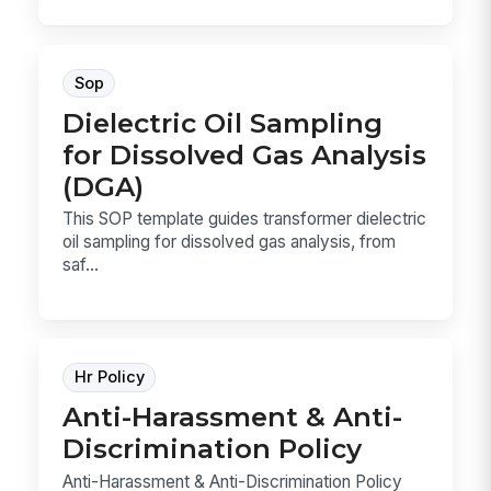
Sop
Dielectric Oil Sampling
for Dissolved Gas Analysis
(DGA)
This SOP template guides transformer dielectric
oil sampling for dissolved gas analysis, from
saf...
Hr Policy
Anti-Harassment & Anti-
Discrimination Policy
Anti-Harassment & Anti-Discrimination Policy