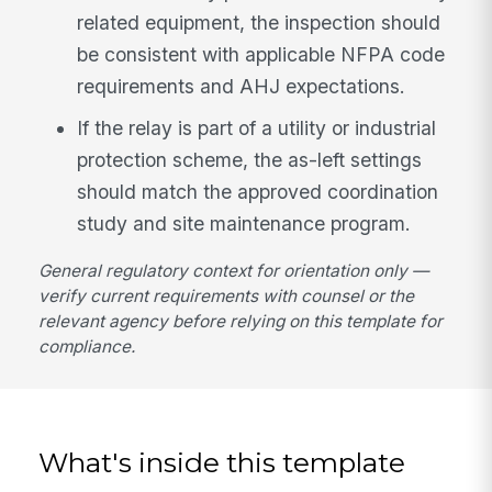
related equipment, the inspection should
be consistent with applicable NFPA code
requirements and AHJ expectations.
If the relay is part of a utility or industrial
protection scheme, the as-left settings
should match the approved coordination
study and site maintenance program.
General regulatory context for orientation only —
verify current requirements with counsel or the
relevant agency before relying on this template for
compliance.
What's inside this template