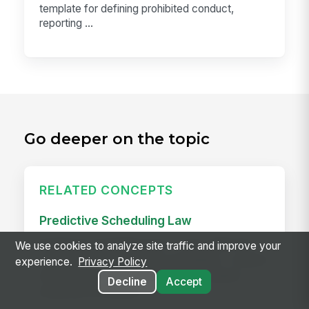
template for defining prohibited conduct,
reporting ...
Go deeper on the topic
RELATED CONCEPTS
Predictive Scheduling Law
Predictive scheduling laws — also called fair
We use cookies to analyze site traffic and improve your
workweek laws or secure scheduling — require
experience.
Privacy Policy
employers in covered industries to publish
Decline
Accept
employee schedules...