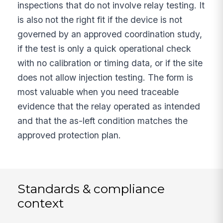
inspections that do not involve relay testing. It
is also not the right fit if the device is not
governed by an approved coordination study,
if the test is only a quick operational check
with no calibration or timing data, or if the site
does not allow injection testing. The form is
most valuable when you need traceable
evidence that the relay operated as intended
and that the as-left condition matches the
approved protection plan.
Standards & compliance
context