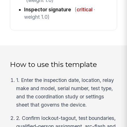
(weight 1.0)
Inspector signature
(
critical
·
weight 1.0)
How to use this template
1. Enter the inspection date, location, relay
make and model, serial number, test type,
and the coordination study or settings
sheet that governs the device.
2. Confirm lockout-tagout, test boundaries,
qualified-person assignment, arc-flash and