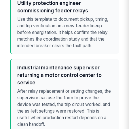
Utility protection engineer
commissioning feeder relays
Use this template to document pickup, timing,
and trip verification on a new feeder lineup
before energization. It helps confirm the relay
matches the coordination study and that the
intended breaker clears the fault path.
Industrial maintenance supervisor
returning a motor control center to
service
After relay replacement or setting changes, the
supervisor can use the form to prove the
device was tested, the trip circuit worked, and
the as-left settings were restored. This is
useful when production restart depends on a
clean handoff.