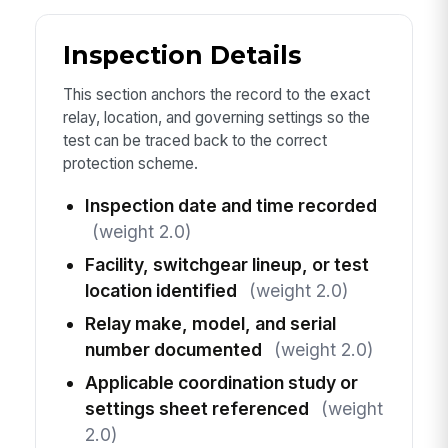
Inspection Details
This section anchors the record to the exact
relay, location, and governing settings so the
test can be traced back to the correct
protection scheme.
Inspection date and time recorded
(weight 2.0)
Facility, switchgear lineup, or test
location identified
(weight 2.0)
Relay make, model, and serial
number documented
(weight 2.0)
Applicable coordination study or
settings sheet referenced
(weight
2.0)