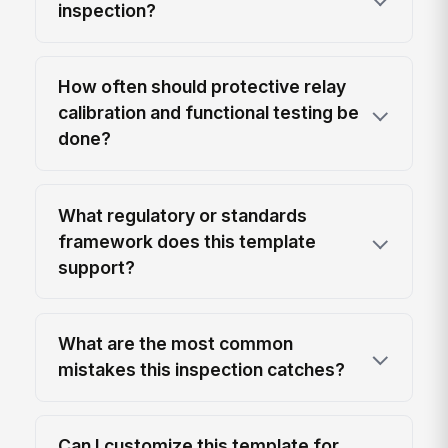
inspection?
How often should protective relay
calibration and functional testing be
done?
What regulatory or standards
framework does this template
support?
What are the most common
mistakes this inspection catches?
Can I customize this template for