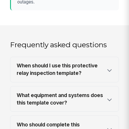
outages.
Frequently asked questions
When should I use this protective
relay inspection template?
What equipment and systems does
this template cover?
Who should complete this