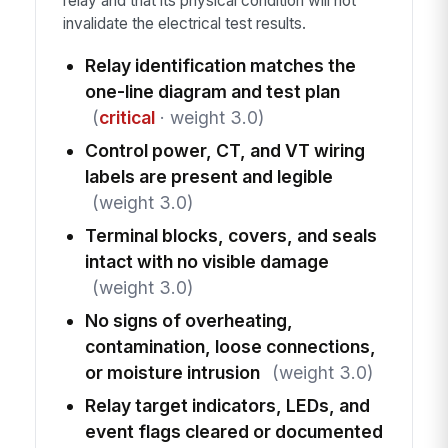
relay and that its physical condition will not
invalidate the electrical test results.
Relay identification matches the
one-line diagram and test plan
(
critical
· weight 3.0)
Control power, CT, and VT wiring
labels are present and legible
(weight 3.0)
Terminal blocks, covers, and seals
intact with no visible damage
(weight 3.0)
No signs of overheating,
contamination, loose connections,
or moisture intrusion
(weight 3.0)
Relay target indicators, LEDs, and
event flags cleared or documented