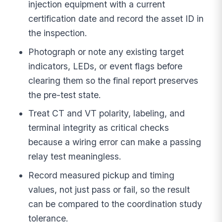
injection equipment with a current
certification date and record the asset ID in
the inspection.
Photograph or note any existing target
indicators, LEDs, or event flags before
clearing them so the final report preserves
the pre-test state.
Treat CT and VT polarity, labeling, and
terminal integrity as critical checks
because a wiring error can make a passing
relay test meaningless.
Record measured pickup and timing
values, not just pass or fail, so the result
can be compared to the coordination study
tolerance.