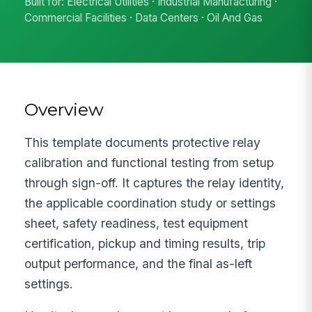
Built for: Electrical Utilities · Industrial Manufacturing ·
Commercial Facilities · Data Centers · Oil And Gas
Overview
This template documents protective relay
calibration and functional testing from setup
through sign-off. It captures the relay identity,
the applicable coordination study or settings
sheet, safety readiness, test equipment
certification, pickup and timing results, trip
output performance, and the final as-left
settings.