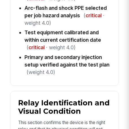
Arc-flash and shock PPE selected
per job hazard analysis
(
critical
·
weight 4.0)
Test equipment calibrated and
within current certification date
(
critical
· weight 4.0)
Primary and secondary injection
setup verified against the test plan
(weight 4.0)
Relay Identification and
Visual Condition
This section confirms the device is the right