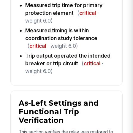
Measured trip time for primary
protection element
(
critical
·
weight 6.0)
Measured timing is within
coordination study tolerance
(
critical
· weight 6.0)
Trip output operated the intended
breaker or trip circuit
(
critical
·
weight 6.0)
As-Left Settings and
Functional Trip
Verification
This section verifies the relay was restored to