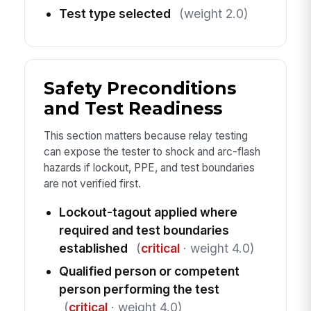
Test type selected
(weight 2.0)
Safety Preconditions
and Test Readiness
This section matters because relay testing
can expose the tester to shock and arc-flash
hazards if lockout, PPE, and test boundaries
are not verified first.
Lockout-tagout applied where
required and test boundaries
established
(
critical
· weight 4.0)
Qualified person or competent
person performing the test
(
critical
· weight 4.0)