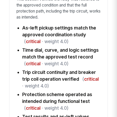
the approved condition and that the full
protection path, including the trip circuit, works
as intended.
As-left pickup settings match the
approved coordination study
(
critical
· weight 4.0)
Time dial, curve, and logic settings
match the approved test record
(
critical
· weight 4.0)
Trip circuit continuity and breaker
trip coil operation verified
(
critical
· weight 4.0)
Protection scheme operated as
intended during functional test
(
critical
· weight 4.0)
Test results and as-left values