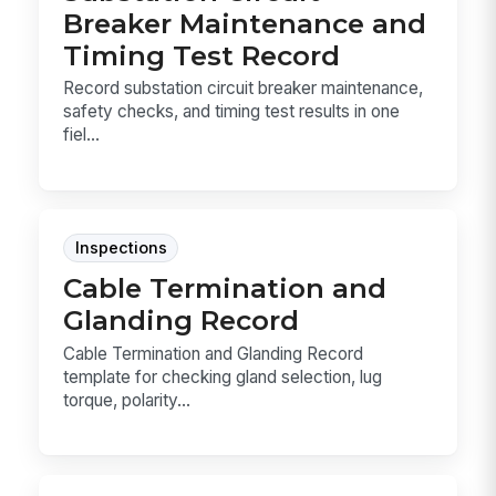
Breaker Maintenance and
Timing Test Record
Record substation circuit breaker maintenance,
safety checks, and timing test results in one
fiel...
Inspections
Cable Termination and
Glanding Record
Cable Termination and Glanding Record
template for checking gland selection, lug
torque, polarity...