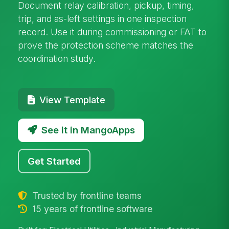
Document relay calibration, pickup, timing,
trip, and as-left settings in one inspection
record. Use it during commissioning or FAT to
prove the protection scheme matches the
coordination study.
View Template
See it in MangoApps
Get Started
Trusted by frontline teams
15 years of frontline software