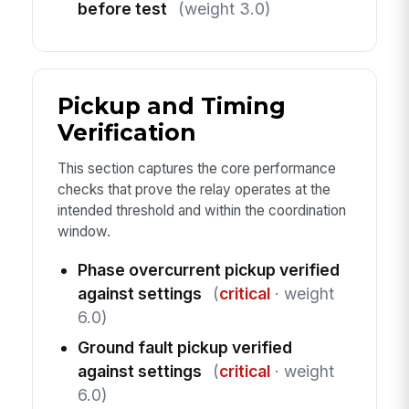
before test
(weight 3.0)
Pickup and Timing
Verification
This section captures the core performance
checks that prove the relay operates at the
intended threshold and within the coordination
window.
Phase overcurrent pickup verified
against settings
(
critical
· weight
6.0)
Ground fault pickup verified
against settings
(
critical
· weight
6.0)