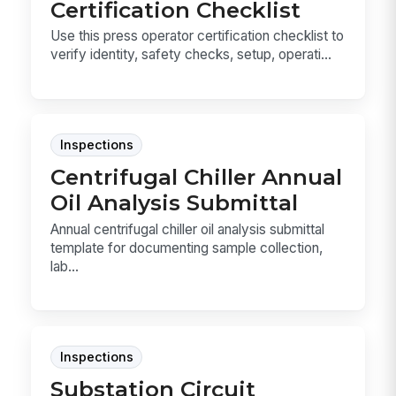
Certification Checklist
Use this press operator certification checklist to
verify identity, safety checks, setup, operati...
Inspections
Centrifugal Chiller Annual
Oil Analysis Submittal
Annual centrifugal chiller oil analysis submittal
template for documenting sample collection,
lab...
Inspections
Substation Circuit