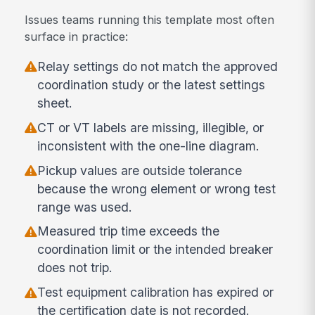
Issues teams running this template most often
surface in practice:
Relay settings do not match the approved
coordination study or the latest settings
sheet.
CT or VT labels are missing, illegible, or
inconsistent with the one-line diagram.
Pickup values are outside tolerance
because the wrong element or wrong test
range was used.
Measured trip time exceeds the
coordination limit or the intended breaker
does not trip.
Test equipment calibration has expired or
the certification date is not recorded.