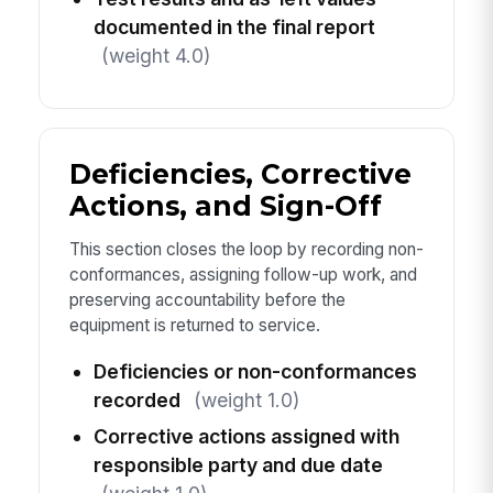
documented in the final report
(weight 4.0)
Deficiencies, Corrective
Actions, and Sign-Off
This section closes the loop by recording non-
conformances, assigning follow-up work, and
preserving accountability before the
equipment is returned to service.
Deficiencies or non-conformances
recorded
(weight 1.0)
Corrective actions assigned with
responsible party and due date