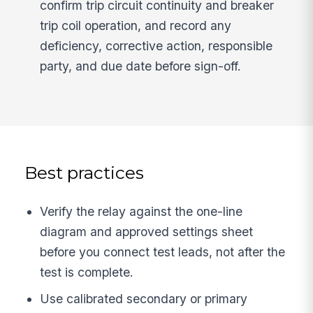
confirm trip circuit continuity and breaker
trip coil operation, and record any
deficiency, corrective action, responsible
party, and due date before sign-off.
Best practices
Verify the relay against the one-line
diagram and approved settings sheet
before you connect test leads, not after the
test is complete.
Use calibrated secondary or primary