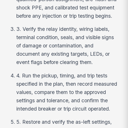
shock PPE, and calibrated test equipment
before any injection or trip testing begins.
3. Verify the relay identity, wiring labels,
terminal condition, seals, and visible signs
of damage or contamination, and
document any existing targets, LEDs, or
event flags before clearing them.
4. Run the pickup, timing, and trip tests
specified in the plan, then record measured
values, compare them to the approved
settings and tolerance, and confirm the
intended breaker or trip circuit operated.
5. Restore and verify the as-left settings,