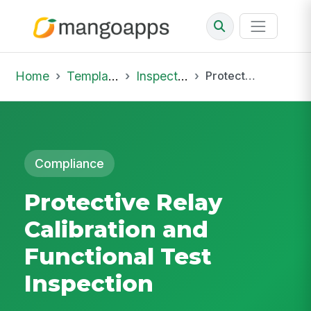
Home
Template Library
Inspections
Protective Relay Calibration and Functional Test Inspection
Compliance
Protective Relay
Calibration and
Functional Test
Inspection