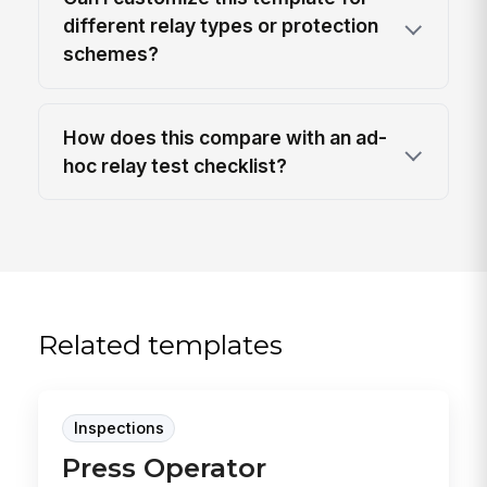
different relay types or protection
schemes?
How does this compare with an ad-
hoc relay test checklist?
Related templates
Inspections
Press Operator