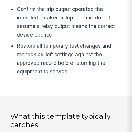
Confirm the trip output operated the
intended breaker or trip coil and do not
assume a relay output means the correct
device opened.
Restore all temporary test changes and
recheck as-left settings against the
approved record before returning the
equipment to service.
What this template typically
catches