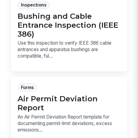
Inspections
Bushing and Cable
Entrance Inspection (IEEE
386)
Use this inspection to verify IEEE 386 cable
entrances and apparatus bushings are
compatible, ful...
Forms
Air Permit Deviation
Report
An Air Permit Deviation Report template for
documenting permit-limit deviations, excess
emissions...