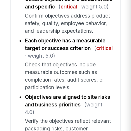
and specific
(
critical
· weight 5.0)
Confirm objectives address product
safety, quality, employee behavior,
and leadership expectations.
Each objective has a measurable
target or success criterion
(
critical
· weight 5.0)
Check that objectives include
measurable outcomes such as
completion rates, audit scores, or
participation levels.
Objectives are aligned to site risks
and business priorities
(weight
4.0)
Verify the objectives reflect relevant
packaging risks, customer