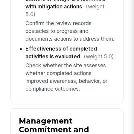
with mitigation actions
(weight
5.0)
Confirm the review records
obstacles to progress and
documents actions to address them.
Effectiveness of completed
activities is evaluated
(weight 5.0)
Check whether the site assesses
whether completed actions
improved awareness, behavior, or
compliance outcomes.
Management
Commitment and