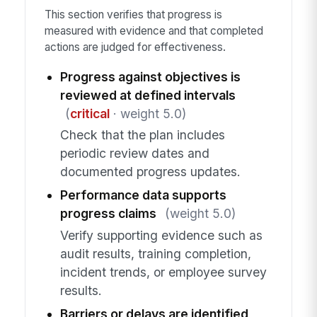
This section verifies that progress is
measured with evidence and that completed
actions are judged for effectiveness.
Progress against objectives is
reviewed at defined intervals
(
critical
· weight 5.0)
Check that the plan includes
periodic review dates and
documented progress updates.
Performance data supports
progress claims
(weight 5.0)
Verify supporting evidence such as
audit results, training completion,
incident trends, or employee survey
results.
Barriers or delays are identified