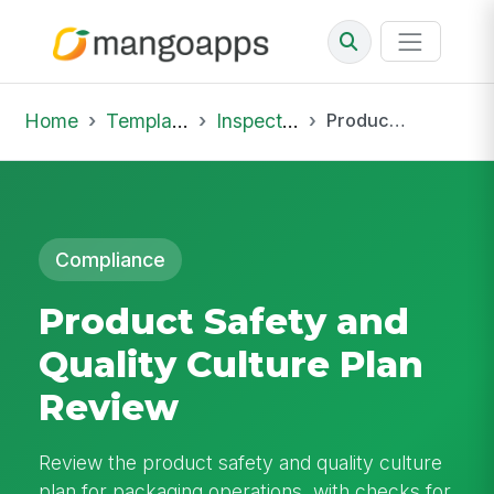
Home
Template Library
Inspections
Product Safety and Quality Culture Plan Review
Compliance
Product Safety and
Quality Culture Plan
Review
Review the product safety and quality culture
plan for packaging operations, with checks for