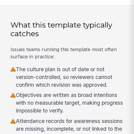
What this template typically
catches
Issues teams running this template most often
surface in practice:
The culture plan is out of date or not
version-controlled, so reviewers cannot
confirm which revision was approved.
Objectives are written as broad intentions
with no measurable target, making progress
impossible to verify.
Attendance records for awareness sessions
are missing, incomplete, or not linked to the