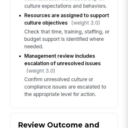
culture expectations and behaviors.
Resources are assigned to support
culture objectives
(weight 3.0)
Check that time, training, staffing, or
budget support is identified where
needed.
Management review includes
escalation of unresolved issues
(weight 3.0)
Confirm unresolved culture or
compliance issues are escalated to
the appropriate level for action.
Review Outcome and