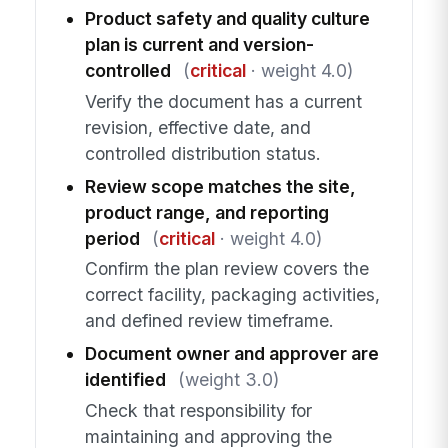
Product safety and quality culture
plan is current and version-
controlled
(
critical
· weight 4.0)
Verify the document has a current
revision, effective date, and
controlled distribution status.
Review scope matches the site,
product range, and reporting
period
(
critical
· weight 4.0)
Confirm the plan review covers the
correct facility, packaging activities,
and defined review timeframe.
Document owner and approver are
identified
(weight 3.0)
Check that responsibility for
maintaining and approving the