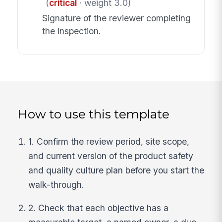
(
critical
· weight 3.0)
Signature of the reviewer completing
the inspection.
How to use this template
1. Confirm the review period, site scope,
and current version of the product safety
and quality culture plan before you start the
walk-through.
2. Check that each objective has a