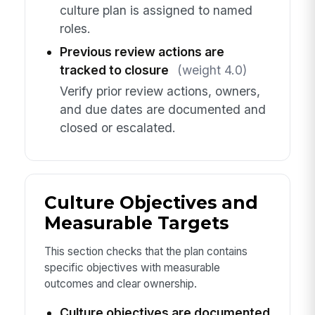
culture plan is assigned to named
roles.
Previous review actions are
tracked to closure
(weight 4.0)
Verify prior review actions, owners,
and due dates are documented and
closed or escalated.
Culture Objectives and
Measurable Targets
This section checks that the plan contains
specific objectives with measurable
outcomes and clear ownership.
Culture objectives are documented