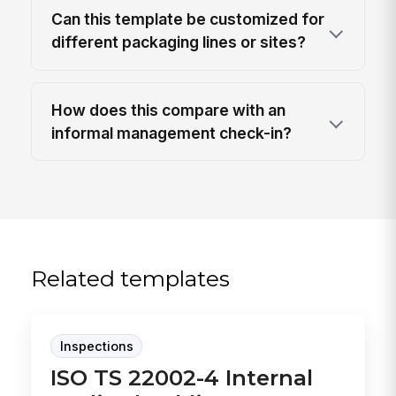
Can this template be customized for
different packaging lines or sites?
How does this compare with an
informal management check-in?
Related templates
Inspections
ISO TS 22002-4 Internal