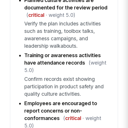
Planned culture activities are
documented for the review period
(
critical
· weight 5.0)
Verify the plan includes activities
such as training, toolbox talks,
awareness campaigns, and
leadership walkabouts.
Training or awareness activities
have attendance records
(weight
5.0)
Confirm records exist showing
participation in product safety and
quality culture activities.
Employees are encouraged to
report concerns or non-
conformances
(
critical
· weight
5.0)