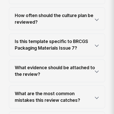
How often should the culture plan be
reviewed?
Is this template specific to BRCGS
Packaging Materials Issue 7?
What evidence should be attached to
the review?
What are the most common
mistakes this review catches?