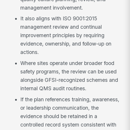
management involvement.
It also aligns with ISO 9001:2015
management review and continual
improvement principles by requiring
evidence, ownership, and follow-up on
actions.
Where sites operate under broader food
safety programs, the review can be used
alongside GFSI-recognized schemes and
internal QMS audit routines.
If the plan references training, awareness,
or leadership communication, the
evidence should be retained in a
controlled record system consistent with