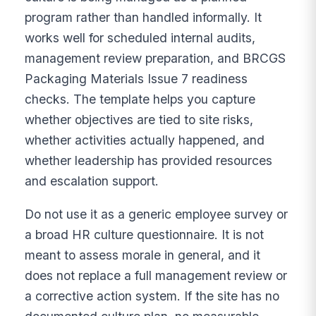
program rather than handled informally. It
works well for scheduled internal audits,
management review preparation, and BRCGS
Packaging Materials Issue 7 readiness
checks. The template helps you capture
whether objectives are tied to site risks,
whether activities actually happened, and
whether leadership has provided resources
and escalation support.
Do not use it as a generic employee survey or
a broad HR culture questionnaire. It is not
meant to assess morale in general, and it
does not replace a full management review or
a corrective action system. If the site has no