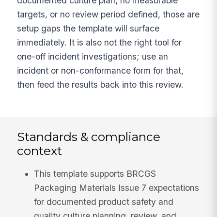
documented culture plan, no measurable
targets, or no review period defined, those are
setup gaps the template will surface
immediately. It is also not the right tool for
one-off incident investigations; use an
incident or non-conformance form for that,
then feed the results back into this review.
Standards & compliance
context
This template supports BRCGS
Packaging Materials Issue 7 expectations
for documented product safety and
quality culture planning, review, and