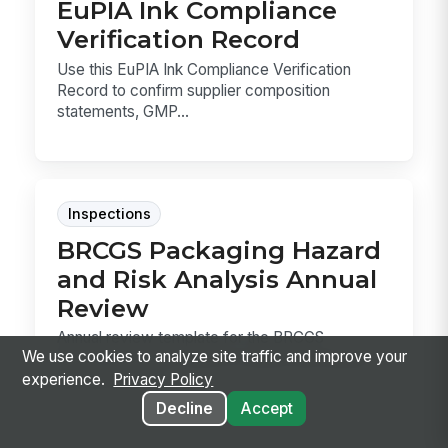
EuPIA Ink Compliance
Verification Record
Use this EuPIA Ink Compliance Verification
Record to confirm supplier composition
statements, GMP...
Inspections
BRCGS Packaging Hazard
and Risk Analysis Annual
Review
Annual review template for the BRCGS
We use cookies to analyze site traffic and improve your
Packaging HARA, used to confirm the hazard
experience.
Privacy Policy
analysis still ma...
Decline
Accept