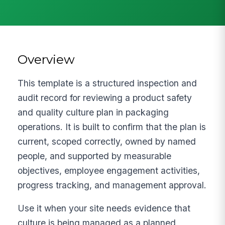
Overview
This template is a structured inspection and
audit record for reviewing a product safety
and quality culture plan in packaging
operations. It is built to confirm that the plan is
current, scoped correctly, owned by named
people, and supported by measurable
objectives, employee engagement activities,
progress tracking, and management approval.
Use it when your site needs evidence that
culture is being managed as a planned