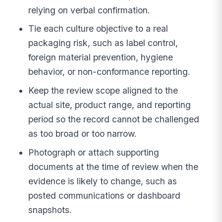
relying on verbal confirmation.
Tie each culture objective to a real
packaging risk, such as label control,
foreign material prevention, hygiene
behavior, or non-conformance reporting.
Keep the review scope aligned to the
actual site, product range, and reporting
period so the record cannot be challenged
as too broad or too narrow.
Photograph or attach supporting
documents at the time of review when the
evidence is likely to change, such as
posted communications or dashboard
snapshots.