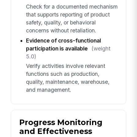
Check for a documented mechanism
that supports reporting of product
safety, quality, or behavioral
concerns without retaliation.
Evidence of cross-functional
participation is available
(weight
5.0)
Verify activities involve relevant
functions such as production,
quality, maintenance, warehouse,
and management.
Progress Monitoring
and Effectiveness