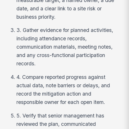
measurable target, a named owner, a due
date, and a clear link to a site risk or
business priority.
3. Gather evidence for planned activities,
including attendance records,
communication materials, meeting notes,
and any cross-functional participation
records.
4. Compare reported progress against
actual data, note barriers or delays, and
record the mitigation action and
responsible owner for each open item.
5. Verify that senior management has
reviewed the plan, communicated