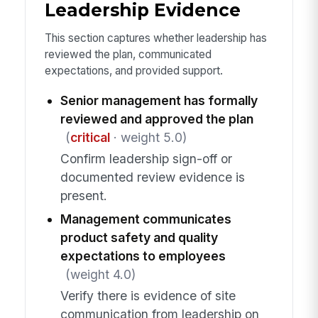
Leadership Evidence
This section captures whether leadership has
reviewed the plan, communicated
expectations, and provided support.
Senior management has formally
reviewed and approved the plan
(
critical
· weight 5.0)
Confirm leadership sign-off or
documented review evidence is
present.
Management communicates
product safety and quality
expectations to employees
(weight 4.0)
Verify there is evidence of site
communication from leadership on