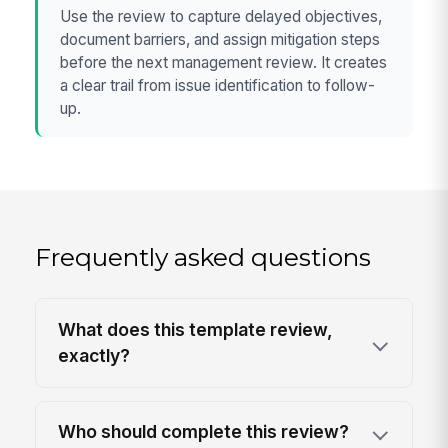
Use the review to capture delayed objectives,
document barriers, and assign mitigation steps
before the next management review. It creates
a clear trail from issue identification to follow-
up.
Frequently asked questions
What does this template review,
exactly?
Who should complete this review?