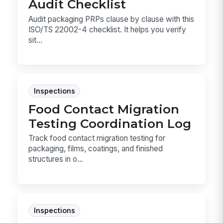
Audit Checklist
Audit packaging PRPs clause by clause with this
ISO/TS 22002-4 checklist. It helps you verify
sit...
Inspections
Food Contact Migration
Testing Coordination Log
Track food contact migration testing for
packaging, films, coatings, and finished
structures in o...
Inspections