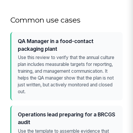
Common use cases
QA Manager in a food-contact
packaging plant
Use this review to verify that the annual culture
plan includes measurable targets for reporting,
training, and management communication. It
helps the QA manager show that the plan is not
just written, but actively monitored and closed
out.
Operations lead preparing for a BRCGS
audit
Use the template to assemble evidence that