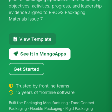
objectives, activities, progress, and leadership
evidence aligned to BRCGS Packaging
Materials Issue 7.
View Template
See it in MangoApps
Get Started
Trusted by frontline teams
15 years of frontline software
Built for: Packaging Manufacturing · Food Contact
Packaging · Flexible Packaging · Rigid Packaging