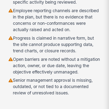
specific activity being reviewed.
Employee reporting channels are described
in the plan, but there is no evidence that
concerns or non-conformances were
actually raised and acted on.
Progress is claimed in narrative form, but
the site cannot produce supporting data,
trend charts, or closure records.
Open barriers are noted without a mitigation
action, owner, or due date, leaving the
objective effectively unmanaged.
Senior management approval is missing,
outdated, or not tied to a documented
review of unresolved issues.