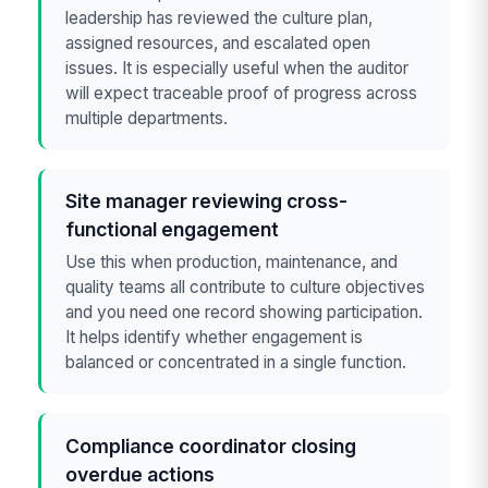
leadership has reviewed the culture plan,
assigned resources, and escalated open
issues. It is especially useful when the auditor
will expect traceable proof of progress across
multiple departments.
Site manager reviewing cross-
functional engagement
Use this when production, maintenance, and
quality teams all contribute to culture objectives
and you need one record showing participation.
It helps identify whether engagement is
balanced or concentrated in a single function.
Compliance coordinator closing
overdue actions