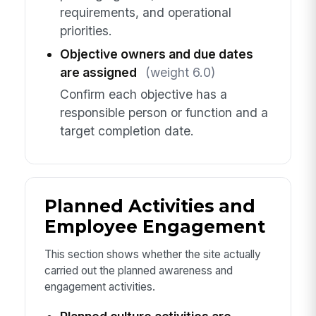
requirements, and operational
priorities.
Objective owners and due dates
are assigned
(weight 6.0)
Confirm each objective has a
responsible person or function and a
target completion date.
Planned Activities and
Employee Engagement
This section shows whether the site actually
carried out the planned awareness and
engagement activities.