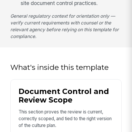
site document control practices.
General regulatory context for orientation only —
verify current requirements with counsel or the
relevant agency before relying on this template for
compliance.
What's inside this template
Document Control and
Review Scope
This section proves the review is current,
correctly scoped, and tied to the right version
of the culture plan.