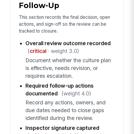
Follow-Up
This section records the final decision, open
actions, and sign-off so the review can be
tracked to closure.
Overall review outcome recorded
(
critical
· weight 3.0)
Document whether the culture plan
is effective, needs revision, or
requires escalation.
Required follow-up actions
documented
(weight 4.0)
Record any actions, owners, and
due dates needed to close gaps
identified during the review.
Inspector signature captured