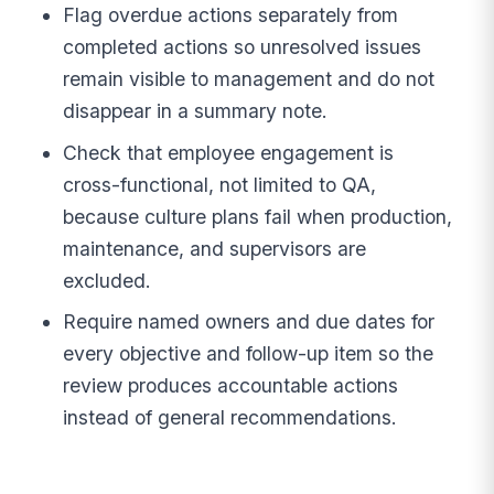
Flag overdue actions separately from
completed actions so unresolved issues
remain visible to management and do not
disappear in a summary note.
Check that employee engagement is
cross-functional, not limited to QA,
because culture plans fail when production,
maintenance, and supervisors are
excluded.
Require named owners and due dates for
every objective and follow-up item so the
review produces accountable actions
instead of general recommendations.