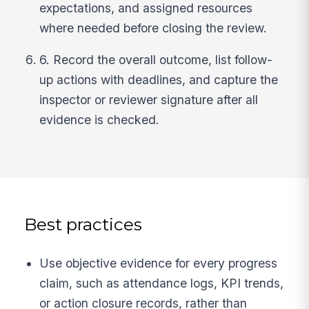
expectations, and assigned resources
where needed before closing the review.
6. Record the overall outcome, list follow-
up actions with deadlines, and capture the
inspector or reviewer signature after all
evidence is checked.
Best practices
Use objective evidence for every progress
claim, such as attendance logs, KPI trends,
or action closure records, rather than