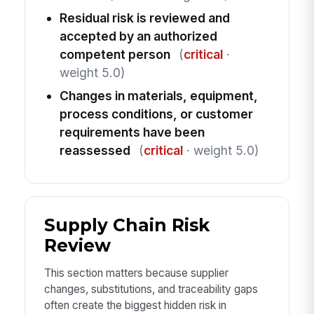
Residual risk is reviewed and
accepted by an authorized
competent person
(
critical
·
weight 5.0)
Changes in materials, equipment,
process conditions, or customer
requirements have been
reassessed
(
critical
· weight 5.0)
Supply Chain Risk
Review
This section matters because supplier
changes, substitutions, and traceability gaps
often create the biggest hidden risk in