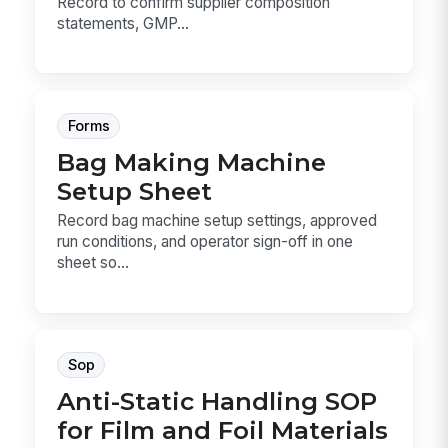
Record to confirm supplier composition
statements, GMP...
Forms
Bag Making Machine
Setup Sheet
Record bag machine setup settings, approved
run conditions, and operator sign-off in one
sheet so...
Sop
Anti-Static Handling SOP
for Film and Foil Materials