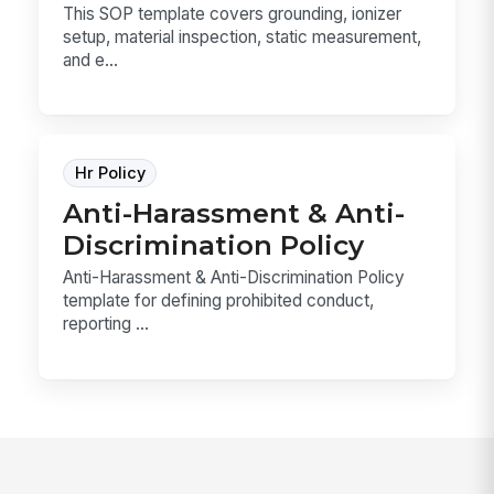
This SOP template covers grounding, ionizer
setup, material inspection, static measurement,
and e...
Hr Policy
Anti-Harassment & Anti-
Discrimination Policy
Anti-Harassment & Anti-Discrimination Policy
template for defining prohibited conduct,
reporting ...