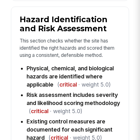
Hazard Identification
and Risk Assessment
This section checks whether the site has
identified the right hazards and scored them
using a consistent, defensible method.
Physical, chemical, and biological
hazards are identified where
applicable
(
critical
· weight 5.0)
Risk assessment includes severity
and likelihood scoring methodology
(
critical
· weight 5.0)
Existing control measures are
documented for each significant
hazard
(
critical
· weight 5.0)