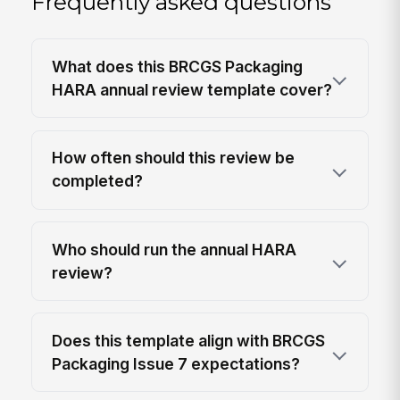
Frequently asked questions
What does this BRCGS Packaging
HARA annual review template cover?
How often should this review be
completed?
Who should run the annual HARA
review?
Does this template align with BRCGS
Packaging Issue 7 expectations?