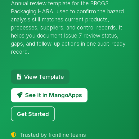
Annual review template for the BRCGS
Packaging HARA, used to confirm the hazard
analysis still matches current products,
processes, suppliers, and control records. It
helps you document Issue 7 review status,
gaps, and follow-up actions in one audit-ready
record.
View Template
See it in MangoApps
Get Started
Trusted by frontline teams