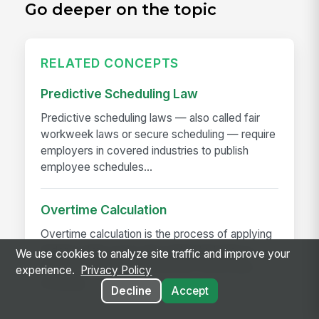
Go deeper on the topic
RELATED CONCEPTS
Predictive Scheduling Law
Predictive scheduling laws — also called fair
workweek laws or secure scheduling — require
employers in covered industries to publish
employee schedules...
Overtime Calculation
Overtime calculation is the process of applying
federal, state, local, and contractual rules to
We use cookies to analyze site traffic and improve your
hours worked to determine the correct pay —
experience.
Privacy Policy
including...
Decline
Accept