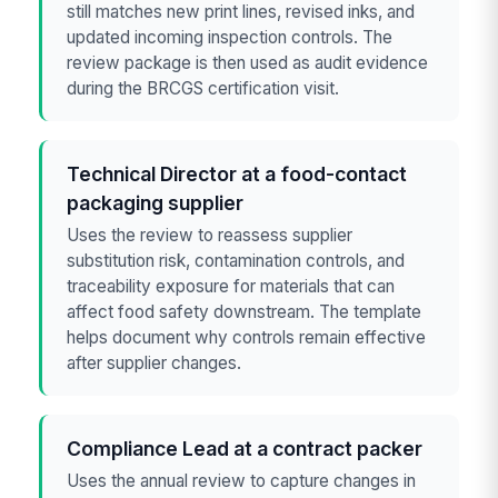
still matches new print lines, revised inks, and
updated incoming inspection controls. The
review package is then used as audit evidence
during the BRCGS certification visit.
Technical Director at a food-contact
packaging supplier
Uses the review to reassess supplier
substitution risk, contamination controls, and
traceability exposure for materials that can
affect food safety downstream. The template
helps document why controls remain effective
after supplier changes.
Compliance Lead at a contract packer
Uses the annual review to capture changes in