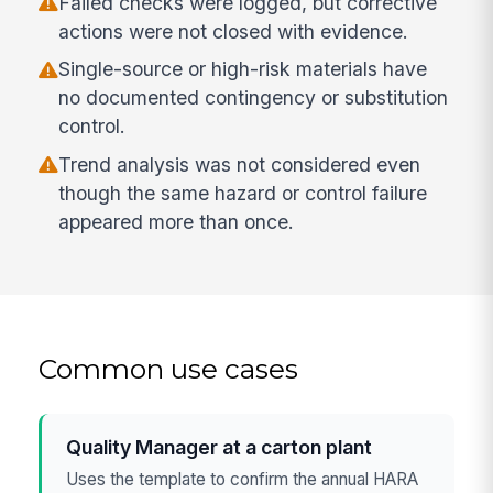
Failed checks were logged, but corrective
actions were not closed with evidence.
Single-source or high-risk materials have
no documented contingency or substitution
control.
Trend analysis was not considered even
though the same hazard or control failure
appeared more than once.
Common use cases
Quality Manager at a carton plant
Uses the template to confirm the annual HARA