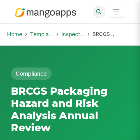
Home
Template Library
Inspections
BRCGS Packaging Hazard and Risk Analysis Annual Review
Compliance
BRCGS Packaging
Hazard and Risk
Analysis Annual
Review