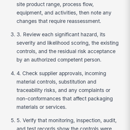
site product range, process flow,
equipment, and activities, then note any
changes that require reassessment.
3. Review each significant hazard, its
severity and likelihood scoring, the existing
controls, and the residual risk acceptance
by an authorized competent person.
4. Check supplier approvals, incoming
material controls, substitution and
traceability risks, and any complaints or
non-conformances that affect packaging
materials or services.
5. Verify that monitoring, inspection, audit,
and test records show the controls were