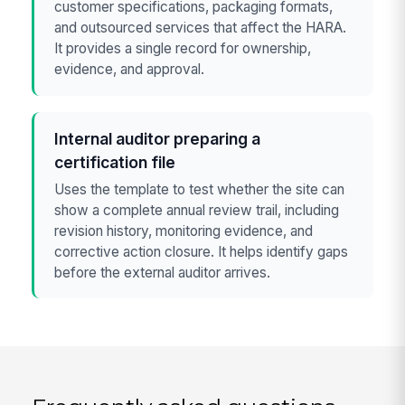
customer specifications, packaging formats,
and outsourced services that affect the HARA.
It provides a single record for ownership,
evidence, and approval.
Internal auditor preparing a
certification file
Uses the template to test whether the site can
show a complete annual review trail, including
revision history, monitoring evidence, and
corrective action closure. It helps identify gaps
before the external auditor arrives.