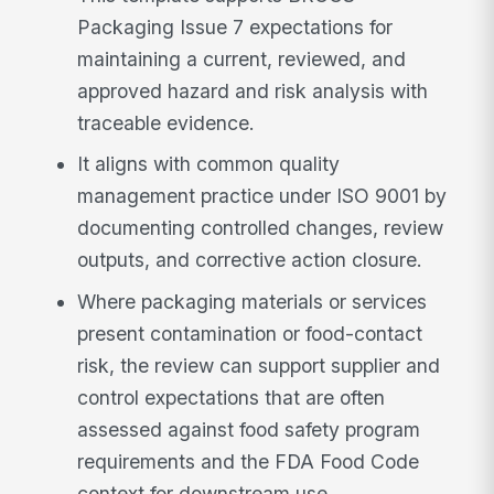
Packaging Issue 7 expectations for
maintaining a current, reviewed, and
approved hazard and risk analysis with
traceable evidence.
It aligns with common quality
management practice under ISO 9001 by
documenting controlled changes, review
outputs, and corrective action closure.
Where packaging materials or services
present contamination or food-contact
risk, the review can support supplier and
control expectations that are often
assessed against food safety program
requirements and the FDA Food Code
context for downstream use.