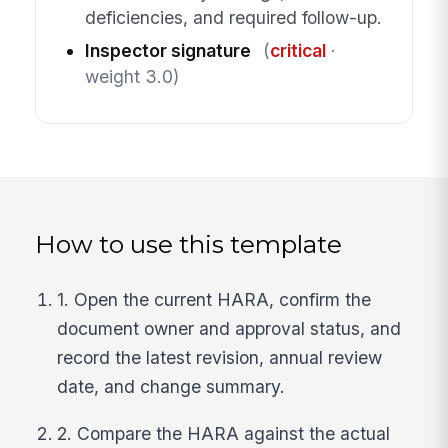
deficiencies, and required follow-up.
Inspector signature
(
critical
·
weight 3.0)
How to use this template
1. Open the current HARA, confirm the
document owner and approval status, and
record the latest revision, annual review
date, and change summary.
2. Compare the HARA against the actual