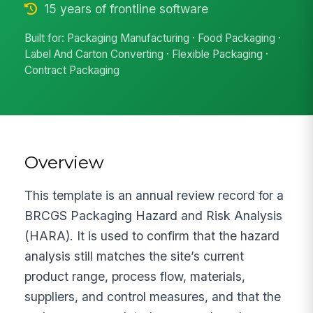
15 years of frontline software
Built for: Packaging Manufacturing · Food Packaging ·
Label And Carton Converting · Flexible Packaging ·
Contract Packaging
Overview
This template is an annual review record for a
BRCGS Packaging Hazard and Risk Analysis
(HARA). It is used to confirm that the hazard
analysis still matches the site’s current
product range, process flow, materials,
suppliers, and control measures, and that the