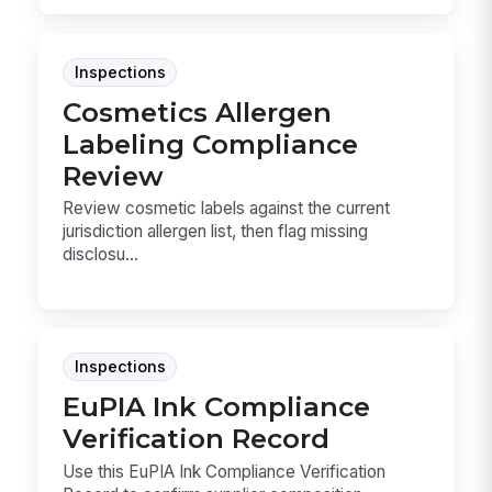
Inspections
Cosmetics Allergen
Labeling Compliance
Review
Review cosmetic labels against the current
jurisdiction allergen list, then flag missing
disclosu...
Inspections
EuPIA Ink Compliance
Verification Record
Use this EuPIA Ink Compliance Verification