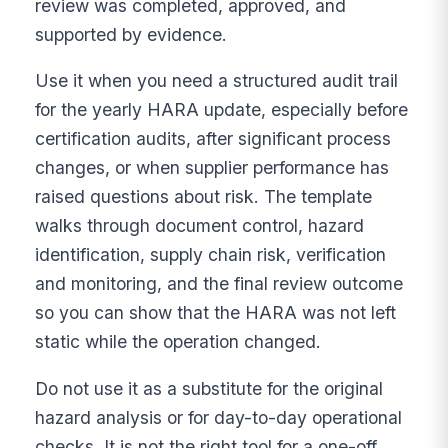
review was completed, approved, and
supported by evidence.
Use it when you need a structured audit trail
for the yearly HARA update, especially before
certification audits, after significant process
changes, or when supplier performance has
raised questions about risk. The template
walks through document control, hazard
identification, supply chain risk, verification
and monitoring, and the final review outcome
so you can show that the HARA was not left
static while the operation changed.
Do not use it as a substitute for the original
hazard analysis or for day-to-day operational
checks. It is not the right tool for a one-off