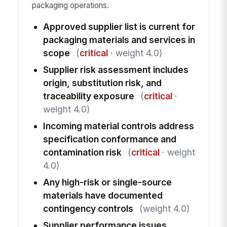
packaging operations.
Approved supplier list is current for
packaging materials and services in
scope
(
critical
· weight 4.0)
Supplier risk assessment includes
origin, substitution risk, and
traceability exposure
(
critical
·
weight 4.0)
Incoming material controls address
specification conformance and
contamination risk
(
critical
· weight
4.0)
Any high-risk or single-source
materials have documented
contingency controls
(weight 4.0)
Supplier performance issues,