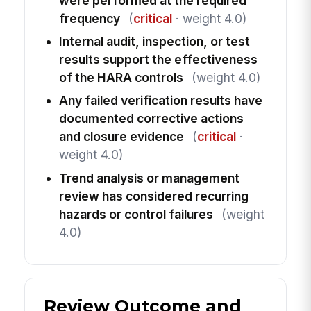
were performed at the required
frequency
(
critical
· weight 4.0)
Internal audit, inspection, or test
results support the effectiveness
of the HARA controls
(weight 4.0)
Any failed verification results have
documented corrective actions
and closure evidence
(
critical
·
weight 4.0)
Trend analysis or management
review has considered recurring
hazards or control failures
(weight
4.0)
Review Outcome and