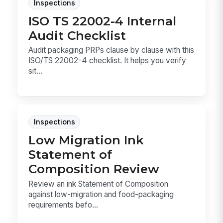
Inspections
ISO TS 22002-4 Internal
Audit Checklist
Audit packaging PRPs clause by clause with this
ISO/TS 22002-4 checklist. It helps you verify
sit...
Inspections
Low Migration Ink
Statement of
Composition Review
Review an ink Statement of Composition
against low-migration and food-packaging
requirements befo...