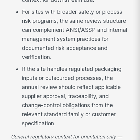
For sites with broader safety or process
risk programs, the same review structure
can complement ANSI/ASSP and internal
management system practices for
documented risk acceptance and
verification.
If the site handles regulated packaging
inputs or outsourced processes, the
annual review should reflect applicable
supplier approval, traceability, and
change-control obligations from the
relevant standard family or customer
specification.
General regulatory context for orientation only —