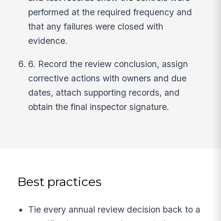
performed at the required frequency and
that any failures were closed with
evidence.
6. Record the review conclusion, assign
corrective actions with owners and due
dates, attach supporting records, and
obtain the final inspector signature.
Best practices
Tie every annual review decision back to a