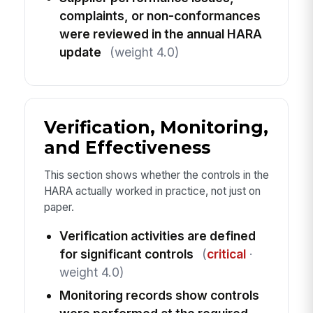
complaints, or non-conformances
were reviewed in the annual HARA
update
(weight 4.0)
Verification, Monitoring,
and Effectiveness
This section shows whether the controls in the
HARA actually worked in practice, not just on
paper.
Verification activities are defined
for significant controls
(
critical
·
weight 4.0)
Monitoring records show controls