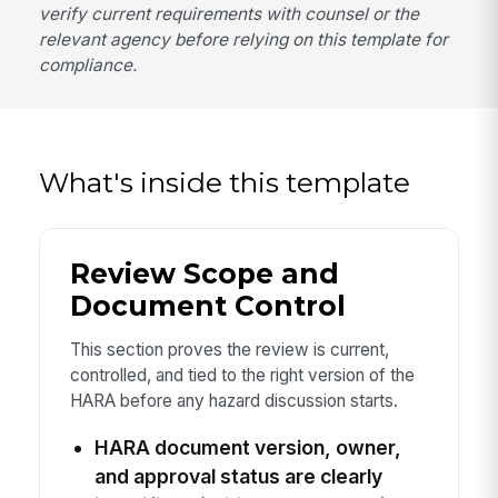
verify current requirements with counsel or the
relevant agency before relying on this template for
compliance.
What's inside this template
Review Scope and
Document Control
This section proves the review is current,
controlled, and tied to the right version of the
HARA before any hazard discussion starts.
HARA document version, owner,
and approval status are clearly