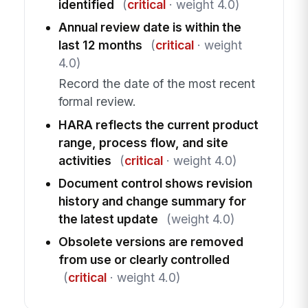
identified
(
critical
· weight 4.0)
Annual review date is within the
last 12 months
(
critical
· weight
4.0)
Record the date of the most recent
formal review.
HARA reflects the current product
range, process flow, and site
activities
(
critical
· weight 4.0)
Document control shows revision
history and change summary for
the latest update
(weight 4.0)
Obsolete versions are removed
from use or clearly controlled
(
critical
· weight 4.0)