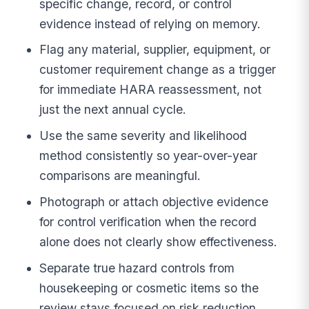
specific change, record, or control
evidence instead of relying on memory.
Flag any material, supplier, equipment, or
customer requirement change as a trigger
for immediate HARA reassessment, not
just the next annual cycle.
Use the same severity and likelihood
method consistently so year-over-year
comparisons are meaningful.
Photograph or attach objective evidence
for control verification when the record
alone does not clearly show effectiveness.
Separate true hazard controls from
housekeeping or cosmetic items so the
review stays focused on risk reduction.