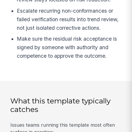
Escalate recurring non-conformances or
failed verification results into trend review,
not just isolated corrective actions.
Make sure the residual risk acceptance is
signed by someone with authority and
competence to approve the outcome.
What this template typically
catches
Issues teams running this template most often
surface in practice: