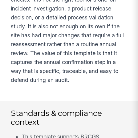
incident investigation, a product release
decision, or a detailed process validation
study. It is also not enough on its own if the
site has had major changes that require a full
reassessment rather than a routine annual
review. The value of this template is that it
captures the annual confirmation step in a
way that is specific, traceable, and easy to
defend during an audit.
Standards & compliance
context
This template supports BRCGS