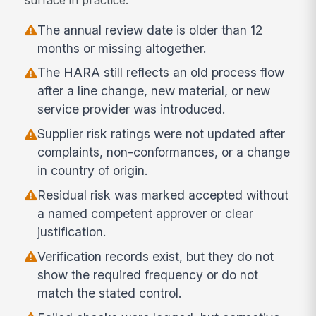
The annual review date is older than 12
months or missing altogether.
The HARA still reflects an old process flow
after a line change, new material, or new
service provider was introduced.
Supplier risk ratings were not updated after
complaints, non-conformances, or a change
in country of origin.
Residual risk was marked accepted without
a named competent approver or clear
justification.
Verification records exist, but they do not
show the required frequency or do not
match the stated control.