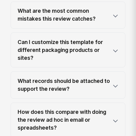
What are the most common
mistakes this review catches?
Can I customize this template for
different packaging products or
sites?
What records should be attached to
support the review?
How does this compare with doing
the review ad hoc in email or
spreadsheets?