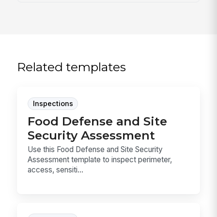
Related templates
Inspections
Food Defense and Site
Security Assessment
Use this Food Defense and Site Security
Assessment template to inspect perimeter,
access, sensiti...