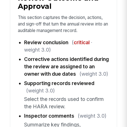
Approval
This section captures the decision, actions,
and sign-off that turn the annual review into an
auditable management record.
Review conclusion
(
critical
·
weight 3.0)
Corrective actions identified during
the review are assigned to an
owner with due dates
(weight 3.0)
Supporting records reviewed
(weight 3.0)
Select the records used to confirm
the HARA review.
Inspector comments
(weight 3.0)
Summarize key findings,