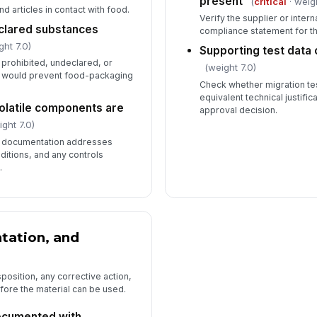
present
(
critical
· weig
d articles in contact with food.
Verify the supplier or interna
clared substances
compliance statement for t
ght 7.0)
Supporting test data o
prohibited, undeclared, or
(weight 7.0)
 would prevent food-packaging
Check whether migration tes
equivalent technical justific
volatile components are
approval decision.
ght 7.0)
g documentation addresses
ditions, and any controls
.
tation, and
sposition, any corrective action,
fore the material can be used.
cumented with