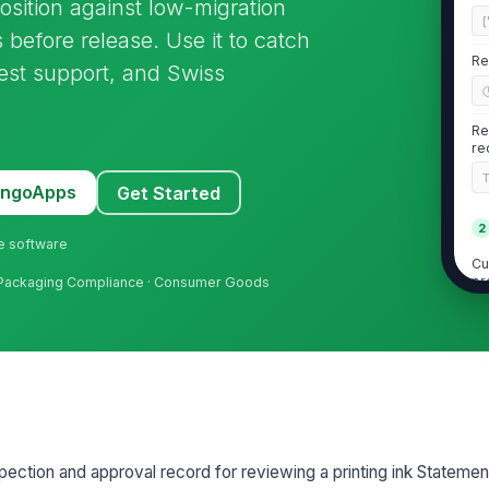
sition against low-migration
[
before release. Use it to catch
Re
est support, and Swiss
Re
re
MangoApps
Get Started
2
ne software
Cu
pr
g · Packaging Compliance · Consumer Goods
So
ad
CA
ar
spection and approval record for reviewing a printing ink Statemen