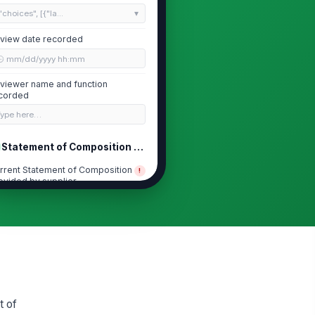
"choices", [{"la...
view date recorded
🕒 mm/dd/yyyy hh:mm
viewer name and function
corded
Type here…
Statement of Composition Completeness
rrent Statement of Composition
!
ovided by supplier
✓ Yes
✗ No
C identifies all intentionally
!
ded substances
✓ Yes
✗ No
S numbers and concentrations
!
e stated where required
t of
✓ Yes
✗ No