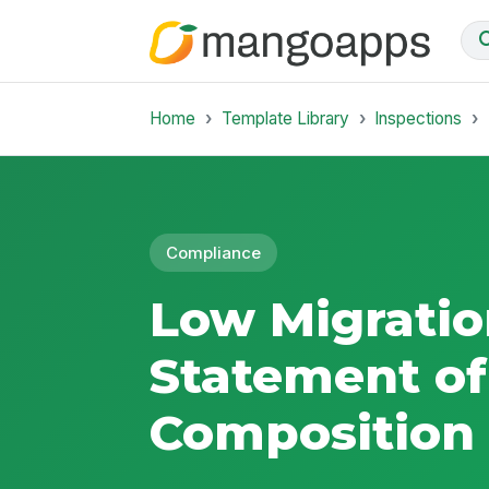
Home
Template Library
Inspections
Compliance
Low Migratio
Statement of
Composition