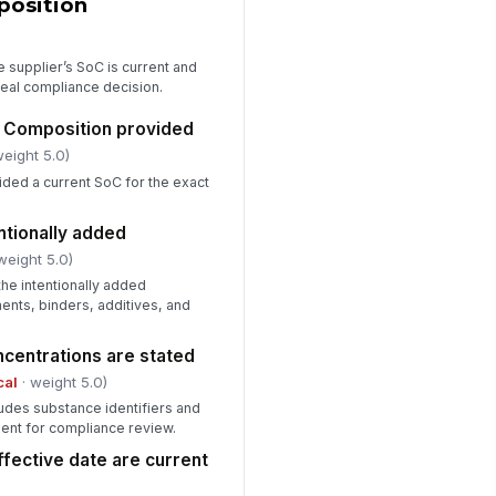
position
th corrective action
Type here…
 supplier’s SoC is current and
terial approved for use
eal compliance decision.
!
✓ Yes
✗ No
f Composition provided
weight 5.0)
viewer signature
ided a current SoC for the exact
️
 to sign
entionally added
weight 5.0)
the intentionally added
ents, binders, additives, and
centrations are stated
cal
· weight 5.0)
udes substance identifiers and
ient for compliance review.
ffective date are current