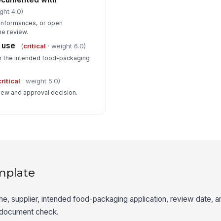
ght 4.0)
conformances, or open
he review.
 use
(
critical
· weight 6.0)
for the intended food-packaging
critical
· weight 5.0)
iew and approval decision.
mplate
me, supplier, intended food-packaging application, review date, 
e document check.