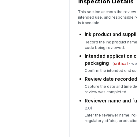
Inspection Details
This section anchors the review b
intended use, and responsible r
is traceable.
Ink product and suppli
Record the ink product name, 
code being reviewed.
Intended application 
packaging
(
critical
· we
Confirm the intended end use
Review date recorde
Capture the date and time t
review was completed.
Reviewer name and fu
2.0)
Enter the reviewer name, rol
regulatory affairs, productio