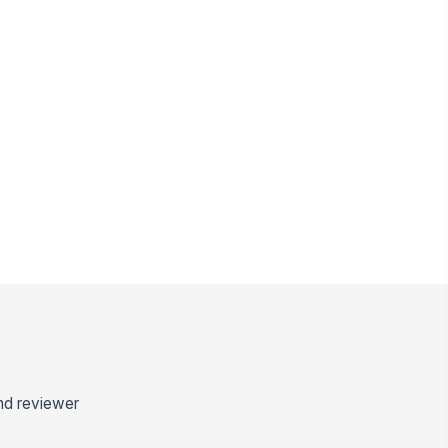
and reviewer