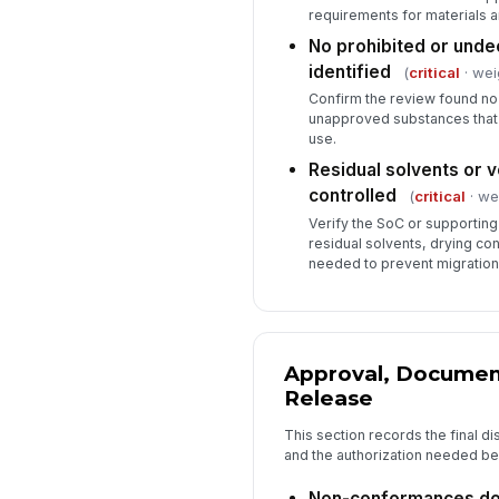
requirements for materials an
No prohibited or unde
identified
(
critical
· wei
Confirm the review found no 
unapproved substances that
use.
Residual solvents or 
controlled
(
critical
· wei
Verify the SoC or supportin
residual solvents, drying con
needed to prevent migration
Approval, Documen
Release
This section records the final di
and the authorization needed be
Non-conformances do