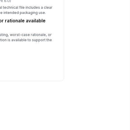
ht 6.0)
l technical file includes a clear
he intended packaging use.
r rationale available
ting, worst-case rationale, or
ation is available to support the