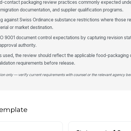
od-contact packaging review practices commonly expected und
 migration documentation, and supplier qualification programs.
4
ng against Swiss Ordinance substance restrictions where those r
De
rial or market destination.
co
[
ISO 9001 document control expectations by capturing revision sta
approval authority.
Fu
co
 is used, the review should reflect the applicable food-packaging
n
validation requirements before release.
Fo
tion only — verify current requirements with counsel or the relevant agency bef
st
Su
av
 template
5
No