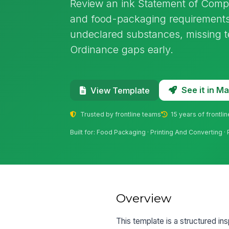
Review an ink Statement of Compo
and food-packaging requirements 
undeclared substances, missing t
Ordinance gaps early.
See it in 
View Template
Trusted by frontline teams
15 years of frontli
Built for: Food Packaging · Printing And Convertin
Overview
This template is a structured in