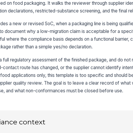
ed on food packaging. It walks the reviewer through supplier ident
n declarations, restricted-substance screening, and the final re
Re
ar
ides a new or revised SoC, when a packaging line is being qualifi
o document why a low-migration claim is acceptable for a specif
3
eful where the compliance basis depends on a functional barrier, c
ackage rather than a simple yes/no declaration.
Mi
in
 a full regulatory assessment of the finished package, and do not re
d-contact route has changed, or the supplier cannot identify inten
Re
n-food applications only, this template is too specific and should 
sc
Or
upplier quality review. The goal is to leave a clear record of wha
se, and what non-conformances must be closed before use.
No
su
Re
iance context
co