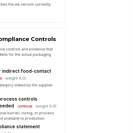
hes the ink version currently
ompliance Controls
ical controls and evidence that
ible for the actual packaging
r indirect food-contact
al
· weight 6.0)
category stated by the supplier
 process controls
needed
(
critical
· weight 6.0)
nal barrier, curing, or process
 available to production.
liance statement