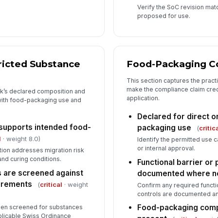
Verify the SoC revision matc
proposed for use.
ricted Substance
Food-Packaging C
This section captures the pract
make the compliance claim cred
nk’s declared composition and
application.
with food-packaging use and
Declared for direct o
 supports intended food-
packaging use
(
critic
l
· weight 8.0)
Identify the permitted use 
or internal approval.
tion addresses migration risk
and curing conditions.
Functional barrier or
 are screened against
documented where 
irements
(
critical
· weight
Confirm any required functio
controls are documented and
Food-packaging comp
been screened for substances
pplicable Swiss Ordinance