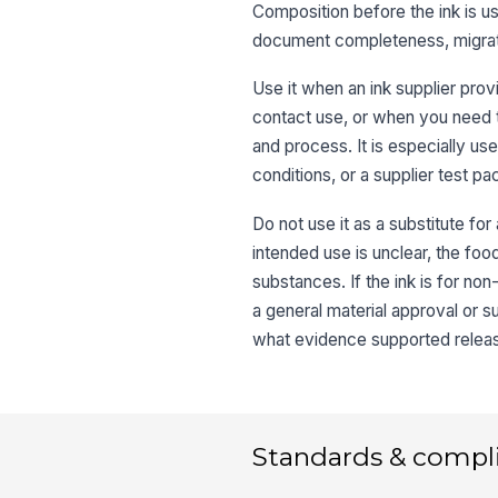
Composition before the ink is us
document completeness, migratio
Use it when an ink supplier prov
contact use, or when you need t
and process. It is especially us
conditions, or a supplier test p
Do not use it as a substitute for
intended use is unclear, the foo
substances. If the ink is for no
a general material approval or s
what evidence supported relea
Standards & compl