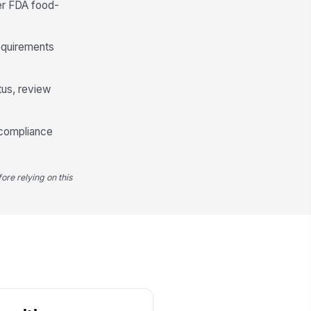
er FDA food-
Food-Packaging Compliance Controls
equirements
clared for direct or indirect food-
ntact packaging use
"choices", [{"la...
tus, review
nctional barrier or process
!
ntrols documented where
 compliance
eeded
✓ Yes
✗ No
od-packaging compliance
!
ore relying on this
atement present
✓ Yes
✗ No
pporting test data or rationale
ailable
✓ Yes
✗ No
Approval, Documentation, and Release
n-conformances documented