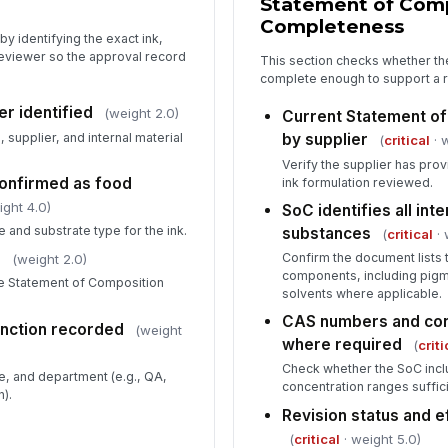
Statement of Com
wi
Completeness
y identifying the exact ink,
eviewer so the approval record
This section checks whether the
Ma
complete enough to support a r
er identified
(weight 2.0)
Current Statement o
supplier, and internal material
by supplier
(
critical
· 
Re
Verify the supplier has prov
✏
confirmed as food
ink formulation reviewed.
Tap
ight 4.0)
SoC identifies all int
 and substrate type for the ink.
substances
(
critical
· 
d
Confirm the document lists 
(weight 2.0)
components, including pigm
he Statement of Composition
solvents where applicable.
CAS numbers and con
nction recorded
(weight
where required
(
criti
Check whether the SoC incl
e, and department (e.g., QA,
concentration ranges suffic
n).
Revision status and e
(
critical
· weight 5.0)