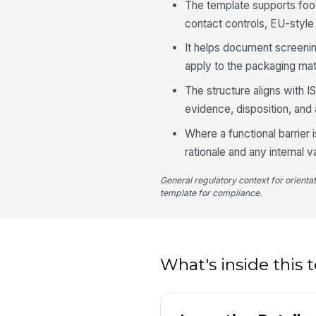
The template supports fo
contact controls, EU-style
It helps document screeni
apply to the packaging mate
The structure aligns with 
evidence, disposition, and 
Where a functional barrier
rationale and any internal 
General regulatory context for orienta
template for compliance.
What's inside this