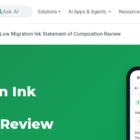
Ask AI
Solutions
AI Apps & Agents
Resource
Low Migration Ink Statement of Composition Review
9
n Ink
1
In
 Review
In
fo