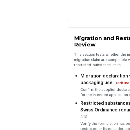
Migration and Rest
Review
This section tests whether the i
migration claim are compatible 
restricted-substance limits.
Migration declaration
packaging use
(
critica
Confirm the supplier declara
for the intended application 
Restricted substances
Swiss Ordinance requ
8.0)
Verify the formulation has 
restricted or listed under a