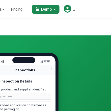
s
Pricing
Demo
:41
Inspections
Inspection Details
k product and supplier identified
Type here…
tended application confirmed as
od packaging