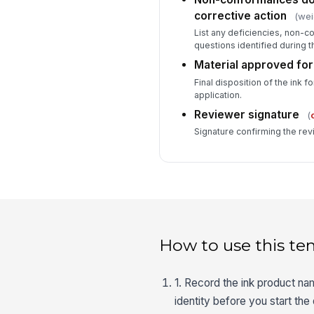
corrective action
(wei
List any deficiencies, non-
questions identified during t
Material approved for
Final disposition of the ink 
application.
Reviewer signature
(
Signature confirming the rev
How to use this te
1. Record the ink product na
identity before you start th