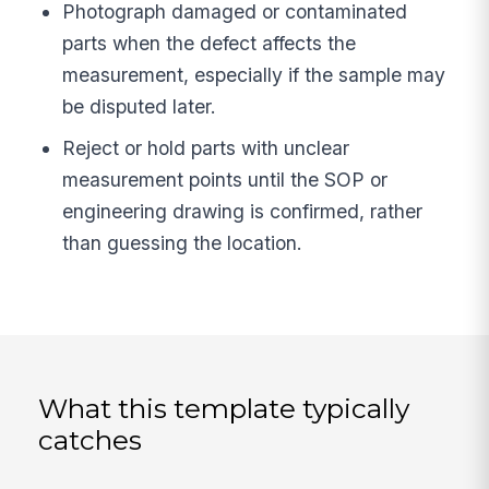
Photograph damaged or contaminated
parts when the defect affects the
measurement, especially if the sample may
be disputed later.
Reject or hold parts with unclear
measurement points until the SOP or
engineering drawing is confirmed, rather
than guessing the location.
What this template typically
catches