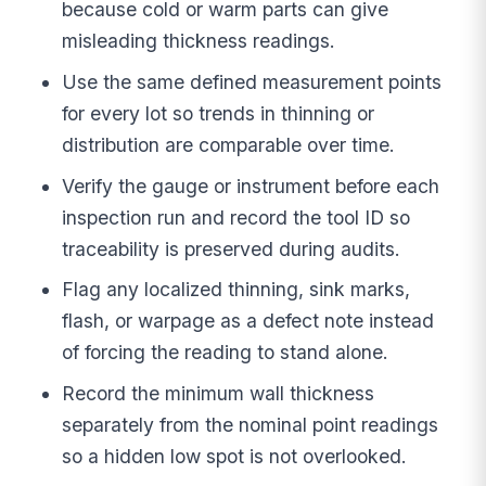
because cold or warm parts can give
misleading thickness readings.
Use the same defined measurement points
for every lot so trends in thinning or
distribution are comparable over time.
Verify the gauge or instrument before each
inspection run and record the tool ID so
traceability is preserved during audits.
Flag any localized thinning, sink marks,
flash, or warpage as a defect note instead
of forcing the reading to stand alone.
Record the minimum wall thickness
separately from the nominal point readings
so a hidden low spot is not overlooked.