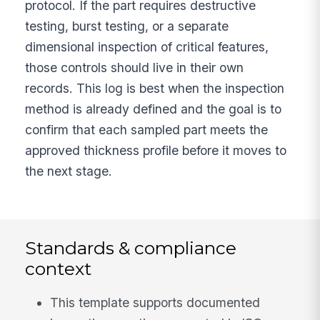
protocol. If the part requires destructive
testing, burst testing, or a separate
dimensional inspection of critical features,
those controls should live in their own
records. This log is best when the inspection
method is already defined and the goal is to
confirm that each sampled part meets the
approved thickness profile before it moves to
the next stage.
Standards & compliance
context
This template supports documented