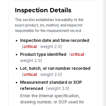
Inspection Details
This section establishes traceability to the
exact product, lot, method, and inspector
responsible for the measurement record.
Inspection date and time recorded
(
critical
· weight 2.0)
Product type identified
(
critical
·
weight 2.0)
Lot, batch, or run number recorded
(
critical
· weight 2.0)
Measurement standard or SOP
referenced
(weight 2.0)
Enter the internal specification,
drawing number, or SOP used for