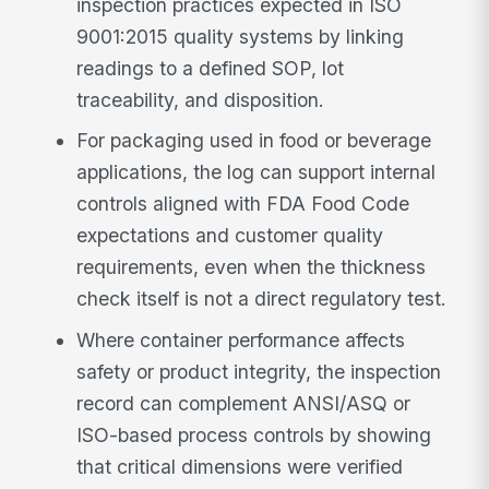
inspection practices expected in ISO
9001:2015 quality systems by linking
readings to a defined SOP, lot
traceability, and disposition.
For packaging used in food or beverage
applications, the log can support internal
controls aligned with FDA Food Code
expectations and customer quality
requirements, even when the thickness
check itself is not a direct regulatory test.
Where container performance affects
safety or product integrity, the inspection
record can complement ANSI/ASQ or
ISO-based process controls by showing
that critical dimensions were verified