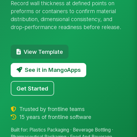
Record wall thickness at defined points on
preforms or containers to confirm material
distribution, dimensional consistency, and
drop-performance readiness before release.
View Template
See it in MangoApps
Get Started
Trusted by frontline teams
15 years of frontline software
Built for: Plastics Packaging · Beverage Bottling ·
Pharmaceutical Packaging · Food And Beverage