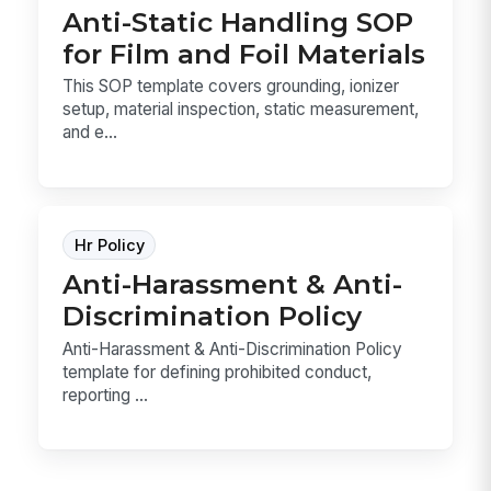
Anti-Static Handling SOP
for Film and Foil Materials
This SOP template covers grounding, ionizer
setup, material inspection, static measurement,
and e...
Hr Policy
Anti-Harassment & Anti-
Discrimination Policy
Anti-Harassment & Anti-Discrimination Policy
template for defining prohibited conduct,
reporting ...