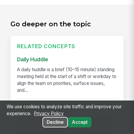
Go deeper on the topic
RELATED CONCEPTS
Daily Huddle
A daily huddle is a brief (10–15 minute) standing
meeting held at the start of a shift or workday to
align the team on priorities, surface issues,
and...
We use cookies to analyze site traffic and improve your
Deskless Worker
experience.
Privacy Policy
A deskless worker is any employee whose job
Decline
Accept
happens without a desk, a company laptop, or a
fixed workstation. They're roughly 80% of the