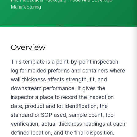
Manufacturing
Overview
This template is a point-by-point inspection
log for molded preforms and containers where
wall thickness affects strength, fit, and
downstream performance. It gives the
inspector a place to record the inspection
date, product and lot identification, the
standard or SOP used, sample count, tool
verification, actual thickness readings at each
defined location, and the final disposition.