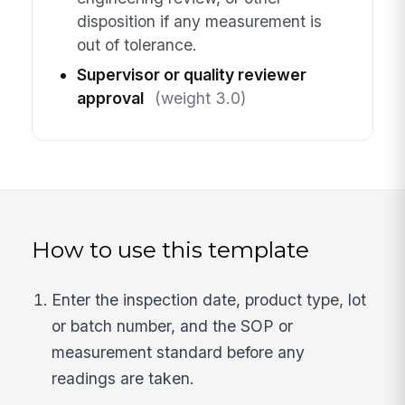
disposition if any measurement is
out of tolerance.
Supervisor or quality reviewer
approval
(weight 3.0)
How to use this template
Enter the inspection date, product type, lot
or batch number, and the SOP or
measurement standard before any
readings are taken.