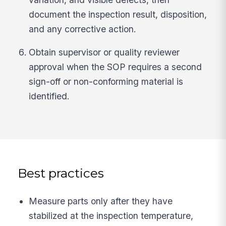
document the inspection result, disposition,
and any corrective action.
Obtain supervisor or quality reviewer
approval when the SOP requires a second
sign-off or non-conforming material is
identified.
Best practices
Measure parts only after they have
stabilized at the inspection temperature,