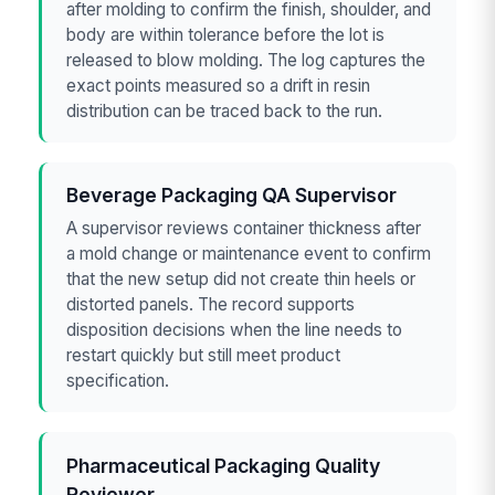
after molding to confirm the finish, shoulder, and
body are within tolerance before the lot is
released to blow molding. The log captures the
exact points measured so a drift in resin
distribution can be traced back to the run.
Beverage Packaging QA Supervisor
A supervisor reviews container thickness after
a mold change or maintenance event to confirm
that the new setup did not create thin heels or
distorted panels. The record supports
disposition decisions when the line needs to
restart quickly but still meet product
specification.
Pharmaceutical Packaging Quality
Reviewer