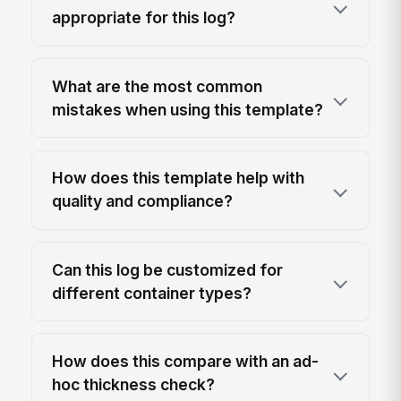
appropriate for this log?
What are the most common
mistakes when using this template?
How does this template help with
quality and compliance?
Can this log be customized for
different container types?
How does this compare with an ad-
hoc thickness check?