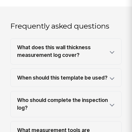
Frequently asked questions
What does this wall thickness
measurement log cover?
When should this template be used?
Who should complete the inspection
log?
What measurement tools are