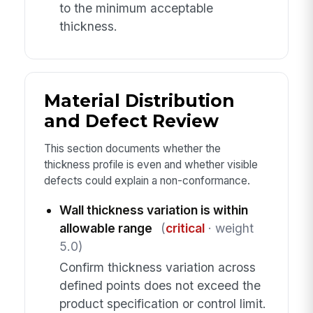
to the minimum acceptable
thickness.
Material Distribution
and Defect Review
This section documents whether the
thickness profile is even and whether visible
defects could explain a non-conformance.
Wall thickness variation is within
allowable range
(
critical
· weight
5.0)
Confirm thickness variation across
defined points does not exceed the
product specification or control limit.