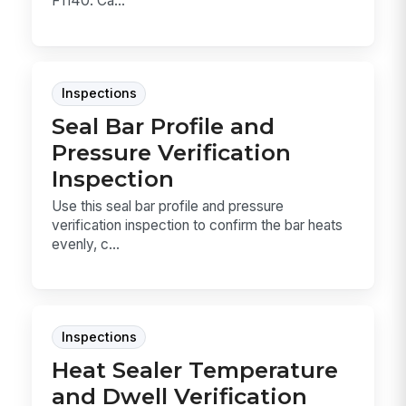
F1140. Ca...
Inspections
Seal Bar Profile and
Pressure Verification
Inspection
Use this seal bar profile and pressure
verification inspection to confirm the bar heats
evenly, c...
Inspections
Heat Sealer Temperature
and Dwell Verification