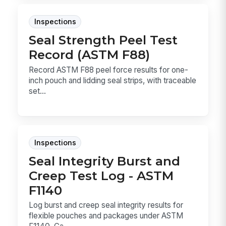
Inspections
Seal Strength Peel Test
Record (ASTM F88)
Record ASTM F88 peel force results for one-
inch pouch and lidding seal strips, with traceable
set...
Inspections
Seal Integrity Burst and
Creep Test Log - ASTM
F1140
Log burst and creep seal integrity results for
flexible pouches and packages under ASTM