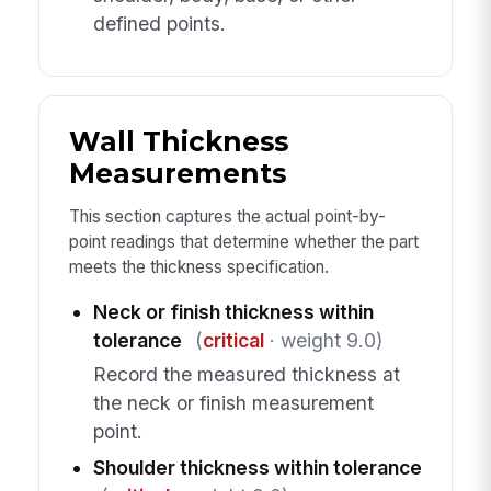
defined points.
Wall Thickness
Measurements
This section captures the actual point-by-
point readings that determine whether the part
meets the thickness specification.
Neck or finish thickness within
tolerance
(
critical
· weight 9.0)
Record the measured thickness at
the neck or finish measurement
point.
Shoulder thickness within tolerance