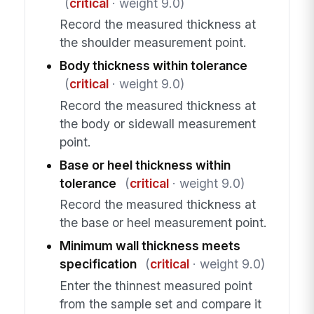
(
critical
· weight 9.0)
Record the measured thickness at
the shoulder measurement point.
Body thickness within tolerance
(
critical
· weight 9.0)
Record the measured thickness at
the body or sidewall measurement
point.
Base or heel thickness within
tolerance
(
critical
· weight 9.0)
Record the measured thickness at
the base or heel measurement point.
Minimum wall thickness meets
specification
(
critical
· weight 9.0)
Enter the thinnest measured point
from the sample set and compare it