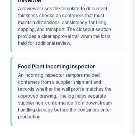
A reviewer uses the template to document
thickness checks on containers that must
maintain dimensional consistency for filling,
capping, and transport. The closeout section
provides a clear approval trail when the lot is
held for additional review.
Food Plant Incoming Inspector
An incoming inspector samples molded
containers from a supplier shipment and
records whether the wall profile matches the
approved drawing. The log helps separate
supplier non-conformance from downstream
handling damage before the containers enter
production.