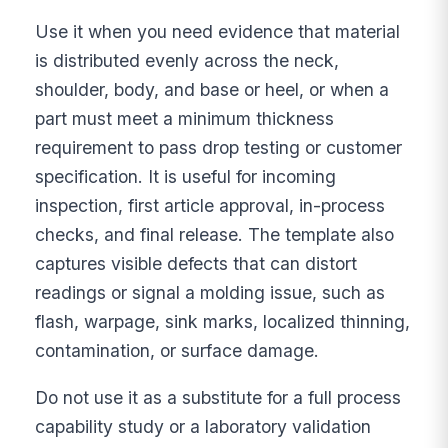
Use it when you need evidence that material
is distributed evenly across the neck,
shoulder, body, and base or heel, or when a
part must meet a minimum thickness
requirement to pass drop testing or customer
specification. It is useful for incoming
inspection, first article approval, in-process
checks, and final release. The template also
captures visible defects that can distort
readings or signal a molding issue, such as
flash, warpage, sink marks, localized thinning,
contamination, or surface damage.
Do not use it as a substitute for a full process
capability study or a laboratory validation