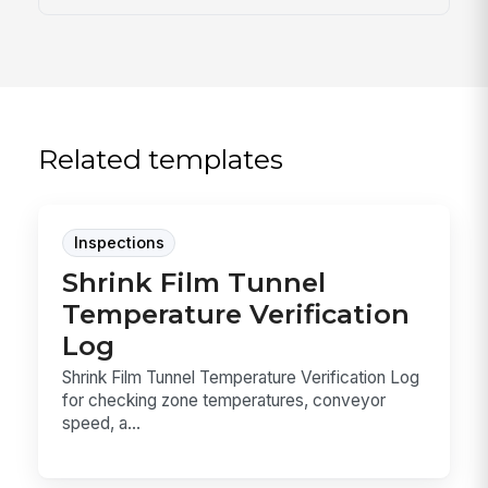
Related templates
Inspections
Shrink Film Tunnel
Temperature Verification
Log
Shrink Film Tunnel Temperature Verification Log
for checking zone temperatures, conveyor
speed, a...