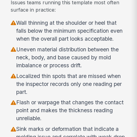
Issues teams running this template most often
surface in practice:
Wall thinning at the shoulder or heel that
falls below the minimum specification even
when the overall part looks acceptable.
Uneven material distribution between the
neck, body, and base caused by mold
imbalance or process drift.
Localized thin spots that are missed when
the inspector records only one reading per
part.
Flash or warpage that changes the contact
point and makes the thickness reading
unreliable.
Sink marks or deformation that indicate a
molding issue and correlate with weak drop