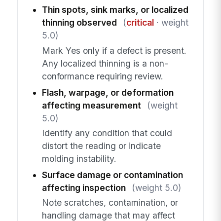
Thin spots, sink marks, or localized
thinning observed
(
critical
· weight
5.0)
Mark Yes only if a defect is present.
Any localized thinning is a non-
conformance requiring review.
Flash, warpage, or deformation
affecting measurement
(weight
5.0)
Identify any condition that could
distort the reading or indicate
molding instability.
Surface damage or contamination
affecting inspection
(weight 5.0)
Note scratches, contamination, or
handling damage that may affect