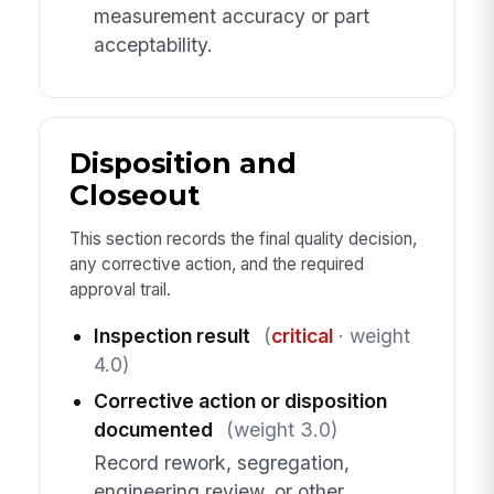
measurement accuracy or part
acceptability.
Disposition and
Closeout
This section records the final quality decision,
any corrective action, and the required
approval trail.
Inspection result
(
critical
· weight
4.0)
Corrective action or disposition
documented
(weight 3.0)
Record rework, segregation,
engineering review, or other