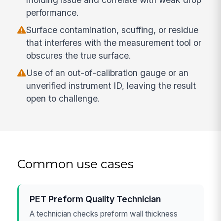
performance.
Surface contamination, scuffing, or residue
that interferes with the measurement tool or
obscures the true surface.
Use of an out-of-calibration gauge or an
unverified instrument ID, leaving the result
open to challenge.
Common use cases
PET Preform Quality Technician
A technician checks preform wall thickness