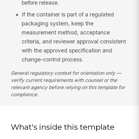
before release.
If the container is part of a regulated
packaging system, keep the
measurement method, acceptance
criteria, and reviewer approval consistent
with the approved specification and
change-control process.
General regulatory context for orientation only —
verify current requirements with counsel or the
relevant agency before relying on this template for
compliance.
What's inside this template