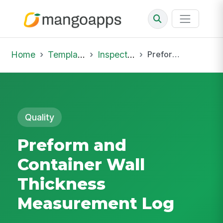
Home
Template Library
Inspections
Preform and Container Wall Thickness Measurement Log
Quality
Preform and
Container Wall
Thickness
Measurement Log