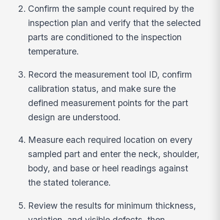
Confirm the sample count required by the
inspection plan and verify that the selected
parts are conditioned to the inspection
temperature.
Record the measurement tool ID, confirm
calibration status, and make sure the
defined measurement points for the part
design are understood.
Measure each required location on every
sampled part and enter the neck, shoulder,
body, and base or heel readings against
the stated tolerance.
Review the results for minimum thickness,
variation, and visible defects, then