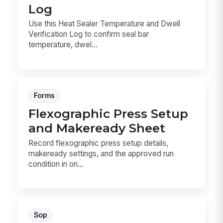
Log
Use this Heat Sealer Temperature and Dwell
Verification Log to confirm seal bar
temperature, dwel...
Forms
Flexographic Press Setup
and Makeready Sheet
Record flexographic press setup details,
makeready settings, and the approved run
condition in on...
Sop