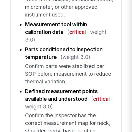
micrometer, or other approved
instrument used.
Measurement tool within
calibration date
(
critical
· weight
3.0)
Parts conditioned to inspection
temperature
(weight 3.0)
Confirm parts were stabilized per
SOP before measurement to reduce
thermal variation.
Defined measurement points
available and understood
(
critical
·
weight 3.0)
Confirm the inspector has the
correct measurement map for neck,
shoulder, body, base, or other