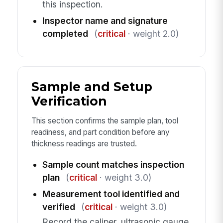
this inspection.
Inspector name and signature
completed
(
critical
· weight 2.0)
Sample and Setup
Verification
This section confirms the sample plan, tool
readiness, and part condition before any
thickness readings are trusted.
Sample count matches inspection
plan
(
critical
· weight 3.0)
Measurement tool identified and
verified
(
critical
· weight 3.0)
Record the caliper, ultrasonic gauge,