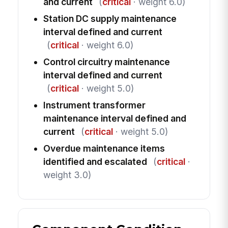
and current
(
critical
· weight 6.0)
Station DC supply maintenance
interval defined and current
(
critical
· weight 6.0)
Control circuitry maintenance
interval defined and current
(
critical
· weight 5.0)
Instrument transformer
maintenance interval defined and
current
(
critical
· weight 5.0)
Overdue maintenance items
identified and escalated
(
critical
·
weight 3.0)