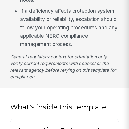
If a deficiency affects protection system
availability or reliability, escalation should
follow your operating procedures and any
applicable NERC compliance
management process.
General regulatory context for orientation only —
verify current requirements with counsel or the
relevant agency before relying on this template for
compliance.
What's inside this template