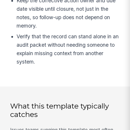
Keep the corrective action owner and due
date visible until closure, not just in the
notes, so follow-up does not depend on
memory.
Verify that the record can stand alone in an
audit packet without needing someone to
explain missing context from another
system.
What this template typically
catches
Issues teams running this template most often