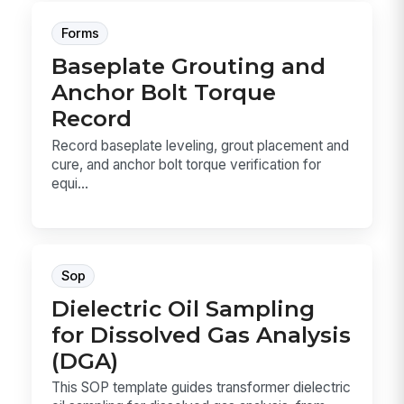
Forms
Baseplate Grouting and
Anchor Bolt Torque
Record
Record baseplate leveling, grout placement and
cure, and anchor bolt torque verification for
equi...
Sop
Dielectric Oil Sampling
for Dissolved Gas Analysis
(DGA)
This SOP template guides transformer dielectric