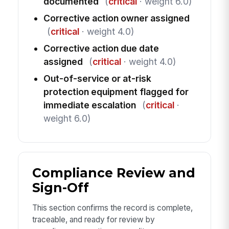
documented
(
critical
· weight 6.0)
Corrective action owner assigned
(
critical
· weight 4.0)
Corrective action due date
assigned
(
critical
· weight 4.0)
Out-of-service or at-risk
protection equipment flagged for
immediate escalation
(
critical
·
weight 6.0)
Compliance Review and
Sign-Off
This section confirms the record is complete,
traceable, and ready for review by