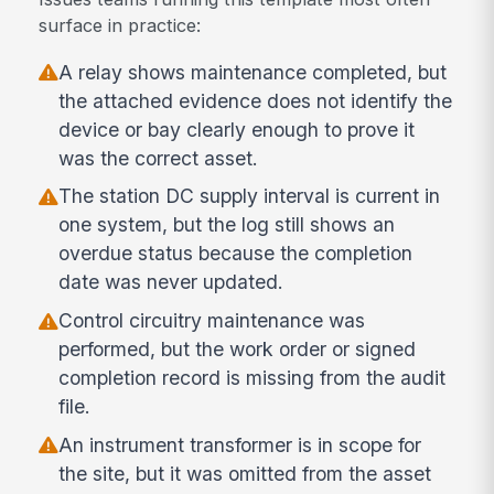
surface in practice:
A relay shows maintenance completed, but
the attached evidence does not identify the
device or bay clearly enough to prove it
was the correct asset.
The station DC supply interval is current in
one system, but the log still shows an
overdue status because the completion
date was never updated.
Control circuitry maintenance was
performed, but the work order or signed
completion record is missing from the audit
file.
An instrument transformer is in scope for
the site, but it was omitted from the asset