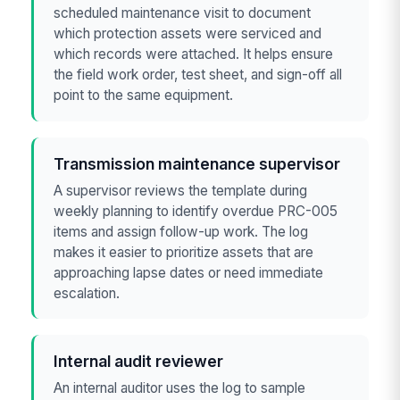
scheduled maintenance visit to document
which protection assets were serviced and
which records were attached. It helps ensure
the field work order, test sheet, and sign-off all
point to the same equipment.
Transmission maintenance supervisor
A supervisor reviews the template during
weekly planning to identify overdue PRC-005
items and assign follow-up work. The log
makes it easier to prioritize assets that are
approaching lapse dates or need immediate
escalation.
Internal audit reviewer
An internal auditor uses the log to sample