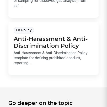
oil sampling for dissolved gas analysis, from
saf...
Hr Policy
Anti-Harassment & Anti-
Discrimination Policy
Anti-Harassment & Anti-Discrimination Policy
template for defining prohibited conduct,
reporting ...
Go deeper on the topic