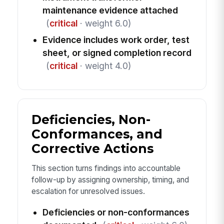
maintenance evidence attached
(
critical
· weight 6.0)
Evidence includes work order, test
sheet, or signed completion record
(
critical
· weight 4.0)
Deficiencies, Non-
Conformances, and
Corrective Actions
This section turns findings into accountable
follow-up by assigning ownership, timing, and
escalation for unresolved issues.
Deficiencies or non-conformances