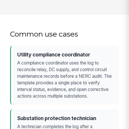
Common use cases
Utility compliance coordinator
A compliance coordinator uses the log to
reconcile relay, DC supply, and control circuit
maintenance records before a NERC audit. The
template provides a single place to verify
interval status, evidence, and open corrective
actions across multiple substations.
Substation protection technician
A technician completes the log after a