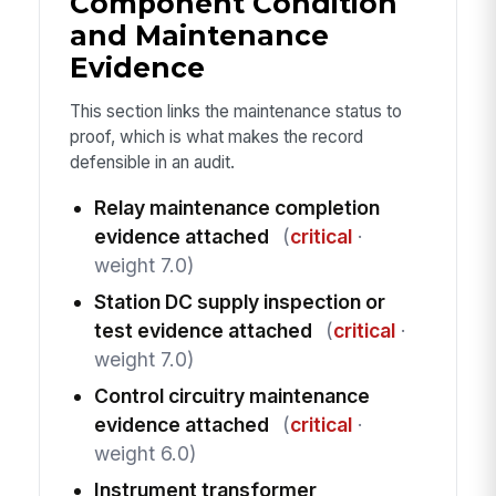
Component Condition
and Maintenance
Evidence
This section links the maintenance status to
proof, which is what makes the record
defensible in an audit.
Relay maintenance completion
evidence attached
(
critical
·
weight 7.0)
Station DC supply inspection or
test evidence attached
(
critical
·
weight 7.0)
Control circuitry maintenance
evidence attached
(
critical
·
weight 6.0)
Instrument transformer