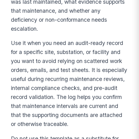
was last maintained, what evidence supports
that maintenance, and whether any
deficiency or non-conformance needs
escalation.
Use it when you need an audit-ready record
for a specific site, substation, or facility and
you want to avoid relying on scattered work
orders, emails, and test sheets. It is especially
useful during recurring maintenance reviews,
internal compliance checks, and pre-audit
record validation. The log helps you confirm
that maintenance intervals are current and
that the supporting documents are attached
or otherwise traceable.
Do not use this template as a substitute for