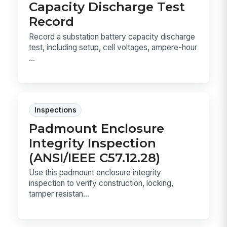
Capacity Discharge Test
Record
Record a substation battery capacity discharge
test, including setup, cell voltages, ampere-hour
...
Inspections
Padmount Enclosure
Integrity Inspection
(ANSI/IEEE C57.12.28)
Use this padmount enclosure integrity
inspection to verify construction, locking,
tamper resistan...