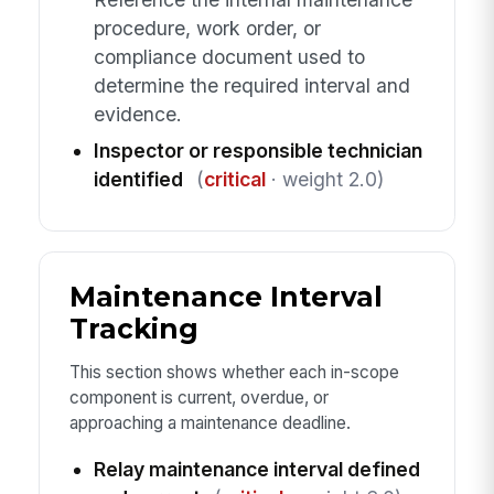
procedure, work order, or
compliance document used to
determine the required interval and
evidence.
Inspector or responsible technician
identified
(
critical
· weight 2.0)
Maintenance Interval
Tracking
This section shows whether each in-scope
component is current, overdue, or
approaching a maintenance deadline.
Relay maintenance interval defined