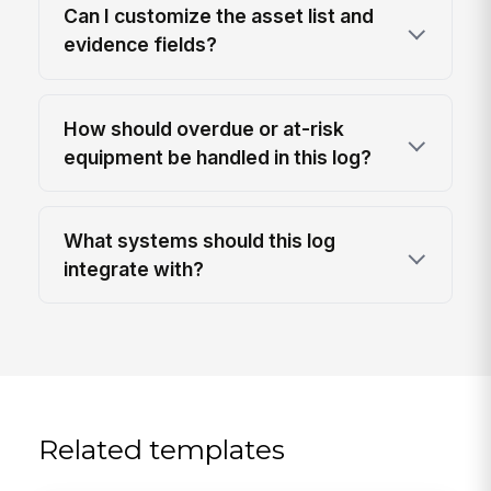
Can I customize the asset list and
evidence fields?
How should overdue or at-risk
equipment be handled in this log?
What systems should this log
integrate with?
Related templates