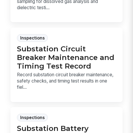
sampling for dissolved gas analysis and
dielectric testi...
Inspections
Substation Circuit
Breaker Maintenance and
Timing Test Record
Record substation circuit breaker maintenance,
safety checks, and timing test results in one
fiel...
Inspections
Substation Battery