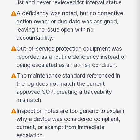
list and never reviewed for interval status.
A deficiency was noted, but no corrective
action owner or due date was assigned,
leaving the issue open with no
accountability.
Out-of-service protection equipment was
recorded as a routine deficiency instead of
being escalated as an at-risk condition.
The maintenance standard referenced in
the log does not match the current
approved SOP, creating a traceability
mismatch.
Inspection notes are too generic to explain
why a device was considered compliant,
current, or exempt from immediate
escalation.