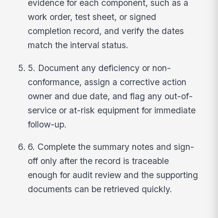
evidence for each component, such as a
work order, test sheet, or signed
completion record, and verify the dates
match the interval status.
5. Document any deficiency or non-
conformance, assign a corrective action
owner and due date, and flag any out-of-
service or at-risk equipment for immediate
follow-up.
6. Complete the summary notes and sign-
off only after the record is traceable
enough for audit review and the supporting
documents can be retrieved quickly.