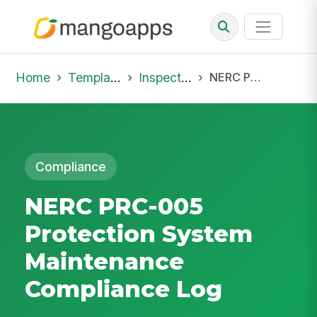
Home
Template Library
Inspections
NERC PRC-005 Protection System Maintenance Compliance Log
Compliance
NERC PRC-005
Protection System
Maintenance
Compliance Log