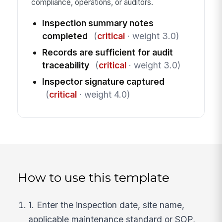
compliance, operations, or auditors.
Inspection summary notes
completed
(
critical
· weight 3.0)
Records are sufficient for audit
traceability
(
critical
· weight 3.0)
Inspector signature captured
(
critical
· weight 4.0)
How to use this template
1. Enter the inspection date, site name,
applicable maintenance standard or SOP,