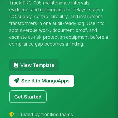
Track PRC-005 maintenance intervals,
evidence, and deficiencies for relays, station
DC supply, control circuitry, and instrument
transformers in one audit-ready log. Use it to
spot overdue work, document proof, and
escalate at-risk protection equipment before a
compliance gap becomes a finding.
View Template
See it in MangoApps
Get Started
Trusted by frontline teams