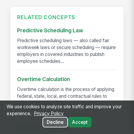
RELATED CONCEPTS
Predictive Scheduling Law
Predictive scheduling laws — also called fair
workweek laws or secure scheduling — require
employers in covered industries to publish
employee schedules...
Overtime Calculation
Overtime calculation is the process of applying
federal, state, local, and contractual rules to
hours worked to determine the correct pay —
We use cookies to analyze site traffic and improve your
including...
experience.
Privacy Policy
Decline
Accept
Near-Miss Reporting