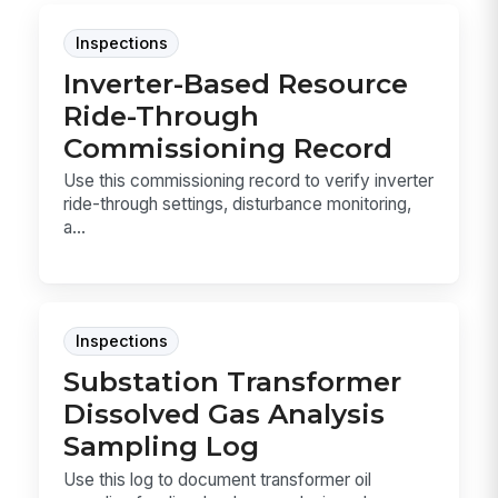
Inspections
Inverter-Based Resource
Ride-Through
Commissioning Record
Use this commissioning record to verify inverter
ride-through settings, disturbance monitoring,
a...
Inspections
Substation Transformer
Dissolved Gas Analysis
Sampling Log
Use this log to document transformer oil