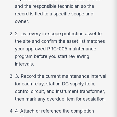
and the responsible technician so the
record is tied to a specific scope and
owner.
2. List every in-scope protection asset for
the site and confirm the asset list matches
your approved PRC-005 maintenance
program before you start reviewing
intervals.
3. Record the current maintenance interval
for each relay, station DC supply item,
control circuit, and instrument transformer,
then mark any overdue item for escalation.
4. Attach or reference the completion