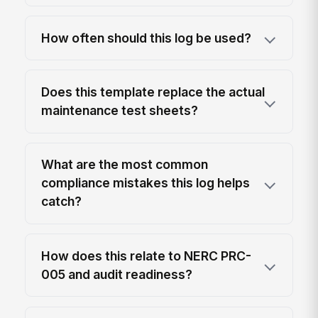
How often should this log be used?
Does this template replace the actual
maintenance test sheets?
What are the most common
compliance mistakes this log helps
catch?
How does this relate to NERC PRC-
005 and audit readiness?