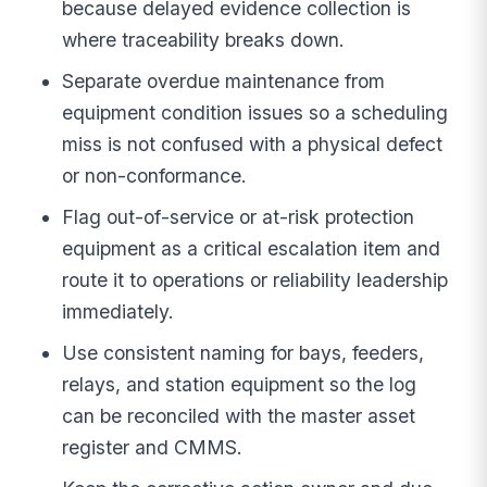
because delayed evidence collection is
where traceability breaks down.
Separate overdue maintenance from
equipment condition issues so a scheduling
miss is not confused with a physical defect
or non-conformance.
Flag out-of-service or at-risk protection
equipment as a critical escalation item and
route it to operations or reliability leadership
immediately.
Use consistent naming for bays, feeders,
relays, and station equipment so the log
can be reconciled with the master asset
register and CMMS.