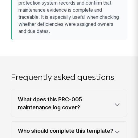
protection system records and confirm that
maintenance evidence is complete and
traceable. It is especially useful when checking
whether deficiencies were assigned owners
and due dates.
Frequently asked questions
What does this PRC-005
maintenance log cover?
Who should complete this template?