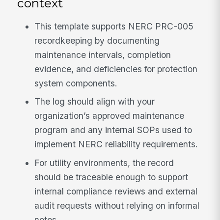
context
This template supports NERC PRC-005
recordkeeping by documenting
maintenance intervals, completion
evidence, and deficiencies for protection
system components.
The log should align with your
organization’s approved maintenance
program and any internal SOPs used to
implement NERC reliability requirements.
For utility environments, the record
should be traceable enough to support
internal compliance reviews and external
audit requests without relying on informal
notes.