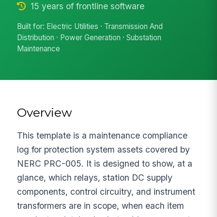
15 years of frontline software
Built for: Electric Utilities · Transmission And
Distribution · Power Generation · Substation
Maintenance
Overview
This template is a maintenance compliance
log for protection system assets covered by
NERC PRC-005. It is designed to show, at a
glance, which relays, station DC supply
components, control circuitry, and instrument
transformers are in scope, when each item