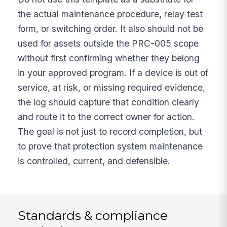
the actual maintenance procedure, relay test
form, or switching order. It also should not be
used for assets outside the PRC-005 scope
without first confirming whether they belong
in your approved program. If a device is out of
service, at risk, or missing required evidence,
the log should capture that condition clearly
and route it to the correct owner for action.
The goal is not just to record completion, but
to prove that protection system maintenance
is controlled, current, and defensible.
Standards & compliance