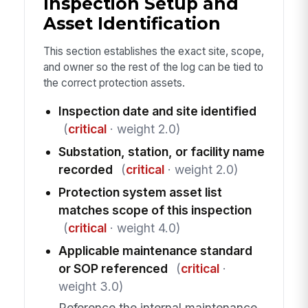
Inspection Setup and
Asset Identification
This section establishes the exact site, scope,
and owner so the rest of the log can be tied to
the correct protection assets.
Inspection date and site identified
(
critical
· weight 2.0)
Substation, station, or facility name
recorded
(
critical
· weight 2.0)
Protection system asset list
matches scope of this inspection
(
critical
· weight 4.0)
Applicable maintenance standard
or SOP referenced
(
critical
·
weight 3.0)
Reference the internal maintenance