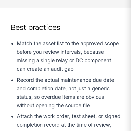
Best practices
Match the asset list to the approved scope
before you review intervals, because
missing a single relay or DC component
can create an audit gap.
Record the actual maintenance due date
and completion date, not just a generic
status, so overdue items are obvious
without opening the source file.
Attach the work order, test sheet, or signed
completion record at the time of review,