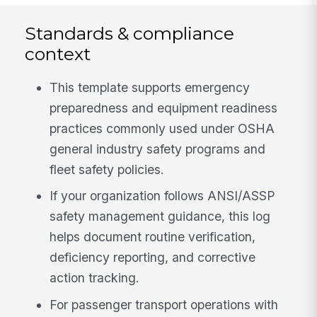
Standards & compliance
context
This template supports emergency
preparedness and equipment readiness
practices commonly used under OSHA
general industry safety programs and
fleet safety policies.
If your organization follows ANSI/ASSP
safety management guidance, this log
helps document routine verification,
deficiency reporting, and corrective
action tracking.
For passenger transport operations with