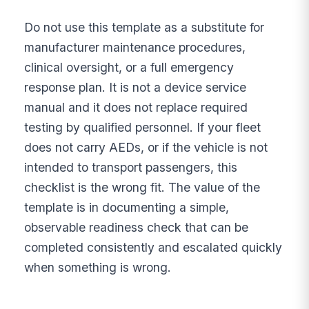
Do not use this template as a substitute for
manufacturer maintenance procedures,
clinical oversight, or a full emergency
response plan. It is not a device service
manual and it does not replace required
testing by qualified personnel. If your fleet
does not carry AEDs, or if the vehicle is not
intended to transport passengers, this
checklist is the wrong fit. The value of the
template is in documenting a simple,
observable readiness check that can be
completed consistently and escalated quickly
when something is wrong.