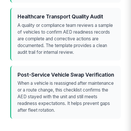
Healthcare Transport Quality Audit
A quality or compliance team reviews a sample
of vehicles to confirm AED readiness records
are complete and corrective actions are
documented. The template provides a clean
audit trail for internal review.
Post-Service Vehicle Swap Verification
When a vehicle is reassigned after maintenance
or a route change, this checklist confirms the
AED stayed with the unit and still meets
readiness expectations. It helps prevent gaps
after fleet rotation.