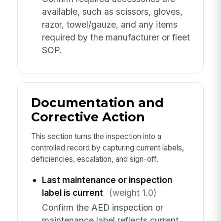
available, such as scissors, gloves,
razor, towel/gauze, and any items
required by the manufacturer or fleet
SOP.
Documentation and
Corrective Action
This section turns the inspection into a
controlled record by capturing current labels,
deficiencies, escalation, and sign-off.
Last maintenance or inspection
label is current
(weight 1.0)
Confirm the AED inspection or
maintenance label reflects current