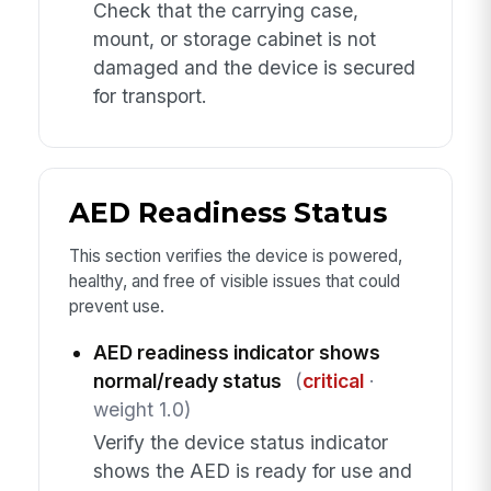
Check that the carrying case,
mount, or storage cabinet is not
damaged and the device is secured
for transport.
AED Readiness Status
This section verifies the device is powered,
healthy, and free of visible issues that could
prevent use.
AED readiness indicator shows
normal/ready status
(
critical
·
weight 1.0)
Verify the device status indicator
shows the AED is ready for use and