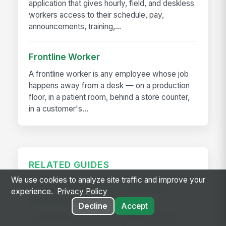
application that gives hourly, field, and deskless
workers access to their schedule, pay,
announcements, training,...
Frontline Worker
A frontline worker is any employee whose job
happens away from a desk — on a production
floor, in a patient room, behind a store counter,
in a customer's...
RELATED GUIDES
We use cookies to analyze site traffic and improve your
Frontline Workforce Compliance:
experience.
Privacy Policy
Building the Audit Trail
Decline
Accept
Learn how targeted updates to onboarding,