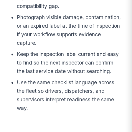
compatibility gap.
Photograph visible damage, contamination,
or an expired label at the time of inspection
if your workflow supports evidence
capture.
Keep the inspection label current and easy
to find so the next inspector can confirm
the last service date without searching.
Use the same checklist language across
the fleet so drivers, dispatchers, and
supervisors interpret readiness the same
way.