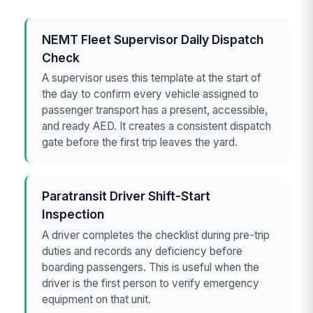
NEMT Fleet Supervisor Daily Dispatch
Check
A supervisor uses this template at the start of
the day to confirm every vehicle assigned to
passenger transport has a present, accessible,
and ready AED. It creates a consistent dispatch
gate before the first trip leaves the yard.
Paratransit Driver Shift-Start
Inspection
A driver completes the checklist during pre-trip
duties and records any deficiency before
boarding passengers. This is useful when the
driver is the first person to verify emergency
equipment on that unit.