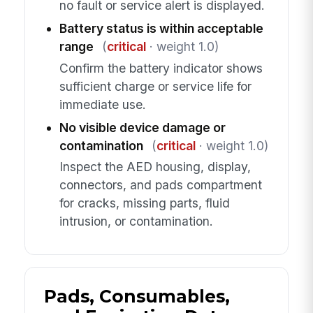
no fault or service alert is displayed.
Battery status is within acceptable
range
(
critical
· weight 1.0)
Confirm the battery indicator shows
sufficient charge or service life for
immediate use.
No visible device damage or
contamination
(
critical
· weight 1.0)
Inspect the AED housing, display,
connectors, and pads compartment
for cracks, missing parts, fluid
intrusion, or contamination.
Pads, Consumables,