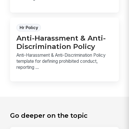
Hr Policy
Anti-Harassment & Anti-
Discrimination Policy
Anti-Harassment & Anti-Discrimination Policy
template for defining prohibited conduct,
reporting ...
Go deeper on the topic