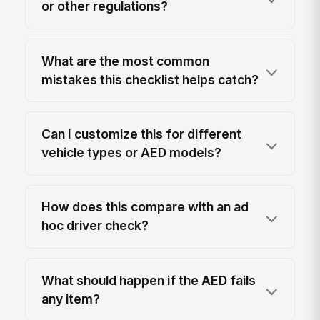
or other regulations?
What are the most common
mistakes this checklist helps catch?
Can I customize this for different
vehicle types or AED models?
How does this compare with an ad
hoc driver check?
What should happen if the AED fails
any item?