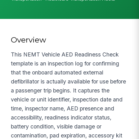
Overview
This NEMT Vehicle AED Readiness Check
template is an inspection log for confirming
that the onboard automated external
defibrillator is actually available for use before
a passenger trip begins. It captures the
vehicle or unit identifier, inspection date and
time, inspector name, AED presence and
accessibility, readiness indicator status,
battery condition, visible damage or
contamination, pad expiration, accessory kit