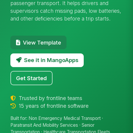
passenger transport. It helps drivers and
supervisors catch missing pads, low batteries,
and other deficiencies before a trip starts.
View Template
See it in MangoApps
Get Started
Trusted by frontline teams
15 years of frontline software
Built for: Non Emergency Medical Transport ·
Paratransit And Mobility Services · Senior
Transportation · Healthcare Transportation Fleets