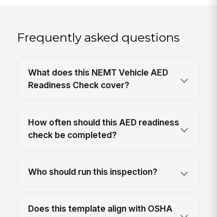
Frequently asked questions
What does this NEMT Vehicle AED
Readiness Check cover?
How often should this AED readiness
check be completed?
Who should run this inspection?
Does this template align with OSHA