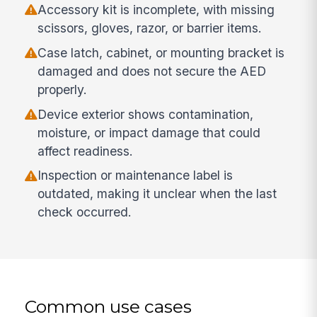
Accessory kit is incomplete, with missing
scissors, gloves, razor, or barrier items.
Case latch, cabinet, or mounting bracket is
damaged and does not secure the AED
properly.
Device exterior shows contamination,
moisture, or impact damage that could
affect readiness.
Inspection or maintenance label is
outdated, making it unclear when the last
check occurred.
Common use cases