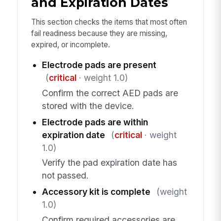
and Expiration Dates
This section checks the items that most often
fail readiness because they are missing,
expired, or incomplete.
Electrode pads are present
(
critical
· weight 1.0)
Confirm the correct AED pads are
stored with the device.
Electrode pads are within
expiration date
(
critical
· weight
1.0)
Verify the pad expiration date has
not passed.
Accessory kit is complete
(weight
1.0)
Confirm required accessories are