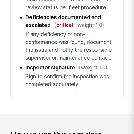
review status per fleet procedure.
Deficiencies documented and
escalated
(
critical
· weight 1.0)
If any deficiency or non-
conformance was found, document
the issue and notify the responsible
supervisor or maintenance contact.
Inspector signature
(weight 1.0)
Sign to confirm the inspection was
completed accurately.