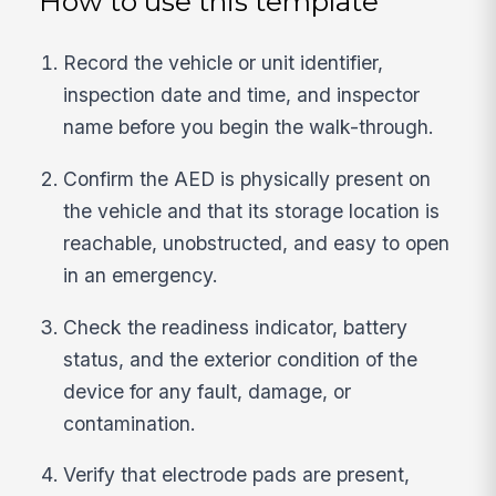
How to use this template
Record the vehicle or unit identifier,
inspection date and time, and inspector
name before you begin the walk-through.
Confirm the AED is physically present on
the vehicle and that its storage location is
reachable, unobstructed, and easy to open
in an emergency.
Check the readiness indicator, battery
status, and the exterior condition of the
device for any fault, damage, or
contamination.
Verify that electrode pads are present,