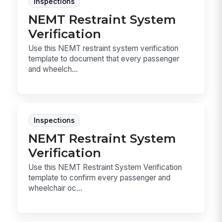
Inspections
NEMT Restraint System
Verification
Use this NEMT restraint system verification
template to document that every passenger
and wheelch...
Inspections
NEMT Restraint System
Verification
Use this NEMT Restraint System Verification
template to confirm every passenger and
wheelchair oc...