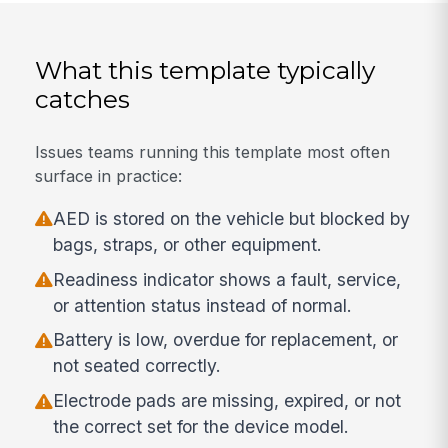
What this template typically
catches
Issues teams running this template most often
surface in practice:
AED is stored on the vehicle but blocked by
bags, straps, or other equipment.
Readiness indicator shows a fault, service,
or attention status instead of normal.
Battery is low, overdue for replacement, or
not seated correctly.
Electrode pads are missing, expired, or not
the correct set for the device model.