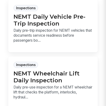
Inspections
NEMT Daily Vehicle Pre-
Trip Inspection
Daily pre-trip inspection for NEMT vehicles that
documents service readiness before
passengers bo...
Inspections
NEMT Wheelchair Lift
Daily Inspection
Daily pre-use inspection for a NEMT wheelchair
lift that checks the platform, interlocks,
hydraul...