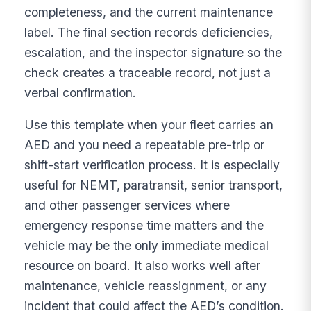
completeness, and the current maintenance
label. The final section records deficiencies,
escalation, and the inspector signature so the
check creates a traceable record, not just a
verbal confirmation.
Use this template when your fleet carries an
AED and you need a repeatable pre-trip or
shift-start verification process. It is especially
useful for NEMT, paratransit, senior transport,
and other passenger services where
emergency response time matters and the
vehicle may be the only immediate medical
resource on board. It also works well after
maintenance, vehicle reassignment, or any
incident that could affect the AED’s condition.