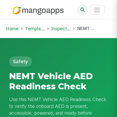
Home
Template Library
Inspections
NEMT Vehicle AED Readiness Check
Safety
NEMT Vehicle AED
Readiness Check
Use this NEMT Vehicle AED Readiness Check
to verify the onboard AED is present,
accessible, powered, and ready before