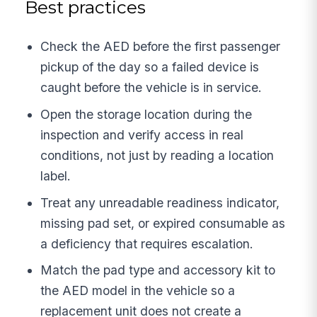
Best practices
Check the AED before the first passenger
pickup of the day so a failed device is
caught before the vehicle is in service.
Open the storage location during the
inspection and verify access in real
conditions, not just by reading a location
label.
Treat any unreadable readiness indicator,
missing pad set, or expired consumable as
a deficiency that requires escalation.
Match the pad type and accessory kit to
the AED model in the vehicle so a
replacement unit does not create a