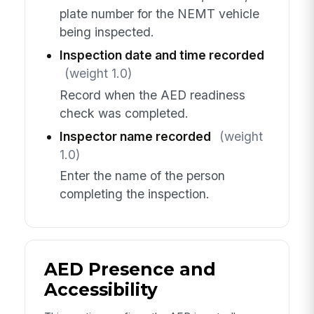
plate number for the NEMT vehicle
being inspected.
Inspection date and time recorded
(weight 1.0)
Record when the AED readiness
check was completed.
Inspector name recorded
(weight
1.0)
Enter the name of the person
completing the inspection.
AED Presence and
Accessibility