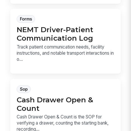
Forms
NEMT Driver-Patient
Communication Log
Track patient communication needs, facility
instructions, and notable transport interactions in
o...
Sop
Cash Drawer Open &
Count
Cash Drawer Open & Count is the SOP for
verifying a drawer, counting the starting bank,
recording...