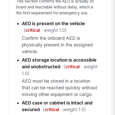
This section confirms the AED is actually on
board and reachable without delay, which is
the first requirement for emergency use.
AED is present on the vehicle
(
critical
· weight 1.0)
Confirm the onboard AED is
physically present in the assigned
vehicle.
AED storage location is accessible
and unobstructed
(
critical
· weight
1.0)
AED must be stored in a location
that can be reached quickly without
moving other equipment or cargo.
AED case or cabinet is intact and
secured
(
critical
· weight 1.0)