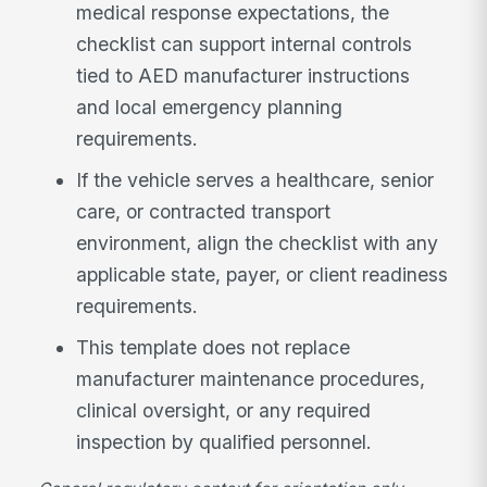
medical response expectations, the
checklist can support internal controls
tied to AED manufacturer instructions
and local emergency planning
requirements.
If the vehicle serves a healthcare, senior
care, or contracted transport
environment, align the checklist with any
applicable state, payer, or client readiness
requirements.
This template does not replace
manufacturer maintenance procedures,
clinical oversight, or any required
inspection by qualified personnel.