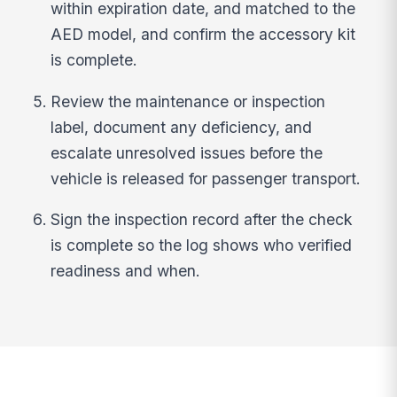
within expiration date, and matched to the
AED model, and confirm the accessory kit
is complete.
Review the maintenance or inspection
label, document any deficiency, and
escalate unresolved issues before the
vehicle is released for passenger transport.
Sign the inspection record after the check
is complete so the log shows who verified
readiness and when.