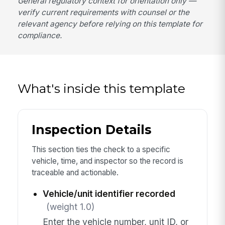
General regulatory context for orientation only —
verify current requirements with counsel or the
relevant agency before relying on this template for
compliance.
What's inside this template
Inspection Details
This section ties the check to a specific
vehicle, time, and inspector so the record is
traceable and actionable.
Vehicle/unit identifier recorded
(weight 1.0)
Enter the vehicle number, unit ID, or