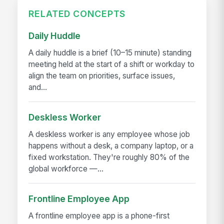
RELATED CONCEPTS
Daily Huddle
A daily huddle is a brief (10–15 minute) standing
meeting held at the start of a shift or workday to
align the team on priorities, surface issues,
and...
Deskless Worker
A deskless worker is any employee whose job
happens without a desk, a company laptop, or a
fixed workstation. They're roughly 80% of the
global workforce —...
Frontline Employee App
A frontline employee app is a phone-first