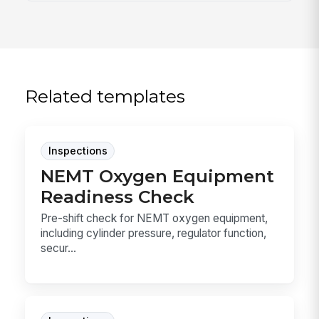
Related templates
Inspections
NEMT Oxygen Equipment
Readiness Check
Pre-shift check for NEMT oxygen equipment,
including cylinder pressure, regulator function,
secur...