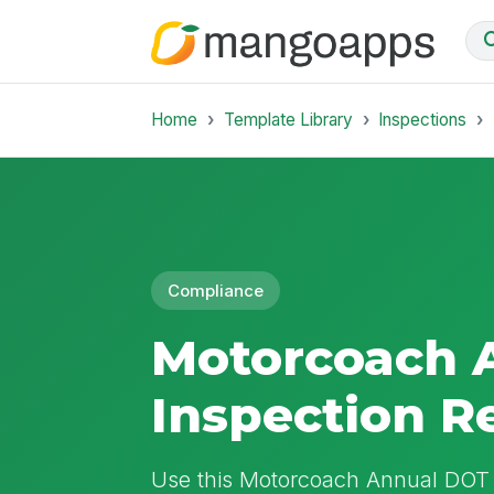
Home
Template Library
Inspections
Compliance
Motorcoach 
Inspection R
Use this Motorcoach Annual DOT 