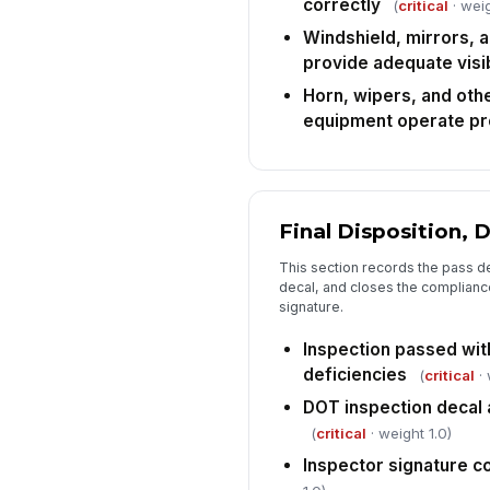
correctly
(
critical
· weig
Windshield, mirrors, a
provide adequate visib
Horn, wipers, and oth
equipment operate pr
Final Disposition, 
This section records the pass de
decal, and closes the complianc
signature.
Inspection passed wit
deficiencies
(
critical
· 
DOT inspection decal a
(
critical
· weight 1.0)
Inspector signature 