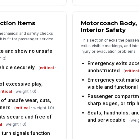
✏
Tap
ction Items
Motorcoach Body, 
Interior Safety
mechanical and safety checks
 is fit for passenger service.
This section checks the passe
exits, visible markings, and int
te and show no unsafe
injury or evacuation problems.
1.0)
Emergency exits acce
ehicle securely
(
critical
·
unobstructed
(
critica
Emergency exit marki
of excessive play,
visible and functional
ritical
· weight 1.0)
Passenger compartme
 of unsafe wear, cuts,
sharp edges, or trip 
eners
(
critical
· weight 1.0)
Seats, handholds, an
s secure and free of
and serviceable
(weig
al
· weight 1.0)
 turn signals function