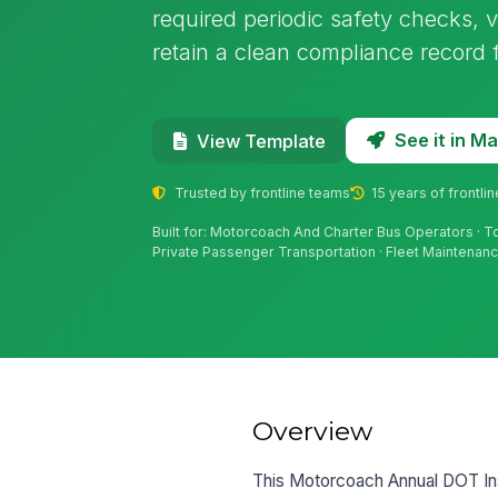
required periodic safety checks, v
retain a clean compliance record 
See it in 
View Template
Trusted by frontline teams
15 years of frontli
Built for: Motorcoach And Charter Bus Operators · T
Private Passenger Transportation · Fleet Maintena
Overview
This Motorcoach Annual DOT Ins