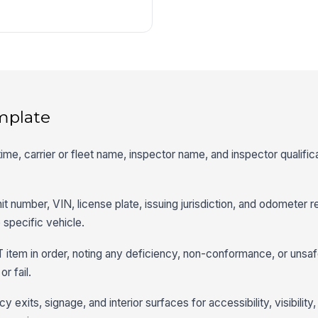
mplate
 time, carrier or fleet name, inspector name, and inspector qualific
t number, VIN, license plate, issuing jurisdiction, and odometer r
 specific vehicle.
 item in order, noting any deficiency, non-conformance, or unsaf
r fail.
exits, signage, and interior surfaces for accessibility, visibility,