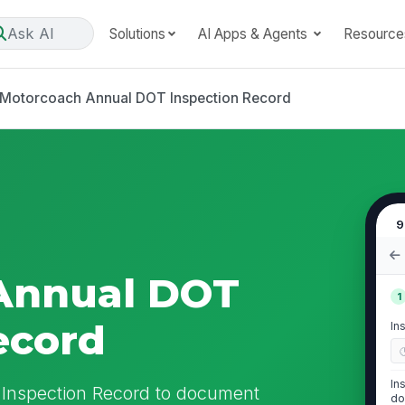
Ask AI
Solutions
AI Apps & Agents
Resource
Motorcoach Annual DOT Inspection Record
9
Annual DOT
1
ecord
In
In
Inspection Record to document
do