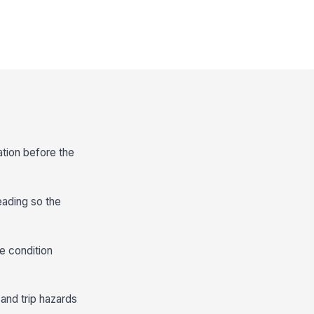
ation before the
eading so the
e condition
 and trip hazards