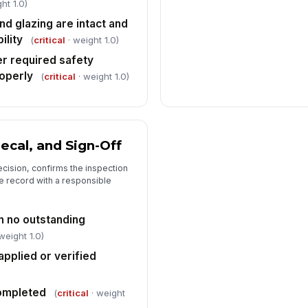
ht 1.0)
nd glazing are intact and
ility
(
critical
· weight 1.0)
er required safety
operly
(
critical
· weight 1.0)
Decal, and Sign-Off
cision, confirms the inspection
e record with a responsible
h no outstanding
weight 1.0)
pplied or verified
completed
(
critical
· weight