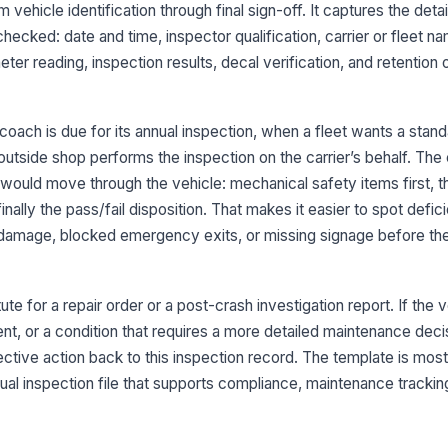
vehicle identification through final sign-off. It captures the deta
Od
cked: date and time, inspector qualification, carrier or fleet na
ter reading, inspection results, decal verification, and retention 
3
Se
oach is due for its annual inspection, when a fleet wants a stan
no
tside shop performs the inspection on the carrier’s behalf. The c
would move through the vehicle: mechanical safety items first, t
Pa
finally the pass/fail disposition. That makes it easier to spot defi
se
re damage, blocked emergency exits, or missing signage before th
St
ex
ute for a repair order or a post-crash investigation report. If the 
d
t, or a condition that requires a more detailed maintenance dec
rective action back to this inspection record. The template is mos
Ti
nnual inspection file that supports compliance, maintenance trackin
we
fa
Su