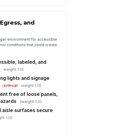
️
 to sign
Egress, and
nger environment for accessible
erior conditions that could create
ssible, labeled, and
l
· weight 1.0)
ng lights and signage
(
critical
· weight 1.0)
nt free of loose panels,
hazards
(weight 1.0)
d aisle surfaces secure
ht 1.0)