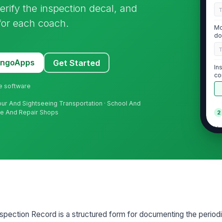
erify the inspection decal, and
for each coach.
Mo
do
MangoApps
Get Started
In
co
ne software
our And Sightseeing Transportation · School And
nce And Repair Shops
2
Un
VI
Li
re
pection Record is a structured form for documenting the period