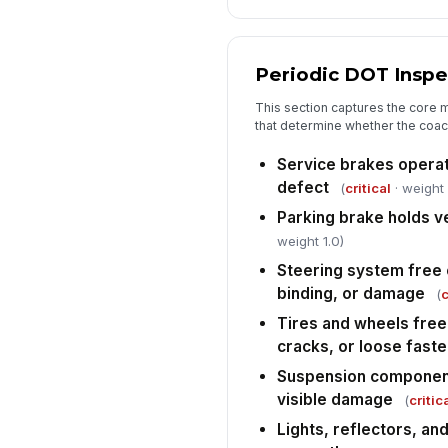
Periodic DOT Inspe
This section captures the core 
that determine whether the coach
Service brakes opera
defect
(
critical
· weight 
Parking brake holds v
weight 1.0)
Steering system free 
binding, or damage
(
c
Tires and wheels free
cracks, or loose fast
Suspension component
visible damage
(
critic
Lights, reflectors, and