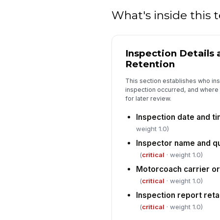
What's inside this
Inspection Details
Retention
This section establishes who in
inspection occurred, and where 
for later review.
Inspection date and t
weight 1.0)
Inspector name and qu
(
critical
· weight 1.0)
Motorcoach carrier o
(
critical
· weight 1.0)
Inspection report reta
(
critical
· weight 1.0)