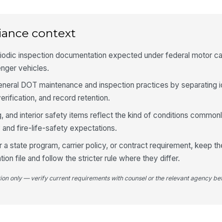
an
iance context
Li
fu
iodic inspection documentation expected under federal motor car
nger vehicles.
Wi
general DOT maintenance and inspection practices by separating id
ar
vis
erification, and record retention.
, and interior safety items reflect the kind of conditions commo
Ho
 and fire-life-safety expectations.
sa
pr
r a state program, carrier policy, or contract requirement, keep 
tion file and follow the stricter rule where they differ.
4
tion only — verify current requirements with counsel or the relevant agency bef
Em
la
Em