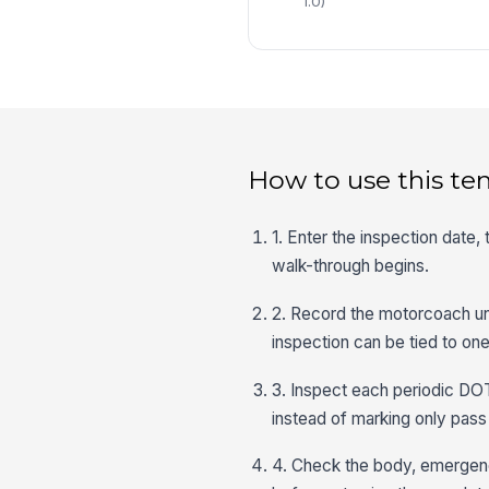
1.0)
How to use this te
1. Enter the inspection date,
walk-through begins.
2. Record the motorcoach uni
inspection can be tied to one
3. Inspect each periodic DOT
instead of marking only pass o
4. Check the body, emergency 