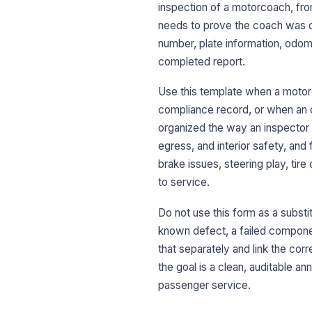
inspection of a motorcoach, from 
needs to prove the coach was che
number, plate information, odome
completed report.
Use this template when a motorc
compliance record, or when an ou
organized the way an inspector 
egress, and interior safety, and 
brake issues, steering play, ti
to service.
Do not use this form as a substit
known defect, a failed componen
that separately and link the cor
the goal is a clean, auditable a
passenger service.