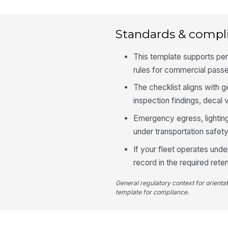
Standards & compl
This template supports per
rules for commercial passe
The checklist aligns with 
inspection findings, decal v
Emergency egress, lighting
under transportation safety
If your fleet operates unde
record in the required reten
General regulatory context for orienta
template for compliance.