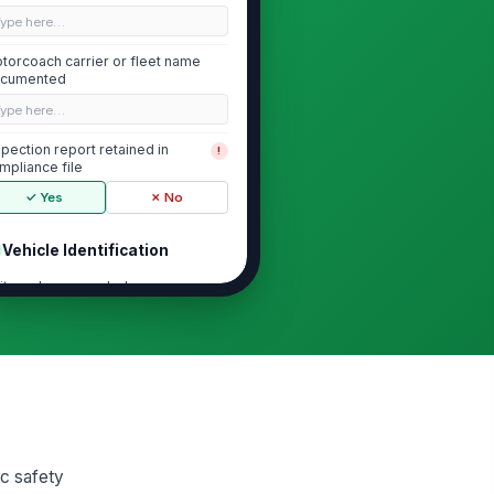
Type here…
torcoach carrier or fleet name
cumented
Type here…
spection report retained in
!
mpliance file
✓ Yes
✗ No
Vehicle Identification
it number recorded
Type here…
N recorded
Type here…
cense plate and issuing jurisdiction
corded
ic safety
Type here…