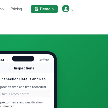
s
Pricing
Demo
:41
Inspections
Inspection Details and Record Reten...
spection date and time recorded
🕒 mm/dd/yyyy hh:mm
spector name and qualification
cumented