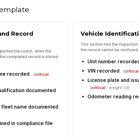
si
 template
Pa
lo
 and Record
Vehicle Identificat
ha
This section ties the inspectio
the record cannot be confused wi
Se
spected the coach, when the
se
the completed record is stored
Unit number recorde
VIN recorded
(
critical
ime recorded
(
critical
·
5
License plate and iss
(
critical
· weight 1.0)
In
alification documented
ou
Odometer reading r
r fleet name documented
DO
ve
ined in compliance file
In