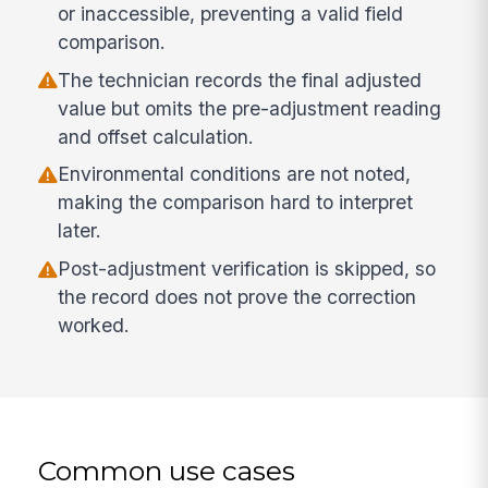
or inaccessible, preventing a valid field
comparison.
The technician records the final adjusted
value but omits the pre-adjustment reading
and offset calculation.
Environmental conditions are not noted,
making the comparison hard to interpret
later.
Post-adjustment verification is skipped, so
the record does not prove the correction
worked.
Common use cases