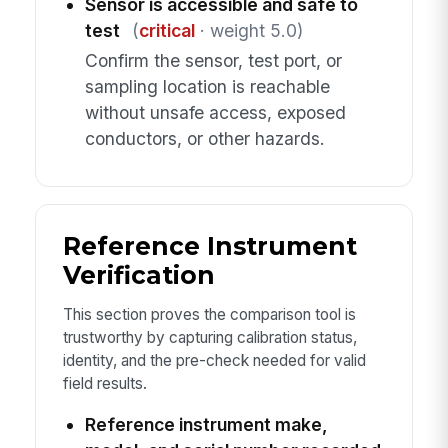
Sensor is accessible and safe to
test
(
critical
· weight 5.0)
Confirm the sensor, test port, or
sampling location is reachable
without unsafe access, exposed
conductors, or other hazards.
Reference Instrument
Verification
This section proves the comparison tool is
trustworthy by capturing calibration status,
identity, and the pre-check needed for valid
field results.
Reference instrument make,