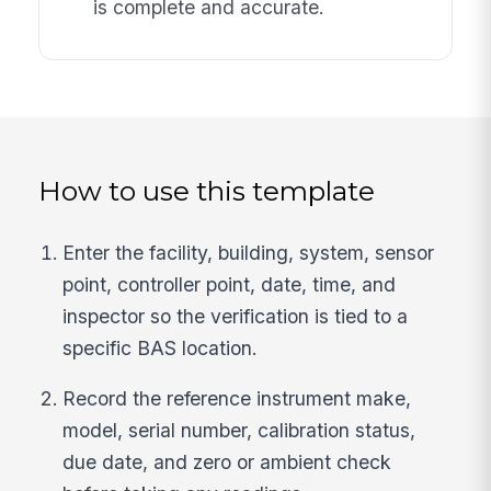
is complete and accurate.
How to use this template
Enter the facility, building, system, sensor
point, controller point, date, time, and
inspector so the verification is tied to a
specific BAS location.
Record the reference instrument make,
model, serial number, calibration status,
due date, and zero or ambient check