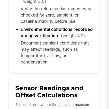
· weight 3.0)
Verify the reference instrument was
checked for zero, ambient, or
baseline stability before use.
Environmental conditions recorded
during verification
(weight 4.0)
Document ambient conditions that
may affect readings, such as
temperature, airflow, or
condensation.
Sensor Readings and
Offset Calculations
This section is where the actual comparison