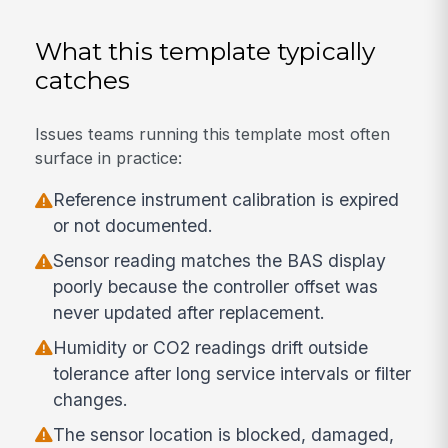
What this template typically
catches
Issues teams running this template most often
surface in practice:
Reference instrument calibration is expired
or not documented.
Sensor reading matches the BAS display
poorly because the controller offset was
never updated after replacement.
Humidity or CO2 readings drift outside
tolerance after long service intervals or filter
changes.
The sensor location is blocked, damaged,