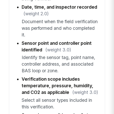
Date, time, and inspector recorded
(weight 2.0)
Document when the field verification
was performed and who completed
it.
Sensor point and controller point
identified
(weight 3.0)
Identify the sensor tag, point name,
controller address, and associated
BAS loop or zone.
Verification scope includes
temperature, pressure, humidity,
and CO2 as applicable
(weight 3.0)
Select all sensor types included in
this verification.