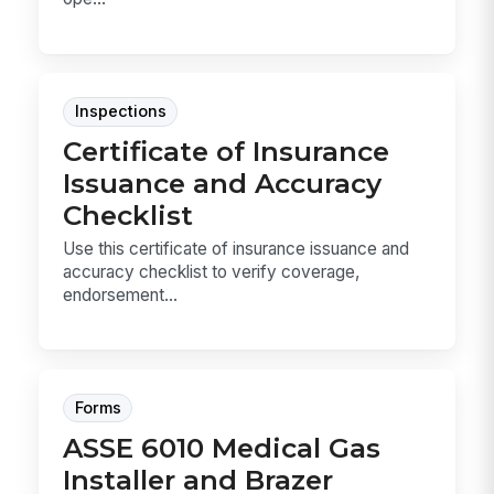
Inspections
Certificate of Insurance
Issuance and Accuracy
Checklist
Use this certificate of insurance issuance and
accuracy checklist to verify coverage,
endorsement...
Forms
ASSE 6010 Medical Gas
Installer and Brazer