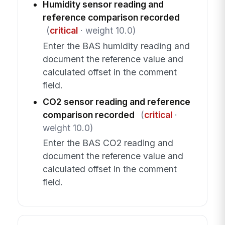
Humidity sensor reading and
reference comparison recorded
(
critical
· weight 10.0)
Enter the BAS humidity reading and
document the reference value and
calculated offset in the comment
field.
CO2 sensor reading and reference
comparison recorded
(
critical
·
weight 10.0)
Enter the BAS CO2 reading and
document the reference value and
calculated offset in the comment
field.