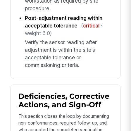
workstation as required by site
procedure.
Post-adjustment reading within
acceptable tolerance
(
critical
·
weight 6.0)
Verify the sensor reading after
adjustment is within the site’s
acceptable tolerance or
commissioning criteria.
Deficiencies, Corrective
Actions, and Sign-Off
This section closes the loop by documenting
non-conformances, required follow-up, and
who accepted the completed verification.