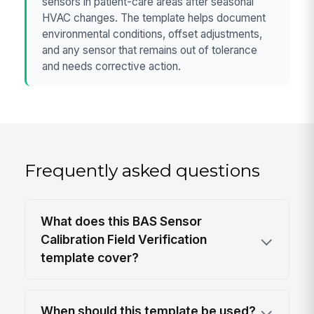
sensors in patient-care areas after seasonal
HVAC changes. The template helps document
environmental conditions, offset adjustments,
and any sensor that remains out of tolerance
and needs corrective action.
Frequently asked questions
What does this BAS Sensor
Calibration Field Verification
template cover?
When should this template be used?