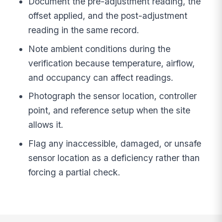
Document the pre-adjustment reading, the
offset applied, and the post-adjustment
reading in the same record.
Note ambient conditions during the
verification because temperature, airflow,
and occupancy can affect readings.
Photograph the sensor location, controller
point, and reference setup when the site
allows it.
Flag any inaccessible, damaged, or unsafe
sensor location as a deficiency rather than
forcing a partial check.