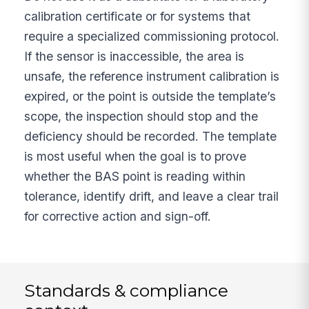
calibration certificate or for systems that
require a specialized commissioning protocol.
If the sensor is inaccessible, the area is
unsafe, the reference instrument calibration is
expired, or the point is outside the template’s
scope, the inspection should stop and the
deficiency should be recorded. The template
is most useful when the goal is to prove
whether the BAS point is reading within
tolerance, identify drift, and leave a clear trail
for corrective action and sign-off.
Standards & compliance