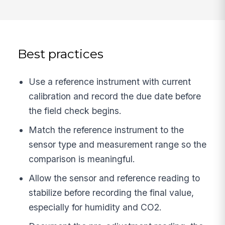
Best practices
Use a reference instrument with current
calibration and record the due date before
the field check begins.
Match the reference instrument to the
sensor type and measurement range so the
comparison is meaningful.
Allow the sensor and reference reading to
stabilize before recording the final value,
especially for humidity and CO2.