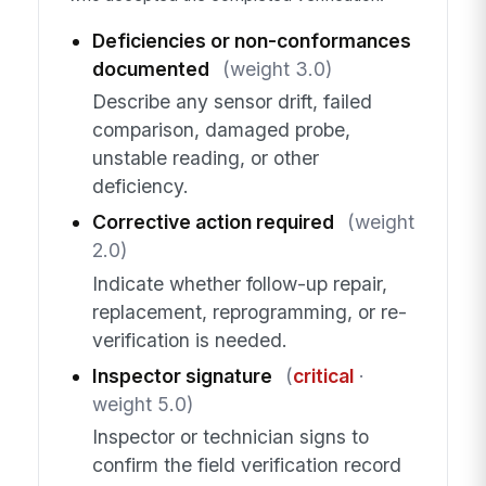
Deficiencies or non-conformances
documented
(weight 3.0)
Describe any sensor drift, failed
comparison, damaged probe,
unstable reading, or other
deficiency.
Corrective action required
(weight
2.0)
Indicate whether follow-up repair,
replacement, reprogramming, or re-
verification is needed.
Inspector signature
(
critical
·
weight 5.0)
Inspector or technician signs to
confirm the field verification record