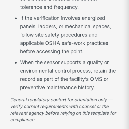
tolerance and frequency.
If the verification involves energized
panels, ladders, or mechanical spaces,
follow site safety procedures and
applicable OSHA safe-work practices
before accessing the point.
When the sensor supports a quality or
environmental control process, retain the
record as part of the facility’s QMS or
preventive maintenance history.
General regulatory context for orientation only —
verify current requirements with counsel or the
relevant agency before relying on this template for
compliance.