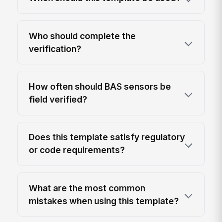
Who should complete the
verification?
How often should BAS sensors be
field verified?
Does this template satisfy regulatory
or code requirements?
What are the most common
mistakes when using this template?