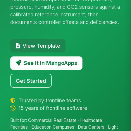
pressure, humidity, and CO2 sensors against a
calibrated reference instrument, then
documents controller offsets and deficiencies.
View Template
See it in MangoApps
Get Started
Trusted by frontline teams
15 years of frontline software
Built for: Commercial Real Estate · Healthcare
Facilities · Education Campuses · Data Centers · Light