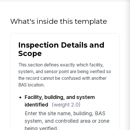
What's inside this template
Inspection Details and
Scope
This section defines exactly which facility,
system, and sensor point are being verified so
the record cannot be confused with another
BAS location.
Facility, building, and system
identified
(weight 2.0)
Enter the site name, building, BAS
system, and controlled area or zone
being verified.