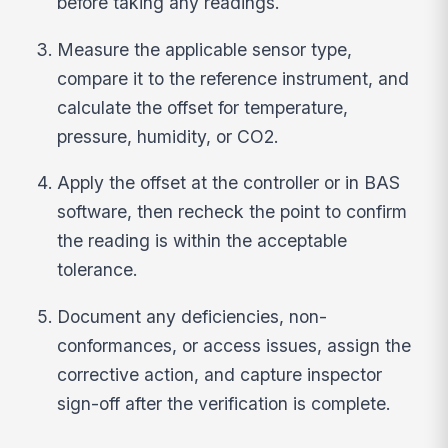
before taking any readings.
Measure the applicable sensor type,
compare it to the reference instrument, and
calculate the offset for temperature,
pressure, humidity, or CO2.
Apply the offset at the controller or in BAS
software, then recheck the point to confirm
the reading is within the acceptable
tolerance.
Document any deficiencies, non-
conformances, or access issues, assign the
corrective action, and capture inspector
sign-off after the verification is complete.