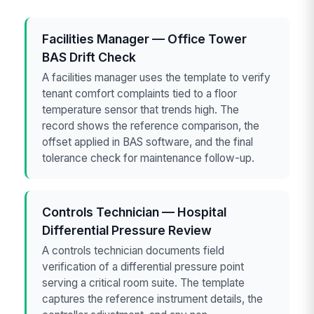
Facilities Manager — Office Tower
BAS Drift Check
A facilities manager uses the template to verify
tenant comfort complaints tied to a floor
temperature sensor that trends high. The
record shows the reference comparison, the
offset applied in BAS software, and the final
tolerance check for maintenance follow-up.
Controls Technician — Hospital
Differential Pressure Review
A controls technician documents field
verification of a differential pressure point
serving a critical room suite. The template
captures the reference instrument details, the