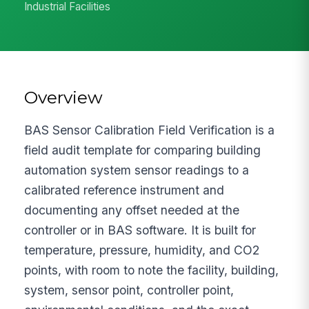
Industrial Facilities
Overview
BAS Sensor Calibration Field Verification is a
field audit template for comparing building
automation system sensor readings to a
calibrated reference instrument and
documenting any offset needed at the
controller or in BAS software. It is built for
temperature, pressure, humidity, and CO2
points, with room to note the facility, building,
system, sensor point, controller point,