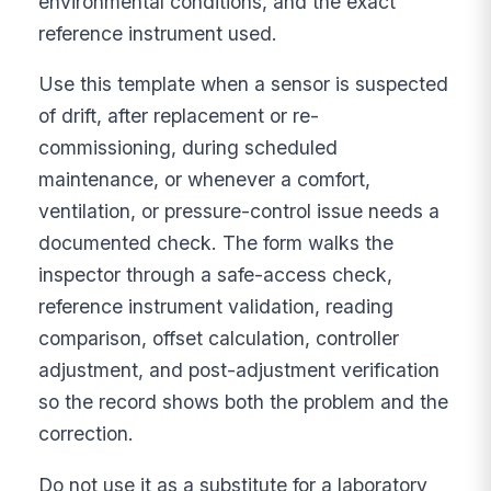
environmental conditions, and the exact
reference instrument used.
Use this template when a sensor is suspected
of drift, after replacement or re-
commissioning, during scheduled
maintenance, or whenever a comfort,
ventilation, or pressure-control issue needs a
documented check. The form walks the
inspector through a safe-access check,
reference instrument validation, reading
comparison, offset calculation, controller
adjustment, and post-adjustment verification
so the record shows both the problem and the
correction.
Do not use it as a substitute for a laboratory