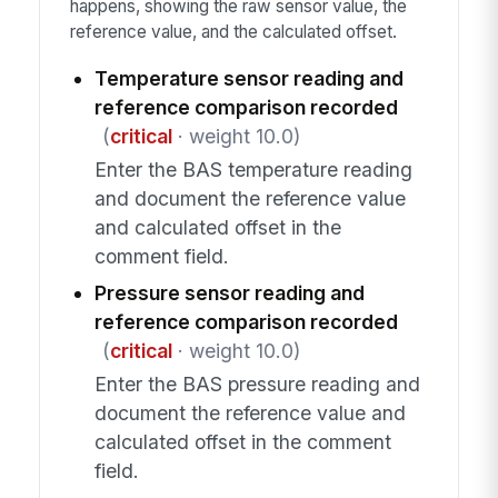
happens, showing the raw sensor value, the
reference value, and the calculated offset.
Temperature sensor reading and
reference comparison recorded
(
critical
· weight 10.0)
Enter the BAS temperature reading
and document the reference value
and calculated offset in the
comment field.
Pressure sensor reading and
reference comparison recorded
(
critical
· weight 10.0)
Enter the BAS pressure reading and
document the reference value and
calculated offset in the comment
field.