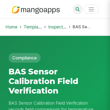
Home
Template Library
Inspections
BAS Sensor Calibration Field Verification
Compliance
BAS Sensor
Calibration Field
Verification
BAS Sensor Calibration Field Verification
records field comparisons for temperature,