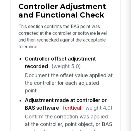
Controller Adjustment
and Functional Check
This section confirms the BAS point was
corrected at the controller or software level
and then rechecked against the acceptable
tolerance.
Controller offset adjustment
recorded
(weight 5.0)
Document the offset value applied at
the controller for each adjusted
point.
Adjustment made at controller or
BAS software
(
critical
· weight 4.0)
Confirm the correction was applied
at the controller, point object, or BAS