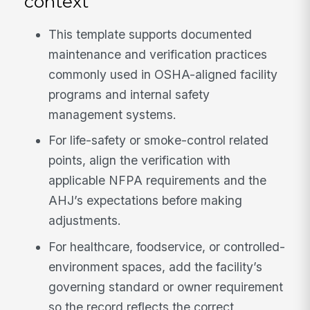
context
This template supports documented
maintenance and verification practices
commonly used in OSHA-aligned facility
programs and internal safety
management systems.
For life-safety or smoke-control related
points, align the verification with
applicable NFPA requirements and the
AHJ’s expectations before making
adjustments.
For healthcare, foodservice, or controlled-
environment spaces, add the facility’s
governing standard or owner requirement
so the record reflects the correct