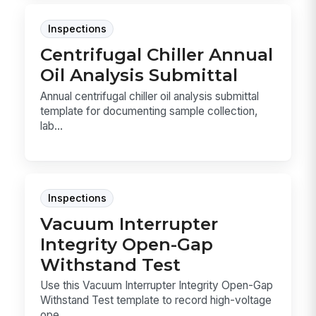
Inspections
Centrifugal Chiller Annual
Oil Analysis Submittal
Annual centrifugal chiller oil analysis submittal
template for documenting sample collection,
lab...
Inspections
Vacuum Interrupter
Integrity Open-Gap
Withstand Test
Use this Vacuum Interrupter Integrity Open-Gap
Withstand Test template to record high-voltage
ope...