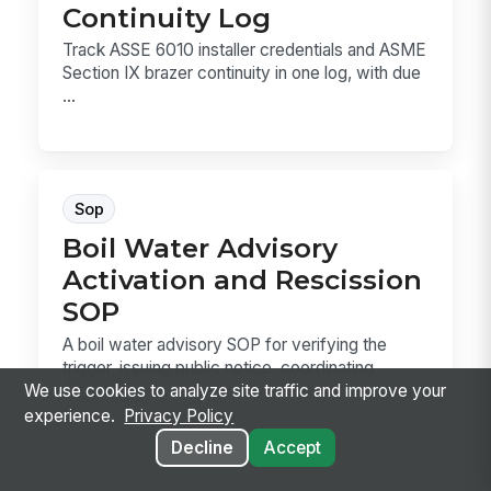
Continuity Log
Track ASSE 6010 installer credentials and ASME
Section IX brazer continuity in one log, with due
...
Sop
Boil Water Advisory
Activation and Rescission
SOP
A boil water advisory SOP for verifying the
trigger, issuing public notice, coordinating
sampling...
We use cookies to analyze site traffic and improve your
experience.
Privacy Policy
Decline
Accept