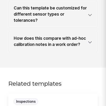
Can this template be customized for
different sensor types or
tolerances?
How does this compare with ad-hoc
calibration notes in a work order?
Related templates
Inspections