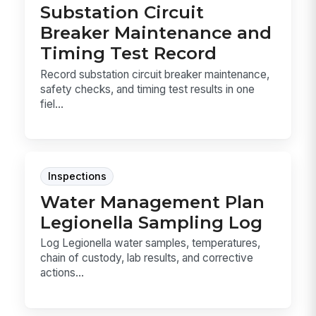
Substation Circuit
Breaker Maintenance and
Timing Test Record
Record substation circuit breaker maintenance,
safety checks, and timing test results in one
fiel...
Inspections
Water Management Plan
Legionella Sampling Log
Log Legionella water samples, temperatures,
chain of custody, lab results, and corrective
actions...