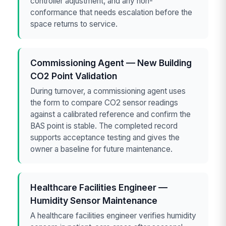
controller adjustment, and any non-
conformance that needs escalation before the
space returns to service.
Commissioning Agent — New Building
CO2 Point Validation
During turnover, a commissioning agent uses
the form to compare CO2 sensor readings
against a calibrated reference and confirm the
BAS point is stable. The completed record
supports acceptance testing and gives the
owner a baseline for future maintenance.
Healthcare Facilities Engineer —
Humidity Sensor Maintenance
A healthcare facilities engineer verifies humidity