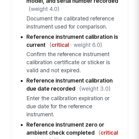
model, and serial number recorded
(weight 4.0)
Document the calibrated reference
instrument used for comparison.
Reference instrument calibration is
current
(
critical
· weight 6.0)
Confirm the reference instrument
calibration certificate or sticker is
valid and not expired.
Reference instrument calibration
due date recorded
(weight 3.0)
Enter the calibration expiration or
due date for the reference
instrument.
Reference instrument zero or
ambient check completed
(
critical