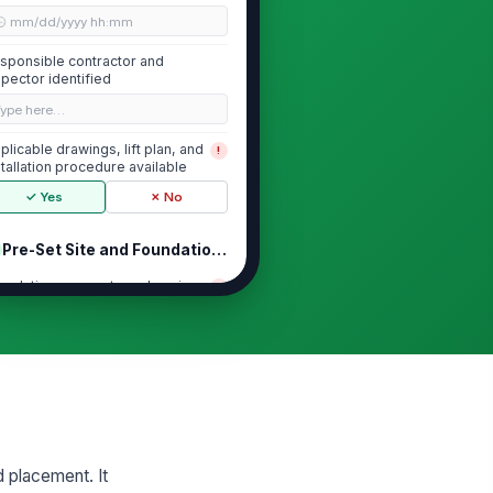
🕒 mm/dd/yyyy hh:mm
sponsible contractor and
spector identified
Type here…
plicable drawings, lift plan, and
!
stallation procedure available
✓ Yes
✗ No
Pre-Set Site and Foundation Readiness
undation, supports, or bearing
!
rfaces verified ready for set
✓ Yes
✗ No
rvey control points and
!
nchmarks verified
✓ Yes
✗ No
structions, debris, and trip
!
d placement. It
zards cleared from set area