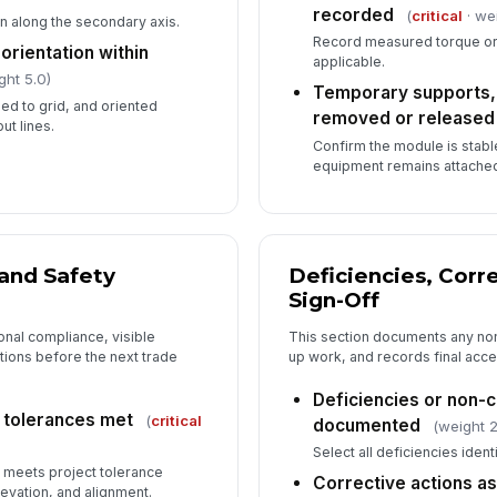
recorded
(
critical
· we
n along the secondary axis.
Record measured torque or
orientation within
applicable.
ght 5.0)
Temporary supports, r
ed to grid, and oriented
removed or released
ut lines.
Confirm the module is stabl
equipment remains attache
 and Safety
Deficiencies, Corr
Sign-Off
onal compliance, visible
This section documents any no
ions before the next trade
up work, and records final acc
Deficiencies or non
 tolerances met
(
critical
documented
(weight 2
Select all deficiencies ident
 meets project tolerance
Corrective actions a
levation, and alignment.