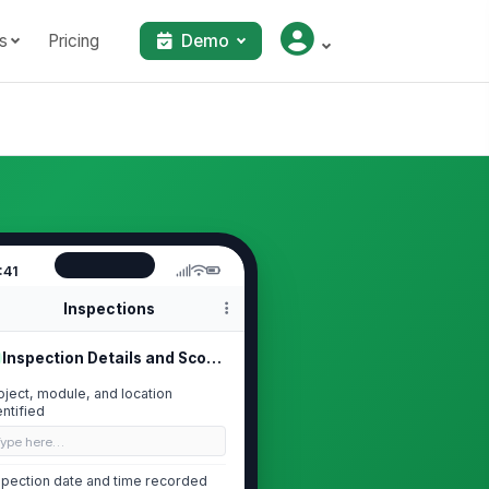
s
Pricing
Demo
:41
Inspections
Inspection Details and Scope
oject, module, and location
entified
Type here…
spection date and time recorded