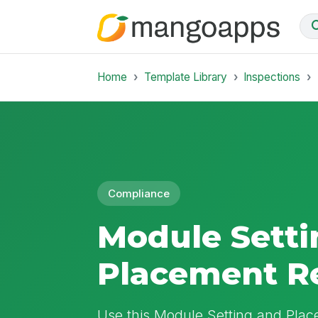
Home
Template Library
Inspections
Compliance
Module Setti
Placement R
Use this Module Setting and Pla