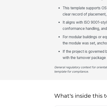
This template supports OS
clear record of placement, 
It aligns with ISO 9001-sty
conformance handling, and
For modular buildings or e
the module was set, ancho
If the project is governed 
with the turnover package
General regulatory context for orienta
template for compliance.
What's inside this