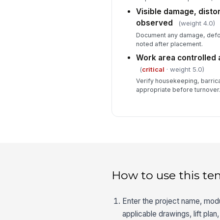
Visible damage, distor
observed
(weight 4.0)
Document any damage, deform
noted after placement.
Work area controlled 
(
critical
· weight 5.0)
Verify housekeeping, barric
appropriate before turnover
How to use this te
Enter the project name, modul
applicable drawings, lift plan