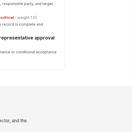
, responsible party, and target
(
critical
· weight 1.0)
he record is complete and
representative approval
ptance or conditional acceptance
ector, and the