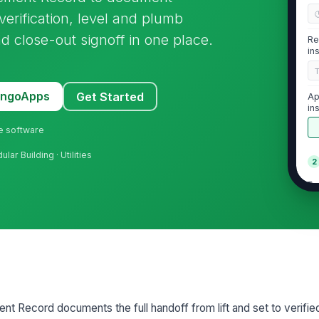
verification, level and plumb
d close-out signoff in one place.
Re
in
MangoApps
Get Started
Ap
in
ne software
lar Building · Utilities
2
Fo
su
Su
be
Ob
t Record documents the full handoff from lift and set to verifie
ha