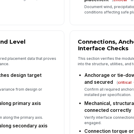
✏
Document wind, precipitation
Tap
conditions affecting safe p
Su
ap
✏
and Level
Connections, Anch
Tap
Interface Checks
ured placement data that proves
This section verifies the modul
rance.
into the structure, utilities, an
hes design target
Anchorage or tie-dow
and secured
(
critical
·
variance from design or
Confirm all required anchor
installed per specification.
along primary axis
Mechanical, structural
connected correctly
n along the primary axis.
Verify interface connectio
engaged.
 along secondary axis
Connection torque or 