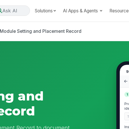
Ask AI
Solutions
AI Apps & Agents
Resource
Module Setting and Placement Record
9
ng and
1
Pr
ecord
id
cement Record to document
In