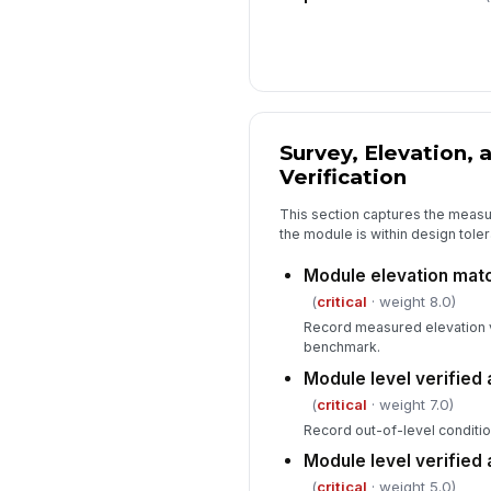
Survey, Elevation, 
Verification
This section captures the meas
the module is within design tole
Module elevation matc
(
critical
· weight 8.0)
Record measured elevation 
benchmark.
Module level verified 
(
critical
· weight 7.0)
Record out-of-level conditio
Module level verified
(
critical
· weight 5.0)