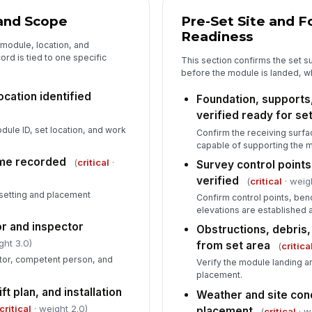
Sp
me
 and Scope
Pre-Set Site and 
Readiness
 module, location, and
rd is tied to one specific
This section confirms the set 
Vi
before the module is landed, w
co
[
ocation identified
Foundation, supports
verified ready for se
Wo
ne
ule ID, set location, and work
Confirm the receiving surfa
capable of supporting the 
ime recorded
(
critical
·
Survey control point
verified
(
critical
· weig
6
etting and placement
Confirm control points, be
De
elevations are established 
do
r and inspector
Obstructions, debris,
ght 3.0)
from set area
(
critica
Co
actor, competent person, and
Verify the module landing ar
placement.
ft plan, and installation
Weather and site con
In
critical
· weight 2.0)
placement
(
critical
· w