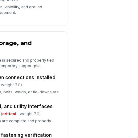
️
, visibility, and ground
 to sign
lacement.
pervisor or owner representative
proval
️
orage, and
 to sign
e is secured and properly tied
d temporary support plan.
n connections installed
 weight 7.0)
s, bolts, welds, or tie-downs are
, and utility interfaces
(
critical
· weight 7.0)
ns are complete and properly
fastening verification