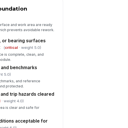
ecified dimensional tolerances
!
t
Foundation
✓ Yes
✗ No
surface and work area are ready
sible damage, distortion, or
hich prevents avoidable rework.
ating defects observed
"choices", [{"la...
, or bearing surfaces
t
(
critical
· weight 5.0)
rk area controlled and safe for
!
xt trade
ce is complete, clean, and
module.
✓ Yes
✗ No
s and benchmarks
Deficiencies, Corrective Actions, a...
ht 5.0)
nchmarks, and reference
ficiencies or non-conformances
and protected.
cumented
 and trip hazards cleared
["choices",...
×
l
· weight 4.0)
rrective actions assigned
ea is clear and safe for
Type here…
ditions acceptable for
spector signature
eight 6.0)