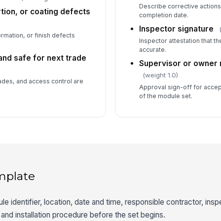
Describe corrective actions
tion, or coating defects
completion date.
Inspector signature
ation, or finish defects
Inspector attestation that t
accurate.
and safe for next trade
Supervisor or owner 
(weight 1.0)
ades, and access control are
Approval sign-off for acce
.
of the module set.
mplate
e identifier, location, date and time, responsible contractor, insp
, and installation procedure before the set begins.