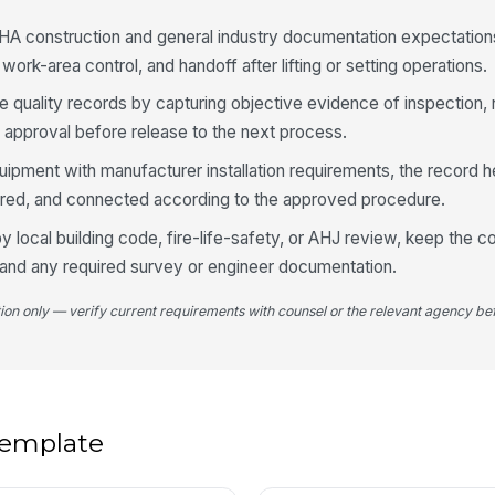
HA construction and general industry documentation expectations
work-area control, and handoff after lifting or setting operations.
4
An
le quality records by capturing objective evidence of inspection,
co
 approval before release to the next process.
quipment with manufacturer installation requirements, the record 
Me
red, and connected according to the approved procedure.
in
by local building code, fire-life-safety, or AHJ review, keep the
 and any required survey or engineer documentation.
Co
ve
tion only — verify current requirements with counsel or the relevant agency bef
Te
li
 template
5