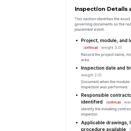
Inspection Details
This section identifies the exact
governing documents so the reco
placement event.
Project, module, and l
(
critical
· weight 3.0)
Record the project name, mod
area.
Inspection date and t
weight 2.0)
Document when the module s
inspection was performed.
Responsible contracto
identified
(
critical
· wei
Identify the installing contr
inspector.
Applicable drawings, li
procedure available
(