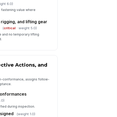
ight 6.0)
 fastening value where
igging, and lifting gear
(
critical
· weight 5.0)
e and no temporary lifting
d.
ective Actions, and
n-conformance, assigns follow-
eptance.
-conformances
.0)
ified during inspection.
ssigned
(weight 1.0)