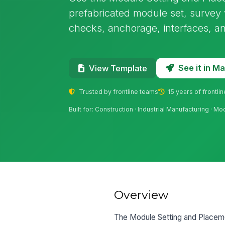
prefabricated module set, survey 
checks, anchorage, interfaces, an
See it in 
View Template
Trusted by frontline teams
15 years of frontli
Built for: Construction · Industrial Manufacturing · Modu
Overview
The Module Setting and Placemen