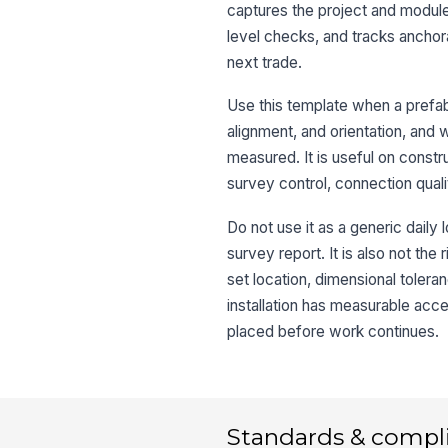
captures the project and module
level checks, and tracks anchora
next trade.
Use this template when a prefab
alignment, and orientation, and 
measured. It is useful on construc
survey control, connection quali
Do not use it as a generic daily 
survey report. It is also not th
set location, dimensional tolera
installation has measurable ac
placed before work continues.
Standards & compl