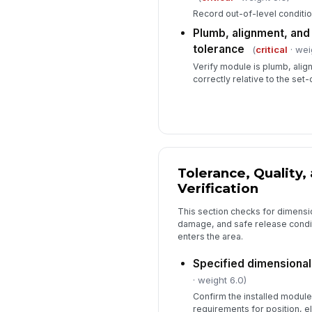
Record out-of-level conditio
Plumb, alignment, and 
tolerance
(
critical
· wei
Verify module is plumb, align
correctly relative to the set-o
Tolerance, Quality,
Verification
This section checks for dimensi
damage, and safe release condit
enters the area.
Specified dimensional
· weight 6.0)
Confirm the installed module
requirements for position, e