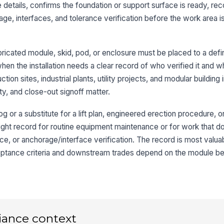
 details, confirms the foundation or support surface is ready, re
ge, interfaces, and tolerance verification before the work area i
We
ac
[
ricated module, skid, pod, or enclosure must be placed to a defi
when the installation needs a clear record of who verified it and 
3
tion sites, industrial plants, utility projects, and modular building
Mo
ty, and close-out signoff matter.
ta
log or a substitute for a lift plan, engineered erection procedure,
e right record for routine equipment maintenance or for work that d
Mo
ax
nce, or anchorage/interface verification. The record is most valu
ceptance criteria and downstream trades depend on the module be
Mo
se
Pl
iance context
wi