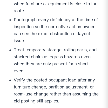
when furniture or equipment is close to the
route.
Photograph every deficiency at the time of
inspection so the corrective action owner
can see the exact obstruction or layout
issue.
Treat temporary storage, rolling carts, and
stacked chairs as egress hazards even
when they are only present for a short
event.
Verify the posted occupant load after any
furniture change, partition adjustment, or
room-use change rather than assuming the
old posting still applies.