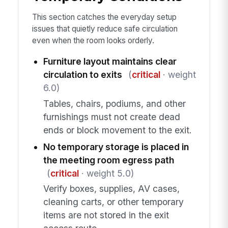
This section catches the everyday setup
issues that quietly reduce safe circulation
even when the room looks orderly.
Furniture layout maintains clear
circulation to exits
(
critical
· weight
6.0)
Tables, chairs, podiums, and other
furnishings must not create dead
ends or block movement to the exit.
No temporary storage is placed in
the meeting room egress path
(
critical
· weight 5.0)
Verify boxes, supplies, AV cases,
cleaning carts, or other temporary
items are not stored in the exit