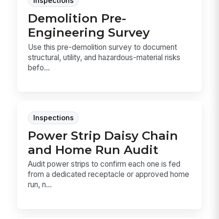
Inspections
Demolition Pre-
Engineering Survey
Use this pre-demolition survey to document
structural, utility, and hazardous-material risks
befo...
Inspections
Power Strip Daisy Chain
and Home Run Audit
Audit power strips to confirm each one is fed
from a dedicated receptacle or approved home
run, n...