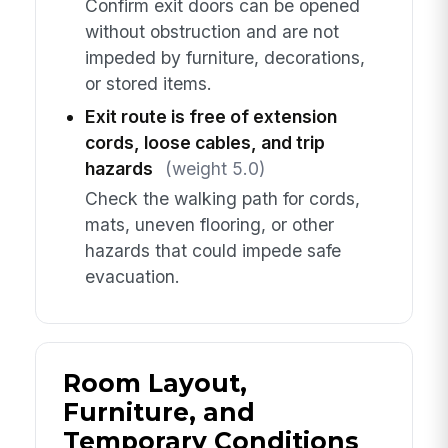
Confirm exit doors can be opened
without obstruction and are not
impeded by furniture, decorations,
or stored items.
Exit route is free of extension
cords, loose cables, and trip
hazards
(weight 5.0)
Check the walking path for cords,
mats, uneven flooring, or other
hazards that could impede safe
evacuation.
Room Layout,
Furniture, and
Temporary Conditions