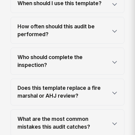
When should I use this template?
How often should this audit be
performed?
Who should complete the
inspection?
Does this template replace a fire
marshal or AHJ review?
What are the most common
mistakes this audit catches?