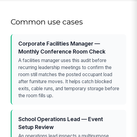
Common use cases
Corporate Facilities Manager —
Monthly Conference Room Check
A facilities manager uses this audit before
recurring leadership meetings to confirm the
room still matches the posted occupant load
after furniture moves. It helps catch blocked
exits, cable runs, and temporary storage before
the room fills up.
School Operations Lead — Event
Setup Review
An operations lead inspects a multipurpose