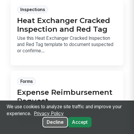
Inspections
Heat Exchanger Cracked
Inspection and Red Tag
Use this Heat Exchanger Cracked Inspection
and Red Tag template to document suspected
or confirme...
Forms
Expense Reimbursement
Request
We use cookies to analyze site traffic and improve your
Expense Reimbursement Request template for
experience.
Privacy Policy
capturing employee spend, mileage, and
Decline
Accept
receipts in one...