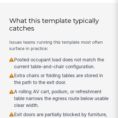
What this template typically
catches
Issues teams running this template most often
surface in practice:
Posted occupant load does not match the
current table-and-chair configuration.
Extra chairs or folding tables are stored in
the path to the exit door.
A rolling AV cart, podium, or refreshment
table narrows the egress route below usable
clear width.
Exit doors are partially blocked by furniture,