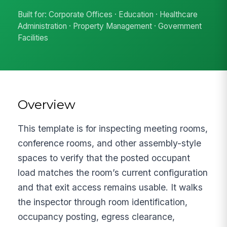
Built for: Corporate Offices · Education · Healthcare
Administration · Property Management · Government
Facilities
Overview
This template is for inspecting meeting rooms,
conference rooms, and other assembly-style
spaces to verify that the posted occupant
load matches the room’s current configuration
and that exit access remains usable. It walks
the inspector through room identification,
occupancy posting, egress clearance,