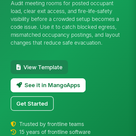
Audit meeting rooms for posted occupant
load, clear exit access, and fire-life-safety
visibility before a crowded setup becomes a
code issue. Use it to catch blocked egress,
mismatched occupancy postings, and layout
changes that reduce safe evacuation.
View Template
See it in MangoApps
Get Started
Trusted by frontline teams
15 years of frontline software