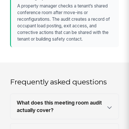
A property manager checks a tenant’s shared
conference room after move-ins or
reconfigurations. The audit creates a record of
occupant load posting, exit access, and
corrective actions that can be shared with the
tenant or building safety contact.
Frequently asked questions
What does this meeting room audit
actually cover?