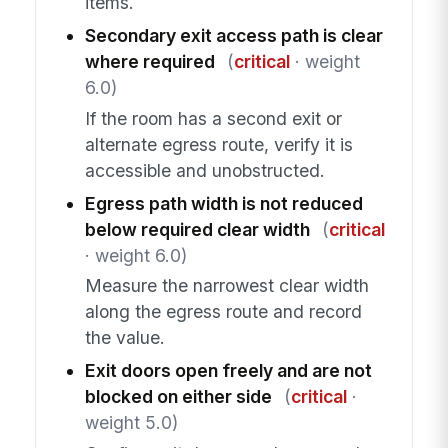
items.
Secondary exit access path is clear
where required
(
critical
· weight
6.0)
If the room has a second exit or
alternate egress route, verify it is
accessible and unobstructed.
Egress path width is not reduced
below required clear width
(
critical
· weight 6.0)
Measure the narrowest clear width
along the egress route and record
the value.
Exit doors open freely and are not
blocked on either side
(
critical
·
weight 5.0)