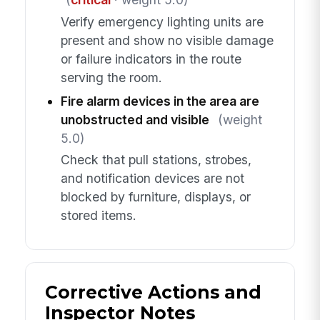
Verify emergency lighting units are
present and show no visible damage
or failure indicators in the route
serving the room.
Fire alarm devices in the area are
unobstructed and visible
(weight
5.0)
Check that pull stations, strobes,
and notification devices are not
blocked by furniture, displays, or
stored items.
Corrective Actions and
Inspector Notes