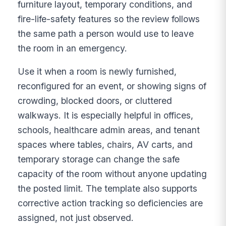
furniture layout, temporary conditions, and
fire-life-safety features so the review follows
the same path a person would use to leave
the room in an emergency.
Use it when a room is newly furnished,
reconfigured for an event, or showing signs of
crowding, blocked doors, or cluttered
walkways. It is especially helpful in offices,
schools, healthcare admin areas, and tenant
spaces where tables, chairs, AV carts, and
temporary storage can change the safe
capacity of the room without anyone updating
the posted limit. The template also supports
corrective action tracking so deficiencies are
assigned, not just observed.