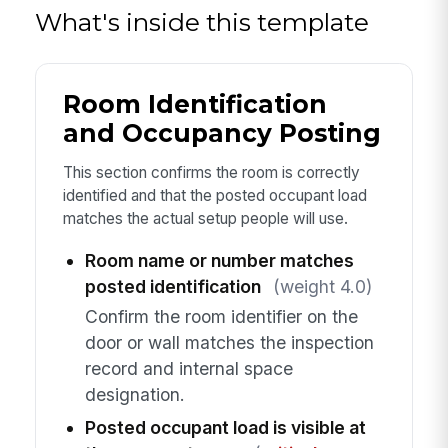
What's inside this template
Room Identification
and Occupancy Posting
This section confirms the room is correctly
identified and that the posted occupant load
matches the actual setup people will use.
Room name or number matches
posted identification
(weight 4.0)
Confirm the room identifier on the
door or wall matches the inspection
record and internal space
designation.
Posted occupant load is visible at