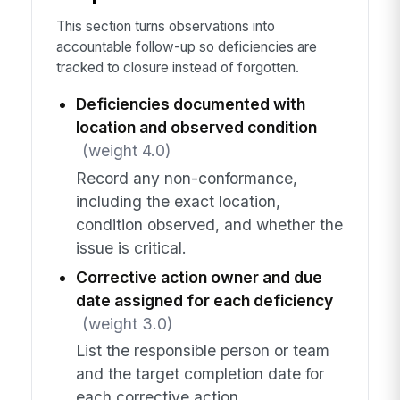
This section turns observations into
accountable follow-up so deficiencies are
tracked to closure instead of forgotten.
Deficiencies documented with
location and observed condition
(weight 4.0)
Record any non-conformance,
including the exact location,
condition observed, and whether the
issue is critical.
Corrective action owner and due
date assigned for each deficiency
(weight 3.0)
List the responsible person or team
and the target completion date for
each corrective action.