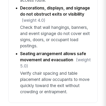
access route.
Decorations, displays, and signage
do not obstruct exits or visibility
(weight 4.0)
Check that wall hangings, banners,
and event signage do not cover exit
signs, doors, or occupant load
postings.
Seating arrangement allows safe
movement and evacuation
(weight
5.0)
Verify chair spacing and table
placement allow occupants to move
quickly toward the exit without
crowding or entrapment.