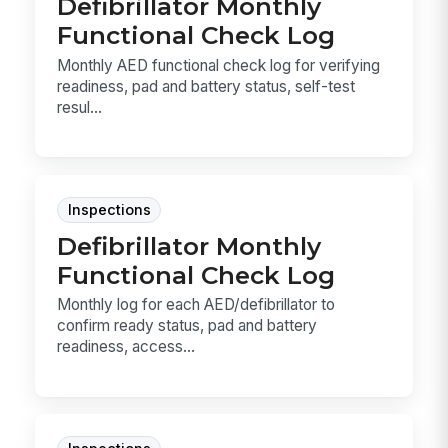
Defibrillator Monthly
Functional Check Log
Monthly AED functional check log for verifying
readiness, pad and battery status, self-test
resul...
Inspections
Defibrillator Monthly
Functional Check Log
Monthly log for each AED/defibrillator to
confirm ready status, pad and battery
readiness, access...