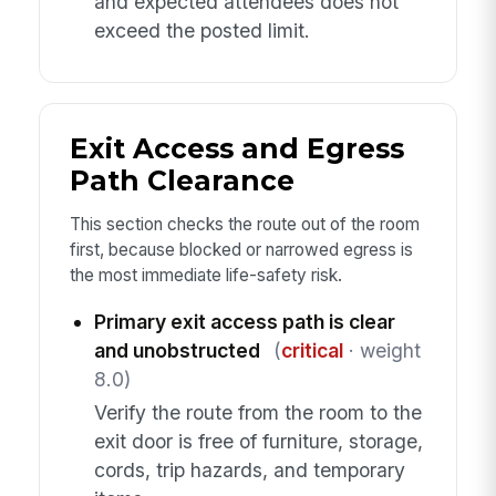
and expected attendees does not
exceed the posted limit.
Exit Access and Egress
Path Clearance
This section checks the route out of the room
first, because blocked or narrowed egress is
the most immediate life-safety risk.
Primary exit access path is clear
and unobstructed
(
critical
· weight
8.0)
Verify the route from the room to the
exit door is free of furniture, storage,
cords, trip hazards, and temporary