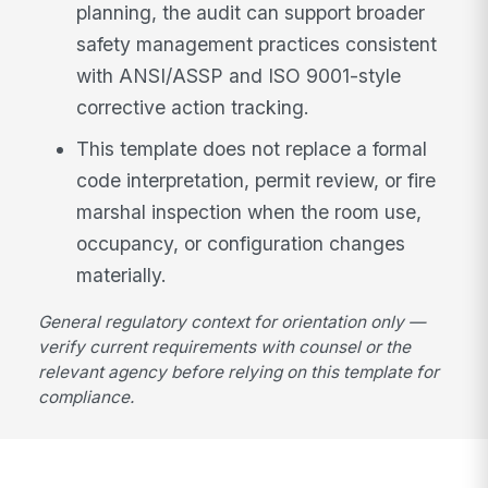
planning, the audit can support broader
safety management practices consistent
with ANSI/ASSP and ISO 9001-style
corrective action tracking.
This template does not replace a formal
code interpretation, permit review, or fire
marshal inspection when the room use,
occupancy, or configuration changes
materially.
General regulatory context for orientation only —
verify current requirements with counsel or the
relevant agency before relying on this template for
compliance.