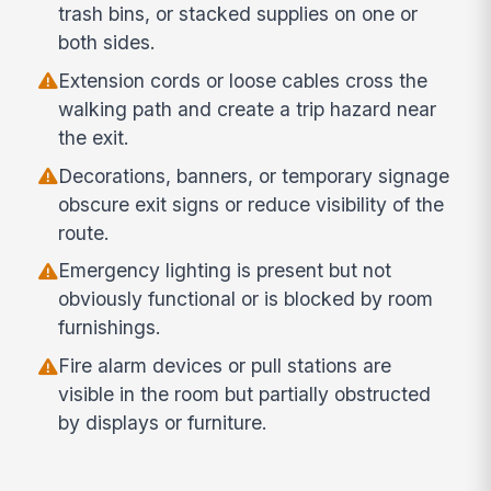
trash bins, or stacked supplies on one or
both sides.
Extension cords or loose cables cross the
walking path and create a trip hazard near
the exit.
Decorations, banners, or temporary signage
obscure exit signs or reduce visibility of the
route.
Emergency lighting is present but not
obviously functional or is blocked by room
furnishings.
Fire alarm devices or pull stations are
visible in the room but partially obstructed
by displays or furniture.