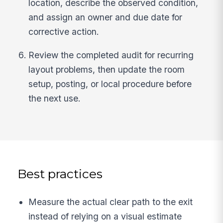
location, describe the observed condition,
and assign an owner and due date for
corrective action.
Review the completed audit for recurring
layout problems, then update the room
setup, posting, or local procedure before
the next use.
Best practices
Measure the actual clear path to the exit
instead of relying on a visual estimate