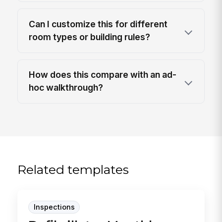
Can I customize this for different
room types or building rules?
How does this compare with an ad-
hoc walkthrough?
Related templates
Inspections