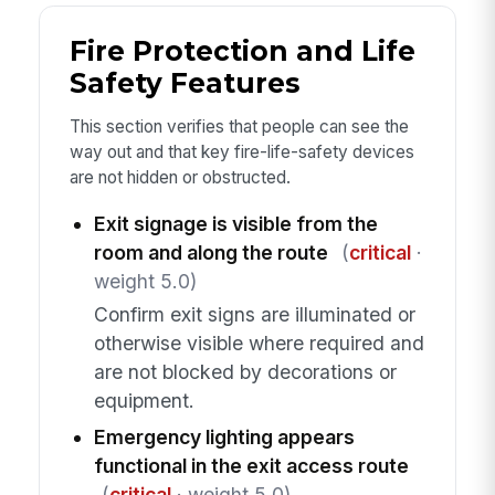
Fire Protection and Life
Safety Features
This section verifies that people can see the
way out and that key fire-life-safety devices
are not hidden or obstructed.
Exit signage is visible from the
room and along the route
(
critical
·
weight 5.0)
Confirm exit signs are illuminated or
otherwise visible where required and
are not blocked by decorations or
equipment.
Emergency lighting appears
functional in the exit access route
(
critical
· weight 5.0)