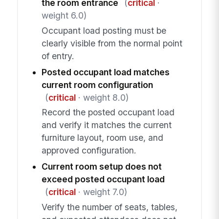
the room entrance
(
critical
·
weight 6.0)
Occupant load posting must be
clearly visible from the normal point
of entry.
Posted occupant load matches
current room configuration
(
critical
· weight 8.0)
Record the posted occupant load
and verify it matches the current
furniture layout, room use, and
approved configuration.
Current room setup does not
exceed posted occupant load
(
critical
· weight 7.0)
Verify the number of seats, tables,