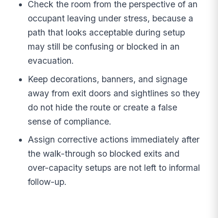
Check the room from the perspective of an
occupant leaving under stress, because a
path that looks acceptable during setup
may still be confusing or blocked in an
evacuation.
Keep decorations, banners, and signage
away from exit doors and sightlines so they
do not hide the route or create a false
sense of compliance.
Assign corrective actions immediately after
the walk-through so blocked exits and
over-capacity setups are not left to informal
follow-up.