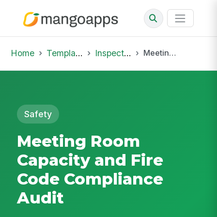
Home
Template Library
Inspections
Meeting Room Capacity and Fire Code Compliance Audit
Safety
Meeting Room
Capacity and Fire
Code Compliance
Audit