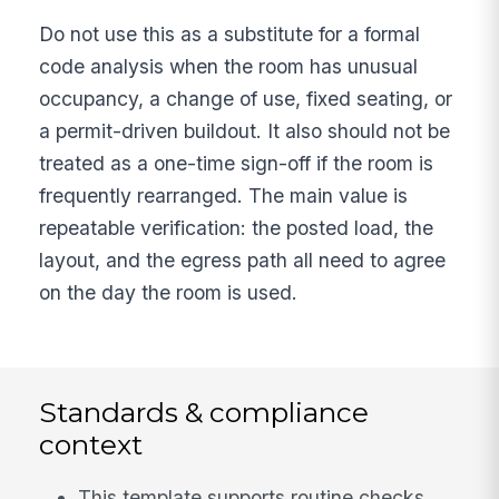
Do not use this as a substitute for a formal
code analysis when the room has unusual
occupancy, a change of use, fixed seating, or
a permit-driven buildout. It also should not be
treated as a one-time sign-off if the room is
frequently rearranged. The main value is
repeatable verification: the posted load, the
layout, and the egress path all need to agree
on the day the room is used.
Standards & compliance
context
This template supports routine checks