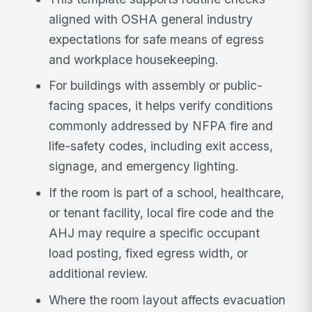
aligned with OSHA general industry
expectations for safe means of egress
and workplace housekeeping.
For buildings with assembly or public-
facing spaces, it helps verify conditions
commonly addressed by NFPA fire and
life-safety codes, including exit access,
signage, and emergency lighting.
If the room is part of a school, healthcare,
or tenant facility, local fire code and the
AHJ may require a specific occupant
load posting, fixed egress width, or
additional review.
Where the room layout affects evacuation