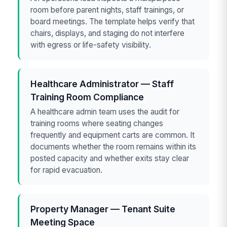
room before parent nights, staff trainings, or
board meetings. The template helps verify that
chairs, displays, and staging do not interfere
with egress or life-safety visibility.
Healthcare Administrator — Staff
Training Room Compliance
A healthcare admin team uses the audit for
training rooms where seating changes
frequently and equipment carts are common. It
documents whether the room remains within its
posted capacity and whether exits stay clear
for rapid evacuation.
Property Manager — Tenant Suite
Meeting Space