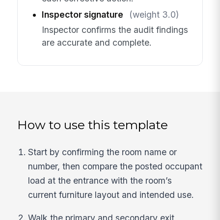
Inspector signature
(weight 3.0)
Inspector confirms the audit findings
are accurate and complete.
How to use this template
Start by confirming the room name or
number, then compare the posted occupant
load at the entrance with the room’s
current furniture layout and intended use.
Walk the primary and secondary exit