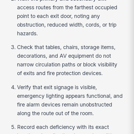
access routes from the farthest occupied
point to each exit door, noting any
obstruction, reduced width, cords, or trip
hazards.
Check that tables, chairs, storage items,
decorations, and AV equipment do not
narrow circulation paths or block visibility
of exits and fire protection devices.
Verify that exit signage is visible,
emergency lighting appears functional, and
fire alarm devices remain unobstructed
along the route out of the room.
Record each deficiency with its exact