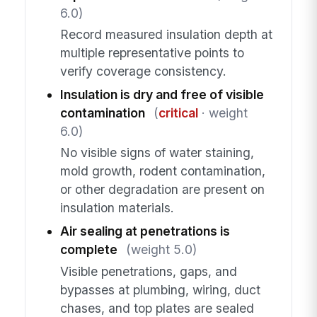
6.0)
Record measured insulation depth at
multiple representative points to
verify coverage consistency.
Insulation is dry and free of visible
contamination
(
critical
· weight
6.0)
No visible signs of water staining,
mold growth, rodent contamination,
or other degradation are present on
insulation materials.
Air sealing at penetrations is
complete
(weight 5.0)
Visible penetrations, gaps, and
bypasses at plumbing, wiring, duct
chases, and top plates are sealed