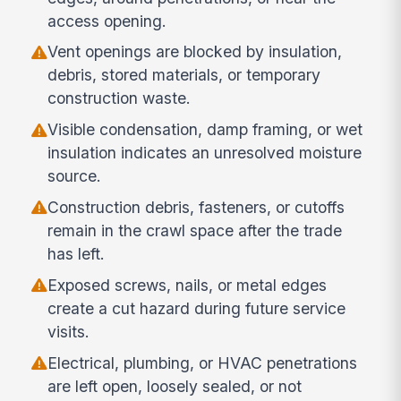
access opening.
Vent openings are blocked by insulation,
debris, stored materials, or temporary
construction waste.
Visible condensation, damp framing, or wet
insulation indicates an unresolved moisture
source.
Construction debris, fasteners, or cutoffs
remain in the crawl space after the trade
has left.
Exposed screws, nails, or metal edges
create a cut hazard during future service
visits.
Electrical, plumbing, or HVAC penetrations
are left open, loosely sealed, or not