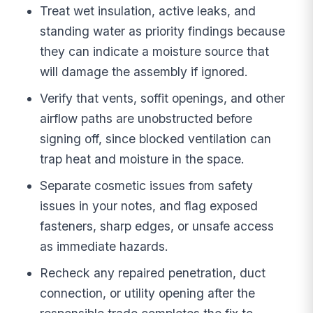
Treat wet insulation, active leaks, and
standing water as priority findings because
they can indicate a moisture source that
will damage the assembly if ignored.
Verify that vents, soffit openings, and other
airflow paths are unobstructed before
signing off, since blocked ventilation can
trap heat and moisture in the space.
Separate cosmetic issues from safety
issues in your notes, and flag exposed
fasteners, sharp edges, or unsafe access
as immediate hazards.
Recheck any repaired penetration, duct
connection, or utility opening after the