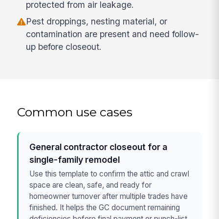
protected from air leakage.
Pest droppings, nesting material, or
contamination are present and need follow-
up before closeout.
Common use cases
General contractor closeout for a
single-family remodel
Use this template to confirm the attic and crawl
space are clean, safe, and ready for
homeowner turnover after multiple trades have
finished. It helps the GC document remaining
deficiencies before final payment or punch-list