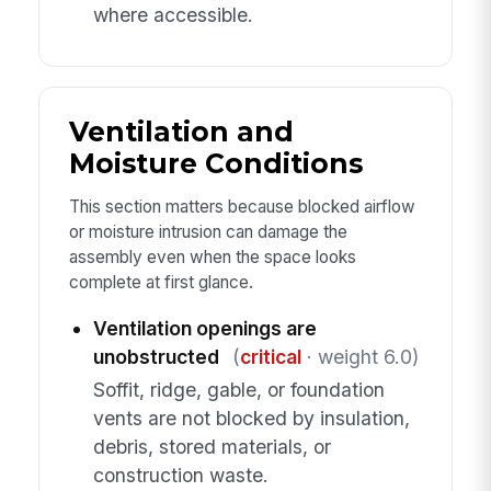
where accessible.
Ventilation and
Moisture Conditions
This section matters because blocked airflow
or moisture intrusion can damage the
assembly even when the space looks
complete at first glance.
Ventilation openings are
unobstructed
(
critical
· weight 6.0)
Soffit, ridge, gable, or foundation
vents are not blocked by insulation,
debris, stored materials, or
construction waste.