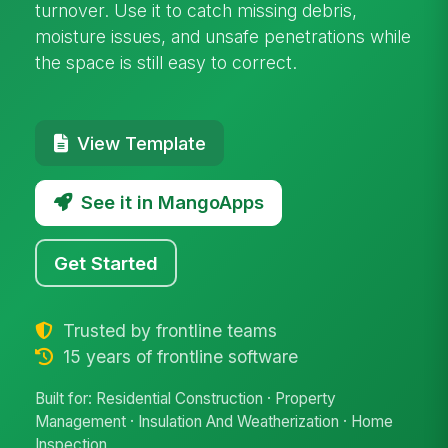
turnover. Use it to catch missing debris,
moisture issues, and unsafe penetrations while
the space is still easy to correct.
View Template
See it in MangoApps
Get Started
Trusted by frontline teams
15 years of frontline software
Built for: Residential Construction · Property
Management · Insulation And Weatherization · Home
Inspection