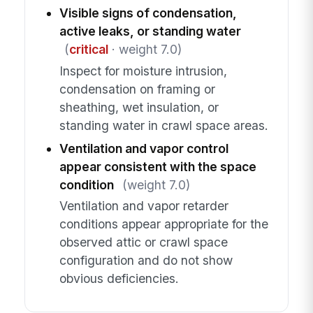
Visible signs of condensation,
active leaks, or standing water
(
critical
· weight 7.0)
Inspect for moisture intrusion,
condensation on framing or
sheathing, wet insulation, or
standing water in crawl space areas.
Ventilation and vapor control
appear consistent with the space
condition
(weight 7.0)
Ventilation and vapor retarder
conditions appear appropriate for the
observed attic or crawl space
configuration and do not show
obvious deficiencies.