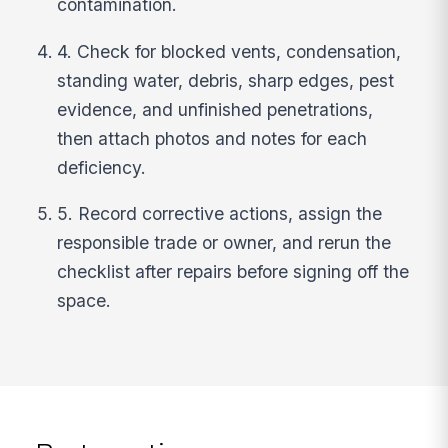
contamination.
4. Check for blocked vents, condensation,
standing water, debris, sharp edges, pest
evidence, and unfinished penetrations,
then attach photos and notes for each
deficiency.
5. Record corrective actions, assign the
responsible trade or owner, and rerun the
checklist after repairs before signing off the
space.