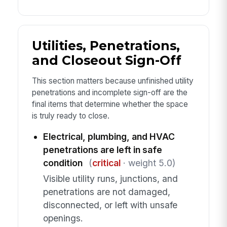
Utilities, Penetrations,
and Closeout Sign-Off
This section matters because unfinished utility
penetrations and incomplete sign-off are the
final items that determine whether the space
is truly ready to close.
Electrical, plumbing, and HVAC
penetrations are left in safe
condition
(
critical
· weight 5.0)
Visible utility runs, junctions, and
penetrations are not damaged,
disconnected, or left with unsafe
openings.