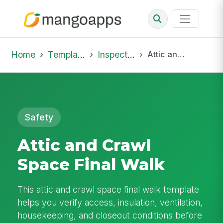
Home
Template Library
Inspections
Attic and Crawl Space Final Walk
Safety
Attic and Crawl
Space Final Walk
This attic and crawl space final walk template
helps you verify access, insulation, ventilation,
housekeeping, and closeout conditions before