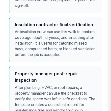
sign-off.
Insulation contractor final verification
An insulation crew can use this walk to confirm
coverage, depth, dryness, and air sealing after
installation. It is useful for catching missed
bays, compressed batts, or blocked ventilation
before the job is accepted.
Property manager post-repair
inspection
After plumbing, HVAC, or roof repairs, a
property manager can use the checklist to
verify the space was left in safe condition. The
template creates a consistent record for
maintenance files and vendor follow-up.