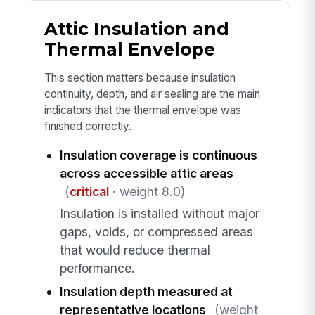
Attic Insulation and
Thermal Envelope
This section matters because insulation
continuity, depth, and air sealing are the main
indicators that the thermal envelope was
finished correctly.
Insulation coverage is continuous
across accessible attic areas
(
critical
· weight 8.0)
Insulation is installed without major
gaps, voids, or compressed areas
that would reduce thermal
performance.
Insulation depth measured at
representative locations
(weight