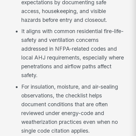
expectations by documenting safe
access, housekeeping, and visible
hazards before entry and closeout.
It aligns with common residential fire-life-
safety and ventilation concerns
addressed in NFPA-related codes and
local AHJ requirements, especially where
penetrations and airflow paths affect
safety.
For insulation, moisture, and air-sealing
observations, the checklist helps
document conditions that are often
reviewed under energy-code and
weatherization practices even when no
single code citation applies.