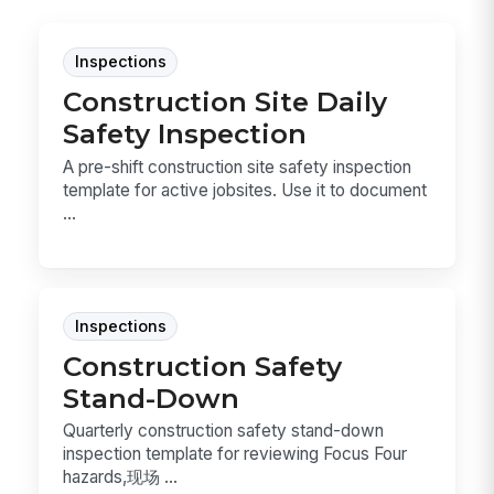
Inspections
Construction Site Daily
Safety Inspection
A pre-shift construction site safety inspection
template for active jobsites. Use it to document
...
Inspections
Construction Safety
Stand-Down
Quarterly construction safety stand-down
inspection template for reviewing Focus Four
hazards,现场 ...