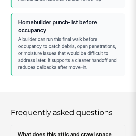
Homebuilder punch-list before
occupancy
A builder can run this final walk before
occupancy to catch debris, open penetrations,
or moisture issues that would be difficult to
address later. It supports a cleaner handoff and
reduces callbacks after move-in.
Frequently asked questions
What does this attic and crawl space