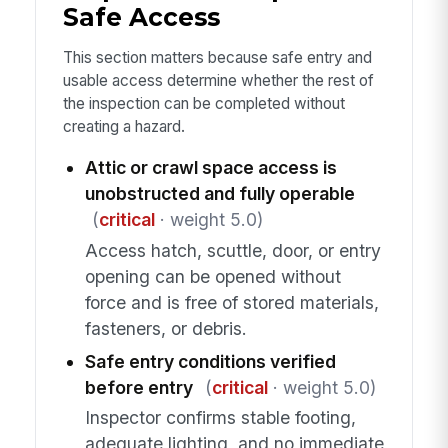
Safe Access
This section matters because safe entry and
usable access determine whether the rest of
the inspection can be completed without
creating a hazard.
Attic or crawl space access is
unobstructed and fully operable
(
critical
· weight 5.0)
Access hatch, scuttle, door, or entry
opening can be opened without
force and is free of stored materials,
fasteners, or debris.
Safe entry conditions verified
before entry
(
critical
· weight 5.0)
Inspector confirms stable footing,
adequate lighting, and no immediate