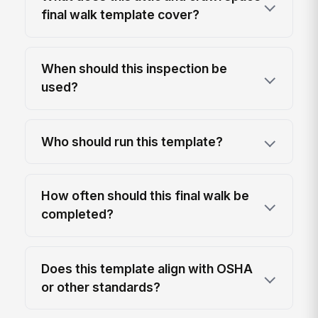
final walk template cover?
When should this inspection be
used?
Who should run this template?
How often should this final walk be
completed?
Does this template align with OSHA
or other standards?