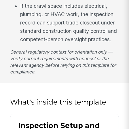
If the crawl space includes electrical,
plumbing, or HVAC work, the inspection
record can support trade closeout under
standard construction quality control and
competent-person oversight practices.
General regulatory context for orientation only —
verify current requirements with counsel or the
relevant agency before relying on this template for
compliance.
What's inside this template
Inspection Setup and