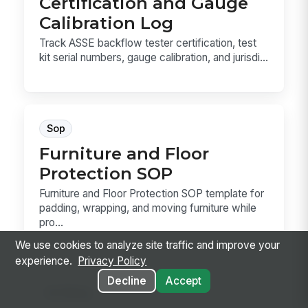
Certification and Gauge
Calibration Log
Track ASSE backflow tester certification, test
kit serial numbers, gauge calibration, and jurisdi...
Sop
Furniture and Floor
Protection SOP
Furniture and Floor Protection SOP template for
padding, wrapping, and moving furniture while
pro...
We use cookies to analyze site traffic and improve your
experience.
Privacy Policy
Decline
Accept
Hr Policy