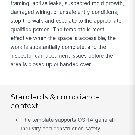
framing, active leaks, suspected mold growth,
damaged wiring, or unsafe entry conditions,
stop the walk and escalate to the appropriate
qualified person. The template is most
effective when the space is accessible, the
work is substantially complete, and the
inspector can document issues before the
area is closed up or handed over.
Standards & compliance
context
The template supports OSHA general
industry and construction safety