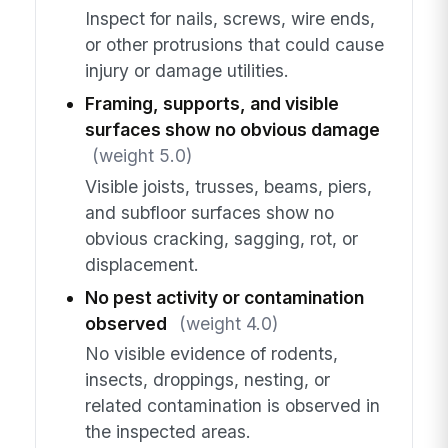
Inspect for nails, screws, wire ends,
or other protrusions that could cause
injury or damage utilities.
Framing, supports, and visible
surfaces show no obvious damage
(weight 5.0)
Visible joists, trusses, beams, piers,
and subfloor surfaces show no
obvious cracking, sagging, rot, or
displacement.
No pest activity or contamination
observed
(weight 4.0)
No visible evidence of rodents,
insects, droppings, nesting, or
related contamination is observed in
the inspected areas.