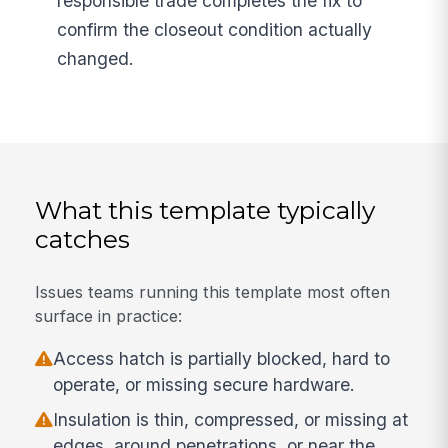
responsible trade completes the fix to
confirm the closeout condition actually
changed.
What this template typically
catches
Issues teams running this template most often
surface in practice:
Access hatch is partially blocked, hard to
operate, or missing secure hardware.
Insulation is thin, compressed, or missing at
edges, around penetrations, or near the