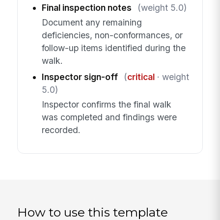
Final inspection notes
(weight 5.0)
Document any remaining
deficiencies, non-conformances, or
follow-up items identified during the
walk.
Inspector sign-off
(
critical
· weight
5.0)
Inspector confirms the final walk
was completed and findings were
recorded.
How to use this template