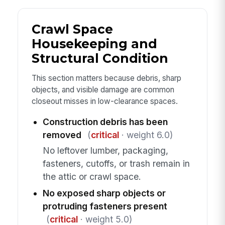
Crawl Space
Housekeeping and
Structural Condition
This section matters because debris, sharp
objects, and visible damage are common
closeout misses in low-clearance spaces.
Construction debris has been
removed
(
critical
· weight 6.0)
No leftover lumber, packaging,
fasteners, cutoffs, or trash remain in
the attic or crawl space.
No exposed sharp objects or
protruding fasteners present
(
critical
· weight 5.0)