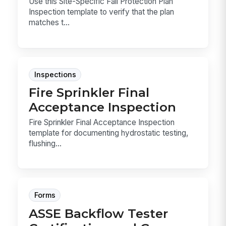
Use this Site-Specific Fall Protection Plan
Inspection template to verify that the plan
matches t...
Inspections
Fire Sprinkler Final
Acceptance Inspection
Fire Sprinkler Final Acceptance Inspection
template for documenting hydrostatic testing,
flushing...
Forms
ASSE Backflow Tester