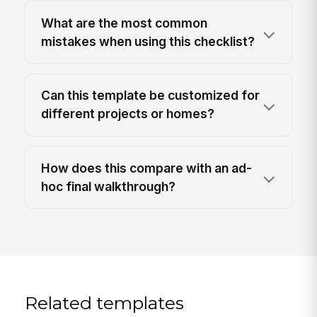
What are the most common
mistakes when using this checklist?
Can this template be customized for
different projects or homes?
How does this compare with an ad-
hoc final walkthrough?
Related templates