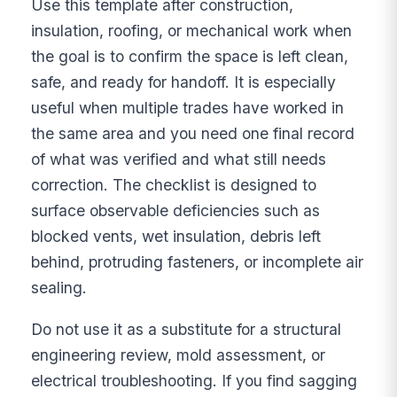
Use this template after construction,
insulation, roofing, or mechanical work when
the goal is to confirm the space is left clean,
safe, and ready for handoff. It is especially
useful when multiple trades have worked in
the same area and you need one final record
of what was verified and what still needs
correction. The checklist is designed to
surface observable deficiencies such as
blocked vents, wet insulation, debris left
behind, protruding fasteners, or incomplete air
sealing.
Do not use it as a substitute for a structural
engineering review, mold assessment, or
electrical troubleshooting. If you find sagging