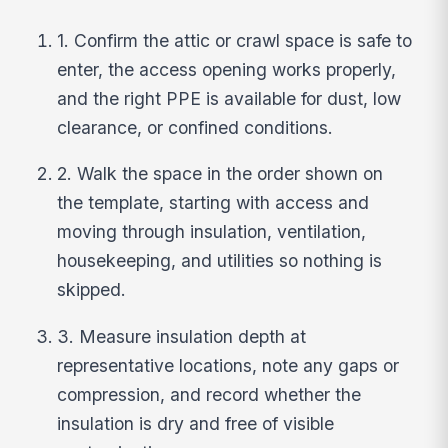
1. Confirm the attic or crawl space is safe to
enter, the access opening works properly,
and the right PPE is available for dust, low
clearance, or confined conditions.
2. Walk the space in the order shown on
the template, starting with access and
moving through insulation, ventilation,
housekeeping, and utilities so nothing is
skipped.
3. Measure insulation depth at
representative locations, note any gaps or
compression, and record whether the
insulation is dry and free of visible