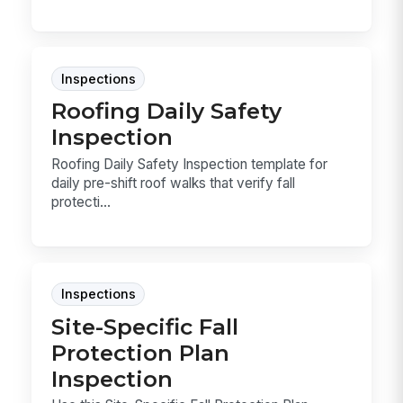
Inspections
Roofing Daily Safety
Inspection
Roofing Daily Safety Inspection template for
daily pre-shift roof walks that verify fall
protecti...
Inspections
Site-Specific Fall
Protection Plan
Inspection