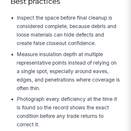
Best practices
Inspect the space before final cleanup is
considered complete, because debris and
loose materials can hide defects and
create false closeout confidence.
Measure insulation depth at multiple
representative points instead of relying on
a single spot, especially around eaves,
edges, and penetrations where coverage is
often thin.
Photograph every deficiency at the time it
is found so the record shows the exact
condition before any trade returns to
correct it.