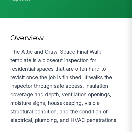
Overview
The Attic and Crawl Space Final Walk
template is a closeout inspection for
residential spaces that are often hard to
revisit once the job is finished. It walks the
inspector through safe access, insulation
coverage and depth, ventilation openings,
moisture signs, housekeeping, visible
structural condition, and the condition of
electrical, plumbing, and HVAC penetrations.