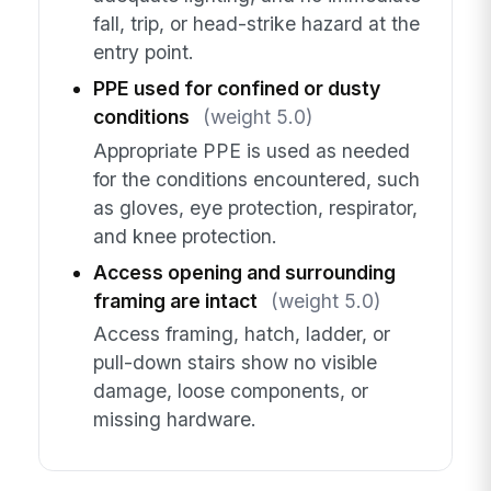
fall, trip, or head-strike hazard at the
entry point.
PPE used for confined or dusty
conditions
(weight 5.0)
Appropriate PPE is used as needed
for the conditions encountered, such
as gloves, eye protection, respirator,
and knee protection.
Access opening and surrounding
framing are intact
(weight 5.0)
Access framing, hatch, ladder, or
pull-down stairs show no visible
damage, loose components, or
missing hardware.