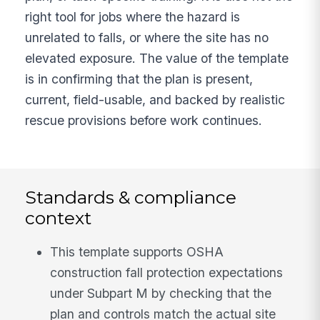
right tool for jobs where the hazard is
unrelated to falls, or where the site has no
elevated exposure. The value of the template
is in confirming that the plan is present,
current, field-usable, and backed by realistic
rescue provisions before work continues.
Standards & compliance
context
This template supports OSHA
construction fall protection expectations
under Subpart M by checking that the
plan and controls match the actual site