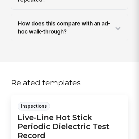
How does this compare with an ad-
hoc walk-through?
Related templates
Inspections
Live-Line Hot Stick
Periodic Dielectric Test
Record