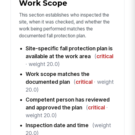
Work Scope
This section establishes who inspected the
site, when it was checked, and whether the
work being performed matches the
documented fall protection plan.
Site-specific fall protection plan is
available at the work area
(
critical
· weight 20.0)
Work scope matches the
documented plan
(
critical
· weight
20.0)
Competent person has reviewed
and approved the plan
(
critical
·
weight 20.0)
Inspection date and time
(weight
20.0)