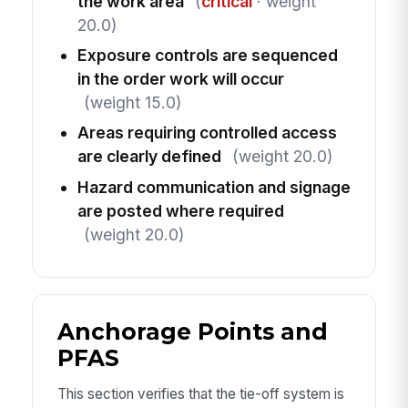
the work area
(
critical
· weight
20.0)
Exposure controls are sequenced
in the order work will occur
(weight 15.0)
Areas requiring controlled access
are clearly defined
(weight 20.0)
Hazard communication and signage
are posted where required
(weight 20.0)
Anchorage Points and
PFAS
This section verifies that the tie-off system is