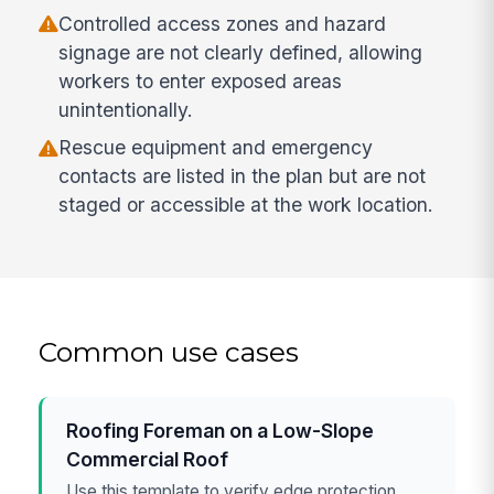
Controlled access zones and hazard
signage are not clearly defined, allowing
workers to enter exposed areas
unintentionally.
Rescue equipment and emergency
contacts are listed in the plan but are not
staged or accessible at the work location.
Common use cases
Roofing Foreman on a Low-Slope
Commercial Roof
Use this template to verify edge protection,