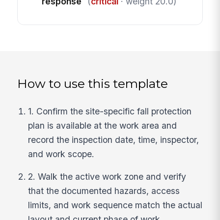
response
(
critical
· weight 20.0)
How to use this template
1. Confirm the site-specific fall protection
plan is available at the work area and
record the inspection date, time, inspector,
and work scope.
2. Walk the active work zone and verify
that the documented hazards, access
limits, and work sequence match the actual
layout and current phase of work.