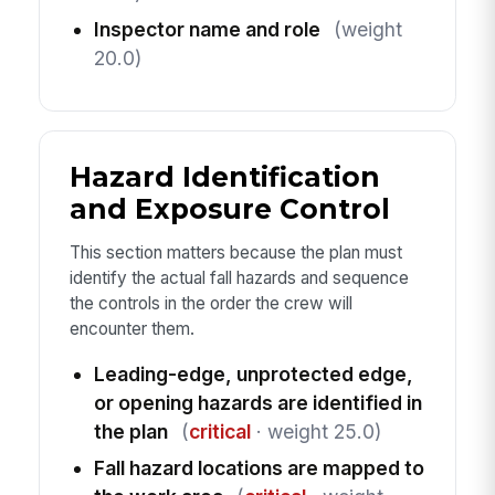
Inspector name and role
(weight
20.0)
Hazard Identification
and Exposure Control
This section matters because the plan must
identify the actual fall hazards and sequence
the controls in the order the crew will
encounter them.
Leading-edge, unprotected edge,
or opening hazards are identified in
the plan
(
critical
· weight 25.0)
Fall hazard locations are mapped to