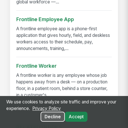
global workforce —...
Frontline Employee App
A frontline employee app is a phone-first
application that gives hourly, field, and deskless
workers access to their schedule, pay,
announcements, training,...
Frontline Worker
A frontline worker is any employee whose job
happens away from a desk — on a production
floor, in a patient room, behind a store counter,
in a customer's...
We use cookies to analyze site traffic and improve your
experience.
Privacy Policy
Decline
Accept
RELATED GUIDES