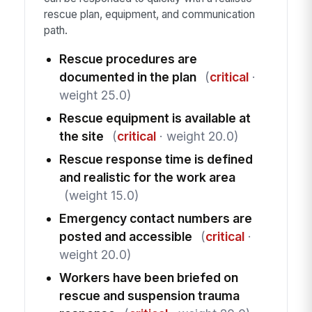
rescue plan, equipment, and communication
path.
Rescue procedures are
documented in the plan
(
critical
·
weight 25.0)
Rescue equipment is available at
the site
(
critical
· weight 20.0)
Rescue response time is defined
and realistic for the work area
(weight 15.0)
Emergency contact numbers are
posted and accessible
(
critical
·
weight 20.0)
Workers have been briefed on
rescue and suspension trauma