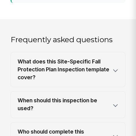
Frequently asked questions
What does this Site-Specific Fall
Protection Plan Inspection template
cover?
When should this inspection be
used?
Who should complete this