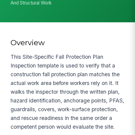
And Structural Work
Overview
This Site-Specific Fall Protection Plan
Inspection template is used to verify that a
construction fall protection plan matches the
actual work area before workers rely on it. It
walks the inspector through the written plan,
hazard identification, anchorage points, PFAS,
guardrails, covers, work-surface protection,
and rescue readiness in the same order a
competent person would evaluate the site.