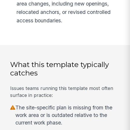
area changes, including new openings,
relocated anchors, or revised controlled
access boundaries.
What this template typically
catches
Issues teams running this template most often
surface in practice:
The site-specific plan is missing from the
work area or is outdated relative to the
current work phase.