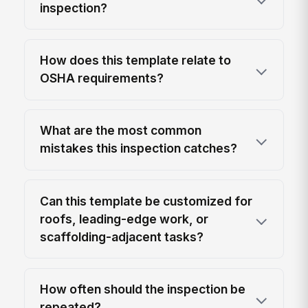
inspection?
How does this template relate to
OSHA requirements?
What are the most common
mistakes this inspection catches?
Can this template be customized for
roofs, leading-edge work, or
scaffolding-adjacent tasks?
How often should the inspection be
repeated?