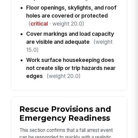
Floor openings, skylights, and roof
holes are covered or protected
(
critical
· weight 20.0)
Cover markings and load capacity
are visible and adequate
(weight
15.0)
Work surface housekeeping does
not create slip or trip hazards near
edges
(weight 20.0)
Rescue Provisions and
Emergency Readiness
This section confirms that a fall arrest event
can be responded to quickly with a realistic