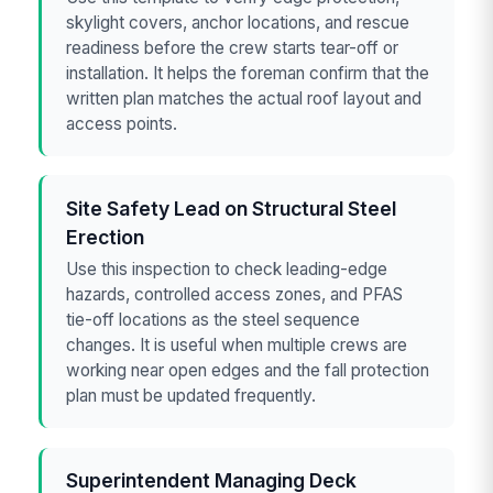
skylight covers, anchor locations, and rescue
readiness before the crew starts tear-off or
installation. It helps the foreman confirm that the
written plan matches the actual roof layout and
access points.
Site Safety Lead on Structural Steel
Erection
Use this inspection to check leading-edge
hazards, controlled access zones, and PFAS
tie-off locations as the steel sequence
changes. It is useful when multiple crews are
working near open edges and the fall protection
plan must be updated frequently.
Superintendent Managing Deck