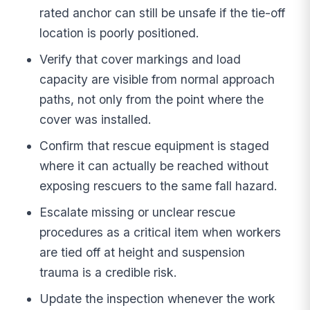
rated anchor can still be unsafe if the tie-off
location is poorly positioned.
Verify that cover markings and load
capacity are visible from normal approach
paths, not only from the point where the
cover was installed.
Confirm that rescue equipment is staged
where it can actually be reached without
exposing rescuers to the same fall hazard.
Escalate missing or unclear rescue
procedures as a critical item when workers
are tied off at height and suspension
trauma is a credible risk.
Update the inspection whenever the work