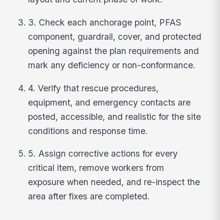
3. Check each anchorage point, PFAS
component, guardrail, cover, and protected
opening against the plan requirements and
mark any deficiency or non-conformance.
4. Verify that rescue procedures,
equipment, and emergency contacts are
posted, accessible, and realistic for the site
conditions and response time.
5. Assign corrective actions for every
critical item, remove workers from
exposure when needed, and re-inspect the
area after fixes are completed.