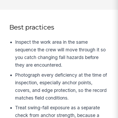
Best practices
Inspect the work area in the same
sequence the crew will move through it so
you catch changing fall hazards before
they are encountered.
Photograph every deficiency at the time of
inspection, especially anchor points,
covers, and edge protection, so the record
matches field conditions.
Treat swing-fall exposure as a separate
check from anchor strength, because a