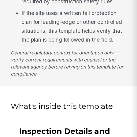
required by construction safety rules.
If the site uses a written fall protection
plan for leading-edge or other controlled
situations, this template helps verify that
the plan is being followed in the field.
General regulatory context for orientation only —
verify current requirements with counsel or the
relevant agency before relying on this template for
compliance.
What's inside this template
Inspection Details and