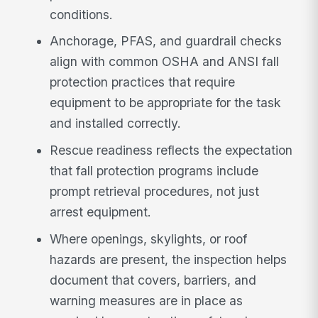
conditions.
Anchorage, PFAS, and guardrail checks
align with common OSHA and ANSI fall
protection practices that require
equipment to be appropriate for the task
and installed correctly.
Rescue readiness reflects the expectation
that fall protection programs include
prompt retrieval procedures, not just
arrest equipment.
Where openings, skylights, or roof
hazards are present, the inspection helps
document that covers, barriers, and
warning measures are in place as