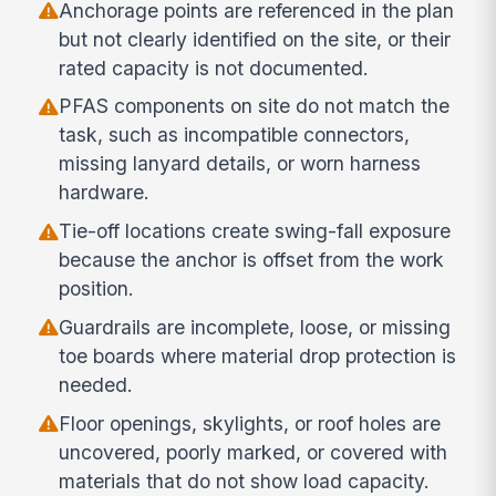
Anchorage points are referenced in the plan
but not clearly identified on the site, or their
rated capacity is not documented.
PFAS components on site do not match the
task, such as incompatible connectors,
missing lanyard details, or worn harness
hardware.
Tie-off locations create swing-fall exposure
because the anchor is offset from the work
position.
Guardrails are incomplete, loose, or missing
toe boards where material drop protection is
needed.
Floor openings, skylights, or roof holes are
uncovered, poorly marked, or covered with
materials that do not show load capacity.