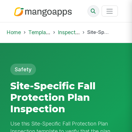
Home
Template Library
Inspections
Site-Specific Fall Protection Plan Inspection
Safety
Site-Specific Fall
Protection Plan
Inspection
Use this Site-Specific Fall Protection Plan
Inspection template to verify that the plan