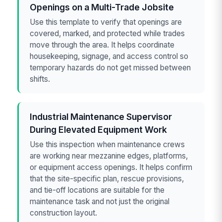
Openings on a Multi-Trade Jobsite
Use this template to verify that openings are
covered, marked, and protected while trades
move through the area. It helps coordinate
housekeeping, signage, and access control so
temporary hazards do not get missed between
shifts.
Industrial Maintenance Supervisor
During Elevated Equipment Work
Use this inspection when maintenance crews
are working near mezzanine edges, platforms,
or equipment access openings. It helps confirm
that the site-specific plan, rescue provisions,
and tie-off locations are suitable for the
maintenance task and not just the original
construction layout.