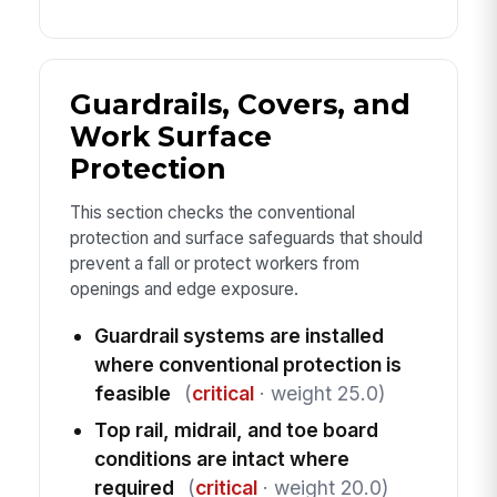
Guardrails, Covers, and
Work Surface
Protection
This section checks the conventional
protection and surface safeguards that should
prevent a fall or protect workers from
openings and edge exposure.
Guardrail systems are installed
where conventional protection is
feasible
(
critical
· weight 25.0)
Top rail, midrail, and toe board
conditions are intact where
required
(
critical
· weight 20.0)