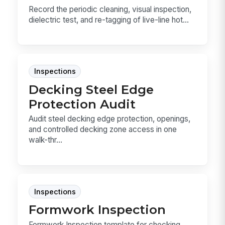
Record the periodic cleaning, visual inspection,
dielectric test, and re-tagging of live-line hot...
Inspections
Decking Steel Edge
Protection Audit
Audit steel decking edge protection, openings,
and controlled decking zone access in one
walk-thr...
Inspections
Formwork Inspection
Formwork Inspection template for checking