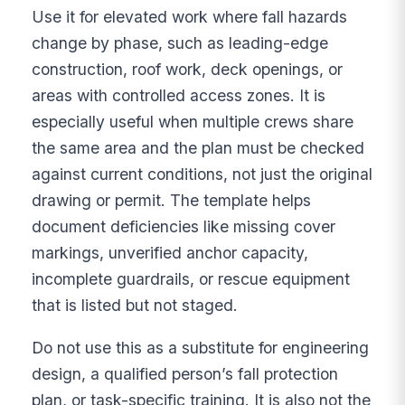
Use it for elevated work where fall hazards
change by phase, such as leading-edge
construction, roof work, deck openings, or
areas with controlled access zones. It is
especially useful when multiple crews share
the same area and the plan must be checked
against current conditions, not just the original
drawing or permit. The template helps
document deficiencies like missing cover
markings, unverified anchor capacity,
incomplete guardrails, or rescue equipment
that is listed but not staged.
Do not use this as a substitute for engineering
design, a qualified person’s fall protection
plan, or task-specific training. It is also not the