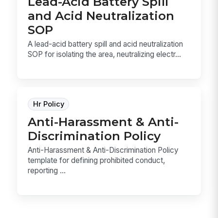
Lead-Acid Battery Spill
and Acid Neutralization
SOP
A lead-acid battery spill and acid neutralization
SOP for isolating the area, neutralizing electr...
Hr Policy
Anti-Harassment & Anti-
Discrimination Policy
Anti-Harassment & Anti-Discrimination Policy
template for defining prohibited conduct,
reporting ...