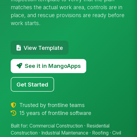
matches the actual work area, controls are in
place, and rescue provisions are ready before
work starts.
View Template
See it in MangoApps
Get Started
Trusted by frontline teams
15 years of frontline software
Built for: Commercial Construction · Residential
Construction · Industrial Maintenance · Roofing · Civil