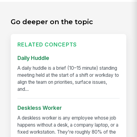
Go deeper on the topic
RELATED CONCEPTS
Daily Huddle
A daily huddle is a brief (10–15 minute) standing
meeting held at the start of a shift or workday to
align the team on priorities, surface issues,
and...
Deskless Worker
A deskless worker is any employee whose job
happens without a desk, a company laptop, or a
fixed workstation. They're roughly 80% of the