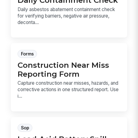
Daily Containment Check
Daily asbestos abatement containment check
for verifying barriers, negative air pressure,
deconta...
Forms
Construction Near Miss
Reporting Form
Capture construction near misses, hazards, and
corrective actions in one structured report. Use
i...
Sop