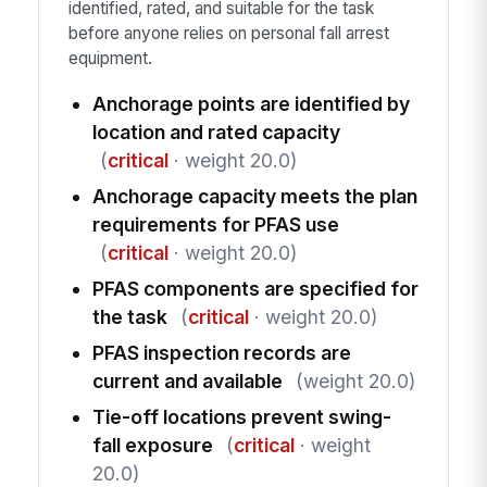
identified, rated, and suitable for the task
before anyone relies on personal fall arrest
equipment.
Anchorage points are identified by
location and rated capacity
(
critical
· weight 20.0)
Anchorage capacity meets the plan
requirements for PFAS use
(
critical
· weight 20.0)
PFAS components are specified for
the task
(
critical
· weight 20.0)
PFAS inspection records are
current and available
(weight 20.0)
Tie-off locations prevent swing-
fall exposure
(
critical
· weight
20.0)