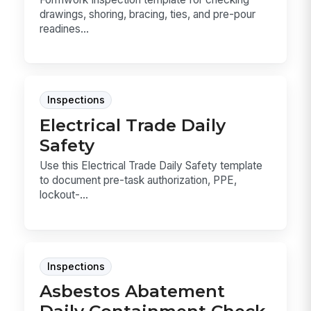
drawings, shoring, bracing, ties, and pre-pour
readines...
Inspections
Electrical Trade Daily
Safety
Use this Electrical Trade Daily Safety template
to document pre-task authorization, PPE,
lockout-...
Inspections
Asbestos Abatement