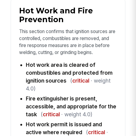
Hot Work and Fire
Prevention
This section confirms that ignition sources are
controlled, combustibles are removed, and
fire response measures are in place before
welding, cutting, or grinding begins.
Hot work area is cleared of
combustibles and protected from
ignition sources
(
critical
· weight
4.0)
Fire extinguisher is present,
accessible, and appropriate for the
task
(
critical
· weight 4.0)
Hot work permit is issued and
active where required
(
critical
·