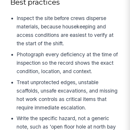
Best practices
Inspect the site before crews disperse
materials, because housekeeping and
access conditions are easiest to verify at
the start of the shift.
Photograph every deficiency at the time of
inspection so the record shows the exact
condition, location, and context.
Treat unprotected edges, unstable
scaffolds, unsafe excavations, and missing
hot work controls as critical items that
require immediate escalation.
Write the specific hazard, not a generic
note, such as 'open floor hole at north bay