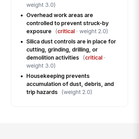
weight 3.0)
Overhead work areas are
controlled to prevent struck-by
exposure
(
critical
· weight 2.0)
Silica dust controls are in place for
cutting, grinding, drilling, or
demolition activities
(
critical
·
weight 3.0)
Housekeeping prevents
accumulation of dust, debris, and
trip hazards
(weight 2.0)