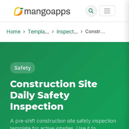
Home
Template Library
Inspections
Construction Site Daily Safety Inspection
Safety
Construction Site
Daily Safety
Inspection
A pre-shift construction site safety inspection
template for active jobsites. Use it to