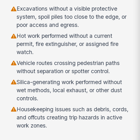
Excavations without a visible protective
system, spoil piles too close to the edge, or
poor access and egress.
Hot work performed without a current
permit, fire extinguisher, or assigned fire
watch.
Vehicle routes crossing pedestrian paths
without separation or spotter control.
Silica-generating work performed without
wet methods, local exhaust, or other dust
controls.
Housekeeping issues such as debris, cords,
and offcuts creating trip hazards in active
work zones.