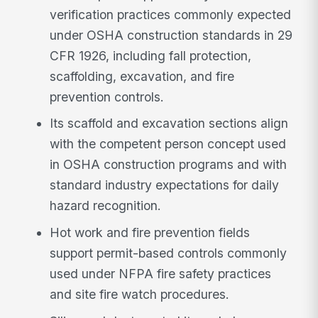
verification practices commonly expected
under OSHA construction standards in 29
CFR 1926, including fall protection,
scaffolding, excavation, and fire
prevention controls.
Its scaffold and excavation sections align
with the competent person concept used
in OSHA construction programs and with
standard industry expectations for daily
hazard recognition.
Hot work and fire prevention fields
support permit-based controls commonly
used under NFPA fire safety practices
and site fire watch procedures.