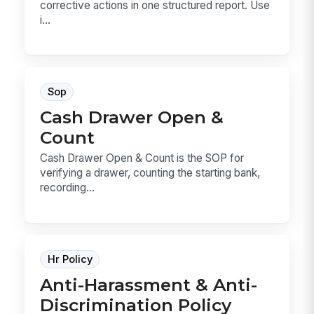
corrective actions in one structured report. Use
i...
Sop
Cash Drawer Open &
Count
Cash Drawer Open & Count is the SOP for
verifying a drawer, counting the starting bank,
recording...
Hr Policy
Anti-Harassment & Anti-
Discrimination Policy