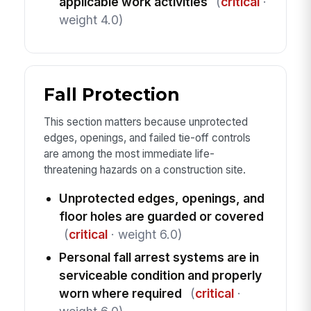
applicable work activities
(
critical
·
weight 4.0)
Fall Protection
This section matters because unprotected
edges, openings, and failed tie-off controls
are among the most immediate life-
threatening hazards on a construction site.
Unprotected edges, openings, and
floor holes are guarded or covered
(
critical
· weight 6.0)
Personal fall arrest systems are in
serviceable condition and properly
worn where required
(
critical
·