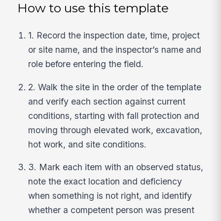
How to use this template
1. Record the inspection date, time, project
or site name, and the inspector’s name and
role before entering the field.
2. Walk the site in the order of the template
and verify each section against current
conditions, starting with fall protection and
moving through elevated work, excavation,
hot work, and site conditions.
3. Mark each item with an observed status,
note the exact location and deficiency
when something is not right, and identify
whether a competent person was present