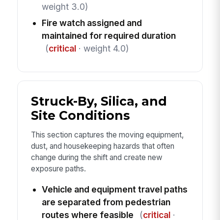
weight 3.0)
Fire watch assigned and
maintained for required duration
(
critical
· weight 4.0)
Struck-By, Silica, and
Site Conditions
This section captures the moving equipment,
dust, and housekeeping hazards that often
change during the shift and create new
exposure paths.
Vehicle and equipment travel paths
are separated from pedestrian
routes where feasible
(
critical
·