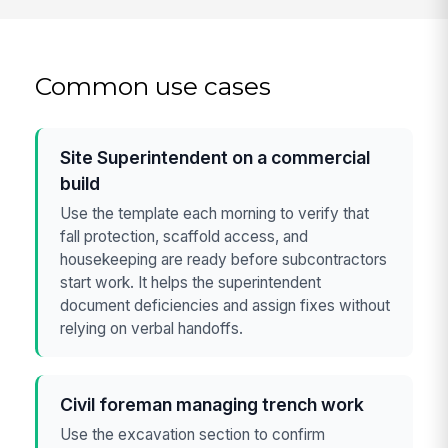
Common use cases
Site Superintendent on a commercial
build
Use the template each morning to verify that
fall protection, scaffold access, and
housekeeping are ready before subcontractors
start work. It helps the superintendent
document deficiencies and assign fixes without
relying on verbal handoffs.
Civil foreman managing trench work
Use the excavation section to confirm