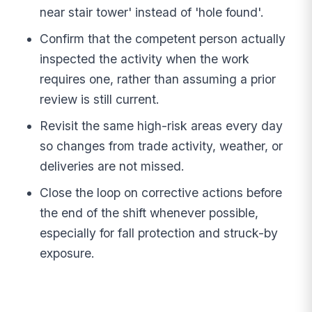
near stair tower' instead of 'hole found'.
Confirm that the competent person actually
inspected the activity when the work
requires one, rather than assuming a prior
review is still current.
Revisit the same high-risk areas every day
so changes from trade activity, weather, or
deliveries are not missed.
Close the loop on corrective actions before
the end of the shift whenever possible,
especially for fall protection and struck-by
exposure.