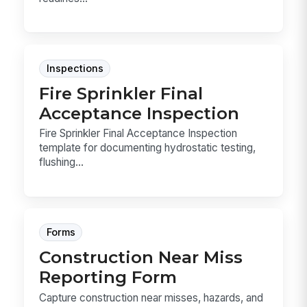
Inspections
Fire Sprinkler Final
Acceptance Inspection
Fire Sprinkler Final Acceptance Inspection
template for documenting hydrostatic testing,
flushing...
Forms
Construction Near Miss
Reporting Form
Capture construction near misses, hazards, and