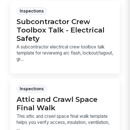
Inspections
Subcontractor Crew
Toolbox Talk - Electrical
Safety
A subcontractor electrical crew toolbox talk
template for reviewing arc flash, lockout/tagout,
gr...
Inspections
Attic and Crawl Space
Final Walk
This attic and crawl space final walk template
helps you verify access, insulation, ventilation,
...