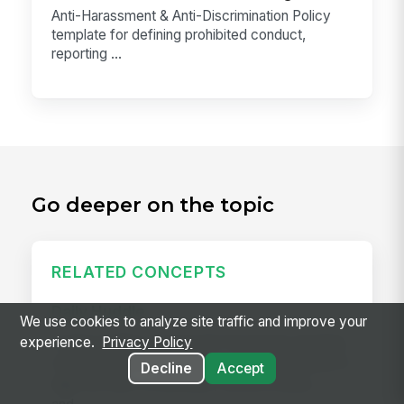
Anti-Harassment & Anti-Discrimination Policy
template for defining prohibited conduct,
reporting ...
Go deeper on the topic
RELATED CONCEPTS
Daily Huddle
We use cookies to analyze site traffic and improve your
A daily huddle is a brief (10–15 minute) standing
experience.
Privacy Policy
meeting held at the start of a shift or workday to
Decline
Accept
align the team on priorities, surface issues,