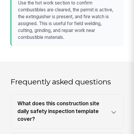
Use the hot work section to confirm
combustibles are cleared, the permit is active,
the extinguisher is present, and fire watch is
assigned. This is useful for field welding,
cutting, grinding, and repair work near
combustible materials.
Frequently asked questions
What does this construction site
daily safety inspection template
cover?