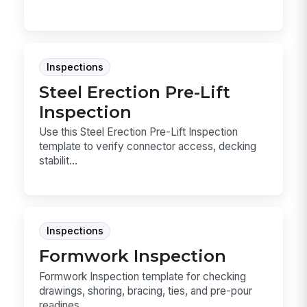
Inspections
Steel Erection Pre-Lift
Inspection
Use this Steel Erection Pre-Lift Inspection
template to verify connector access, decking
stabilit...
Inspections
Formwork Inspection
Formwork Inspection template for checking
drawings, shoring, bracing, ties, and pre-pour
readines...