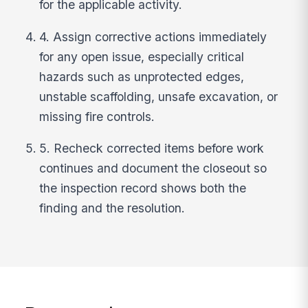
for the applicable activity.
4. Assign corrective actions immediately
for any open issue, especially critical
hazards such as unprotected edges,
unstable scaffolding, unsafe excavation, or
missing fire controls.
5. Recheck corrected items before work
continues and document the closeout so
the inspection record shows both the
finding and the resolution.