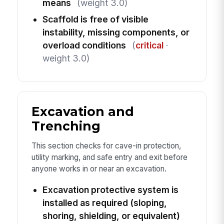
means
(weight 3.0)
Scaffold is free of visible
instability, missing components, or
overload conditions
(
critical
·
weight 3.0)
Excavation and
Trenching
This section checks for cave-in protection,
utility marking, and safe entry and exit before
anyone works in or near an excavation.
Excavation protective system is
installed as required (sloping,
shoring, shielding, or equivalent)