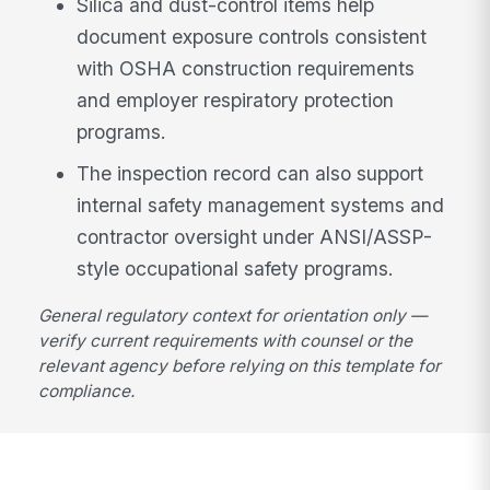
Silica and dust-control items help
document exposure controls consistent
with OSHA construction requirements
and employer respiratory protection
programs.
The inspection record can also support
internal safety management systems and
contractor oversight under ANSI/ASSP-
style occupational safety programs.
General regulatory context for orientation only —
verify current requirements with counsel or the
relevant agency before relying on this template for
compliance.