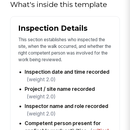
What's inside this template
Inspection Details
This section establishes who inspected the
site, when the walk occurred, and whether the
right competent person was involved for the
work being reviewed.
Inspection date and time recorded
(weight 2.0)
Project / site name recorded
(weight 2.0)
Inspector name and role recorded
(weight 2.0)
Competent person present for