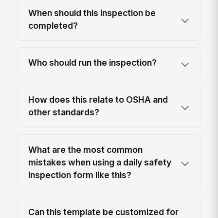
When should this inspection be
completed?
Who should run the inspection?
How does this relate to OSHA and
other standards?
What are the most common
mistakes when using a daily safety
inspection form like this?
Can this template be customized for