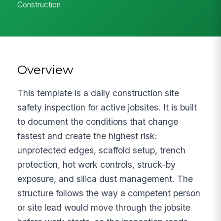
Construction
Overview
This template is a daily construction site
safety inspection for active jobsites. It is built
to document the conditions that change
fastest and create the highest risk:
unprotected edges, scaffold setup, trench
protection, hot work controls, struck-by
exposure, and silica dust management. The
structure follows the way a competent person
or site lead would move through the jobsite