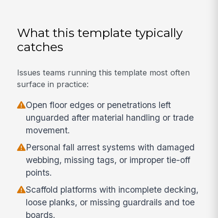
What this template typically
catches
Issues teams running this template most often
surface in practice:
Open floor edges or penetrations left
unguarded after material handling or trade
movement.
Personal fall arrest systems with damaged
webbing, missing tags, or improper tie-off
points.
Scaffold platforms with incomplete decking,
loose planks, or missing guardrails and toe
boards.