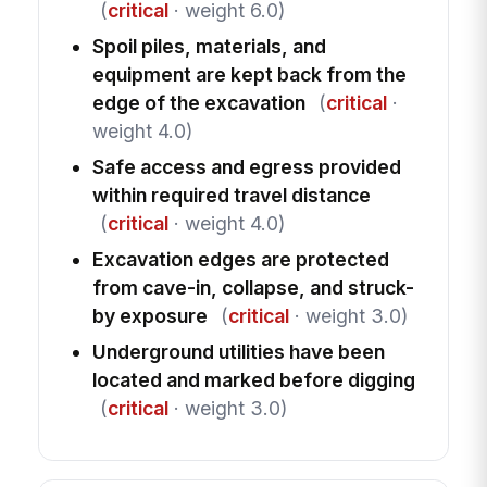
(
critical
· weight 6.0)
Spoil piles, materials, and
equipment are kept back from the
edge of the excavation
(
critical
·
weight 4.0)
Safe access and egress provided
within required travel distance
(
critical
· weight 4.0)
Excavation edges are protected
from cave-in, collapse, and struck-
by exposure
(
critical
· weight 3.0)
Underground utilities have been
located and marked before digging
(
critical
· weight 3.0)