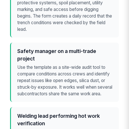
protective systems, spoil placement, utility
marking, and safe access before digging
begins. The form creates a daily record that the
trench conditions were checked by the field
lead.
Safety manager on a multi-trade
project
Use the template as a site-wide audit tool to
compare conditions across crews and identify
repeat issues like open edges, silica dust, or
struck-by exposure. It works well when several
subcontractors share the same work area.
Welding lead performing hot work
verification