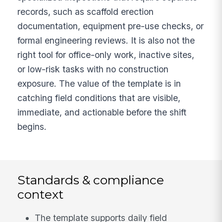
records, such as scaffold erection
documentation, equipment pre-use checks, or
formal engineering reviews. It is also not the
right tool for office-only work, inactive sites,
or low-risk tasks with no construction
exposure. The value of the template is in
catching field conditions that are visible,
immediate, and actionable before the shift
begins.
Standards & compliance
context
The template supports daily field