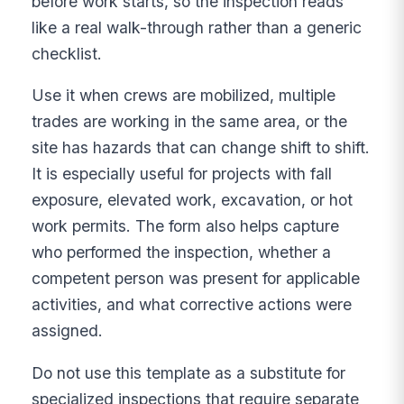
before work starts, so the inspection reads
like a real walk-through rather than a generic
checklist.
Use it when crews are mobilized, multiple
trades are working in the same area, or the
site has hazards that can change shift to shift.
It is especially useful for projects with fall
exposure, elevated work, excavation, or hot
work permits. The form also helps capture
who performed the inspection, whether a
competent person was present for applicable
activities, and what corrective actions were
assigned.
Do not use this template as a substitute for
specialized inspections that require separate