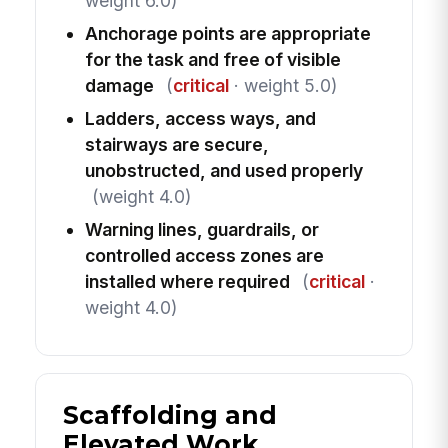
weight 6.0)
Anchorage points are appropriate
for the task and free of visible
damage
(
critical
· weight 5.0)
Ladders, access ways, and
stairways are secure,
unobstructed, and used properly
(weight 4.0)
Warning lines, guardrails, or
controlled access zones are
installed where required
(
critical
·
weight 4.0)
Scaffolding and
Elevated Work