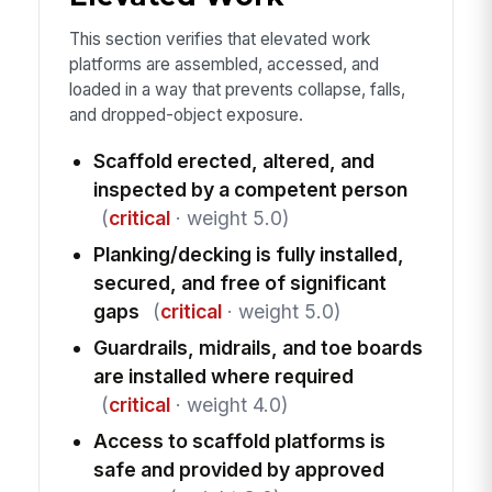
This section verifies that elevated work
platforms are assembled, accessed, and
loaded in a way that prevents collapse, falls,
and dropped-object exposure.
Scaffold erected, altered, and
inspected by a competent person
(
critical
· weight 5.0)
Planking/decking is fully installed,
secured, and free of significant
gaps
(
critical
· weight 5.0)
Guardrails, midrails, and toe boards
are installed where required
(
critical
· weight 4.0)
Access to scaffold platforms is
safe and provided by approved