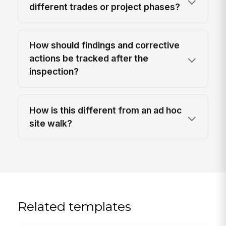
different trades or project phases?
How should findings and corrective
actions be tracked after the
inspection?
How is this different from an ad hoc
site walk?
Related templates