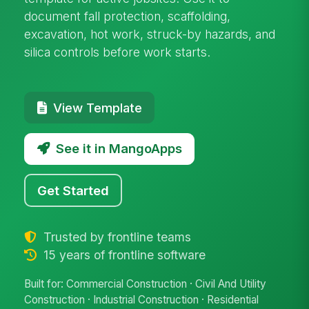
document fall protection, scaffolding,
excavation, hot work, struck-by hazards, and
silica controls before work starts.
View Template
See it in MangoApps
Get Started
Trusted by frontline teams
15 years of frontline software
Built for: Commercial Construction · Civil And Utility
Construction · Industrial Construction · Residential