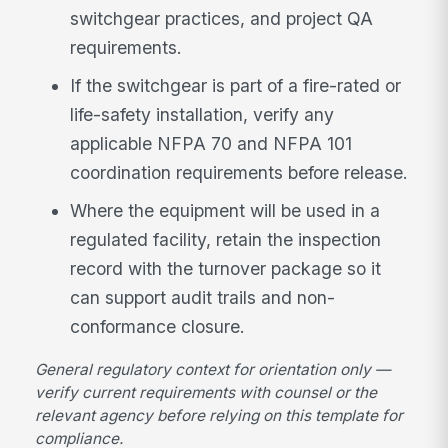
switchgear practices, and project QA
requirements.
If the switchgear is part of a fire-rated or
life-safety installation, verify any
applicable NFPA 70 and NFPA 101
coordination requirements before release.
Where the equipment will be used in a
regulated facility, retain the inspection
record with the turnover package so it
can support audit trails and non-
conformance closure.
General regulatory context for orientation only —
verify current requirements with counsel or the
relevant agency before relying on this template for
compliance.