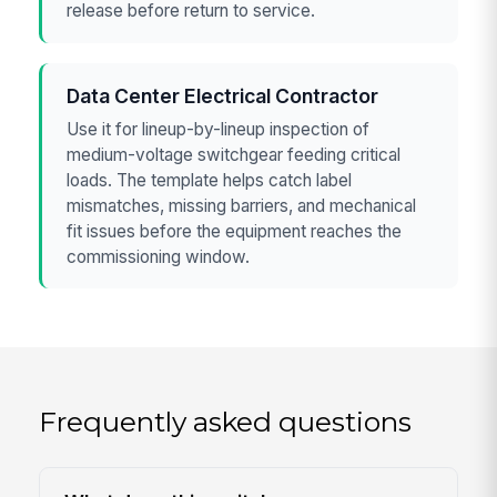
release before return to service.
Data Center Electrical Contractor
Use it for lineup-by-lineup inspection of
medium-voltage switchgear feeding critical
loads. The template helps catch label
mismatches, missing barriers, and mechanical
fit issues before the equipment reaches the
commissioning window.
Frequently asked questions