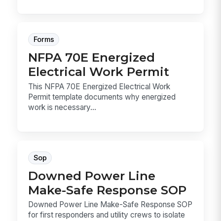
Forms
NFPA 70E Energized
Electrical Work Permit
This NFPA 70E Energized Electrical Work
Permit template documents why energized
work is necessary...
Sop
Downed Power Line
Make-Safe Response SOP
Downed Power Line Make-Safe Response SOP
for first responders and utility crews to isolate