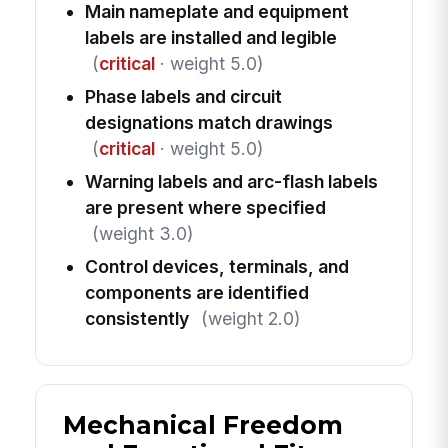
Main nameplate and equipment
labels are installed and legible
(
critical
· weight 5.0)
Phase labels and circuit
designations match drawings
(
critical
· weight 5.0)
Warning labels and arc-flash labels
are present where specified
(weight 3.0)
Control devices, terminals, and
components are identified
consistently
(weight 2.0)
Mechanical Freedom