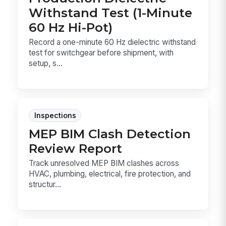
Withstand Test (1-Minute
60 Hz Hi-Pot)
Record a one-minute 60 Hz dielectric withstand
test for switchgear before shipment, with
setup, s...
Inspections
MEP BIM Clash Detection
Review Report
Track unresolved MEP BIM clashes across
HVAC, plumbing, electrical, fire protection, and
structur...