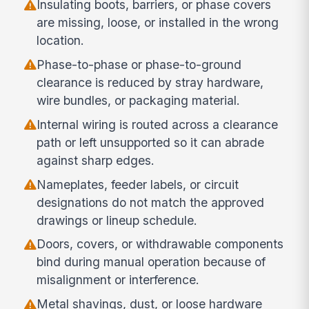
Insulating boots, barriers, or phase covers
are missing, loose, or installed in the wrong
location.
Phase-to-phase or phase-to-ground
clearance is reduced by stray hardware,
wire bundles, or packaging material.
Internal wiring is routed across a clearance
path or left unsupported so it can abrade
against sharp edges.
Nameplates, feeder labels, or circuit
designations do not match the approved
drawings or lineup schedule.
Doors, covers, or withdrawable components
bind during manual operation because of
misalignment or interference.
Metal shavings, dust, or loose hardware