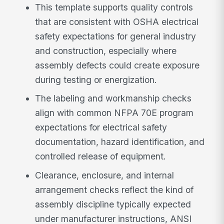
This template supports quality controls
that are consistent with OSHA electrical
safety expectations for general industry
and construction, especially where
assembly defects could create exposure
during testing or energization.
The labeling and workmanship checks
align with common NFPA 70E program
expectations for electrical safety
documentation, hazard identification, and
controlled release of equipment.
Clearance, enclosure, and internal
arrangement checks reflect the kind of
assembly discipline typically expected
under manufacturer instructions, ANSI