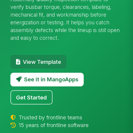
verify busbar torque, clearances, labeling,
mechanical fit, and workmanship before
energization or testing. It helps you catch
assembly defects while the lineup is still open
and easy to correct.
View Template
See it in MangoApps
Get Started
Trusted by frontline teams
15 years of frontline software