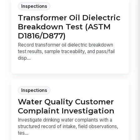
Inspections
Transformer Oil Dielectric
Breakdown Test (ASTM
D1816/D877)
Record transformer oil dielectric breakdown
test results, sample traceability, and pass/fail
disp...
Inspections
Water Quality Customer
Complaint Investigation
Investigate drinking water complaints with a
structured record of intake, field observations,
tes...