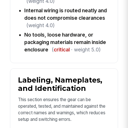
(weight 4.0)
Internal wiring is routed neatly and
does not compromise clearances
(weight 4.0)
No tools, loose hardware, or
packaging materials remain inside
enclosure
(
critical
· weight 5.0)
Labeling, Nameplates,
and Identification
This section ensures the gear can be
operated, tested, and maintained against the
correct names and warnings, which reduces
setup and switching errors.