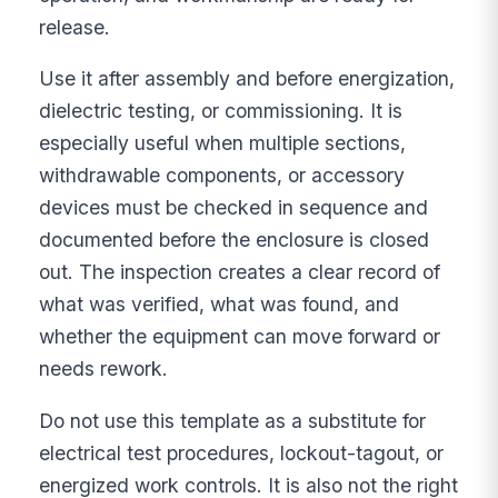
release.
Use it after assembly and before energization,
dielectric testing, or commissioning. It is
especially useful when multiple sections,
withdrawable components, or accessory
devices must be checked in sequence and
documented before the enclosure is closed
out. The inspection creates a clear record of
what was verified, what was found, and
whether the equipment can move forward or
needs rework.
Do not use this template as a substitute for
electrical test procedures, lockout-tagout, or
energized work controls. It is also not the right