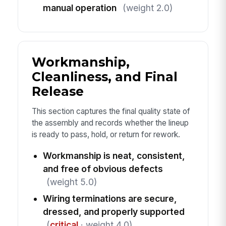
manual operation
(weight 2.0)
Workmanship,
Cleanliness, and Final
Release
This section captures the final quality state of
the assembly and records whether the lineup
is ready to pass, hold, or return for rework.
Workmanship is neat, consistent,
and free of obvious defects
(weight 5.0)
Wiring terminations are secure,
dressed, and properly supported
(
critical
· weight 4.0)