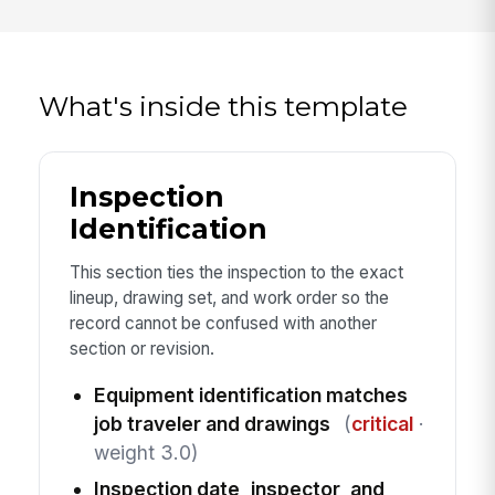
What's inside this template
Inspection
Identification
This section ties the inspection to the exact
lineup, drawing set, and work order so the
record cannot be confused with another
section or revision.
Equipment identification matches
job traveler and drawings
(
critical
·
weight 3.0)
Inspection date, inspector, and