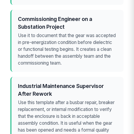
Commissioning Engineer on a
Substation Project
Use it to document that the gear was accepted
in pre-energization condition before dielectric
or functional testing begins. It creates a clean
handoff between the assembly team and the
commissioning team.
Industrial Maintenance Supervisor
After Rework
Use this template after a busbar repair, breaker
replacement, or internal modification to verify
that the enclosure is back in acceptable
assembly condition. It is useful when the gear
has been opened and needs a formal quality