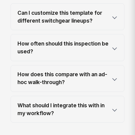
Can I customize this template for
different switchgear lineups?
How often should this inspection be
used?
How does this compare with an ad-
hoc walk-through?
What should I integrate this with in
my workflow?