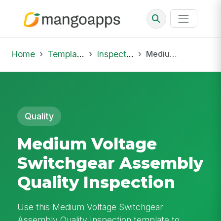
Home
Template Library
Inspections
Medium Voltage Switchgear Assembly Quality Inspection
Quality
Medium Voltage
Switchgear Assembly
Quality Inspection
Use this Medium Voltage Switchgear
Assembly Quality Inspection template to