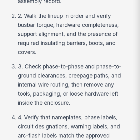
assembly record.
2. Walk the lineup in order and verify
busbar torque, hardware completeness,
support alignment, and the presence of
required insulating barriers, boots, and
covers.
3. Check phase-to-phase and phase-to-
ground clearances, creepage paths, and
internal wire routing, then remove any
tools, packaging, or loose hardware left
inside the enclosure.
4. Verify that nameplates, phase labels,
circuit designations, warning labels, and
arc-flash labels match the approved