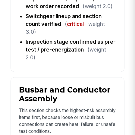
work order recorded
(weight 2.0)
Switchgear lineup and section
count verified
(
critical
· weight
3.0)
Inspection stage confirmed as pre-
test / pre-energization
(weight
2.0)
Busbar and Conductor
Assembly
This section checks the highest-risk assembly
items first, because loose or misbuilt bus
connections can create heat, failure, or unsafe
test conditions.