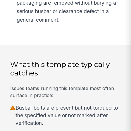
packaging are removed without burying a
serious busbar or clearance defect in a
general comment.
What this template typically
catches
Issues teams running this template most often
surface in practice:
Busbar bolts are present but not torqued to
the specified value or not marked after
verification.