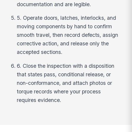
documentation and are legible.
5. Operate doors, latches, interlocks, and
moving components by hand to confirm
smooth travel, then record defects, assign
corrective action, and release only the
accepted sections.
6. Close the inspection with a disposition
that states pass, conditional release, or
non-conformance, and attach photos or
torque records where your process
requires evidence.