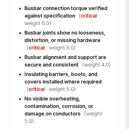
Busbar connection torque verified
against specification
(
critical
·
weight 6.0)
Busbar joints show no looseness,
distortion, or missing hardware
(
critical
· weight 5.0)
Busbar alignment and support are
secure and consistent
(weight 4.0)
Insulating barriers, boots, and
covers installed where required
(
critical
· weight 5.0)
No visible overheating,
contamination, corrosion, or
damage on conductors
(weight
5.0)