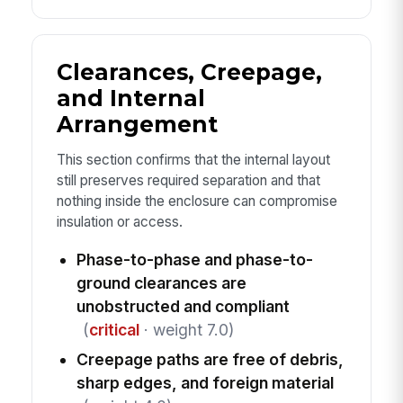
Clearances, Creepage,
and Internal
Arrangement
This section confirms that the internal layout
still preserves required separation and that
nothing inside the enclosure can compromise
insulation or access.
Phase-to-phase and phase-to-
ground clearances are
unobstructed and compliant
(
critical
· weight 7.0)
Creepage paths are free of debris,
sharp edges, and foreign material