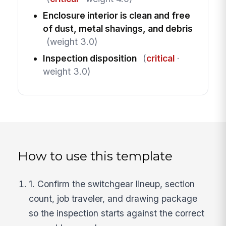
Enclosure interior is clean and free
of dust, metal shavings, and debris
(weight 3.0)
Inspection disposition
(
critical
·
weight 3.0)
How to use this template
1. Confirm the switchgear lineup, section
count, job traveler, and drawing package
so the inspection starts against the correct