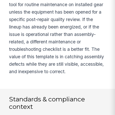
tool for routine maintenance on installed gear
unless the equipment has been opened for a
specific post-repair quality review. If the
lineup has already been energized, or if the
issue is operational rather than assembly-
related, a different maintenance or
troubleshooting checklist is a better fit. The
value of this template is in catching assembly
defects while they are still visible, accessible,
and inexpensive to correct.
Standards & compliance
context