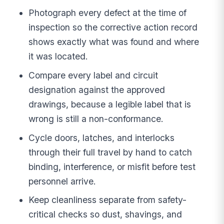
Photograph every defect at the time of
inspection so the corrective action record
shows exactly what was found and where
it was located.
Compare every label and circuit
designation against the approved
drawings, because a legible label that is
wrong is still a non-conformance.
Cycle doors, latches, and interlocks
through their full travel by hand to catch
binding, interference, or misfit before test
personnel arrive.
Keep cleanliness separate from safety-
critical checks so dust, shavings, and