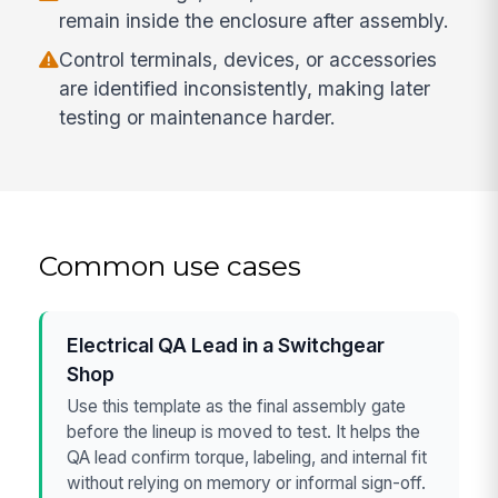
remain inside the enclosure after assembly.
Control terminals, devices, or accessories
are identified inconsistently, making later
testing or maintenance harder.
Common use cases
Electrical QA Lead in a Switchgear
Shop
Use this template as the final assembly gate
before the lineup is moved to test. It helps the
QA lead confirm torque, labeling, and internal fit
without relying on memory or informal sign-off.