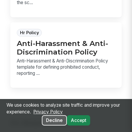
the sc...
Hr Policy
Anti-Harassment & Anti-
Discrimination Policy
Anti-Harassment & Anti-Discrimination Policy
template for defining prohibited conduct,
reporting ...
We use cookies to analyze site traffic and improve your
experience.
Privacy Policy
Decline
Accept
Go deeper on the topic