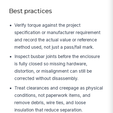
Best practices
Verify torque against the project
specification or manufacturer requirement
and record the actual value or reference
method used, not just a pass/fail mark.
Inspect busbar joints before the enclosure
is fully closed so missing hardware,
distortion, or misalignment can still be
corrected without disassembly.
Treat clearances and creepage as physical
conditions, not paperwork items, and
remove debris, wire ties, and loose
insulation that reduce separation.