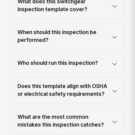
What does this switchgear
inspection template cover?
When should this inspection be
performed?
Who should run this inspection?
Does this template align with OSHA
or electrical safety requirements?
What are the most common
mistakes this inspection catches?