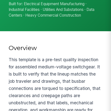
Built for: Electrical Equipment Manufacturing ·
Industrial Facilities · Utilities And Substations · Data
Centers · Heavy Commercial Construction
Overview
This template is a pre-test quality inspection
for assembled medium-voltage switchgear. It
is built to verify that the lineup matches the
job traveler and drawings, that busbar
connections are torqued to specification, that
clearances and creepage paths are
unobstructed, and that labels, mechanical
operation, and workmanship are ready for