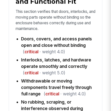
and Functional Fit
This section verifies that doors, interlocks, and
moving parts operate without binding so the
enclosure behaves correctly during use and
maintenance.
Doors, covers, and access panels
open and close without binding
(
critical
· weight 4.0)
Interlocks, latches, and hardware
operate smoothly and correctly
(
critical
· weight 5.0)
Withdrawable or moving
components travel freely through
full range
(
critical
· weight 4.0)
No rubbing, scraping, or
interference observed during