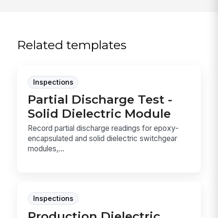
Related templates
Inspections
Partial Discharge Test -
Solid Dielectric Module
Record partial discharge readings for epoxy-
encapsulated and solid dielectric switchgear
modules,...
Inspections
Production Dielectric