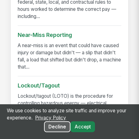
federal, state, local, and contractual rules to
hours worked to determine the correct pay —
including...
Near-Miss Reporting
A near-miss is an event that could have caused
injury or damage but didn't — a slip that didn't
fall, a load that shifted but didn't drop, a machine
that...
Lockout/Tagout
Lockout/tagout (LOTO) is the procedure for
controlling hazardous energy — electrical,
hydraulic, pneumatic, mechanical, thermal,
We use cookies to analyze site traffic and improve your
chemical — before...
experience.
Privacy Policy
Decline
Accept