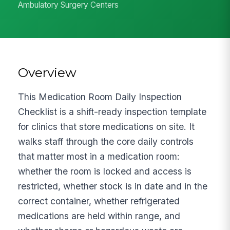
Ambulatory Surgery Centers
Overview
This Medication Room Daily Inspection
Checklist is a shift-ready inspection template
for clinics that store medications on site. It
walks staff through the core daily controls
that matter most in a medication room:
whether the room is locked and access is
restricted, whether stock is in date and in the
correct container, whether refrigerated
medications are held within range, and