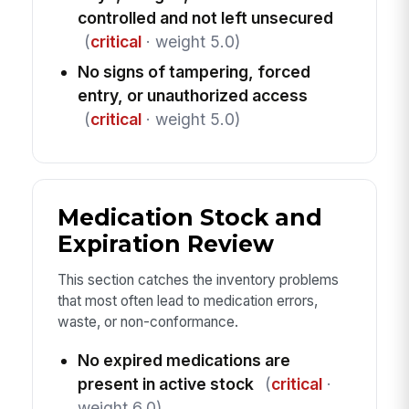
controlled and not left unsecured
(
critical
· weight 5.0)
No signs of tampering, forced
entry, or unauthorized access
(
critical
· weight 5.0)
Medication Stock and
Expiration Review
This section catches the inventory problems
that most often lead to medication errors,
waste, or non-conformance.
No expired medications are
present in active stock
(
critical
·
weight 6.0)