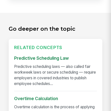
Go deeper on the topic
RELATED CONCEPTS
Predictive Scheduling Law
Predictive scheduling laws — also called fair
workweek laws or secure scheduling — require
employers in covered industries to publish
employee schedules...
Overtime Calculation
Overtime calculation is the process of applying