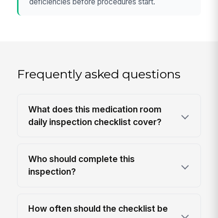
deficiencies before procedures start.
Frequently asked questions
What does this medication room
daily inspection checklist cover?
Who should complete this
inspection?
How often should the checklist be