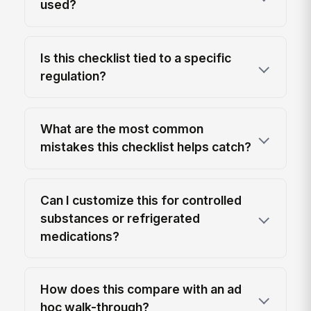
used?
Is this checklist tied to a specific
regulation?
What are the most common
mistakes this checklist helps catch?
Can I customize this for controlled
substances or refrigerated
medications?
How does this compare with an ad
hoc walk-through?