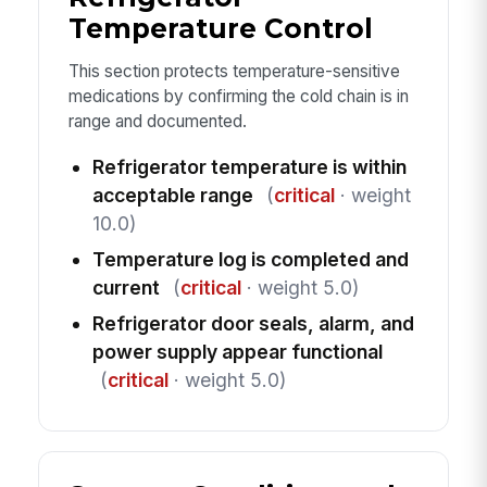
Temperature Control
This section protects temperature-sensitive
medications by confirming the cold chain is in
range and documented.
Refrigerator temperature is within
acceptable range
(
critical
· weight
10.0)
Temperature log is completed and
current
(
critical
· weight 5.0)
Refrigerator door seals, alarm, and
power supply appear functional
(
critical
· weight 5.0)