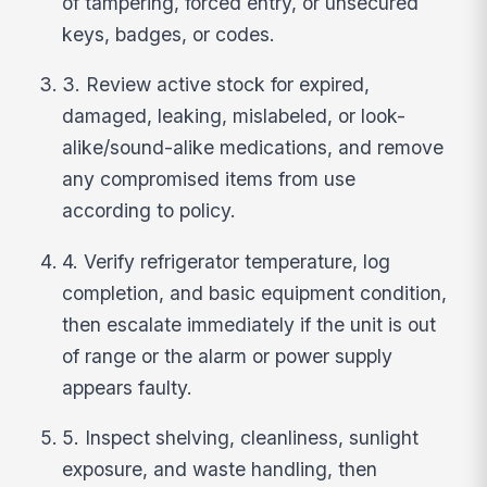
of tampering, forced entry, or unsecured
keys, badges, or codes.
3. Review active stock for expired,
damaged, leaking, mislabeled, or look-
alike/sound-alike medications, and remove
any compromised items from use
according to policy.
4. Verify refrigerator temperature, log
completion, and basic equipment condition,
then escalate immediately if the unit is out
of range or the alarm or power supply
appears faulty.
5. Inspect shelving, cleanliness, sunlight
exposure, and waste handling, then