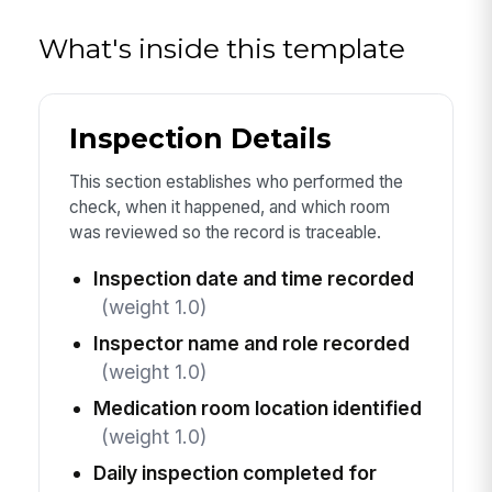
What's inside this template
Inspection Details
This section establishes who performed the
check, when it happened, and which room
was reviewed so the record is traceable.
Inspection date and time recorded
(weight 1.0)
Inspector name and role recorded
(weight 1.0)
Medication room location identified
(weight 1.0)
Daily inspection completed for