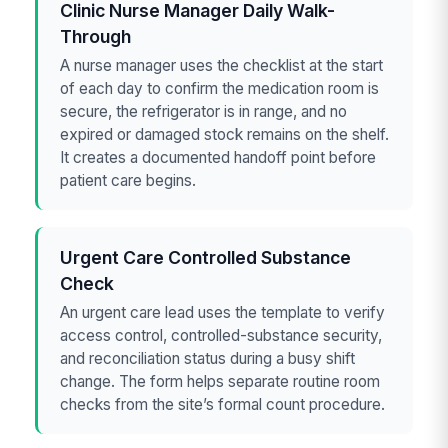
Clinic Nurse Manager Daily Walk-
Through
A nurse manager uses the checklist at the start
of each day to confirm the medication room is
secure, the refrigerator is in range, and no
expired or damaged stock remains on the shelf.
It creates a documented handoff point before
patient care begins.
Urgent Care Controlled Substance
Check
An urgent care lead uses the template to verify
access control, controlled-substance security,
and reconciliation status during a busy shift
change. The form helps separate routine room
checks from the site’s formal count procedure.