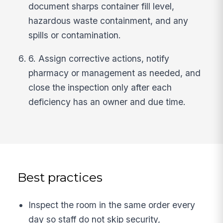
document sharps container fill level,
hazardous waste containment, and any
spills or contamination.
6. Assign corrective actions, notify
pharmacy or management as needed, and
close the inspection only after each
deficiency has an owner and due time.
Best practices
Inspect the room in the same order every
day so staff do not skip security,