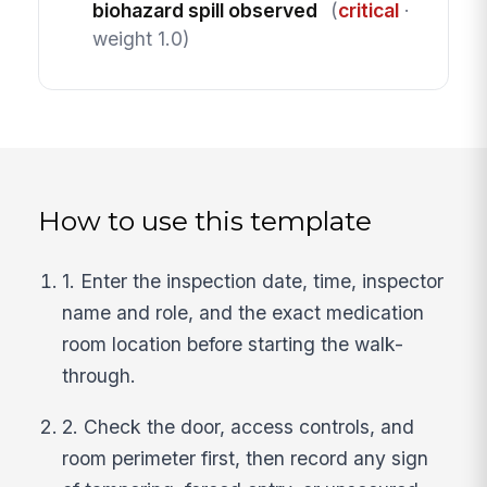
biohazard spill observed
(
critical
·
weight 1.0)
How to use this template
1. Enter the inspection date, time, inspector
name and role, and the exact medication
room location before starting the walk-
through.
2. Check the door, access controls, and
room perimeter first, then record any sign