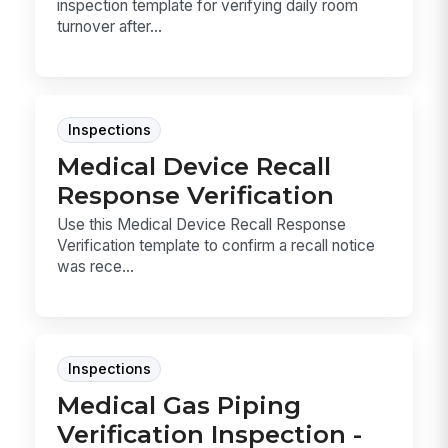
inspection template for verifying daily room
turnover after...
Inspections
Medical Device Recall
Response Verification
Use this Medical Device Recall Response
Verification template to confirm a recall notice
was rece...
Inspections
Medical Gas Piping
Verification Inspection -