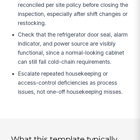
reconciled per site policy before closing the
inspection, especially after shift changes or
restocking.
Check that the refrigerator door seal, alarm
indicator, and power source are visibly
functional, since a normal-looking cabinet
can still fail cold-chain requirements.
Escalate repeated housekeeping or
access-control deficiencies as process
issues, not one-off housekeeping misses.
What this template typically