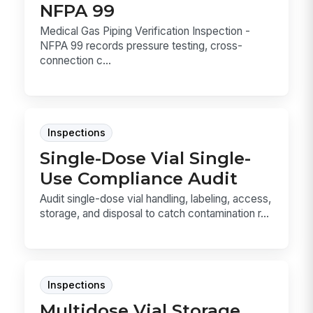
NFPA 99
Medical Gas Piping Verification Inspection -
NFPA 99 records pressure testing, cross-
connection c...
Inspections
Single-Dose Vial Single-
Use Compliance Audit
Audit single-dose vial handling, labeling, access,
storage, and disposal to catch contamination r...
Inspections
Multidose Vial Storage