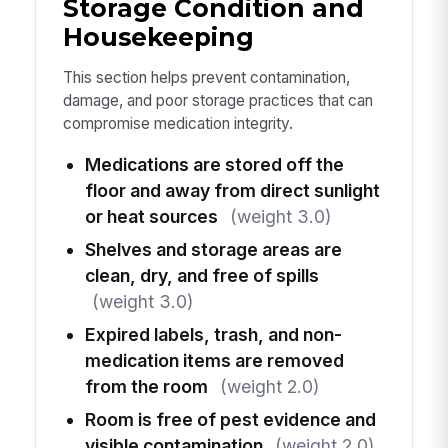
Storage Condition and
Housekeeping
This section helps prevent contamination,
damage, and poor storage practices that can
compromise medication integrity.
Medications are stored off the
floor and away from direct sunlight
or heat sources
(weight 3.0)
Shelves and storage areas are
clean, dry, and free of spills
(weight 3.0)
Expired labels, trash, and non-
medication items are removed
from the room
(weight 2.0)
Room is free of pest evidence and
visible contamination
(weight 2.0)