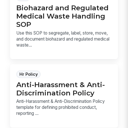
Biohazard and Regulated
Medical Waste Handling
SOP
Use this SOP to segregate, label, store, move,
and document biohazard and regulated medical
waste...
Hr Policy
Anti-Harassment & Anti-
Discrimination Policy
Anti-Harassment & Anti-Discrimination Policy
template for defining prohibited conduct,
reporting ...