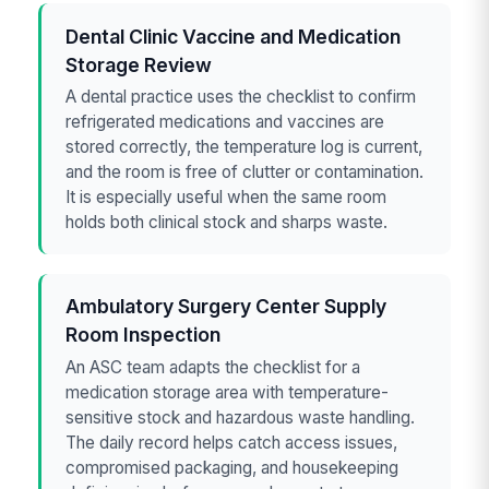
Dental Clinic Vaccine and Medication
Storage Review
A dental practice uses the checklist to confirm
refrigerated medications and vaccines are
stored correctly, the temperature log is current,
and the room is free of clutter or contamination.
It is especially useful when the same room
holds both clinical stock and sharps waste.
Ambulatory Surgery Center Supply
Room Inspection
An ASC team adapts the checklist for a
medication storage area with temperature-
sensitive stock and hazardous waste handling.
The daily record helps catch access issues,
compromised packaging, and housekeeping