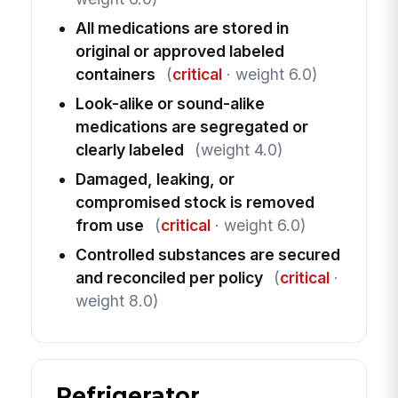
All medications are stored in
original or approved labeled
containers
(
critical
· weight 6.0)
Look-alike or sound-alike
medications are segregated or
clearly labeled
(weight 4.0)
Damaged, leaking, or
compromised stock is removed
from use
(
critical
· weight 6.0)
Controlled substances are secured
and reconciled per policy
(
critical
·
weight 8.0)
Refrigerator