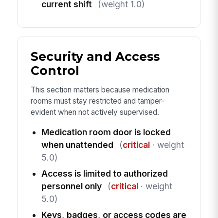
current shift
(weight 1.0)
Security and Access
Control
This section matters because medication
rooms must stay restricted and tamper-
evident when not actively supervised.
Medication room door is locked
when unattended
(
critical
· weight
5.0)
Access is limited to authorized
personnel only
(
critical
· weight
5.0)
Keys, badges, or access codes are