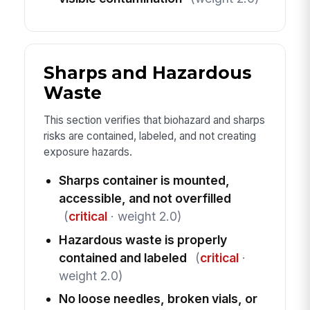
Sharps and Hazardous
Waste
This section verifies that biohazard and sharps
risks are contained, labeled, and not creating
exposure hazards.
Sharps container is mounted,
accessible, and not overfilled
(
critical
· weight 2.0)
Hazardous waste is properly
contained and labeled
(
critical
·
weight 2.0)
No loose needles, broken vials, or