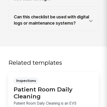
Can this checklist be used with digital
logs or maintenance systems?
Related templates
Inspections
Patient Room Daily
Cleaning
Patient Room Daily Cleaning is an EVS