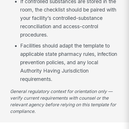
If controlled substances are stored in the
room, the checklist should be paired with
your facility’s controlled-substance
reconciliation and access-control
procedures.
Facilities should adapt the template to
applicable state pharmacy rules, infection
prevention policies, and any local
Authority Having Jurisdiction
requirements.
General regulatory context for orientation only —
verify current requirements with counsel or the
relevant agency before relying on this template for
compliance.