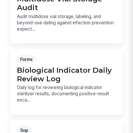
Audit
Audit multidose vial storage, labeling, and
beyond-use dating against infection prevention
expect...
Forms
Biological Indicator Daily
Review Log
Daily log for reviewing biological indicator
sterilizer results, documenting positive-result
esca...
Sop