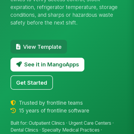
expiration, refrigerator temperature, storage
conditions, and sharps or hazardous waste
safety before the next shift.
View Template
See it in MangoApps
Get Started
Trusted by frontline teams
15 years of frontline software
Built for: Outpatient Clinics · Urgent Care Centers ·
Dental Clinics · Specialty Medical Practices ·