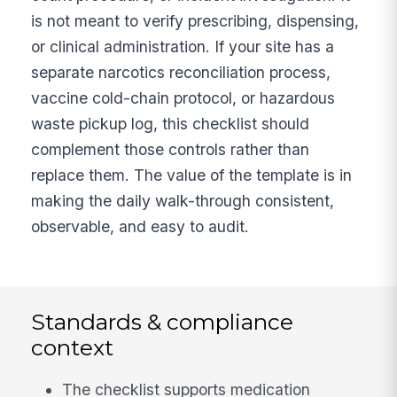
is not meant to verify prescribing, dispensing,
or clinical administration. If your site has a
separate narcotics reconciliation process,
vaccine cold-chain protocol, or hazardous
waste pickup log, this checklist should
complement those controls rather than
replace them. The value of the template is in
making the daily walk-through consistent,
observable, and easy to audit.
Standards & compliance
context
The checklist supports medication