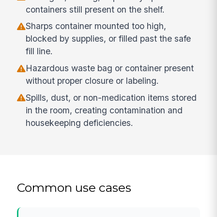
containers still present on the shelf.
Sharps container mounted too high,
blocked by supplies, or filled past the safe
fill line.
Hazardous waste bag or container present
without proper closure or labeling.
Spills, dust, or non-medication items stored
in the room, creating contamination and
housekeeping deficiencies.
Common use cases