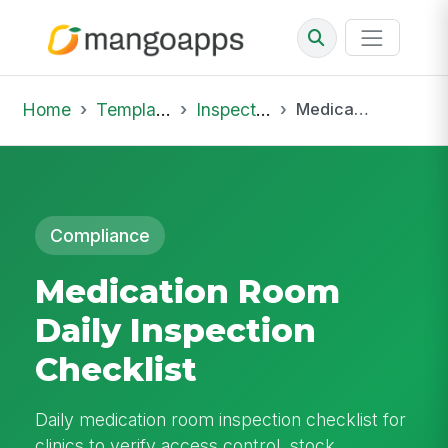
Home
Template Library
Inspections
Medication Room Daily Inspection Checklist
Compliance
Medication Room
Daily Inspection
Checklist
Daily medication room inspection checklist for
clinics to verify access control, stock