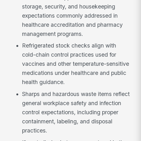
storage, security, and housekeeping
expectations commonly addressed in
healthcare accreditation and pharmacy
management programs.
Refrigerated stock checks align with
cold-chain control practices used for
vaccines and other temperature-sensitive
medications under healthcare and public
health guidance.
Sharps and hazardous waste items reflect
general workplace safety and infection
control expectations, including proper
containment, labeling, and disposal
practices.