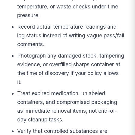
temperature, or waste checks under time
pressure.
Record actual temperature readings and
log status instead of writing vague pass/fail
comments.
Photograph any damaged stock, tampering
evidence, or overfilled sharps container at
the time of discovery if your policy allows
it.
Treat expired medication, unlabeled
containers, and compromised packaging
as immediate removal items, not end-of-
day cleanup tasks.
Verify that controlled substances are