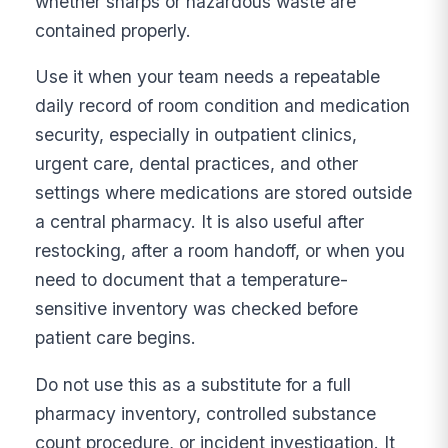
whether sharps or hazardous waste are
contained properly.
Use it when your team needs a repeatable
daily record of room condition and medication
security, especially in outpatient clinics,
urgent care, dental practices, and other
settings where medications are stored outside
a central pharmacy. It is also useful after
restocking, after a room handoff, or when you
need to document that a temperature-
sensitive inventory was checked before
patient care begins.
Do not use this as a substitute for a full
pharmacy inventory, controlled substance
count procedure, or incident investigation. It