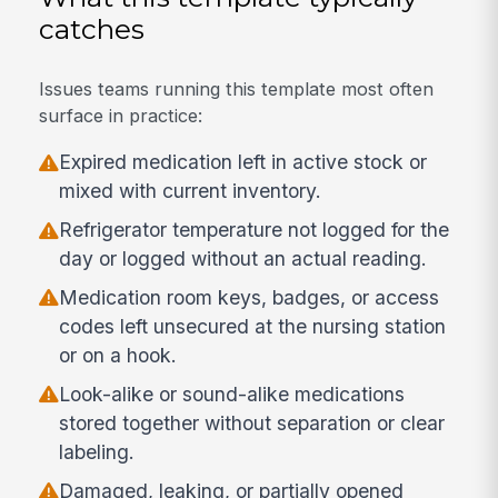
catches
Issues teams running this template most often
surface in practice:
Expired medication left in active stock or
mixed with current inventory.
Refrigerator temperature not logged for the
day or logged without an actual reading.
Medication room keys, badges, or access
codes left unsecured at the nursing station
or on a hook.
Look-alike or sound-alike medications
stored together without separation or clear
labeling.
Damaged, leaking, or partially opened