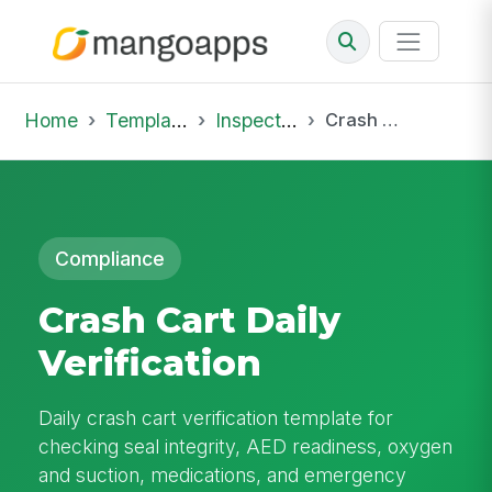
Home
Template Library
Inspections
Crash Cart Daily Verification
Compliance
Crash Cart Daily
Verification
Daily crash cart verification template for
checking seal integrity, AED readiness, oxygen
and suction, medications, and emergency