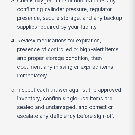
Check oxygen and suction readiness by
confirming cylinder pressure, regulator
presence, secure storage, and any backup
supplies required by your facility.
Review medications for expiration,
presence of controlled or high-alert items,
and proper storage condition, then
document any missing or expired items
immediately.
Inspect each drawer against the approved
inventory, confirm single-use items are
sealed and undamaged, and correct or
escalate any deficiency before sign-off.