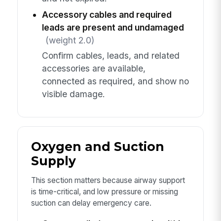
Accessory cables and required
leads are present and undamaged
(weight 2.0)
Confirm cables, leads, and related
accessories are available,
connected as required, and show no
visible damage.
Oxygen and Suction
Supply
This section matters because airway support
is time-critical, and low pressure or missing
suction can delay emergency care.