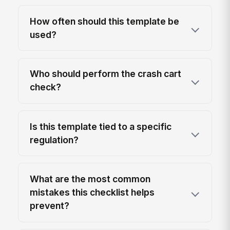
How often should this template be
used?
Who should perform the crash cart
check?
Is this template tied to a specific
regulation?
What are the most common
mistakes this checklist helps
prevent?