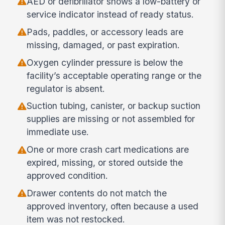
AED or defibrillator shows a low-battery or
service indicator instead of ready status.
Pads, paddles, or accessory leads are
missing, damaged, or past expiration.
Oxygen cylinder pressure is below the
facility’s acceptable operating range or the
regulator is absent.
Suction tubing, canister, or backup suction
supplies are missing or not assembled for
immediate use.
One or more crash cart medications are
expired, missing, or stored outside the
approved condition.
Drawer contents do not match the
approved inventory, often because a used
item was not restocked.