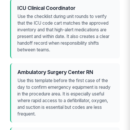
ICU Clinical Coordinator
Use the checklist during unit rounds to verify
that the ICU code cart matches the approved
inventory and that high-alert medications are
present and within date. It also creates a clear
handoff record when responsibility shifts
between teams.
Ambulatory Surgery Center RN
Use this template before the first case of the
day to confirm emergency equipment is ready
in the procedure area. It is especially useful
where rapid access to a defibrillator, oxygen,
and suction is essential but codes are less
frequent.