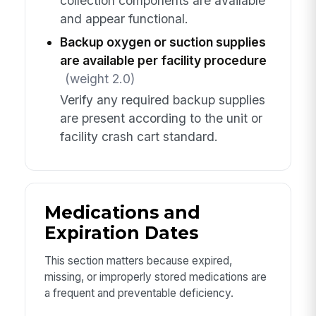
collection components are available
and appear functional.
Backup oxygen or suction supplies
are available per facility procedure
(weight 2.0)
Verify any required backup supplies
are present according to the unit or
facility crash cart standard.
Medications and
Expiration Dates
This section matters because expired,
missing, or improperly stored medications are
a frequent and preventable deficiency.