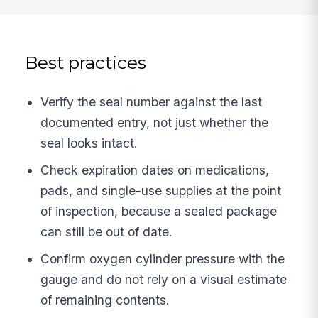
Best practices
Verify the seal number against the last
documented entry, not just whether the
seal looks intact.
Check expiration dates on medications,
pads, and single-use supplies at the point
of inspection, because a sealed package
can still be out of date.
Confirm oxygen cylinder pressure with the
gauge and do not rely on a visual estimate
of remaining contents.