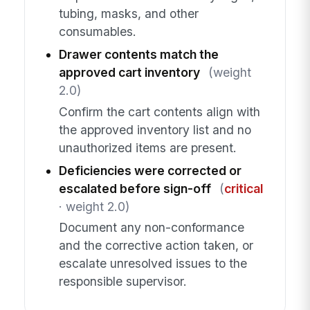
tubing, masks, and other
consumables.
Drawer contents match the
approved cart inventory
(weight
2.0)
Confirm the cart contents align with
the approved inventory list and no
unauthorized items are present.
Deficiencies were corrected or
escalated before sign-off
(
critical
· weight 2.0)
Document any non-conformance
and the corrective action taken, or
escalate unresolved issues to the
responsible supervisor.