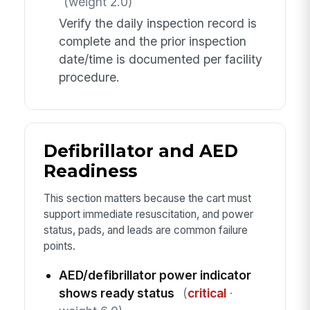
(weight 2.0)
Verify the daily inspection record is
complete and the prior inspection
date/time is documented per facility
procedure.
Defibrillator and AED
Readiness
This section matters because the cart must
support immediate resuscitation, and power
status, pads, and leads are common failure
points.
AED/defibrillator power indicator
shows ready status
(
critical
·