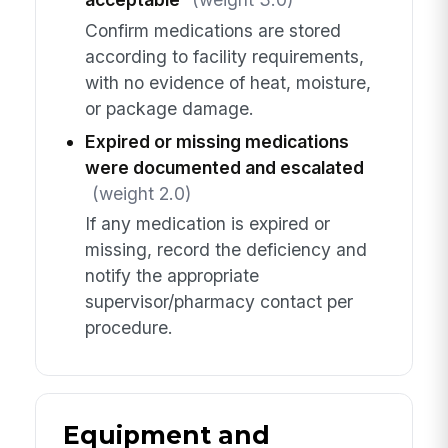
Confirm medications are stored
according to facility requirements,
with no evidence of heat, moisture,
or package damage.
Expired or missing medications
were documented and escalated
(weight 2.0)
If any medication is expired or
missing, record the deficiency and
notify the appropriate
supervisor/pharmacy contact per
procedure.
Equipment and