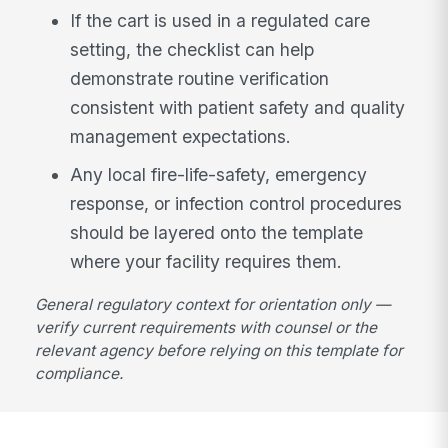
If the cart is used in a regulated care
setting, the checklist can help
demonstrate routine verification
consistent with patient safety and quality
management expectations.
Any local fire-life-safety, emergency
response, or infection control procedures
should be layered onto the template
where your facility requires them.
General regulatory context for orientation only —
verify current requirements with counsel or the
relevant agency before relying on this template for
compliance.