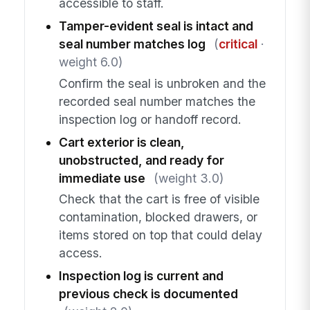
accessible to staff.
Tamper-evident seal is intact and
seal number matches log
(
critical
·
weight 6.0)
Confirm the seal is unbroken and the
recorded seal number matches the
inspection log or handoff record.
Cart exterior is clean,
unobstructed, and ready for
immediate use
(weight 3.0)
Check that the cart is free of visible
contamination, blocked drawers, or
items stored on top that could delay
access.
Inspection log is current and
previous check is documented