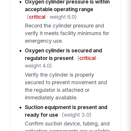
Oxygen cylinder pressure is within
acceptable operating range
(
critical
· weight 6.0)
Record the cylinder pressure and
verify it meets facility minimums for
emergency use.
Oxygen cylinder is secured and
regulator is present
(
critical
·
weight 4.0)
Verify the cylinder is properly
secured to prevent movement and
the regulator is attached or
immediately available.
Suction equipment is present and
ready for use
(weight 3.0)
Confirm suction device, tubing, and