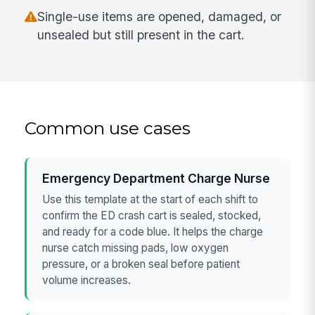
Single-use items are opened, damaged, or
unsealed but still present in the cart.
Common use cases
Emergency Department Charge Nurse
Use this template at the start of each shift to
confirm the ED crash cart is sealed, stocked,
and ready for a code blue. It helps the charge
nurse catch missing pads, low oxygen
pressure, or a broken seal before patient
volume increases.