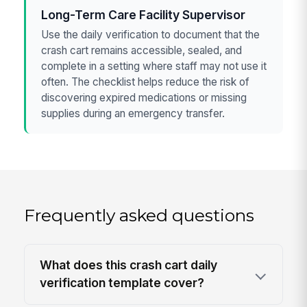
Long-Term Care Facility Supervisor
Use the daily verification to document that the
crash cart remains accessible, sealed, and
complete in a setting where staff may not use it
often. The checklist helps reduce the risk of
discovering expired medications or missing
supplies during an emergency transfer.
Frequently asked questions
What does this crash cart daily
verification template cover?