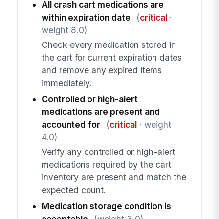
All crash cart medications are
within expiration date
(
critical
·
weight 8.0)
Check every medication stored in
the cart for current expiration dates
and remove any expired items
immediately.
Controlled or high-alert
medications are present and
accounted for
(
critical
· weight
4.0)
Verify any controlled or high-alert
medications required by the cart
inventory are present and match the
expected count.
Medication storage condition is
acceptable
(weight 3.0)