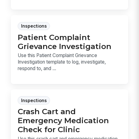
Inspections
Patient Complaint
Grievance Investigation
Use this Patient Complaint Grievance
Investigation template to log, investigate,
respond to, and ...
Inspections
Crash Cart and
Emergency Medication
Check for Clinic
Use this crash cart and emergency medication