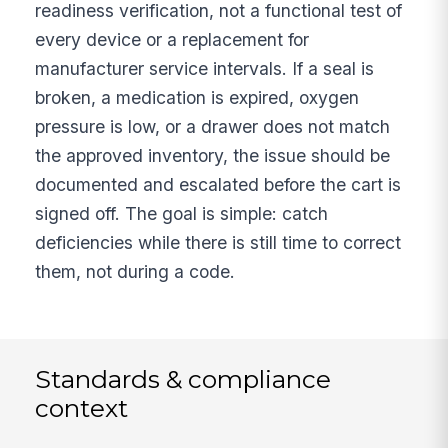
readiness verification, not a functional test of
every device or a replacement for
manufacturer service intervals. If a seal is
broken, a medication is expired, oxygen
pressure is low, or a drawer does not match
the approved inventory, the issue should be
documented and escalated before the cart is
signed off. The goal is simple: catch
deficiencies while there is still time to correct
them, not during a code.
Standards & compliance
context