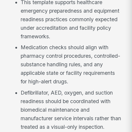
This template supports healthcare
emergency preparedness and equipment
readiness practices commonly expected
under accreditation and facility policy
frameworks.
Medication checks should align with
pharmacy control procedures, controlled-
substance handling rules, and any
applicable state or facility requirements
for high-alert drugs.
Defibrillator, AED, oxygen, and suction
readiness should be coordinated with
biomedical maintenance and
manufacturer service intervals rather than
treated as a visual-only inspection.