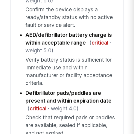
weight 6.0)
Confirm the device displays a
ready/standby status with no active
fault or service alert.
AED/defibrillator battery charge is
within acceptable range
(
critical
·
weight 5.0)
Verify battery status is sufficient for
immediate use and within
manufacturer or facility acceptance
criteria.
Defibrillator pads/paddles are
present and within expiration date
(
critical
· weight 4.0)
Check that required pads or paddles
are available, sealed if applicable,
and not expired.