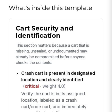
What's inside this template
Cart Security and
Identification
This section matters because a cart that is
missing, unsealed, or undocumented may
already be compromised before anyone
checks the contents.
Crash cart is present in designated
location and clearly identified
(
critical
· weight 4.0)
Verify the cart is in its assigned
location, labeled as a crash
cart/code cart, and immediately