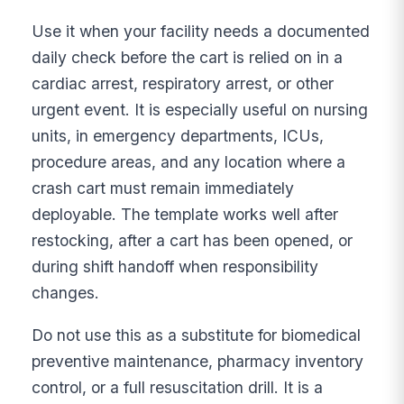
Use it when your facility needs a documented
daily check before the cart is relied on in a
cardiac arrest, respiratory arrest, or other
urgent event. It is especially useful on nursing
units, in emergency departments, ICUs,
procedure areas, and any location where a
crash cart must remain immediately
deployable. The template works well after
restocking, after a cart has been opened, or
during shift handoff when responsibility
changes.
Do not use this as a substitute for biomedical
preventive maintenance, pharmacy inventory
control, or a full resuscitation drill. It is a