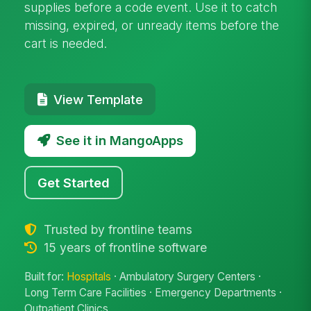
supplies before a code event. Use it to catch
missing, expired, or unready items before the
cart is needed.
View Template
See it in MangoApps
Get Started
Trusted by frontline teams
15 years of frontline software
Built for:
Hospitals
· Ambulatory Surgery Centers ·
Long Term Care Facilities · Emergency Departments ·
Outpatient Clinics