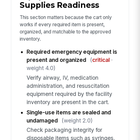
Supplies Readiness
This section matters because the cart only
works if every required item is present,
organized, and matchable to the approved
inventory.
Required emergency equipment is
present and organized
(
critical
·
weight 4.0)
Verify airway, IV, medication
administration, and resuscitation
equipment required by the facility
inventory are present in the cart.
Single-use items are sealed and
undamaged
(weight 2.0)
Check packaging integrity for
disposable items such as syringes,