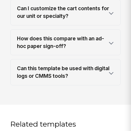
Can I customize the cart contents for
our unit or specialty?
How does this compare with an ad-
hoc paper sign-off?
Can this template be used with digital
logs or CMMS tools?
Related templates