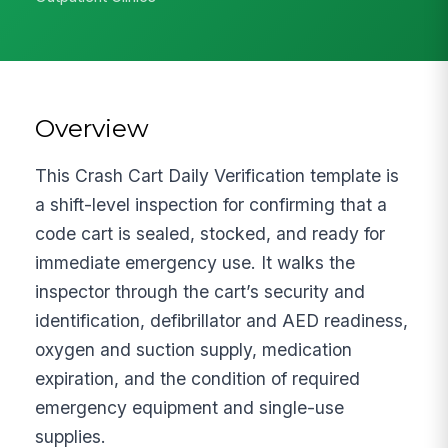
Overview
This Crash Cart Daily Verification template is
a shift-level inspection for confirming that a
code cart is sealed, stocked, and ready for
immediate emergency use. It walks the
inspector through the cart’s security and
identification, defibrillator and AED readiness,
oxygen and suction supply, medication
expiration, and the condition of required
emergency equipment and single-use
supplies.