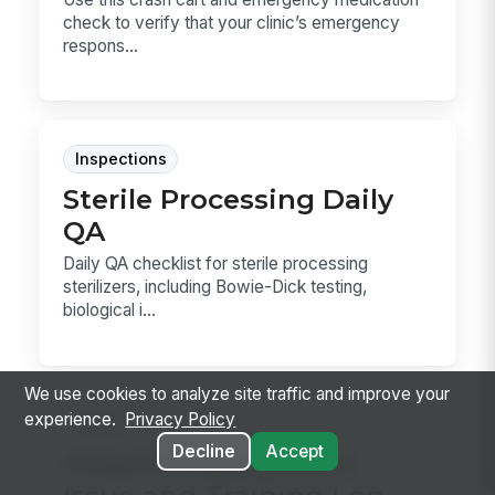
check to verify that your clinic’s emergency
respons...
Inspections
Sterile Processing Daily
QA
Daily QA checklist for sterile processing
sterilizers, including Bowie-Dick testing,
biological i...
We use cookies to analyze site traffic and improve your
experience.
Privacy Policy
Forms
Decline
Accept
Adaptive Equipment