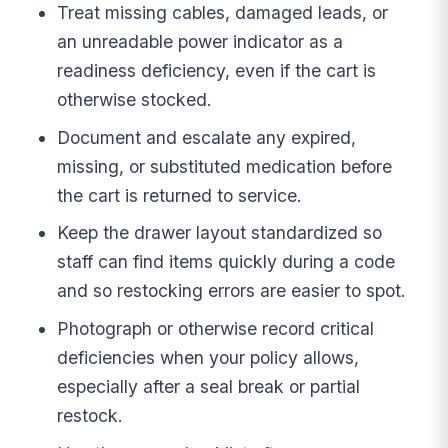
Treat missing cables, damaged leads, or
an unreadable power indicator as a
readiness deficiency, even if the cart is
otherwise stocked.
Document and escalate any expired,
missing, or substituted medication before
the cart is returned to service.
Keep the drawer layout standardized so
staff can find items quickly during a code
and so restocking errors are easier to spot.
Photograph or otherwise record critical
deficiencies when your policy allows,
especially after a seal break or partial
restock.