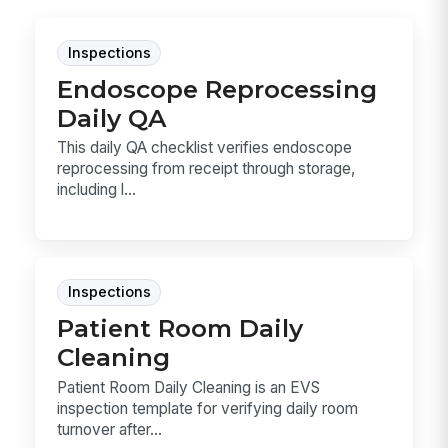
Inspections
Endoscope Reprocessing
Daily QA
This daily QA checklist verifies endoscope
reprocessing from receipt through storage,
including l...
Inspections
Patient Room Daily
Cleaning
Patient Room Daily Cleaning is an EVS
inspection template for verifying daily room
turnover after...