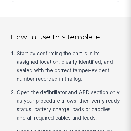
How to use this template
Start by confirming the cart is in its
assigned location, clearly identified, and
sealed with the correct tamper-evident
number recorded in the log.
Open the defibrillator and AED section only
as your procedure allows, then verify ready
status, battery charge, pads or paddles,
and all required cables and leads.