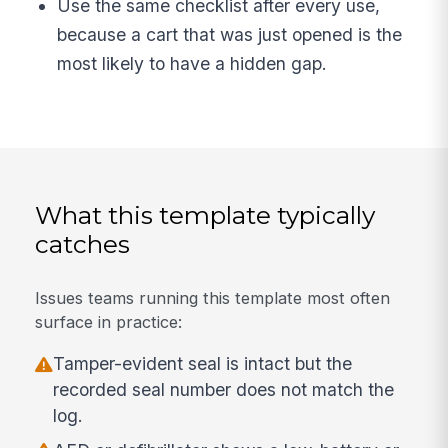
Use the same checklist after every use,
because a cart that was just opened is the
most likely to have a hidden gap.
What this template typically
catches
Issues teams running this template most often
surface in practice:
Tamper-evident seal is intact but the
recorded seal number does not match the
log.