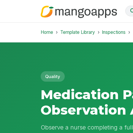
Home
Template Library
Inspections
Quality
Medication P
Observation 
Observe a nurse completing a ful