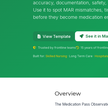
accuracy, documentation, safety, a
Use it to spot MAR mismatches, t
before they become medication er
See it in 
View Template
Trusted by frontline teams
15 years of frontli
Built for:
Skilled Nursing
· Long Term Care ·
Hospital
Overview
The Medication Pass Observation