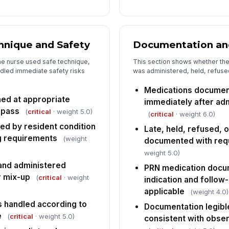
Ov
[
hnique and Safety
Documentation an
Co
fo
he nurse used safe technique,
This section shows whether the
co
ndled immediate safety risks
was administered, held, refused,
Fo
Medications documen
sc
ed at appropriate
immediately after adm
 pass
(
critical
· weight 5.0)
(
critical
· weight 6.0)
ed by resident condition
In
Late, held, refused, 
g requirements
(weight
documented with req
✏
weight 5.0)
Tap
and administered
PRN medication docu
r mix-up
(
critical
· weight
indication and follo
applicable
(weight 4.0)
 handled according to
Documentation legibl
e
(
critical
· weight 5.0)
consistent with obse