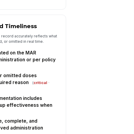
erall audit result
"choices", [{"la...
d Timeliness
rrective action plan documented
r any deficiency or non-
 record accurately reflects what
nformance
✓ Yes
✗ No
 or omitted in real time.
llow-up audit or re-education
ted on the MAR
heduled if needed
inistration or per policy
🕒 mm/dd/yyyy hh:mm
spector signature
or omitted doses
uired reason
(
critical
·
️
 to sign
mentation includes
w-up effectiveness when
e, complete, and
rved administration