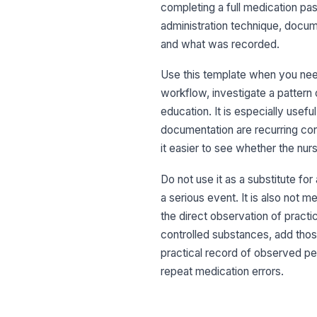
completing a full medication pas
administration technique, docum
and what was recorded.
Use this template when you need 
workflow, investigate a patter
education. It is especially usef
documentation are recurring con
it easier to see whether the nur
Do not use it as a substitute for
a serious event. It is also not 
the direct observation of practice
controlled substances, add those 
practical record of observed p
repeat medication errors.