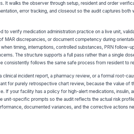
ad
s. It walks the observer through setup, resident and order verifica
entation, error tracking, and closeout so the audit captures bot
Me
ve
to verify medication administration practice on a live unit, vali
n of MAR discrepancies, or document competency during orientati
ul when timing, interruptions, controlled substances, PRN follow-up
3
cerns. The structure supports a full pass rather than a single do
Ha
se consistently follows the same safe process from resident to re
ap
pa
 a clinical incident report, a pharmacy review, or a formal root-cau
PP
meant for purely retrospective chart review, because the value of t
co
. If your facility has a policy for high-alert medications, insulin, 
re
unit-specific prompts so the audit reflects the actual risk profile
erformance, documented variances, and the corrective actions n
Me
ad
or
Co