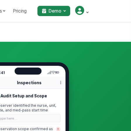
s
Pricing
Demo
:41
Inspections
Audit Setup and Scope
server identified the nurse, unit,
te, and med-pass start time
Type here…
servation scope confirmed as
!