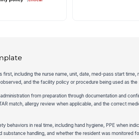
mplate
ls first, including the nurse name, unit, date, med-pass start time,
 observed, and the facility policy or procedure being used as the
dministration from preparation through documentation and confir
TAR match, allergy review when applicable, and the correct medi
ty behaviors in real time, including hand hygiene, PPE when indi
led substance handling, and whether the resident was monitored fo