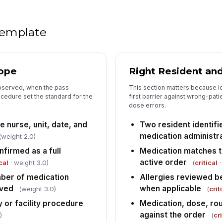
an
ad
 template
5
Nu
ob
cope
Right Resident and
bserved, when the pass
This section matters because i
Nu
cedure set the standard for the
first barrier against wrong-pat
in
dose errors.
e nurse, unit, date, and
Two resident identifi
Ob
medication administr
(weight 2.0)
er
firmed as a full
Medication matches 
ad
active order
cal
· weight 3.0)
(
critical
·
Va
ber of medication
Allergies reviewed b
nu
rved
when applicable
(weight 3.0)
(
crit
po
 or facility procedure
Medication, dose, rou
against the order
)
(
cr
6