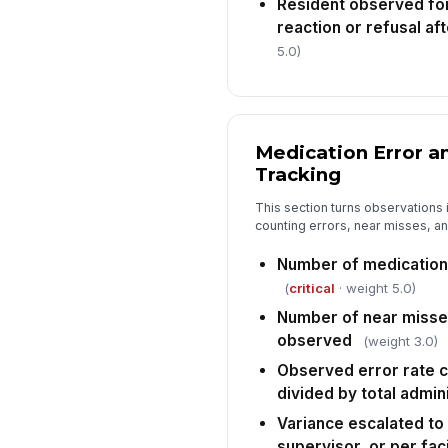
Resident observed fo
reaction or refusal af
5.0)
Medication Error a
Tracking
This section turns observations 
counting errors, near misses, and
Number of medication
(
critical
· weight 5.0)
Number of near misses
observed
(weight 3.0)
Observed error rate c
divided by total admin
Variance escalated to
supervisor, or per faci