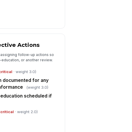
ctive Actions
 assigning follow-up actions so
e-education, or another review.
critical
· weight 3.0)
an documented for any
onformance
(weight 3.0)
-education scheduled if
(
critical
· weight 2.0)