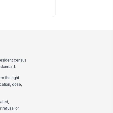
 resident census
 standard.
m the right
cation, dose,
cated,
r refusal or