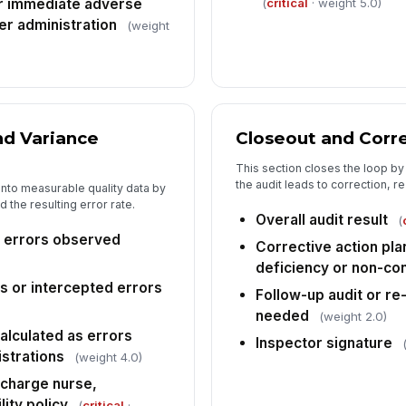
(
critical
· weight 5.0)
r immediate adverse
ter administration
(weight
nd Variance
Closeout and Corre
This section closes the loop by
the audit leads to correction, r
into measurable quality data by
 the resulting error rate.
Overall audit result
(
 errors observed
Corrective action pl
deficiency or non-c
 or intercepted errors
Follow-up audit or re
needed
(weight 2.0)
alculated as errors
Inspector signature
istrations
(weight 4.0)
 charge nurse,
lity policy
(
critical
·