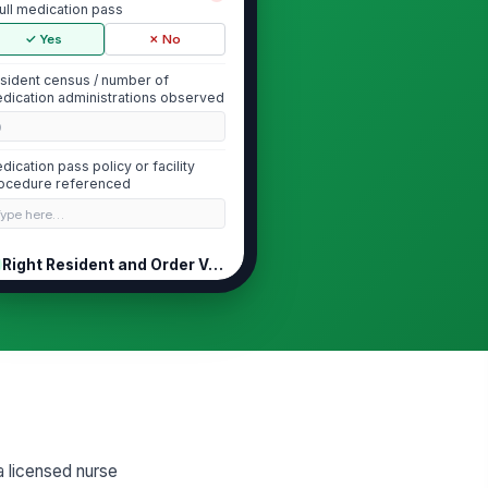
full medication pass
✓ Yes
✗ No
sident census / number of
dication administrations observed
0
dication pass policy or facility
ocedure referenced
Type here…
Right Resident and Order Verification
o resident identifiers verified
!
fore each medication
ministration
✓ Yes
✗ No
dication matches the current
!
R/TAR and active order
✓ Yes
✗ No
a licensed nurse
lergies reviewed before
!