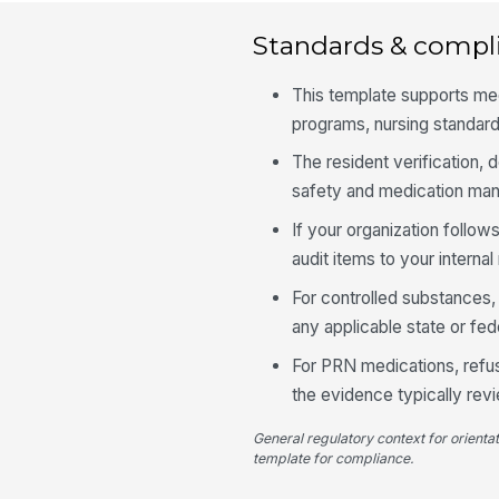
Standards & compl
This template supports me
programs, nursing standards
The resident verification, 
safety and medication man
If your organization follow
audit items to your intern
For controlled substances, 
any applicable state or fed
For PRN medications, refus
the evidence typically re
General regulatory context for orienta
template for compliance.