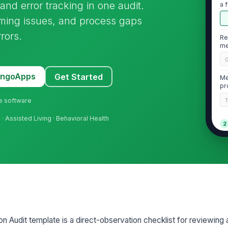
nd error tracking in one audit.
a 
iming issues, and process gaps
rors.
Re
me
MangoApps
Get Started
Me
pr
ne software
s
· Assisted Living · Behavioral Health
2
Tw
be
ad
Me
MA
 Audit template is a direct-observation checklist for reviewing 
Al