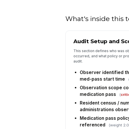
What's inside this
Audit Setup and S
This section defines who was o
occurred, and what policy or pro
audit.
Observer identified th
med-pass start time
Observation scope con
medication pass
(
criti
Resident census / num
administrations obse
Medication pass policy
referenced
(weight 2.0