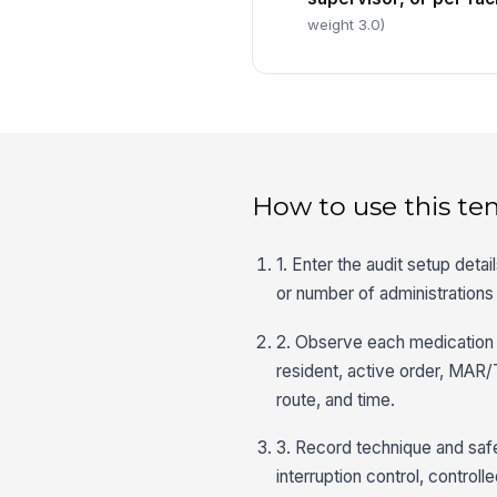
weight 3.0)
How to use this te
1. Enter the audit setup detai
or number of administrations
2. Observe each medication a
resident, active order, MAR/
route, and time.
3. Record technique and safe
interruption control, control