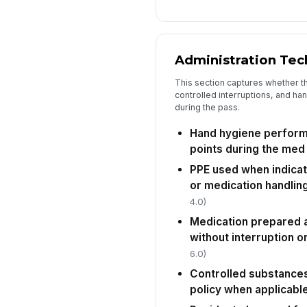
Administration Tec
This section captures whether t
controlled interruptions, and ha
during the pass.
Hand hygiene perform
points during the med
PPE used when indicat
or medication handlin
4.0)
Medication prepared 
without interruption o
6.0)
Controlled substances
policy when applicabl