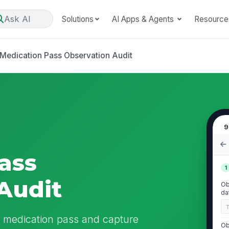
Ask AI
Solutions
AI Apps & Agents
Resource
Medication Pass Observation Audit
9
ass
1
Audit
Ob
da
l medication pass and capture
Ob