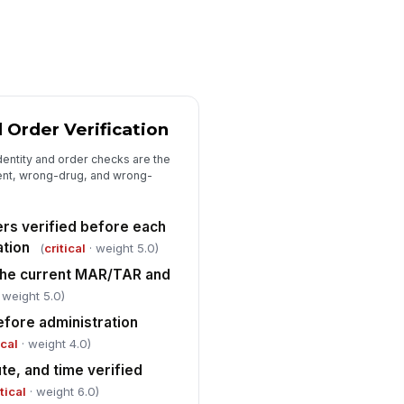
d consistent with observed
ministration
✓ Yes
✗ No
Medication Error and Variance Tracking
mber of medication errors
served
 Order Verification
0
dentity and order checks are the
mber of near misses or
ient, wrong-drug, and wrong-
tercepted errors observed
0
ers verified before each
served error rate calculated as
ation
(
critical
· weight 5.0)
rors divided by total
the current MAR/TAR and
ministrations
0
 weight 5.0)
riance escalated to charge
!
efore administration
rse, supervisor, or per facility
ical
· weight 4.0)
licy
✓ Yes
✗ No
te, and time verified
itical
· weight 6.0)
Closeout and Corrective Actions