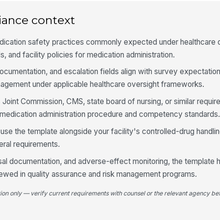
ac
ap
iance context
Re
dication safety practices commonly expected under healthcare q
ad
ad
, and facility policies for medication administration.
documentation, and escalation fields align with survey expectation
4
agement under applicable healthcare oversight frameworks.
Me
s Joint Commission, CMS, state board of nursing, or similar requi
MA
ad
al medication administration procedure and competency standards
use the template alongside your facility's controlled-drug handli
La
do
eral requirements.
re
al documentation, and adverse-effect monitoring, the template 
viewed in quality assurance and risk management programs.
PR
in
ef
tion only — verify current requirements with counsel or the relevant agency bef
Do