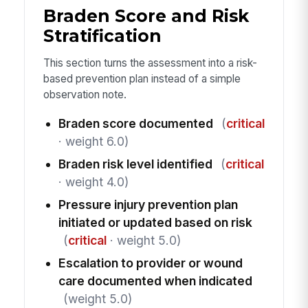
Braden Score and Risk
Stratification
This section turns the assessment into a risk-
based prevention plan instead of a simple
observation note.
Braden score documented
(
critical
· weight 6.0)
Braden risk level identified
(
critical
· weight 4.0)
Pressure injury prevention plan
initiated or updated based on risk
(
critical
· weight 5.0)
Escalation to provider or wound
care documented when indicated
(weight 5.0)