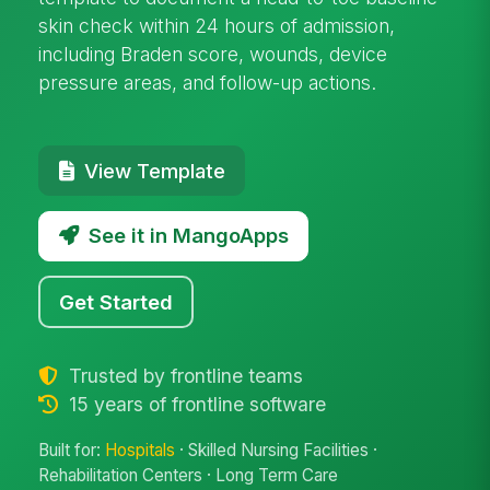
skin check within 24 hours of admission,
including Braden score, wounds, device
pressure areas, and follow-up actions.
View Template
See it in MangoApps
Get Started
Trusted by frontline teams
15 years of frontline software
Built for:
Hospitals
· Skilled Nursing Facilities ·
Rehabilitation Centers · Long Term Care