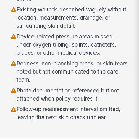
Existing wounds described vaguely without
location, measurements, drainage, or
surrounding skin detail.
Device-related pressure areas missed
under oxygen tubing, splints, catheters,
braces, or other medical devices.
Redness, non-blanching areas, or skin tears
noted but not communicated to the care
team.
Photo documentation referenced but not
attached when policy requires it.
Follow-up reassessment interval omitted,
leaving the next skin check unclear.