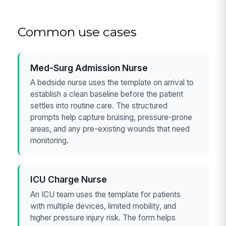
Common use cases
Med-Surg Admission Nurse
A bedside nurse uses the template on arrival to
establish a clean baseline before the patient
settles into routine care. The structured
prompts help capture bruising, pressure-prone
areas, and any pre-existing wounds that need
monitoring.
ICU Charge Nurse
An ICU team uses the template for patients
with multiple devices, limited mobility, and
higher pressure injury risk. The form helps