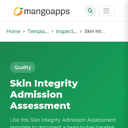
Home
Template Library
Inspections
Skin Integrity Admission Assessment
Quality
Skin Integrity
Admission
Assessment
Use this Skin Integrity Admission Assessment
template to document a head-to-toe baseline