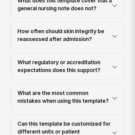
What does this template cover that a
general nursing note does not?
How often should skin integrity be
reassessed after admission?
What regulatory or accreditation
expectations does this support?
What are the most common
mistakes when using this template?
Can this template be customized for
different units or patient