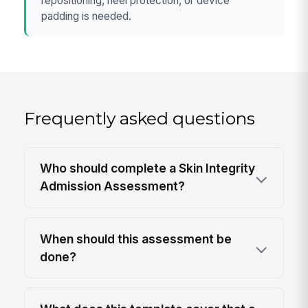
repositioning, heel protection, or device
padding is needed.
Frequently asked questions
Who should complete a Skin Integrity
Admission Assessment?
When should this assessment be
done?