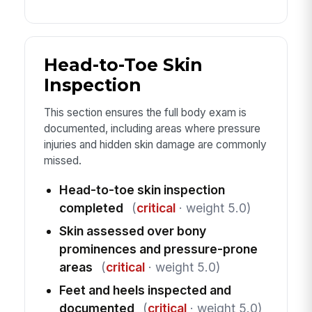
Head-to-Toe Skin
Inspection
This section ensures the full body exam is
documented, including areas where pressure
injuries and hidden skin damage are commonly
missed.
Head-to-toe skin inspection
completed
(
critical
· weight 5.0)
Skin assessed over bony
prominences and pressure-prone
areas
(
critical
· weight 5.0)
Feet and heels inspected and
documented
(
critical
· weight 5.0)