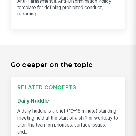
Anti-Harassment & Anti-Discrimination Policy
template for defining prohibited conduct,
reporting ...
Go deeper on the topic
RELATED CONCEPTS
Daily Huddle
A daily huddle is a brief (10–15 minute) standing
meeting held at the start of a shift or workday to
align the team on priorities, surface issues,
and...