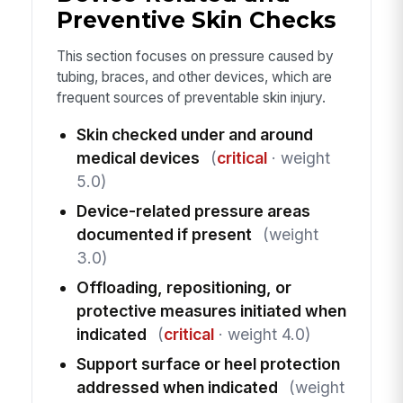
Preventive Skin Checks
This section focuses on pressure caused by
tubing, braces, and other devices, which are
frequent sources of preventable skin injury.
Skin checked under and around
medical devices
(
critical
· weight
5.0)
Device-related pressure areas
documented if present
(weight
3.0)
Offloading, repositioning, or
protective measures initiated when
indicated
(
critical
· weight 4.0)
Support surface or heel protection
addressed when indicated
(weight