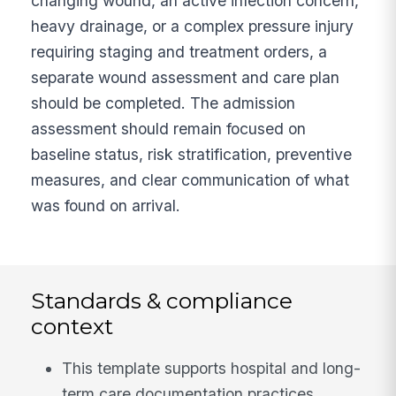
changing wound, an active infection concern,
heavy drainage, or a complex pressure injury
requiring staging and treatment orders, a
separate wound assessment and care plan
should be completed. The admission
assessment should remain focused on
baseline status, risk stratification, preventive
measures, and clear communication of what
was found on arrival.
Standards & compliance
context
This template supports hospital and long-
term care documentation practices