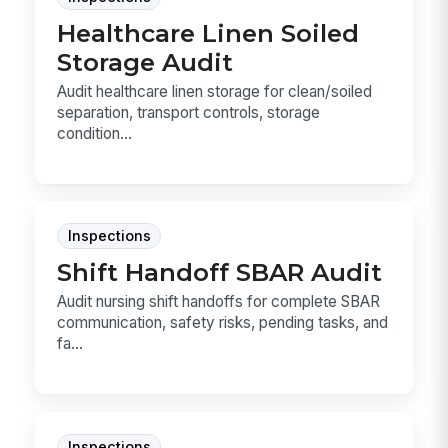
Healthcare Linen Soiled
Storage Audit
Audit healthcare linen storage for clean/soiled
separation, transport controls, storage
condition...
Inspections
Shift Handoff SBAR Audit
Audit nursing shift handoffs for complete SBAR
communication, safety risks, pending tasks, and
fa...
Inspections