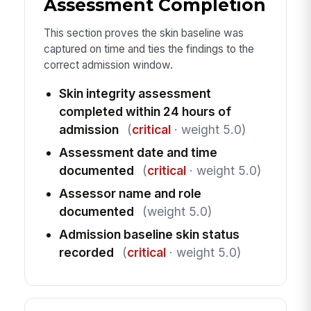
Assessment Completion
This section proves the skin baseline was
captured on time and ties the findings to the
correct admission window.
Skin integrity assessment
completed within 24 hours of
admission
(
critical
· weight 5.0)
Assessment date and time
documented
(
critical
· weight 5.0)
Assessor name and role
documented
(weight 5.0)
Admission baseline skin status
recorded
(
critical
· weight 5.0)