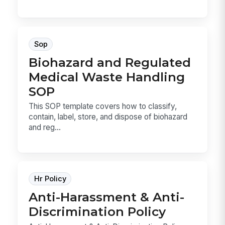
Sop
Biohazard and Regulated
Medical Waste Handling
SOP
This SOP template covers how to classify,
contain, label, store, and dispose of biohazard
and reg...
Hr Policy
Anti-Harassment & Anti-
Discrimination Policy