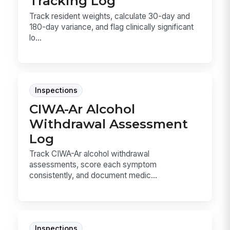
Tracking Log
Track resident weights, calculate 30-day and
180-day variance, and flag clinically significant
lo...
Inspections
CIWA-Ar Alcohol
Withdrawal Assessment
Log
Track CIWA-Ar alcohol withdrawal
assessments, score each symptom
consistently, and document medic...
Inspections