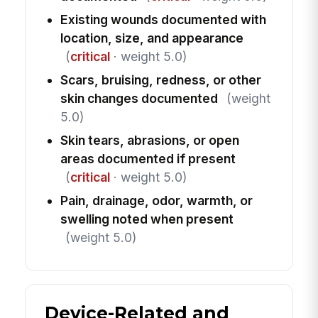
Existing wounds documented with
location, size, and appearance
(
critical
· weight 5.0)
Scars, bruising, redness, or other
skin changes documented
(weight
5.0)
Skin tears, abrasions, or open
areas documented if present
(
critical
· weight 5.0)
Pain, drainage, odor, warmth, or
swelling noted when present
(weight 5.0)
Device-Related and