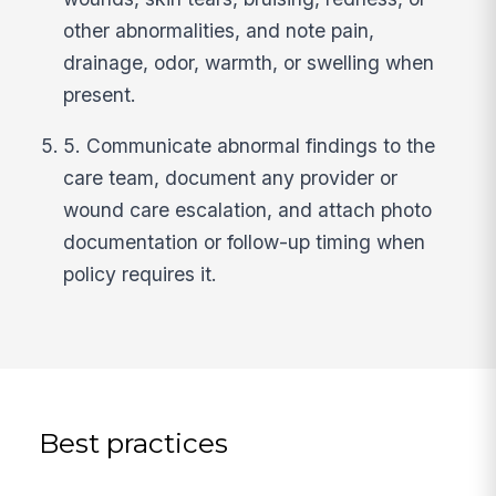
other abnormalities, and note pain,
drainage, odor, warmth, or swelling when
present.
5. Communicate abnormal findings to the
care team, document any provider or
wound care escalation, and attach photo
documentation or follow-up timing when
policy requires it.
Best practices