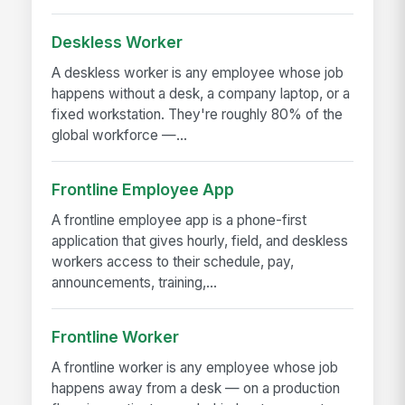
Deskless Worker
A deskless worker is any employee whose job
happens without a desk, a company laptop, or a
fixed workstation. They're roughly 80% of the
global workforce —...
Frontline Employee App
A frontline employee app is a phone-first
application that gives hourly, field, and deskless
workers access to their schedule, pay,
announcements, training,...
Frontline Worker
A frontline worker is any employee whose job
happens away from a desk — on a production