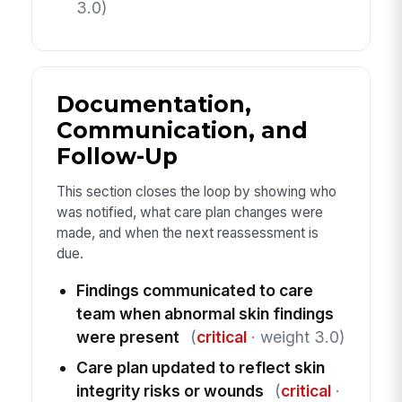
3.0)
Documentation,
Communication, and
Follow-Up
This section closes the loop by showing who
was notified, what care plan changes were
made, and when the next reassessment is
due.
Findings communicated to care
team when abnormal skin findings
were present
(
critical
· weight 3.0)
Care plan updated to reflect skin
integrity risks or wounds
(
critical
·