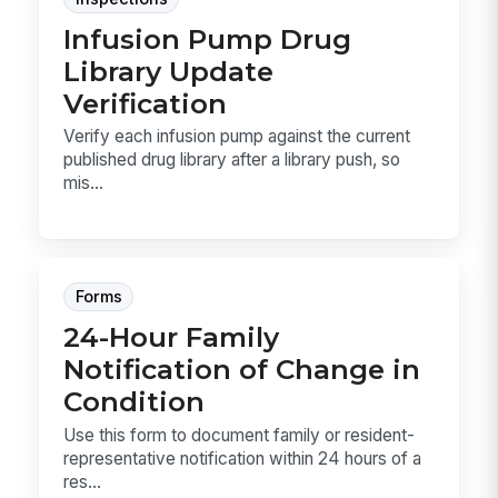
Infusion Pump Drug
Library Update
Verification
Verify each infusion pump against the current
published drug library after a library push, so
mis...
Forms
24-Hour Family
Notification of Change in
Condition
Use this form to document family or resident-
representative notification within 24 hours of a
res...