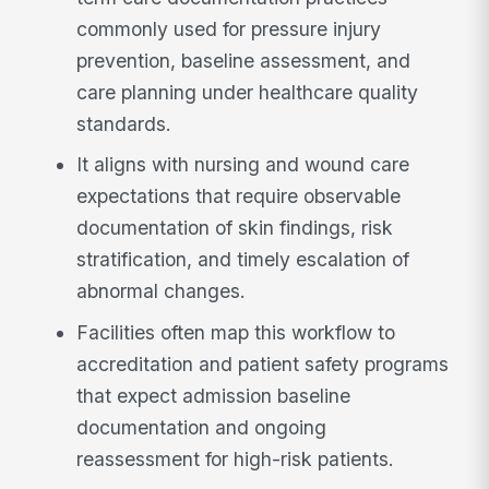
commonly used for pressure injury
prevention, baseline assessment, and
care planning under healthcare quality
standards.
It aligns with nursing and wound care
expectations that require observable
documentation of skin findings, risk
stratification, and timely escalation of
abnormal changes.
Facilities often map this workflow to
accreditation and patient safety programs
that expect admission baseline
documentation and ongoing
reassessment for high-risk patients.