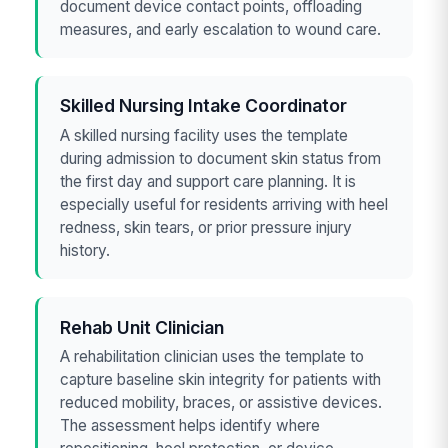
document device contact points, offloading
measures, and early escalation to wound care.
Skilled Nursing Intake Coordinator
A skilled nursing facility uses the template
during admission to document skin status from
the first day and support care planning. It is
especially useful for residents arriving with heel
redness, skin tears, or prior pressure injury
history.
Rehab Unit Clinician
A rehabilitation clinician uses the template to
capture baseline skin integrity for patients with
reduced mobility, braces, or assistive devices.
The assessment helps identify where