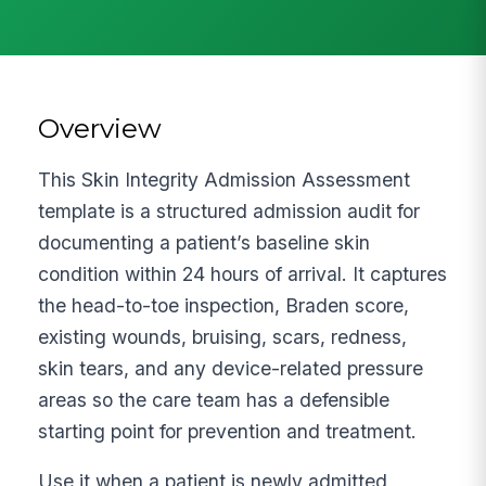
Overview
This Skin Integrity Admission Assessment
template is a structured admission audit for
documenting a patient’s baseline skin
condition within 24 hours of arrival. It captures
the head-to-toe inspection, Braden score,
existing wounds, bruising, scars, redness,
skin tears, and any device-related pressure
areas so the care team has a defensible
starting point for prevention and treatment.
Use it when a patient is newly admitted,