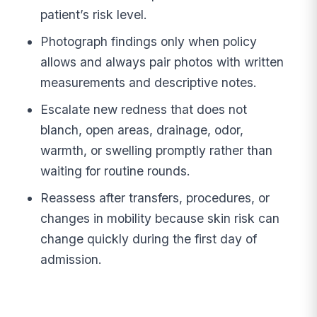
patient’s risk level.
Photograph findings only when policy
allows and always pair photos with written
measurements and descriptive notes.
Escalate new redness that does not
blanch, open areas, drainage, odor,
warmth, or swelling promptly rather than
waiting for routine rounds.
Reassess after transfers, procedures, or
changes in mobility because skin risk can
change quickly during the first day of
admission.