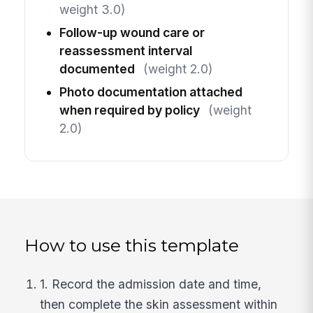
weight 3.0)
Follow-up wound care or
reassessment interval
documented
(weight 2.0)
Photo documentation attached
when required by policy
(weight
2.0)
How to use this template
1. Record the admission date and time,
then complete the skin assessment within