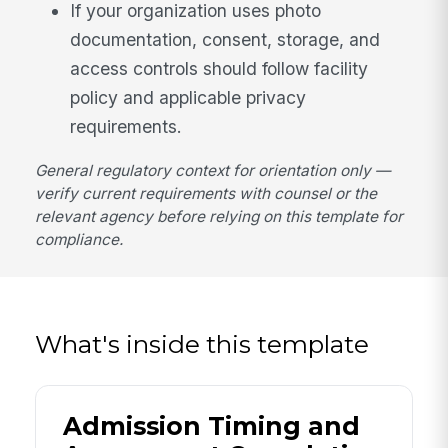
If your organization uses photo
documentation, consent, storage, and
access controls should follow facility
policy and applicable privacy
requirements.
General regulatory context for orientation only —
verify current requirements with counsel or the
relevant agency before relying on this template for
compliance.
What's inside this template
Admission Timing and