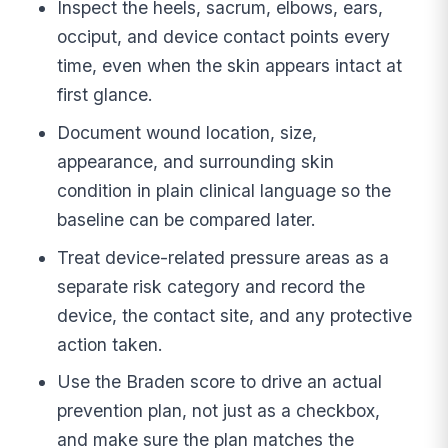
Inspect the heels, sacrum, elbows, ears,
occiput, and device contact points every
time, even when the skin appears intact at
first glance.
Document wound location, size,
appearance, and surrounding skin
condition in plain clinical language so the
baseline can be compared later.
Treat device-related pressure areas as a
separate risk category and record the
device, the contact site, and any protective
action taken.
Use the Braden score to drive an actual
prevention plan, not just as a checkbox,
and make sure the plan matches the