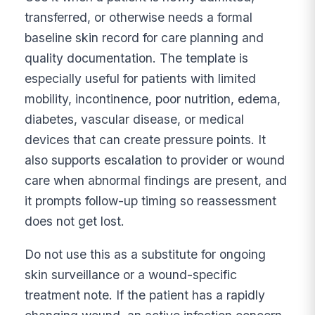
transferred, or otherwise needs a formal
baseline skin record for care planning and
quality documentation. The template is
especially useful for patients with limited
mobility, incontinence, poor nutrition, edema,
diabetes, vascular disease, or medical
devices that can create pressure points. It
also supports escalation to provider or wound
care when abnormal findings are present, and
it prompts follow-up timing so reassessment
does not get lost.
Do not use this as a substitute for ongoing
skin surveillance or a wound-specific
treatment note. If the patient has a rapidly