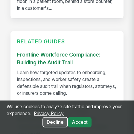
floor, in a patient room, behind a store counter,
in a customer's...
RELATED GUIDES
Frontline Workforce Compliance:
Building the Audit Trail
Learn how targeted updates to onboarding,
inspections, and worker safety create a
defensible audit trail when regulators, attorneys,
or insurers come calling.
We use cookies to analyze site traffic and improve your
How The Kansas City Chiefs
experience.
Privacy Policy
Revolutionized Event Employee
Decline
Accept
Communication for Over 600 Game-