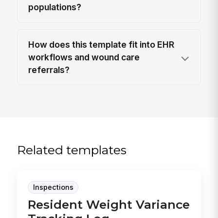
populations?
How does this template fit into EHR
workflows and wound care
referrals?
Related templates
Inspections
Resident Weight Variance