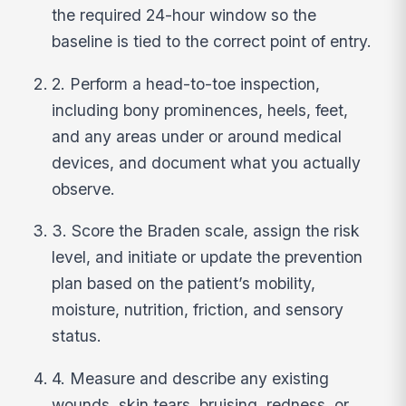
the required 24-hour window so the
baseline is tied to the correct point of entry.
2. Perform a head-to-toe inspection,
including bony prominences, heels, feet,
and any areas under or around medical
devices, and document what you actually
observe.
3. Score the Braden scale, assign the risk
level, and initiate or update the prevention
plan based on the patient’s mobility,
moisture, nutrition, friction, and sensory
status.
4. Measure and describe any existing
wounds, skin tears, bruising, redness, or