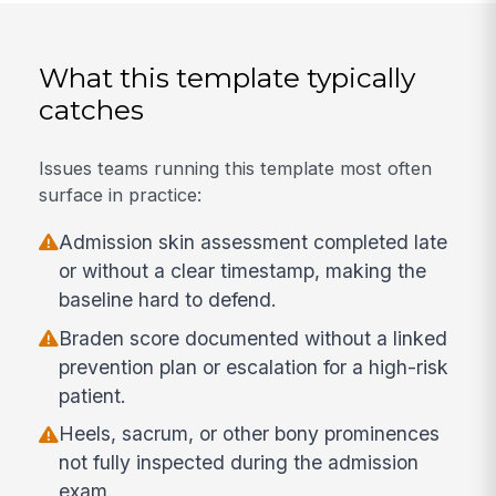
What this template typically
catches
Issues teams running this template most often
surface in practice:
Admission skin assessment completed late
or without a clear timestamp, making the
baseline hard to defend.
Braden score documented without a linked
prevention plan or escalation for a high-risk
patient.
Heels, sacrum, or other bony prominences
not fully inspected during the admission
exam.