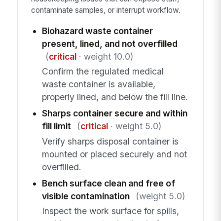
contaminate samples, or interrupt workflow.
Biohazard waste container
present, lined, and not overfilled
(
critical
· weight 10.0)
Confirm the regulated medical
waste container is available,
properly lined, and below the fill line.
Sharps container secure and within
fill limit
(
critical
· weight 5.0)
Verify sharps disposal container is
mounted or placed securely and not
overfilled.
Bench surface clean and free of
visible contamination
(weight 5.0)
Inspect the work surface for spills,