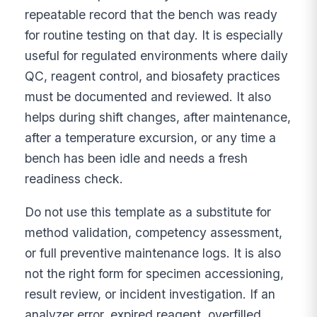
repeatable record that the bench was ready
for routine testing on that day. It is especially
useful for regulated environments where daily
QC, reagent control, and biosafety practices
must be documented and reviewed. It also
helps during shift changes, after maintenance,
after a temperature excursion, or any time a
bench has been idle and needs a fresh
readiness check.
Do not use this template as a substitute for
method validation, competency assessment,
or full preventive maintenance logs. It is also
not the right form for specimen accessioning,
result review, or incident investigation. If an
analyzer error, expired reagent, overfilled