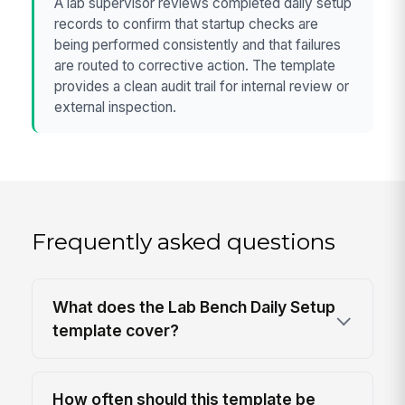
A lab supervisor reviews completed daily setup
records to confirm that startup checks are
being performed consistently and that failures
are routed to corrective action. The template
provides a clean audit trail for internal review or
external inspection.
Frequently asked questions
What does the Lab Bench Daily Setup
template cover?
How often should this template be