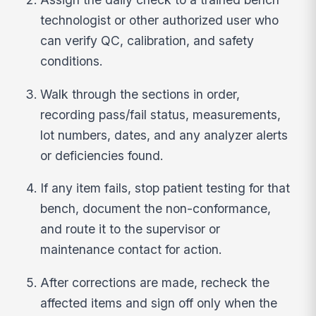
technologist or other authorized user who
can verify QC, calibration, and safety
conditions.
Walk through the sections in order,
recording pass/fail status, measurements,
lot numbers, dates, and any analyzer alerts
or deficiencies found.
If any item fails, stop patient testing for that
bench, document the non-conformance,
and route it to the supervisor or
maintenance contact for action.
After corrections are made, recheck the
affected items and sign off only when the