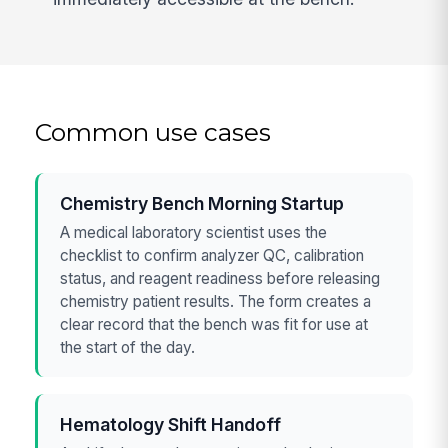
Common use cases
Chemistry Bench Morning Startup
A medical laboratory scientist uses the
checklist to confirm analyzer QC, calibration
status, and reagent readiness before releasing
chemistry patient results. The form creates a
clear record that the bench was fit for use at
the start of the day.
Hematology Shift Handoff