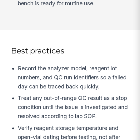
bench is ready for routine use.
Best practices
Record the analyzer model, reagent lot
numbers, and QC run identifiers so a failed
day can be traced back quickly.
Treat any out-of-range QC result as a stop
condition until the issue is investigated and
resolved according to lab SOP.
Verify reagent storage temperature and
open-vial dating before testing, not after