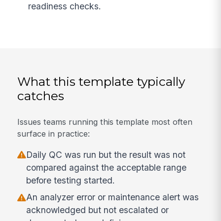
readiness checks.
What this template typically
catches
Issues teams running this template most often
surface in practice:
Daily QC was run but the result was not
compared against the acceptable range
before testing started.
An analyzer error or maintenance alert was
acknowledged but not escalated or