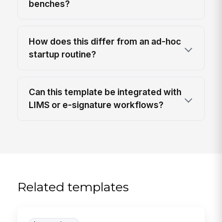
benches?
How does this differ from an ad-hoc
startup routine?
Can this template be integrated with
LIMS or e-signature workflows?
Related templates