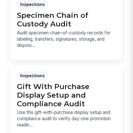
Inspections
Specimen Chain of
Custody Audit
Audit specimen chain-of-custody records for
labeling, transfers, signatures, storage, and
disposi...
Inspections
Gift With Purchase
Display Setup and
Compliance Audit
Use this gift-with-purchase display setup and
compliance audit to verify day-one promotion
readin...