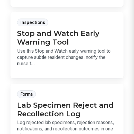
Inspections
Stop and Watch Early
Warning Tool
Use this Stop and Watch early warning tool to
capture subtle resident changes, notify the
nurse f...
Forms
Lab Specimen Reject and
Recollection Log
Log rejected lab specimens, rejection reasons,
notifications, and recollection outcomes in one