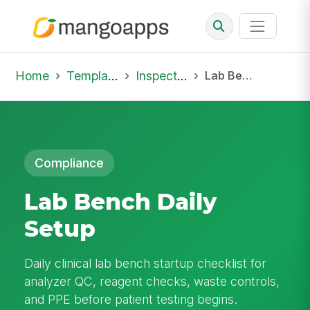
Home
Template Library
Inspections
Lab Bench Daily Setup
Compliance
Lab Bench Daily
Setup
Daily clinical lab bench startup checklist for
analyzer QC, reagent checks, waste controls,
and PPE before patient testing begins.