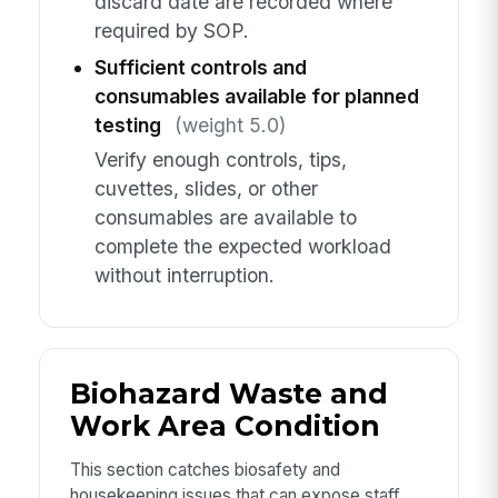
discard date are recorded where
required by SOP.
Sufficient controls and
consumables available for planned
testing
(weight 5.0)
Verify enough controls, tips,
cuvettes, slides, or other
consumables are available to
complete the expected workload
without interruption.
Biohazard Waste and
Work Area Condition
This section catches biosafety and
housekeeping issues that can expose staff,