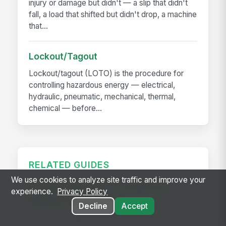
injury or damage but didn't — a slip that didn't
fall, a load that shifted but didn't drop, a machine
that...
Lockout/Tagout
Lockout/tagout (LOTO) is the procedure for
controlling hazardous energy — electrical,
hydraulic, pneumatic, mechanical, thermal,
chemical — before...
RELATED GUIDES
We use cookies to analyze site traffic and improve your
Frontline Workforce Compliance:
experience.
Privacy Policy
Building the Audit Trail
Decline
Accept
Learn how targeted updates to onboarding,