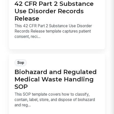
42 CFR Part 2 Substance
Use Disorder Records
Release
This 42 CFR Part 2 Substance Use Disorder
Records Release template captures patient
consent, reci...
Sop
Biohazard and Regulated
Medical Waste Handling
SOP
This SOP template covers how to classify,
contain, label, store, and dispose of biohazard
and reg...