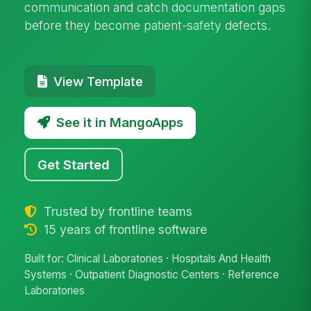
communication and catch documentation gaps
before they become patient-safety defects.
View Template
See it in MangoApps
Get Started
Trusted by frontline teams
15 years of frontline software
Built for: Clinical Laboratories · Hospitals And Health
Systems · Outpatient Diagnostic Centers · Reference
Laboratories