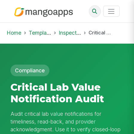
Home
Template Library
Inspections
Critical Lab Value Notification Audit
Compliance
Critical Lab Value
Notification Audit
Audit critical lab value notifications for
timeliness, read-back, and provider
acknowledgment. Use it to verify closed-loop