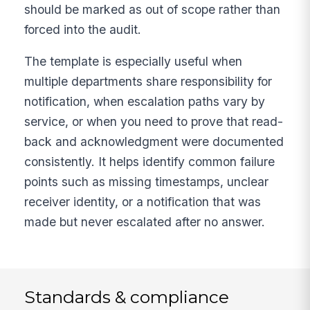
should be marked as out of scope rather than
forced into the audit.
The template is especially useful when
multiple departments share responsibility for
notification, when escalation paths vary by
service, or when you need to prove that read-
back and acknowledgment were documented
consistently. It helps identify common failure
points such as missing timestamps, unclear
receiver identity, or a notification that was
made but never escalated after no answer.
Standards & compliance