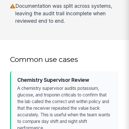
Documentation was split across systems,
leaving the audit trail incomplete when
reviewed end to end.
Common use cases
Chemistry Supervisor Review
A chemistry supervisor audits potassium,
glucose, and troponin criticals to confirm that
the lab called the correct unit within policy and
that the receiver repeated the value back
accurately. This is useful when the team wants
to compare day shift and night shift
performance.