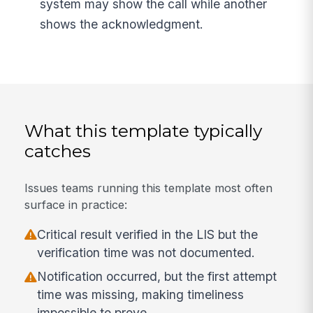
system may show the call while another
shows the acknowledgment.
What this template typically
catches
Issues teams running this template most often
surface in practice:
Critical result verified in the LIS but the
verification time was not documented.
Notification occurred, but the first attempt
time was missing, making timeliness
impossible to prove.