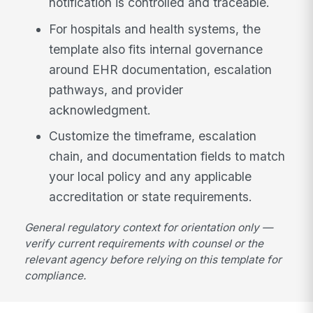
notification is controlled and traceable.
For hospitals and health systems, the
template also fits internal governance
around EHR documentation, escalation
pathways, and provider
acknowledgment.
Customize the timeframe, escalation
chain, and documentation fields to match
your local policy and any applicable
accreditation or state requirements.
General regulatory context for orientation only —
verify current requirements with counsel or the
relevant agency before relying on this template for
compliance.