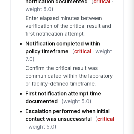
notification documented
(
critical
·
weight 8.0)
Enter elapsed minutes between
verification of the critical result and
first notification attempt.
Notification completed within
policy timeframe
(
critical
· weight
7.0)
Confirm the critical result was
communicated within the laboratory
or facility-defined timeframe.
First notification attempt time
documented
(weight 5.0)
Escalation performed when initial
contact was unsuccessful
(
critical
· weight 5.0)