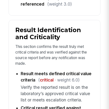
referenced
(weight 3.0)
Result Identification
and Criticality
This section confirms the result truly met
critical criteria and was verified against the
source report before any notification was
made.
Result meets defined critical value
criteria
(
critical
· weight 6.0)
Verify the reported result is on the
laboratory’s approved critical value
list or meets escalation criteria.
Critical result verified against