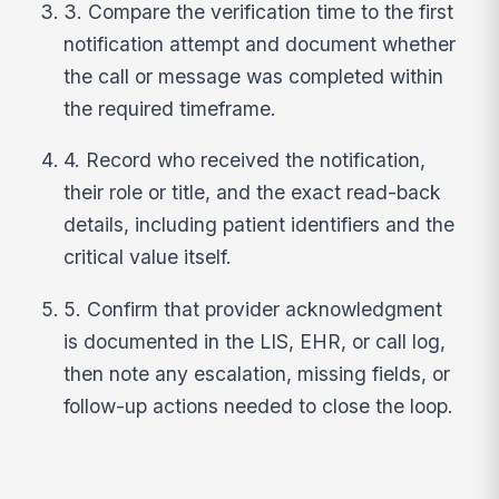
3. Compare the verification time to the first
notification attempt and document whether
the call or message was completed within
the required timeframe.
4. Record who received the notification,
their role or title, and the exact read-back
details, including patient identifiers and the
critical value itself.
5. Confirm that provider acknowledgment
is documented in the LIS, EHR, or call log,
then note any escalation, missing fields, or
follow-up actions needed to close the loop.