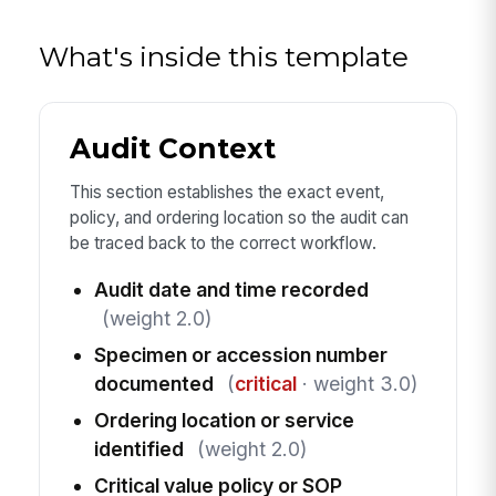
What's inside this template
Audit Context
This section establishes the exact event,
policy, and ordering location so the audit can
be traced back to the correct workflow.
Audit date and time recorded
(weight 2.0)
Specimen or accession number
documented
(
critical
· weight 3.0)
Ordering location or service
identified
(weight 2.0)
Critical value policy or SOP