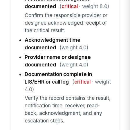
documented
(
critical
· weight 8.0)
Confirm the responsible provider or
designee acknowledged receipt of
the critical result.
Acknowledgment time
documented
(weight 4.0)
Provider name or designee
documented
(weight 4.0)
Documentation complete in
LIS/EHR or call log
(
critical
· weight
4.0)
Verify the record contains the result,
notification time, receiver, read-
back, acknowledgment, and any
escalation steps.