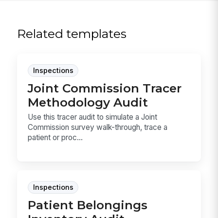
Related templates
Inspections
Joint Commission Tracer
Methodology Audit
Use this tracer audit to simulate a Joint
Commission survey walk-through, trace a
patient or proc...
Inspections
Patient Belongings