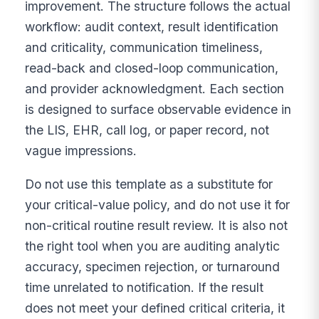
improvement. The structure follows the actual
workflow: audit context, result identification
and criticality, communication timeliness,
read-back and closed-loop communication,
and provider acknowledgment. Each section
is designed to surface observable evidence in
the LIS, EHR, call log, or paper record, not
vague impressions.
Do not use this template as a substitute for
your critical-value policy, and do not use it for
non-critical routine result review. It is also not
the right tool when you are auditing analytic
accuracy, specimen rejection, or turnaround
time unrelated to notification. If the result
does not meet your defined critical criteria, it