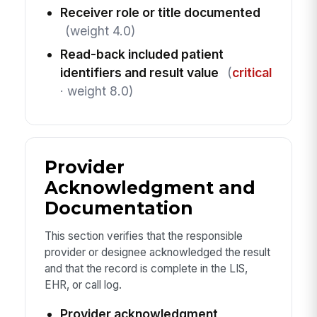
Receiver role or title documented
(weight 4.0)
Read-back included patient
identifiers and result value
(
critical
· weight 8.0)
Provider
Acknowledgment and
Documentation
This section verifies that the responsible
provider or designee acknowledged the result
and that the record is complete in the LIS,
EHR, or call log.
Provider acknowledgment