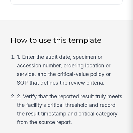
How to use this template
1. Enter the audit date, specimen or
accession number, ordering location or
service, and the critical-value policy or
SOP that defines the review criteria.
2. Verify that the reported result truly meets
the facility’s critical threshold and record
the result timestamp and critical category
from the source report.