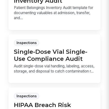
Inventory Audit
Patient Belongings Inventory Audit template for
documenting valuables at admission, transfer,
and...
Inspections
Single-Dose Vial Single-
Use Compliance Audit
Audit single-dose vial handling, labeling, access,
storage, and disposal to catch contamination r...
Inspections
HIPAA Breach Risk