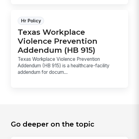
Hr Policy
Texas Workplace
Violence Prevention
Addendum (HB 915)
Texas Workplace Violence Prevention
Addendum (HB 915) is a healthcare-facility
addendum for docum...
Go deeper on the topic