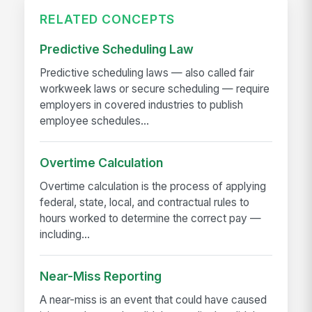
RELATED CONCEPTS
Predictive Scheduling Law
Predictive scheduling laws — also called fair
workweek laws or secure scheduling — require
employers in covered industries to publish
employee schedules...
Overtime Calculation
Overtime calculation is the process of applying
federal, state, local, and contractual rules to
hours worked to determine the correct pay —
including...
Near-Miss Reporting
A near-miss is an event that could have caused