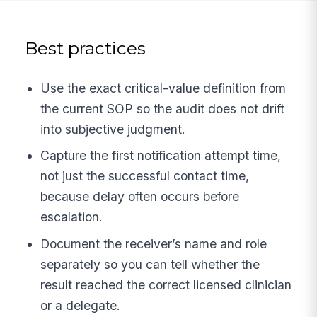
Best practices
Use the exact critical-value definition from
the current SOP so the audit does not drift
into subjective judgment.
Capture the first notification attempt time,
not just the successful contact time,
because delay often occurs before
escalation.
Document the receiver’s name and role
separately so you can tell whether the
result reached the correct licensed clinician
or a delegate.