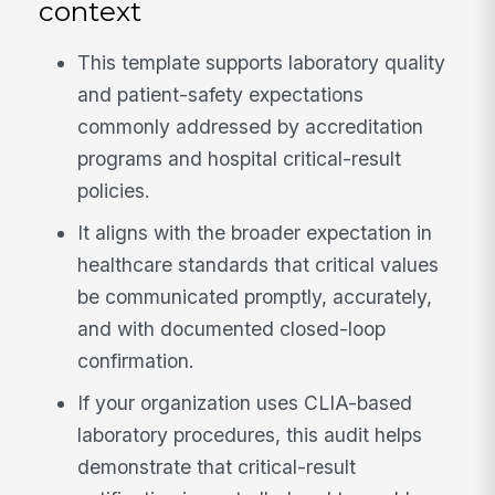
context
This template supports laboratory quality
and patient-safety expectations
commonly addressed by accreditation
programs and hospital critical-result
policies.
It aligns with the broader expectation in
healthcare standards that critical values
be communicated promptly, accurately,
and with documented closed-loop
confirmation.
If your organization uses CLIA-based
laboratory procedures, this audit helps
demonstrate that critical-result