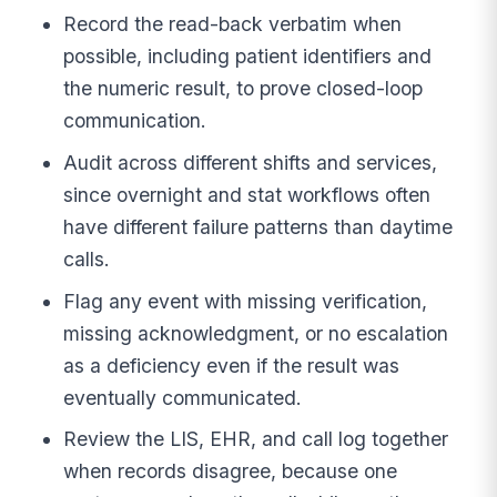
Record the read-back verbatim when
possible, including patient identifiers and
the numeric result, to prove closed-loop
communication.
Audit across different shifts and services,
since overnight and stat workflows often
have different failure patterns than daytime
calls.
Flag any event with missing verification,
missing acknowledgment, or no escalation
as a deficiency even if the result was
eventually communicated.
Review the LIS, EHR, and call log together
when records disagree, because one