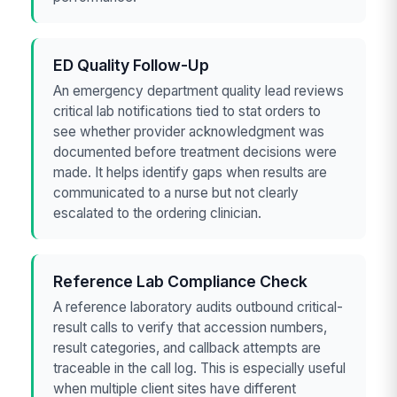
ED Quality Follow-Up
An emergency department quality lead reviews
critical lab notifications tied to stat orders to
see whether provider acknowledgment was
documented before treatment decisions were
made. It helps identify gaps when results are
communicated to a nurse but not clearly
escalated to the ordering clinician.
Reference Lab Compliance Check
A reference laboratory audits outbound critical-
result calls to verify that accession numbers,
result categories, and callback attempts are
traceable in the call log. This is especially useful
when multiple client sites have different