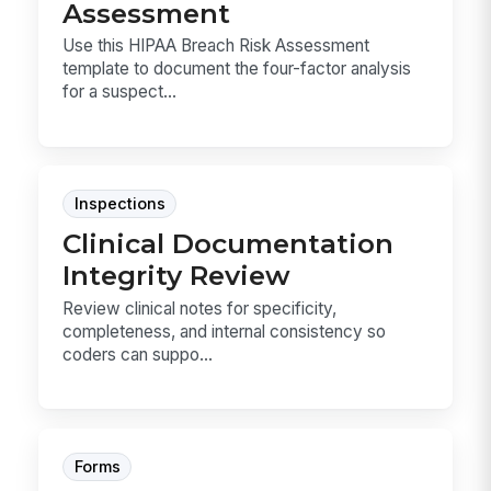
Assessment
Use this HIPAA Breach Risk Assessment
template to document the four-factor analysis
for a suspect...
Inspections
Clinical Documentation
Integrity Review
Review clinical notes for specificity,
completeness, and internal consistency so
coders can suppo...
Forms