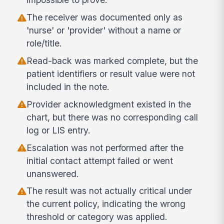
The receiver was documented only as
'nurse' or 'provider' without a name or
role/title.
Read-back was marked complete, but the
patient identifiers or result value were not
included in the note.
Provider acknowledgment existed in the
chart, but there was no corresponding call
log or LIS entry.
Escalation was not performed after the
initial contact attempt failed or went
unanswered.
The result was not actually critical under
the current policy, indicating the wrong
threshold or category was applied.