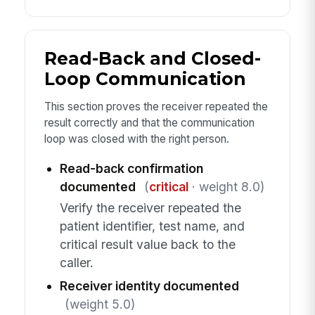
Read-Back and Closed-
Loop Communication
This section proves the receiver repeated the
result correctly and that the communication
loop was closed with the right person.
Read-back confirmation
documented
(
critical
· weight 8.0)
Verify the receiver repeated the
patient identifier, test name, and
critical result value back to the
caller.
Receiver identity documented
(weight 5.0)