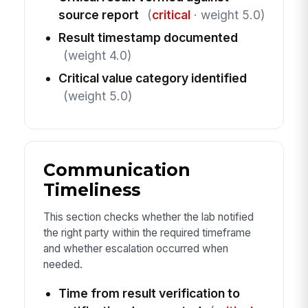
source report
(
critical
· weight 5.0)
Result timestamp documented
(weight 4.0)
Critical value category identified
(weight 5.0)
Communication
Timeliness
This section checks whether the lab notified
the right party within the required timeframe
and whether escalation occurred when
needed.
Time from result verification to