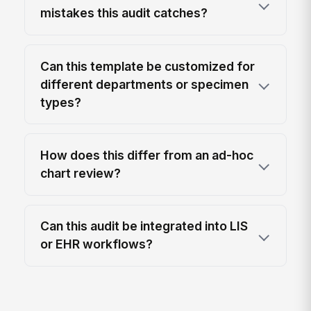
mistakes this audit catches?
Can this template be customized for
different departments or specimen
types?
How does this differ from an ad-hoc
chart review?
Can this audit be integrated into LIS
or EHR workflows?