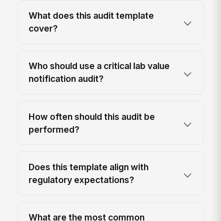
What does this audit template
cover?
Who should use a critical lab value
notification audit?
How often should this audit be
performed?
Does this template align with
regulatory expectations?
What are the most common