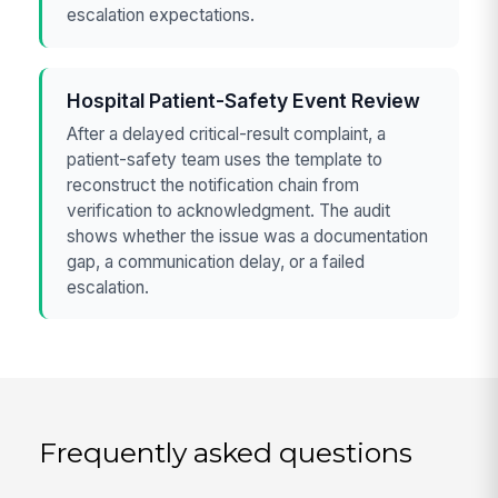
escalation expectations.
Hospital Patient-Safety Event Review
After a delayed critical-result complaint, a
patient-safety team uses the template to
reconstruct the notification chain from
verification to acknowledgment. The audit
shows whether the issue was a documentation
gap, a communication delay, or a failed
escalation.
Frequently asked questions