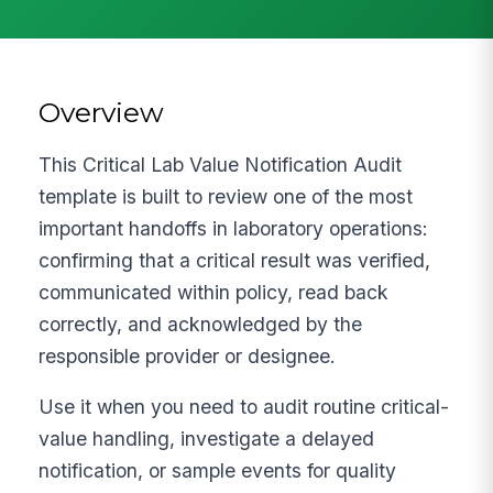
Overview
This Critical Lab Value Notification Audit
template is built to review one of the most
important handoffs in laboratory operations:
confirming that a critical result was verified,
communicated within policy, read back
correctly, and acknowledged by the
responsible provider or designee.
Use it when you need to audit routine critical-
value handling, investigate a delayed
notification, or sample events for quality