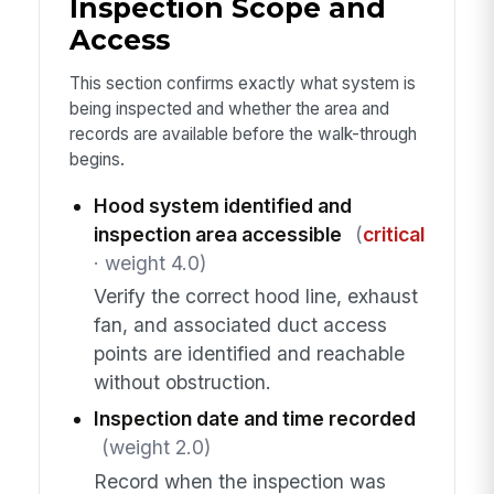
Inspection Scope and
Access
This section confirms exactly what system is
being inspected and whether the area and
records are available before the walk-through
begins.
Hood system identified and
inspection area accessible
(
critical
· weight 4.0)
Verify the correct hood line, exhaust
fan, and associated duct access
points are identified and reachable
without obstruction.
Inspection date and time recorded
(weight 2.0)
Record when the inspection was