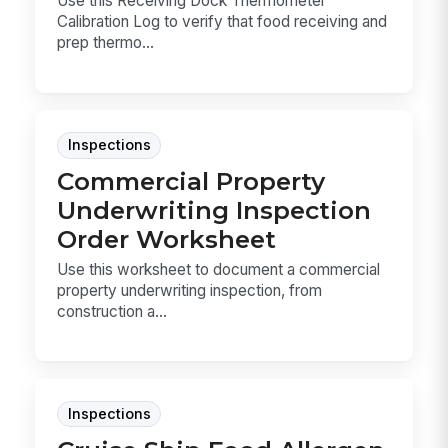
Use this Receiving Dock Thermometer
Calibration Log to verify that food receiving and
prep thermo...
Inspections
Commercial Property
Underwriting Inspection
Order Worksheet
Use this worksheet to document a commercial
property underwriting inspection, from
construction a...
Inspections