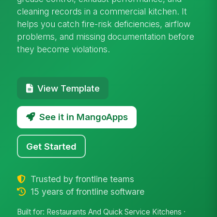
cleaning records in a commercial kitchen. It
helps you catch fire-risk deficiencies, airflow
problems, and missing documentation before
they become violations.
View Template
See it in MangoApps
Get Started
Trusted by frontline teams
15 years of frontline software
Built for: Restaurants And Quick Service Kitchens ·