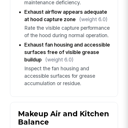
maintenance deficiency.
Exhaust airflow appears adequate
at hood capture zone
(weight 6.0)
Rate the visible capture performance
of the hood during normal operation.
Exhaust fan housing and accessible
surfaces free of visible grease
buildup
(weight 6.0)
Inspect the fan housing and
accessible surfaces for grease
accumulation or residue.
Makeup Air and Kitchen
Balance