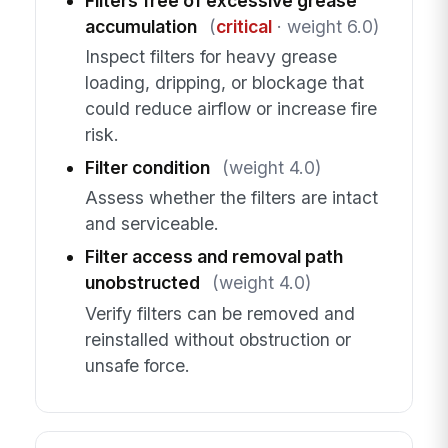
Filters free of excessive grease
accumulation
(
critical
· weight 6.0)
Inspect filters for heavy grease
loading, dripping, or blockage that
could reduce airflow or increase fire
risk.
Filter condition
(weight 4.0)
Assess whether the filters are intact
and serviceable.
Filter access and removal path
unobstructed
(weight 4.0)
Verify filters can be removed and
reinstalled without obstruction or
unsafe force.