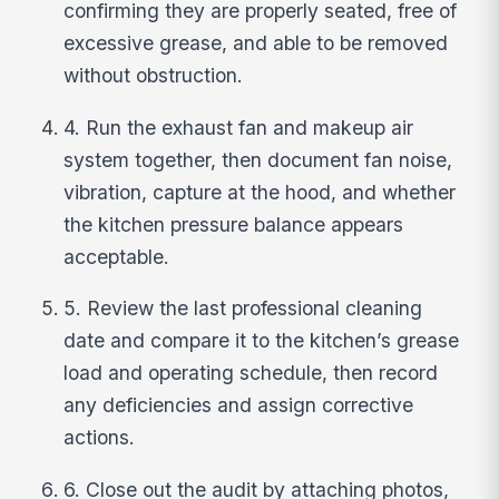
confirming they are properly seated, free of
excessive grease, and able to be removed
without obstruction.
4. Run the exhaust fan and makeup air
system together, then document fan noise,
vibration, capture at the hood, and whether
the kitchen pressure balance appears
acceptable.
5. Review the last professional cleaning
date and compare it to the kitchen’s grease
load and operating schedule, then record
any deficiencies and assign corrective
actions.
6. Close out the audit by attaching photos,