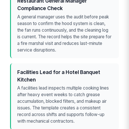
Restaurant General Manager
Compliance Check
A general manager uses the audit before peak
season to confirm the hood system is clean,
the fan runs continuously, and the cleaning log
is current. The record helps the site prepare for
a fire marshal visit and reduces last-minute
service disruptions.
Facilities Lead for a Hotel Banquet
Kitchen
A facilities lead inspects multiple cooking lines
after heavy event weeks to catch grease
accumulation, blocked filters, and makeup air
issues. The template creates a consistent
record across shifts and supports follow-up
with mechanical contractors.