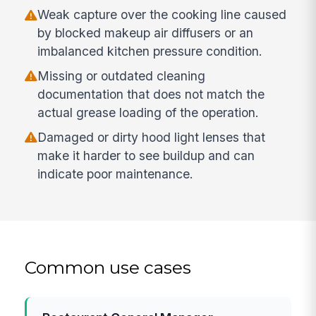
Weak capture over the cooking line caused
by blocked makeup air diffusers or an
imbalanced kitchen pressure condition.
Missing or outdated cleaning
documentation that does not match the
actual grease loading of the operation.
Damaged or dirty hood light lenses that
make it harder to see buildup and can
indicate poor maintenance.
Common use cases