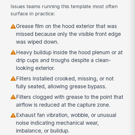
Issues teams running this template most often
surface in practice:
Grease film on the hood exterior that was
missed because only the visible front edge
was wiped down.
Heavy buildup inside the hood plenum or at
drip cups and troughs despite a clean-
looking exterior.
Filters installed crooked, missing, or not
fully seated, allowing grease bypass.
Filters clogged with grease to the point that
airflow is reduced at the capture zone.
Exhaust fan vibration, wobble, or unusual
noise indicating mechanical wear,
imbalance, or buildup.