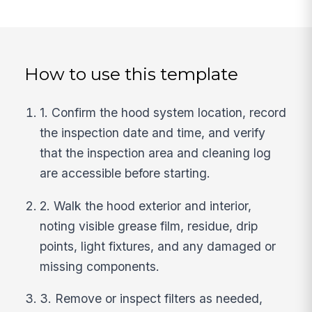
How to use this template
1. Confirm the hood system location, record
the inspection date and time, and verify
that the inspection area and cleaning log
are accessible before starting.
2. Walk the hood exterior and interior,
noting visible grease film, residue, drip
points, light fixtures, and any damaged or
missing components.
3. Remove or inspect filters as needed,