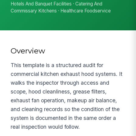
Hotels And Banquet Facilities · Catering And
Commissary Kitchens · Healthcare Foodservice
Overview
This template is a structured audit for
commercial kitchen exhaust hood systems. It
walks the inspector through access and
scope, hood cleanliness, grease filters,
exhaust fan operation, makeup air balance,
and cleaning records so the condition of the
system is documented in the same order a
real inspection would follow.