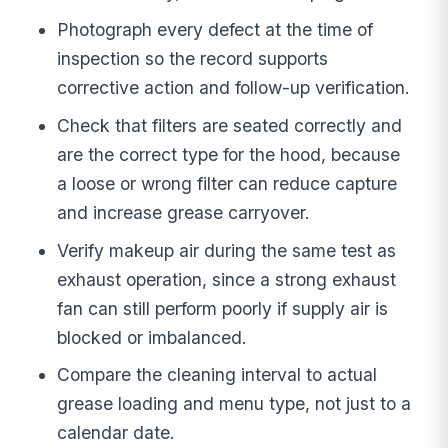
Photograph every defect at the time of
inspection so the record supports
corrective action and follow-up verification.
Check that filters are seated correctly and
are the correct type for the hood, because
a loose or wrong filter can reduce capture
and increase grease carryover.
Verify makeup air during the same test as
exhaust operation, since a strong exhaust
fan can still perform poorly if supply air is
blocked or imbalanced.
Compare the cleaning interval to actual
grease loading and menu type, not just to a
calendar date.