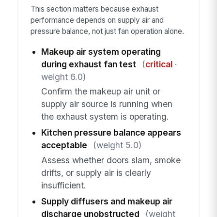
This section matters because exhaust
performance depends on supply air and
pressure balance, not just fan operation alone.
Makeup air system operating
during exhaust fan test
(
critical
·
weight 6.0)
Confirm the makeup air unit or
supply air source is running when
the exhaust system is operating.
Kitchen pressure balance appears
acceptable
(weight 5.0)
Assess whether doors slam, smoke
drifts, or supply air is clearly
insufficient.
Supply diffusers and makeup air
discharge unobstructed
(weight