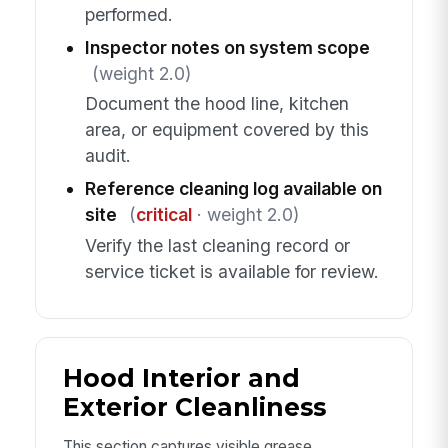
performed.
Inspector notes on system scope
(weight 2.0)
Document the hood line, kitchen
area, or equipment covered by this
audit.
Reference cleaning log available on
site
(
critical
· weight 2.0)
Verify the last cleaning record or
service ticket is available for review.
Hood Interior and
Exterior Cleanliness
This section captures visible grease