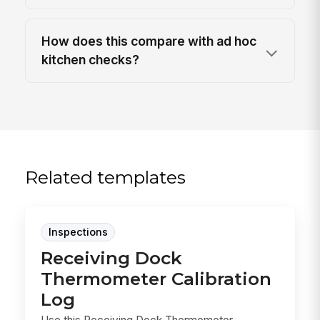
How does this compare with ad hoc
kitchen checks?
Related templates
Inspections
Receiving Dock
Thermometer Calibration
Log