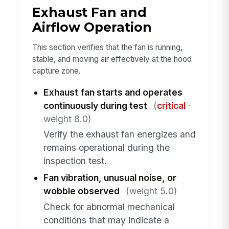
Exhaust Fan and
Airflow Operation
This section verifies that the fan is running,
stable, and moving air effectively at the hood
capture zone.
Exhaust fan starts and operates
continuously during test
(
critical
·
weight 8.0)
Verify the exhaust fan energizes and
remains operational during the
inspection test.
Fan vibration, unusual noise, or
wobble observed
(weight 5.0)
Check for abnormal mechanical
conditions that may indicate a