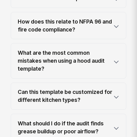
How does this relate to NFPA 96 and
fire code compliance?
What are the most common
mistakes when using a hood audit
template?
Can this template be customized for
different kitchen types?
What should I do if the audit finds
grease buildup or poor airflow?