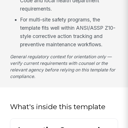
Code and local health department
requirements.
For multi-site safety programs, the
template fits well within ANSI/ASSP Z10-
style corrective action tracking and
preventive maintenance workflows.
General regulatory context for orientation only —
verify current requirements with counsel or the
relevant agency before relying on this template for
compliance.
What's inside this template