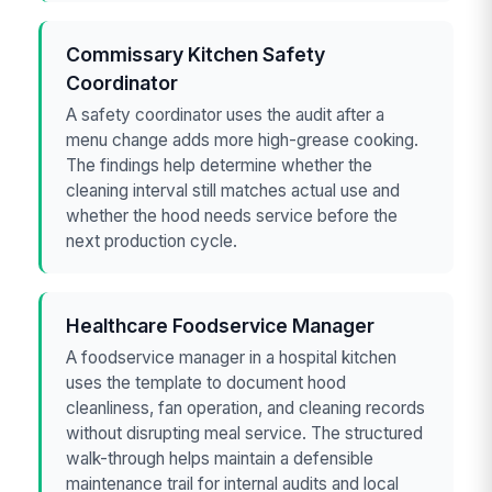
Commissary Kitchen Safety
Coordinator
A safety coordinator uses the audit after a
menu change adds more high-grease cooking.
The findings help determine whether the
cleaning interval still matches actual use and
whether the hood needs service before the
next production cycle.
Healthcare Foodservice Manager
A foodservice manager in a hospital kitchen
uses the template to document hood
cleanliness, fan operation, and cleaning records
without disrupting meal service. The structured
walk-through helps maintain a defensible
maintenance trail for internal audits and local