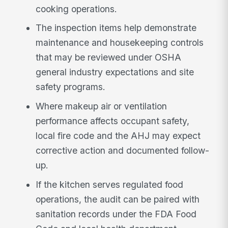
cooking operations.
The inspection items help demonstrate
maintenance and housekeeping controls
that may be reviewed under OSHA
general industry expectations and site
safety programs.
Where makeup air or ventilation
performance affects occupant safety,
local fire code and the AHJ may expect
corrective action and documented follow-
up.
If the kitchen serves regulated food
operations, the audit can be paired with
sanitation records under the FDA Food