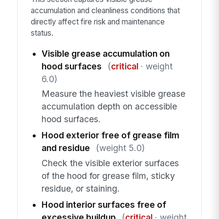
accumulation and cleanliness conditions that
directly affect fire risk and maintenance
status.
Visible grease accumulation on
hood surfaces
(
critical
· weight
6.0)
Measure the heaviest visible grease
accumulation depth on accessible
hood surfaces.
Hood exterior free of grease film
and residue
(weight 5.0)
Check the visible exterior surfaces
of the hood for grease film, sticky
residue, or staining.
Hood interior surfaces free of
excessive buildup
(
critical
· weight