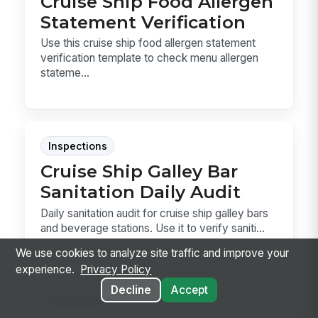
Cruise Ship Food Allergen
Statement Verification
Use this cruise ship food allergen statement
verification template to check menu allergen
stateme...
Inspections
Cruise Ship Galley Bar
Sanitation Daily Audit
Daily sanitation audit for cruise ship galley bars
and beverage stations. Use it to verify saniti...
We use cookies to analyze site traffic and improve your
experience.
Privacy Policy
Decline
Accept
Inspections