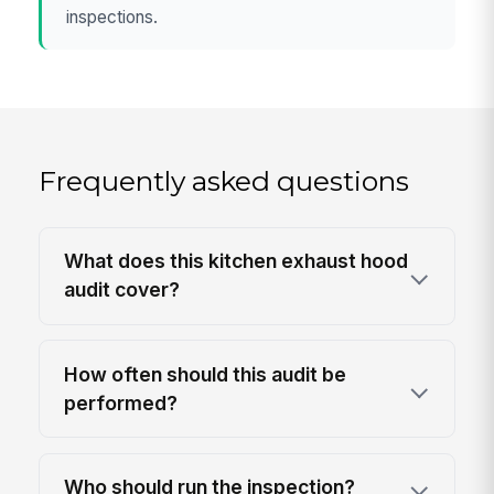
inspections.
Frequently asked questions
What does this kitchen exhaust hood
audit cover?
How often should this audit be
performed?
Who should run the inspection?