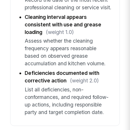
professional cleaning or service visit.
Cleaning interval appears
consistent with use and grease
loading
(weight 1.0)
Assess whether the cleaning
frequency appears reasonable
based on observed grease
accumulation and kitchen volume.
Deficiencies documented with
corrective action
(weight 2.0)
List all deficiencies, non-
conformances, and required follow-
up actions, including responsible
party and target completion date.