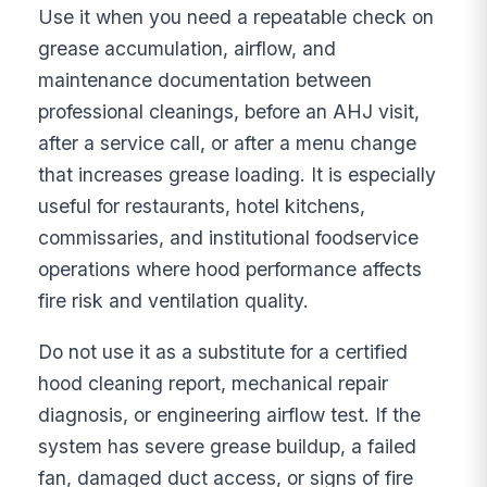
Use it when you need a repeatable check on
grease accumulation, airflow, and
maintenance documentation between
professional cleanings, before an AHJ visit,
after a service call, or after a menu change
that increases grease loading. It is especially
useful for restaurants, hotel kitchens,
commissaries, and institutional foodservice
operations where hood performance affects
fire risk and ventilation quality.
Do not use it as a substitute for a certified
hood cleaning report, mechanical repair
diagnosis, or engineering airflow test. If the
system has severe grease buildup, a failed
fan, damaged duct access, or signs of fire