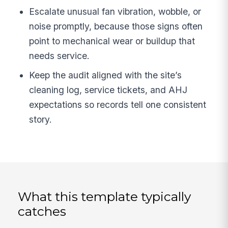
Escalate unusual fan vibration, wobble, or
noise promptly, because those signs often
point to mechanical wear or buildup that
needs service.
Keep the audit aligned with the site’s
cleaning log, service tickets, and AHJ
expectations so records tell one consistent
story.
What this template typically
catches