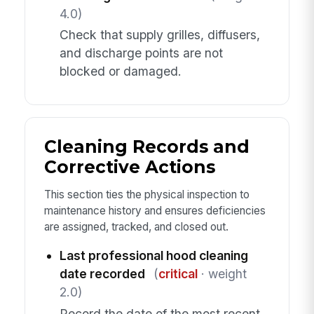
4.0)
Check that supply grilles, diffusers,
and discharge points are not
blocked or damaged.
Cleaning Records and
Corrective Actions
This section ties the physical inspection to
maintenance history and ensures deficiencies
are assigned, tracked, and closed out.
Last professional hood cleaning
date recorded
(
critical
· weight
2.0)
Record the date of the most recent