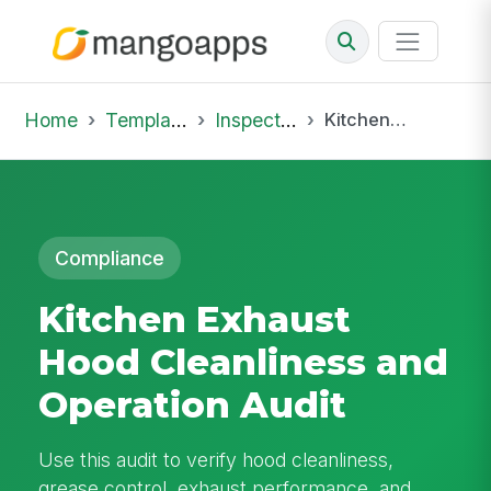
Home
Template Library
Inspections
Kitchen Exhaust Hood Cleanliness and Operation Audit
Compliance
Kitchen Exhaust
Hood Cleanliness and
Operation Audit
Use this audit to verify hood cleanliness,
grease control, exhaust performance, and