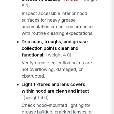
6.0)
Inspect accessible interior hood
surfaces for heavy grease
accumulation or non-conformance
with routine cleaning expectations.
Drip cups, troughs, and grease
collection points clean and
functional
(weight 4.0)
Verify grease collection points are
not overflowing, damaged, or
obstructed.
Light fixtures and lens covers
within hood are clean and intact
(weight 4.0)
Check hood-mounted lighting for
grease buildup, cracked lenses, or