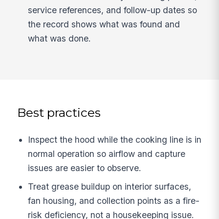
service references, and follow-up dates so
the record shows what was found and
what was done.
Best practices
Inspect the hood while the cooking line is in
normal operation so airflow and capture
issues are easier to observe.
Treat grease buildup on interior surfaces,
fan housing, and collection points as a fire-
risk deficiency, not a housekeeping issue.