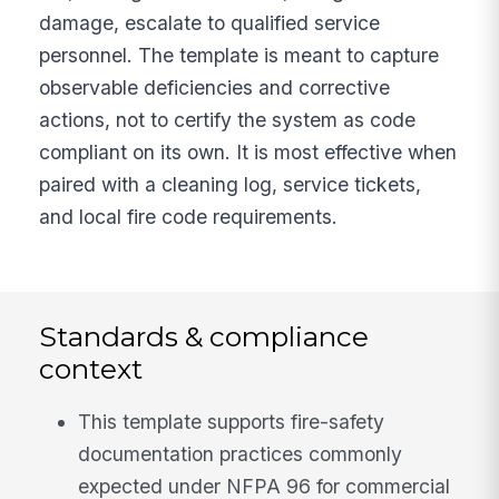
damage, escalate to qualified service
personnel. The template is meant to capture
observable deficiencies and corrective
actions, not to certify the system as code
compliant on its own. It is most effective when
paired with a cleaning log, service tickets,
and local fire code requirements.
Standards & compliance
context
This template supports fire-safety
documentation practices commonly
expected under NFPA 96 for commercial