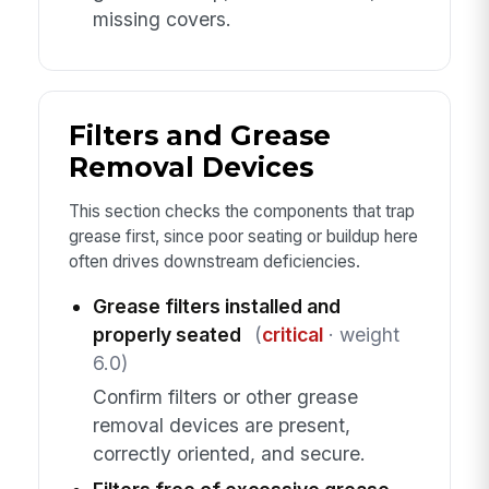
missing covers.
Filters and Grease
Removal Devices
This section checks the components that trap
grease first, since poor seating or buildup here
often drives downstream deficiencies.
Grease filters installed and
properly seated
(
critical
· weight
6.0)
Confirm filters or other grease
removal devices are present,
correctly oriented, and secure.