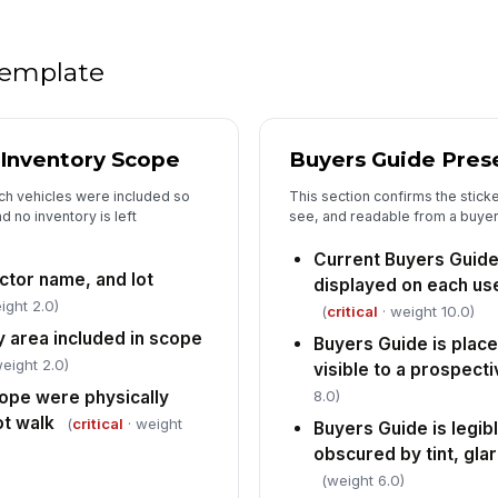
In
 template
✏
Tap
 Inventory Scope
Buyers Guide Prese
ich vehicles were included so
This section confirms the sticke
d no inventory is left
see, and readable from a buyer
Current Buyers Guide
ctor name, and lot
displayed on each us
ight 2.0)
(
critical
· weight 10.0)
y area included in scope
Buyers Guide is place
eight 2.0)
visible to a prospect
8.0)
cope were physically
ot walk
(
critical
· weight
Buyers Guide is legi
obscured by tint, glar
(weight 6.0)