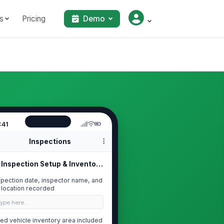
s
Pricing
Demo
:41
Inspections
Inspection Setup & Inventory Scope
spection date, inspector name, and
t location recorded
Type here…
ed vehicle inventory area included