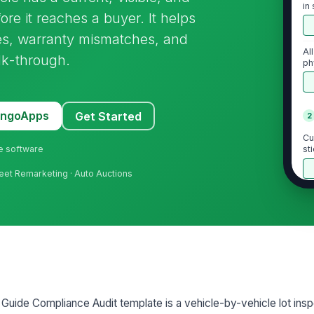
in
re it reaches a buyer. It helps
res, warranty mismatches, and
Al
lk-through.
ph
wa
MangoApps
Get Started
2
Cu
ne software
st
ve
Fleet Remarketing · Auto Auctions
Bu
re
bu
Bu
an
oth
uide Compliance Audit template is a vehicle-by-vehicle lot insp
St