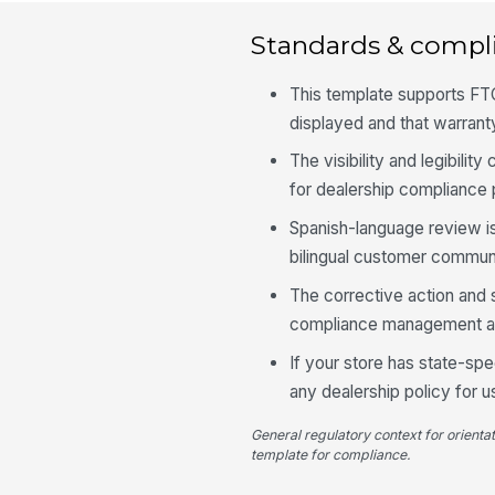
Standards & compl
This template supports FTC
displayed and that warrant
The visibility and legibili
for dealership compliance
Spanish-language review is
bilingual customer communi
The corrective action and 
compliance management and
If your store has state-spe
any dealership policy for 
General regulatory context for orienta
template for compliance.