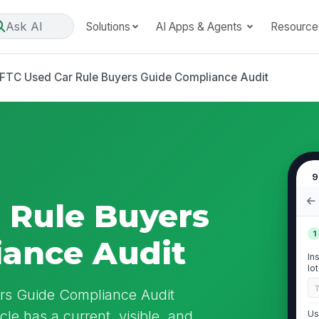
Ask AI
Solutions
AI Apps & Agents
Resource
FTC Used Car Rule Buyers Guide Compliance Audit
9
 Rule Buyers
1
iance Audit
In
lo
rs Guide Compliance Audit
cle has a current, visible, and
Us