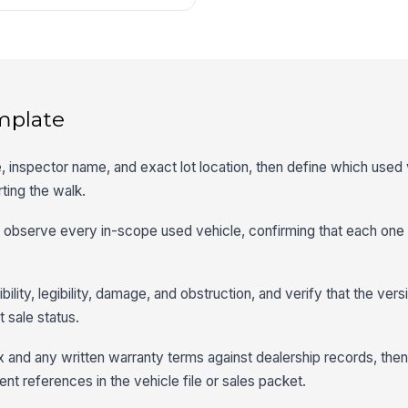
mplate
e, inspector name, and exact lot location, then define which used 
ting the walk.
ly observe every in-scope used vehicle, confirming that each one
bility, legibility, damage, and obstruction, and verify that the ve
 sale status.
 and any written warranty terms against dealership records, the
 references in the vehicle file or sales packet.