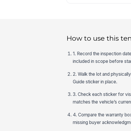
How to use this te
1. Record the inspection dat
included in scope before star
2. Walk the lot and physical
Guide sticker in place.
3. Check each sticker for visi
matches the vehicle’s current
4. Compare the warranty box
missing buyer acknowledgment