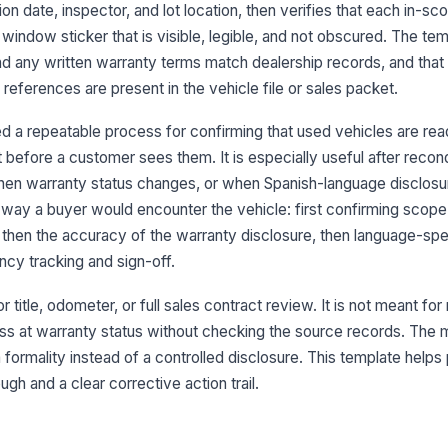
ex
ion date, inspector, and lot location, then verifies that each in-sc
ve
window sticker that is visible, legible, and not obscured. The tem
d any written warranty terms match dealership records, and that
3
eferences are present in the vehicle file or sales packet.
Wa
 a repeatable process for confirming that used vehicles are rea
ve
t before a customer sees them. It is especially useful after recon
[
en warranty status changes, or when Spanish-language disclosu
Wa
 way a buyer would encounter the vehicle: first confirming scope
Bu
ma
y, then the accuracy of the warranty disclosure, then language-spe
ency tracking and sign-off.
An
co
or title, odometer, or full sales contract review. It is not meant fo
wh
uess at warranty status without checking the source records. Th
s a formality instead of a controlled disclosure. This template helps
An
or
h and a clear corrective action trail.
pr