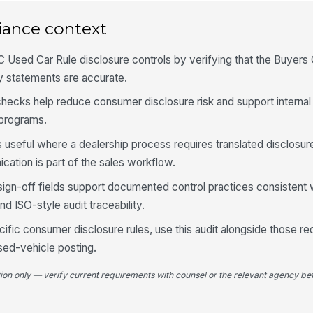
4
Sp
iance context
wh
pr
 Used Car Rule disclosure controls by verifying that the Buyers 
y statements are accurate.
Sp
us
ty checks help reduce consumer disclosure risk and support interna
in
 programs.
La
 useful where a dealership process requires translated disclosu
wi
di
cation is part of the sales workflow.
sign-off fields support documented control practices consistent 
5
 ISO-style audit traceability.
Al
cific consumer disclosure rules, use this audit alongside those r
wi
de
used-vehicle posting.
tion only — verify current requirements with counsel or the relevant agency bef
Co
fo
in