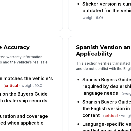
Sticker version is cu
outdated for the vehi
weight 6.0)
e Accuracy
Spanish Version a
Applicability
ted warranty information
 and the vehicle’s real sale
This section verifies translate
and do not conflict with the Eng
n matches the vehicle's
Spanish Buyers Guide
(
critical
· weight 10.0)
required by dealersh
language needs
(weig
 on the Buyers Guide
h dealership records
Spanish Buyers Guid
the English version i
content
(
critical
· weigh
duration and coverage
ated when applicable
Language-specific ve
conflicting or duplica