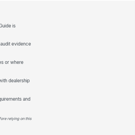
Spanish Version and Language Applic...
anish Buyers Guide is available
en required by dealership
ocess or cust...
✓ Yes
✗ No
Guide is
anish Buyers Guide, when
!
ed, matches the English version
l audit evidence
 warranty and ...
✓ Yes
✗ No
nguage-specific version is posted
res or where
thout conflicting or duplicate
sclosures
✓ Yes
✗ No
with dealership
Deficiencies, Corrective Actions, a...
l deficiencies were documented
equirements and
th vehicle identification and issue
scri...
Type here…
ore relying on this
rrective actions were assigned
!
r missing, damaged, or
accurate Buyers G...
✓ Yes
✗ No