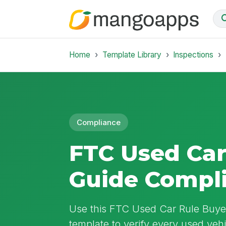
Home
Template Library
Inspections
Compliance
FTC Used Car
Guide Compl
Use this FTC Used Car Rule Buye
template to verify every used vehi