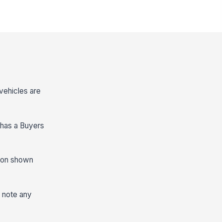
vehicles are
 has a Buyers
rsion shown
n note any