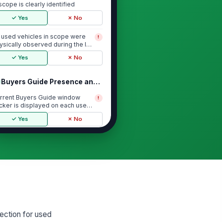
 scope is clearly identified
✓ Yes
✗ No
l used vehicles in scope were
!
ysically observed during the lot
lk
✓ Yes
✗ No
Buyers Guide Presence and Visibility
rrent Buyers Guide window
!
icker is displayed on each used
hicle inspected
✓ Yes
✗ No
yers Guide is placed where it is
!
adily visible to a prospective
yer
✓ Yes
✗ No
yers Guide is legible, undamaged,
d not obscured by tint, glare, or
er...
✓ Yes
✗ No
ection for used
icker version is current and not
!