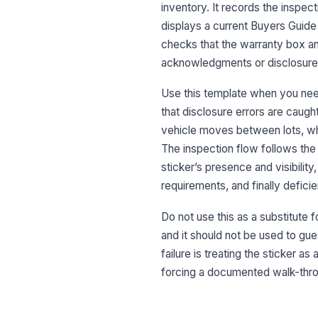
inventory. It records the inspect
displays a current Buyers Guide 
checks that the warranty box an
acknowledgments or disclosure r
Use this template when you need
that disclosure errors are caugh
vehicle moves between lots, wh
The inspection flow follows the
sticker’s presence and visibilit
requirements, and finally defici
Do not use this as a substitute f
and it should not be used to g
failure is treating the sticker a
forcing a documented walk-throug