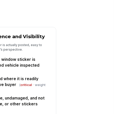
spector signature completed
️
 to sign
nce and Visibility
r is actually posted, easy to
’s perspective.
 window sticker is
ed vehicle inspected
d where it is readily
ive buyer
(
critical
· weight
ble, undamaged, and not
e, or other stickers