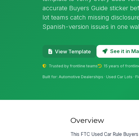
accurate Buyers Guide sticker befo
lot teams catch missing disclosu
Spanish-version issues in one wa
See it in 
View Template
Trusted by frontline teams
15 years of frontli
Built for: Automotive Dealerships · Used Car Lots · 
Overview
This FTC Used Car Rule Buyers G