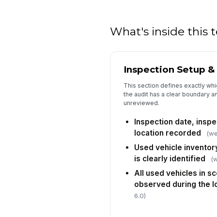
What's inside this
Inspection Setup &
This section defines exactly wh
the audit has a clear boundary an
unreviewed.
Inspection date, inspe
location recorded
(we
Used vehicle inventor
is clearly identified
(w
All used vehicles in s
observed during the l
6.0)