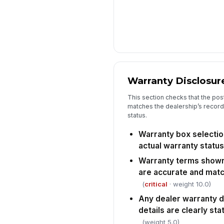
Warranty Disclosur
This section checks that the pos
matches the dealership’s records
status.
Warranty box selectio
actual warranty status
Warranty terms shown
are accurate and matc
(
critical
· weight 10.0)
Any dealer warranty 
details are clearly st
(weight 5.0)