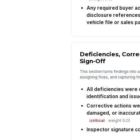
Any required buyer a
disclosure references
vehicle file or sales p
Deficiencies, Corre
Sign-Off
This section turns findings into
assigning fixes, and capturing fin
All deficiencies were
identification and iss
Corrective actions we
damaged, or inaccura
(
critical
· weight 5.0)
Inspector signature 