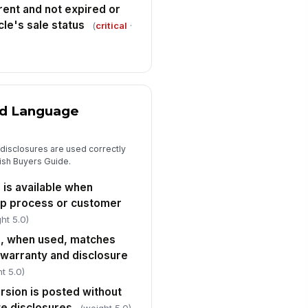
rrent and not expired or
cle's sale status
(
critical
·
nd Language
d disclosures are used correctly
lish Buyers Guide.
 is available when
ip process or customer
ht 5.0)
e, when used, matches
n warranty and disclosure
t 5.0)
rsion is posted without
te disclosures