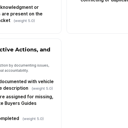
cknowledgment or
 are present on the
acket
(weight 5.0)
ctive Actions, and
 action by documenting issues,
al accountability.
 documented with vehicle
ue description
(weight 5.0)
re assigned for missing,
te Buyers Guides
completed
(weight 5.0)