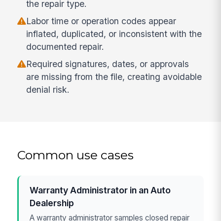
the repair type.
Labor time or operation codes appear
inflated, duplicated, or inconsistent with the
documented repair.
Required signatures, dates, or approvals
are missing from the file, creating avoidable
denial risk.
Common use cases
Warranty Administrator in an Auto
Dealership
A warranty administrator samples closed repair