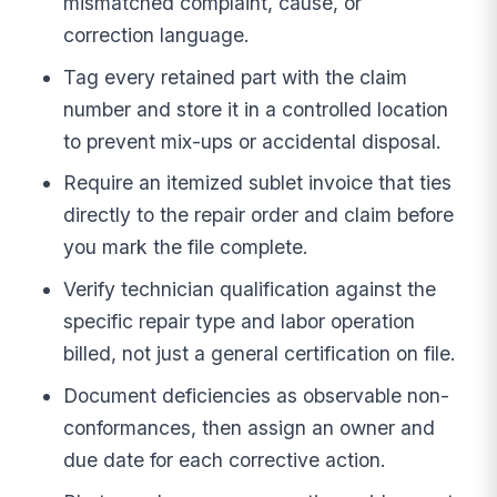
mismatched complaint, cause, or
correction language.
Tag every retained part with the claim
number and store it in a controlled location
to prevent mix-ups or accidental disposal.
Require an itemized sublet invoice that ties
directly to the repair order and claim before
you mark the file complete.
Verify technician qualification against the
specific repair type and labor operation
billed, not just a general certification on file.
Document deficiencies as observable non-
conformances, then assign an owner and
due date for each corrective action.