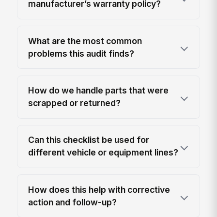
manufacturer’s warranty policy?
What are the most common
problems this audit finds?
How do we handle parts that were
scrapped or returned?
Can this checklist be used for
different vehicle or equipment lines?
How does this help with corrective
action and follow-up?