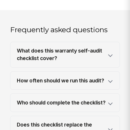
Frequently asked questions
What does this warranty self-audit
checklist cover?
How often should we run this audit?
Who should complete the checklist?
Does this checklist replace the