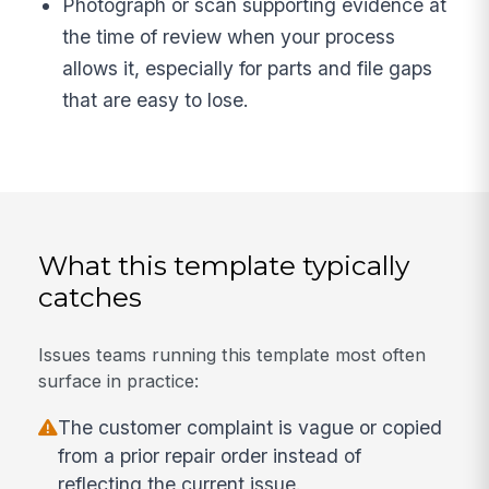
Photograph or scan supporting evidence at
the time of review when your process
allows it, especially for parts and file gaps
that are easy to lose.
What this template typically
catches
Issues teams running this template most often
surface in practice:
The customer complaint is vague or copied
from a prior repair order instead of
reflecting the current issue.