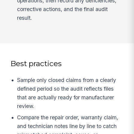
operations, then record any deficiencies,
corrective actions, and the final audit
result.
Best practices
Sample only closed claims from a clearly
defined period so the audit reflects files
that are actually ready for manufacturer
review.
Compare the repair order, warranty claim,
and technician notes line by line to catch