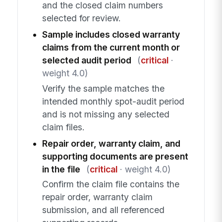
and the closed claim numbers
selected for review.
Sample includes closed warranty
claims from the current month or
selected audit period
(
critical
·
weight 4.0)
Verify the sample matches the
intended monthly spot-audit period
and is not missing any selected
claim files.
Repair order, warranty claim, and
supporting documents are present
in the file
(
critical
· weight 4.0)
Confirm the claim file contains the
repair order, warranty claim
submission, and all referenced