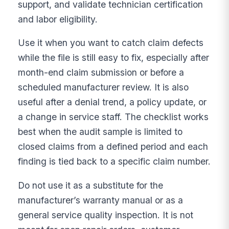
support, and validate technician certification
and labor eligibility.
Use it when you want to catch claim defects
while the file is still easy to fix, especially after
month-end claim submission or before a
scheduled manufacturer review. It is also
useful after a denial trend, a policy update, or
a change in service staff. The checklist works
best when the audit sample is limited to
closed claims from a defined period and each
finding is tied back to a specific claim number.
Do not use it as a substitute for the
manufacturer’s warranty manual or as a
general service quality inspection. It is not