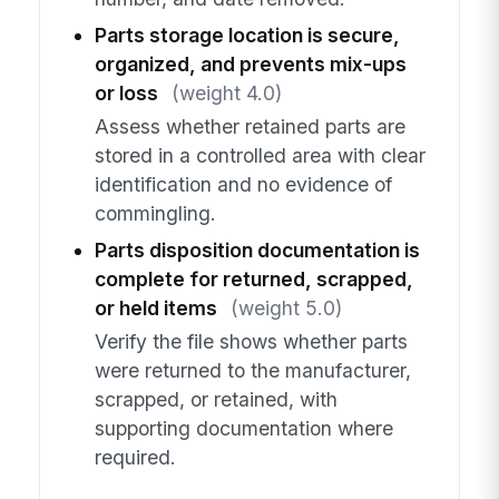
Parts storage location is secure,
organized, and prevents mix-ups
or loss
(weight 4.0)
Assess whether retained parts are
stored in a controlled area with clear
identification and no evidence of
commingling.
Parts disposition documentation is
complete for returned, scrapped,
or held items
(weight 5.0)
Verify the file shows whether parts
were returned to the manufacturer,
scrapped, or retained, with
supporting documentation where
required.