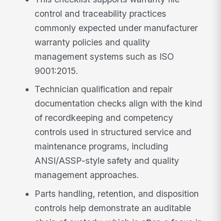
control and traceability practices
commonly expected under manufacturer
warranty policies and quality
management systems such as ISO
9001:2015.
Technician qualification and repair
documentation checks align with the kind
of recordkeeping and competency
controls used in structured service and
maintenance programs, including
ANSI/ASSP-style safety and quality
management approaches.
Parts handling, retention, and disposition
controls help demonstrate an auditable