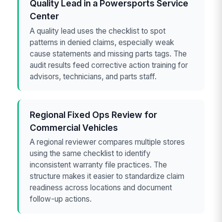
Quality Lead in a Powersports Service
Center
A quality lead uses the checklist to spot
patterns in denied claims, especially weak
cause statements and missing parts tags. The
audit results feed corrective action training for
advisors, technicians, and parts staff.
Regional Fixed Ops Review for
Commercial Vehicles
A regional reviewer compares multiple stores
using the same checklist to identify
inconsistent warranty file practices. The
structure makes it easier to standardize claim
readiness across locations and document
follow-up actions.