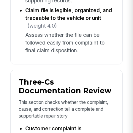
supporting records.
Claim file is legible, organized, and
traceable to the vehicle or unit
(weight 4.0)
Assess whether the file can be
followed easily from complaint to
final claim disposition.
Three-Cs
Documentation Review
This section checks whether the complaint,
cause, and correction tell a complete and
supportable repair story.
Customer complaint is