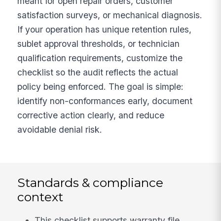
meant for open repair orders, customer
satisfaction surveys, or mechanical diagnosis.
If your operation has unique retention rules,
sublet approval thresholds, or technician
qualification requirements, customize the
checklist so the audit reflects the actual
policy being enforced. The goal is simple:
identify non-conformances early, document
corrective action clearly, and reduce
avoidable denial risk.
Standards & compliance
context
This checklist supports warranty file