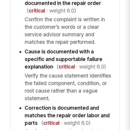
documented in the repair order
(
critical
· weight 6.0)
Confirm the complaint is written in
the customer’s words or a clear
service advisor summary and
matches the repair performed.
Cause is documented with a
specific and supportable failure
explanation
(
critical
· weight 6.0)
Verify the cause statement identifies
the failed component, condition, or
root cause rather than a vague
statement.
Correction is documented and
matches the repair order labor and
parts
(
critical
· weight 6.0)