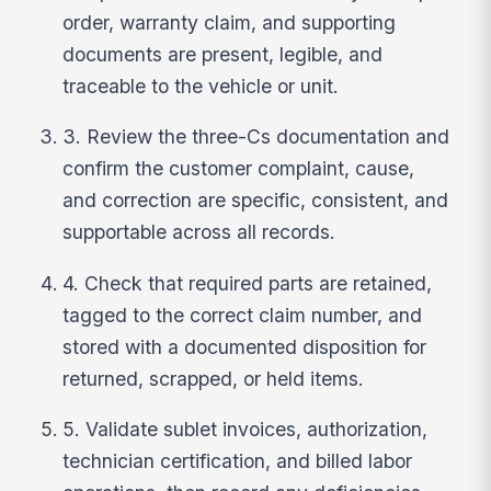
order, warranty claim, and supporting
documents are present, legible, and
traceable to the vehicle or unit.
3. Review the three-Cs documentation and
confirm the customer complaint, cause,
and correction are specific, consistent, and
supportable across all records.
4. Check that required parts are retained,
tagged to the correct claim number, and
stored with a documented disposition for
returned, scrapped, or held items.
5. Validate sublet invoices, authorization,
technician certification, and billed labor