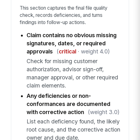
This section captures the final file quality
check, records deficiencies, and turns
findings into follow-up actions.
Claim contains no obvious missing
signatures, dates, or required
approvals
(
critical
· weight 4.0)
Check for missing customer
authorization, advisor sign-off,
manager approval, or other required
claim elements.
Any deficiencies or non-
conformances are documented
with corrective action
(weight 3.0)
List each deficiency found, the likely
root cause, and the corrective action
owner and due date.