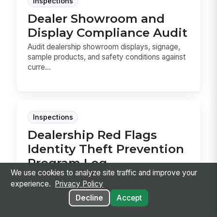
Inspections
Dealer Showroom and
Display Compliance Audit
Audit dealership showroom displays, signage,
sample products, and safety conditions against
curre...
Inspections
Dealership Red Flags
Identity Theft Prevention
Program Log
We use cookies to analyze site traffic and improve your
Log Red Flags Rule checks for each deal,
experience.
Privacy Policy
document what was reviewed, and record how
identity conc...
Decline
Accept