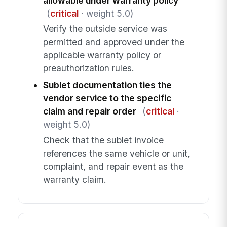
allowable under warranty policy
(
critical
· weight 5.0)
Verify the outside service was
permitted and approved under the
applicable warranty policy or
preauthorization rules.
Sublet documentation ties the
vendor service to the specific
claim and repair order
(
critical
·
weight 5.0)
Check that the sublet invoice
references the same vehicle or unit,
complaint, and repair event as the
warranty claim.