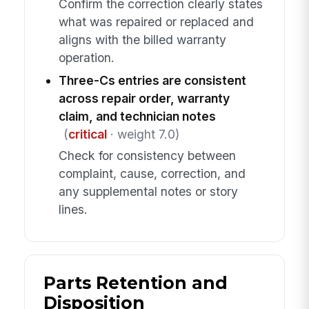
Confirm the correction clearly states
what was repaired or replaced and
aligns with the billed warranty
operation.
Three-Cs entries are consistent
across repair order, warranty
claim, and technician notes
(
critical
· weight 7.0)
Check for consistency between
complaint, cause, correction, and
any supplemental notes or story
lines.
Parts Retention and
Disposition