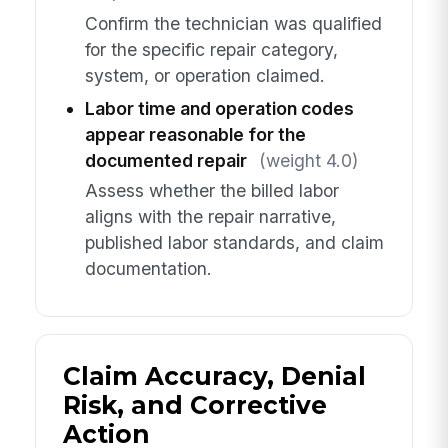
Confirm the technician was qualified
for the specific repair category,
system, or operation claimed.
Labor time and operation codes
appear reasonable for the
documented repair
(weight 4.0)
Assess whether the billed labor
aligns with the repair narrative,
published labor standards, and claim
documentation.
Claim Accuracy, Denial
Risk, and Corrective
Action