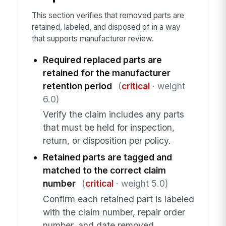
This section verifies that removed parts are
retained, labeled, and disposed of in a way
that supports manufacturer review.
Required replaced parts are
retained for the manufacturer
retention period
(
critical
· weight
6.0)
Verify the claim includes any parts
that must be held for inspection,
return, or disposition per policy.
Retained parts are tagged and
matched to the correct claim
number
(
critical
· weight 5.0)
Confirm each retained part is labeled
with the claim number, repair order
number, and date removed.