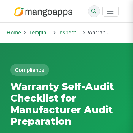
Home
Template Library
Inspections
Warranty Self-Audit Checklist for Manufacturer Audit Preparation
Compliance
Warranty Self-Audit
Checklist for
Manufacturer Audit
Preparation