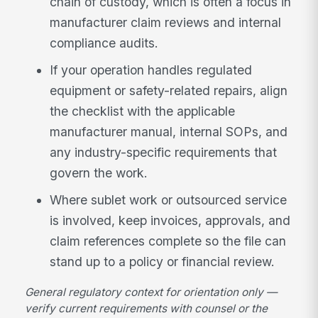
chain of custody, which is often a focus in
manufacturer claim reviews and internal
compliance audits.
If your operation handles regulated
equipment or safety-related repairs, align
the checklist with the applicable
manufacturer manual, internal SOPs, and
any industry-specific requirements that
govern the work.
Where sublet work or outsourced service
is involved, keep invoices, approvals, and
claim references complete so the file can
stand up to a policy or financial review.
General regulatory context for orientation only —
verify current requirements with counsel or the