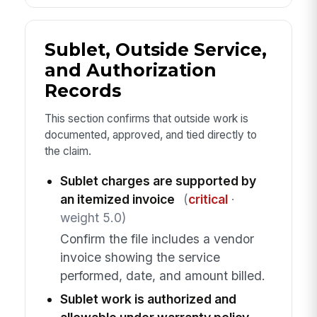
Sublet, Outside Service,
and Authorization
Records
This section confirms that outside work is
documented, approved, and tied directly to
the claim.
Sublet charges are supported by
an itemized invoice
(
critical
·
weight 5.0)
Confirm the file includes a vendor
invoice showing the service
performed, date, and amount billed.
Sublet work is authorized and