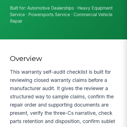
Built for: Automotive Dealerships · Heavy Equipment
Service · Powersports Service · Commercial Vehicle
Repair
Overview
This warranty self-audit checklist is built for
reviewing closed warranty claims before a
manufacturer audit. It gives the reviewer a
structured way to sample claims, confirm the
repair order and supporting documents are
present, verify the three-Cs narrative, check
parts retention and disposition, confirm sublet