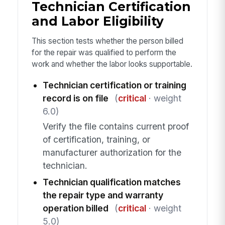
Technician Certification
and Labor Eligibility
This section tests whether the person billed
for the repair was qualified to perform the
work and whether the labor looks supportable.
Technician certification or training
record is on file
(
critical
· weight
6.0)
Verify the file contains current proof
of certification, training, or
manufacturer authorization for the
technician.
Technician qualification matches
the repair type and warranty
operation billed
(
critical
· weight
5.0)