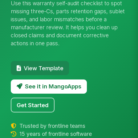
Use this warranty self-audit checklist to spot
missing three-Cs, parts retention gaps, sublet
issues, and labor mismatches before a
manufacturer review. It helps you clean up
closed claims and document corrective
actions in one pass.
View Template
See it in MangoApps
Get Started
Trusted by frontline teams
15 years of frontline software