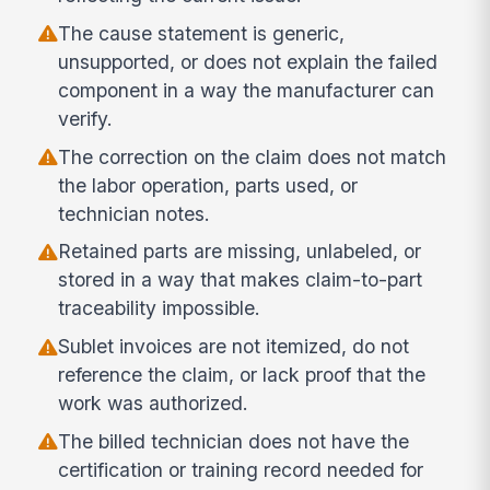
The cause statement is generic,
unsupported, or does not explain the failed
component in a way the manufacturer can
verify.
The correction on the claim does not match
the labor operation, parts used, or
technician notes.
Retained parts are missing, unlabeled, or
stored in a way that makes claim-to-part
traceability impossible.
Sublet invoices are not itemized, do not
reference the claim, or lack proof that the
work was authorized.
The billed technician does not have the
certification or training record needed for