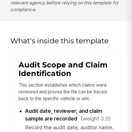
relevant agency before relying on this template for
compliance.
What's inside this template
Audit Scope and Claim
Identification
This section establishes which claims were
reviewed and proves the file can be traced
back to the specific vehicle or unit.
Audit date, reviewer, and claim
sample are recorded
(weight 3.0)
Record the audit date, auditor name,