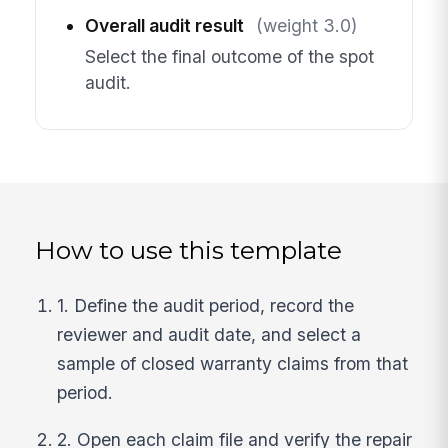
Overall audit result
(weight 3.0)
Select the final outcome of the spot
audit.
How to use this template
1. Define the audit period, record the
reviewer and audit date, and select a
sample of closed warranty claims from that
period.
2. Open each claim file and verify the repair