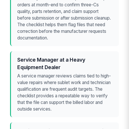
orders at month-end to confirm three-Cs
quality, parts retention, and claim support
before submission or after submission cleanup.
The checklist helps them flag files that need
correction before the manufacturer requests
documentation.
Service Manager at a Heavy
Equipment Dealer
A service manager reviews claims tied to high-
value repairs where sublet work and technician
qualification are frequent audit targets. The
checklist provides a repeatable way to verify
that the file can support the billed labor and
outside services.