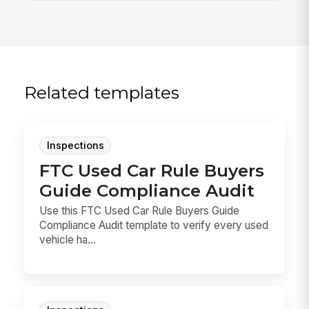
Related templates
Inspections
FTC Used Car Rule Buyers
Guide Compliance Audit
Use this FTC Used Car Rule Buyers Guide
Compliance Audit template to verify every used
vehicle ha...