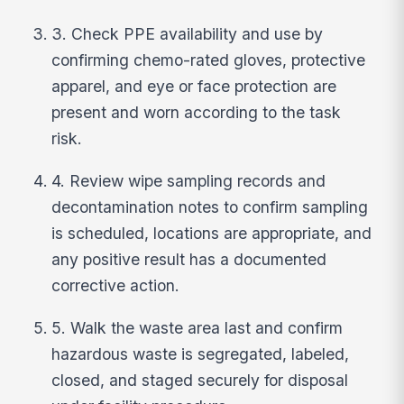
3. Check PPE availability and use by
confirming chemo-rated gloves, protective
apparel, and eye or face protection are
present and worn according to the task
risk.
4. Review wipe sampling records and
decontamination notes to confirm sampling
is scheduled, locations are appropriate, and
any positive result has a documented
corrective action.
5. Walk the waste area last and confirm
hazardous waste is segregated, labeled,
closed, and staged securely for disposal