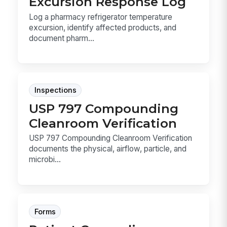
Excursion Response Log
Log a pharmacy refrigerator temperature
excursion, identify affected products, and
document pharm...
Inspections
USP 797 Compounding
Cleanroom Verification
USP 797 Compounding Cleanroom Verification
documents the physical, airflow, particle, and
microbi...
Forms