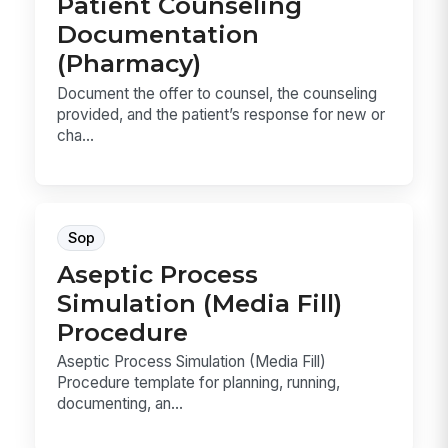
Patient Counseling
Documentation
(Pharmacy)
Document the offer to counsel, the counseling
provided, and the patient’s response for new or
cha...
Sop
Aseptic Process
Simulation (Media Fill)
Procedure
Aseptic Process Simulation (Media Fill)
Procedure template for planning, running,
documenting, an...