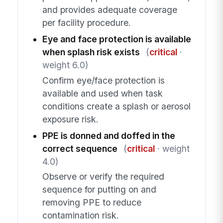
and provides adequate coverage
per facility procedure.
Eye and face protection is available
when splash risk exists
(
critical
·
weight 6.0)
Confirm eye/face protection is
available and used when task
conditions create a splash or aerosol
exposure risk.
PPE is donned and doffed in the
correct sequence
(
critical
· weight
4.0)
Observe or verify the required
sequence for putting on and
removing PPE to reduce
contamination risk.