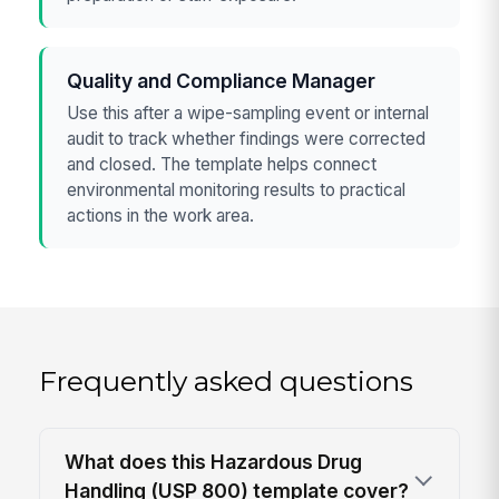
Quality and Compliance Manager
Use this after a wipe-sampling event or internal
audit to track whether findings were corrected
and closed. The template helps connect
environmental monitoring results to practical
actions in the work area.
Frequently asked questions
What does this Hazardous Drug
Handling (USP 800) template cover?