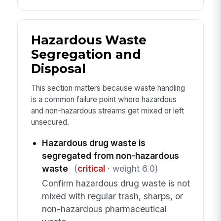
Hazardous Waste
Segregation and
Disposal
This section matters because waste handling
is a common failure point where hazardous
and non-hazardous streams get mixed or left
unsecured.
Hazardous drug waste is
segregated from non-hazardous
waste
(
critical
· weight 6.0)
Confirm hazardous drug waste is not
mixed with regular trash, sharps, or
non-hazardous pharmaceutical