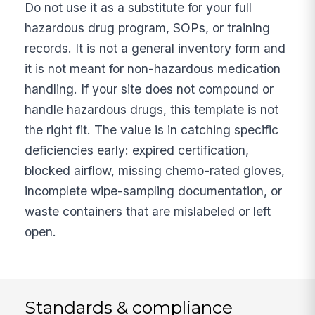
Do not use it as a substitute for your full
hazardous drug program, SOPs, or training
records. It is not a general inventory form and
it is not meant for non-hazardous medication
handling. If your site does not compound or
handle hazardous drugs, this template is not
the right fit. The value is in catching specific
deficiencies early: expired certification,
blocked airflow, missing chemo-rated gloves,
incomplete wipe-sampling documentation, or
waste containers that are mislabeled or left
open.
Standards & compliance