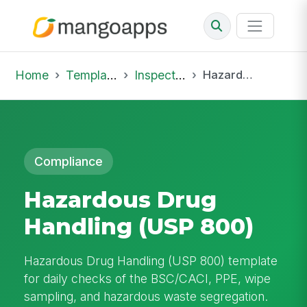
Home
Template Library
Inspections
Hazardous Drug Handling (USP 800)
Compliance
Hazardous Drug
Handling (USP 800)
Hazardous Drug Handling (USP 800) template
for daily checks of the BSC/CACI, PPE, wipe
sampling, and hazardous waste segregation.