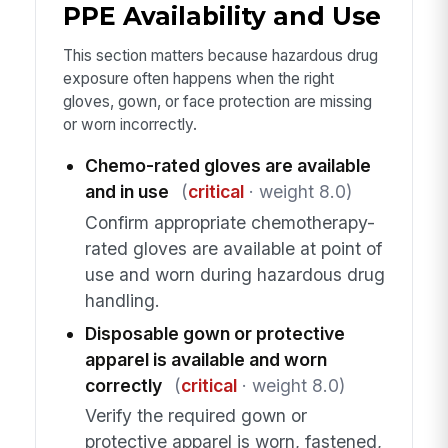
PPE Availability and Use
This section matters because hazardous drug
exposure often happens when the right
gloves, gown, or face protection are missing
or worn incorrectly.
Chemo-rated gloves are available
and in use
(
critical
· weight 8.0)
Confirm appropriate chemotherapy-
rated gloves are available at point of
use and worn during hazardous drug
handling.
Disposable gown or protective
apparel is available and worn
correctly
(
critical
· weight 8.0)
Verify the required gown or
protective apparel is worn, fastened,