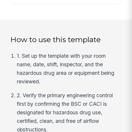
How to use this template
1. Set up the template with your room
name, date, shift, inspector, and the
hazardous drug area or equipment being
reviewed.
2. Verify the primary engineering control
first by confirming the BSC or CACI is
designated for hazardous drug use,
certified, clean, and free of airflow
obstructions.