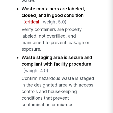
waste.
Waste containers are labeled,
closed, and in good condition
(
critical
· weight 5.0)
Verify containers are properly
labeled, not overfilled, and
maintained to prevent leakage or
exposure.
Waste staging area is secure and
compliant with facility procedure
(weight 4.0)
Confirm hazardous waste is staged
in the designated area with access
controls and housekeeping
conditions that prevent
contamination or mix-ups.