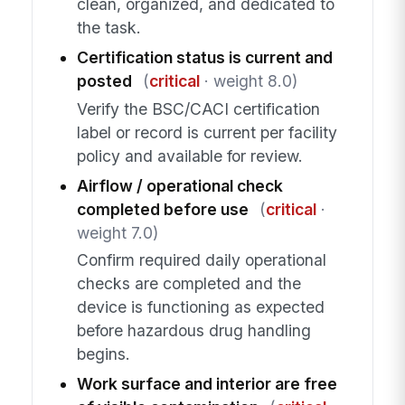
clean, organized, and dedicated to
the task.
Certification status is current and
posted
(
critical
· weight 8.0)
Verify the BSC/CACI certification
label or record is current per facility
policy and available for review.
Airflow / operational check
completed before use
(
critical
·
weight 7.0)
Confirm required daily operational
checks are completed and the
device is functioning as expected
before hazardous drug handling
begins.
Work surface and interior are free