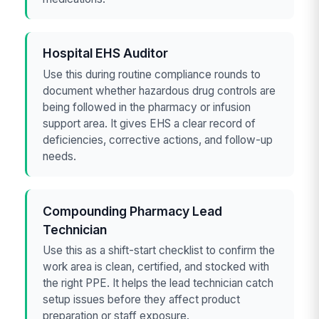
Hospital EHS Auditor
Use this during routine compliance rounds to
document whether hazardous drug controls are
being followed in the pharmacy or infusion
support area. It gives EHS a clear record of
deficiencies, corrective actions, and follow-up
needs.
Compounding Pharmacy Lead
Technician
Use this as a shift-start checklist to confirm the
work area is clean, certified, and stocked with
the right PPE. It helps the lead technician catch
setup issues before they affect product
preparation or staff exposure.