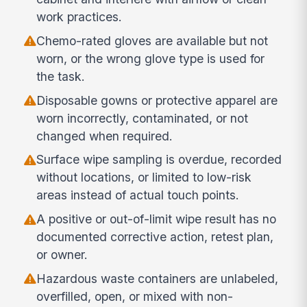
work practices.
Chemo-rated gloves are available but not
worn, or the wrong glove type is used for
the task.
Disposable gowns or protective apparel are
worn incorrectly, contaminated, or not
changed when required.
Surface wipe sampling is overdue, recorded
without locations, or limited to low-risk
areas instead of actual touch points.
A positive or out-of-limit wipe result has no
documented corrective action, retest plan,
or owner.
Hazardous waste containers are unlabeled,
overfilled, open, or mixed with non-