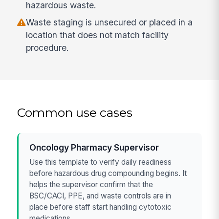
hazardous waste.
Waste staging is unsecured or placed in a
location that does not match facility
procedure.
Common use cases
Oncology Pharmacy Supervisor
Use this template to verify daily readiness
before hazardous drug compounding begins. It
helps the supervisor confirm that the
BSC/CACI, PPE, and waste controls are in
place before staff start handling cytotoxic
medications.