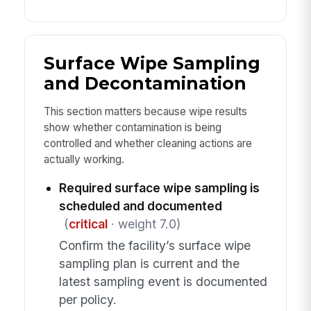
Surface Wipe Sampling
and Decontamination
This section matters because wipe results
show whether contamination is being
controlled and whether cleaning actions are
actually working.
Required surface wipe sampling is
scheduled and documented
(
critical
· weight 7.0)
Confirm the facility’s surface wipe
sampling plan is current and the
latest sampling event is documented
per policy.