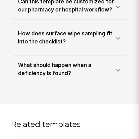
Can this template be customized for
our pharmacy or hospital workflow?
How does surface wipe sampling fit
into the checklist?
What should happen when a
deficiency is found?
Related templates