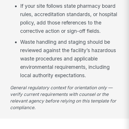
If your site follows state pharmacy board
rules, accreditation standards, or hospital
policy, add those references to the
corrective action or sign-off fields.
Waste handling and staging should be
reviewed against the facility’s hazardous
waste procedures and applicable
environmental requirements, including
local authority expectations.
General regulatory context for orientation only —
verify current requirements with counsel or the
relevant agency before relying on this template for
compliance.