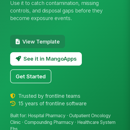
Use it to catch contamination, missing
controls, and disposal gaps before they
become exposure events.
View Template
See it in MangoApps
Get Started
Trusted by frontline teams
15 years of frontline software
Built for: Hospital Pharmacy · Outpatient Oncology
Clinic · Compounding Pharmacy · Healthcare System
Ehs