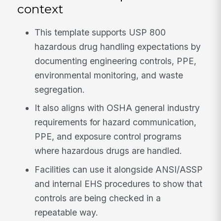
context
This template supports USP 800
hazardous drug handling expectations by
documenting engineering controls, PPE,
environmental monitoring, and waste
segregation.
It also aligns with OSHA general industry
requirements for hazard communication,
PPE, and exposure control programs
where hazardous drugs are handled.
Facilities can use it alongside ANSI/ASSP
and internal EHS procedures to show that
controls are being checked in a
repeatable way.