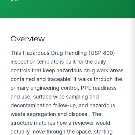
Overview
This Hazardous Drug Handling (USP 800)
inspection template is built for the daily
controls that keep hazardous drug work areas
contained and traceable. It walks through the
primary engineering control, PPE readiness
and use, surface wipe sampling and
decontamination follow-up, and hazardous
waste segregation and disposal. The
structure matches how a reviewer would
actually move through the space, starting