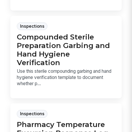
Inspections
Compounded Sterile
Preparation Garbing and
Hand Hygiene
Verification
Use this sterile compounding garbing and hand
hygiene verification template to document
whether p...
Inspections
Pharmacy Temperature