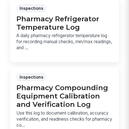
Inspections
Pharmacy Refrigerator
Temperature Log
A daily pharmacy refrigerator temperature log
for recording manual checks, min/max readings,
and ...
Inspections
Pharmacy Compounding
Equipment Calibration
and Verification Log
Use this log to document calibration, accuracy
verification, and readiness checks for pharmacy
co...