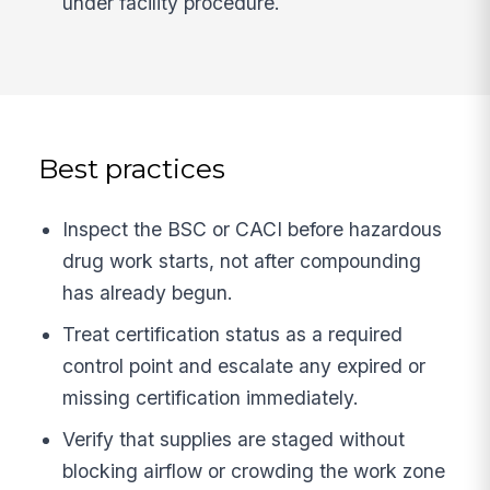
under facility procedure.
Best practices
Inspect the BSC or CACI before hazardous
drug work starts, not after compounding
has already begun.
Treat certification status as a required
control point and escalate any expired or
missing certification immediately.
Verify that supplies are staged without
blocking airflow or crowding the work zone