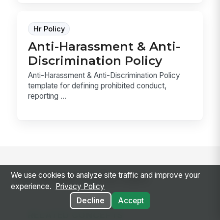
Hr Policy
Anti-Harassment & Anti-
Discrimination Policy
Anti-Harassment & Anti-Discrimination Policy
template for defining prohibited conduct,
reporting ...
We use cookies to analyze site traffic and improve your
Go deeper on the topic
experience.
Privacy Policy
Decline
Accept
RELATED CONCEPTS