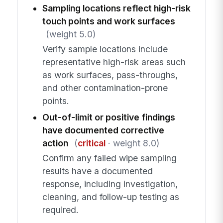
Sampling locations reflect high-risk
touch points and work surfaces
(weight 5.0)
Verify sample locations include
representative high-risk areas such
as work surfaces, pass-throughs,
and other contamination-prone
points.
Out-of-limit or positive findings
have documented corrective
action
(
critical
· weight 8.0)
Confirm any failed wipe sampling
results have a documented
response, including investigation,
cleaning, and follow-up testing as
required.