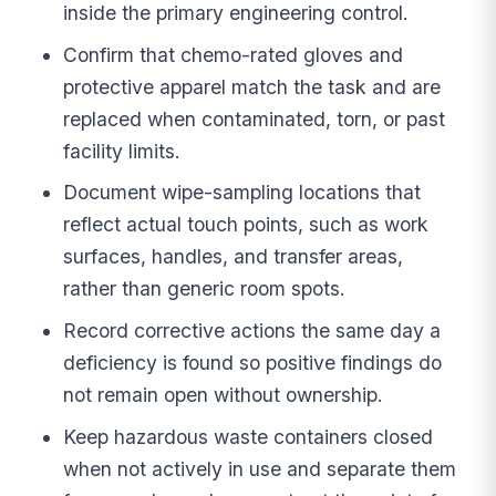
inside the primary engineering control.
Confirm that chemo-rated gloves and
protective apparel match the task and are
replaced when contaminated, torn, or past
facility limits.
Document wipe-sampling locations that
reflect actual touch points, such as work
surfaces, handles, and transfer areas,
rather than generic room spots.
Record corrective actions the same day a
deficiency is found so positive findings do
not remain open without ownership.
Keep hazardous waste containers closed
when not actively in use and separate them