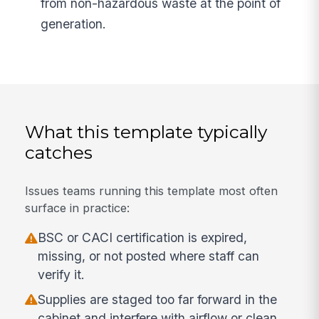
from non-hazardous waste at the point of
generation.
What this template typically
catches
Issues teams running this template most often
surface in practice:
BSC or CACI certification is expired,
missing, or not posted where staff can
verify it.
Supplies are staged too far forward in the
cabinet and interfere with airflow or clean