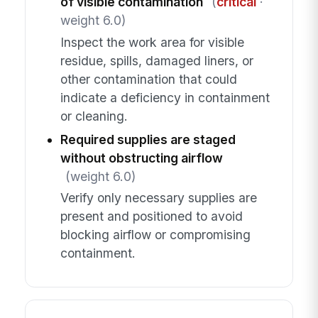
of visible contamination
(
critical
·
weight 6.0)
Inspect the work area for visible
residue, spills, damaged liners, or
other contamination that could
indicate a deficiency in containment
or cleaning.
Required supplies are staged
without obstructing airflow
(weight 6.0)
Verify only necessary supplies are
present and positioned to avoid
blocking airflow or compromising
containment.