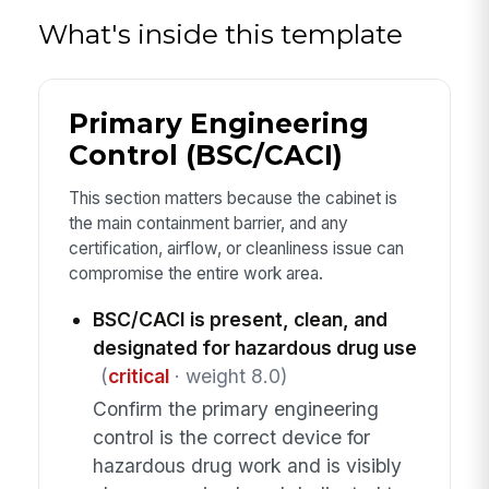
What's inside this template
Primary Engineering
Control (BSC/CACI)
This section matters because the cabinet is
the main containment barrier, and any
certification, airflow, or cleanliness issue can
compromise the entire work area.
BSC/CACI is present, clean, and
designated for hazardous drug use
(
critical
· weight 8.0)
Confirm the primary engineering
control is the correct device for
hazardous drug work and is visibly