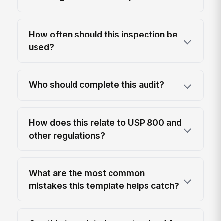
How often should this inspection be
used?
Who should complete this audit?
How does this relate to USP 800 and
other regulations?
What are the most common
mistakes this template helps catch?