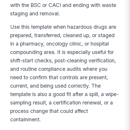
with the BSC or CACI and ending with waste
staging and removal.
Use this template when hazardous drugs are
prepared, transferred, cleaned up, or staged
in a pharmacy, oncology clinic, or hospital
compounding area. It is especially useful for
shift-start checks, post-cleaning verification,
and routine compliance audits where you
need to confirm that controls are present,
current, and being used correctly. The
template is also a good fit after a spill, a wipe-
sampling result, a certification renewal, or a
process change that could affect
containment.