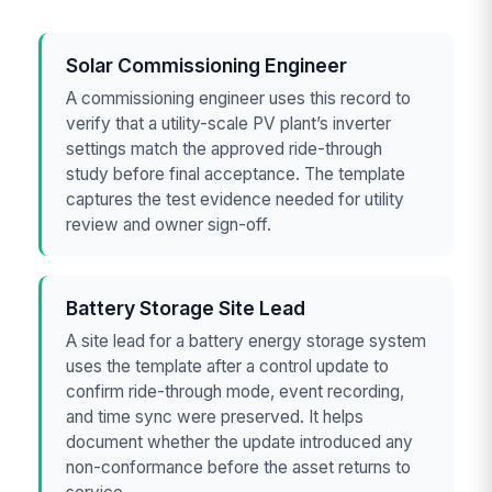
Solar Commissioning Engineer
A commissioning engineer uses this record to
verify that a utility-scale PV plant’s inverter
settings match the approved ride-through
study before final acceptance. The template
captures the test evidence needed for utility
review and owner sign-off.
Battery Storage Site Lead
A site lead for a battery energy storage system
uses the template after a control update to
confirm ride-through mode, event recording,
and time sync were preserved. It helps
document whether the update introduced any
non-conformance before the asset returns to