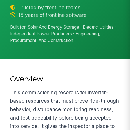
Trusted by frontline teams
15 years of frontline software
Built for: Solar And Energy Storage · Electric Utilities ·
Independent Power Producers · Engineering,
Procurement, And Construction
Overview
This commissioning record is for inverter-
based resources that must prove ride-through
behavior, disturbance monitoring readiness,
and test traceability before being accepted
into service. It gives the inspector a place to