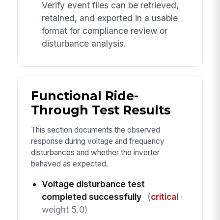
Verify event files can be retrieved,
retained, and exported in a usable
format for compliance review or
disturbance analysis.
Functional Ride-
Through Test Results
This section documents the observed
response during voltage and frequency
disturbances and whether the inverter
behaved as expected.
Voltage disturbance test
completed successfully
(
critical
·
weight 5.0)