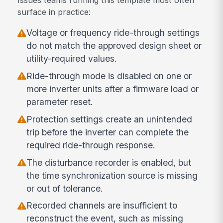
surface in practice:
Voltage or frequency ride-through settings
do not match the approved design sheet or
utility-required values.
Ride-through mode is disabled on one or
more inverter units after a firmware load or
parameter reset.
Protection settings create an unintended
trip before the inverter can complete the
required ride-through response.
The disturbance recorder is enabled, but
the time synchronization source is missing
or out of tolerance.
Recorded channels are insufficient to
reconstruct the event, such as missing