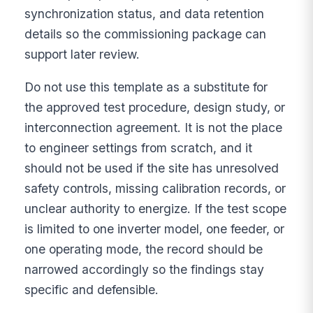
synchronization status, and data retention
details so the commissioning package can
support later review.
Do not use this template as a substitute for
the approved test procedure, design study, or
interconnection agreement. It is not the place
to engineer settings from scratch, and it
should not be used if the site has unresolved
safety controls, missing calibration records, or
unclear authority to energize. If the test scope
is limited to one inverter model, one feeder, or
one operating mode, the record should be
narrowed accordingly so the findings stay
specific and defensible.