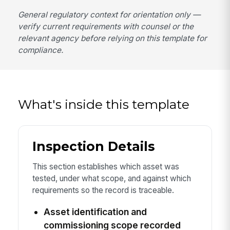
General regulatory context for orientation only —
verify current requirements with counsel or the
relevant agency before relying on this template for
compliance.
What's inside this template
Inspection Details
This section establishes which asset was
tested, under what scope, and against which
requirements so the record is traceable.
Asset identification and
commissioning scope recorded