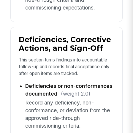
commissioning expectations.
Deficiencies, Corrective
Actions, and Sign-Off
This section turns findings into accountable
follow-up and records final acceptance only
after open items are tracked.
Deficiencies or non-conformances
documented
(weight 2.0)
Record any deficiency, non-
conformance, or deviation from the
approved ride-through
commissioning criteria.