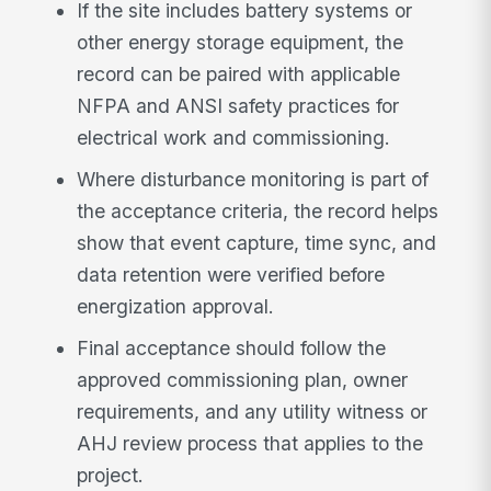
If the site includes battery systems or
other energy storage equipment, the
record can be paired with applicable
NFPA and ANSI safety practices for
electrical work and commissioning.
Where disturbance monitoring is part of
the acceptance criteria, the record helps
show that event capture, time sync, and
data retention were verified before
energization approval.
Final acceptance should follow the
approved commissioning plan, owner
requirements, and any utility witness or
AHJ review process that applies to the
project.