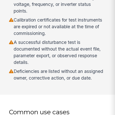
voltage, frequency, or inverter status
points.
Calibration certificates for test instruments
are expired or not available at the time of
commissioning.
A successful disturbance test is
documented without the actual event file,
parameter export, or observed response
details.
Deficiencies are listed without an assigned
owner, corrective action, or due date.
Common use cases