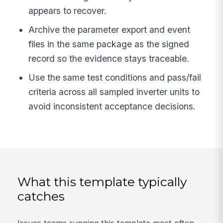
appears to recover.
Archive the parameter export and event
files in the same package as the signed
record so the evidence stays traceable.
Use the same test conditions and pass/fail
criteria across all sampled inverter units to
avoid inconsistent acceptance decisions.
What this template typically
catches
Issues teams running this template most often