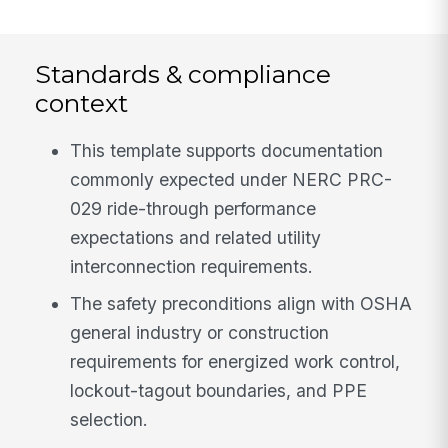
Standards & compliance
context
This template supports documentation
commonly expected under NERC PRC-
029 ride-through performance
expectations and related utility
interconnection requirements.
The safety preconditions align with OSHA
general industry or construction
requirements for energized work control,
lockout-tagout boundaries, and PPE
selection.