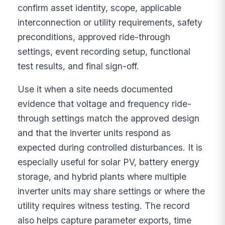
confirm asset identity, scope, applicable
interconnection or utility requirements, safety
preconditions, approved ride-through
settings, event recording setup, functional
test results, and final sign-off.
Use it when a site needs documented
evidence that voltage and frequency ride-
through settings match the approved design
and that the inverter units respond as
expected during controlled disturbances. It is
especially useful for solar PV, battery energy
storage, and hybrid plants where multiple
inverter units may share settings or where the
utility requires witness testing. The record
also helps capture parameter exports, time