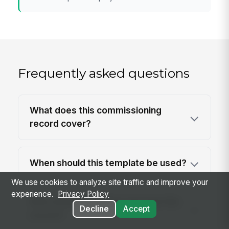
Frequently asked questions
What does this commissioning
record cover?
When should this template be used?
We use cookies to analyze site traffic and improve your
experience.
Privacy Policy
Who should complete and sign this
Decline
Accept
record?