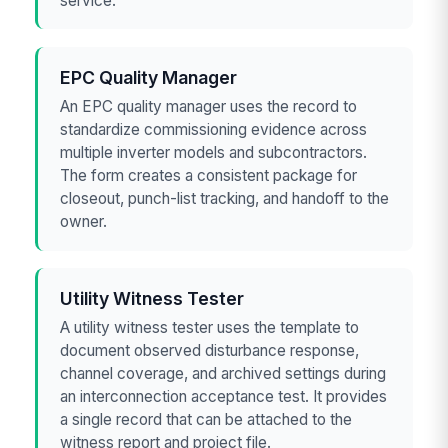
service.
EPC Quality Manager
An EPC quality manager uses the record to
standardize commissioning evidence across
multiple inverter models and subcontractors.
The form creates a consistent package for
closeout, punch-list tracking, and handoff to the
owner.
Utility Witness Tester
A utility witness tester uses the template to
document observed disturbance response,
channel coverage, and archived settings during
an interconnection acceptance test. It provides
a single record that can be attached to the
witness report and project file.