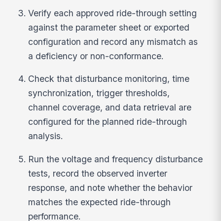
Verify each approved ride-through setting
against the parameter sheet or exported
configuration and record any mismatch as
a deficiency or non-conformance.
Check that disturbance monitoring, time
synchronization, trigger thresholds,
channel coverage, and data retrieval are
configured for the planned ride-through
analysis.
Run the voltage and frequency disturbance
tests, record the observed inverter
response, and note whether the behavior
matches the expected ride-through
performance.