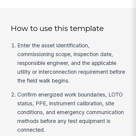
How to use this template
Enter the asset identification,
commissioning scope, inspection date,
responsible engineer, and the applicable
utility or interconnection requirement before
the field walk begins.
Confirm energized work boundaries, LOTO
status, PPE, instrument calibration, site
conditions, and emergency communication
methods before any test equipment is
connected.