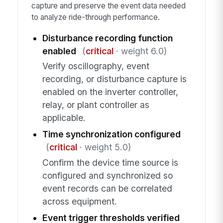
capture and preserve the event data needed
to analyze ride-through performance.
Disturbance recording function
enabled
(
critical
· weight 6.0)
Verify oscillography, event
recording, or disturbance capture is
enabled on the inverter controller,
relay, or plant controller as
applicable.
Time synchronization configured
(
critical
· weight 5.0)
Confirm the device time source is
configured and synchronized so
event records can be correlated
across equipment.
Event trigger thresholds verified