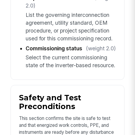
2.0)
List the governing interconnection
agreement, utility standard, OEM
procedure, or project specification
used for this commissioning record.
Commissioning status
(weight 2.0)
Select the current commissioning
state of the inverter-based resource.
Safety and Test
Preconditions
This section confirms the site is safe to test
and that energized work controls, PPE, and
instruments are ready before any disturbance