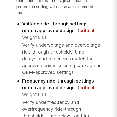
match the approved design and that no
protection setting will cause an unintended
trip.
Voltage ride-through settings
match approved design
(
critical
·
weight 6.0)
Verify undervoltage and overvoltage
ride-through thresholds, time
delays, and trip curves match the
approved commissioning package or
OEM-approved settings.
Frequency ride-through settings
match approved design
(
critical
·
weight 6.0)
Verify underfrequency and
overfrequency ride-through
thresholds, time delays, and trip