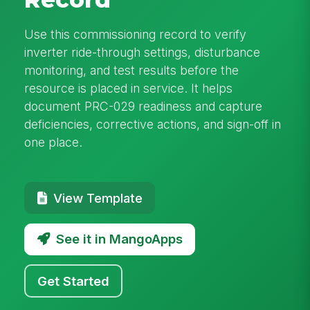
Use this commissioning record to verify
inverter ride-through settings, disturbance
monitoring, and test results before the
resource is placed in service. It helps
document PRC-029 readiness and capture
deficiencies, corrective actions, and sign-off in
one place.
View Template
See it in MangoApps
Get Started