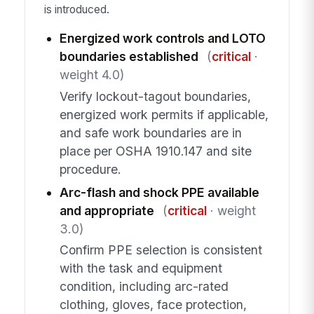
is introduced.
Energized work controls and LOTO
boundaries established
(
critical
·
weight 4.0)
Verify lockout-tagout boundaries,
energized work permits if applicable,
and safe work boundaries are in
place per OSHA 1910.147 and site
procedure.
Arc-flash and shock PPE available
and appropriate
(
critical
· weight
3.0)
Confirm PPE selection is consistent
with the task and equipment
condition, including arc-rated
clothing, gloves, face protection,