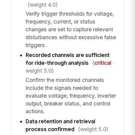
(weight 4.0)
Verify trigger thresholds for voltage,
frequency, current, or status
changes are set to capture relevant
disturbances without excessive false
triggers.
Recorded channels are sufficient
for ride-through analysis
(
critical
·
weight 5.0)
Confirm the monitored channels
include the signals needed to
evaluate voltage, frequency, inverter
output, breaker status, and control
actions.
Data retention and retrieval
process confirmed
(weight 5.0)