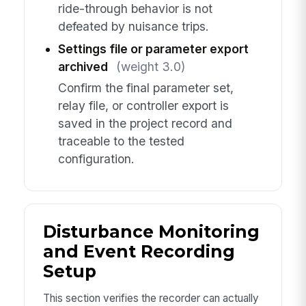
ride-through behavior is not
defeated by nuisance trips.
Settings file or parameter export
archived
(weight 3.0)
Confirm the final parameter set,
relay file, or controller export is
saved in the project record and
traceable to the tested
configuration.
Disturbance Monitoring
and Event Recording
Setup
This section verifies the recorder can actually