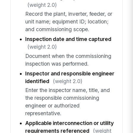
(weight 2.0)
Record the plant, inverter, feeder, or
unit name; equipment ID; location;
and commissioning scope.
Inspection date and time captured
(weight 2.0)
Document when the commissioning
inspection was performed.
Inspector and responsible engineer
identified
(weight 2.0)
Enter the inspector name, title, and
the responsible commissioning
engineer or authorized
representative.
Applicable interconnection or utility
requirements referenced
(weight