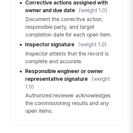
Corrective actions assigned with
owner and due date
(weight 1.0)
Document the corrective action,
responsible party, and target
completion date for each open item.
Inspector signature
(weight 1.0)
Inspector attests that the record is
complete and accurate.
Responsible engineer or owner
representative signature
(weight
1.0)
Authorized reviewer acknowledges
the commissioning results and any
open items.