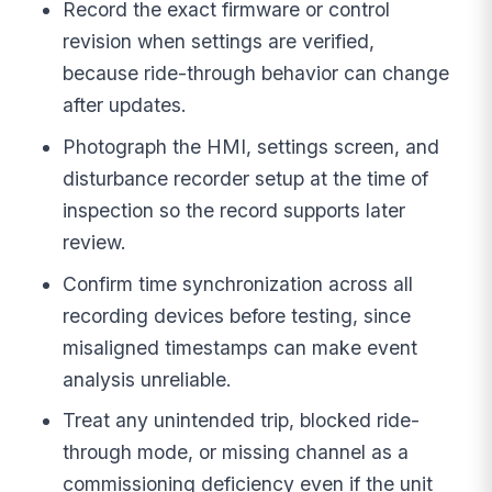
Record the exact firmware or control
revision when settings are verified,
because ride-through behavior can change
after updates.
Photograph the HMI, settings screen, and
disturbance recorder setup at the time of
inspection so the record supports later
review.
Confirm time synchronization across all
recording devices before testing, since
misaligned timestamps can make event
analysis unreliable.
Treat any unintended trip, blocked ride-
through mode, or missing channel as a
commissioning deficiency even if the unit