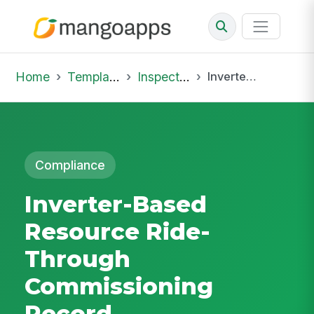
Home
Template Library
Inspections
Inverter-Based Resource Ride-Through Commissioning Record
Compliance
Inverter-Based
Resource Ride-
Through
Commissioning
Record