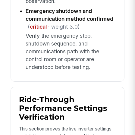
observation.
Emergency shutdown and
communication method confirmed
(
critical
· weight 3.0)
Verify the emergency stop,
shutdown sequence, and
communications path with the
control room or operator are
understood before testing.
Ride-Through
Performance Settings
Verification
This section proves the live inverter settings