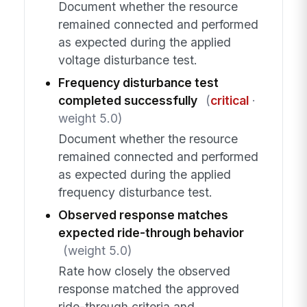
Document whether the resource
remained connected and performed
as expected during the applied
voltage disturbance test.
Frequency disturbance test
completed successfully
(
critical
·
weight 5.0)
Document whether the resource
remained connected and performed
as expected during the applied
frequency disturbance test.
Observed response matches
expected ride-through behavior
(weight 5.0)
Rate how closely the observed
response matched the approved
ride-through criteria and