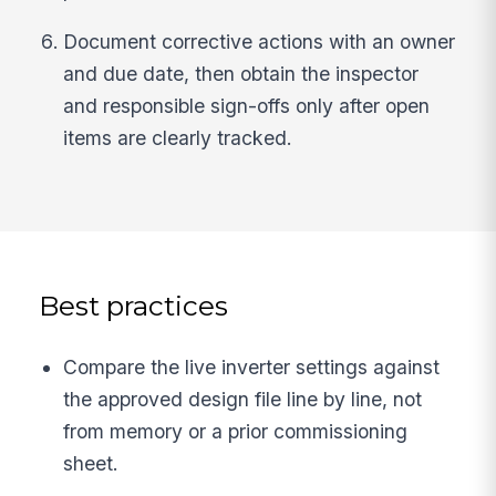
Document corrective actions with an owner
and due date, then obtain the inspector
and responsible sign-offs only after open
items are clearly tracked.
Best practices
Compare the live inverter settings against
the approved design file line by line, not
from memory or a prior commissioning
sheet.