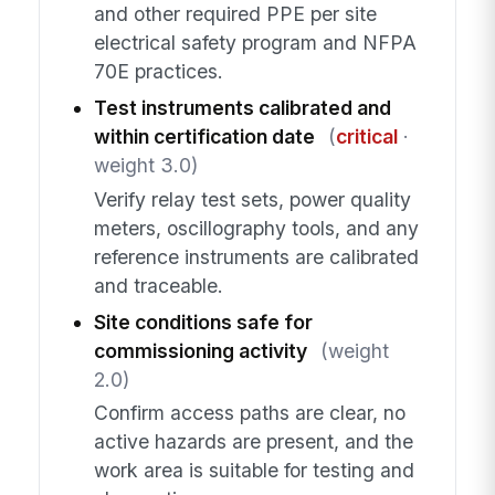
and other required PPE per site
electrical safety program and NFPA
70E practices.
Test instruments calibrated and
within certification date
(
critical
·
weight 3.0)
Verify relay test sets, power quality
meters, oscillography tools, and any
reference instruments are calibrated
and traceable.
Site conditions safe for
commissioning activity
(weight
2.0)
Confirm access paths are clear, no
active hazards are present, and the
work area is suitable for testing and