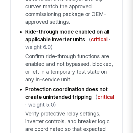
curves match the approved
commissioning package or OEM-
approved settings.
Ride-through mode enabled on all
applicable inverter units
(
critical
·
weight 6.0)
Confirm ride-through functions are
enabled and not bypassed, blocked,
or left in a temporary test state on
any in-service unit.
Protection coordination does not
create unintended tripping
(
critical
· weight 5.0)
Verify protective relay settings,
inverter controls, and breaker logic
are coordinated so that expected