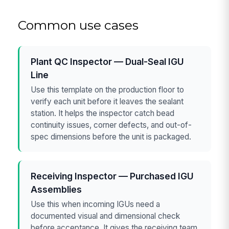
Common use cases
Plant QC Inspector — Dual-Seal IGU
Line
Use this template on the production floor to
verify each unit before it leaves the sealant
station. It helps the inspector catch bead
continuity issues, corner defects, and out-of-
spec dimensions before the unit is packaged.
Receiving Inspector — Purchased IGU
Assemblies
Use this when incoming IGUs need a
documented visual and dimensional check
before acceptance. It gives the receiving team