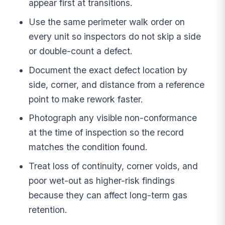
appear first at transitions.
Use the same perimeter walk order on
every unit so inspectors do not skip a side
or double-count a defect.
Document the exact defect location by
side, corner, and distance from a reference
point to make rework faster.
Photograph any visible non-conformance
at the time of inspection so the record
matches the condition found.
Treat loss of continuity, corner voids, and
poor wet-out as higher-risk findings
because they can affect long-term gas
retention.