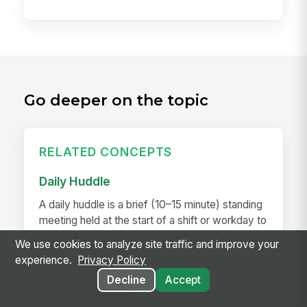
Go deeper on the topic
RELATED CONCEPTS
Daily Huddle
A daily huddle is a brief (10–15 minute) standing
meeting held at the start of a shift or workday to
align the team on priorities, surface issues,
We use cookies to analyze site traffic and improve your
and...
experience.
Privacy Policy
Decline
Accept
Deskless Worker