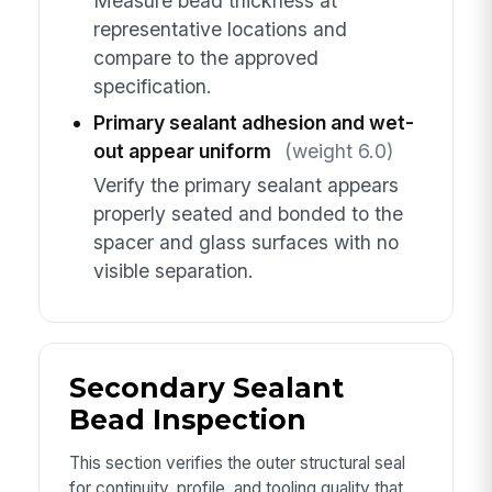
Measure bead thickness at
representative locations and
compare to the approved
specification.
Primary sealant adhesion and wet-
out appear uniform
(weight 6.0)
Verify the primary sealant appears
properly seated and bonded to the
spacer and glass surfaces with no
visible separation.
Secondary Sealant
Bead Inspection
This section verifies the outer structural seal
for continuity, profile, and tooling quality that