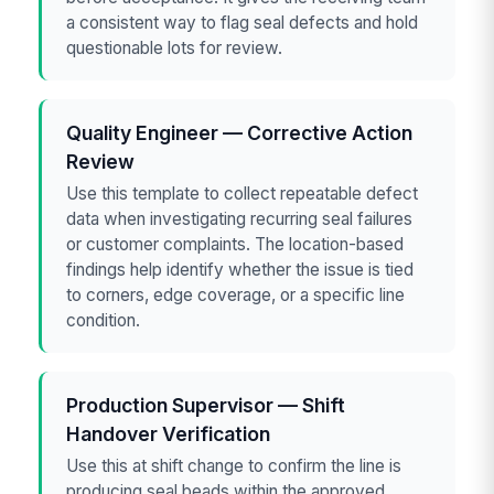
a consistent way to flag seal defects and hold
questionable lots for review.
Quality Engineer — Corrective Action
Review
Use this template to collect repeatable defect
data when investigating recurring seal failures
or customer complaints. The location-based
findings help identify whether the issue is tied
to corners, edge coverage, or a specific line
condition.
Production Supervisor — Shift
Handover Verification
Use this at shift change to confirm the line is
producing seal beads within the approved