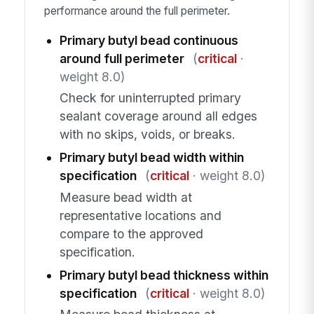
performance around the full perimeter.
Primary butyl bead continuous
around full perimeter
(
critical
·
weight 8.0)
Check for uninterrupted primary
sealant coverage around all edges
with no skips, voids, or breaks.
Primary butyl bead width within
specification
(
critical
· weight 8.0)
Measure bead width at
representative locations and
compare to the approved
specification.
Primary butyl bead thickness within
specification
(
critical
· weight 8.0)