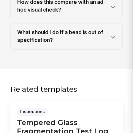
How does this compare with an ad-
hoc visual check?
What should I do if a bead is out of
specification?
Related templates
Inspections
Tempered Glass
Fragmentation Test Log