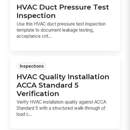
HVAC Duct Pressure Test
Inspection
Use this HVAC duct pressure test inspection
template to document leakage testing,
acceptance crit...
Inspections
HVAC Quality Installation
ACCA Standard 5
Verification
Verify HVAC installation quality against ACCA
Standard 5 with a structured walk-through of
load c...