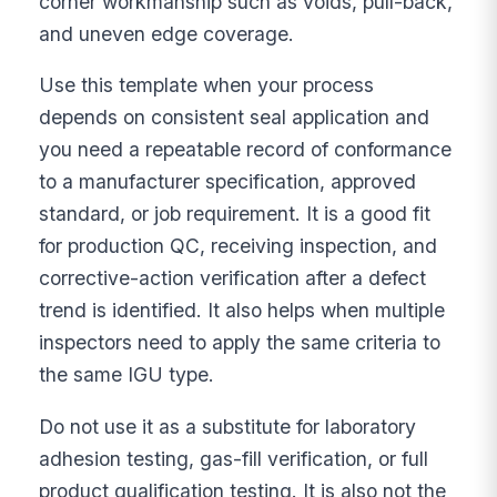
corner workmanship such as voids, pull-back,
and uneven edge coverage.
Use this template when your process
depends on consistent seal application and
you need a repeatable record of conformance
to a manufacturer specification, approved
standard, or job requirement. It is a good fit
for production QC, receiving inspection, and
corrective-action verification after a defect
trend is identified. It also helps when multiple
inspectors need to apply the same criteria to
the same IGU type.
Do not use it as a substitute for laboratory
adhesion testing, gas-fill verification, or full
product qualification testing. It is also not the