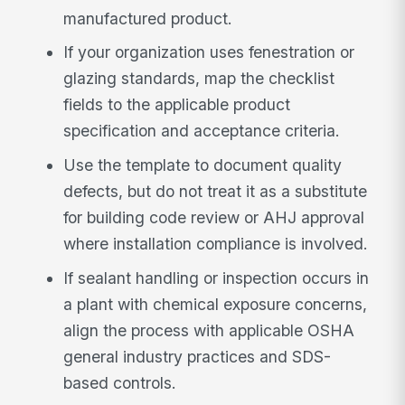
manufactured product.
If your organization uses fenestration or
glazing standards, map the checklist
fields to the applicable product
specification and acceptance criteria.
Use the template to document quality
defects, but do not treat it as a substitute
for building code review or AHJ approval
where installation compliance is involved.
If sealant handling or inspection occurs in
a plant with chemical exposure concerns,
align the process with applicable OSHA
general industry practices and SDS-
based controls.