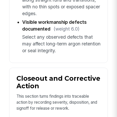
with no thin spots or exposed spacer
edges.
Visible workmanship defects
documented
(weight 6.0)
Select any observed defects that
may affect long-term argon retention
or seal integrity.
Closeout and Corrective
Action
This section turns findings into traceable
action by recording severity, disposition, and
signoff for release or rework.