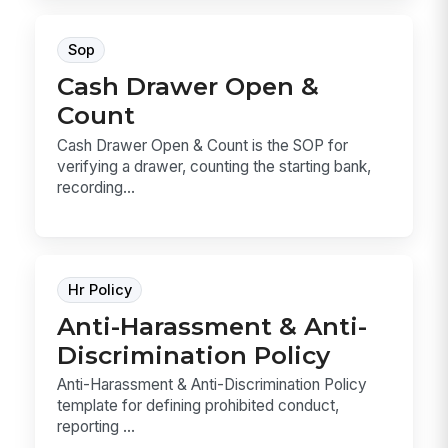
Sop
Cash Drawer Open &
Count
Cash Drawer Open & Count is the SOP for
verifying a drawer, counting the starting bank,
recording...
Hr Policy
Anti-Harassment & Anti-
Discrimination Policy
Anti-Harassment & Anti-Discrimination Policy
template for defining prohibited conduct,
reporting ...