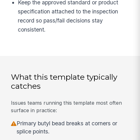
Keep the approved standard or product
specification attached to the inspection
record so pass/fail decisions stay
consistent.
What this template typically
catches
Issues teams running this template most often
surface in practice:
Primary butyl bead breaks at corners or
splice points.