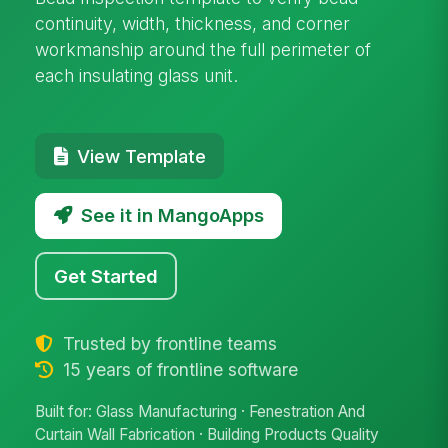
continuity, width, thickness, and corner
workmanship around the full perimeter of
each insulating glass unit.
View Template
See it in MangoApps
Get Started
Trusted by frontline teams
15 years of frontline software
Built for: Glass Manufacturing · Fenestration And
Curtain Wall Fabrication · Building Products Quality