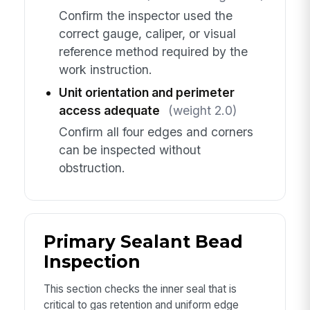
Confirm the inspector used the
correct gauge, caliper, or visual
reference method required by the
work instruction.
Unit orientation and perimeter
access adequate
(weight 2.0)
Confirm all four edges and corners
can be inspected without
obstruction.
Primary Sealant Bead
Inspection
This section checks the inner seal that is
critical to gas retention and uniform edge