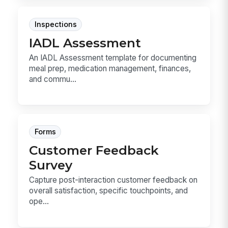
Inspections
IADL Assessment
An IADL Assessment template for documenting
meal prep, medication management, finances,
and commu...
Forms
Customer Feedback
Survey
Capture post-interaction customer feedback on
overall satisfaction, specific touchpoints, and
ope...