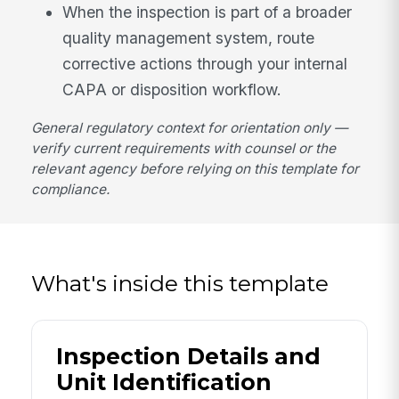
When the inspection is part of a broader
quality management system, route
corrective actions through your internal
CAPA or disposition workflow.
General regulatory context for orientation only —
verify current requirements with counsel or the
relevant agency before relying on this template for
compliance.
What's inside this template
Inspection Details and
Unit Identification