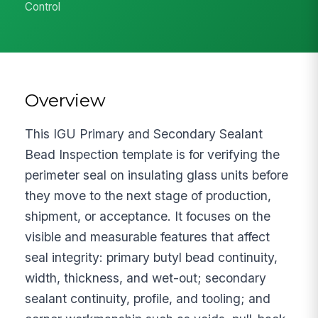
Control
Overview
This IGU Primary and Secondary Sealant
Bead Inspection template is for verifying the
perimeter seal on insulating glass units before
they move to the next stage of production,
shipment, or acceptance. It focuses on the
visible and measurable features that affect
seal integrity: primary butyl bead continuity,
width, thickness, and wet-out; secondary
sealant continuity, profile, and tooling; and