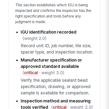
This section establishes which IGU is being
inspected and confirms the inspector has the
right specification and tools before any
judgment is made.
IGU identification recorded
(weight 2.0)
Record unit ID, job number, lite size,
spacer type, and inspection location.
Manufacturer specification or
approved standard available
(
critical
· weight 3.0)
Verify the applicable sealant bead
specification, drawing, or approved
sample is available for comparison.
Inspection method and measuring
tools verified
(
critical
· weight 3.0)