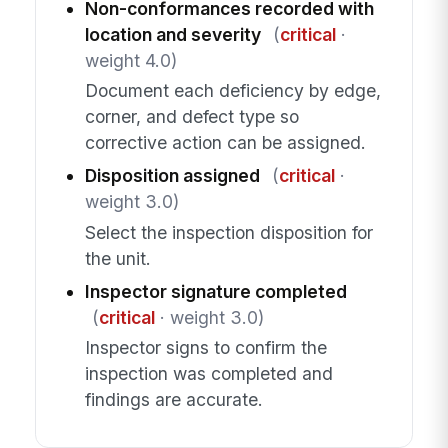
Non-conformances recorded with
location and severity
(
critical
·
weight 4.0)
Document each deficiency by edge,
corner, and defect type so
corrective action can be assigned.
Disposition assigned
(
critical
·
weight 3.0)
Select the inspection disposition for
the unit.
Inspector signature completed
(
critical
· weight 3.0)
Inspector signs to confirm the
inspection was completed and
findings are accurate.