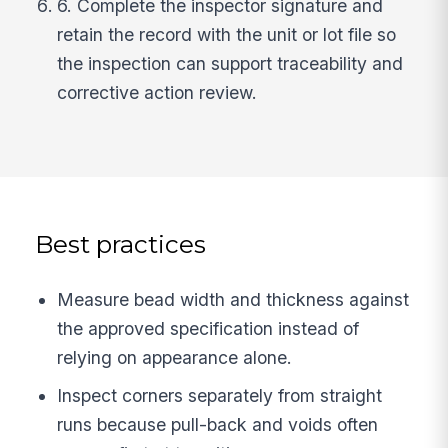
6. Complete the inspector signature and
retain the record with the unit or lot file so
the inspection can support traceability and
corrective action review.
Best practices
Measure bead width and thickness against
the approved specification instead of
relying on appearance alone.
Inspect corners separately from straight
runs because pull-back and voids often