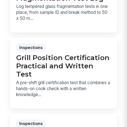
Log tempered glass fragmentation tests in one
place, from sample ID and break method to 50
x 50 m...
Inspections
Grill Position Certification
Practical and Written
Test
A pre-shift grill certification test that combines a
hands-on cook check with a written
knowledge...
Inspections