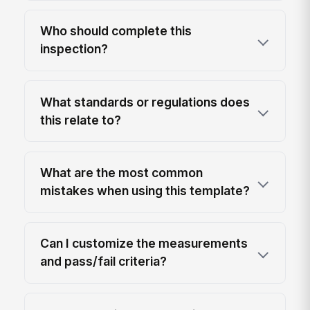
Who should complete this
inspection?
What standards or regulations does
this relate to?
What are the most common
mistakes when using this template?
Can I customize the measurements
and pass/fail criteria?