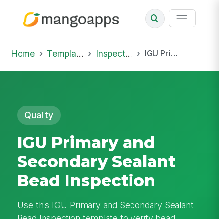
Home
Template Library
Inspections
IGU Primary and Secondary Sealant Bead Inspection
Quality
IGU Primary and
Secondary Sealant
Bead Inspection
Use this IGU Primary and Secondary Sealant
Bead Inspection template to verify bead