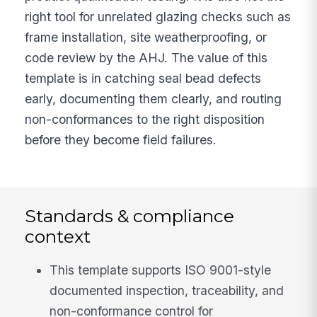
right tool for unrelated glazing checks such as
frame installation, site weatherproofing, or
code review by the AHJ. The value of this
template is in catching seal bead defects
early, documenting them clearly, and routing
non-conformances to the right disposition
before they become field failures.
Standards & compliance
context
This template supports ISO 9001-style
documented inspection, traceability, and
non-conformance control for