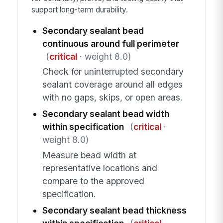
support long-term durability.
Secondary sealant bead
continuous around full perimeter
(
critical
· weight 8.0)
Check for uninterrupted secondary
sealant coverage around all edges
with no gaps, skips, or open areas.
Secondary sealant bead width
within specification
(
critical
·
weight 8.0)
Measure bead width at
representative locations and
compare to the approved
specification.
Secondary sealant bead thickness