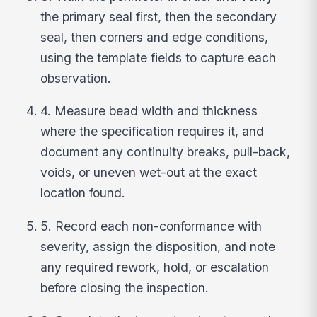
the primary seal first, then the secondary
seal, then corners and edge conditions,
using the template fields to capture each
observation.
4. Measure bead width and thickness
where the specification requires it, and
document any continuity breaks, pull-back,
voids, or uneven wet-out at the exact
location found.
5. Record each non-conformance with
severity, assign the disposition, and note
any required rework, hold, or escalation
before closing the inspection.