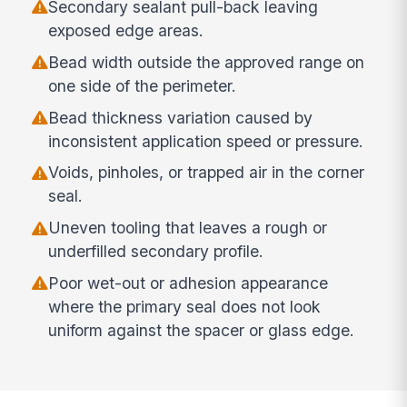
Secondary sealant pull-back leaving
exposed edge areas.
Bead width outside the approved range on
one side of the perimeter.
Bead thickness variation caused by
inconsistent application speed or pressure.
Voids, pinholes, or trapped air in the corner
seal.
Uneven tooling that leaves a rough or
underfilled secondary profile.
Poor wet-out or adhesion appearance
where the primary seal does not look
uniform against the spacer or glass edge.