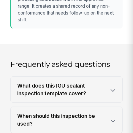
range. It creates a shared record of any non-
conformance that needs follow-up on the next
shift.
Frequently asked questions
What does this IGU sealant
inspection template cover?
When should this inspection be
used?