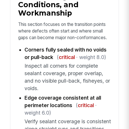
Conditions, and
Workmanship
This section focuses on the transition points
where defects often start and where small
gaps can become major non-conformances.
Corners fully sealed with no voids
or pull-back
(
critical
· weight 8.0)
Inspect all corners for complete
sealant coverage, proper overlap,
and no visible pull-back, fisheyes, or
voids.
Edge coverage consistent at all
perimeter locations
(
critical
·
weight 6.0)
Verify sealant coverage is consistent
along straight runs and transitions,