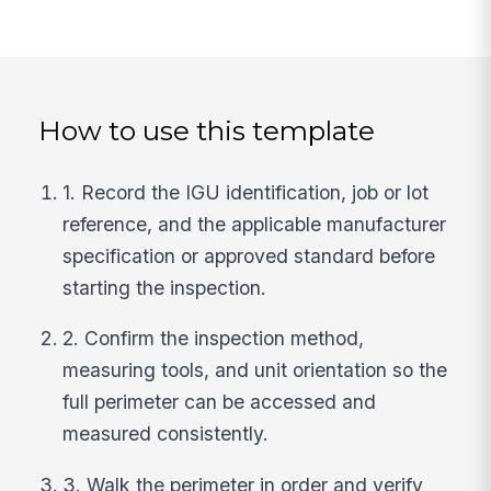
How to use this template
1. Record the IGU identification, job or lot
reference, and the applicable manufacturer
specification or approved standard before
starting the inspection.
2. Confirm the inspection method,
measuring tools, and unit orientation so the
full perimeter can be accessed and
measured consistently.
3. Walk the perimeter in order and verify