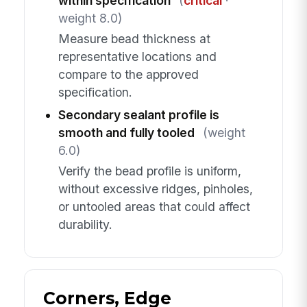
within specification
(
critical
·
weight 8.0)
Measure bead thickness at
representative locations and
compare to the approved
specification.
Secondary sealant profile is
smooth and fully tooled
(weight
6.0)
Verify the bead profile is uniform,
without excessive ridges, pinholes,
or untooled areas that could affect
durability.
Corners, Edge