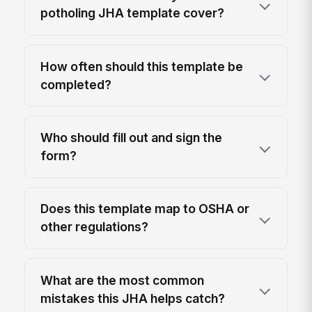
potholing JHA template cover?
How often should this template be
completed?
Who should fill out and sign the
form?
Does this template map to OSHA or
other regulations?
What are the most common
mistakes this JHA helps catch?