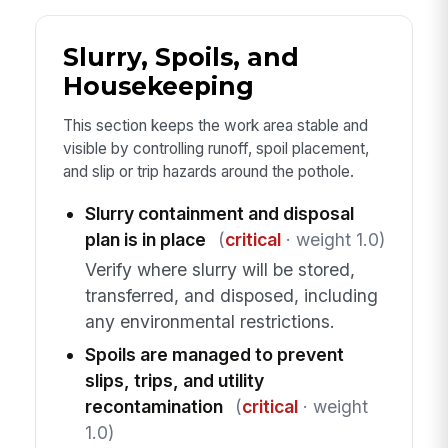
Slurry, Spoils, and
Housekeeping
This section keeps the work area stable and
visible by controlling runoff, spoil placement,
and slip or trip hazards around the pothole.
Slurry containment and disposal
plan is in place
(
critical
· weight 1.0)
Verify where slurry will be stored,
transferred, and disposed, including
any environmental restrictions.
Spoils are managed to prevent
slips, trips, and utility
recontamination
(
critical
· weight
1.0)