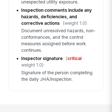
unexpected utility exposure.
Inspection comments include any
hazards, deficiencies, and
corrective actions
(weight 1.0)
Document unresolved hazards, non-
conformances, and the control
measures assigned before work
continues.
Inspector signature
(
critical
·
weight 1.0)
Signature of the person completing
the daily JHA/inspection.