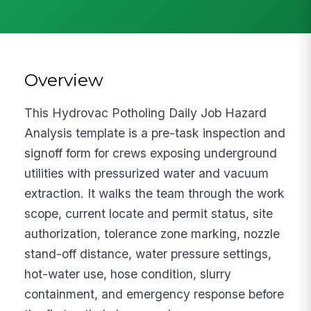
Overview
This Hydrovac Potholing Daily Job Hazard
Analysis template is a pre-task inspection and
signoff form for crews exposing underground
utilities with pressurized water and vacuum
extraction. It walks the team through the work
scope, current locate and permit status, site
authorization, tolerance zone marking, nozzle
stand-off distance, water pressure settings,
hot-water use, hose condition, slurry
containment, and emergency response before