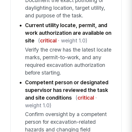
Document the exact potholing or
daylighting location, target utility,
and purpose of the task.
Current utility locate, permit, and
work authorization are available on
site
(
critical
· weight 1.0)
Verify the crew has the latest locate
marks, permit-to-work, and any
required excavation authorization
before starting.
Competent person or designated
supervisor has reviewed the task
and site conditions
(
critical
·
weight 1.0)
Confirm oversight by a competent
person for excavation-related
hazards and changing field