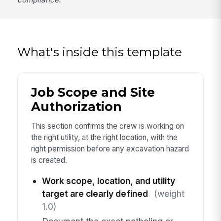
What's inside this template
Job Scope and Site
Authorization
This section confirms the crew is working on
the right utility, at the right location, with the
right permission before any excavation hazard
is created.
Work scope, location, and utility
target are clearly defined
(weight
1.0)