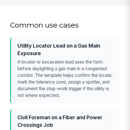
Common use cases
Utility Locator Lead on a Gas Main
Exposure
A locator or excavation lead uses the form
before daylighting a gas main in a congested
corridor. The template helps confirm the locate,
mark the tolerance zone, assign a spotter, and
document the stop-work trigger if the utility is
not where expected.
Civil Foreman on a Fiber and Power
Crossings Job