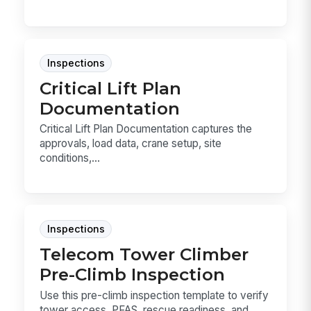
Inspections
Critical Lift Plan
Documentation
Critical Lift Plan Documentation captures the
approvals, load data, crane setup, site
conditions,...
Inspections
Telecom Tower Climber
Pre-Climb Inspection
Use this pre-climb inspection template to verify
tower access, PFAS, rescue readiness, and