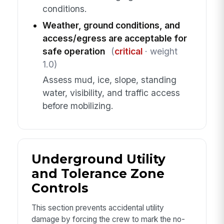
conditions.
Weather, ground conditions, and
access/egress are acceptable for
safe operation
(
critical
· weight
1.0)
Assess mud, ice, slope, standing
water, visibility, and traffic access
before mobilizing.
Underground Utility
and Tolerance Zone
Controls
This section prevents accidental utility
damage by forcing the crew to mark the no-