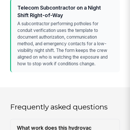
Telecom Subcontractor on a Night
Shift Right-of-Way
A subcontractor performing potholes for
conduit verification uses the template to
document authorization, communication
method, and emergency contacts for a low-
visibility night shift. The form keeps the crew
aligned on who is watching the exposure and
how to stop work if conditions change.
Frequently asked questions
What work does this hydrovac