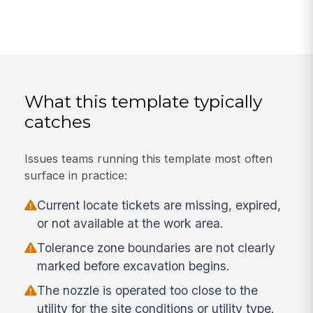
What this template typically
catches
Issues teams running this template most often
surface in practice:
Current locate tickets are missing, expired,
or not available at the work area.
Tolerance zone boundaries are not clearly
marked before excavation begins.
The nozzle is operated too close to the
utility for the site conditions or utility type.