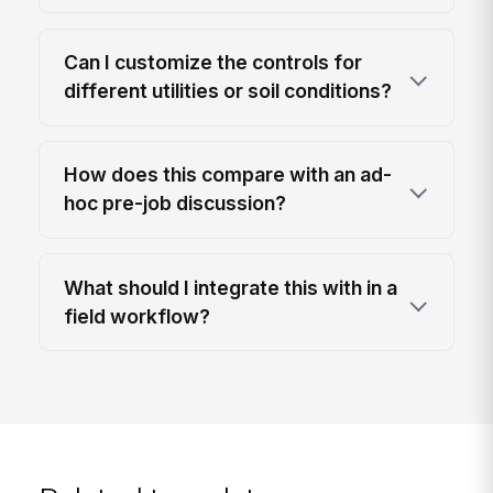
Can I customize the controls for
different utilities or soil conditions?
How does this compare with an ad-
hoc pre-job discussion?
What should I integrate this with in a
field workflow?