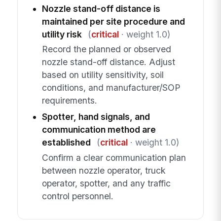
Nozzle stand-off distance is
maintained per site procedure and
utility risk
(
critical
· weight 1.0)
Record the planned or observed
nozzle stand-off distance. Adjust
based on utility sensitivity, soil
conditions, and manufacturer/SOP
requirements.
Spotter, hand signals, and
communication method are
established
(
critical
· weight 1.0)
Confirm a clear communication plan
between nozzle operator, truck
operator, spotter, and any traffic
control personnel.