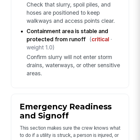
Check that slurry, spoil piles, and
hoses are positioned to keep
walkways and access points clear.
Containment area is stable and
protected from runoff
(
critical
·
weight 1.0)
Confirm slurry will not enter storm
drains, waterways, or other sensitive
areas.
Emergency Readiness
and Signoff
This section makes sure the crew knows what
to do if a utility is struck, a person is injured, or