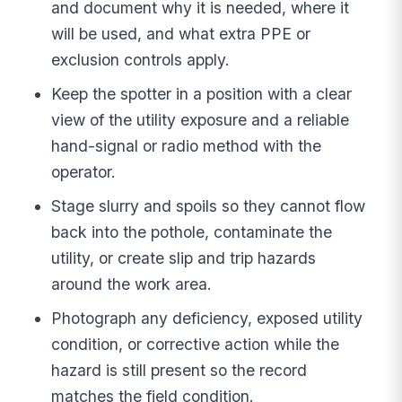
and document why it is needed, where it
will be used, and what extra PPE or
exclusion controls apply.
Keep the spotter in a position with a clear
view of the utility exposure and a reliable
hand-signal or radio method with the
operator.
Stage slurry and spoils so they cannot flow
back into the pothole, contaminate the
utility, or create slip and trip hazards
around the work area.
Photograph any deficiency, exposed utility
condition, or corrective action while the
hazard is still present so the record
matches the field condition.