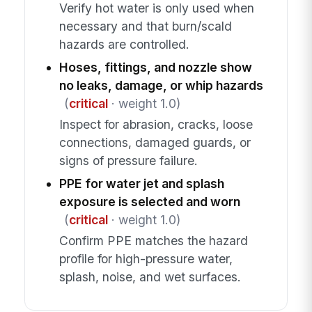
Verify hot water is only used when
necessary and that burn/scald
hazards are controlled.
Hoses, fittings, and nozzle show
no leaks, damage, or whip hazards
(
critical
· weight 1.0)
Inspect for abrasion, cracks, loose
connections, damaged guards, or
signs of pressure failure.
PPE for water jet and splash
exposure is selected and worn
(
critical
· weight 1.0)
Confirm PPE matches the hazard
profile for high-pressure water,
splash, noise, and wet surfaces.