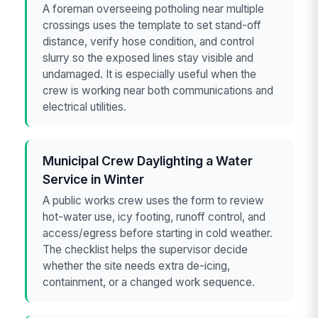
A foreman overseeing potholing near multiple
crossings uses the template to set stand-off
distance, verify hose condition, and control
slurry so the exposed lines stay visible and
undamaged. It is especially useful when the
crew is working near both communications and
electrical utilities.
Municipal Crew Daylighting a Water
Service in Winter
A public works crew uses the form to review
hot-water use, icy footing, runoff control, and
access/egress before starting in cold weather.
The checklist helps the supervisor decide
whether the site needs extra de-icing,
containment, or a changed work sequence.