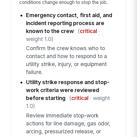
conditions change enough to stop the job.
Emergency contact, first aid, and
incident reporting process are
known to the crew
(
critical
·
weight 1.0)
Confirm the crew knows who to
contact and how to respond to a
utility strike, injury, or equipment
failure.
Utility strike response and stop-
work criteria were reviewed
before starting
(
critical
· weight
1.0)
Review immediate stop-work
actions for line damage, gas odor,
arcing, pressurized release, or