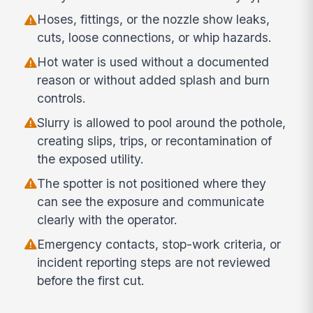
Hoses, fittings, or the nozzle show leaks,
cuts, loose connections, or whip hazards.
Hot water is used without a documented
reason or without added splash and burn
controls.
Slurry is allowed to pool around the pothole,
creating slips, trips, or recontamination of
the exposed utility.
The spotter is not positioned where they
can see the exposure and communicate
clearly with the operator.
Emergency contacts, stop-work criteria, or
incident reporting steps are not reviewed
before the first cut.