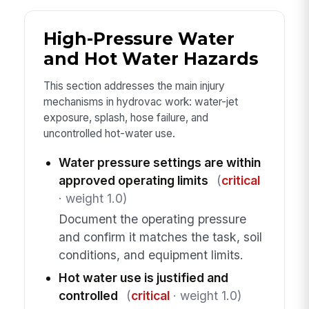
High-Pressure Water
and Hot Water Hazards
This section addresses the main injury
mechanisms in hydrovac work: water-jet
exposure, splash, hose failure, and
uncontrolled hot-water use.
Water pressure settings are within
approved operating limits
(
critical
· weight 1.0)
Document the operating pressure
and confirm it matches the task, soil
conditions, and equipment limits.
Hot water use is justified and
controlled
(
critical
· weight 1.0)