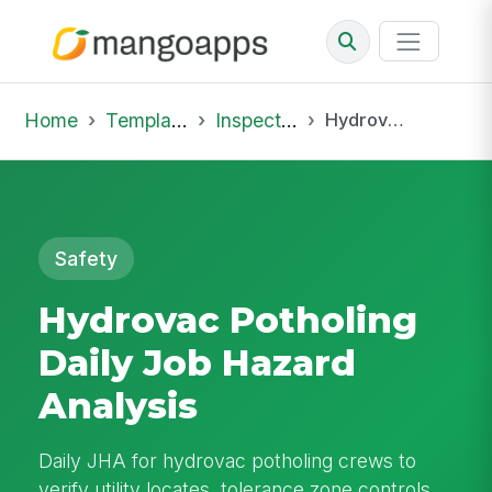
Home
Template Library
Inspections
Hydrovac Potholing Daily Job Hazard Analysis
Safety
Hydrovac Potholing
Daily Job Hazard
Analysis
Daily JHA for hydrovac potholing crews to
verify utility locates, tolerance zone controls,