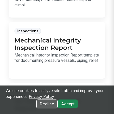
climbi...
Inspections
Mechanical Integrity
Inspection Report
Mechanical Integrity Inspection Report template
for documenting pressure vessels, piping, relief
...
We use cookies to analyze site traffic and improve your
Forms
experience.
Privacy Policy
Air Permit Deviation
Decline
Accept
Report