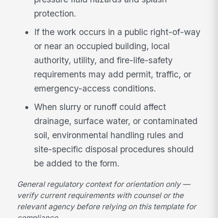
protection.
If the work occurs in a public right-of-way
or near an occupied building, local
authority, utility, and fire-life-safety
requirements may add permit, traffic, or
emergency-access conditions.
When slurry or runoff could affect
drainage, surface water, or contaminated
soil, environmental handling rules and
site-specific disposal procedures should
be added to the form.
General regulatory context for orientation only —
verify current requirements with counsel or the
relevant agency before relying on this template for
compliance.