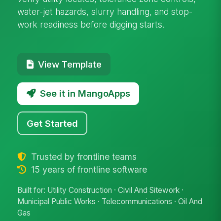
water-jet hazards, slurry handling, and stop-
work readiness before digging starts.
View Template
See it in MangoApps
Get Started
Trusted by frontline teams
15 years of frontline software
Built for: Utility Construction · Civil And Sitework ·
Municipal Public Works · Telecommunications · Oil And
Gas