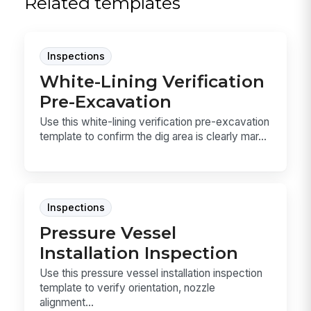
Related templates
Inspections
White-Lining Verification
Pre-Excavation
Use this white-lining verification pre-excavation
template to confirm the dig area is clearly mar...
Inspections
Pressure Vessel
Installation Inspection
Use this pressure vessel installation inspection
template to verify orientation, nozzle
alignment...