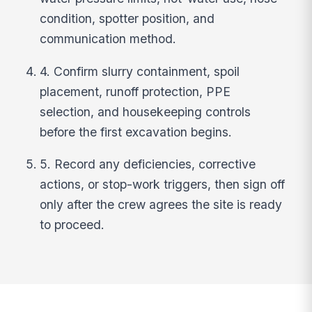
condition, spotter position, and
communication method.
4. Confirm slurry containment, spoil
placement, runoff protection, PPE
selection, and housekeeping controls
before the first excavation begins.
5. Record any deficiencies, corrective
actions, or stop-work triggers, then sign off
only after the crew agrees the site is ready
to proceed.