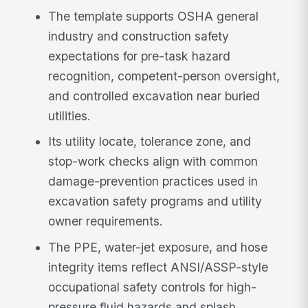
The template supports OSHA general
industry and construction safety
expectations for pre-task hazard
recognition, competent-person oversight,
and controlled excavation near buried
utilities.
Its utility locate, tolerance zone, and
stop-work checks align with common
damage-prevention practices used in
excavation safety programs and utility
owner requirements.
The PPE, water-jet exposure, and hose
integrity items reflect ANSI/ASSP-style
occupational safety controls for high-
pressure fluid hazards and splash