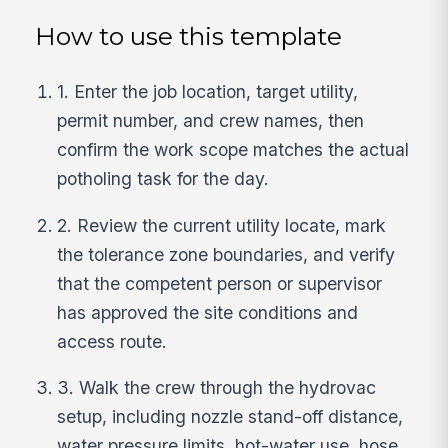
How to use this template
1. Enter the job location, target utility,
permit number, and crew names, then
confirm the work scope matches the actual
potholing task for the day.
2. Review the current utility locate, mark
the tolerance zone boundaries, and verify
that the competent person or supervisor
has approved the site conditions and
access route.
3. Walk the crew through the hydrovac
setup, including nozzle stand-off distance,
water pressure limits, hot-water use, hose