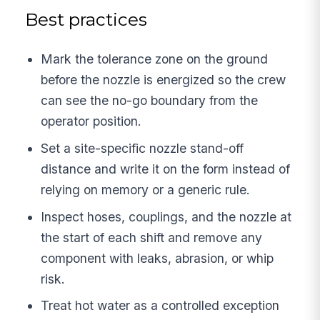
Best practices
Mark the tolerance zone on the ground
before the nozzle is energized so the crew
can see the no-go boundary from the
operator position.
Set a site-specific nozzle stand-off
distance and write it on the form instead of
relying on memory or a generic rule.
Inspect hoses, couplings, and the nozzle at
the start of each shift and remove any
component with leaks, abrasion, or whip
risk.
Treat hot water as a controlled exception