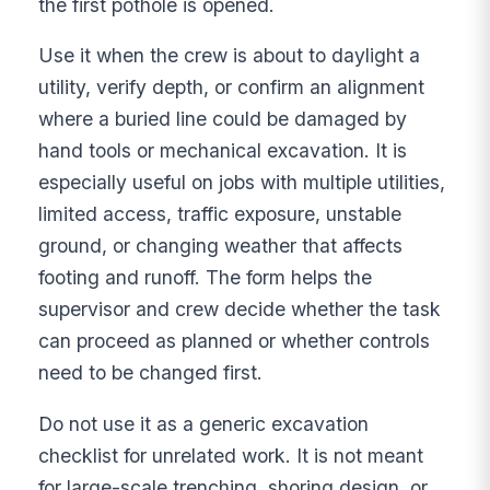
the first pothole is opened.
Use it when the crew is about to daylight a
utility, verify depth, or confirm an alignment
where a buried line could be damaged by
hand tools or mechanical excavation. It is
especially useful on jobs with multiple utilities,
limited access, traffic exposure, unstable
ground, or changing weather that affects
footing and runoff. The form helps the
supervisor and crew decide whether the task
can proceed as planned or whether controls
need to be changed first.
Do not use it as a generic excavation
checklist for unrelated work. It is not meant
for large-scale trenching, shoring design, or