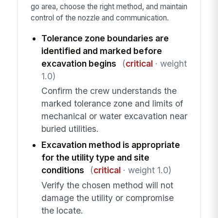
go area, choose the right method, and maintain
control of the nozzle and communication.
Tolerance zone boundaries are
identified and marked before
excavation begins
(
critical
· weight
1.0)
Confirm the crew understands the
marked tolerance zone and limits of
mechanical or water excavation near
buried utilities.
Excavation method is appropriate
for the utility type and site
conditions
(
critical
· weight 1.0)
Verify the chosen method will not
damage the utility or compromise
the locate.