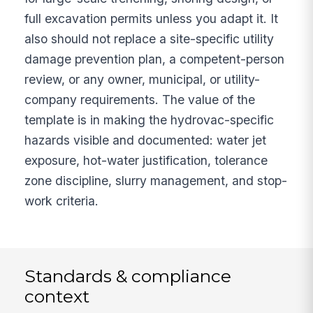
full excavation permits unless you adapt it. It
also should not replace a site-specific utility
damage prevention plan, a competent-person
review, or any owner, municipal, or utility-
company requirements. The value of the
template is in making the hydrovac-specific
hazards visible and documented: water jet
exposure, hot-water justification, tolerance
zone discipline, slurry management, and stop-
work criteria.
Standards & compliance
context