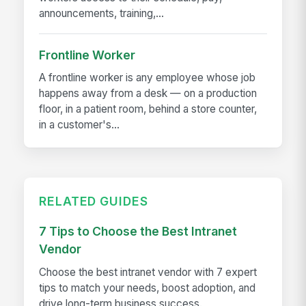
announcements, training,...
Frontline Worker
A frontline worker is any employee whose job
happens away from a desk — on a production
floor, in a patient room, behind a store counter,
in a customer's...
RELATED GUIDES
7 Tips to Choose the Best Intranet
Vendor
Choose the best intranet vendor with 7 expert
tips to match your needs, boost adoption, and
drive long-term business success.