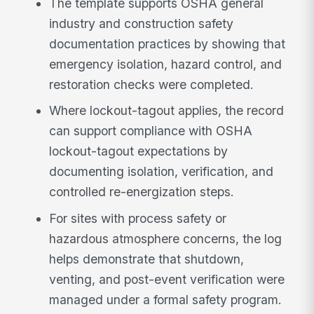
The template supports OSHA general
industry and construction safety
documentation practices by showing that
emergency isolation, hazard control, and
restoration checks were completed.
Where lockout-tagout applies, the record
can support compliance with OSHA
lockout-tagout expectations by
documenting isolation, verification, and
controlled re-energization steps.
For sites with process safety or
hazardous atmosphere concerns, the log
helps demonstrate that shutdown,
venting, and post-event verification were
managed under a formal safety program.