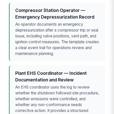
Compressor Station Operator —
Emergency Depressurization Record
An operator documents an emergency
depressurization after a compressor trip or seal
issue, including valve positions, vent path, and
ignition control measures. The template creates
a clear event trail for operations review and
maintenance planning.
Plant EHS Coordinator — Incident
Documentation and Review
An EHS coordinator uses the log to review
whether the shutdown followed site procedure,
whether emissions were controlled, and
whether any non-conformance needs
corrective action. It provides a structured