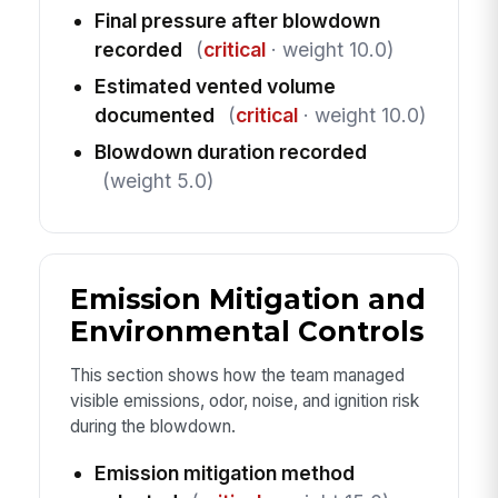
Final pressure after blowdown
recorded
(
critical
· weight 10.0)
Estimated vented volume
documented
(
critical
· weight 10.0)
Blowdown duration recorded
(weight 5.0)
Emission Mitigation and
Environmental Controls
This section shows how the team managed
visible emissions, odor, noise, and ignition risk
during the blowdown.
Emission mitigation method