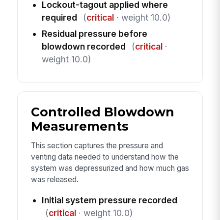
Lockout-tagout applied where
required
(
critical
· weight 10.0)
Residual pressure before
blowdown recorded
(
critical
·
weight 10.0)
Controlled Blowdown
Measurements
This section captures the pressure and
venting data needed to understand how the
system was depressurized and how much gas
was released.
Initial system pressure recorded
(
critical
· weight 10.0)