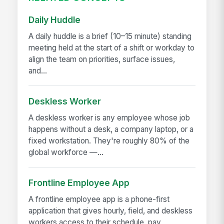
Daily Huddle
A daily huddle is a brief (10–15 minute) standing
meeting held at the start of a shift or workday to
align the team on priorities, surface issues,
and...
Deskless Worker
A deskless worker is any employee whose job
happens without a desk, a company laptop, or a
fixed workstation. They're roughly 80% of the
global workforce —...
Frontline Employee App
A frontline employee app is a phone-first
application that gives hourly, field, and deskless
workers access to their schedule, pay,