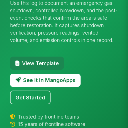
Use this log to document an emergency gas
shutdown, controlled blowdown, and the post-
event checks that confirm the area is safe
before restoration. It captures shutdown
verification, pressure readings, vented
volume, and emission controls in one record.
View Template
See it in MangoApps
Get Started
Trusted by frontline teams
15 years of frontline software