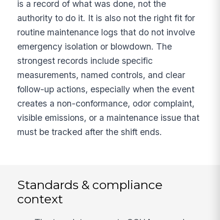
is a record of what was done, not the
authority to do it. It is also not the right fit for
routine maintenance logs that do not involve
emergency isolation or blowdown. The
strongest records include specific
measurements, named controls, and clear
follow-up actions, especially when the event
creates a non-conformance, odor complaint,
visible emissions, or a maintenance issue that
must be tracked after the shift ends.
Standards & compliance
context