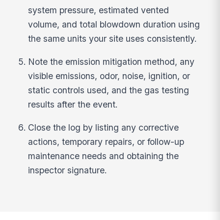
system pressure, estimated vented
volume, and total blowdown duration using
the same units your site uses consistently.
Note the emission mitigation method, any
visible emissions, odor, noise, ignition, or
static controls used, and the gas testing
results after the event.
Close the log by listing any corrective
actions, temporary repairs, or follow-up
maintenance needs and obtaining the
inspector signature.