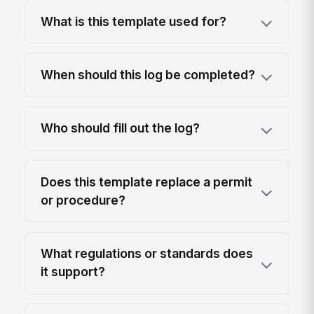
What is this template used for?
When should this log be completed?
Who should fill out the log?
Does this template replace a permit
or procedure?
What regulations or standards does
it support?