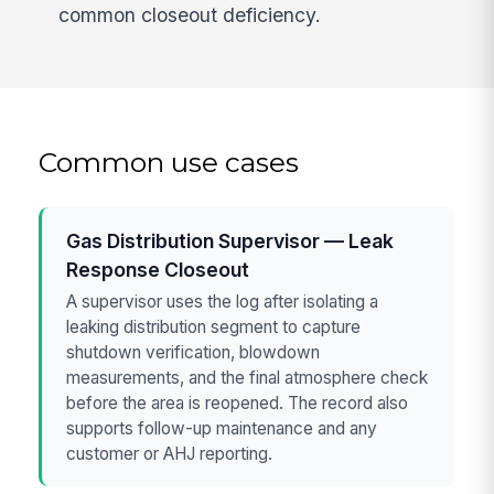
common closeout deficiency.
Common use cases
Gas Distribution Supervisor — Leak
Response Closeout
A supervisor uses the log after isolating a
leaking distribution segment to capture
shutdown verification, blowdown
measurements, and the final atmosphere check
before the area is reopened. The record also
supports follow-up maintenance and any
customer or AHJ reporting.