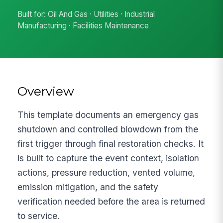
Built for: Oil And Gas · Utilities · Industrial
Manufacturing · Facilities Maintenance
Overview
This template documents an emergency gas
shutdown and controlled blowdown from the
first trigger through final restoration checks. It
is built to capture the event context, isolation
actions, pressure reduction, vented volume,
emission mitigation, and the safety
verification needed before the area is returned
to service.