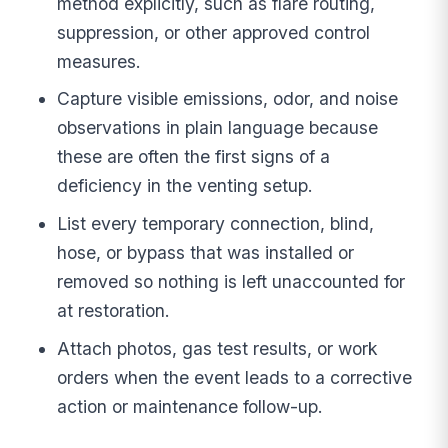
method explicitly, such as flare routing,
suppression, or other approved control
measures.
Capture visible emissions, odor, and noise
observations in plain language because
these are often the first signs of a
deficiency in the venting setup.
List every temporary connection, blind,
hose, or bypass that was installed or
removed so nothing is left unaccounted for
at restoration.
Attach photos, gas test results, or work
orders when the event leads to a corrective
action or maintenance follow-up.