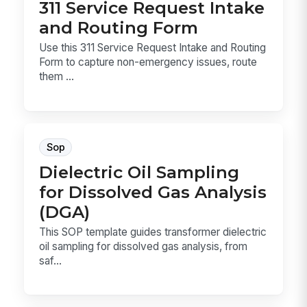
311 Service Request Intake
and Routing Form
Use this 311 Service Request Intake and Routing
Form to capture non-emergency issues, route
them ...
Sop
Dielectric Oil Sampling
for Dissolved Gas Analysis
(DGA)
This SOP template guides transformer dielectric
oil sampling for dissolved gas analysis, from
saf...