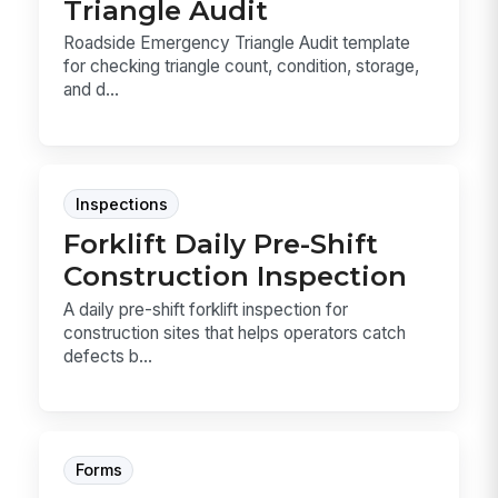
Triangle Audit
Roadside Emergency Triangle Audit template
for checking triangle count, condition, storage,
and d...
Inspections
Forklift Daily Pre-Shift
Construction Inspection
A daily pre-shift forklift inspection for
construction sites that helps operators catch
defects b...
Forms