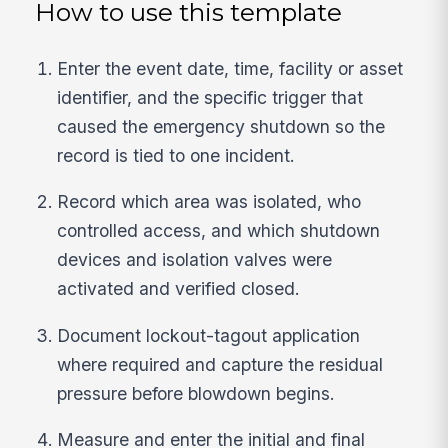
How to use this template
Enter the event date, time, facility or asset
identifier, and the specific trigger that
caused the emergency shutdown so the
record is tied to one incident.
Record which area was isolated, who
controlled access, and which shutdown
devices and isolation valves were
activated and verified closed.
Document lockout-tagout application
where required and capture the residual
pressure before blowdown begins.
Measure and enter the initial and final