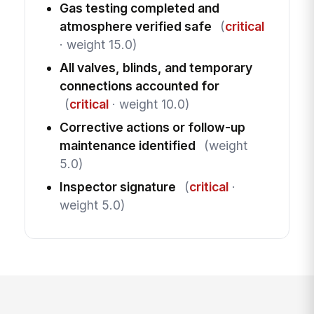
Gas testing completed and
atmosphere verified safe
(
critical
· weight 15.0)
All valves, blinds, and temporary
connections accounted for
(
critical
· weight 10.0)
Corrective actions or follow-up
maintenance identified
(weight
5.0)
Inspector signature
(
critical
·
weight 5.0)