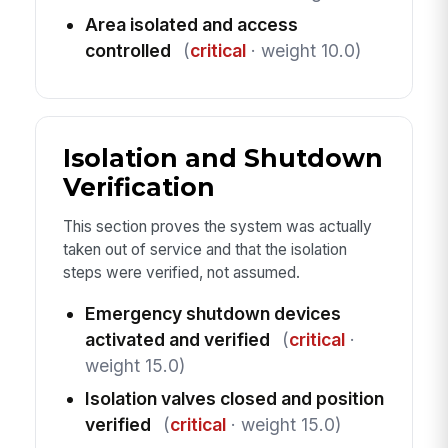
Area isolated and access
controlled
(
critical
· weight 10.0)
Isolation and Shutdown
Verification
This section proves the system was actually
taken out of service and that the isolation
steps were verified, not assumed.
Emergency shutdown devices
activated and verified
(
critical
·
weight 15.0)
Isolation valves closed and position
verified
(
critical
· weight 15.0)