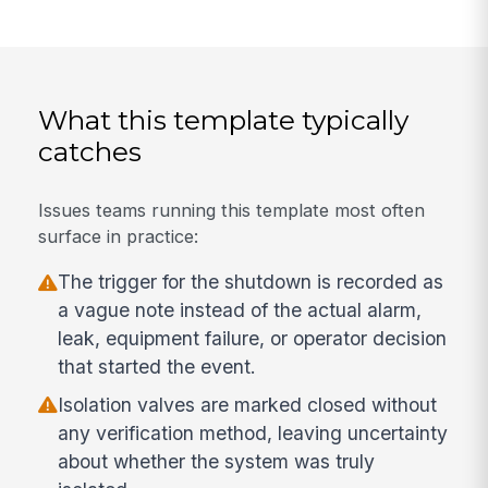
What this template typically
catches
Issues teams running this template most often
surface in practice:
The trigger for the shutdown is recorded as
a vague note instead of the actual alarm,
leak, equipment failure, or operator decision
that started the event.
Isolation valves are marked closed without
any verification method, leaving uncertainty
about whether the system was truly