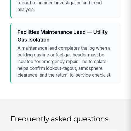
record for incident investigation and trend
analysis.
Facilities Maintenance Lead — Utility
Gas Isolation
A maintenance lead completes the log when a
building gas line or fuel gas header must be
isolated for emergency repair. The template
helps confirm lockout-tagout, atmosphere
clearance, and the return-to-service checklist.
Frequently asked questions