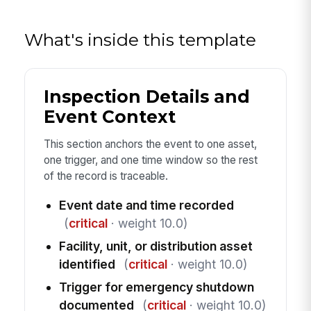
What's inside this template
Inspection Details and
Event Context
This section anchors the event to one asset,
one trigger, and one time window so the rest
of the record is traceable.
Event date and time recorded
(
critical
· weight 10.0)
Facility, unit, or distribution asset
identified
(
critical
· weight 10.0)
Trigger for emergency shutdown
documented
(
critical
· weight 10.0)