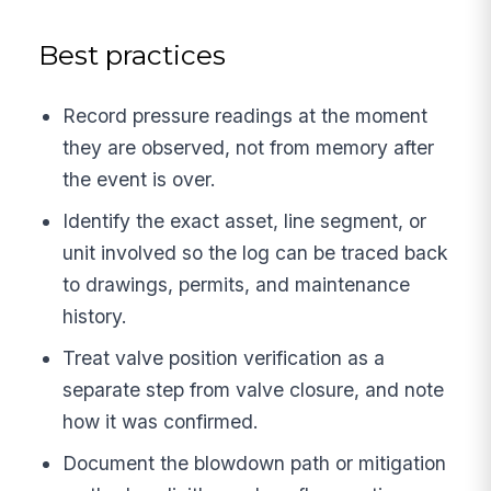
Best practices
Record pressure readings at the moment
they are observed, not from memory after
the event is over.
Identify the exact asset, line segment, or
unit involved so the log can be traced back
to drawings, permits, and maintenance
history.
Treat valve position verification as a
separate step from valve closure, and note
how it was confirmed.
Document the blowdown path or mitigation