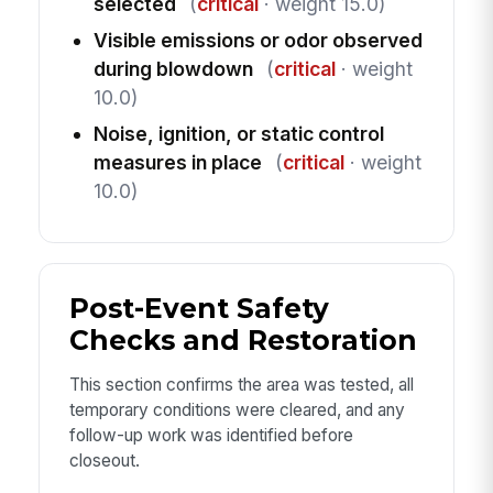
selected
(
critical
· weight 15.0)
Visible emissions or odor observed
during blowdown
(
critical
· weight
10.0)
Noise, ignition, or static control
measures in place
(
critical
· weight
10.0)
Post-Event Safety
Checks and Restoration
This section confirms the area was tested, all
temporary conditions were cleared, and any
follow-up work was identified before
closeout.