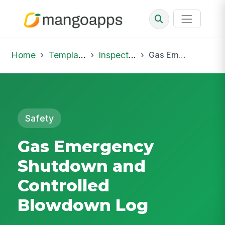
Home
Template Library
Inspections
Gas Emergency Shutdown and Controlled Blowdown Log
Safety
Gas Emergency
Shutdown and
Controlled
Blowdown Log