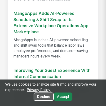
MangoApps Adds AI-Powered
Scheduling & Shift Swap to Its
Extensive Workplace Operations App
Marketplace
MangoApps launches AI-powered scheduling
and shift swap tools that balance labor laws,
employee preferences, and demand—saving
managers hours every week.
Improving Your Guest Experience With
Internal Communication
We use cookies to analyze site traffic and improve your
Improve guest experience with internal
experience.
Privacy Policy
communication that keeps hotel teams aligned,
informed, and ready to deliver seamless
Decline
Accept
service.