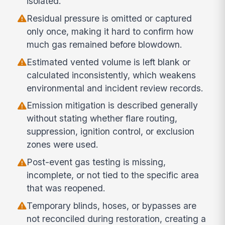
isolated.
Residual pressure is omitted or captured
only once, making it hard to confirm how
much gas remained before blowdown.
Estimated vented volume is left blank or
calculated inconsistently, which weakens
environmental and incident review records.
Emission mitigation is described generally
without stating whether flare routing,
suppression, ignition control, or exclusion
zones were used.
Post-event gas testing is missing,
incomplete, or not tied to the specific area
that was reopened.
Temporary blinds, hoses, or bypasses are
not reconciled during restoration, creating a