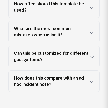
How often should this template be
used?
What are the most common
mistakes when using it?
Can this be customized for different
gas systems?
How does this compare with an ad-
hoc incident note?