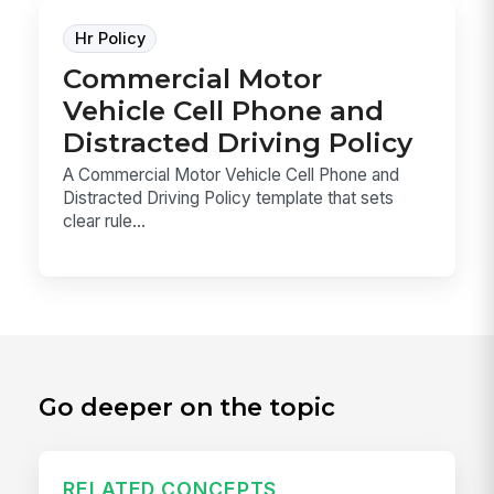
Hr Policy
Commercial Motor
Vehicle Cell Phone and
Distracted Driving Policy
A Commercial Motor Vehicle Cell Phone and
Distracted Driving Policy template that sets
clear rule...
Go deeper on the topic
RELATED CONCEPTS