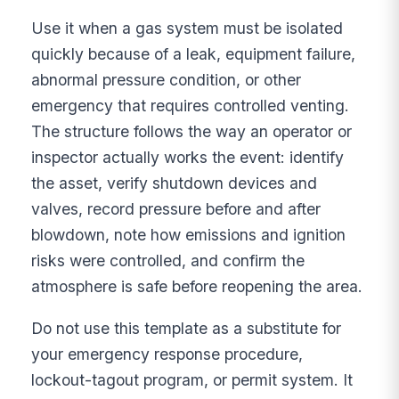
Use it when a gas system must be isolated
quickly because of a leak, equipment failure,
abnormal pressure condition, or other
emergency that requires controlled venting.
The structure follows the way an operator or
inspector actually works the event: identify
the asset, verify shutdown devices and
valves, record pressure before and after
blowdown, note how emissions and ignition
risks were controlled, and confirm the
atmosphere is safe before reopening the area.
Do not use this template as a substitute for
your emergency response procedure,
lockout-tagout program, or permit system. It