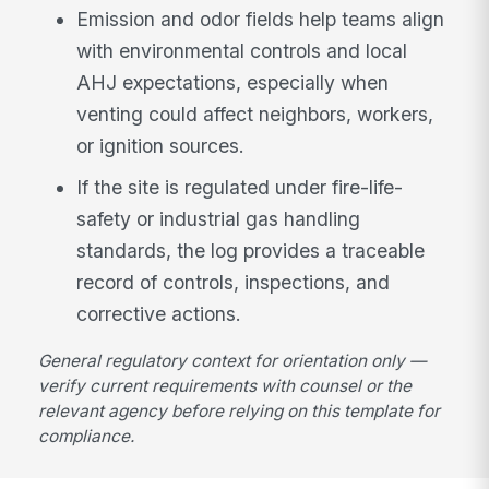
Emission and odor fields help teams align
with environmental controls and local
AHJ expectations, especially when
venting could affect neighbors, workers,
or ignition sources.
If the site is regulated under fire-life-
safety or industrial gas handling
standards, the log provides a traceable
record of controls, inspections, and
corrective actions.
General regulatory context for orientation only —
verify current requirements with counsel or the
relevant agency before relying on this template for
compliance.