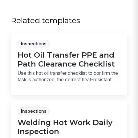
Related templates
Inspections
Hot Oil Transfer PPE and
Path Clearance Checklist
Use this hot oil transfer checklist to confirm the
task is authorized, the correct heat-resistant...
Inspections
Welding Hot Work Daily
Inspection