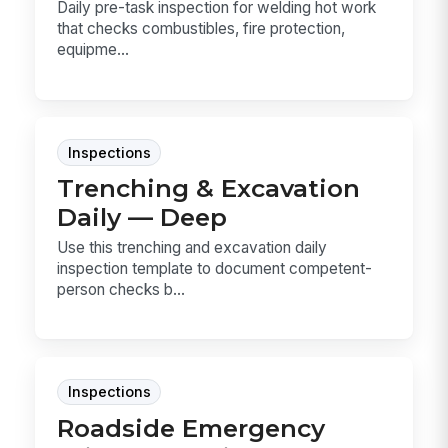
Daily pre-task inspection for welding hot work
that checks combustibles, fire protection,
equipme...
Inspections
Trenching & Excavation
Daily — Deep
Use this trenching and excavation daily
inspection template to document competent-
person checks b...
Inspections
Roadside Emergency