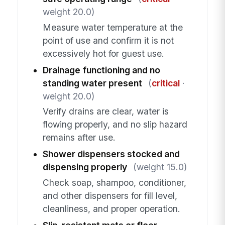
weight 20.0)
Measure water temperature at the
point of use and confirm it is not
excessively hot for guest use.
Drainage functioning and no
standing water present
(
critical
·
weight 20.0)
Verify drains are clear, water is
flowing properly, and no slip hazard
remains after use.
Shower dispensers stocked and
dispensing properly
(weight 15.0)
Check soap, shampoo, conditioner,
and other dispensers for fill level,
cleanliness, and proper operation.