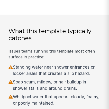
What this template typically
catches
Issues teams running this template most often
surface in practice:
Standing water near shower entrances or
locker aisles that creates a slip hazard.
Soap scum, mildew, or hair buildup in
shower stalls and around drains.
Whirlpool water that appears cloudy, foamy,
or poorly maintained.