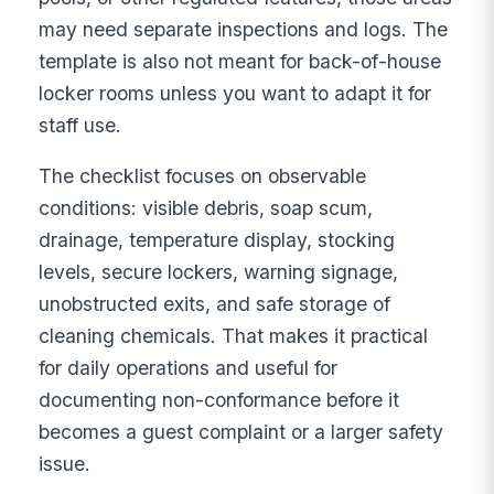
may need separate inspections and logs. The
template is also not meant for back-of-house
locker rooms unless you want to adapt it for
staff use.
The checklist focuses on observable
conditions: visible debris, soap scum,
drainage, temperature display, stocking
levels, secure lockers, warning signage,
unobstructed exits, and safe storage of
cleaning chemicals. That makes it practical
for daily operations and useful for
documenting non-conformance before it
becomes a guest complaint or a larger safety
issue.