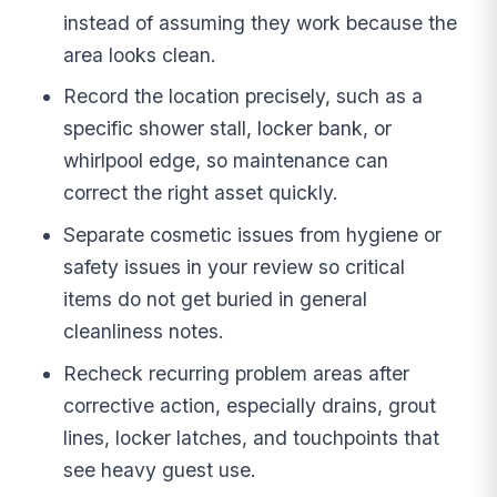
instead of assuming they work because the
area looks clean.
Record the location precisely, such as a
specific shower stall, locker bank, or
whirlpool edge, so maintenance can
correct the right asset quickly.
Separate cosmetic issues from hygiene or
safety issues in your review so critical
items do not get buried in general
cleanliness notes.
Recheck recurring problem areas after
corrective action, especially drains, grout
lines, locker latches, and touchpoints that
see heavy guest use.