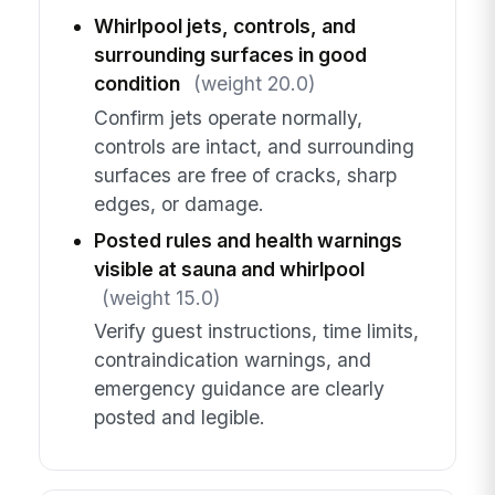
Whirlpool jets, controls, and
surrounding surfaces in good
condition
(weight 20.0)
Confirm jets operate normally,
controls are intact, and surrounding
surfaces are free of cracks, sharp
edges, or damage.
Posted rules and health warnings
visible at sauna and whirlpool
(weight 15.0)
Verify guest instructions, time limits,
contraindication warnings, and
emergency guidance are clearly
posted and legible.