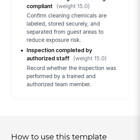
compliant
(weight 15.0)
Confirm cleaning chemicals are
labeled, stored securely, and
separated from guest areas to
reduce exposure risk.
Inspection completed by
authorized staff
(weight 15.0)
Record whether the inspection was
performed by a trained and
authorized team member.
How to use this template