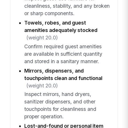
cleanliness, stability, and any broken
or sharp components.
Towels, robes, and guest
amenities adequately stocked
(weight 20.0)
Confirm required guest amenities
are available in sufficient quantity
and stored in a sanitary manner.
Mirrors, dispensers, and
touchpoints clean and functional
(weight 20.0)
Inspect mirrors, hand dryers,
sanitizer dispensers, and other
touchpoints for cleanliness and
proper operation.
Lost-and-found or personal item