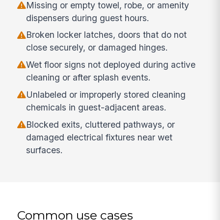
Missing or empty towel, robe, or amenity
dispensers during guest hours.
Broken locker latches, doors that do not
close securely, or damaged hinges.
Wet floor signs not deployed during active
cleaning or after splash events.
Unlabeled or improperly stored cleaning
chemicals in guest-adjacent areas.
Blocked exits, cluttered pathways, or
damaged electrical fixtures near wet
surfaces.
Common use cases