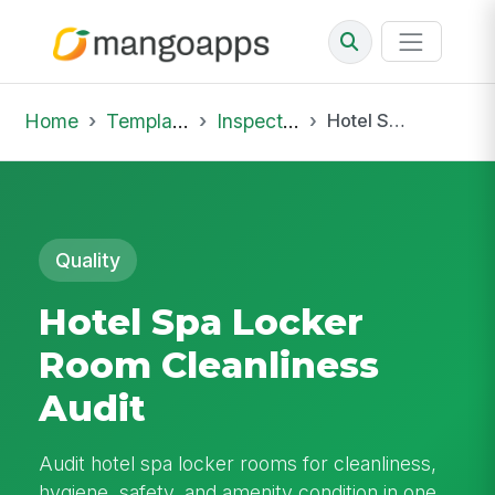
Home
Template Library
Inspections
Hotel Spa Locker Room Cleanliness Audit
Quality
Hotel Spa Locker
Room Cleanliness
Audit
Audit hotel spa locker rooms for cleanliness,
hygiene, safety, and amenity condition in one