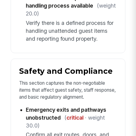
handling process available
(weight
20.0)
Verify there is a defined process for
handling unattended guest items
and reporting found property.
Safety and Compliance
This section captures the non-negotiable
items that affect guest safety, staff response,
and basic regulatory alignment.
Emergency exits and pathways
unobstructed
(
critical
· weight
30.0)
Confirm all exit routes, doors, and