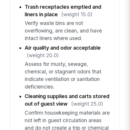
Trash receptacles emptied and
liners in place
(weight 15.0)
Verify waste bins are not
overflowing, are clean, and have
intact liners where used.
Air quality and odor acceptable
(weight 20.0)
Assess for musty, sewage,
chemical, or stagnant odors that
indicate ventilation or sanitation
deficiencies.
Cleaning supplies and carts stored
out of guest view
(weight 25.0)
Confirm housekeeping materials are
not left in guest circulation areas
and do not create a trip or chemical