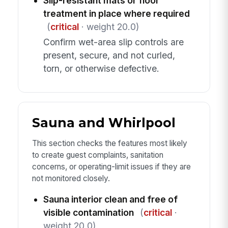
Slip-resistant mats or floor
treatment in place where required
(
critical
· weight 20.0)
Confirm wet-area slip controls are
present, secure, and not curled,
torn, or otherwise defective.
Sauna and Whirlpool
This section checks the features most likely
to create guest complaints, sanitation
concerns, or operating-limit issues if they are
not monitored closely.
Sauna interior clean and free of
visible contamination
(
critical
·
weight 20.0)