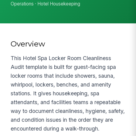
Operations · Hotel Housekeeping
Overview
This Hotel Spa Locker Room Cleanliness
Audit template is built for guest-facing spa
locker rooms that include showers, sauna,
whirlpool, lockers, benches, and amenity
stations. It gives housekeeping, spa
attendants, and facilities teams a repeatable
way to document cleanliness, hygiene, safety,
and condition issues in the order they are
encountered during a walk-through.