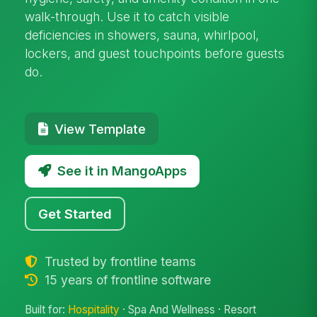
walk-through. Use it to catch visible
deficiencies in showers, sauna, whirlpool,
lockers, and guest touchpoints before guests
do.
View Template
See it in MangoApps
Get Started
Trusted by frontline teams
15 years of frontline software
Built for:
Hospitality
· Spa And Wellness · Resort