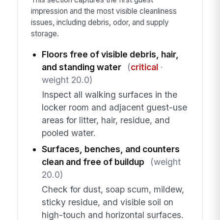
impression and the most visible cleanliness
issues, including debris, odor, and supply
storage.
Floors free of visible debris, hair,
and standing water
(
critical
·
weight 20.0)
Inspect all walking surfaces in the
locker room and adjacent guest-use
areas for litter, hair, residue, and
pooled water.
Surfaces, benches, and counters
clean and free of buildup
(weight
20.0)
Check for dust, soap scum, mildew,
sticky residue, and visible soil on
high-touch and horizontal surfaces.