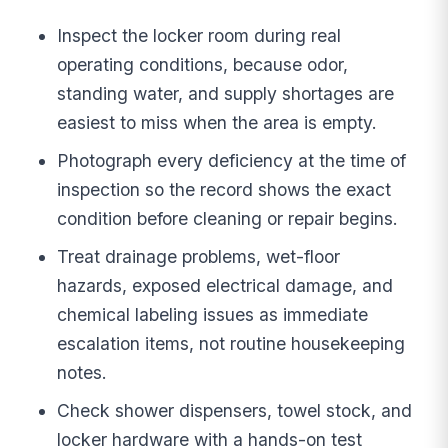
Inspect the locker room during real
operating conditions, because odor,
standing water, and supply shortages are
easiest to miss when the area is empty.
Photograph every deficiency at the time of
inspection so the record shows the exact
condition before cleaning or repair begins.
Treat drainage problems, wet-floor
hazards, exposed electrical damage, and
chemical labeling issues as immediate
escalation items, not routine housekeeping
notes.
Check shower dispensers, towel stock, and
locker hardware with a hands-on test