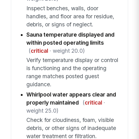
Inspect benches, walls, door
handles, and floor area for residue,
debris, or signs of neglect.
Sauna temperature displayed and
within posted operating limits
(
critical
· weight 20.0)
Verify temperature display or control
is functioning and the operating
range matches posted guest
guidance.
Whirlpool water appears clear and
properly maintained
(
critical
·
weight 25.0)
Check for cloudiness, foam, visible
debris, or other signs of inadequate
water treatment or filtration.