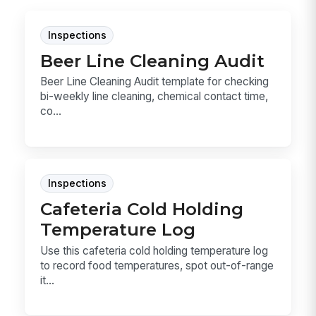
Inspections
Beer Line Cleaning Audit
Beer Line Cleaning Audit template for checking
bi-weekly line cleaning, chemical contact time,
co...
Inspections
Cafeteria Cold Holding
Temperature Log
Use this cafeteria cold holding temperature log
to record food temperatures, spot out-of-range
it...