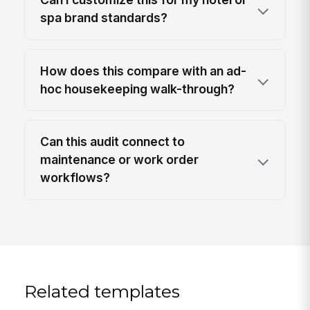
spa brand standards?
How does this compare with an ad-
hoc housekeeping walk-through?
Can this audit connect to
maintenance or work order
workflows?
Related templates