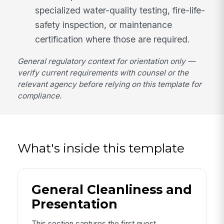
specialized water-quality testing, fire-life-
safety inspection, or maintenance
certification where those are required.
General regulatory context for orientation only —
verify current requirements with counsel or the
relevant agency before relying on this template for
compliance.
What's inside this template
General Cleanliness and
Presentation
This section captures the first guest