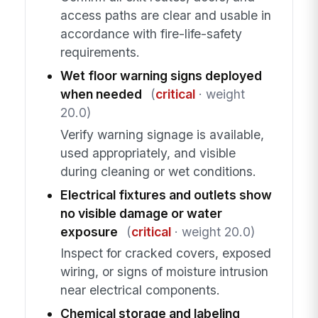
access paths are clear and usable in
accordance with fire-life-safety
requirements.
Wet floor warning signs deployed
when needed
(
critical
· weight
20.0)
Verify warning signage is available,
used appropriately, and visible
during cleaning or wet conditions.
Electrical fixtures and outlets show
no visible damage or water
exposure
(
critical
· weight 20.0)
Inspect for cracked covers, exposed
wiring, or signs of moisture intrusion
near electrical components.
Chemical storage and labeling