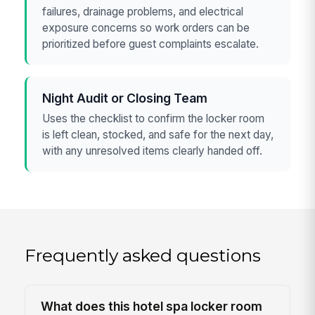
failures, drainage problems, and electrical
exposure concerns so work orders can be
prioritized before guest complaints escalate.
Night Audit or Closing Team
Uses the checklist to confirm the locker room
is left clean, stocked, and safe for the next day,
with any unresolved items clearly handed off.
Frequently asked questions
What does this hotel spa locker room