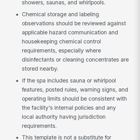
showers, saunas, and whirlpools.
Chemical storage and labeling
observations should be reviewed against
applicable hazard communication and
housekeeping chemical control
requirements, especially where
disinfectants or cleaning concentrates are
stored nearby.
If the spa includes sauna or whirlpool
features, posted rules, warning signs, and
operating limits should be consistent with
the facility's internal policies and any
local authority having jurisdiction
requirements.
This template is not a substitute for