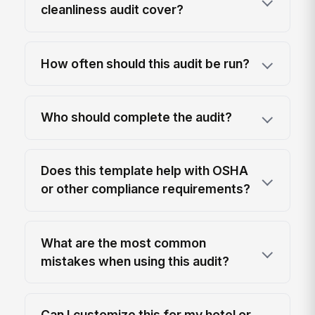
cleanliness audit cover?
How often should this audit be run?
Who should complete the audit?
Does this template help with OSHA
or other compliance requirements?
What are the most common
mistakes when using this audit?
Can I customize this for my hotel or