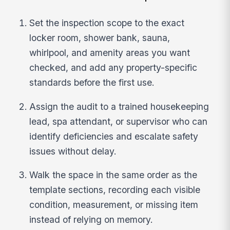
Set the inspection scope to the exact
locker room, shower bank, sauna,
whirlpool, and amenity areas you want
checked, and add any property-specific
standards before the first use.
Assign the audit to a trained housekeeping
lead, spa attendant, or supervisor who can
identify deficiencies and escalate safety
issues without delay.
Walk the space in the same order as the
template sections, recording each visible
condition, measurement, or missing item
instead of relying on memory.