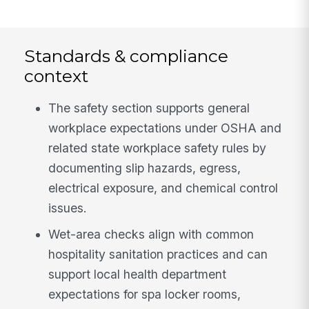
Standards & compliance
context
The safety section supports general
workplace expectations under OSHA and
related state workplace safety rules by
documenting slip hazards, egress,
electrical exposure, and chemical control
issues.
Wet-area checks align with common
hospitality sanitation practices and can
support local health department
expectations for spa locker rooms,