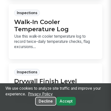
Inspections
Walk-In Cooler
Temperature Log
Use this walk-in cooler temperature log to
record twice-daily temperature checks, flag
excursions...
Inspections
Drywall Finish Level
Acceptance Audit
We use cookies to analyze site traffic and improve your
experience.
Privacy Policy
Use this drywall finish level acceptance audit to
verify taping, primer, and final appearance aga...
Decline
Accept