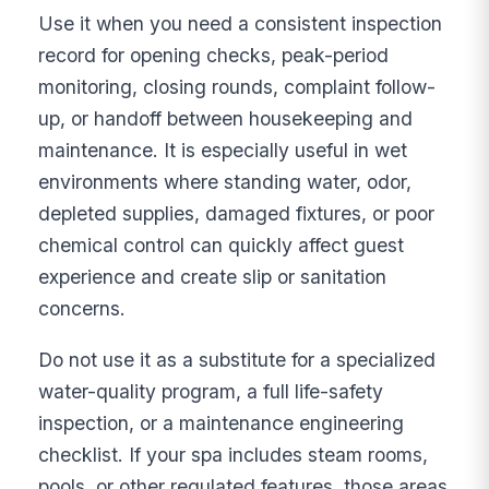
Use it when you need a consistent inspection
record for opening checks, peak-period
monitoring, closing rounds, complaint follow-
up, or handoff between housekeeping and
maintenance. It is especially useful in wet
environments where standing water, odor,
depleted supplies, damaged fixtures, or poor
chemical control can quickly affect guest
experience and create slip or sanitation
concerns.
Do not use it as a substitute for a specialized
water-quality program, a full life-safety
inspection, or a maintenance engineering
checklist. If your spa includes steam rooms,
pools, or other regulated features, those areas