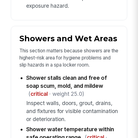
exposure hazard.
Showers and Wet Areas
This section matters because showers are the
highest-risk area for hygiene problems and
slip hazards in a spa locker room.
Shower stalls clean and free of
soap scum, mold, and mildew
(
critical
· weight 25.0)
Inspect walls, doors, grout, drains,
and fixtures for visible contamination
or deterioration.
Shower water temperature within
safe operating range
(
critical
·