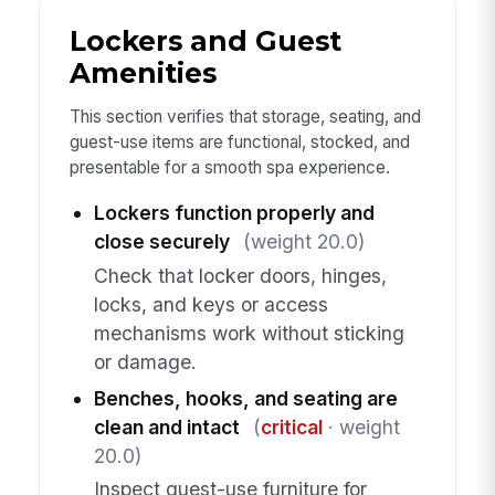
Lockers and Guest
Amenities
This section verifies that storage, seating, and
guest-use items are functional, stocked, and
presentable for a smooth spa experience.
Lockers function properly and
close securely
(weight 20.0)
Check that locker doors, hinges,
locks, and keys or access
mechanisms work without sticking
or damage.
Benches, hooks, and seating are
clean and intact
(
critical
· weight
20.0)
Inspect guest-use furniture for