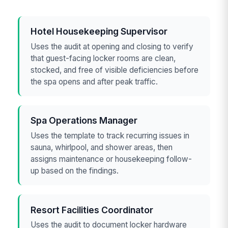
Hotel Housekeeping Supervisor
Uses the audit at opening and closing to verify
that guest-facing locker rooms are clean,
stocked, and free of visible deficiencies before
the spa opens and after peak traffic.
Spa Operations Manager
Uses the template to track recurring issues in
sauna, whirlpool, and shower areas, then
assigns maintenance or housekeeping follow-
up based on the findings.
Resort Facilities Coordinator
Uses the audit to document locker hardware