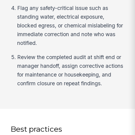
Flag any safety-critical issue such as
standing water, electrical exposure,
blocked egress, or chemical mislabeling for
immediate correction and note who was
notified.
Review the completed audit at shift end or
manager handoff, assign corrective actions
for maintenance or housekeeping, and
confirm closure on repeat findings.
Best practices