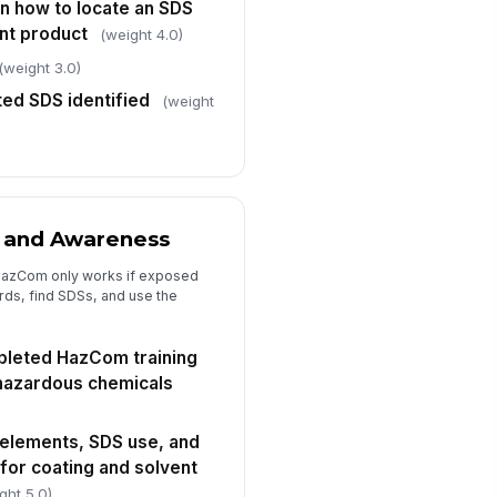
n how to locate an SDS
✓ Yes
✗ No
ent product
(weight 4.0)
(weight 3.0)
rget completion date for
rrective actions
ted SDS identified
(weight
🕒 mm/dd/yyyy hh:mm
llow-up verification required
"choices", [{"la...
 and Awareness
HazCom only works if exposed
ds, find SDSs, and use the
leted HazCom training
hazardous chemicals
 elements, SDS use, and
for coating and solvent
ght 5.0)