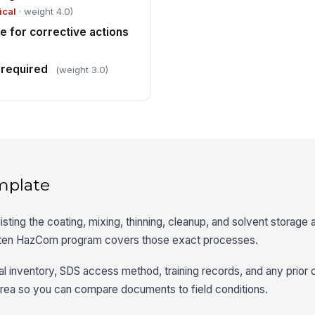
ical
· weight 4.0)
e for corrective actions
 required
(weight 3.0)
mplate
isting the coating, mixing, thinning, cleanup, and solvent storage a
itten HazCom program covers those exact processes.
al inventory, SDS access method, training records, and any prior 
area so you can compare documents to field conditions.