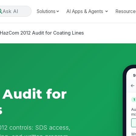
Ask AI
Solutions
AI Apps & Agents
Resource
HazCom 2012 Audit for Coating Lines
9
Audit for
1
s
Au
mi
so
012 controls: SDS access,
Wr