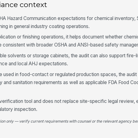
iance context
Se
tr
la
HA Hazard Communication expectations for chemical inventory,
ning in general industry coating operations.
Wo
pplication or finishing operations, it helps document whether chemi
ch
wa
re consistent with broader OSHA and ANSI-based safety manage
ble solvents or storage cabinets, the audit can also support fire-l
Un
ob
ce and local AHJ expectations.
 used in food-contact or regulated production spaces, the audit
ity and sanitation requirements as well as applicable FDA Food C
La
★
 verification tool and does not replace site-specific legal review,
4
ulatory inspection.
Em
Ha
tion only — verify current requirements with counsel or the relevant agency bef
wi
Tr