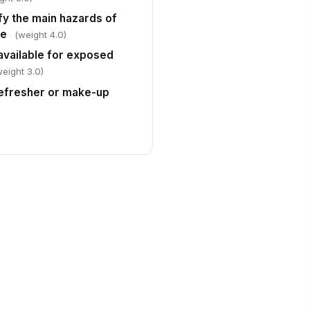
fy the main hazards of
se
(weight 4.0)
available for exposed
weight 3.0)
efresher or make-up