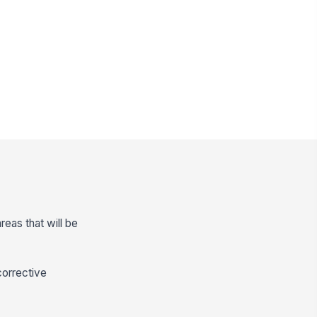
reas that will be
corrective