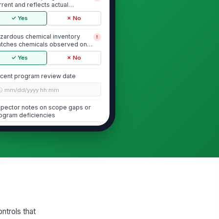
rrent and reflects actual
emicals and processes...
✓ Yes
✗ No
zardous chemical inventory
!
tches chemicals observed on
e coating line
✓ Yes
✗ No
cent program review date
🕒 mm/dd/yyyy hh:mm
spector notes on scope gaps or
ogram deficiencies
Type here…
Safety Data Sheets (SDS) Access and...
S are readily accessible to
!
ployees during each shift
thout supervisor ...
✓ Yes
✗ No
S are available for all
!
ntrols that
zardous chemicals observed in