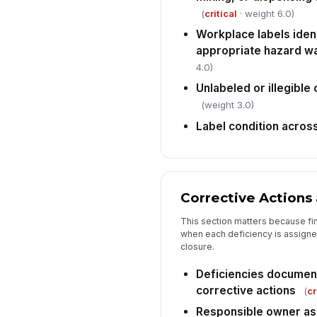
(
critical
· weight 6.0)
Workplace labels iden
appropriate hazard w
4.0)
Unlabeled or illegible
(weight 3.0)
Label condition acros
Corrective Actions
This section matters because fi
when each deficiency is assigned
closure.
Deficiencies document
corrective actions
(
cr
Responsible owner as