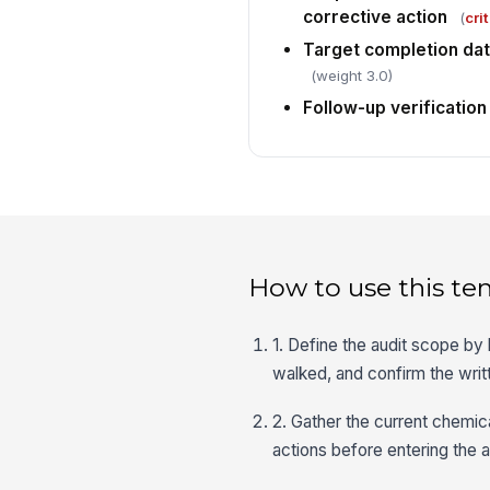
corrective action
(
crit
Target completion dat
(weight 3.0)
Follow-up verification
How to use this te
1. Define the audit scope by l
walked, and confirm the wr
2. Gather the current chemic
actions before entering the 