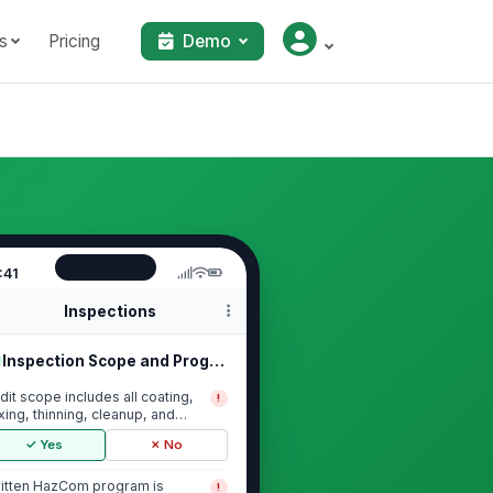
s
Pricing
Demo
:41
Inspections
Inspection Scope and Program Currency
dit scope includes all coating,
!
xing, thinning, cleanup, and
lvent stor...
✓ Yes
✗ No
itten HazCom program is
!