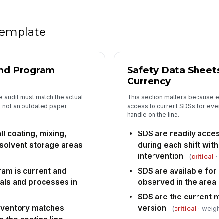
SD
me
 template
Em
ha
★
and Program
Safety Data Sheet
Tr
ex
Currency
 audit must match the actual
This section matters because
 not an outdated paper
access to current SDSs for eve
Em
handle on the line.
ma
ll coating, mixing,
SDS are readily acce
 solvent storage areas
during each shift wit
5
intervention
(
critical
·
am is current and
SDS are available for
De
cl
cals and processes in
observed in the area
SDS are the current 
nventory matches
version
(
critical
· weigh
Re
ea