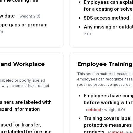
 the coating line
Employees can explai
for a coating or solv
w date
(weight 2.0)
SDS access method
Ta
co
cope gaps or program
Any missing or outda
0)
2.0)
Fo
[
g and Workplace
Employee Training
This section matters because 
employees can recognize hazar
labeled or poorly labeled
required protective measures.
st ways chemical hazards get
Employees have comp
ainers are labeled with
before working with 
hazard information
(
critical
· weight 6.0)
Training covers label
used for transfer,
protective measures 
 are labeled before use
products
(
critical
· wei