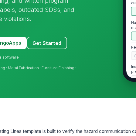
ning, and written program
cu
ch
 labels, outdated SDSs, and
violations.
Ha
ma
th
MangoApps
Get Started
Re
ne software
In
ng · Metal Fabrication · Furniture Finishing ·
pr
2
SD
em
wi
SD
ing Lines template is built to verify the hazard communication co
ha