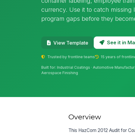
container labeling, employee trai
currency. Use it to catch missing
program gaps before they become 
See it in 
View Template
Trusted by frontline teams
15 years of frontli
Built for: Industrial Coatings · Automotive Manufacturi
Aerospace Finishing
Overview
This HazCom 2012 Audit for Coat