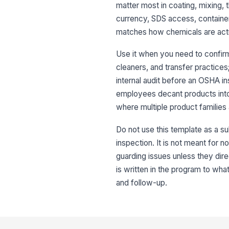
matter most in coating, mixing, 
currency, SDS access, container
matches how chemicals are actua
Use it when you need to confirm 
cleaners, and transfer practic
internal audit before an OSHA i
employees decant products into 
where multiple product families
Do not use this template as a su
inspection. It is not meant for 
guarding issues unless they dir
is written in the program to wha
and follow-up.