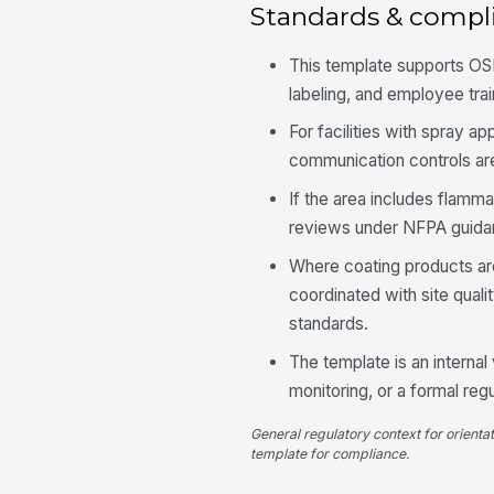
Standards & compl
This template supports OS
labeling, and employee trai
For facilities with spray a
communication controls a
If the area includes flamma
reviews under NFPA guidan
Where coating products are
coordinated with site qual
standards.
The template is an internal
monitoring, or a formal reg
General regulatory context for orienta
template for compliance.