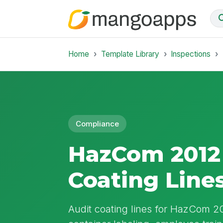
Home
Template Library
Inspections
Compliance
HazCom 2012 
Coating Line
Audit coating lines for HazCom 2