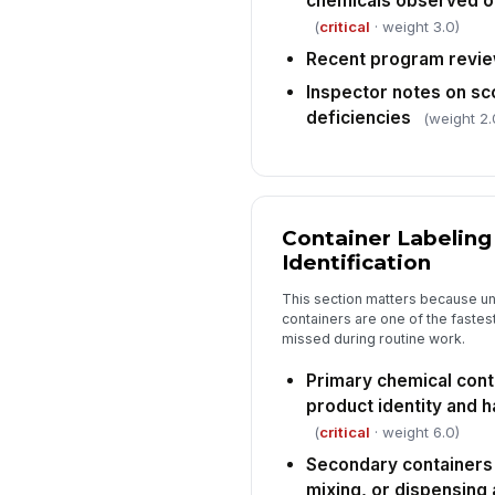
chemicals observed on
(
critical
· weight 3.0)
Recent program revie
Inspector notes on s
deficiencies
(weight 2.
Container Labelin
Identification
This section matters because un
containers are one of the faste
missed during routine work.
Primary chemical cont
product identity and 
(
critical
· weight 6.0)
Secondary containers 
mixing, or dispensing