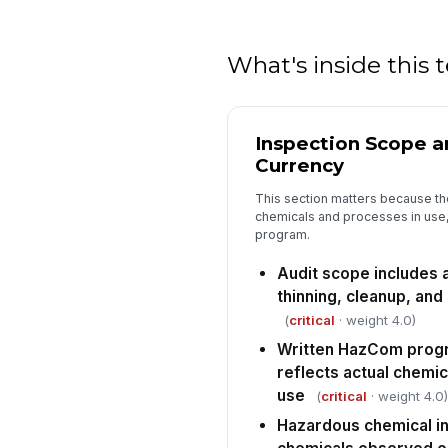
What's inside this
Inspection Scope 
Currency
This section matters because the
chemicals and processes in use,
program.
Audit scope includes a
thinning, cleanup, and
(
critical
· weight 4.0)
Written HazCom progr
reflects actual chemi
use
(
critical
· weight 4.0)
Hazardous chemical i