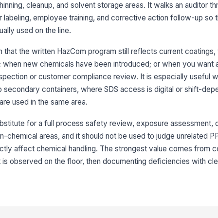
th
thinning, cleanup, and solvent storage areas. It walks an auditor 
 labeling, employee training, and corrective action follow-up so 
SD
lly used on the line.
or
that the written HazCom program still reflects current coatings, 
es; when new chemicals have been introduced; or when you want
Em
an
nspection or customer compliance review. It is especially useful 
pr
★
secondary containers, where SDS access is digital or shift-dep
SD
 are used in the same area.
[
bstitute for a full process safety review, exposure assessment, o
An
non-chemical areas, and it should not be used to judge unrelated 
id
ectly affect chemical handling. The strongest value comes from 
t is observed on the floor, then documenting deficiencies with cl
3
Pr
la
ha