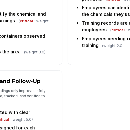
Employees can identi
tify the chemical and
the chemicals they u
arnings
(
critical
· weight
Training records are 
employees
(
critical
· 
 containers observed
Employees needing r
training
(weight 2.0)
s the area
(weight 3.0)
 and Follow-Up
ndings only improve safety
, tracked, and verified to
ed with clear
itical
· weight 5.0)
signed for each