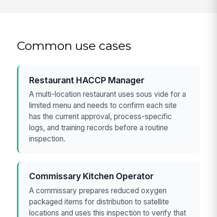
Common use cases
Restaurant HACCP Manager
A multi-location restaurant uses sous vide for a
limited menu and needs to confirm each site
has the current approval, process-specific
logs, and training records before a routine
inspection.
Commissary Kitchen Operator
A commissary prepares reduced oxygen
packaged items for distribution to satellite
locations and uses this inspection to verify that