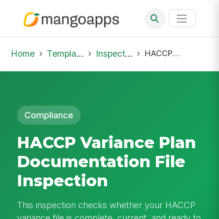
Home
Template Library
Inspections
HACCP Variance Plan Documentation File Inspection
Compliance
HACCP Variance Plan
Documentation File
Inspection
This inspection checks whether your HACCP
variance file is complete, current, and ready to