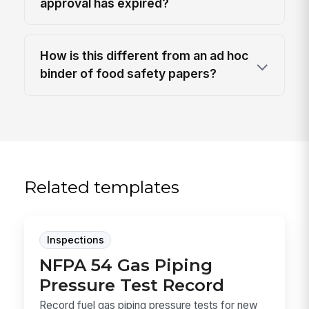
approval has expired?
How is this different from an ad hoc
binder of food safety papers?
Related templates
Inspections
NFPA 54 Gas Piping
Pressure Test Record
Record fuel gas piping pressure tests for new