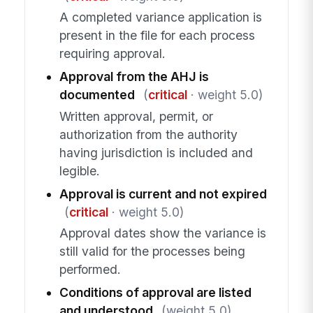
A completed variance application is
present in the file for each process
requiring approval.
Approval from the AHJ is
documented
(
critical
· weight 5.0)
Written approval, permit, or
authorization from the authority
having jurisdiction is included and
legible.
Approval is current and not expired
(
critical
· weight 5.0)
Approval dates show the variance is
still valid for the processes being
performed.
Conditions of approval are listed
and understood
(weight 5.0)