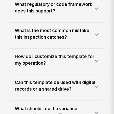
What regulatory or code framework
does this support?
What is the most common mistake
this inspection catches?
How do I customize this template for
my operation?
Can this template be used with digital
records or a shared drive?
What should I do if a variance