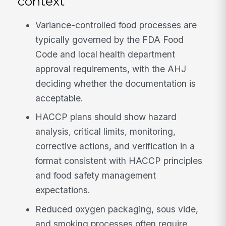
context
Variance-controlled food processes are
typically governed by the FDA Food
Code and local health department
approval requirements, with the AHJ
deciding whether the documentation is
acceptable.
HACCP plans should show hazard
analysis, critical limits, monitoring,
corrective actions, and verification in a
format consistent with HACCP principles
and food safety management
expectations.
Reduced oxygen packaging, sous vide,
and smoking processes often require