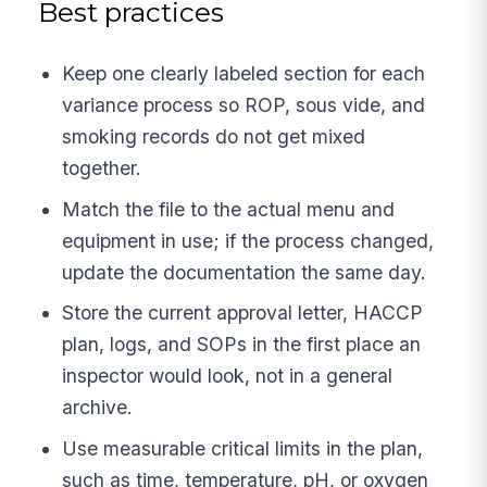
Best practices
Keep one clearly labeled section for each
variance process so ROP, sous vide, and
smoking records do not get mixed
together.
Match the file to the actual menu and
equipment in use; if the process changed,
update the documentation the same day.
Store the current approval letter, HACCP
plan, logs, and SOPs in the first place an
inspector would look, not in a general
archive.
Use measurable critical limits in the plan,
such as time, temperature, pH, or oxygen