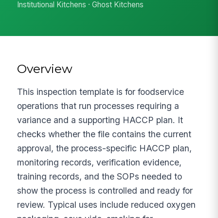
Institutional Kitchens · Ghost Kitchens
Overview
This inspection template is for foodservice
operations that run processes requiring a
variance and a supporting HACCP plan. It
checks whether the file contains the current
approval, the process-specific HACCP plan,
monitoring records, verification evidence,
training records, and the SOPs needed to
show the process is controlled and ready for
review. Typical uses include reduced oxygen