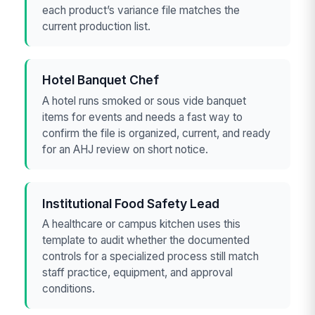
each product’s variance file matches the
current production list.
Hotel Banquet Chef
A hotel runs smoked or sous vide banquet
items for events and needs a fast way to
confirm the file is organized, current, and ready
for an AHJ review on short notice.
Institutional Food Safety Lead
A healthcare or campus kitchen uses this
template to audit whether the documented
controls for a specialized process still match
staff practice, equipment, and approval
conditions.