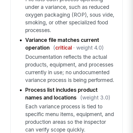
under a variance, such as reduced
oxygen packaging (ROP), sous vide,
smoking, or other specialized food
processes.
Variance file matches current
operation
(
critical
· weight 4.0)
Documentation reflects the actual
products, equipment, and processes
currently in use; no undocumented
variance process is being performed.
Process list includes product
names and locations
(weight 3.0)
Each variance process is tied to
specific menu items, equipment, and
production areas so the inspector
can verify scope quickly.