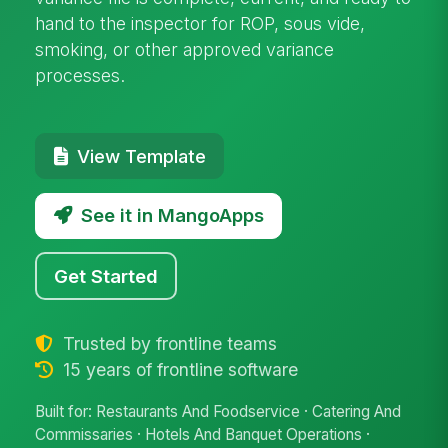
hand to the inspector for ROP, sous vide,
smoking, or other approved variance
processes.
View Template
See it in MangoApps
Get Started
Trusted by frontline teams
15 years of frontline software
Built for: Restaurants And Foodservice · Catering And
Commissaries · Hotels And Banquet Operations ·