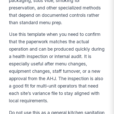
packaging, sous vide, smoking for
preservation, and other specialized methods
that depend on documented controls rather
than standard menu prep.
Use this template when you need to confirm
that the paperwork matches the actual
operation and can be produced quickly during
a health inspection or internal audit. It is
especially useful after menu changes,
equipment changes, staff turnover, or a new
approval from the AHJ. The inspection is also
a good fit for multi-unit operators that need
each site’s variance file to stay aligned with
local requirements.
Do not use this as a general kitchen sanitation