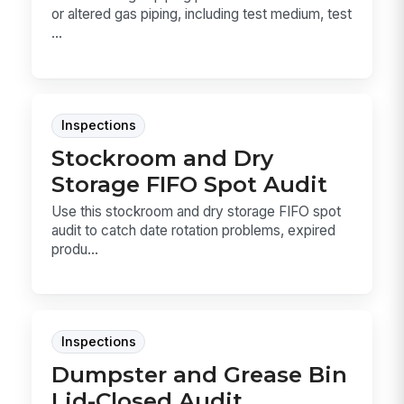
or altered gas piping, including test medium, test
...
Inspections
Stockroom and Dry
Storage FIFO Spot Audit
Use this stockroom and dry storage FIFO spot
audit to catch date rotation problems, expired
produ...
Inspections
Dumpster and Grease Bin
Lid-Closed Audit