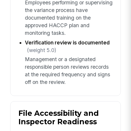
Employees performing or supervising
the variance process have
documented training on the
approved HACCP plan and
monitoring tasks.
Verification review is documented
(weight 5.0)
Management or a designated
responsible person reviews records
at the required frequency and signs
off on the review.
File Accessibility and
Inspector Readiness