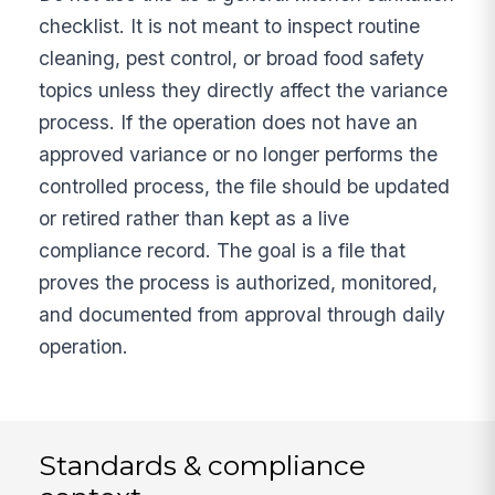
checklist. It is not meant to inspect routine
cleaning, pest control, or broad food safety
topics unless they directly affect the variance
process. If the operation does not have an
approved variance or no longer performs the
controlled process, the file should be updated
or retired rather than kept as a live
compliance record. The goal is a file that
proves the process is authorized, monitored,
and documented from approval through daily
operation.
Standards & compliance