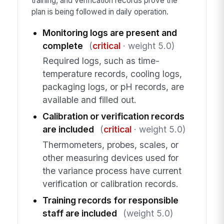
training, and verification records prove the
plan is being followed in daily operation.
Monitoring logs are present and
complete
(
critical
· weight 5.0)
Required logs, such as time-
temperature records, cooling logs,
packaging logs, or pH records, are
available and filled out.
Calibration or verification records
are included
(
critical
· weight 5.0)
Thermometers, probes, scales, or
other measuring devices used for
the variance process have current
verification or calibration records.
Training records for responsible
staff are included
(weight 5.0)