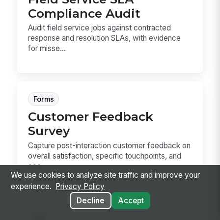
Compliance Audit
Audit field service jobs against contracted
response and resolution SLAs, with evidence
for misse...
Forms
Customer Feedback
Survey
Capture post-interaction customer feedback on
overall satisfaction, specific touchpoints, and
ope...
We use cookies to analyze site traffic and improve your
experience.
Privacy Policy
Decline
Accept
Sop