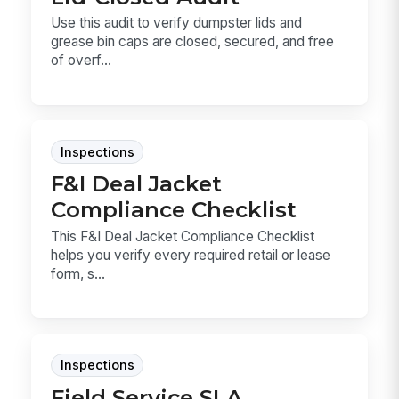
Use this audit to verify dumpster lids and
grease bin caps are closed, secured, and free
of overf...
Inspections
F&I Deal Jacket
Compliance Checklist
This F&I Deal Jacket Compliance Checklist
helps you verify every required retail or lease
form, s...
Inspections
Field Service SLA