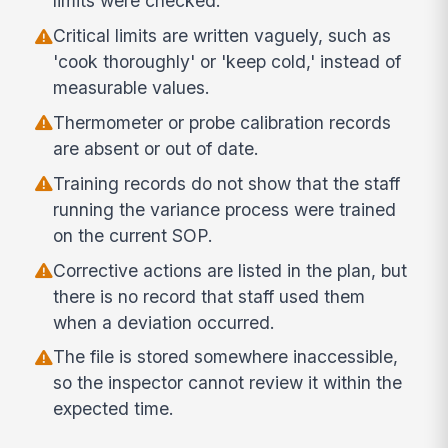
limits were checked.
Critical limits are written vaguely, such as
'cook thoroughly' or 'keep cold,' instead of
measurable values.
Thermometer or probe calibration records
are absent or out of date.
Training records do not show that the staff
running the variance process were trained
on the current SOP.
Corrective actions are listed in the plan, but
there is no record that staff used them
when a deviation occurred.
The file is stored somewhere inaccessible,
so the inspector cannot review it within the
expected time.