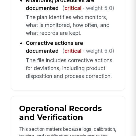
Monitoring procedures are
documented
(
critical
· weight 5.0)
The plan identifies who monitors,
what is monitored, how often, and
what records are kept.
Corrective actions are
documented
(
critical
· weight 5.0)
The file includes corrective actions
for deviations, including product
disposition and process correction.
Operational Records
and Verification
This section matters because logs, calibration,