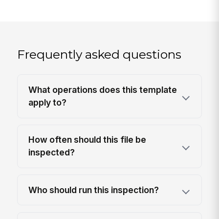
Frequently asked questions
What operations does this template
apply to?
How often should this file be
inspected?
Who should run this inspection?