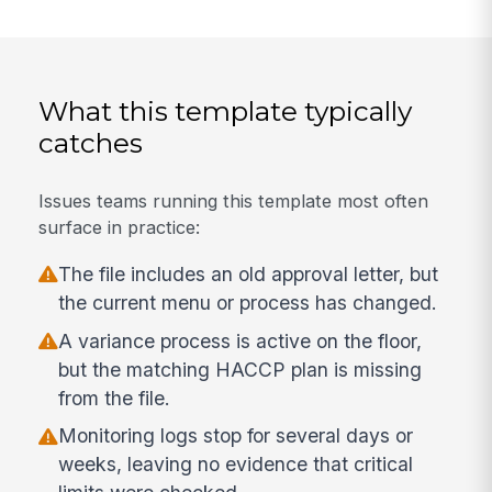
What this template typically
catches
Issues teams running this template most often
surface in practice:
The file includes an old approval letter, but
the current menu or process has changed.
A variance process is active on the floor,
but the matching HACCP plan is missing
from the file.
Monitoring logs stop for several days or
weeks, leaving no evidence that critical