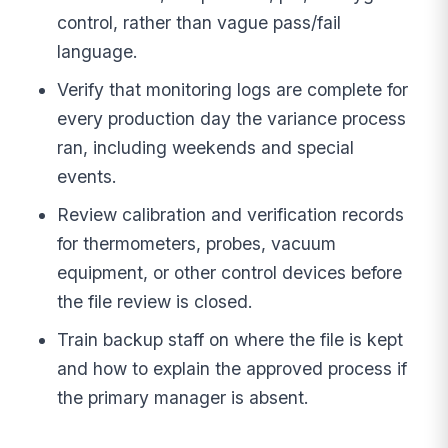
control, rather than vague pass/fail
language.
Verify that monitoring logs are complete for
every production day the variance process
ran, including weekends and special
events.
Review calibration and verification records
for thermometers, probes, vacuum
equipment, or other control devices before
the file review is closed.
Train backup staff on where the file is kept
and how to explain the approved process if
the primary manager is absent.