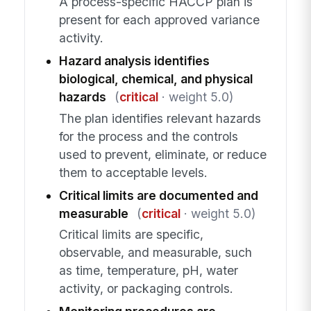
A process-specific HACCP plan is
present for each approved variance
activity.
Hazard analysis identifies
biological, chemical, and physical
hazards
(
critical
· weight 5.0)
The plan identifies relevant hazards
for the process and the controls
used to prevent, eliminate, or reduce
them to acceptable levels.
Critical limits are documented and
measurable
(
critical
· weight 5.0)
Critical limits are specific,
observable, and measurable, such
as time, temperature, pH, water
activity, or packaging controls.