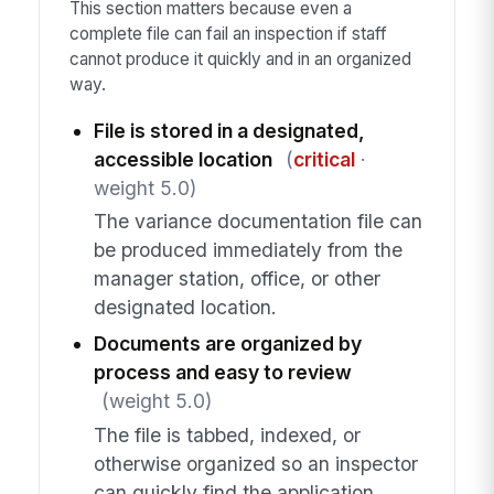
This section matters because even a
complete file can fail an inspection if staff
cannot produce it quickly and in an organized
way.
File is stored in a designated,
accessible location
(
critical
·
weight 5.0)
The variance documentation file can
be produced immediately from the
manager station, office, or other
designated location.
Documents are organized by
process and easy to review
(weight 5.0)
The file is tabbed, indexed, or
otherwise organized so an inspector
can quickly find the application,