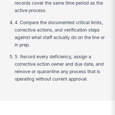
records cover the same time period as the
active process.
4. Compare the documented critical limits,
corrective actions, and verification steps
against what staff actually do on the line or
in prep.
5. Record every deficiency, assign a
corrective action owner and due date, and
remove or quarantine any process that is
operating without current approval.