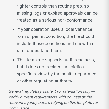
tighter controls than routine prep, so
missing logs or expired approvals can be
treated as a serious non-conformance.
If your operation uses a local variance
form or permit condition, the file should
include those conditions and show that
staff understand them.
This template supports audit readiness,
but it does not replace jurisdiction-
specific review by the health department
or other regulating authority.
General regulatory context for orientation only —
verify current requirements with counsel or the
relevant agency before relying on this template for
compliance.