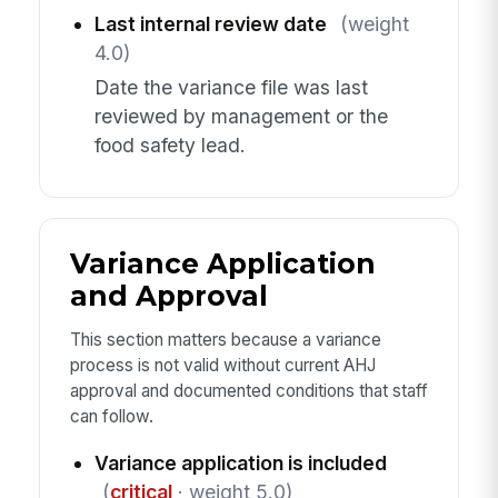
Last internal review date
(weight
4.0)
Date the variance file was last
reviewed by management or the
food safety lead.
Variance Application
and Approval
This section matters because a variance
process is not valid without current AHJ
approval and documented conditions that staff
can follow.
Variance application is included
(
critical
· weight 5.0)