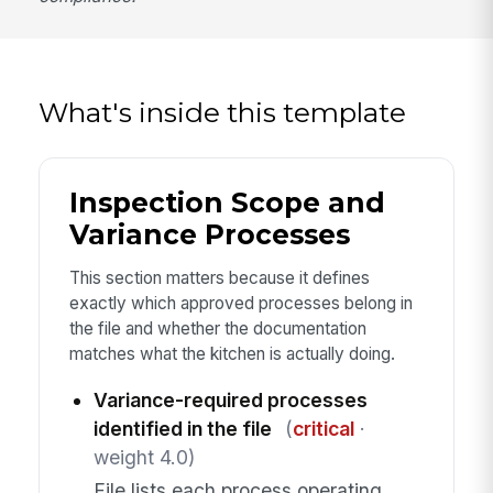
What's inside this template
Inspection Scope and
Variance Processes
This section matters because it defines
exactly which approved processes belong in
the file and whether the documentation
matches what the kitchen is actually doing.
Variance-required processes
identified in the file
(
critical
·
weight 4.0)
File lists each process operating