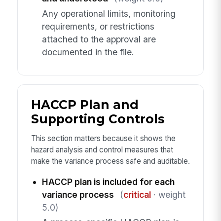
Any operational limits, monitoring
requirements, or restrictions
attached to the approval are
documented in the file.
HACCP Plan and
Supporting Controls
This section matters because it shows the
hazard analysis and control measures that
make the variance process safe and auditable.
HACCP plan is included for each
variance process
(
critical
· weight
5.0)