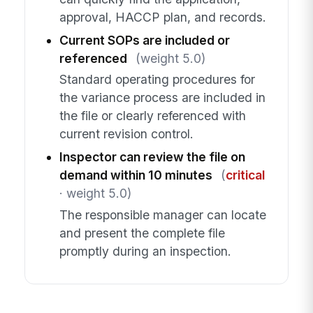
approval, HACCP plan, and records.
Current SOPs are included or
referenced
(weight 5.0)
Standard operating procedures for
the variance process are included in
the file or clearly referenced with
current revision control.
Inspector can review the file on
demand within 10 minutes
(
critical
· weight 5.0)
The responsible manager can locate
and present the complete file
promptly during an inspection.