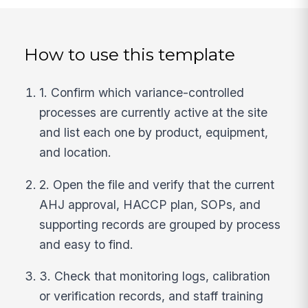
How to use this template
1. Confirm which variance-controlled
processes are currently active at the site
and list each one by product, equipment,
and location.
2. Open the file and verify that the current
AHJ approval, HACCP plan, SOPs, and
supporting records are grouped by process
and easy to find.
3. Check that monitoring logs, calibration
or verification records, and staff training