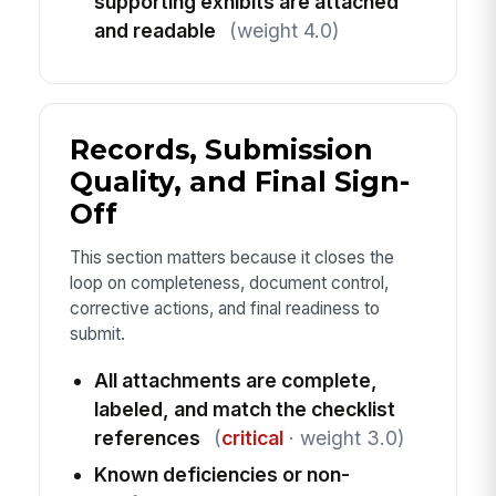
supporting exhibits are attached
and readable
(weight 4.0)
Records, Submission
Quality, and Final Sign-
Off
This section matters because it closes the
loop on completeness, document control,
corrective actions, and final readiness to
submit.
All attachments are complete,
labeled, and match the checklist
references
(
critical
· weight 3.0)
Known deficiencies or non-