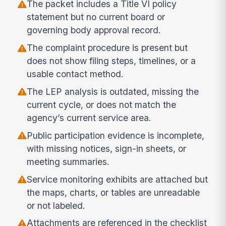
The packet includes a Title VI policy
statement but no current board or
governing body approval record.
The complaint procedure is present but
does not show filing steps, timelines, or a
usable contact method.
The LEP analysis is outdated, missing the
current cycle, or does not match the
agency’s current service area.
Public participation evidence is incomplete,
with missing notices, sign-in sheets, or
meeting summaries.
Service monitoring exhibits are attached but
the maps, charts, or tables are unreadable
or not labeled.
Attachments are referenced in the checklist