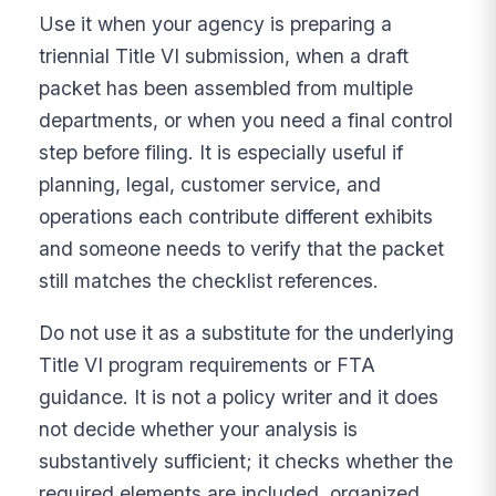
Use it when your agency is preparing a
triennial Title VI submission, when a draft
packet has been assembled from multiple
departments, or when you need a final control
step before filing. It is especially useful if
planning, legal, customer service, and
operations each contribute different exhibits
and someone needs to verify that the packet
still matches the checklist references.
Do not use it as a substitute for the underlying
Title VI program requirements or FTA
guidance. It is not a policy writer and it does
not decide whether your analysis is
substantively sufficient; it checks whether the
required elements are included, organized,