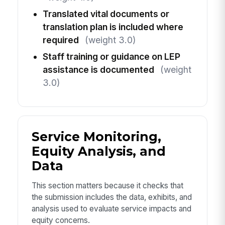
Translated vital documents or
translation plan is included where
required
(weight 3.0)
Staff training or guidance on LEP
assistance is documented
(weight
3.0)
Service Monitoring,
Equity Analysis, and
Data
This section matters because it checks that
the submission includes the data, exhibits, and
analysis used to evaluate service impacts and
equity concerns.