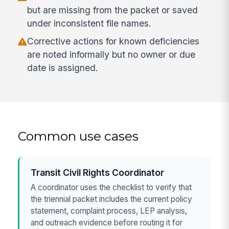
but are missing from the packet or saved
under inconsistent file names.
Corrective actions for known deficiencies
are noted informally but no owner or due
date is assigned.
Common use cases
Transit Civil Rights Coordinator
A coordinator uses the checklist to verify that
the triennial packet includes the current policy
statement, complaint process, LEP analysis,
and outreach evidence before routing it for