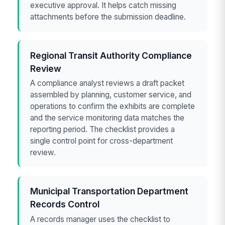
executive approval. It helps catch missing
attachments before the submission deadline.
Regional Transit Authority Compliance
Review
A compliance analyst reviews a draft packet
assembled by planning, customer service, and
operations to confirm the exhibits are complete
and the service monitoring data matches the
reporting period. The checklist provides a
single control point for cross-department
review.
Municipal Transportation Department
Records Control
A records manager uses the checklist to