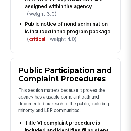
assigned within the agency
(weight 3.0)
Public notice of nondiscrimination
is included in the program package
(
critical
· weight 4.0)
Public Participation and
Complaint Procedures
This section matters because it proves the
agency has a usable complaint path and
documented outreach to the public, including
minority and LEP communities.
Title VI complaint procedure is
included and identifies filing steps,