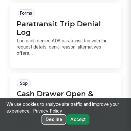
Forms
Paratransit Trip Denial
Log
Log each denied ADA paratransit trip with the
request details, denial reason, alternatives
offere...
Sop
Cash Drawer Open &
Count
We use cookies to analyze site traffic and improve your
Cash Drawer Open & Count is the SOP for
experience.
Privacy Policy
verifying a drawer, counting the starting bank,
Decline
Accept
recording...