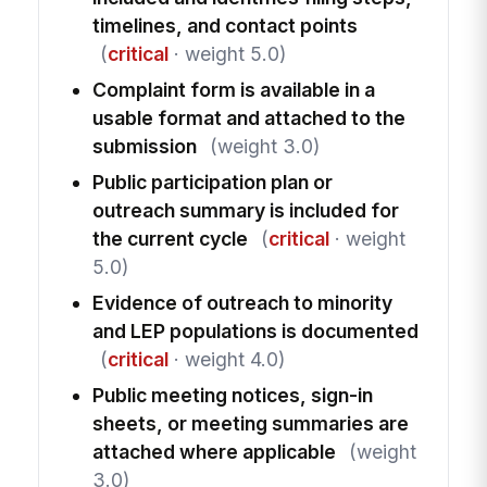
timelines, and contact points
(
critical
· weight 5.0)
Complaint form is available in a
usable format and attached to the
submission
(weight 3.0)
Public participation plan or
outreach summary is included for
the current cycle
(
critical
· weight
5.0)
Evidence of outreach to minority
and LEP populations is documented
(
critical
· weight 4.0)
Public meeting notices, sign-in
sheets, or meeting summaries are
attached where applicable
(weight
3.0)