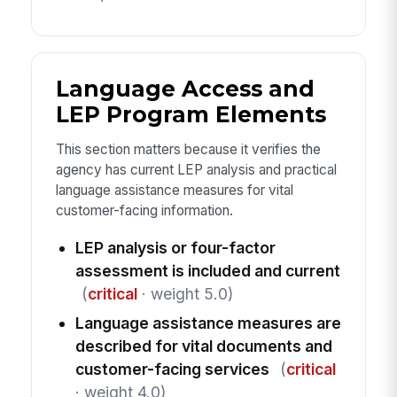
Language Access and
LEP Program Elements
This section matters because it verifies the
agency has current LEP analysis and practical
language assistance measures for vital
customer-facing information.
LEP analysis or four-factor
assessment is included and current
(
critical
· weight 5.0)
Language assistance measures are
described for vital documents and
customer-facing services
(
critical
· weight 4.0)