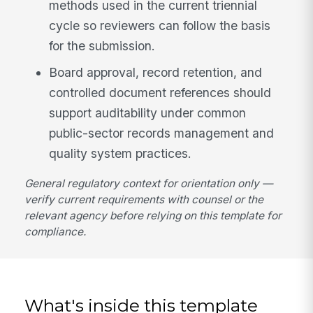
methods used in the current triennial
cycle so reviewers can follow the basis
for the submission.
Board approval, record retention, and
controlled document references should
support auditability under common
public-sector records management and
quality system practices.
General regulatory context for orientation only —
verify current requirements with counsel or the
relevant agency before relying on this template for
compliance.
What's inside this template