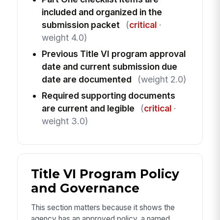
included and organized in the
submission packet
(
critical
·
weight 4.0)
Previous Title VI program approval
date and current submission due
date are documented
(weight 2.0)
Required supporting documents
are current and legible
(
critical
·
weight 3.0)
Title VI Program Policy
and Governance
This section matters because it shows the
agency has an approved policy, a named