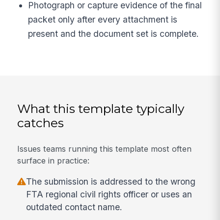
Photograph or capture evidence of the final
packet only after every attachment is
present and the document set is complete.
What this template typically
catches
Issues teams running this template most often
surface in practice:
The submission is addressed to the wrong
FTA regional civil rights officer or uses an
outdated contact name.