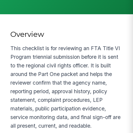
Overview
This checklist is for reviewing an FTA Title VI
Program triennial submission before it is sent
to the regional civil rights officer. It is built
around the Part One packet and helps the
reviewer confirm that the agency name,
reporting period, approval history, policy
statement, complaint procedures, LEP
materials, public participation evidence,
service monitoring data, and final sign-off are
all present, current, and readable.