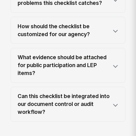
problems this checklist catches?
How should the checklist be
customized for our agency?
What evidence should be attached
for public participation and LEP
items?
Can this checklist be integrated into
our document control or audit
workflow?