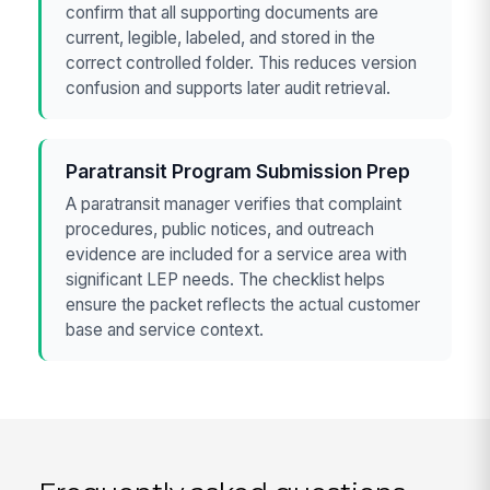
confirm that all supporting documents are
current, legible, labeled, and stored in the
correct controlled folder. This reduces version
confusion and supports later audit retrieval.
Paratransit Program Submission Prep
A paratransit manager verifies that complaint
procedures, public notices, and outreach
evidence are included for a service area with
significant LEP needs. The checklist helps
ensure the packet reflects the actual customer
base and service context.