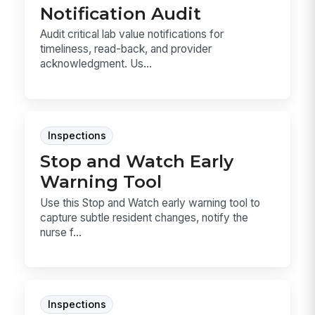
Notification Audit
Audit critical lab value notifications for
timeliness, read-back, and provider
acknowledgment. Us...
Inspections
Stop and Watch Early
Warning Tool
Use this Stop and Watch early warning tool to
capture subtle resident changes, notify the
nurse f...
Inspections