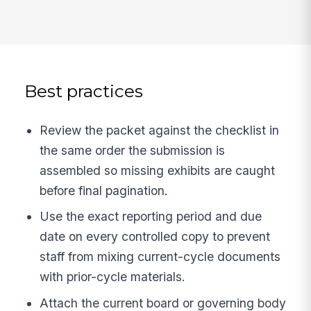
Best practices
Review the packet against the checklist in
the same order the submission is
assembled so missing exhibits are caught
before final pagination.
Use the exact reporting period and due
date on every controlled copy to prevent
staff from mixing current-cycle documents
with prior-cycle materials.
Attach the current board or governing body