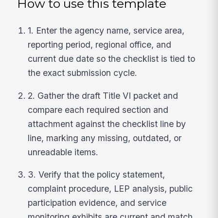
How to use this template
1. Enter the agency name, service area,
reporting period, regional office, and
current due date so the checklist is tied to
the exact submission cycle.
2. Gather the draft Title VI packet and
compare each required section and
attachment against the checklist line by
line, marking any missing, outdated, or
unreadable items.
3. Verify that the policy statement,
complaint procedure, LEP analysis, public
participation evidence, and service
monitoring exhibits are current and match