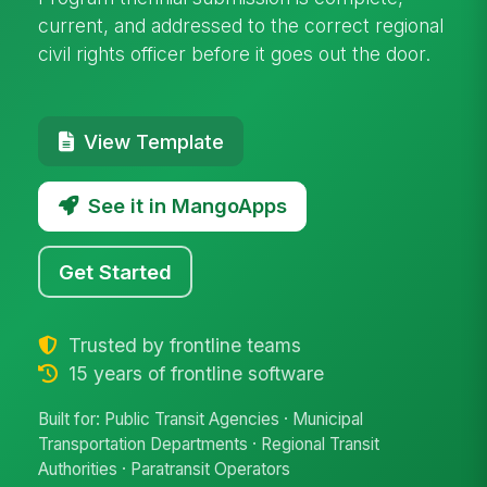
current, and addressed to the correct regional
civil rights officer before it goes out the door.
View Template
See it in MangoApps
Get Started
Trusted by frontline teams
15 years of frontline software
Built for: Public Transit Agencies · Municipal
Transportation Departments · Regional Transit
Authorities · Paratransit Operators