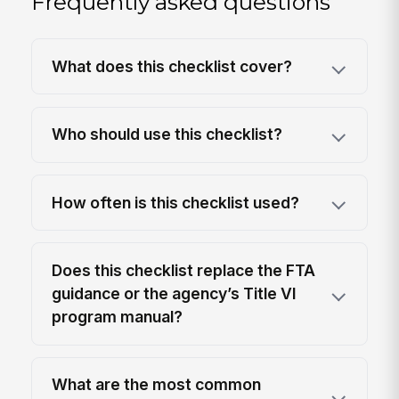
Frequently asked questions
What does this checklist cover?
Who should use this checklist?
How often is this checklist used?
Does this checklist replace the FTA
guidance or the agency’s Title VI
program manual?
What are the most common