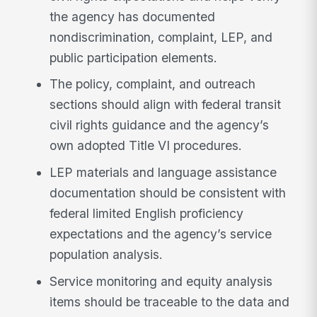
the agency has documented
nondiscrimination, complaint, LEP, and
public participation elements.
The policy, complaint, and outreach
sections should align with federal transit
civil rights guidance and the agency’s
own adopted Title VI procedures.
LEP materials and language assistance
documentation should be consistent with
federal limited English proficiency
expectations and the agency’s service
population analysis.
Service monitoring and equity analysis
items should be traceable to the data and