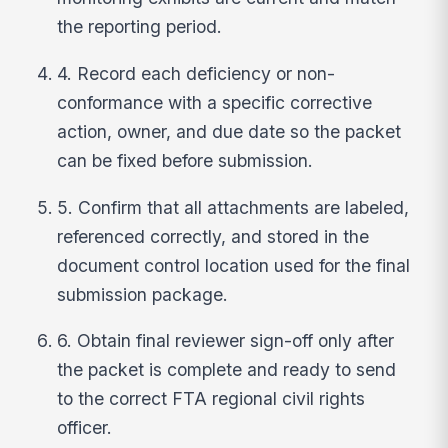
the reporting period.
4. Record each deficiency or non-
conformance with a specific corrective
action, owner, and due date so the packet
can be fixed before submission.
5. Confirm that all attachments are labeled,
referenced correctly, and stored in the
document control location used for the final
submission package.
6. Obtain final reviewer sign-off only after
the packet is complete and ready to send
to the correct FTA regional civil rights
officer.