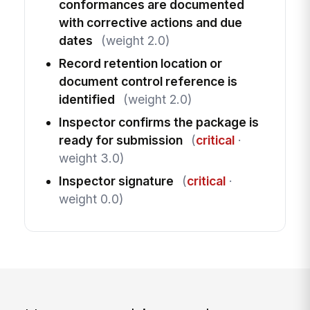
conformances are documented
with corrective actions and due
dates
(weight 2.0)
Record retention location or
document control reference is
identified
(weight 2.0)
Inspector confirms the package is
ready for submission
(
critical
·
weight 3.0)
Inspector signature
(
critical
·
weight 0.0)