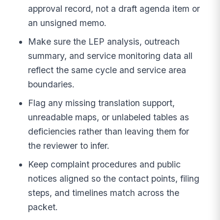
approval record, not a draft agenda item or
an unsigned memo.
Make sure the LEP analysis, outreach
summary, and service monitoring data all
reflect the same cycle and service area
boundaries.
Flag any missing translation support,
unreadable maps, or unlabeled tables as
deficiencies rather than leaving them for
the reviewer to infer.
Keep complaint procedures and public
notices aligned so the contact points, filing
steps, and timelines match across the
packet.