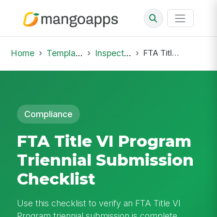
Home
Template Library
Inspections
FTA Title VI Program Triennial Submission Checklist
Compliance
FTA Title VI Program
Triennial Submission
Checklist
Use this checklist to verify an FTA Title VI
Program triennial submission is complete,