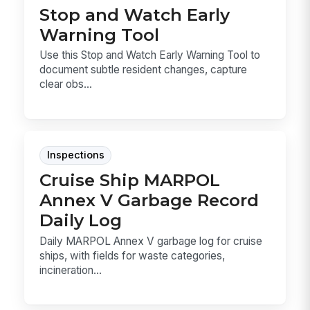
Stop and Watch Early
Warning Tool
Use this Stop and Watch Early Warning Tool to
document subtle resident changes, capture
clear obs...
Inspections
Cruise Ship MARPOL
Annex V Garbage Record
Daily Log
Daily MARPOL Annex V garbage log for cruise
ships, with fields for waste categories,
incineration...