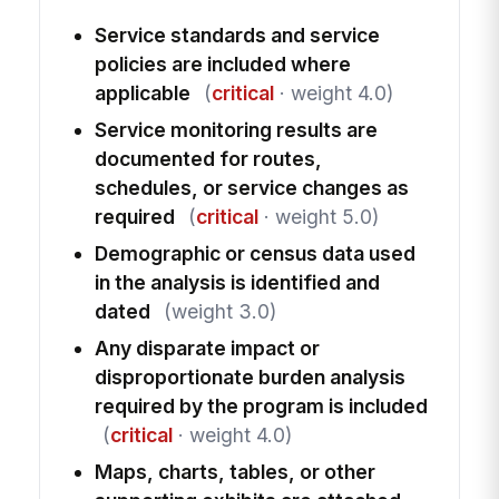
Service standards and service
policies are included where
applicable
(
critical
· weight 4.0)
Service monitoring results are
documented for routes,
schedules, or service changes as
required
(
critical
· weight 5.0)
Demographic or census data used
in the analysis is identified and
dated
(weight 3.0)
Any disparate impact or
disproportionate burden analysis
required by the program is included
(
critical
· weight 4.0)
Maps, charts, tables, or other