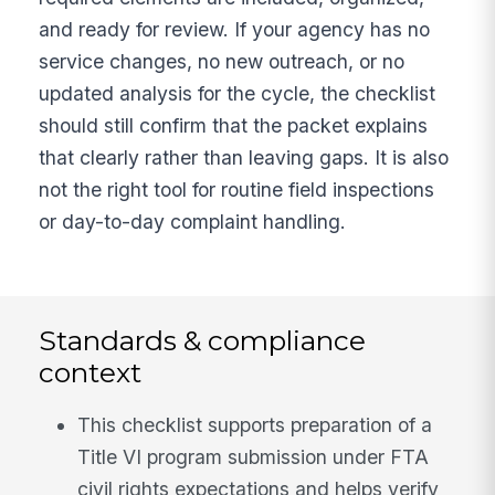
and ready for review. If your agency has no
service changes, no new outreach, or no
updated analysis for the cycle, the checklist
should still confirm that the packet explains
that clearly rather than leaving gaps. It is also
not the right tool for routine field inspections
or day-to-day complaint handling.
Standards & compliance
context
This checklist supports preparation of a
Title VI program submission under FTA
civil rights expectations and helps verify