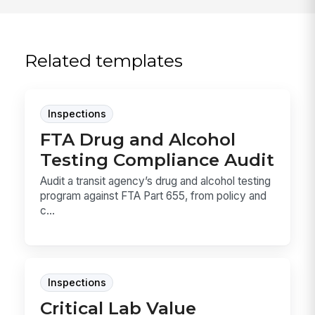
Related templates
Inspections
FTA Drug and Alcohol
Testing Compliance Audit
Audit a transit agency’s drug and alcohol testing
program against FTA Part 655, from policy and
c...
Inspections
Critical Lab Value