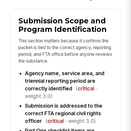
Submission Scope and
Program Identification
This section matters because it confirms the
packet is tied to the correct agency, reporting
period, and FTA office before anyone reviews
the substance.
Agency name, service area, and
triennial reporting period are
correctly identified
(
critical
·
weight 3.0)
Submission is addressed to the
correct FTA regional civil rights
officer
(
critical
· weight 3.0)
Part One checklist items are