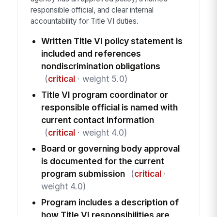
responsible official, and clear internal
accountability for Title VI duties.
Written Title VI policy statement is
included and references
nondiscrimination obligations
(
critical
· weight 5.0)
Title VI program coordinator or
responsible official is named with
current contact information
(
critical
· weight 4.0)
Board or governing body approval
is documented for the current
program submission
(
critical
·
weight 4.0)
Program includes a description of
how Title VI responsibilities are