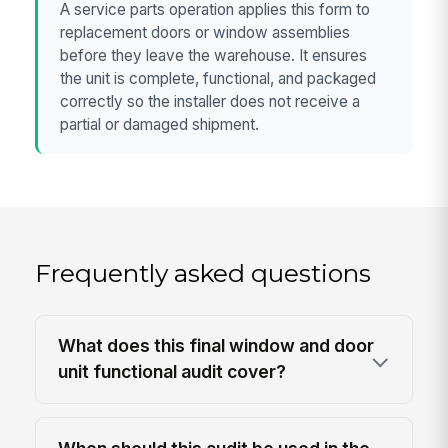
A service parts operation applies this form to
replacement doors or window assemblies
before they leave the warehouse. It ensures
the unit is complete, functional, and packaged
correctly so the installer does not receive a
partial or damaged shipment.
Frequently asked questions
What does this final window and door
unit functional audit cover?