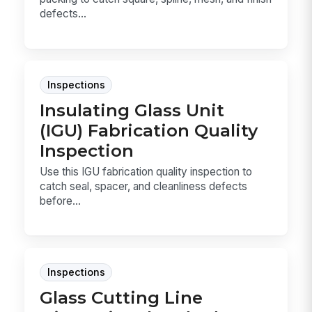
defects...
Inspections
Insulating Glass Unit
(IGU) Fabrication Quality
Inspection
Use this IGU fabrication quality inspection to
catch seal, spacer, and cleanliness defects
before...
Inspections
Glass Cutting Line