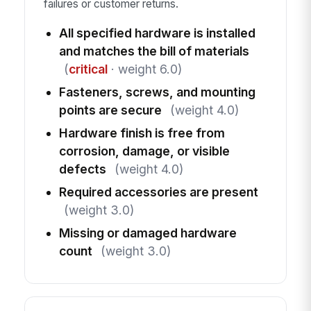
failures or customer returns.
All specified hardware is installed
and matches the bill of materials
(
critical
· weight 6.0)
Fasteners, screws, and mounting
points are secure
(weight 4.0)
Hardware finish is free from
corrosion, damage, or visible
defects
(weight 4.0)
Required accessories are present
(weight 3.0)
Missing or damaged hardware
count
(weight 3.0)