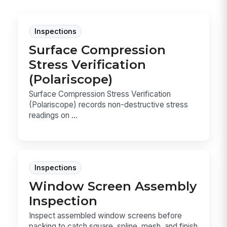
Inspections
Surface Compression
Stress Verification
(Polariscope)
Surface Compression Stress Verification
(Polariscope) records non-destructive stress
readings on ...
Inspections
Window Screen Assembly
Inspection
Inspect assembled window screens before
packing to catch square, spline, mesh, and finish