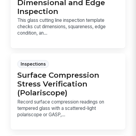
Dimensional and Edge
Inspection
This glass cutting line inspection template
checks cut dimensions, squareness, edge
condition, an...
Inspections
Surface Compression
Stress Verification
(Polariscope)
Record surface compression readings on
tempered glass with a scattered-light
polariscope or GASP,...