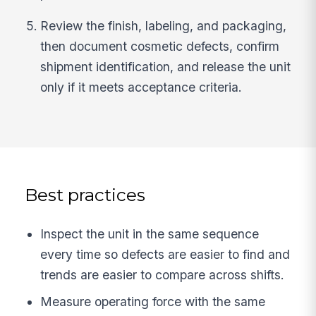
Review the finish, labeling, and packaging,
then document cosmetic defects, confirm
shipment identification, and release the unit
only if it meets acceptance criteria.
Best practices
Inspect the unit in the same sequence
every time so defects are easier to find and
trends are easier to compare across shifts.
Measure operating force with the same