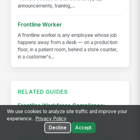
announcements, training,...
Frontline Worker
A frontline worker is any employee whose job
happens away from a desk — on a production
floor, in a patient room, behind a store counter,
in a customer's...
RELATED GUIDES
Frontline Workforce Compliance:
We use cookies to analyze site traffic and improve your
Building the Audit Trail
experience.
Privacy Policy
Learn how targeted updates to onboarding,
Decline
Accept
inspections, and worker safety create a
defensible audit trail when regulators, attorneys,