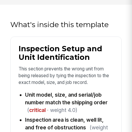
What's inside this template
Inspection Setup and
Unit Identification
This section prevents the wrong unit from
being released by tying the inspection to the
exact model, size, and job record.
Unit model, size, and serial/job
number match the shipping order
(
critical
· weight 4.0)
Inspection area is clean, well lit,
and free of obstructions
(weight