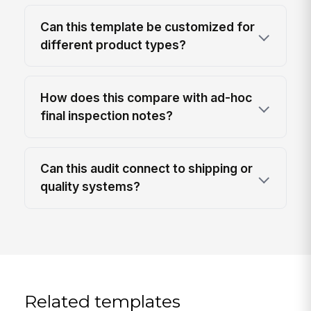
Can this template be customized for
different product types?
How does this compare with ad-hoc
final inspection notes?
Can this audit connect to shipping or
quality systems?
Related templates