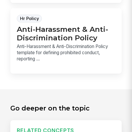
Hr Policy
Anti-Harassment & Anti-
Discrimination Policy
Anti-Harassment & Anti-Discrimination Policy
template for defining prohibited conduct,
reporting ...
Go deeper on the topic
RELATED CONCEPTS