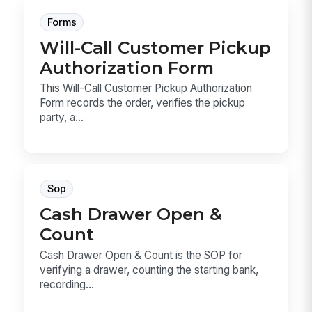
Forms
Will-Call Customer Pickup
Authorization Form
This Will-Call Customer Pickup Authorization
Form records the order, verifies the pickup
party, a...
Sop
Cash Drawer Open &
Count
Cash Drawer Open & Count is the SOP for
verifying a drawer, counting the starting bank,
recording...