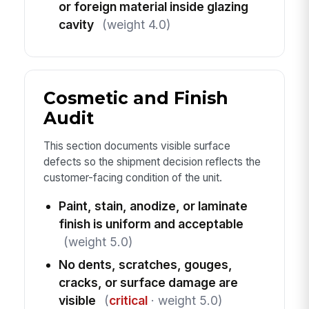
or foreign material inside glazing
cavity
(weight 4.0)
Cosmetic and Finish
Audit
This section documents visible surface
defects so the shipment decision reflects the
customer-facing condition of the unit.
Paint, stain, anodize, or laminate
finish is uniform and acceptable
(weight 5.0)
No dents, scratches, gouges,
cracks, or surface damage are
visible
(
critical
· weight 5.0)