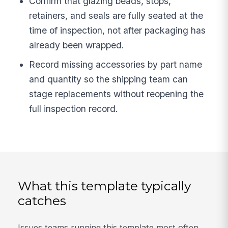
Confirm that glazing beads, stops,
retainers, and seals are fully seated at the
time of inspection, not after packaging has
already been wrapped.
Record missing accessories by part name
and quantity so the shipping team can
stage replacements without reopening the
full inspection record.
What this template typically
catches
Issues teams running this template most often