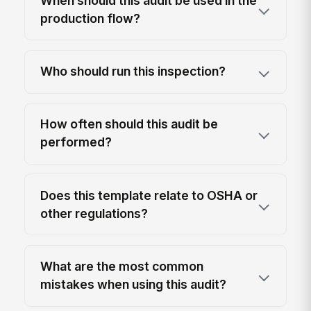
When should this audit be used in the
production flow?
Who should run this inspection?
How often should this audit be
performed?
Does this template relate to OSHA or
other regulations?
What are the most common
mistakes when using this audit?