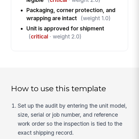
Packaging, corner protection, and
wrapping are intact
(weight 1.0)
Unit is approved for shipment
(
critical
· weight 2.0)
How to use this template
Set up the audit by entering the unit model,
size, serial or job number, and reference
work order so the inspection is tied to the
exact shipping record.