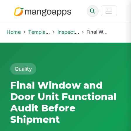
Home
Template Library
Inspections
Final Window and Door Unit Functional Audit Before Shipment
Quality
Final Window and
Door Unit Functional
Audit Before
Shipment