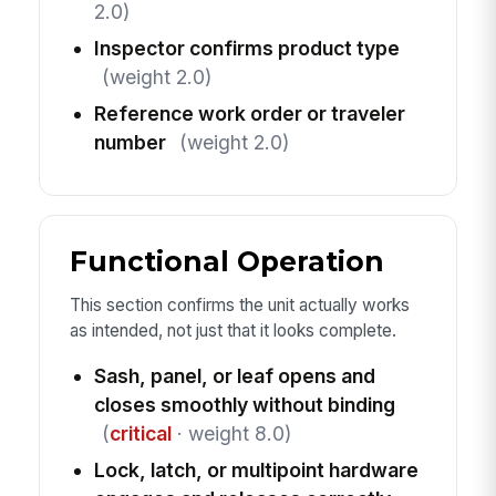
2.0)
Inspector confirms product type
(weight 2.0)
Reference work order or traveler
number
(weight 2.0)
Functional Operation
This section confirms the unit actually works
as intended, not just that it looks complete.
Sash, panel, or leaf opens and
closes smoothly without binding
(
critical
· weight 8.0)
Lock, latch, or multipoint hardware