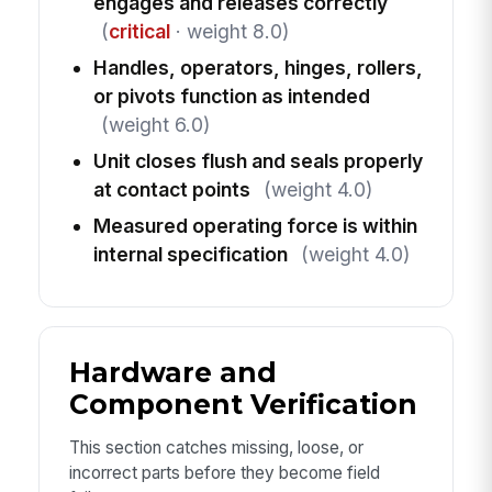
engages and releases correctly
(
critical
· weight 8.0)
Handles, operators, hinges, rollers,
or pivots function as intended
(weight 6.0)
Unit closes flush and seals properly
at contact points
(weight 4.0)
Measured operating force is within
internal specification
(weight 4.0)
Hardware and
Component Verification
This section catches missing, loose, or
incorrect parts before they become field