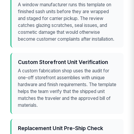
A window manufacturer runs this template on
finished sash units before they are wrapped
and staged for carrier pickup. The review
catches glazing scratches, seal issues, and
cosmetic damage that would otherwise
become customer complaints after installation.
Custom Storefront Unit Verification
A custom fabrication shop uses the audit for
one-off storefront assemblies with unique
hardware and finish requirements. The template
helps the team verify that the shipped unit
matches the traveler and the approved bill of
materials.
Replacement Unit Pre-Ship Check