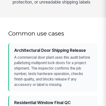
protection, or unreadable shipping labels
Common use cases
Architectural Door Shipping Release
A commercial door plant uses this audit before
palletizing multipoint lock doors for a project
shipment. The inspector confirms the job
number, tests hardware operation, checks
finish quality, and blocks release if any
accessory or label is missing.
Residential Window Final QC