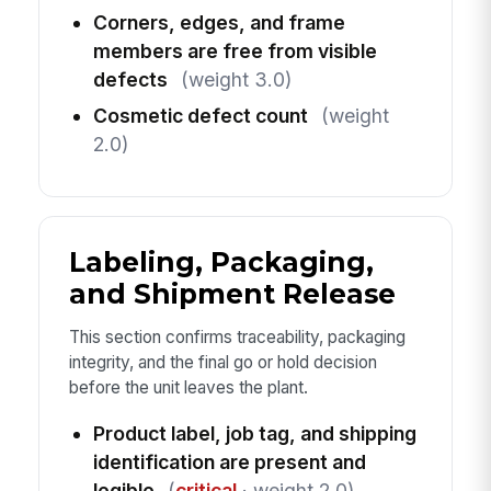
Corners, edges, and frame
members are free from visible
defects
(weight 3.0)
Cosmetic defect count
(weight
2.0)
Labeling, Packaging,
and Shipment Release
This section confirms traceability, packaging
integrity, and the final go or hold decision
before the unit leaves the plant.
Product label, job tag, and shipping
identification are present and
legible
(
critical
· weight 2.0)