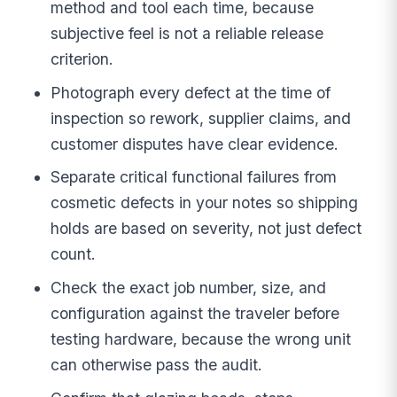
method and tool each time, because
subjective feel is not a reliable release
criterion.
Photograph every defect at the time of
inspection so rework, supplier claims, and
customer disputes have clear evidence.
Separate critical functional failures from
cosmetic defects in your notes so shipping
holds are based on severity, not just defect
count.
Check the exact job number, size, and
configuration against the traveler before
testing hardware, because the wrong unit
can otherwise pass the audit.