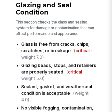
Glazing and Seal
Condition
This section checks the glass and sealing
system for damage or contamination that can
affect performance and appearance.
Glass is free from cracks, chips,
scratches, or breakage
(
critical
·
weight 7.0)
Glazing beads, stops, and retainers
are properly seated
(
critical
·
weight 5.0)
Sealant, gasket, and weatherseal
condition is acceptable
(weight
4.0)
No visible fogging, contamination,