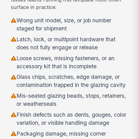
surface in practice:
Wrong unit model, size, or job number
staged for shipment
Latch, lock, or multipoint hardware that
does not fully engage or release
Loose screws, missing fasteners, or an
accessory kit that is incomplete
Glass chips, scratches, edge damage, or
contamination trapped in the glazing cavity
Mis-seated glazing beads, stops, retainers,
or weatherseals
Finish defects such as dents, gouges, color
variation, or visible handling damage
Packaging damage, missing corner