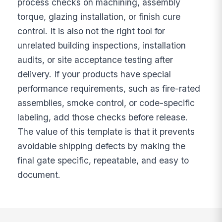
process checks on machining, assembly
torque, glazing installation, or finish cure
control. It is also not the right tool for
unrelated building inspections, installation
audits, or site acceptance testing after
delivery. If your products have special
performance requirements, such as fire-rated
assemblies, smoke control, or code-specific
labeling, add those checks before release.
The value of this template is that it prevents
avoidable shipping defects by making the
final gate specific, repeatable, and easy to
document.