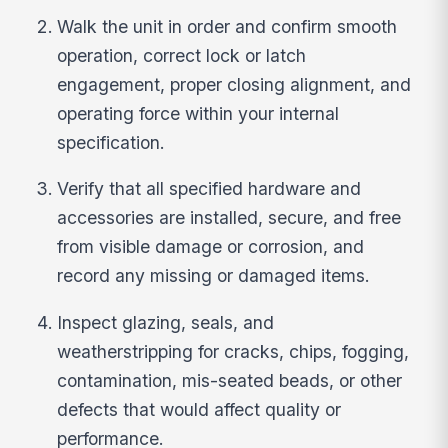
Walk the unit in order and confirm smooth
operation, correct lock or latch
engagement, proper closing alignment, and
operating force within your internal
specification.
Verify that all specified hardware and
accessories are installed, secure, and free
from visible damage or corrosion, and
record any missing or damaged items.
Inspect glazing, seals, and
weatherstripping for cracks, chips, fogging,
contamination, mis-seated beads, or other
defects that would affect quality or
performance.