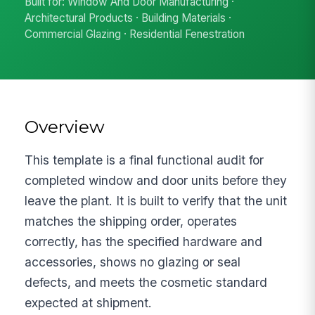
Built for: Window And Door Manufacturing ·
Architectural Products · Building Materials ·
Commercial Glazing · Residential Fenestration
Overview
This template is a final functional audit for
completed window and door units before they
leave the plant. It is built to verify that the unit
matches the shipping order, operates
correctly, has the specified hardware and
accessories, shows no glazing or seal
defects, and meets the cosmetic standard
expected at shipment.