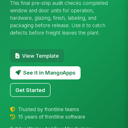
This final pre-ship audit checks completed
window and door units for operation,
hardware, glazing, finish, labeling, and
packaging before release. Use it to catch
defects before freight leaves the plant.
View Template
See it in MangoApps
Get Started
Trusted by frontline teams
15 years of frontline software