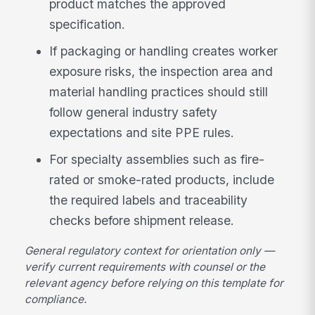
product matches the approved
specification.
If packaging or handling creates worker
exposure risks, the inspection area and
material handling practices should still
follow general industry safety
expectations and site PPE rules.
For specialty assemblies such as fire-
rated or smoke-rated products, include
the required labels and traceability
checks before shipment release.
General regulatory context for orientation only —
verify current requirements with counsel or the
relevant agency before relying on this template for
compliance.