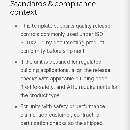
Standards & compliance
context
This template supports quality release
controls commonly used under ISO
9001:2015 by documenting product
conformity before shipment.
If the unit is destined for regulated
building applications, align the release
checks with applicable building code,
fire-life-safety, and AHJ requirements for
the product type.
For units with safety or performance
claims, add customer, contract, or
certification checks so the shipped