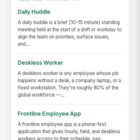
Daily Huddle
A daily huddle is a brief (10–15 minute) standing
meeting held at the start of a shift or workday to
align the team on priorities, surface issues,
and...
Deskless Worker
A deskless worker is any employee whose job
happens without a desk, a company laptop, or a
fixed workstation. They're roughly 80% of the
global workforce —...
Frontline Employee App
A frontline employee app is a phone-first
application that gives hourly, field, and deskless
workers access to their schedule, pay,