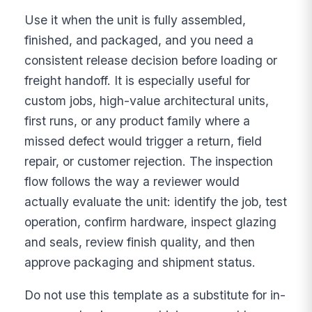
Use it when the unit is fully assembled,
finished, and packaged, and you need a
consistent release decision before loading or
freight handoff. It is especially useful for
custom jobs, high-value architectural units,
first runs, or any product family where a
missed defect would trigger a return, field
repair, or customer rejection. The inspection
flow follows the way a reviewer would
actually evaluate the unit: identify the job, test
operation, confirm hardware, inspect glazing
and seals, review finish quality, and then
approve packaging and shipment status.
Do not use this template as a substitute for in-