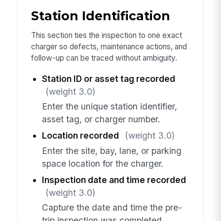
Station Identification
This section ties the inspection to one exact
charger so defects, maintenance actions, and
follow-up can be traced without ambiguity.
Station ID or asset tag recorded
(weight 3.0)
Enter the unique station identifier,
asset tag, or charger number.
Location recorded
(weight 3.0)
Enter the site, bay, lane, or parking
space location for the charger.
Inspection date and time recorded
(weight 3.0)
Capture the date and time the pre-
trip inspection was completed.