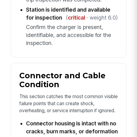
Station is identified and available
for inspection
(
critical
· weight 6.0)
Confirm the charger is present,
identifiable, and accessible for the
inspection.
Connector and Cable
Condition
This section catches the most common visible
failure points that can create shock,
overheating, or service interruption if ignored.
Connector housing is intact with no
cracks, burn marks, or deformation