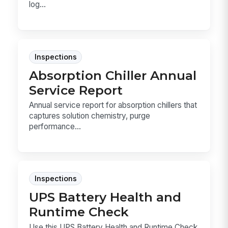
log...
Inspections
Absorption Chiller Annual
Service Report
Annual service report for absorption chillers that
captures solution chemistry, purge
performance...
Inspections
UPS Battery Health and
Runtime Check
Use this UPS Battery Health and Runtime Check