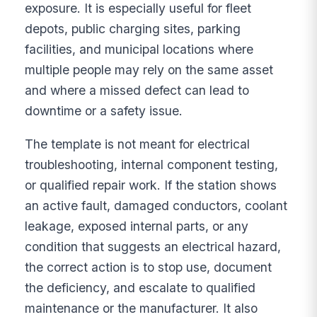
exposure. It is especially useful for fleet
depots, public charging sites, parking
facilities, and municipal locations where
multiple people may rely on the same asset
and where a missed defect can lead to
downtime or a safety issue.
The template is not meant for electrical
troubleshooting, internal component testing,
or qualified repair work. If the station shows
an active fault, damaged conductors, coolant
leakage, exposed internal parts, or any
condition that suggests an electrical hazard,
the correct action is to stop use, document
the deficiency, and escalate to qualified
maintenance or the manufacturer. It also