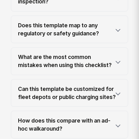
inspection?
Does this template map to any
regulatory or safety guidance?
What are the most common
mistakes when using this checklist?
Can this template be customized for
fleet depots or public charging sites?
How does this compare with an ad-
hoc walkaround?