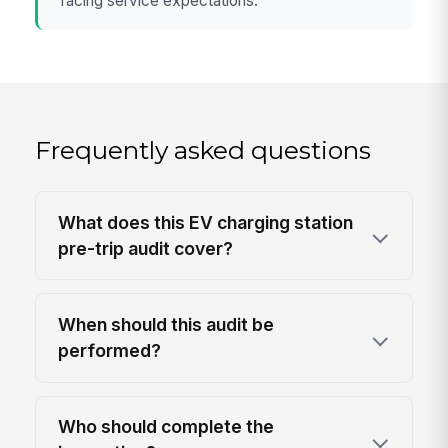
facing service expectations.
Frequently asked questions
What does this EV charging station
pre-trip audit cover?
When should this audit be
performed?
Who should complete the