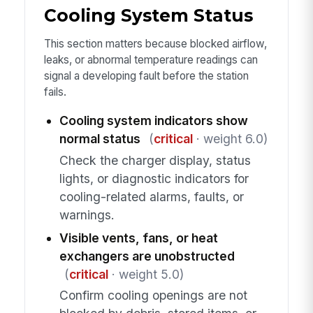
Cooling System Status
This section matters because blocked airflow,
leaks, or abnormal temperature readings can
signal a developing fault before the station
fails.
Cooling system indicators show
normal status
(
critical
· weight 6.0)
Check the charger display, status
lights, or diagnostic indicators for
cooling-related alarms, faults, or
warnings.
Visible vents, fans, or heat
exchangers are unobstructed
(
critical
· weight 5.0)
Confirm cooling openings are not