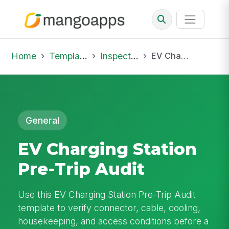
Home
Template Library
Inspections
EV Charging Station Pre-Trip Audit
General
EV Charging Station
Pre-Trip Audit
Use this EV Charging Station Pre-Trip Audit
template to verify connector, cable, cooling,
housekeeping, and access conditions before a