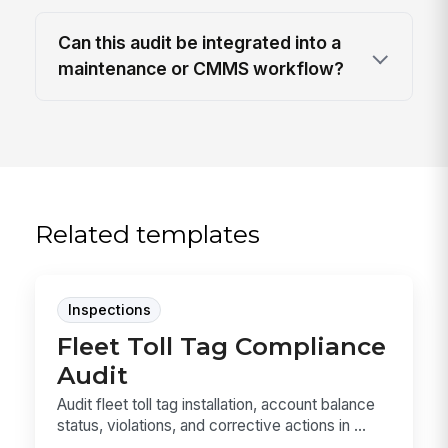
Can this audit be integrated into a
maintenance or CMMS workflow?
Related templates
Inspections
Fleet Toll Tag Compliance
Audit
Audit fleet toll tag installation, account balance
status, violations, and corrective actions in ...