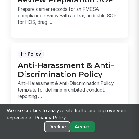
Prepare carrier records for an FMCSA
compliance review with a clear, auditable SOP
for HOS, drug ...
Hr Policy
Anti-Harassment & Anti-
Discrimination Policy
Anti-Harassment & Anti-Discrimination Policy
template for defining prohibited conduct,
reporting ...
We use cookies to analyze site traffic and improve your
experience.
Privacy Policy
Decline
Accept