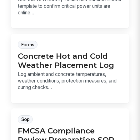
template to confirm critical power units are
online...
Forms
Concrete Hot and Cold
Weather Placement Log
Log ambient and concrete temperatures,
weather conditions, protection measures, and
curing checks...
Sop
FMCSA Compliance
Review Preparation SOP