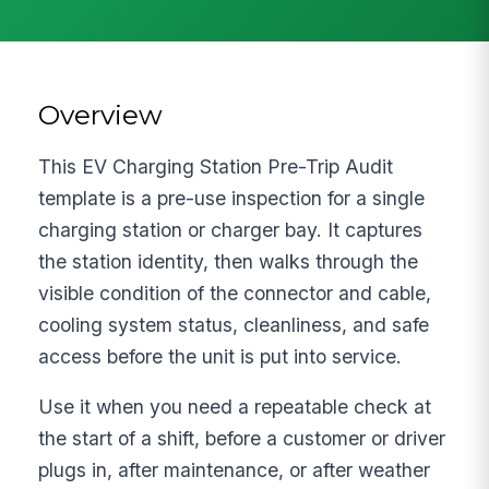
Overview
This EV Charging Station Pre-Trip Audit
template is a pre-use inspection for a single
charging station or charger bay. It captures
the station identity, then walks through the
visible condition of the connector and cable,
cooling system status, cleanliness, and safe
access before the unit is put into service.
Use it when you need a repeatable check at
the start of a shift, before a customer or driver
plugs in, after maintenance, or after weather