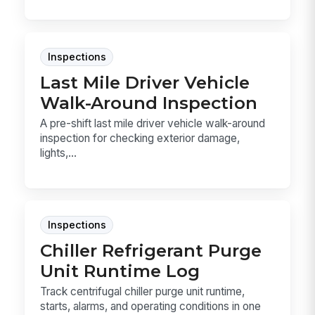
Inspections
Last Mile Driver Vehicle
Walk-Around Inspection
A pre-shift last mile driver vehicle walk-around
inspection for checking exterior damage,
lights,...
Inspections
Chiller Refrigerant Purge
Unit Runtime Log
Track centrifugal chiller purge unit runtime,
starts, alarms, and operating conditions in one