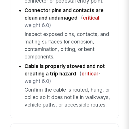
connector or pedestal entry point.
Connector pins and contacts are
clean and undamaged
(
critical
·
weight 6.0)
Inspect exposed pins, contacts, and
mating surfaces for corrosion,
contamination, pitting, or bent
components.
Cable is properly stowed and not
creating a trip hazard
(
critical
·
weight 6.0)
Confirm the cable is routed, hung, or
coiled so it does not lie in walkways,
vehicle paths, or accessible routes.