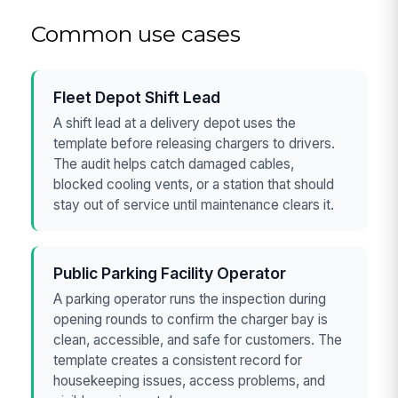
Common use cases
Fleet Depot Shift Lead
A shift lead at a delivery depot uses the
template before releasing chargers to drivers.
The audit helps catch damaged cables,
blocked cooling vents, or a station that should
stay out of service until maintenance clears it.
Public Parking Facility Operator
A parking operator runs the inspection during
opening rounds to confirm the charger bay is
clean, accessible, and safe for customers. The
template creates a consistent record for
housekeeping issues, access problems, and