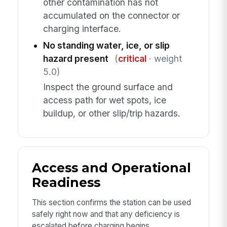
other contamination has not
accumulated on the connector or
charging interface.
No standing water, ice, or slip
hazard present
(
critical
· weight
5.0)
Inspect the ground surface and
access path for wet spots, ice
buildup, or other slip/trip hazards.
Access and Operational
Readiness
This section confirms the station can be used
safely right now and that any deficiency is
escalated before charging begins.