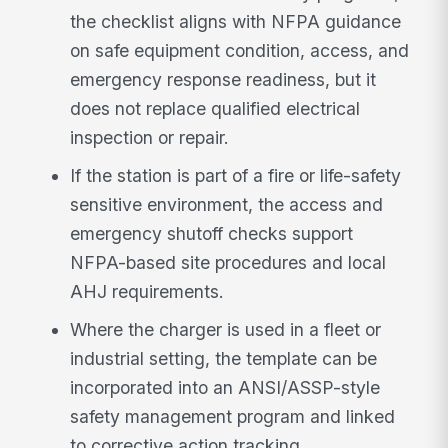
the checklist aligns with NFPA guidance
on safe equipment condition, access, and
emergency response readiness, but it
does not replace qualified electrical
inspection or repair.
If the station is part of a fire or life-safety
sensitive environment, the access and
emergency shutoff checks support
NFPA-based site procedures and local
AHJ requirements.
Where the charger is used in a fleet or
industrial setting, the template can be
incorporated into an ANSI/ASSP-style
safety management program and linked
to corrective action tracking.