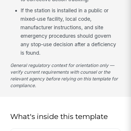
If the station is installed in a public or
mixed-use facility, local code,
manufacturer instructions, and site
emergency procedures should govern
any stop-use decision after a deficiency
is found.
General regulatory context for orientation only —
verify current requirements with counsel or the
relevant agency before relying on this template for
compliance.
What's inside this template