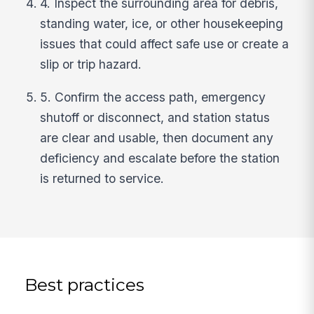
4. Inspect the surrounding area for debris,
standing water, ice, or other housekeeping
issues that could affect safe use or create a
slip or trip hazard.
5. Confirm the access path, emergency
shutoff or disconnect, and station status
are clear and usable, then document any
deficiency and escalate before the station
is returned to service.
Best practices