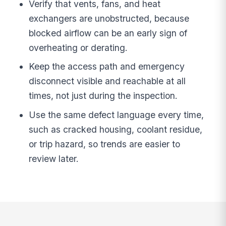
Verify that vents, fans, and heat
exchangers are unobstructed, because
blocked airflow can be an early sign of
overheating or derating.
Keep the access path and emergency
disconnect visible and reachable at all
times, not just during the inspection.
Use the same defect language every time,
such as cracked housing, coolant residue,
or trip hazard, so trends are easier to
review later.