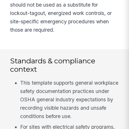
should not be used as a substitute for
lockout-tagout, energized work controls, or
site-specific emergency procedures when
those are required.
Standards & compliance
context
This template supports general workplace
safety documentation practices under
OSHA general industry expectations by
recording visible hazards and unsafe
conditions before use.
For sites with electrical safety programs,