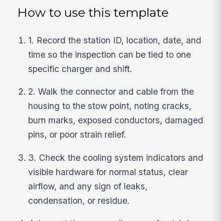
How to use this template
1. Record the station ID, location, date, and
time so the inspection can be tied to one
specific charger and shift.
2. Walk the connector and cable from the
housing to the stow point, noting cracks,
burn marks, exposed conductors, damaged
pins, or poor strain relief.
3. Check the cooling system indicators and
visible hardware for normal status, clear
airflow, and any sign of leaks,
condensation, or residue.