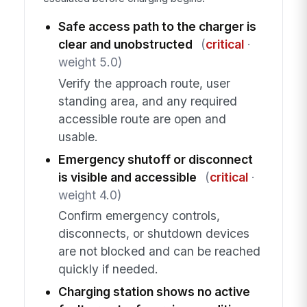
Safe access path to the charger is
clear and unobstructed
(
critical
·
weight 5.0)
Verify the approach route, user
standing area, and any required
accessible route are open and
usable.
Emergency shutoff or disconnect
is visible and accessible
(
critical
·
weight 4.0)
Confirm emergency controls,
disconnects, or shutdown devices
are not blocked and can be reached
quickly if needed.
Charging station shows no active