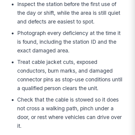
Inspect the station before the first use of
the day or shift, while the area is still quiet
and defects are easiest to spot.
Photograph every deficiency at the time it
is found, including the station ID and the
exact damaged area.
Treat cable jacket cuts, exposed
conductors, burn marks, and damaged
connector pins as stop-use conditions until
a qualified person clears the unit.
Check that the cable is stowed so it does
not cross a walking path, pinch under a
door, or rest where vehicles can drive over
it.