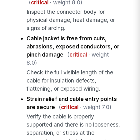
(
critical
· weight 8.0)
Inspect the connector body for
physical damage, heat damage, or
signs of arcing.
Cable jacket is free from cuts,
abrasions, exposed conductors, or
pinch damage
(
critical
· weight
8.0)
Check the full visible length of the
cable for insulation defects,
flattening, or exposed wiring.
Strain relief and cable entry points
are secure
(
critical
· weight 7.0)
Verify the cable is properly
supported and there is no looseness,
separation, or stress at the