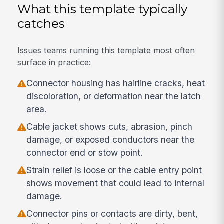
What this template typically
catches
Issues teams running this template most often
surface in practice:
Connector housing has hairline cracks, heat
discoloration, or deformation near the latch
area.
Cable jacket shows cuts, abrasion, pinch
damage, or exposed conductors near the
connector end or stow point.
Strain relief is loose or the cable entry point
shows movement that could lead to internal
damage.
Connector pins or contacts are dirty, bent,