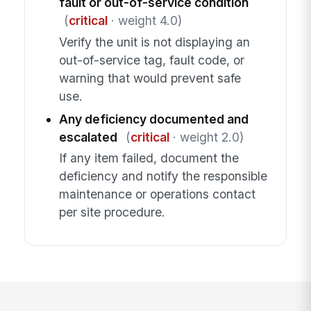
fault or out-of-service condition
(
critical
· weight 4.0)
Verify the unit is not displaying an
out-of-service tag, fault code, or
warning that would prevent safe
use.
Any deficiency documented and
escalated
(
critical
· weight 2.0)
If any item failed, document the
deficiency and notify the responsible
maintenance or operations contact
per site procedure.