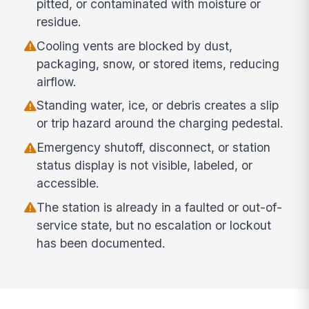
pitted, or contaminated with moisture or
residue.
Cooling vents are blocked by dust,
packaging, snow, or stored items, reducing
airflow.
Standing water, ice, or debris creates a slip
or trip hazard around the charging pedestal.
Emergency shutoff, disconnect, or station
status display is not visible, labeled, or
accessible.
The station is already in a faulted or out-of-
service state, but no escalation or lockout
has been documented.