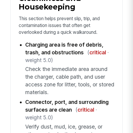
Housekeeping
This section helps prevent slip, trip, and
contamination issues that often get
overlooked during a quick walkaround.
Charging area is free of debris,
trash, and obstructions
(
critical
·
weight 5.0)
Check the immediate area around
the charger, cable path, and user
access zone for litter, tools, or stored
materials.
Connector, port, and surrounding
surfaces are clean
(
critical
·
weight 5.0)
Verify dust, mud, ice, grease, or