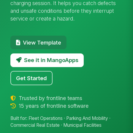
charging session. It helps you catch defects
and unsafe conditions before they interrupt
service or create a hazard.
View Template
See it in MangoApps
Get Started
Trusted by frontline teams
15 years of frontline software
Built for: Fleet Operations · Parking And Mobility ·
Commercial Real Estate · Municipal Facilities