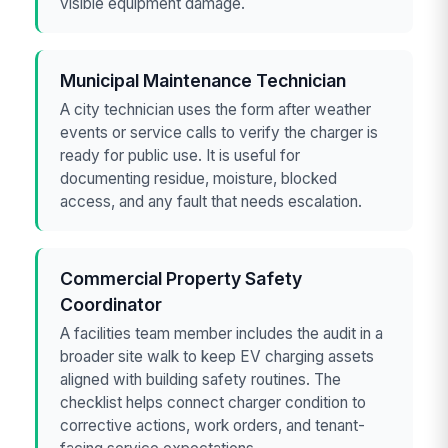
visible equipment damage.
Municipal Maintenance Technician
A city technician uses the form after weather
events or service calls to verify the charger is
ready for public use. It is useful for
documenting residue, moisture, blocked
access, and any fault that needs escalation.
Commercial Property Safety
Coordinator
A facilities team member includes the audit in a
broader site walk to keep EV charging assets
aligned with building safety routines. The
checklist helps connect charger condition to
corrective actions, work orders, and tenant-