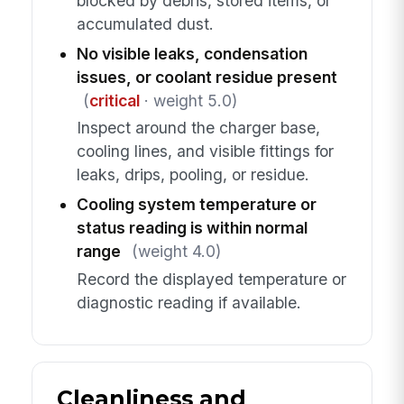
blocked by debris, stored items, or
accumulated dust.
No visible leaks, condensation
issues, or coolant residue present
(
critical
· weight 5.0)
Inspect around the charger base,
cooling lines, and visible fittings for
leaks, drips, pooling, or residue.
Cooling system temperature or
status reading is within normal
range
(weight 4.0)
Record the displayed temperature or
diagnostic reading if available.
Cleanliness and