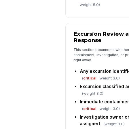
weight 5.0)
Excursion Review 
Response
This section documents whether
containment, investigation, or p
right away.
Any excursion identif
(
critical
· weight 3.0)
Excursion classified as
(weight 3.0)
Immediate containment
(
critical
· weight 3.0)
Investigation owner 
assigned
(weight 3.0)