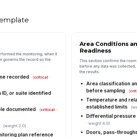
Vi
 template
Vi
Area Conditions a
Readiness
rformed the monitoring, when it
5
n governs the record so the
This section confirms the room 
An
before any data was collected, 
re
the results.
ime recorded
(
critical
·
Area classification a
before sampling
Ex
(
cri
D, or suite identified
le
Temperature and relat
[
established limits
(we
ole documented
(
critical
·
Im
Differential pressure 
ho
· weight 4.0)
(weight 2.0)
Doors, pass-throughs
itoring plan reference