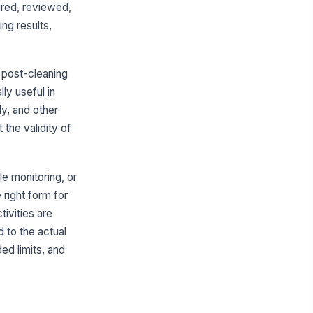
ured, reviewed,
fferential pressure within alert
ng results,
its
0
 post-cleaning
ors, pass-throughs, and
!
terial transfer points controlled
ly useful in
y, and other
✓ Yes
✗ No
the validity of
mpling location map and sequence
llowed
✓ Yes
✗ No
le monitoring, or
 right form for
Nonviable Particle Monitoring
ivities are
nviable particle count at rest or in
d to the actual
eration recorded
d limits, and
0
mple volume and duration
cumented
Type here…