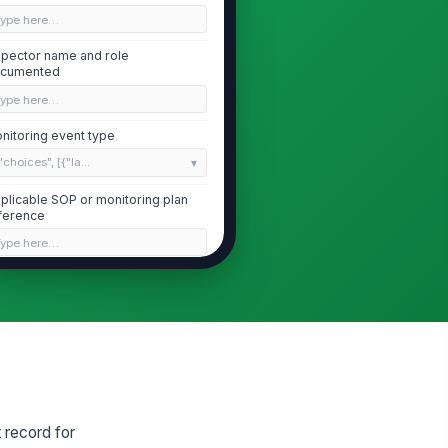
Type here…
spector name and role
cumented
Type here…
nitoring event type
"choices", [{"la...
plicable SOP or monitoring plan
ference
Type here…
Area Conditions and Sampling Readiness
ea classification and status
nfirmed before sampling
Type here…
mperature and relative humidity
thin established limits
 record for
0