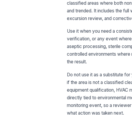
classified areas where both non
and trended. It includes the ful
excursion review, and correctiv
Use it when you need a consiste
verification, or any event where 
aseptic processing, sterile co
controlled environments where r
the result.
Do not use it as a substitute fo
if the area is not a classified c
equipment qualification, HVAC m
directly tied to environmental mo
monitoring event, so a reviewe
what action was taken next.