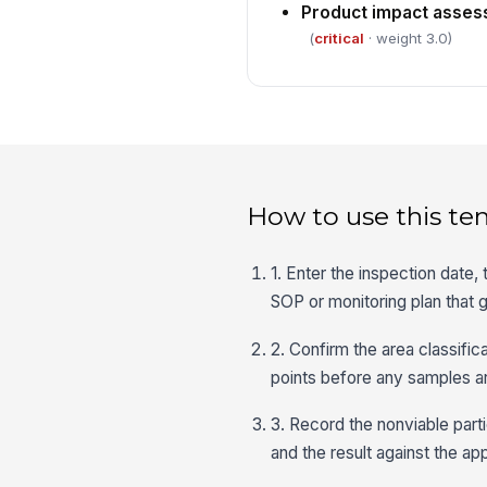
Product impact asse
(
critical
· weight 3.0)
How to use this te
1. Enter the inspection date,
SOP or monitoring plan that 
2. Confirm the area classific
points before any samples are
3. Record the nonviable parti
and the result against the app