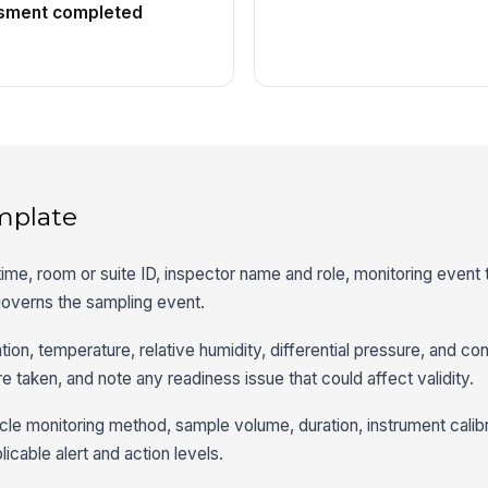
ssment completed
mplate
 time, room or suite ID, inspector name and role, monitoring event
governs the sampling event.
ation, temperature, relative humidity, differential pressure, and co
 taken, and note any readiness issue that could affect validity.
cle monitoring method, sample volume, duration, instrument calibr
licable alert and action levels.