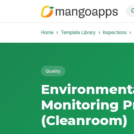
Home
Template Library
Inspections
Quality
Environment
Monitoring 
(Cleanroom)