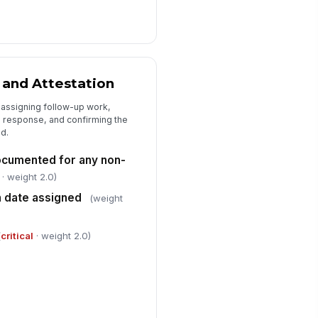
 and Attestation
 assigning follow-up work,
response, and confirming the
d.
ocumented for any non-
· weight 2.0)
n date assigned
(weight
(
critical
· weight 2.0)