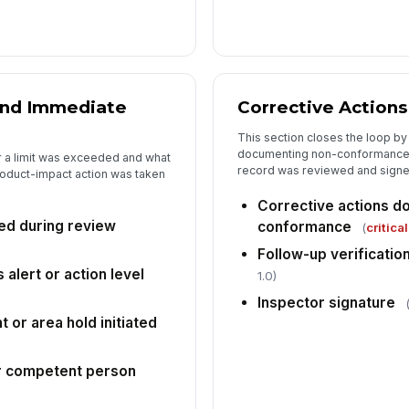
and Immediate
Corrective Actions
This section closes the loop by
documenting non-conformance 
 a limit was exceeded and what
record was reviewed and signe
roduct-impact action was taken
Corrective actions d
ied during review
conformance
(
critical
Follow-up verificatio
 alert or action level
1.0)
Inspector signature
 or area hold initiated
or competent person