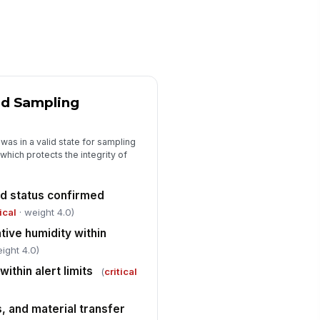
0
able result within alert level
✓ Yes
✗ No
able result within action level
!
✓ Yes
✗ No
nd Sampling
Excursion Review and Immediate Resp...
was in a valid state for sampling
y excursion identified during
which protects the integrity of
!
view
✓ Yes
✗ No
nd status confirmed
cursion classified as alert or action
tical
· weight 4.0)
vel
ive humidity within
"choices", [{"la...
ight 4.0)
mediate containment or area
within alert limits
!
(
critical
ld initiated
✓ Yes
✗ No
, and material transfer