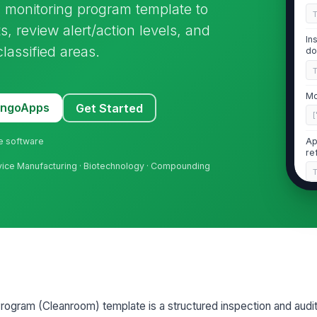
 monitoring program template to
s, review alert/action levels, and
In
assified areas.
do
Mo
MangoApps
Get Started
[
ne software
Ap
re
evice Manufacturing · Biotechnology · Compounding
2
Ar
co
Te
wi
rogram (Cleanroom) template is a structured inspection and audit