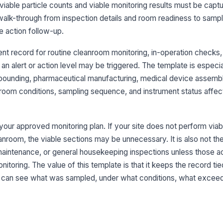
viable particle counts and viable monitoring results must be capt
Di
l walk-through from inspection details and room readiness to sampli
lim
e action follow-up.
nt record for routine cleanroom monitoring, in-operation checks,
Do
ma
an alert or action level may be triggered. The template is especial
mpounding, pharmaceutical manufacturing, medical device assembl
oom conditions, sampling sequence, and instrument status affect 
Sa
fo
r your approved monitoring plan. If your site does not perform viab
leanroom, the viable sections may be unnecessary. It is also not the
3
aintenance, or general housekeeping inspections unless those act
No
nitoring. The value of this template is that it keeps the record tie
op
r can see what was sampled, under what conditions, what exceede
Sa
do