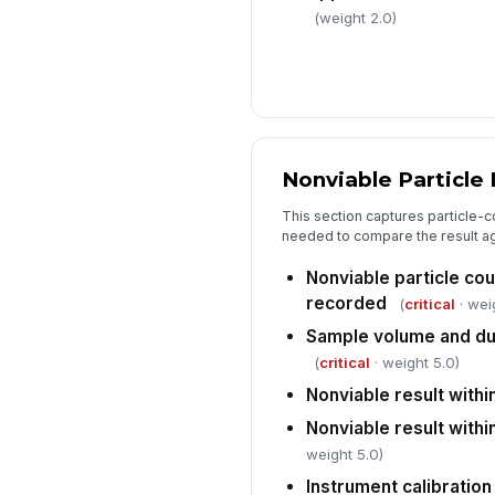
(weight 2.0)
Nonviable Particle
This section captures particle-c
needed to compare the result aga
Nonviable particle cou
recorded
(
critical
· wei
Sample volume and d
(
critical
· weight 5.0)
Nonviable result within
Nonviable result within
weight 5.0)
Instrument calibration