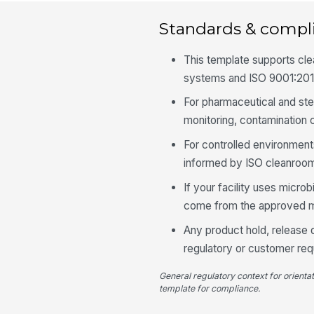
Standards & compl
This template supports c
systems and ISO 9001:201
For pharmaceutical and ste
monitoring, contamination
For controlled environment
informed by ISO cleanroom
If your facility uses microb
come from the approved moni
Any product hold, release d
regulatory or customer req
General regulatory context for orienta
template for compliance.