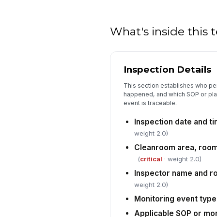
What's inside this
Inspection Details
This section establishes who pe
happened, and which SOP or pla
event is traceable.
Inspection date and t
weight 2.0)
Cleanroom area, room I
(
critical
· weight 2.0)
Inspector name and r
weight 2.0)
Monitoring event type
Applicable SOP or mon