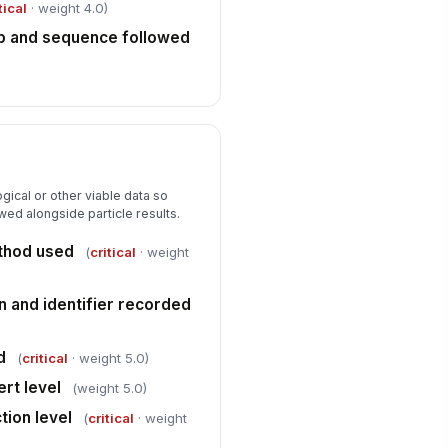
tical
· weight 4.0)
vestigation owner or competent
rson assigned
p and sequence followed
Type here…
oduct impact assessment
!
mpleted
✓ Yes
✗ No
Corrective Actions and Attestation
gical or other viable data so
rrective actions documented for
wed alongside particle results.
y non-conformance
thod used
(
critical
· weight
Type here…
llow-up verification date assigned
n and identifier recorded
🕒 mm/dd/yyyy hh:mm
spector signature
d
(
critical
· weight 5.0)
ert level
️
(weight 5.0)
 to sign
ction level
(
critical
· weight