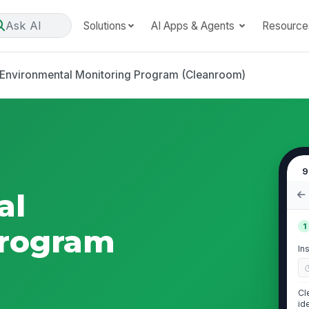
Ask AI
Solutions
AI Apps & Agents
Resource
Environmental Monitoring Program (Cleanroom)
9
al
1
Program
In
Cl
id