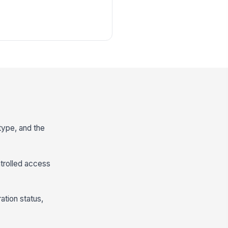
 type, and the
ntrolled access
ation status,