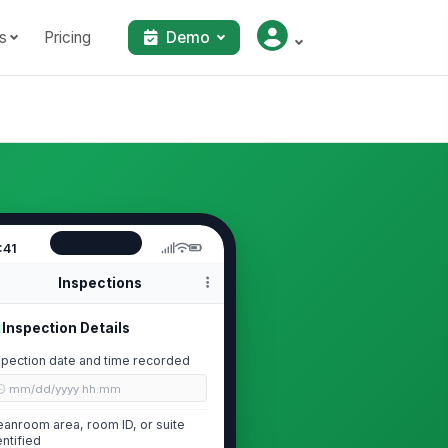
s
Pricing
Demo
:41
Inspections
Inspection Details
spection date and time recorded
🕒 mm/dd/yyyy hh:mm
eanroom area, room ID, or suite
entified