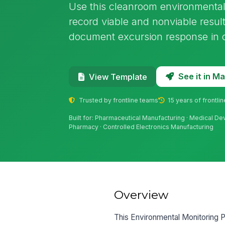
Use this cleanroom environmental
record viable and nonviable result
document excursion response in cl
See it in 
View Template
Trusted by frontline teams
15 years of frontli
Built for: Pharmaceutical Manufacturing · Medical D
Pharmacy · Controlled Electronics Manufacturing
Overview
This Environmental Monitoring P