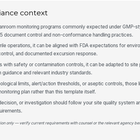
No
iance context
leanroom monitoring programs commonly expected under GMP-sty
No
5 document control and non-conformance handling practices.
rile operations, it can be aligned with FDA expectations for envi
In
 control, and documented excursion response.
ve
s with safety or contamination controls, it can be adapted to sit
 guidance and relevant industry standards.
4
iological limits, alert/action thresholds, or aseptic controls, those 
Vi
toring plan rather than this template itself.
[
ecision, or investigation should follow your site quality system a
Vi
uirements.
re
tion only — verify current requirements with counsel or the relevant agency bef
Vi