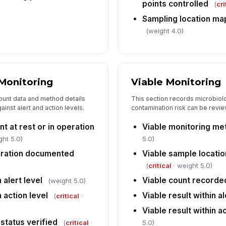
points controlled
(
cri
In
pe
Sampling location ma
(weight 4.0)
Pr
co
 Monitoring
Viable Monitoring
6
ount data and method details
This section records microbiolo
Co
inst alert and action levels.
contamination risk can be revie
an
nt at rest or in operation
Viable monitoring me
ght 5.0)
5.0)
Fo
uration documented
Viable sample locatio
(
critical
· weight 5.0)
In
 alert level
Viable count recorde
(weight 5.0)
 action level
Viable result within al
✏
(
critical
·
Tap
Viable result within a
 status verified
(
critical
·
5.0)