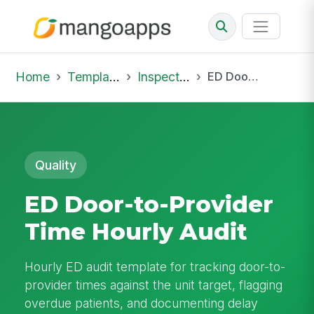
Home
Template Library
Inspections
ED Door-to-Provider Time Hourly Audit
Quality
ED Door-to-Provider
Time Hourly Audit
Hourly ED audit template for tracking door-to-
provider times against the unit target, flagging
overdue patients, and documenting delay