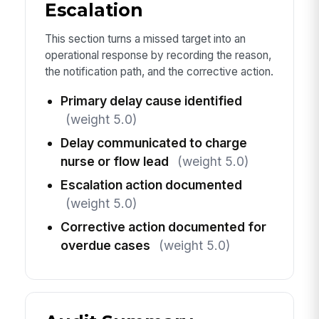
Escalation
This section turns a missed target into an
operational response by recording the reason,
the notification path, and the corrective action.
Primary delay cause identified
(weight 5.0)
Delay communicated to charge
nurse or flow lead
(weight 5.0)
Escalation action documented
(weight 5.0)
Corrective action documented for
overdue cases
(weight 5.0)