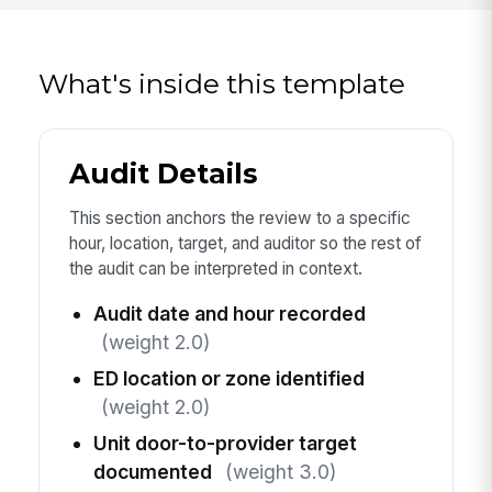
What's inside this template
Audit Details
This section anchors the review to a specific
hour, location, target, and auditor so the rest of
the audit can be interpreted in context.
Audit date and hour recorded
(weight 2.0)
ED location or zone identified
(weight 2.0)
Unit door-to-provider target
documented
(weight 3.0)