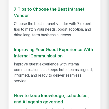
7 Tips to Choose the Best Intranet
Vendor
Choose the best intranet vendor with 7 expert
tips to match your needs, boost adoption, and
drive long-term business success.
Improving Your Guest Experience With
Internal Communication
Improve guest experience with internal
communication that keeps hotel teams aligned,
informed, and ready to deliver seamless
service.
How to keep knowledge, schedules,
and AI agents governed