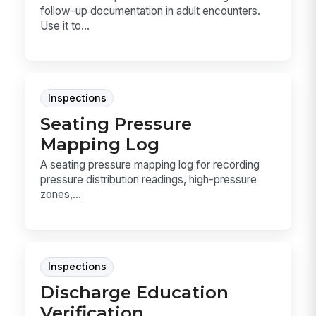
follow-up documentation in adult encounters.
Use it to...
Inspections
Seating Pressure
Mapping Log
A seating pressure mapping log for recording
pressure distribution readings, high-pressure
zones,...
Inspections
Discharge Education
Verification