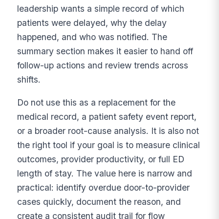
leadership wants a simple record of which
patients were delayed, why the delay
happened, and who was notified. The
summary section makes it easier to hand off
follow-up actions and review trends across
shifts.
Do not use this as a replacement for the
medical record, a patient safety event report,
or a broader root-cause analysis. It is also not
the right tool if your goal is to measure clinical
outcomes, provider productivity, or full ED
length of stay. The value here is narrow and
practical: identify overdue door-to-provider
cases quickly, document the reason, and
create a consistent audit trail for flow