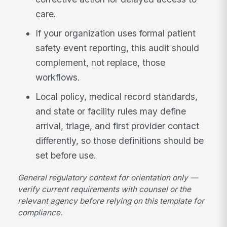
care.
If your organization uses formal patient
safety event reporting, this audit should
complement, not replace, those
workflows.
Local policy, medical record standards,
and state or facility rules may define
arrival, triage, and first provider contact
differently, so those definitions should be
set before use.
General regulatory context for orientation only —
verify current requirements with counsel or the
relevant agency before relying on this template for
compliance.