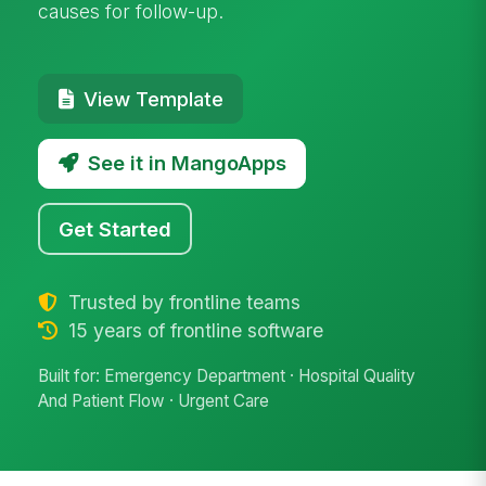
causes for follow-up.
View Template
See it in MangoApps
Get Started
Trusted by frontline teams
15 years of frontline software
Built for: Emergency Department · Hospital Quality
And Patient Flow · Urgent Care