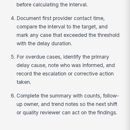
before calculating the interval.
Document first provider contact time,
compare the interval to the target, and
mark any case that exceeded the threshold
with the delay duration.
For overdue cases, identify the primary
delay cause, note who was informed, and
record the escalation or corrective action
taken.
Complete the summary with counts, follow-
up owner, and trend notes so the next shift
or quality reviewer can act on the findings.