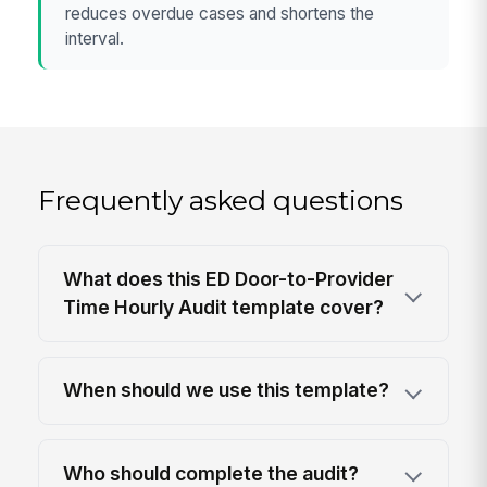
reduces overdue cases and shortens the
interval.
Frequently asked questions
What does this ED Door-to-Provider
Time Hourly Audit template cover?
When should we use this template?
Who should complete the audit?