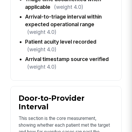
applicable
(weight 4.0)
Arrival-to-triage interval within
expected operational range
(weight 4.0)
Patient acuity level recorded
(weight 4.0)
Arrival timestamp source verified
(weight 4.0)
Door-to-Provider
Interval
This section is the core measurement,
showing whether each patient met the target
and how far overdue cases ran past the