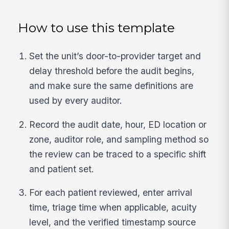
How to use this template
Set the unit’s door-to-provider target and
delay threshold before the audit begins,
and make sure the same definitions are
used by every auditor.
Record the audit date, hour, ED location or
zone, auditor role, and sampling method so
the review can be traced to a specific shift
and patient set.
For each patient reviewed, enter arrival
time, triage time when applicable, acuity
level, and the verified timestamp source