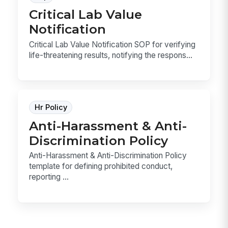
Critical Lab Value
Notification
Critical Lab Value Notification SOP for verifying
life-threatening results, notifying the respons...
Hr Policy
Anti-Harassment & Anti-
Discrimination Policy
Anti-Harassment & Anti-Discrimination Policy
template for defining prohibited conduct,
reporting ...