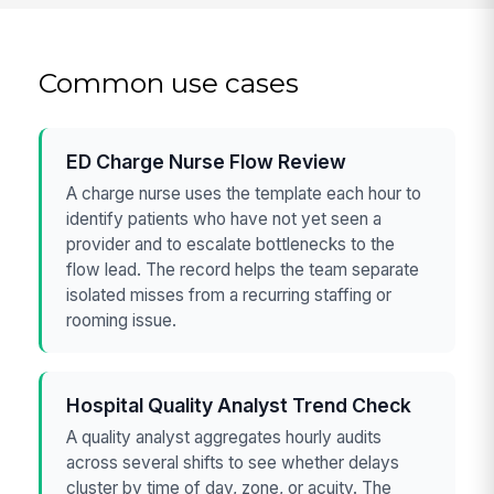
Common use cases
ED Charge Nurse Flow Review
A charge nurse uses the template each hour to
identify patients who have not yet seen a
provider and to escalate bottlenecks to the
flow lead. The record helps the team separate
isolated misses from a recurring staffing or
rooming issue.
Hospital Quality Analyst Trend Check
A quality analyst aggregates hourly audits
across several shifts to see whether delays
cluster by time of day, zone, or acuity. The