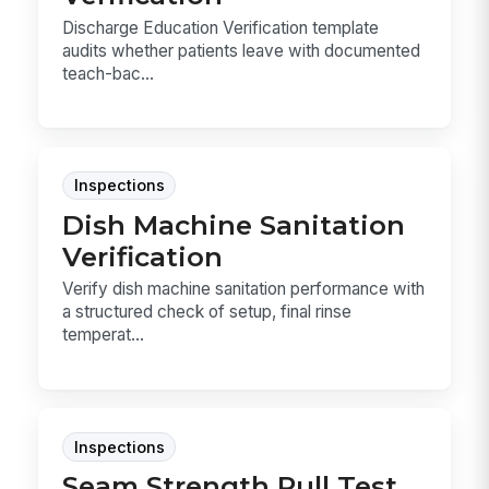
Discharge Education Verification template
audits whether patients leave with documented
teach-bac...
Inspections
Dish Machine Sanitation
Verification
Verify dish machine sanitation performance with
a structured check of setup, final rinse
temperat...
Inspections
Seam Strength Pull Test