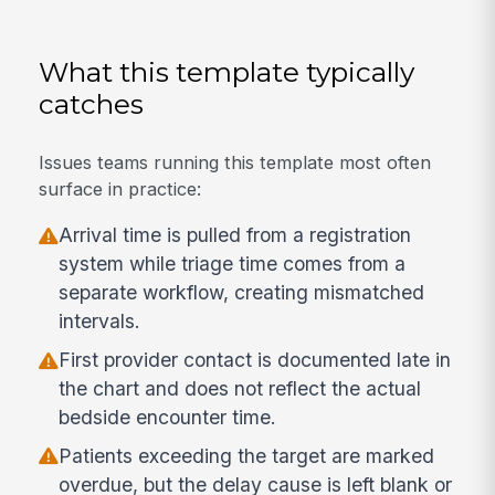
What this template typically
catches
Issues teams running this template most often
surface in practice:
Arrival time is pulled from a registration
system while triage time comes from a
separate workflow, creating mismatched
intervals.
First provider contact is documented late in
the chart and does not reflect the actual
bedside encounter time.
Patients exceeding the target are marked
overdue, but the delay cause is left blank or