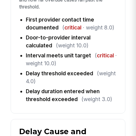
threshold.
First provider contact time
documented
(
critical
· weight 8.0)
Door-to-provider interval
calculated
(weight 10.0)
Interval meets unit target
(
critical
·
weight 10.0)
Delay threshold exceeded
(weight
4.0)
Delay duration entered when
threshold exceeded
(weight 3.0)
Delay Cause and