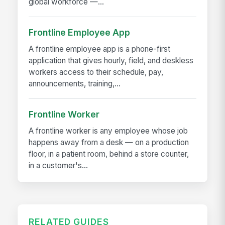
global workforce —...
Frontline Employee App
A frontline employee app is a phone-first
application that gives hourly, field, and deskless
workers access to their schedule, pay,
announcements, training,...
Frontline Worker
A frontline worker is any employee whose job
happens away from a desk — on a production
floor, in a patient room, behind a store counter,
in a customer's...
RELATED GUIDES