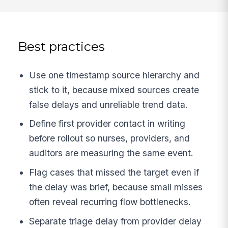
Best practices
Use one timestamp source hierarchy and
stick to it, because mixed sources create
false delays and unreliable trend data.
Define first provider contact in writing
before rollout so nurses, providers, and
auditors are measuring the same event.
Flag cases that missed the target even if
the delay was brief, because small misses
often reveal recurring flow bottlenecks.
Separate triage delay from provider delay