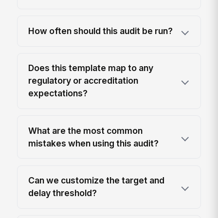
How often should this audit be run?
Does this template map to any
regulatory or accreditation
expectations?
What are the most common
mistakes when using this audit?
Can we customize the target and
delay threshold?