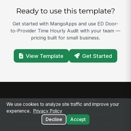
Ready to use this template?
Get started with MangoApps and use ED Door-
to-Provider Time Hourly Audit with your team —
pricing built for small business.
View Template
Get Started
SOLUTIONS
PLATFORM
We use cookies to analyze site traffic and improve your
experience.
Privacy Policy
Modern Intranet
Platform Overview
Decline
Accept
Frontline Employee
Deployment Options