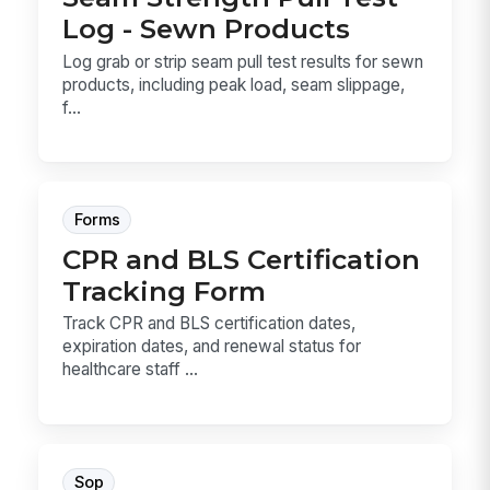
Log - Sewn Products
Log grab or strip seam pull test results for sewn
products, including peak load, seam slippage,
f...
Forms
CPR and BLS Certification
Tracking Form
Track CPR and BLS certification dates,
expiration dates, and renewal status for
healthcare staff ...
Sop