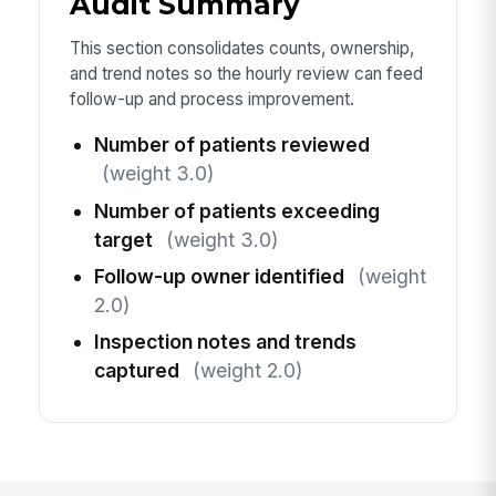
Audit Summary
This section consolidates counts, ownership,
and trend notes so the hourly review can feed
follow-up and process improvement.
Number of patients reviewed
(weight 3.0)
Number of patients exceeding
target
(weight 3.0)
Follow-up owner identified
(weight
2.0)
Inspection notes and trends
captured
(weight 2.0)