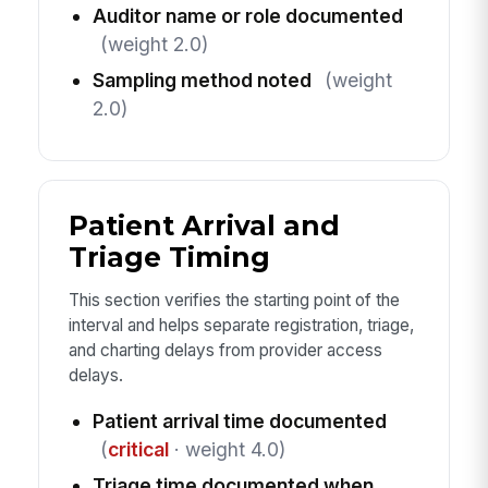
Auditor name or role documented
(weight 2.0)
Sampling method noted
(weight
2.0)
Patient Arrival and
Triage Timing
This section verifies the starting point of the
interval and helps separate registration, triage,
and charting delays from provider access
delays.
Patient arrival time documented
(
critical
· weight 4.0)
Triage time documented when