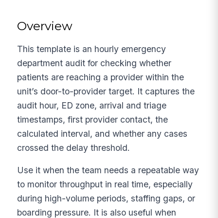
Overview
This template is an hourly emergency
department audit for checking whether
patients are reaching a provider within the
unit’s door-to-provider target. It captures the
audit hour, ED zone, arrival and triage
timestamps, first provider contact, the
calculated interval, and whether any cases
crossed the delay threshold.
Use it when the team needs a repeatable way
to monitor throughput in real time, especially
during high-volume periods, staffing gaps, or
boarding pressure. It is also useful when