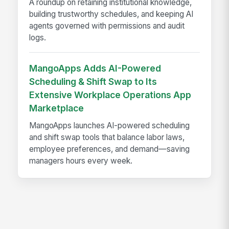
A roundup on retaining institutional knowledge,
building trustworthy schedules, and keeping AI
agents governed with permissions and audit
logs.
MangoApps Adds AI-Powered
Scheduling & Shift Swap to Its
Extensive Workplace Operations App
Marketplace
MangoApps launches AI-powered scheduling
and shift swap tools that balance labor laws,
employee preferences, and demand—saving
managers hours every week.