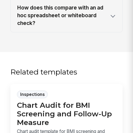
How does this compare with an ad
hoc spreadsheet or whiteboard
check?
Related templates
Inspections
Chart Audit for BMI
Screening and Follow-Up
Measure
Chart audit template for BMI screening and