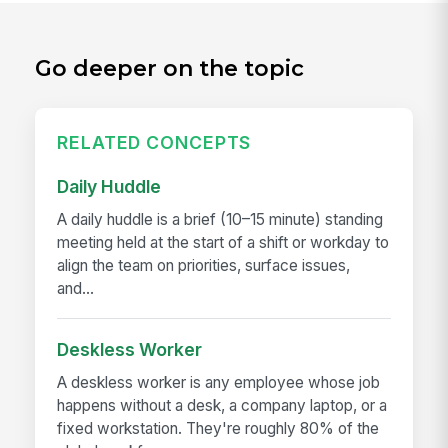
Go deeper on the topic
RELATED CONCEPTS
Daily Huddle
A daily huddle is a brief (10–15 minute) standing
meeting held at the start of a shift or workday to
align the team on priorities, surface issues,
and...
Deskless Worker
A deskless worker is any employee whose job
happens without a desk, a company laptop, or a
fixed workstation. They're roughly 80% of the