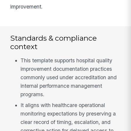
improvement.
Standards & compliance
context
This template supports hospital quality
improvement documentation practices
commonly used under accreditation and
internal performance management
programs.
It aligns with healthcare operational
monitoring expectations by preserving a
clear record of timing, escalation, and
corrective action for delayed access to