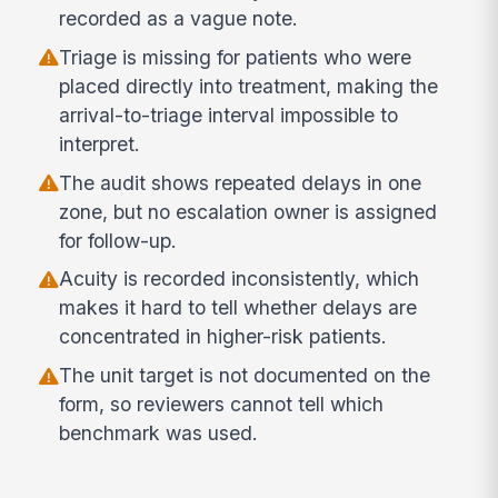
recorded as a vague note.
Triage is missing for patients who were
placed directly into treatment, making the
arrival-to-triage interval impossible to
interpret.
The audit shows repeated delays in one
zone, but no escalation owner is assigned
for follow-up.
Acuity is recorded inconsistently, which
makes it hard to tell whether delays are
concentrated in higher-risk patients.
The unit target is not documented on the
form, so reviewers cannot tell which
benchmark was used.