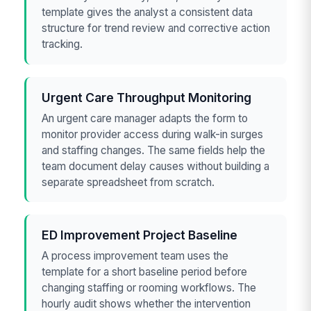
template gives the analyst a consistent data
structure for trend review and corrective action
tracking.
Urgent Care Throughput Monitoring
An urgent care manager adapts the form to
monitor provider access during walk-in surges
and staffing changes. The same fields help the
team document delay causes without building a
separate spreadsheet from scratch.
ED Improvement Project Baseline
A process improvement team uses the
template for a short baseline period before
changing staffing or rooming workflows. The
hourly audit shows whether the intervention