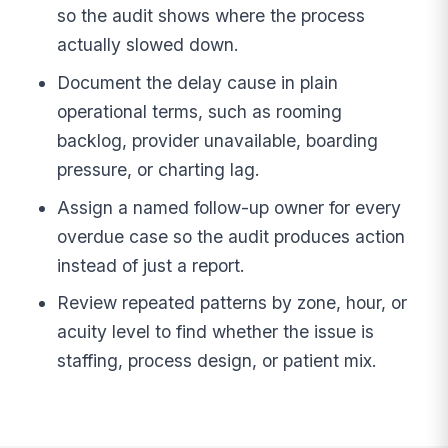
so the audit shows where the process
actually slowed down.
Document the delay cause in plain
operational terms, such as rooming
backlog, provider unavailable, boarding
pressure, or charting lag.
Assign a named follow-up owner for every
overdue case so the audit produces action
instead of just a report.
Review repeated patterns by zone, hour, or
acuity level to find whether the issue is
staffing, process design, or patient mix.