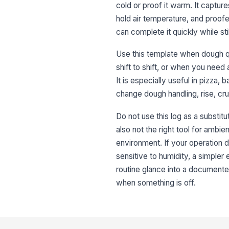
cold or proof it warm. It captur
hold air temperature, and proofer
can complete it quickly while st
Use this template when dough q
shift to shift, or when you nee
It is especially useful in pizza
change dough handling, rise, cr
Do not use this log as a substitu
also not the right tool for ambie
environment. If your operation d
sensitive to humidity, a simpler
routine glance into a documented
when something is off.