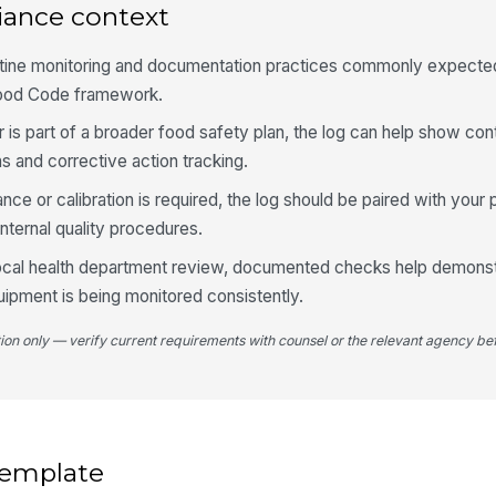
iance context
utine monitoring and documentation practices commonly expected
Food Code framework.
r is part of a broader food safety plan, the log can help show cont
s and corrective action tracking.
e or calibration is required, the log should be paired with your 
ternal quality procedures.
 local health department review, documented checks help demonst
uipment is being monitored consistently.
tion only — verify current requirements with counsel or the relevant agency bef
 template