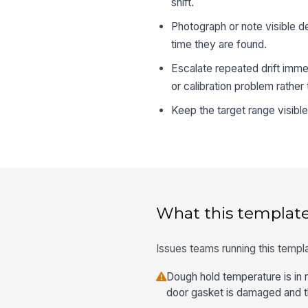
shift.
Photograph or note visible d
time they are found.
Escalate repeated drift imme
or calibration problem rather
Keep the target range visibl
What this template
Issues teams running this templa
Dough hold temperature is in r
door gasket is damaged and the