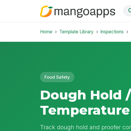
Home
Template Library
Inspections
Food Safety
Dough Hold /
Temperature
Track dough hold and proofer cond