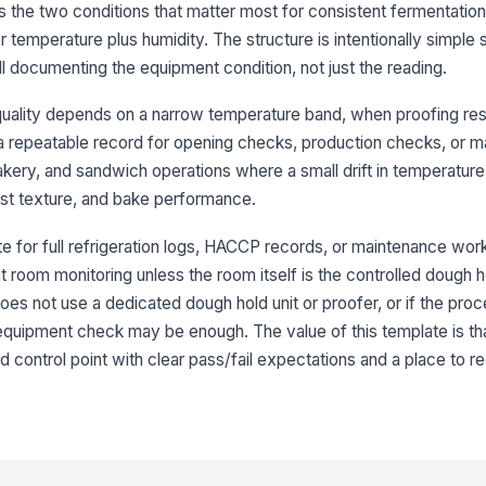
es the two conditions that matter most for consistent fermentatio
 temperature plus humidity. The structure is intentionally simple s
ill documenting the equipment condition, not just the reading.
uality depends on a narrow temperature band, when proofing res
d a repeatable record for opening checks, production checks, or 
, bakery, and sandwich operations where a small drift in temperatur
ust texture, and bake performance.
te for full refrigeration logs, HACCP records, or maintenance work 
nt room monitoring unless the room itself is the controlled dough h
oes not use a dedicated dough hold unit or proofer, or if the proc
 equipment check may be enough. The value of this template is that
 control point with clear pass/fail expectations and a place to r