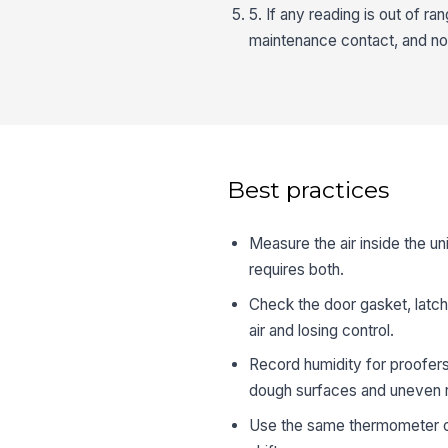
5. If any reading is out of r
maintenance contact, and n
Best practices
Measure the air inside the un
requires both.
Check the door gasket, latch,
air and losing control.
Record humidity for proofers
dough surfaces and uneven r
Use the same thermometer or