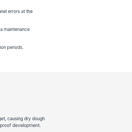
el errors at the
e a maintenance
ion periods.
get, causing dry dough
n proof development.