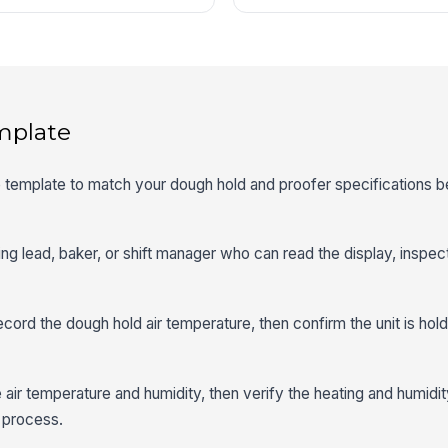
mplate
he template to match your dough hold and proofer specifications be
ing lead, baker, or shift manager who can read the display, inspect
cord the dough hold air temperature, then confirm the unit is hold
e air temperature and humidity, then verify the heating and humidit
n process.