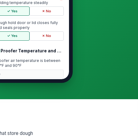
lding temperature steadily
✓ Yes
✗ No
ugh hold door or lid closes fully
d seals properly
✓ Yes
✗ No
Proofer Temperature and Humidity Check
oofer air temperature is between
°F and 90°F
0
oofer humidity is at or above 80%
0
oofer heating and humidity
ntrols are set correctly
✓ Yes
✗ No
that store dough