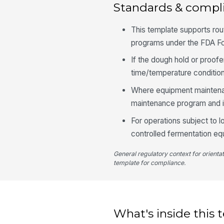
Standards & compl
This template supports ro
programs under the FDA 
If the dough hold or proofe
time/temperature condition
Where equipment maintenanc
maintenance program and in
For operations subject to
controlled fermentation eq
General regulatory context for orienta
template for compliance.
What's inside this