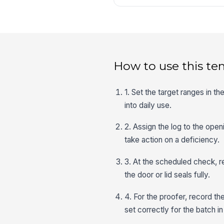
How to use this te
1. Set the target ranges in t
into daily use.
2. Assign the log to the open
take action on a deficiency.
3. At the scheduled check, re
the door or lid seals fully.
4. For the proofer, record th
set correctly for the batch i