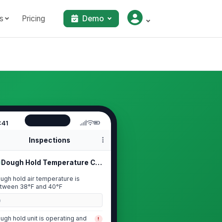
s
Pricing
Demo
:41
Inspections
Dough Hold Temperature Check
ugh hold air temperature is
tween 38°F and 40°F
0
ugh hold unit is operating and
!