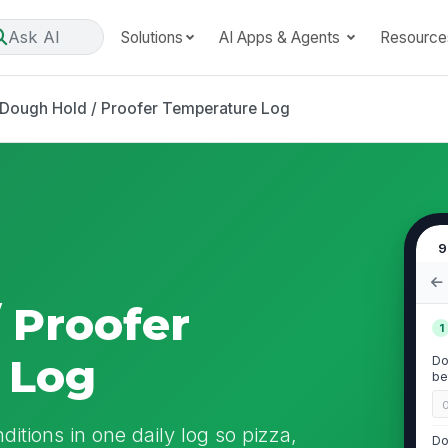
Ask AI
Solutions
AI Apps & Agents
Resource
Dough Hold / Proofer Temperature Log
9
 Proofer
1
 Log
Do
be
itions in one daily log so pizza,
Do