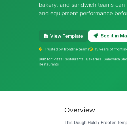
bakery, and sandwich teams can v
and equipment performance before
See it in 
View Template
Trusted by frontline teams
15 years of frontli
Built for: Pizza Restaurants · Bakeries · Sandwich S
Restaurants
Overview
This Dough Hold / Proofer Tempe