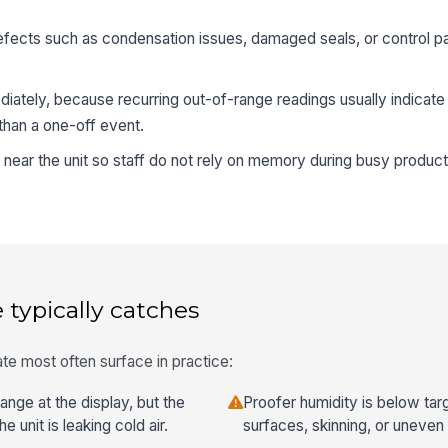
efects such as condensation issues, damaged seals, or control pan
diately, because recurring out-of-range readings usually indicat
 than a one-off event.
e near the unit so staff do not rely on memory during busy product
 typically catches
te most often surface in practice:
ange at the display, but the
Proofer humidity is below tar
 unit is leaking cold air.
surfaces, skinning, or uneve