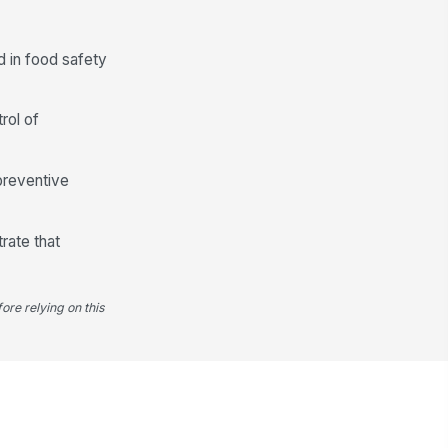
 in food safety
rol of
preventive
rate that
ore relying on this