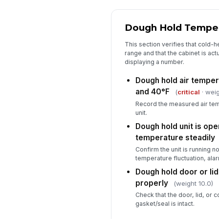
Dough Hold Tempe
This section verifies that cold-h
range and that the cabinet is actu
displaying a number.
Dough hold air temper
and 40°F
(
critical
· weig
Record the measured air tem
unit.
Dough hold unit is ope
temperature steadily
Confirm the unit is running no
temperature fluctuation, alarm
Dough hold door or lid
properly
(weight 10.0)
Check that the door, lid, or
gasket/seal is intact.