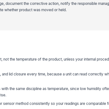
ange, document the corrective action, notify the responsible manag
ote whether product was moved or held.
it, not the temperature of the product, unless your internal proced
 and lid closure every time, because a unit can read correctly whil
 with the same discipline as temperature, since low humidity oft
ise.
 sensor method consistently so your readings are comparable fr