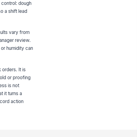
n control: dough
o a shift lead
ults vary from
manager review.
e or humidity can
orders. It is
old or proofing
ess is not
 it turns a
ecord action