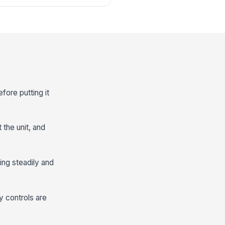
fore putting it
 the unit, and
ing steadily and
y controls are