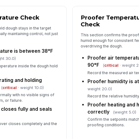
rature Check
Proofer Temperatu
Check
eld dough stays in the target
ally maintaining control, not just
This section confirms the proo
humid enough for consistent fe
overdriving the dough.
ature is between 38°F
Proofer air temperat
ht 30.0)
90°F
(
critical
· weight 2
perature inside the dough hold
Record the measured air te
rating and holding
Proofer humidity is 
(
critical
· weight 10.0)
weight 20.0)
rmally with no visible signs of
Record the relative humidity
, or failure.
Proofer heating and h
 closes fully and seals
correctly
(weight 5.0)
Confirm the setpoints match
 cover closes completely and the
proofing conditions.