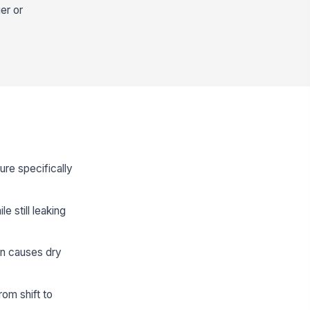
er or
ure specifically
e still leaking
en causes dry
om shift to