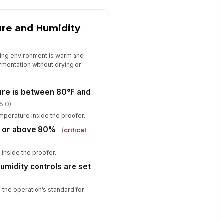
re and Humidity
fing environment is warm and
rmentation without drying or
ure is between 80°F and
5.0)
mperature inside the proofer.
at or above 80%
(
critical
·
 inside the proofer.
umidity controls are set
 the operation’s standard for