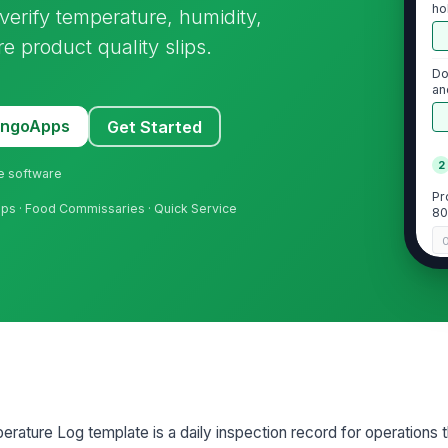
ho
erify temperature, humidity,
 product quality slips.
Do
an
MangoApps
Get Started
2
ne software
Pr
hops · Food Commissaries · Quick Service
80
Pr
Pr
co
rature Log template is a daily inspection record for operations 