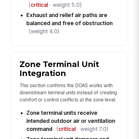
(
critical
· weight 5.0)
Exhaust and relief air paths are
balanced and free of obstruction
(weight 4.0)
Zone Terminal Unit
Integration
This section confirms the DOAS works with
downstream terminal units instead of creating
comfort or control conflicts at the zone level.
Zone terminal units receive
intended outdoor air or ventilation
command
(
critical
· weight 7.0)