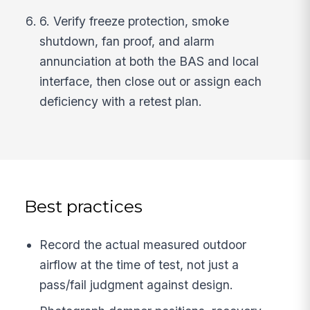
6. Verify freeze protection, smoke
shutdown, fan proof, and alarm
annunciation at both the BAS and local
interface, then close out or assign each
deficiency with a retest plan.
Best practices
Record the actual measured outdoor
airflow at the time of test, not just a
pass/fail judgment against design.