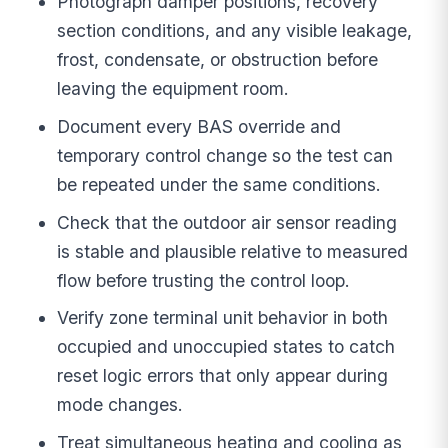
Photograph damper positions, recovery
section conditions, and any visible leakage,
frost, condensate, or obstruction before
leaving the equipment room.
Document every BAS override and
temporary control change so the test can
be repeated under the same conditions.
Check that the outdoor air sensor reading
is stable and plausible relative to measured
flow before trusting the control loop.
Verify zone terminal unit behavior in both
occupied and unoccupied states to catch
reset logic errors that only appear during
mode changes.
Treat simultaneous heating and cooling as