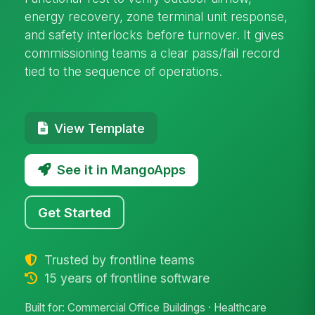
energy recovery, zone terminal unit response,
and safety interlocks before turnover. It gives
commissioning teams a clear pass/fail record
tied to the sequence of operations.
View Template
See it in MangoApps
Get Started
Trusted by frontline teams
15 years of frontline software
Built for: Commercial Office Buildings · Healthcare