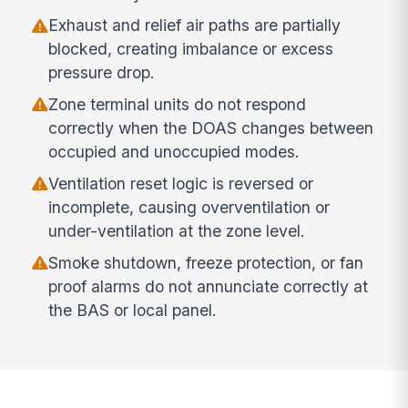
Exhaust and relief air paths are partially
blocked, creating imbalance or excess
pressure drop.
Zone terminal units do not respond
correctly when the DOAS changes between
occupied and unoccupied modes.
Ventilation reset logic is reversed or
incomplete, causing overventilation or
under-ventilation at the zone level.
Smoke shutdown, freeze protection, or fan
proof alarms do not annunciate correctly at
the BAS or local panel.