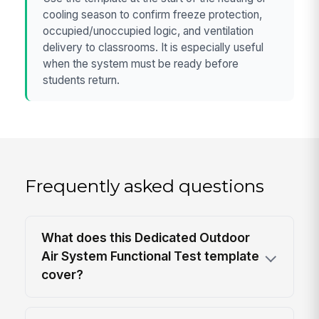
cooling season to confirm freeze protection,
occupied/unoccupied logic, and ventilation
delivery to classrooms. It is especially useful
when the system must be ready before
students return.
Frequently asked questions
What does this Dedicated Outdoor
Air System Functional Test template
cover?