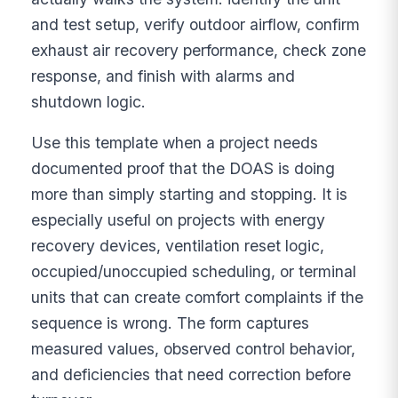
and test setup, verify outdoor airflow, confirm
exhaust air recovery performance, check zone
response, and finish with alarms and
shutdown logic.
Use this template when a project needs
documented proof that the DOAS is doing
more than simply starting and stopping. It is
especially useful on projects with energy
recovery devices, ventilation reset logic,
occupied/unoccupied scheduling, or terminal
units that can create comfort complaints if the
sequence is wrong. The form captures
measured values, observed control behavior,
and deficiencies that need correction before