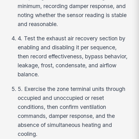
minimum, recording damper response, and
noting whether the sensor reading is stable
and reasonable.
4. Test the exhaust air recovery section by
enabling and disabling it per sequence,
then record effectiveness, bypass behavior,
leakage, frost, condensate, and airflow
balance.
5. Exercise the zone terminal units through
occupied and unoccupied or reset
conditions, then confirm ventilation
commands, damper response, and the
absence of simultaneous heating and
cooling.