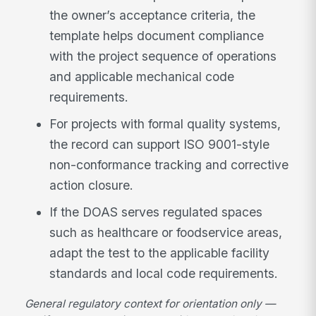
the owner’s acceptance criteria, the
template helps document compliance
with the project sequence of operations
and applicable mechanical code
requirements.
For projects with formal quality systems,
the record can support ISO 9001-style
non-conformance tracking and corrective
action closure.
If the DOAS serves regulated spaces
such as healthcare or foodservice areas,
adapt the test to the applicable facility
standards and local code requirements.
General regulatory context for orientation only —