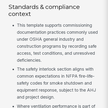
Standards & compliance
context
This template supports commissioning
documentation practices commonly used
under OSHA general industry and
construction programs by recording safe
access, test conditions, and unresolved
deficiencies.
The safety interlock section aligns with
common expectations in NFPA fire-life-
safety codes for smoke shutdown and
equipment response, subject to the AHJ
and project design.
Where ventilation performance is part of