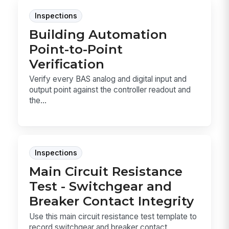
Inspections
Building Automation
Point-to-Point
Verification
Verify every BAS analog and digital input and
output point against the controller readout and
the...
Inspections
Main Circuit Resistance
Test - Switchgear and
Breaker Contact Integrity
Use this main circuit resistance test template to
record switchgear and breaker contact