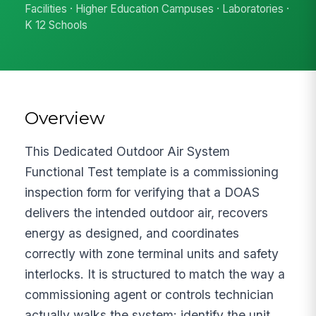
Facilities · Higher Education Campuses · Laboratories ·
K 12 Schools
Overview
This Dedicated Outdoor Air System
Functional Test template is a commissioning
inspection form for verifying that a DOAS
delivers the intended outdoor air, recovers
energy as designed, and coordinates
correctly with zone terminal units and safety
interlocks. It is structured to match the way a
commissioning agent or controls technician
actually walks the system: identify the unit