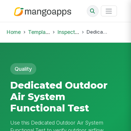
Home
Template Library
Inspections
Dedicated Outdoor Air System Functional Test
Quality
Dedicated Outdoor
Air System
Functional Test
Use this Dedicated Outdoor Air System
Functional Test to verify outdoor airflow,