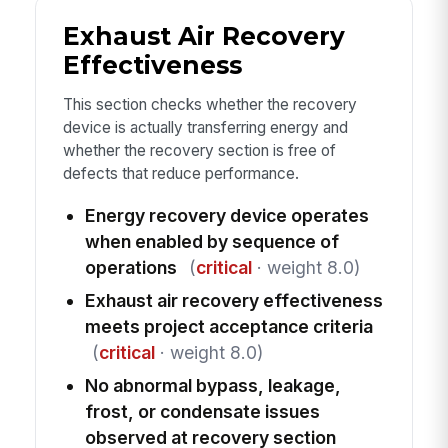
Exhaust Air Recovery
Effectiveness
This section checks whether the recovery
device is actually transferring energy and
whether the recovery section is free of
defects that reduce performance.
Energy recovery device operates
when enabled by sequence of
operations
(
critical
· weight 8.0)
Exhaust air recovery effectiveness
meets project acceptance criteria
(
critical
· weight 8.0)
No abnormal bypass, leakage,
frost, or condensate issues
observed at recovery section