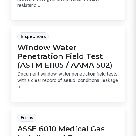
resistanc...
Inspections
Window Water
Penetration Field Test
(ASTM E1105 / AAMA 502)
Document window water penetration field tests
with a clear record of setup, conditions, leakage
o...
Forms
ASSE 6010 Medical Gas