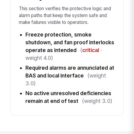
This section verifies the protective logic and
alarm paths that keep the system safe and
make failures visible to operators.
Freeze protection, smoke
shutdown, and fan proof interlocks
operate as intended
(
critical
·
weight 4.0)
Required alarms are annunciated at
BAS and local interface
(weight
3.0)
No active unresolved deficiencies
remain at end of test
(weight 3.0)