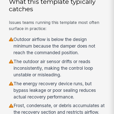
What this template typically
catches
Issues teams running this template most often
surface in practice:
Outdoor airflow is below the design
minimum because the damper does not
reach the commanded position.
The outdoor air sensor drifts or reads
inconsistently, making the control loop
unstable or misleading.
The energy recovery device runs, but
bypass leakage or poor sealing reduces
actual recovery performance.
Frost, condensate, or debris accumulates at
the recovery section and restricts airflow.