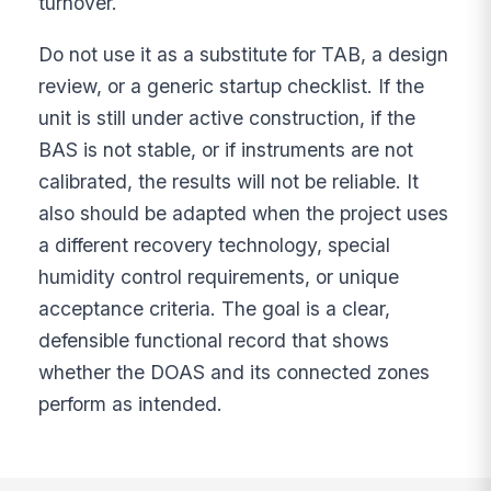
turnover.
Do not use it as a substitute for TAB, a design
review, or a generic startup checklist. If the
unit is still under active construction, if the
BAS is not stable, or if instruments are not
calibrated, the results will not be reliable. It
also should be adapted when the project uses
a different recovery technology, special
humidity control requirements, or unique
acceptance criteria. The goal is a clear,
defensible functional record that shows
whether the DOAS and its connected zones
perform as intended.