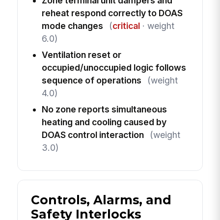
Zone terminal unit dampers and
reheat respond correctly to DOAS
mode changes
(
critical
· weight
6.0)
Ventilation reset or
occupied/unoccupied logic follows
sequence of operations
(weight
4.0)
No zone reports simultaneous
heating and cooling caused by
DOAS control interaction
(weight
3.0)
Controls, Alarms, and
Safety Interlocks