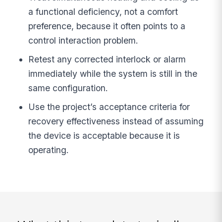
a functional deficiency, not a comfort
preference, because it often points to a
control interaction problem.
Retest any corrected interlock or alarm
immediately while the system is still in the
same configuration.
Use the project’s acceptance criteria for
recovery effectiveness instead of assuming
the device is acceptable because it is
operating.