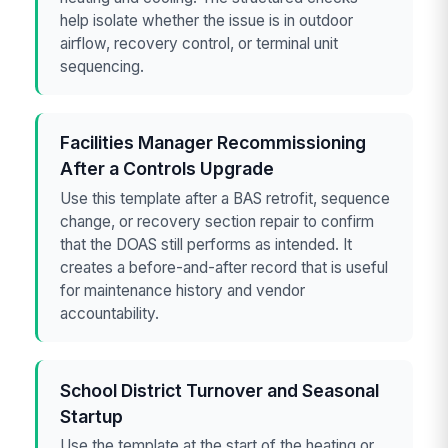
help isolate whether the issue is in outdoor
airflow, recovery control, or terminal unit
sequencing.
Facilities Manager Recommissioning
After a Controls Upgrade
Use this template after a BAS retrofit, sequence
change, or recovery section repair to confirm
that the DOAS still performs as intended. It
creates a before-and-after record that is useful
for maintenance history and vendor
accountability.
School District Turnover and Seasonal
Startup
Use the template at the start of the heating or