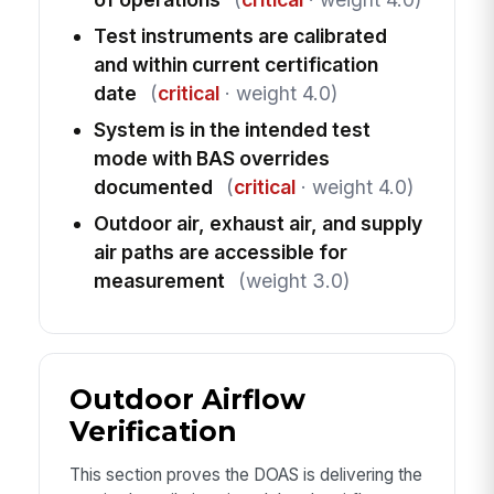
Test instruments are calibrated
and within current certification
date
(
critical
· weight 4.0)
System is in the intended test
mode with BAS overrides
documented
(
critical
· weight 4.0)
Outdoor air, exhaust air, and supply
air paths are accessible for
measurement
(weight 3.0)
Outdoor Airflow
Verification
This section proves the DOAS is delivering the