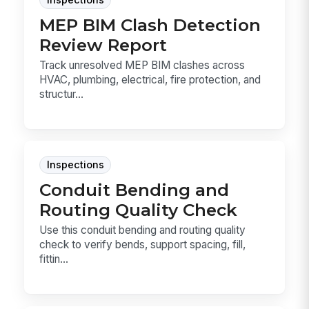
MEP BIM Clash Detection
Review Report
Track unresolved MEP BIM clashes across
HVAC, plumbing, electrical, fire protection, and
structur...
Inspections
Conduit Bending and
Routing Quality Check
Use this conduit bending and routing quality
check to verify bends, support spacing, fill,
fittin...