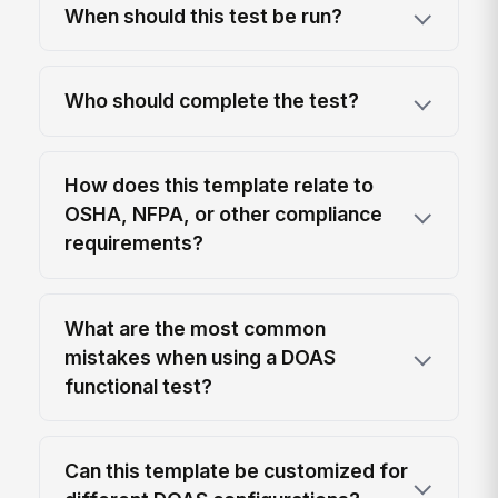
When should this test be run?
Who should complete the test?
How does this template relate to
OSHA, NFPA, or other compliance
requirements?
What are the most common
mistakes when using a DOAS
functional test?
Can this template be customized for