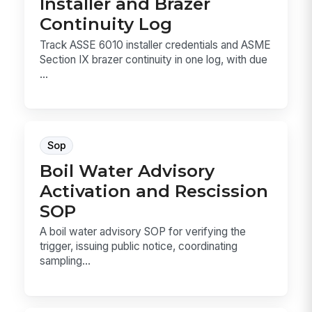
Installer and Brazer
Continuity Log
Track ASSE 6010 installer credentials and ASME
Section IX brazer continuity in one log, with due
...
Sop
Boil Water Advisory
Activation and Rescission
SOP
A boil water advisory SOP for verifying the
trigger, issuing public notice, coordinating
sampling...