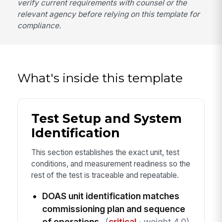
verify current requirements with counsel or the
relevant agency before relying on this template for
compliance.
What's inside this template
Test Setup and System
Identification
This section establishes the exact unit, test
conditions, and measurement readiness so the
rest of the test is traceable and repeatable.
DOAS unit identification matches
commissioning plan and sequence
of operations
(
critical
· weight 4.0)