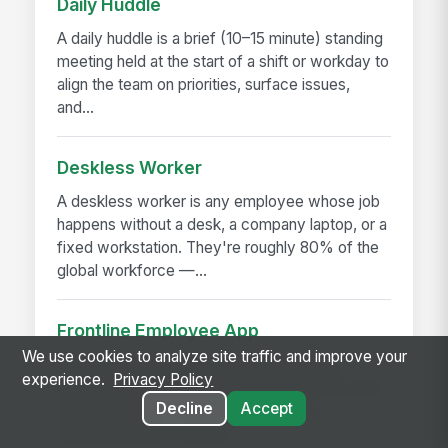
Daily Huddle
A daily huddle is a brief (10–15 minute) standing
meeting held at the start of a shift or workday to
align the team on priorities, surface issues,
and...
Deskless Worker
A deskless worker is any employee whose job
happens without a desk, a company laptop, or a
fixed workstation. They're roughly 80% of the
global workforce —...
Frontline Employee App
We use cookies to analyze site traffic and improve your
A frontline employee app is a phone-first
experience.
Privacy Policy
application that gives hourly, field, and deskless
Decline
Accept
workers access to their schedule, pay,
announcements, training,...