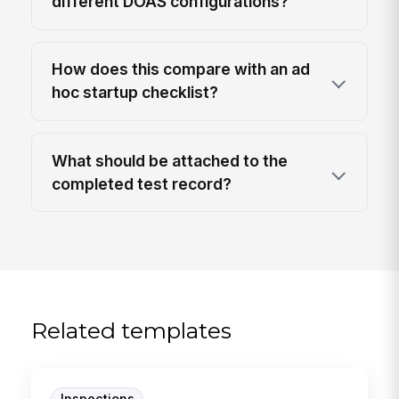
different DOAS configurations?
How does this compare with an ad
hoc startup checklist?
What should be attached to the
completed test record?
Related templates
Inspections