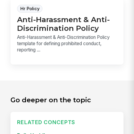
Hr Policy
Anti-Harassment & Anti-
Discrimination Policy
Anti-Harassment & Anti-Discrimination Policy
template for defining prohibited conduct,
reporting ...
Go deeper on the topic
RELATED CONCEPTS