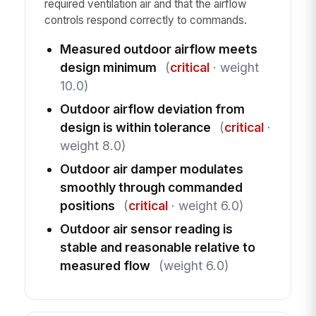
required ventilation air and that the airflow
controls respond correctly to commands.
Measured outdoor airflow meets
design minimum
(
critical
· weight
10.0)
Outdoor airflow deviation from
design is within tolerance
(
critical
·
weight 8.0)
Outdoor air damper modulates
smoothly through commanded
positions
(
critical
· weight 6.0)
Outdoor air sensor reading is
stable and reasonable relative to
measured flow
(weight 6.0)