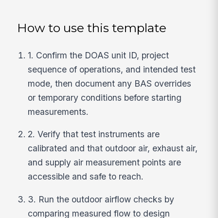
How to use this template
1. Confirm the DOAS unit ID, project
sequence of operations, and intended test
mode, then document any BAS overrides
or temporary conditions before starting
measurements.
2. Verify that test instruments are
calibrated and that outdoor air, exhaust air,
and supply air measurement points are
accessible and safe to reach.
3. Run the outdoor airflow checks by
comparing measured flow to design