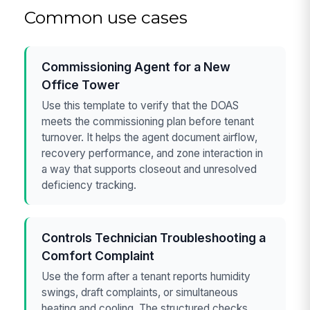
Common use cases
Commissioning Agent for a New
Office Tower
Use this template to verify that the DOAS
meets the commissioning plan before tenant
turnover. It helps the agent document airflow,
recovery performance, and zone interaction in
a way that supports closeout and unresolved
deficiency tracking.
Controls Technician Troubleshooting a
Comfort Complaint
Use the form after a tenant reports humidity
swings, draft complaints, or simultaneous
heating and cooling. The structured checks