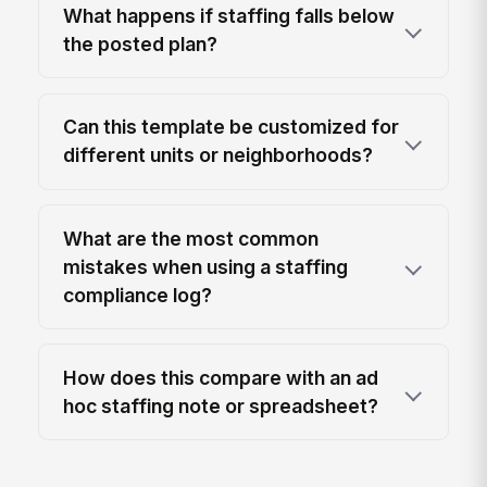
What happens if staffing falls below
the posted plan?
Can this template be customized for
different units or neighborhoods?
What are the most common
mistakes when using a staffing
compliance log?
How does this compare with an ad
hoc staffing note or spreadsheet?