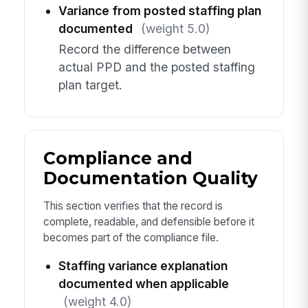
Variance from posted staffing plan
documented
(weight 5.0)
Record the difference between
actual PPD and the posted staffing
plan target.
Compliance and
Documentation Quality
This section verifies that the record is
complete, readable, and defensible before it
becomes part of the compliance file.
Staffing variance explanation
documented when applicable
(weight 4.0)