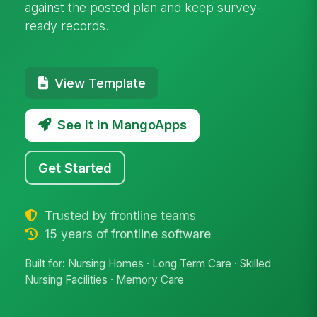
against the posted plan and keep survey-
ready records.
View Template
See it in MangoApps
Get Started
Trusted by frontline teams
15 years of frontline software
Built for: Nursing Homes · Long Term Care · Skilled
Nursing Facilities · Memory Care