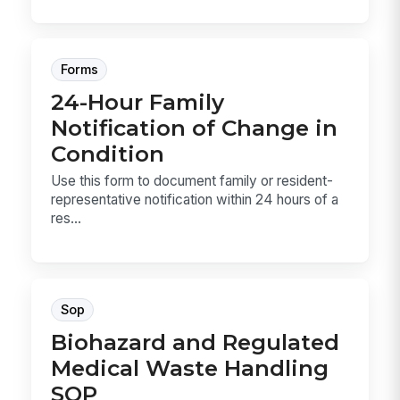
Forms
24-Hour Family
Notification of Change in
Condition
Use this form to document family or resident-
representative notification within 24 hours of a
res...
Sop
Biohazard and Regulated
Medical Waste Handling
SOP