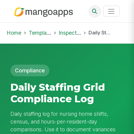
Home
Template Library
Inspections
Daily Staffing Grid Compliance Log
Compliance
Daily Staffing Grid
Compliance Log
Daily staffing log for nursing home shifts,
census, and hours-per-resident-day
comparisons. Use it to document variances