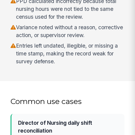
PPD calculated incorrectly because total
nursing hours were not tied to the same
census used for the review.
Variance noted without a reason, corrective
action, or supervisor review.
Entries left undated, illegible, or missing a
time stamp, making the record weak for
survey defense.
Common use cases
Director of Nursing daily shift
reconciliation