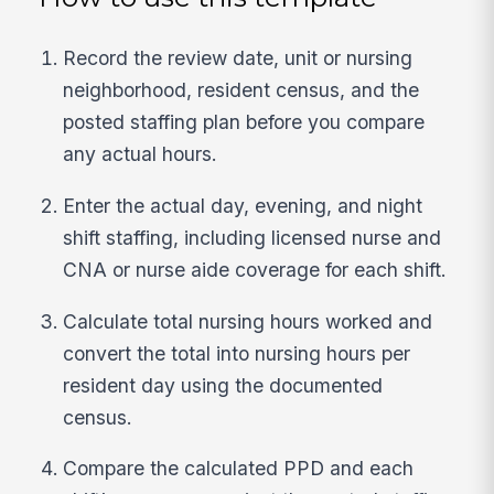
Record the review date, unit or nursing
neighborhood, resident census, and the
posted staffing plan before you compare
any actual hours.
Enter the actual day, evening, and night
shift staffing, including licensed nurse and
CNA or nurse aide coverage for each shift.
Calculate total nursing hours worked and
convert the total into nursing hours per
resident day using the documented
census.
Compare the calculated PPD and each