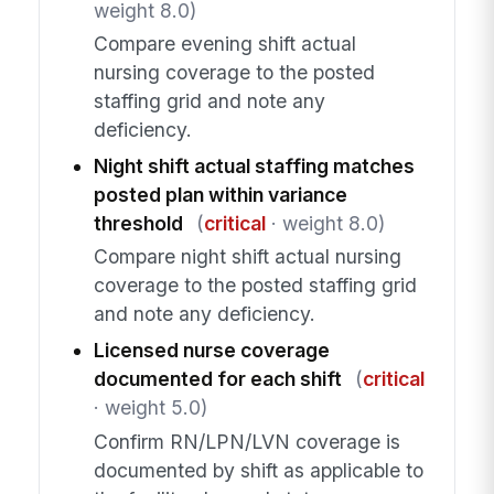
weight 8.0)
Compare evening shift actual
nursing coverage to the posted
staffing grid and note any
deficiency.
Night shift actual staffing matches
posted plan within variance
threshold
(
critical
· weight 8.0)
Compare night shift actual nursing
coverage to the posted staffing grid
and note any deficiency.
Licensed nurse coverage
documented for each shift
(
critical
· weight 5.0)
Confirm RN/LPN/LVN coverage is
documented by shift as applicable to