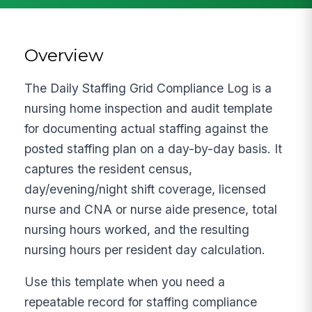
Overview
The Daily Staffing Grid Compliance Log is a
nursing home inspection and audit template
for documenting actual staffing against the
posted staffing plan on a day-by-day basis. It
captures the resident census,
day/evening/night shift coverage, licensed
nurse and CNA or nurse aide presence, total
nursing hours worked, and the resulting
nursing hours per resident day calculation.
Use this template when you need a
repeatable record for staffing compliance