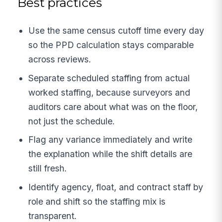
Best practices
Use the same census cutoff time every day
so the PPD calculation stays comparable
across reviews.
Separate scheduled staffing from actual
worked staffing, because surveyors and
auditors care about what was on the floor,
not just the schedule.
Flag any variance immediately and write
the explanation while the shift details are
still fresh.
Identify agency, float, and contract staff by
role and shift so the staffing mix is
transparent.