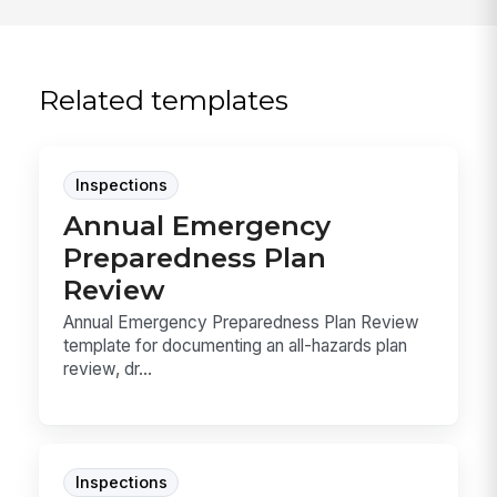
Related templates
Inspections
Annual Emergency
Preparedness Plan
Review
Annual Emergency Preparedness Plan Review
template for documenting an all-hazards plan
review, dr...
Inspections