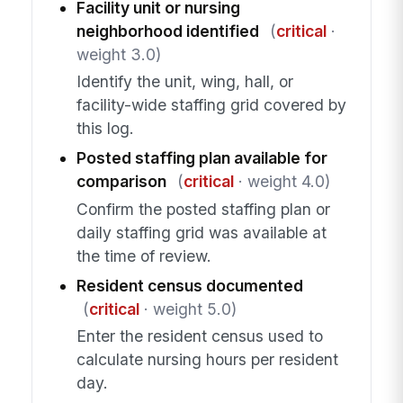
Facility unit or nursing
neighborhood identified
(
critical
·
weight 3.0)
Identify the unit, wing, hall, or
facility-wide staffing grid covered by
this log.
Posted staffing plan available for
comparison
(
critical
· weight 4.0)
Confirm the posted staffing plan or
daily staffing grid was available at
the time of review.
Resident census documented
(
critical
· weight 5.0)
Enter the resident census used to
calculate nursing hours per resident
day.