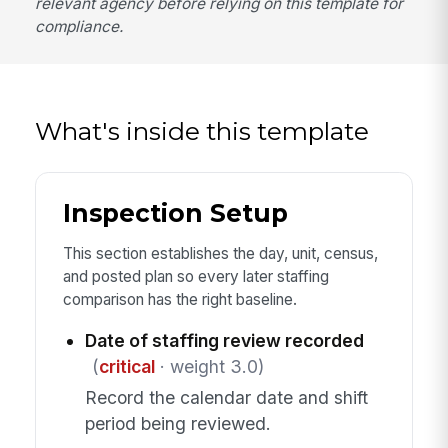
relevant agency before relying on this template for
compliance.
What's inside this template
Inspection Setup
This section establishes the day, unit, census,
and posted plan so every later staffing
comparison has the right baseline.
Date of staffing review recorded
(
critical
· weight 3.0)
Record the calendar date and shift
period being reviewed.