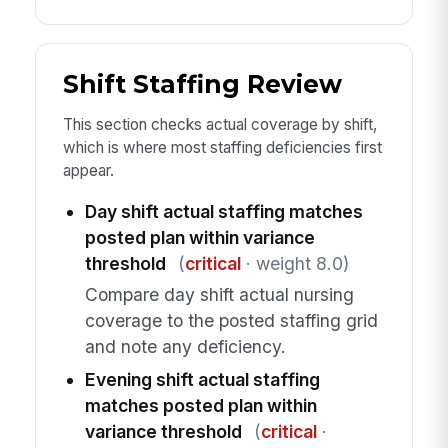
Shift Staffing Review
This section checks actual coverage by shift,
which is where most staffing deficiencies first
appear.
Day shift actual staffing matches
posted plan within variance
threshold
(
critical
· weight 8.0)
Compare day shift actual nursing
coverage to the posted staffing grid
and note any deficiency.
Evening shift actual staffing
matches posted plan within
variance threshold
(
critical
·