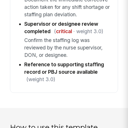
action taken for any shift shortage or
staffing plan deviation.
Supervisor or designee review
completed
(
critical
· weight 3.0)
Confirm the staffing log was
reviewed by the nurse supervisor,
DON, or designee.
Reference to supporting staffing
record or PBJ source available
(weight 3.0)
How to use this template