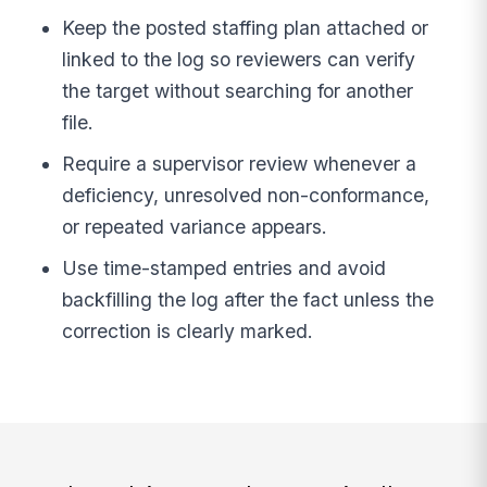
Keep the posted staffing plan attached or
linked to the log so reviewers can verify
the target without searching for another
file.
Require a supervisor review whenever a
deficiency, unresolved non-conformance,
or repeated variance appears.
Use time-stamped entries and avoid
backfilling the log after the fact unless the
correction is clearly marked.