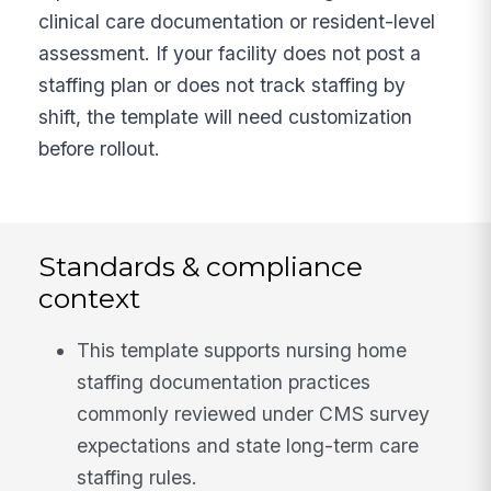
clinical care documentation or resident-level
assessment. If your facility does not post a
staffing plan or does not track staffing by
shift, the template will need customization
before rollout.
Standards & compliance
context
This template supports nursing home
staffing documentation practices
commonly reviewed under CMS survey
expectations and state long-term care
staffing rules.