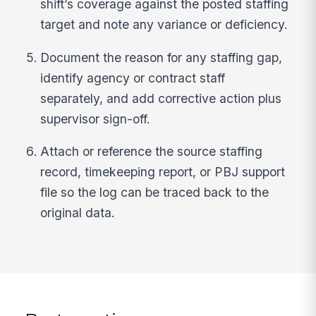
shift’s coverage against the posted staffing
target and note any variance or deficiency.
Document the reason for any staffing gap,
identify agency or contract staff
separately, and add corrective action plus
supervisor sign-off.
Attach or reference the source staffing
record, timekeeping report, or PBJ support
file so the log can be traced back to the
original data.