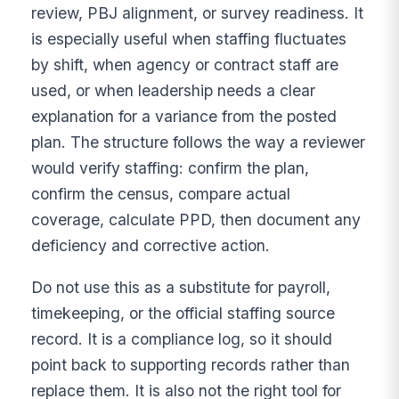
review, PBJ alignment, or survey readiness. It
is especially useful when staffing fluctuates
by shift, when agency or contract staff are
used, or when leadership needs a clear
explanation for a variance from the posted
plan. The structure follows the way a reviewer
would verify staffing: confirm the plan,
confirm the census, compare actual
coverage, calculate PPD, then document any
deficiency and corrective action.
Do not use this as a substitute for payroll,
timekeeping, or the official staffing source
record. It is a compliance log, so it should
point back to supporting records rather than
replace them. It is also not the right tool for