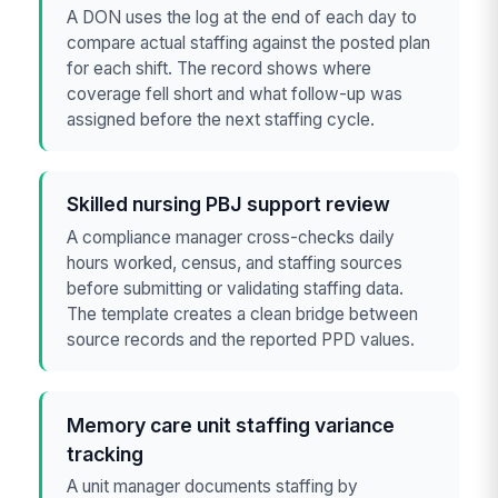
A DON uses the log at the end of each day to
compare actual staffing against the posted plan
for each shift. The record shows where
coverage fell short and what follow-up was
assigned before the next staffing cycle.
Skilled nursing PBJ support review
A compliance manager cross-checks daily
hours worked, census, and staffing sources
before submitting or validating staffing data.
The template creates a clean bridge between
source records and the reported PPD values.
Memory care unit staffing variance
tracking
A unit manager documents staffing by