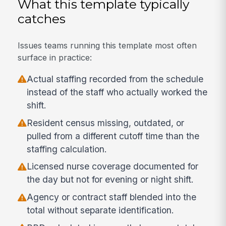
What this template typically
catches
Issues teams running this template most often
surface in practice:
Actual staffing recorded from the schedule
instead of the staff who actually worked the
shift.
Resident census missing, outdated, or
pulled from a different cutoff time than the
staffing calculation.
Licensed nurse coverage documented for
the day but not for evening or night shift.
Agency or contract staff blended into the
total without separate identification.