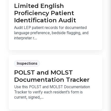
Limited English
Proficiency Patient
Identification Audit
Audit LEP patient records for documented
language preference, bedside flagging, and
interpreter r...
Inspections
POLST and MOLST
Documentation Tracker
Use this POLST and MOLST Documentation
Tracker to verify each resident’s form is
current, signed,...