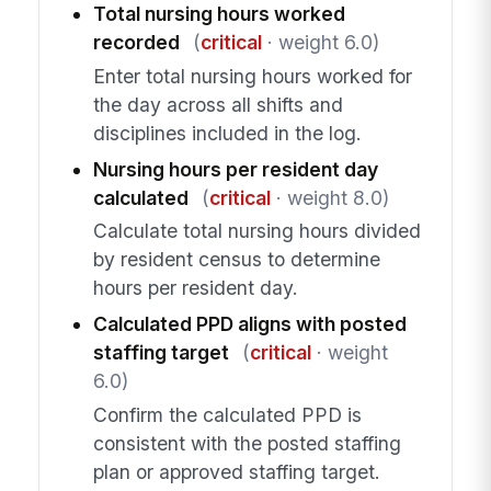
Total nursing hours worked
recorded
(
critical
· weight 6.0)
Enter total nursing hours worked for
the day across all shifts and
disciplines included in the log.
Nursing hours per resident day
calculated
(
critical
· weight 8.0)
Calculate total nursing hours divided
by resident census to determine
hours per resident day.
Calculated PPD aligns with posted
staffing target
(
critical
· weight
6.0)
Confirm the calculated PPD is
consistent with the posted staffing
plan or approved staffing target.