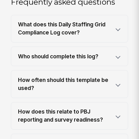
Frequently asked questions
What does this Daily Staffing Grid
Compliance Log cover?
Who should complete this log?
How often should this template be
used?
How does this relate to PBJ
reporting and survey readiness?