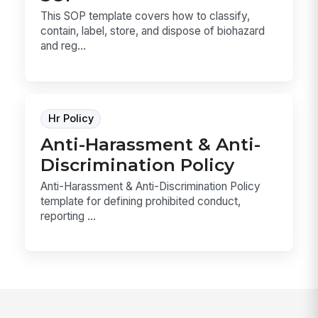
This SOP template covers how to classify,
contain, label, store, and dispose of biohazard
and reg...
Hr Policy
Anti-Harassment & Anti-
Discrimination Policy
Anti-Harassment & Anti-Discrimination Policy
template for defining prohibited conduct,
reporting ...