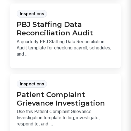
Inspections
PBJ Staffing Data
Reconciliation Audit
A quarterly PBJ Staffing Data Reconciliation
Audit template for checking payroll, schedules,
and ...
Inspections
Patient Complaint
Grievance Investigation
Use this Patient Complaint Grievance
Investigation template to log, investigate,
respond to, and ...