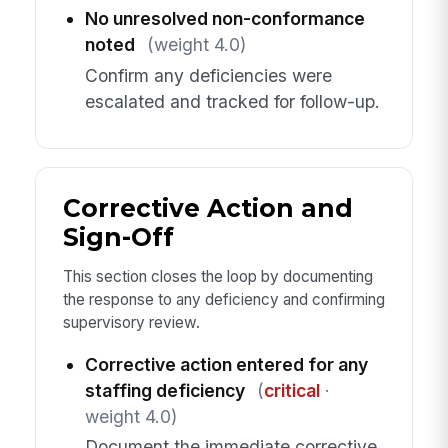
No unresolved non-conformance
noted
(weight 4.0)
Confirm any deficiencies were
escalated and tracked for follow-up.
Corrective Action and
Sign-Off
This section closes the loop by documenting
the response to any deficiency and confirming
supervisory review.
Corrective action entered for any
staffing deficiency
(
critical
·
weight 4.0)
Document the immediate corrective