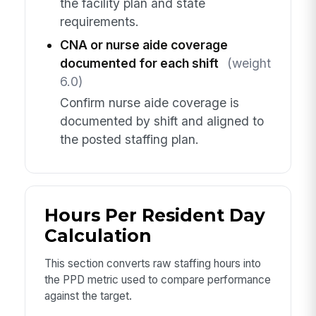
the facility plan and state
requirements.
CNA or nurse aide coverage
documented for each shift
(weight
6.0)
Confirm nurse aide coverage is
documented by shift and aligned to
the posted staffing plan.
Hours Per Resident Day
Calculation
This section converts raw staffing hours into
the PPD metric used to compare performance
against the target.