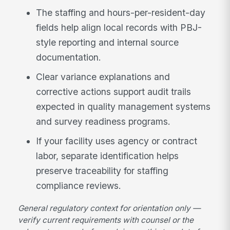
The staffing and hours-per-resident-day
fields help align local records with PBJ-
style reporting and internal source
documentation.
Clear variance explanations and
corrective actions support audit trails
expected in quality management systems
and survey readiness programs.
If your facility uses agency or contract
labor, separate identification helps
preserve traceability for staffing
compliance reviews.
General regulatory context for orientation only —
verify current requirements with counsel or the