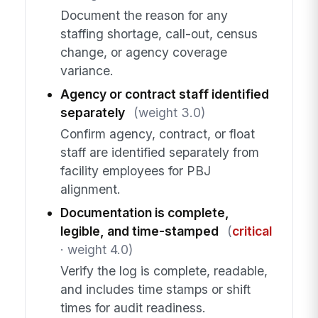
Document the reason for any
staffing shortage, call-out, census
change, or agency coverage
variance.
Agency or contract staff identified
separately
(weight 3.0)
Confirm agency, contract, or float
staff are identified separately from
facility employees for PBJ
alignment.
Documentation is complete,
legible, and time-stamped
(
critical
· weight 4.0)
Verify the log is complete, readable,
and includes time stamps or shift
times for audit readiness.