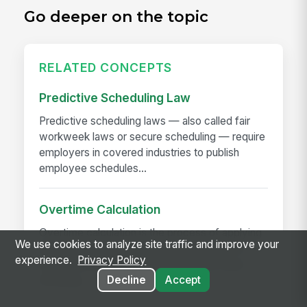
Go deeper on the topic
RELATED CONCEPTS
Predictive Scheduling Law
Predictive scheduling laws — also called fair
workweek laws or secure scheduling — require
employers in covered industries to publish
employee schedules...
Overtime Calculation
Overtime calculation is the process of applying
We use cookies to analyze site traffic and improve your
federal, state, local, and contractual rules to
experience.
Privacy Policy
hours worked to determine the correct pay —
including...
Decline
Accept