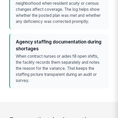
neighborhood when resident acuity or census
changes affect coverage. The log helps show
whether the posted plan was met and whether
any deficiency was corrected promptly.
Agency staffing documentation during
shortages
When contract nurses or aides fill open shifts,
the facility records them separately and notes
the reason for the variance. That keeps the
staffing picture transparent during an audit or
survey.