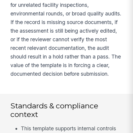
for unrelated facility inspections,
environmental rounds, or broad quality audits.
If the record is missing source documents, if
the assessment is still being actively edited,
or if the reviewer cannot verify the most
recent relevant documentation, the audit
should result in a hold rather than a pass. The
value of the template is in forcing a clear,
documented decision before submission.
Standards & compliance
context
This template supports internal controls