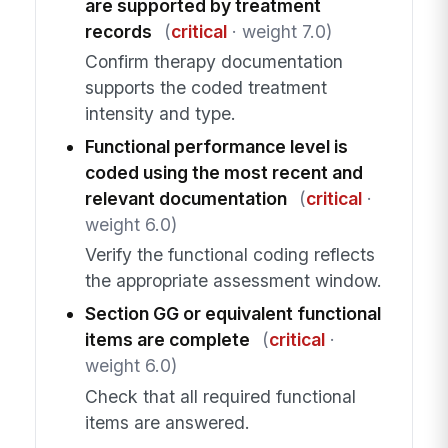
are supported by treatment
records
(
critical
· weight 7.0)
Confirm therapy documentation
supports the coded treatment
intensity and type.
Functional performance level is
coded using the most recent and
relevant documentation
(
critical
·
weight 6.0)
Verify the functional coding reflects
the appropriate assessment window.
Section GG or equivalent functional
items are complete
(
critical
·
weight 6.0)
Check that all required functional
items are answered.