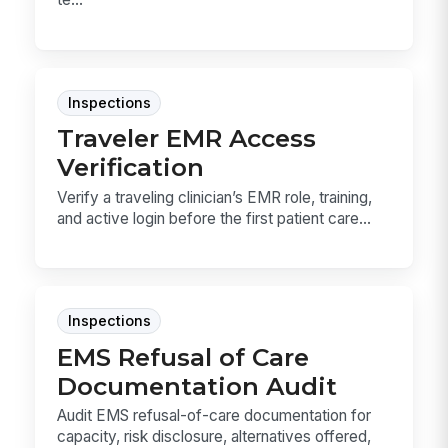
Inspections
Traveler EMR Access
Verification
Verify a traveling clinician’s EMR role, training,
and active login before the first patient care...
Inspections
EMS Refusal of Care
Documentation Audit
Audit EMS refusal-of-care documentation for
capacity, risk disclosure, alternatives offered,