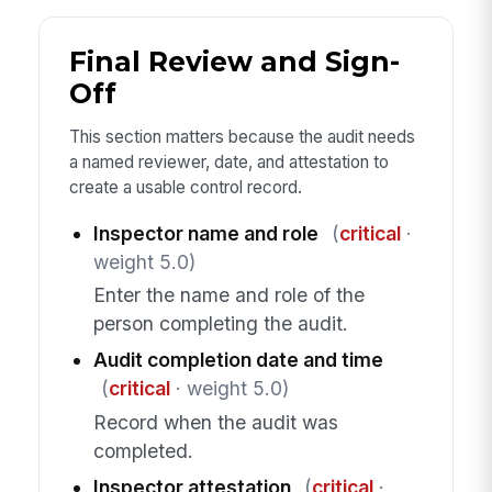
Final Review and Sign-
Off
This section matters because the audit needs
a named reviewer, date, and attestation to
create a usable control record.
Inspector name and role
(
critical
·
weight 5.0)
Enter the name and role of the
person completing the audit.
Audit completion date and time
(
critical
· weight 5.0)
Record when the audit was
completed.
Inspector attestation
(
critical
·