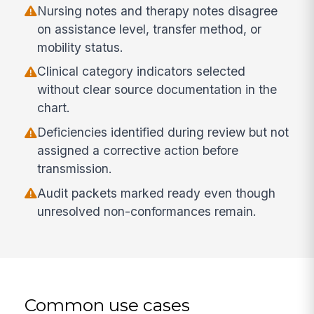
Nursing notes and therapy notes disagree
on assistance level, transfer method, or
mobility status.
Clinical category indicators selected
without clear source documentation in the
chart.
Deficiencies identified during review but not
assigned a corrective action before
transmission.
Audit packets marked ready even though
unresolved non-conformances remain.
Common use cases