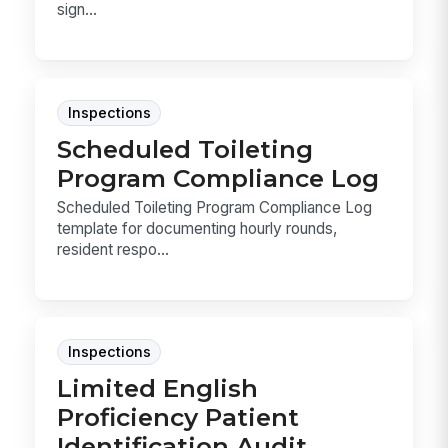
sign...
Inspections
Scheduled Toileting
Program Compliance Log
Scheduled Toileting Program Compliance Log
template for documenting hourly rounds,
resident respo...
Inspections
Limited English
Proficiency Patient
Identification Audit