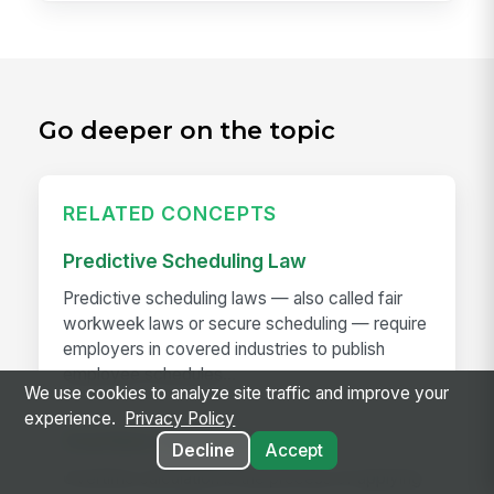
Go deeper on the topic
RELATED CONCEPTS
Predictive Scheduling Law
Predictive scheduling laws — also called fair
workweek laws or secure scheduling — require
employers in covered industries to publish
employee schedules...
We use cookies to analyze site traffic and improve your
experience.
Privacy Policy
Overtime Calculation
Decline
Accept
Overtime calculation is the process of applying