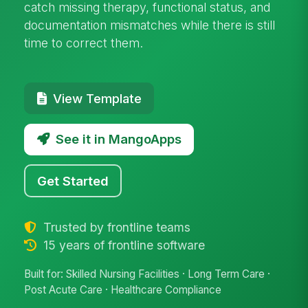
catch missing therapy, functional status, and
documentation mismatches while there is still
time to correct them.
View Template
See it in MangoApps
Get Started
Trusted by frontline teams
15 years of frontline software
Built for: Skilled Nursing Facilities · Long Term Care ·
Post Acute Care · Healthcare Compliance