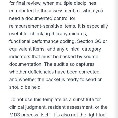
for final review, when multiple disciplines
contributed to the assessment, or when you
need a documented control for
reimbursement-sensitive items. It is especially
useful for checking therapy minutes,
functional performance coding, Section GG or
equivalent items, and any clinical category
indicators that must be backed by source
documentation. The audit also captures
whether deficiencies have been corrected
and whether the packet is ready to send or
should be held.
Do not use this template as a substitute for
clinical judgment, resident assessment, or the
MDS process itself. It is also not the right tool