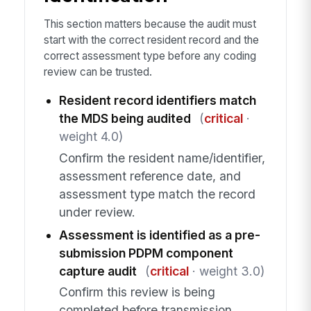
This section matters because the audit must
start with the correct resident record and the
correct assessment type before any coding
review can be trusted.
Resident record identifiers match
the MDS being audited
(
critical
·
weight 4.0)
Confirm the resident name/identifier,
assessment reference date, and
assessment type match the record
under review.
Assessment is identified as a pre-
submission PDPM component
capture audit
(
critical
· weight 3.0)
Confirm this review is being
completed before transmission.