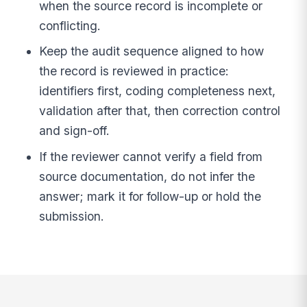
when the source record is incomplete or
conflicting.
Keep the audit sequence aligned to how
the record is reviewed in practice:
identifiers first, coding completeness next,
validation after that, then correction control
and sign-off.
If the reviewer cannot verify a field from
source documentation, do not infer the
answer; mark it for follow-up or hold the
submission.