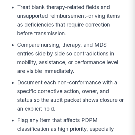
Treat blank therapy-related fields and
unsupported reimbursement-driving items
as deficiencies that require correction
before transmission.
Compare nursing, therapy, and MDS
entries side by side so contradictions in
mobility, assistance, or performance level
are visible immediately.
Document each non-conformance with a
specific corrective action, owner, and
status so the audit packet shows closure or
an explicit hold.
Flag any item that affects PDPM
classification as high priority, especially