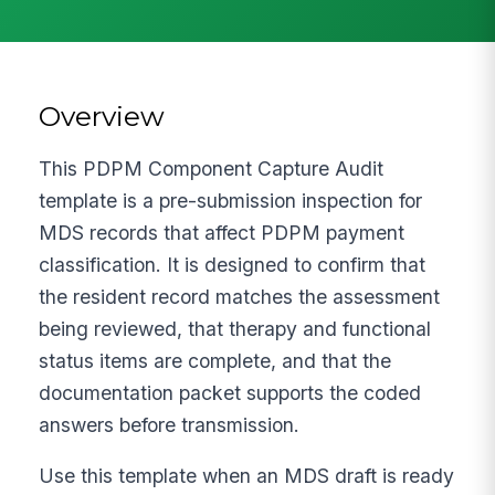
Overview
This PDPM Component Capture Audit
template is a pre-submission inspection for
MDS records that affect PDPM payment
classification. It is designed to confirm that
the resident record matches the assessment
being reviewed, that therapy and functional
status items are complete, and that the
documentation packet supports the coded
answers before transmission.
Use this template when an MDS draft is ready