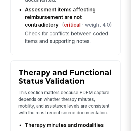
Assessment items affecting
reimbursement are not
contradictory
(
critical
· weight 4.0)
Check for conflicts between coded
items and supporting notes.
Therapy and Functional
Status Validation
This section matters because PDPM capture
depends on whether therapy minutes,
mobility, and assistance levels are consistent
with the most recent source documentation.
Therapy minutes and modalities