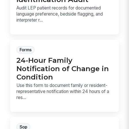
Audit LEP patient records for documented
language preference, bedside flagging, and
interpreter r...
Forms
24-Hour Family
Notification of Change in
Condition
Use this form to document family or resident-
representative notification within 24 hours of a
res...
Sop