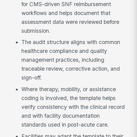
for CMS-driven SNF reimbursement
workflows and helps document that
assessment data were reviewed before
submission.
The audit structure aligns with common
healthcare compliance and quality
management practices, including
traceable review, corrective action, and
sign-off.
Where therapy, mobility, or assistance
coding is involved, the template helps
verify consistency with the clinical record
and with facility documentation
standards used in post-acute care.
Facilities may adapt the template to their