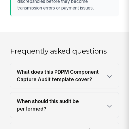
discrepancies before they become
transmission errors or payment issues.
Frequently asked questions
What does this PDPM Component
Capture Audit template cover?
When should this audit be
performed?