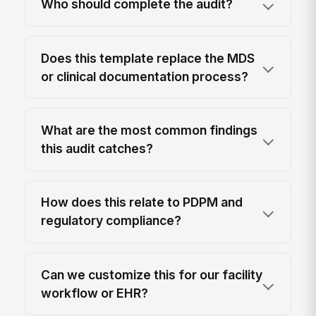
Who should complete the audit?
Does this template replace the MDS
or clinical documentation process?
What are the most common findings
this audit catches?
How does this relate to PDPM and
regulatory compliance?
Can we customize this for our facility
workflow or EHR?