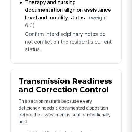
Therapy and nursing
documentation align on assistance
level and mobility status
(weight
6.0)
Confirm interdisciplinary notes do
not conflict on the resident’s current
status.
Transmission Readiness
and Correction Control
This section matters because every
deficiency needs a documented disposition
before the assessment is sent or intentionally
held.