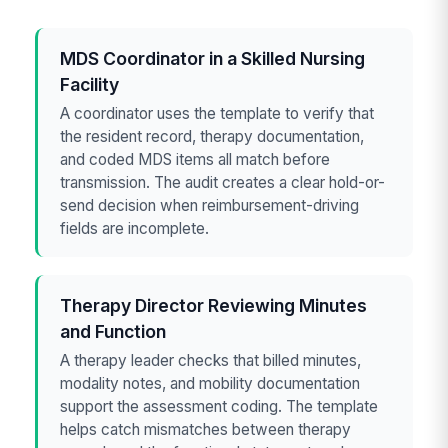
MDS Coordinator in a Skilled Nursing
Facility
A coordinator uses the template to verify that
the resident record, therapy documentation,
and coded MDS items all match before
transmission. The audit creates a clear hold-or-
send decision when reimbursement-driving
fields are incomplete.
Therapy Director Reviewing Minutes
and Function
A therapy leader checks that billed minutes,
modality notes, and mobility documentation
support the assessment coding. The template
helps catch mismatches between therapy