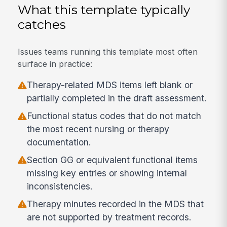
What this template typically
catches
Issues teams running this template most often
surface in practice:
Therapy-related MDS items left blank or
partially completed in the draft assessment.
Functional status codes that do not match
the most recent nursing or therapy
documentation.
Section GG or equivalent functional items
missing key entries or showing internal
inconsistencies.
Therapy minutes recorded in the MDS that
are not supported by treatment records.