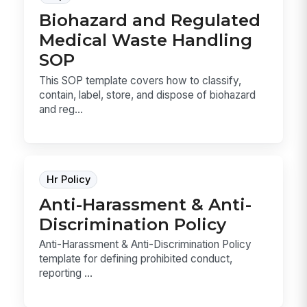
Biohazard and Regulated
Medical Waste Handling
SOP
This SOP template covers how to classify,
contain, label, store, and dispose of biohazard
and reg...
Hr Policy
Anti-Harassment & Anti-
Discrimination Policy
Anti-Harassment & Anti-Discrimination Policy
template for defining prohibited conduct,
reporting ...