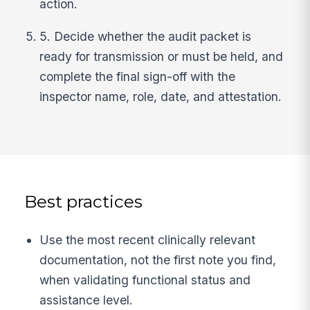
action.
5. Decide whether the audit packet is
ready for transmission or must be held, and
complete the final sign-off with the
inspector name, role, date, and attestation.
Best practices
Use the most recent clinically relevant
documentation, not the first note you find,
when validating functional status and
assistance level.