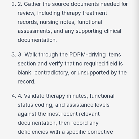
2. Gather the source documents needed for
review, including therapy treatment
records, nursing notes, functional
assessments, and any supporting clinical
documentation.
3. Walk through the PDPM-driving items
section and verify that no required field is
blank, contradictory, or unsupported by the
record.
4. Validate therapy minutes, functional
status coding, and assistance levels
against the most recent relevant
documentation, then record any
deficiencies with a specific corrective