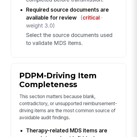
Required source documents are
available for review
(
critical
·
weight 3.0)
Select the source documents used
to validate MDS items.
PDPM-Driving Item
Completeness
This section matters because blank,
contradictory, or unsupported reimbursement-
driving items are the most common source of
avoidable audit findings.
Therapy-related MDS items are