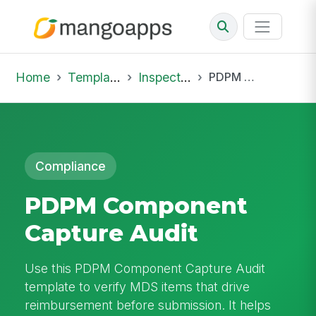
Home
Template Library
Inspections
PDPM Component Capture Audit
Compliance
PDPM Component
Capture Audit
Use this PDPM Component Capture Audit
template to verify MDS items that drive
reimbursement before submission. It helps