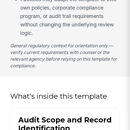
own policies, corporate compliance
program, or audit trail requirements
without changing the underlying review
logic.
General regulatory context for orientation only —
verify current requirements with counsel or the
relevant agency before relying on this template for
compliance.
What's inside this template
Audit Scope and Record
Identification