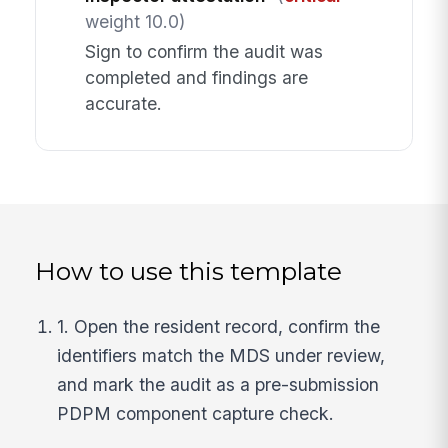
weight 10.0)
Sign to confirm the audit was
completed and findings are
accurate.
How to use this template
1. Open the resident record, confirm the
identifiers match the MDS under review,
and mark the audit as a pre-submission
PDPM component capture check.