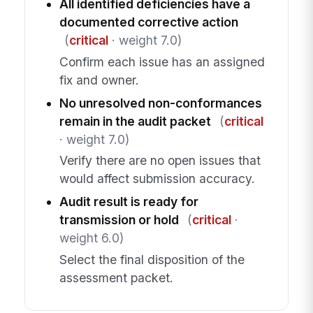
All identified deficiencies have a
documented corrective action
(
critical
· weight 7.0)
Confirm each issue has an assigned
fix and owner.
No unresolved non-conformances
remain in the audit packet
(
critical
· weight 7.0)
Verify there are no open issues that
would affect submission accuracy.
Audit result is ready for
transmission or hold
(
critical
·
weight 6.0)
Select the final disposition of the
assessment packet.