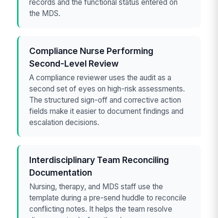
records and the functional status entered on
the MDS.
Compliance Nurse Performing
Second-Level Review
A compliance reviewer uses the audit as a
second set of eyes on high-risk assessments.
The structured sign-off and corrective action
fields make it easier to document findings and
escalation decisions.
Interdisciplinary Team Reconciling
Documentation
Nursing, therapy, and MDS staff use the
template during a pre-send huddle to reconcile
conflicting notes. It helps the team resolve