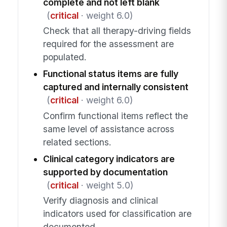
complete and not left blank
(
critical
· weight 6.0)
Check that all therapy-driving fields
required for the assessment are
populated.
Functional status items are fully
captured and internally consistent
(
critical
· weight 6.0)
Confirm functional items reflect the
same level of assistance across
related sections.
Clinical category indicators are
supported by documentation
(
critical
· weight 5.0)
Verify diagnosis and clinical
indicators used for classification are
documented.