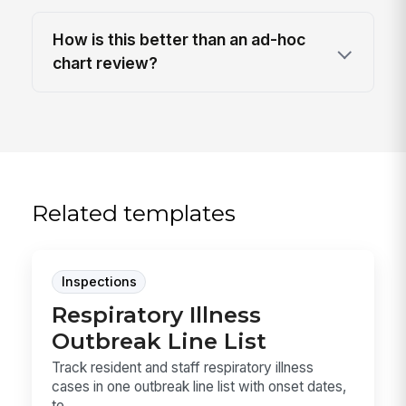
How is this better than an ad-hoc
chart review?
Related templates
Inspections
Respiratory Illness
Outbreak Line List
Track resident and staff respiratory illness
cases in one outbreak line list with onset dates,
te...