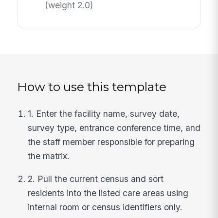
(weight 2.0)
How to use this template
1. Enter the facility name, survey date,
survey type, entrance conference time, and
the staff member responsible for preparing
the matrix.
2. Pull the current census and sort
residents into the listed care areas using
internal room or census identifiers only.