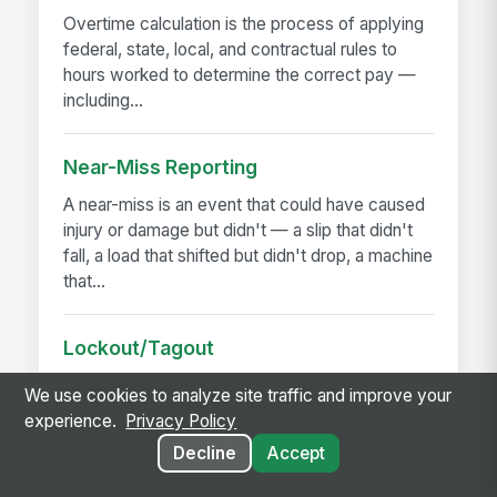
Overtime calculation is the process of applying
federal, state, local, and contractual rules to
hours worked to determine the correct pay —
including...
Near-Miss Reporting
A near-miss is an event that could have caused
injury or damage but didn't — a slip that didn't
fall, a load that shifted but didn't drop, a machine
that...
Lockout/Tagout
Lockout/tagout (LOTO) is the procedure for
We use cookies to analyze site traffic and improve your
controlling hazardous energy — electrical,
experience.
Privacy Policy
hydraulic, pneumatic, mechanical, thermal,
Decline
Accept
chemical — before...