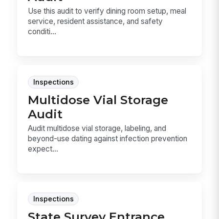
Use this audit to verify dining room setup, meal
service, resident assistance, and safety
conditi...
Inspections
Multidose Vial Storage
Audit
Audit multidose vial storage, labeling, and
beyond-use dating against infection prevention
expect...
Inspections
State Survey Entrance