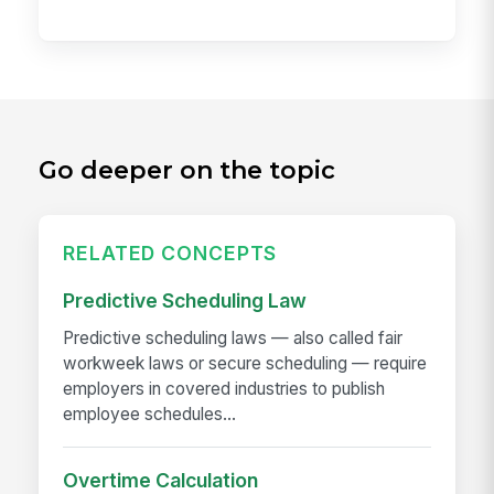
Go deeper on the topic
RELATED CONCEPTS
Predictive Scheduling Law
Predictive scheduling laws — also called fair
workweek laws or secure scheduling — require
employers in covered industries to publish
employee schedules...
Overtime Calculation