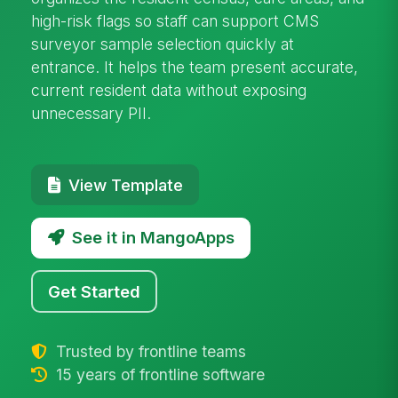
high-risk flags so staff can support CMS
surveyor sample selection quickly at
entrance. It helps the team present accurate,
current resident data without exposing
unnecessary PII.
View Template
See it in MangoApps
Get Started
Trusted by frontline teams
15 years of frontline software