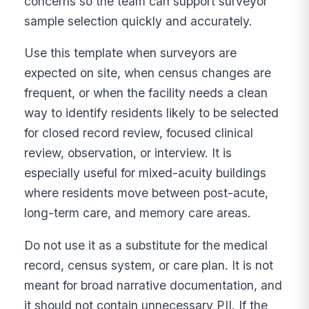
concerns so the team can support surveyor
sample selection quickly and accurately.
Use this template when surveyors are
expected on site, when census changes are
frequent, or when the facility needs a clean
way to identify residents likely to be selected
for closed record review, focused clinical
review, observation, or interview. It is
especially useful for mixed-acuity buildings
where residents move between post-acute,
long-term care, and memory care areas.
Do not use it as a substitute for the medical
record, census system, or care plan. It is not
meant for broad narrative documentation, and
it should not contain unnecessary PII. If the