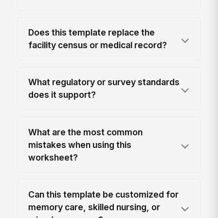
Does this template replace the
facility census or medical record?
What regulatory or survey standards
does it support?
What are the most common
mistakes when using this
worksheet?
Can this template be customized for
memory care, skilled nursing, or