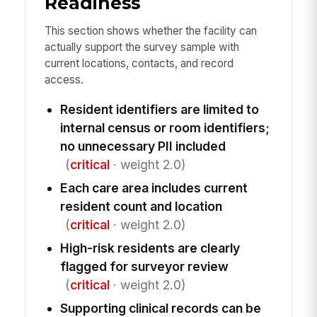
Readiness
This section shows whether the facility can
actually support the survey sample with
current locations, contacts, and record
access.
Resident identifiers are limited to
internal census or room identifiers;
no unnecessary PII included
(
critical
· weight 2.0)
Each care area includes current
resident count and location
(
critical
· weight 2.0)
High-risk residents are clearly
flagged for surveyor review
(
critical
· weight 2.0)
Supporting clinical records can be