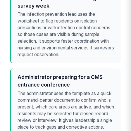
survey week
The infection prevention lead uses the
worksheet to flag residents on isolation
precautions or with infection control concerns
so those cases are visible during sample
selection. It supports faster coordination with
nursing and environmental services if surveyors
request observation.
Administrator preparing for a CMS
entrance conference
The administrator uses the template as a quick
command-center document to confirm who is
present, which care areas are active, and which
residents may be selected for closed record
review or interview. It gives leadership a single
place to track gaps and corrective actions.