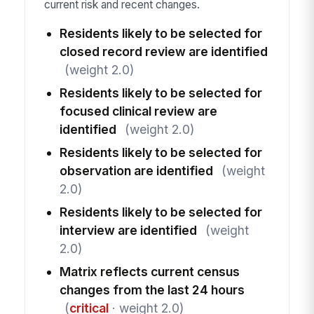
current risk and recent changes.
Residents likely to be selected for
closed record review are identified
(weight 2.0)
Residents likely to be selected for
focused clinical review are
identified
(weight 2.0)
Residents likely to be selected for
observation are identified
(weight
2.0)
Residents likely to be selected for
interview are identified
(weight
2.0)
Matrix reflects current census
changes from the last 24 hours
(
critical
· weight 2.0)