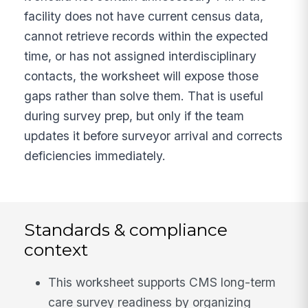
facility does not have current census data,
cannot retrieve records within the expected
time, or has not assigned interdisciplinary
contacts, the worksheet will expose those
gaps rather than solve them. That is useful
during survey prep, but only if the team
updates it before surveyor arrival and corrects
deficiencies immediately.
Standards & compliance
context
This worksheet supports CMS long-term
care survey readiness by organizing