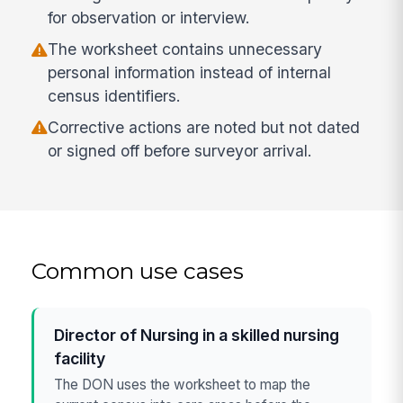
for observation or interview.
The worksheet contains unnecessary
personal information instead of internal
census identifiers.
Corrective actions are noted but not dated
or signed off before surveyor arrival.
Common use cases
Director of Nursing in a skilled nursing
facility
The DON uses the worksheet to map the