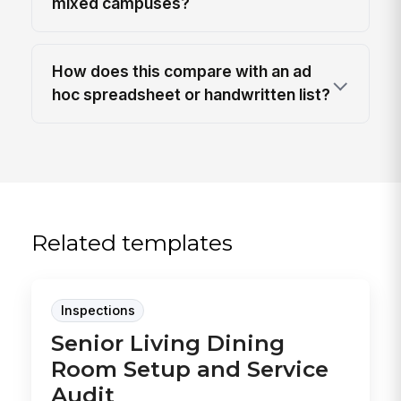
mixed campuses?
How does this compare with an ad
hoc spreadsheet or handwritten list?
Related templates
Inspections
Senior Living Dining
Room Setup and Service
Audit