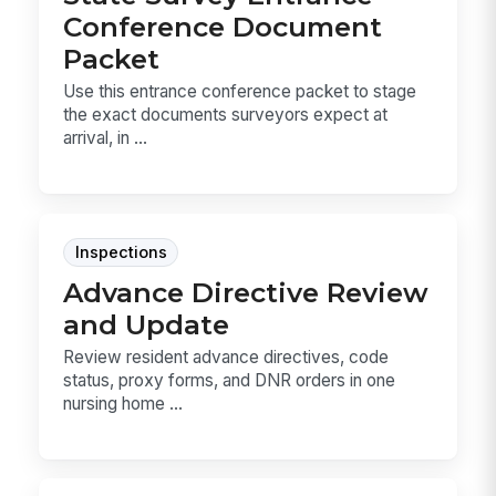
Conference Document
Packet
Use this entrance conference packet to stage
the exact documents surveyors expect at
arrival, in ...
Inspections
Advance Directive Review
and Update
Review resident advance directives, code
status, proxy forms, and DNR orders in one
nursing home ...