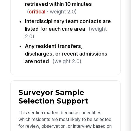
retrieved within 10 minutes
(
critical
· weight 2.0)
Interdisciplinary team contacts are
listed for each care area
(weight
2.0)
Any resident transfers,
discharges, or recent admissions
are noted
(weight 2.0)
Surveyor Sample
Selection Support
This section matters because it identifies
which residents are most likely to be selected
for review, observation, or interview based on