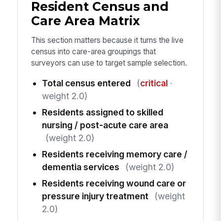
Resident Census and
Care Area Matrix
This section matters because it turns the live
census into care-area groupings that
surveyors can use to target sample selection.
Total census entered
(
critical
·
weight 2.0)
Residents assigned to skilled
nursing / post-acute care area
(weight 2.0)
Residents receiving memory care /
dementia services
(weight 2.0)
Residents receiving wound care or
pressure injury treatment
(weight
2.0)