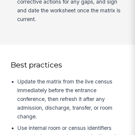
corrective actions for any gaps, and sign
and date the worksheet once the matrix is
current.
Best practices
Update the matrix from the live census
immediately before the entrance
conference, then refresh it after any
admission, discharge, transfer, or room
change.
Use internal room or census identifiers