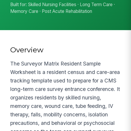
Built for: Skilled Nursing Facilities · Long Term Care ·
Memory Care · Post Acute Rehabilitation
Overview
The Surveyor Matrix Resident Sample
Worksheet is a resident census and care-area
tracking template used to prepare for a CMS
long-term care survey entrance conference. It
organizes residents by skilled nursing,
memory care, wound care, tube feeding, IV
therapy, falls, mobility concerns, isolation
precautions, and behavioral or psychosocial