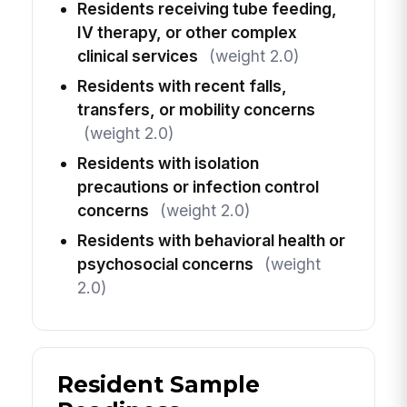
Residents receiving tube feeding,
IV therapy, or other complex
clinical services
(weight 2.0)
Residents with recent falls,
transfers, or mobility concerns
(weight 2.0)
Residents with isolation
precautions or infection control
concerns
(weight 2.0)
Residents with behavioral health or
psychosocial concerns
(weight
2.0)
Resident Sample