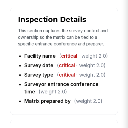
Inspection Details
This section captures the survey context and
ownership so the matrix can be tied to a
specific entrance conference and preparer.
Facility name
(
critical
· weight 2.0)
Survey date
(
critical
· weight 2.0)
Survey type
(
critical
· weight 2.0)
Surveyor entrance conference
time
(weight 2.0)
Matrix prepared by
(weight 2.0)