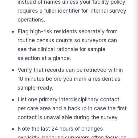
instead of names unless your facility policy
requires a fuller identifier for internal survey
operations.
Flag high-risk residents separately from
routine census counts so surveyors can
see the clinical rationale for sample
selection at a glance.
Verify that records can be retrieved within
10 minutes before you mark a resident as
sample-ready.
List one primary interdisciplinary contact
per care area and a backup in case the first
contact is unavailable during the survey.
Note the last 24 hours of changes
explicitly, because surveyors often focus on