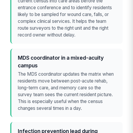
current census into care areas before the
entrance conference and to identify residents
likely to be sampled for wound care, falls, or
complex clinical services. It helps the team
route surveyors to the right unit and the right
record owner without delay.
MDS coordinator in a mixed-acuity
campus
The MDS coordinator updates the matrix when
residents move between post-acute rehab,
long-term care, and memory care so the
survey team sees the current resident picture.
This is especially useful when the census
changes several times in a day.
Infection prevention lead during