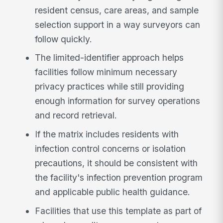
resident census, care areas, and sample
selection support in a way surveyors can
follow quickly.
The limited-identifier approach helps
facilities follow minimum necessary
privacy practices while still providing
enough information for survey operations
and record retrieval.
If the matrix includes residents with
infection control concerns or isolation
precautions, it should be consistent with
the facility's infection prevention program
and applicable public health guidance.
Facilities that use this template as part of