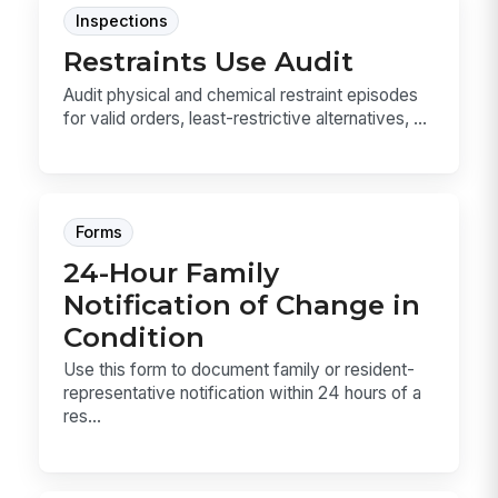
Inspections
Restraints Use Audit
Audit physical and chemical restraint episodes
for valid orders, least-restrictive alternatives, ...
Forms
24-Hour Family
Notification of Change in
Condition
Use this form to document family or resident-
representative notification within 24 hours of a
res...