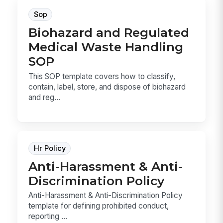
Sop
Biohazard and Regulated
Medical Waste Handling
SOP
This SOP template covers how to classify,
contain, label, store, and dispose of biohazard
and reg...
Hr Policy
Anti-Harassment & Anti-
Discrimination Policy
Anti-Harassment & Anti-Discrimination Policy
template for defining prohibited conduct,
reporting ...