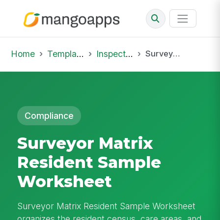
Home
Template Library
Inspections
Surveyor Matrix Resident Sample Worksheet
Compliance
Surveyor Matrix
Resident Sample
Worksheet
Surveyor Matrix Resident Sample Worksheet
organizes the resident census, care areas, and