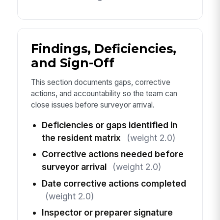
Findings, Deficiencies,
and Sign-Off
This section documents gaps, corrective
actions, and accountability so the team can
close issues before surveyor arrival.
Deficiencies or gaps identified in
the resident matrix
(weight 2.0)
Corrective actions needed before
surveyor arrival
(weight 2.0)
Date corrective actions completed
(weight 2.0)
Inspector or preparer signature