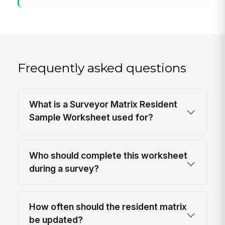
Frequently asked questions
What is a Surveyor Matrix Resident
Sample Worksheet used for?
Who should complete this worksheet
during a survey?
How often should the resident matrix
be updated?