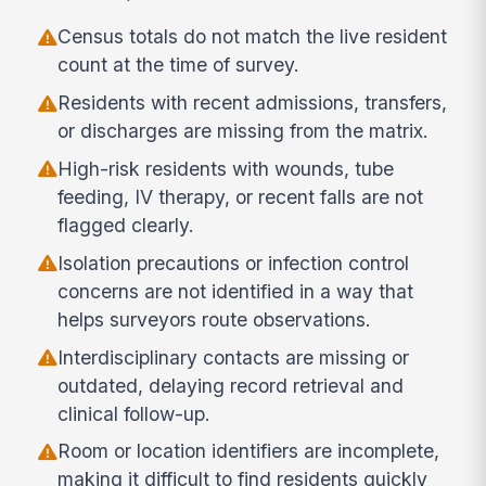
Census totals do not match the live resident
count at the time of survey.
Residents with recent admissions, transfers,
or discharges are missing from the matrix.
High-risk residents with wounds, tube
feeding, IV therapy, or recent falls are not
flagged clearly.
Isolation precautions or infection control
concerns are not identified in a way that
helps surveyors route observations.
Interdisciplinary contacts are missing or
outdated, delaying record retrieval and
clinical follow-up.
Room or location identifiers are incomplete,
making it difficult to find residents quickly