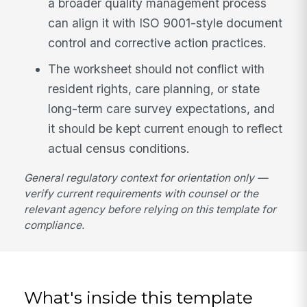
a broader quality management process
can align it with ISO 9001-style document
control and corrective action practices.
The worksheet should not conflict with
resident rights, care planning, or state
long-term care survey expectations, and
it should be kept current enough to reflect
actual census conditions.
General regulatory context for orientation only —
verify current requirements with counsel or the
relevant agency before relying on this template for
compliance.
What's inside this template