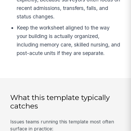
recent admissions, transfers, falls, and
status changes.
Keep the worksheet aligned to the way
your building is actually organized,
including memory care, skilled nursing, and
post-acute units if they are separate.
What this template typically
catches
Issues teams running this template most often
surface in practice: