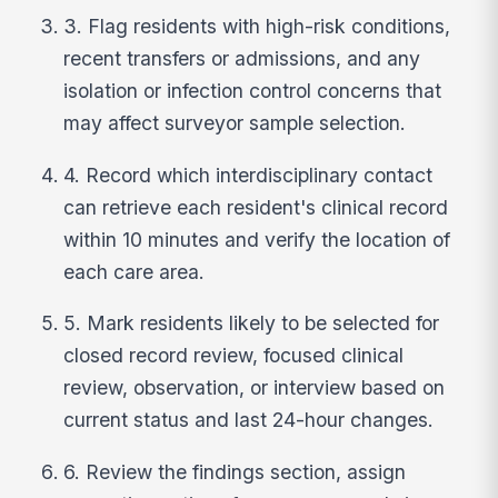
3. Flag residents with high-risk conditions,
recent transfers or admissions, and any
isolation or infection control concerns that
may affect surveyor sample selection.
4. Record which interdisciplinary contact
can retrieve each resident's clinical record
within 10 minutes and verify the location of
each care area.
5. Mark residents likely to be selected for
closed record review, focused clinical
review, observation, or interview based on
current status and last 24-hour changes.
6. Review the findings section, assign